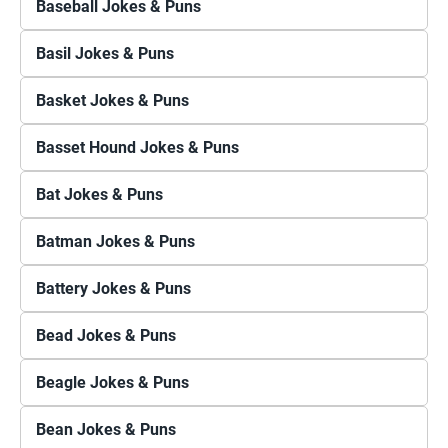
Baseball Jokes & Puns
Basil Jokes & Puns
Basket Jokes & Puns
Basset Hound Jokes & Puns
Bat Jokes & Puns
Batman Jokes & Puns
Battery Jokes & Puns
Bead Jokes & Puns
Beagle Jokes & Puns
Bean Jokes & Puns