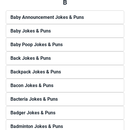
B
Baby Announcement Jokes & Puns
Baby Jokes & Puns
Baby Poop Jokes & Puns
Back Jokes & Puns
Backpack Jokes & Puns
Bacon Jokes & Puns
Bacteria Jokes & Puns
Badger Jokes & Puns
Badminton Jokes & Puns