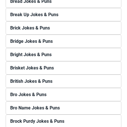
Bread Jokes & Puns
Break Up Jokes & Puns
Brick Jokes & Puns
Bridge Jokes & Puns
Bright Jokes & Puns
Brisket Jokes & Puns
British Jokes & Puns
Bro Jokes & Puns
Bro Name Jokes & Puns
Brock Purdy Jokes & Puns