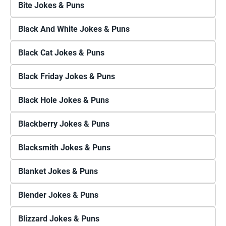
Bite Jokes & Puns
Black And White Jokes & Puns
Black Cat Jokes & Puns
Black Friday Jokes & Puns
Black Hole Jokes & Puns
Blackberry Jokes & Puns
Blacksmith Jokes & Puns
Blanket Jokes & Puns
Blender Jokes & Puns
Blizzard Jokes & Puns