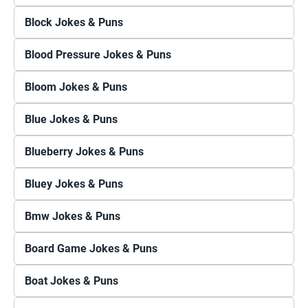
Block Jokes & Puns
Blood Pressure Jokes & Puns
Bloom Jokes & Puns
Blue Jokes & Puns
Blueberry Jokes & Puns
Bluey Jokes & Puns
Bmw Jokes & Puns
Board Game Jokes & Puns
Boat Jokes & Puns