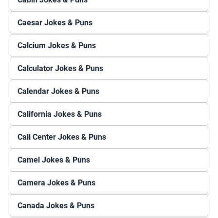
Caesar Jokes & Puns
Calcium Jokes & Puns
Calculator Jokes & Puns
Calendar Jokes & Puns
California Jokes & Puns
Call Center Jokes & Puns
Camel Jokes & Puns
Camera Jokes & Puns
Canada Jokes & Puns