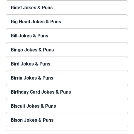
Bidet Jokes & Puns
Big Head Jokes & Puns
Bill Jokes & Puns
Bingo Jokes & Puns
Bird Jokes & Puns
Birria Jokes & Puns
Birthday Card Jokes & Puns
Biscuit Jokes & Puns
Bison Jokes & Puns