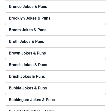
Bronco Jokes & Puns
Brooklyn Jokes & Puns
Broom Jokes & Puns
Broth Jokes & Puns
Brown Jokes & Puns
Brunch Jokes & Puns
Brush Jokes & Puns
Bubble Jokes & Puns
Bubblegum Jokes & Puns