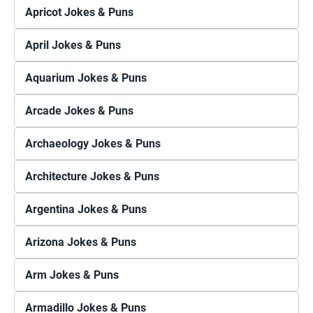
Apricot Jokes & Puns
April Jokes & Puns
Aquarium Jokes & Puns
Arcade Jokes & Puns
Archaeology Jokes & Puns
Architecture Jokes & Puns
Argentina Jokes & Puns
Arizona Jokes & Puns
Arm Jokes & Puns
Armadillo Jokes & Puns