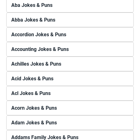
Aba Jokes & Puns
Abba Jokes & Puns
Accordion Jokes & Puns
Accounting Jokes & Puns
Achilles Jokes & Puns
Acid Jokes & Puns
Acl Jokes & Puns
Acorn Jokes & Puns
Adam Jokes & Puns
Addams Family Jokes & Puns