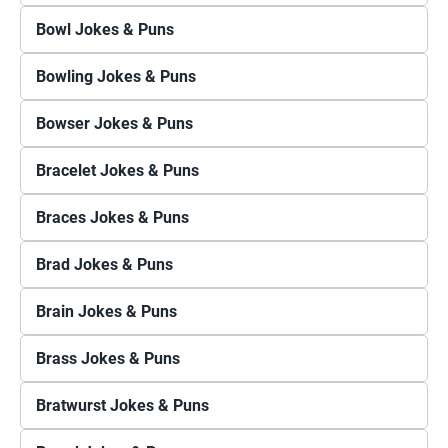
Bowl Jokes & Puns
Bowling Jokes & Puns
Bowser Jokes & Puns
Bracelet Jokes & Puns
Braces Jokes & Puns
Brad Jokes & Puns
Brain Jokes & Puns
Brass Jokes & Puns
Bratwurst Jokes & Puns