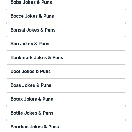
Boba Jokes & Puns
Bocce Jokes & Puns
Bonsai Jokes & Puns
Boo Jokes & Puns
Bookmark Jokes & Puns
Boot Jokes & Puns
Boss Jokes & Puns
Botox Jokes & Puns
Bottle Jokes & Puns
Bourbon Jokes & Puns