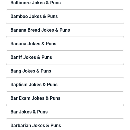
Baltimore Jokes & Puns
Bamboo Jokes & Puns
Banana Bread Jokes & Puns
Banana Jokes & Puns
Banff Jokes & Puns
Bang Jokes & Puns
Baptism Jokes & Puns
Bar Exam Jokes & Puns
Bar Jokes & Puns
Barbarian Jokes & Puns