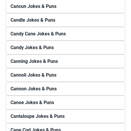
Cancun Jokes & Puns
Candle Jokes & Puns
Candy Cane Jokes & Puns
Candy Jokes & Puns
Canning Jokes & Puns
Cannoli Jokes & Puns
Cannon Jokes & Puns
Canoe Jokes & Puns
Cantaloupe Jokes & Puns
Cape Cod Jokes & Puns