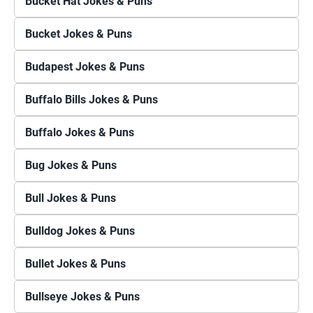
Bucket Hat Jokes & Puns
Bucket Jokes & Puns
Budapest Jokes & Puns
Buffalo Bills Jokes & Puns
Buffalo Jokes & Puns
Bug Jokes & Puns
Bull Jokes & Puns
Bulldog Jokes & Puns
Bullet Jokes & Puns
Bullseye Jokes & Puns