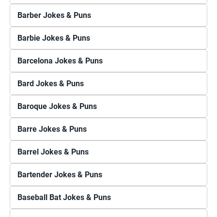
Barber Jokes & Puns
Barbie Jokes & Puns
Barcelona Jokes & Puns
Bard Jokes & Puns
Baroque Jokes & Puns
Barre Jokes & Puns
Barrel Jokes & Puns
Bartender Jokes & Puns
Baseball Bat Jokes & Puns