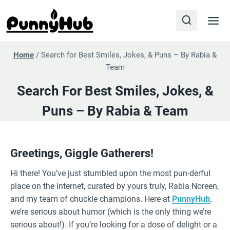
Skip
to
content
Home
/
Search for Best Smiles, Jokes, & Puns – By Rabia &
Team
Search For Best Smiles, Jokes, &
Puns – By Rabia & Team
Greetings, Giggle Gatherers!
Hi there! You’ve just stumbled upon the most pun-derful
place on the internet, curated by yours truly, Rabia Noreen,
and my team of chuckle champions. Here at
PunnyHub
,
we’re serious about humor (which is the only thing we’re
serious about!). If you’re looking for a dose of delight or a