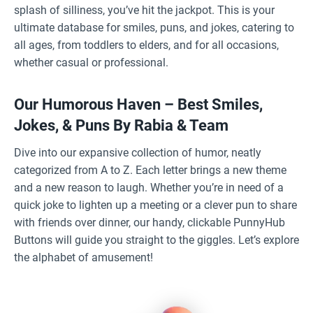
splash of silliness, you’ve hit the jackpot. This is your
ultimate database for smiles, puns, and jokes, catering to
all ages, from toddlers to elders, and for all occasions,
whether casual or professional.
Our Humorous Haven – Best Smiles,
Jokes, & Puns By Rabia & Team
Dive into our expansive collection of humor, neatly
categorized from A to Z. Each letter brings a new theme
and a new reason to laugh. Whether you’re in need of a
quick joke to lighten up a meeting or a clever pun to share
with friends over dinner, our handy, clickable PunnyHub
Buttons will guide you straight to the giggles. Let’s explore
the alphabet of amusement!