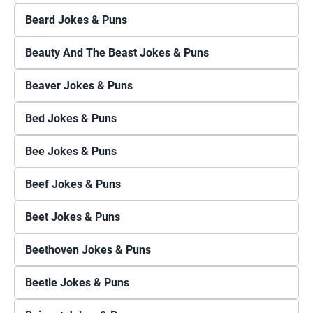
Beard Jokes & Puns
Beauty And The Beast Jokes & Puns
Beaver Jokes & Puns
Bed Jokes & Puns
Bee Jokes & Puns
Beef Jokes & Puns
Beet Jokes & Puns
Beethoven Jokes & Puns
Beetle Jokes & Puns