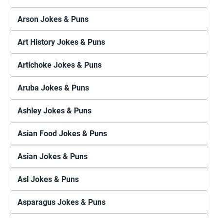
Arson Jokes & Puns
Art History Jokes & Puns
Artichoke Jokes & Puns
Aruba Jokes & Puns
Ashley Jokes & Puns
Asian Food Jokes & Puns
Asian Jokes & Puns
Asl Jokes & Puns
Asparagus Jokes & Puns