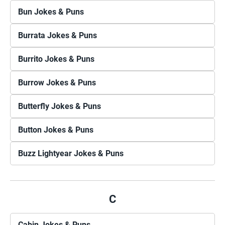
Bun Jokes & Puns
Burrata Jokes & Puns
Burrito Jokes & Puns
Burrow Jokes & Puns
Butterfly Jokes & Puns
Button Jokes & Puns
Buzz Lightyear Jokes & Puns
C
Cabin Jokes & Puns