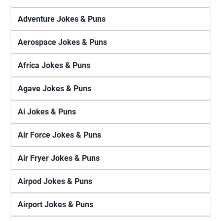
Adventure Jokes & Puns
Aerospace Jokes & Puns
Africa Jokes & Puns
Agave Jokes & Puns
Ai Jokes & Puns
Air Force Jokes & Puns
Air Fryer Jokes & Puns
Airpod Jokes & Puns
Airport Jokes & Puns