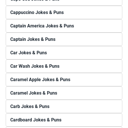
Cappuccino Jokes & Puns
Captain America Jokes & Puns
Captain Jokes & Puns
Car Jokes & Puns
Car Wash Jokes & Puns
Caramel Apple Jokes & Puns
Caramel Jokes & Puns
Carb Jokes & Puns
Cardboard Jokes & Puns