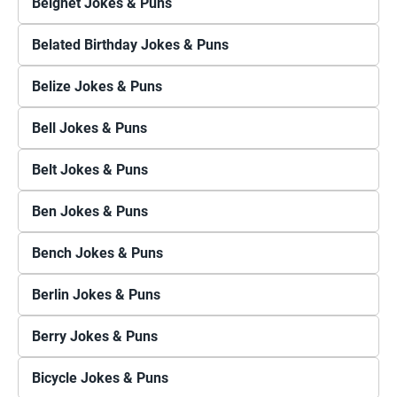
Beignet Jokes & Puns
Belated Birthday Jokes & Puns
Belize Jokes & Puns
Bell Jokes & Puns
Belt Jokes & Puns
Ben Jokes & Puns
Bench Jokes & Puns
Berlin Jokes & Puns
Berry Jokes & Puns
Bicycle Jokes & Puns