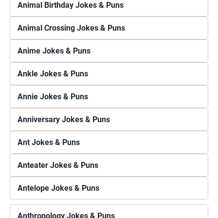
Animal Birthday Jokes & Puns
Animal Crossing Jokes & Puns
Anime Jokes & Puns
Ankle Jokes & Puns
Annie Jokes & Puns
Anniversary Jokes & Puns
Ant Jokes & Puns
Anteater Jokes & Puns
Antelope Jokes & Puns
Anthropology Jokes & Puns