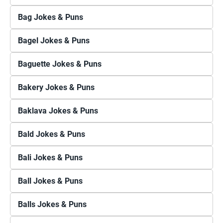
Bag Jokes & Puns
Bagel Jokes & Puns
Baguette Jokes & Puns
Bakery Jokes & Puns
Baklava Jokes & Puns
Bald Jokes & Puns
Bali Jokes & Puns
Ball Jokes & Puns
Balls Jokes & Puns