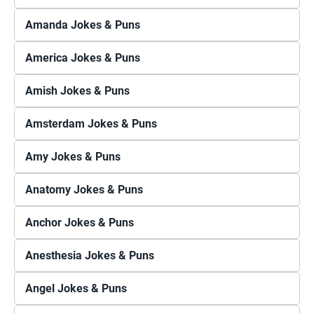
Amanda Jokes & Puns
America Jokes & Puns
Amish Jokes & Puns
Amsterdam Jokes & Puns
Amy Jokes & Puns
Anatomy Jokes & Puns
Anchor Jokes & Puns
Anesthesia Jokes & Puns
Angel Jokes & Puns