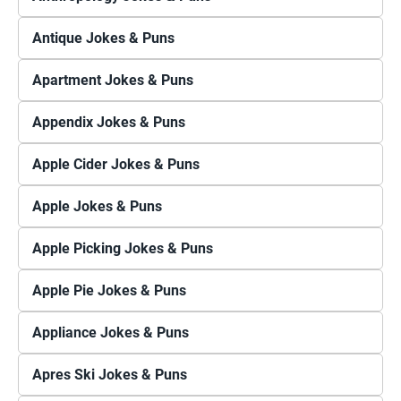
Antique Jokes & Puns
Apartment Jokes & Puns
Appendix Jokes & Puns
Apple Cider Jokes & Puns
Apple Jokes & Puns
Apple Picking Jokes & Puns
Apple Pie Jokes & Puns
Appliance Jokes & Puns
Apres Ski Jokes & Puns