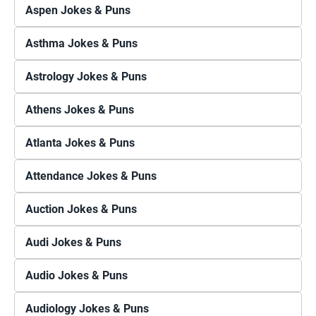
Aspen Jokes & Puns
Asthma Jokes & Puns
Astrology Jokes & Puns
Athens Jokes & Puns
Atlanta Jokes & Puns
Attendance Jokes & Puns
Auction Jokes & Puns
Audi Jokes & Puns
Audio Jokes & Puns
Audiology Jokes & Puns