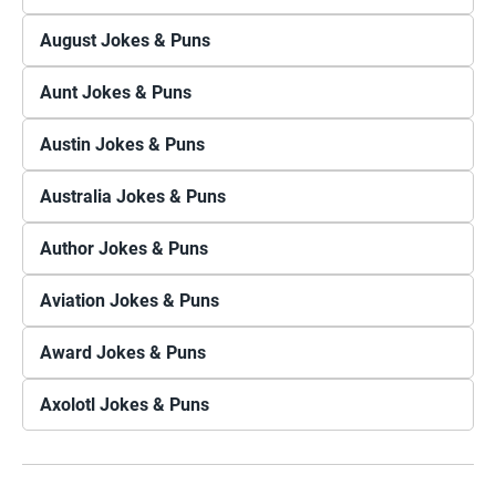
August Jokes & Puns
Aunt Jokes & Puns
Austin Jokes & Puns
Australia Jokes & Puns
Author Jokes & Puns
Aviation Jokes & Puns
Award Jokes & Puns
Axolotl Jokes & Puns