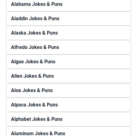
Alabama Jokes & Puns
Aladdin Jokes & Puns
Alaska Jokes & Puns
Alfredo Jokes & Puns
Algae Jokes & Puns
Alien Jokes & Puns
Aloe Jokes & Puns
Alpaca Jokes & Puns
Alphabet Jokes & Puns
Aluminum Jokes & Puns