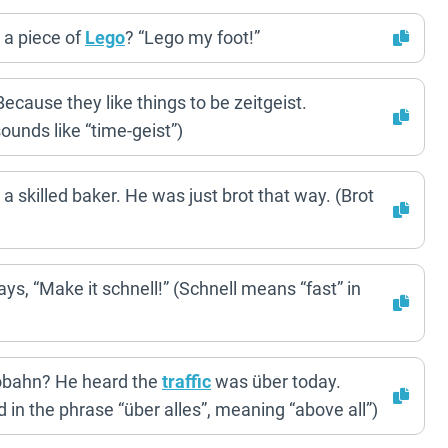
 a piece of
Lego
? “Lego my foot!”
ause they like things to be zeitgeist.
 sounds like “time-geist”)
a skilled baker. He was just brot that way. (Brot
s, “Make it schnell!” (Schnell means “fast” in
obahn? He heard the
traffic
was über today.
 in the phrase “über alles”, meaning “above all”)