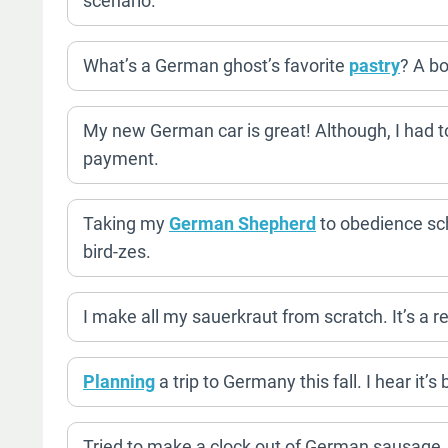
scenario.
What’s a German ghost’s favorite
pastry
? A bo
My new German car is great! Although, I had t
payment.
Taking my
German Shepherd
to obedience sch
bird-zes.
I make all my sauerkraut from scratch. It’s a r
Planning
a trip to Germany this fall. I hear it’
Tried to make a clock out of German sausage. I