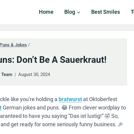
Home
Blog
Best Smiles
T
Puns & Jokes
/
ns: Don’t Be A Sauerkraut!
& Team
August 30, 2024
ckle like you’re holding a
bratwurst
at Oktoberfest
t
German jokes and puns. 😂 From clever wordplay to
guaranteed to have you saying “Das ist lustig!” 🤣 So,
, and get ready for some seriously funny business. 🎉