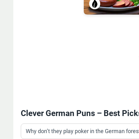
Clever German Puns – Best Pick
Why don’t they play poker in the German fore