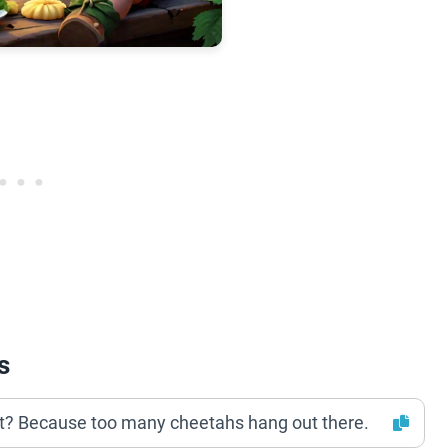
s
st? Because too many cheetahs hang out there.