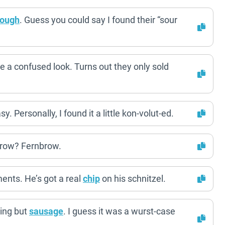
dough
. Guess you could say I found their “sour
e a confused look. Turns out they only sold
 Personally, I found it a little kon-volut-ed.
brow? Fernbrow.
ents. He’s got a real
chip
on his schnitzel.
ing but
sausage
. I guess it was a wurst-case