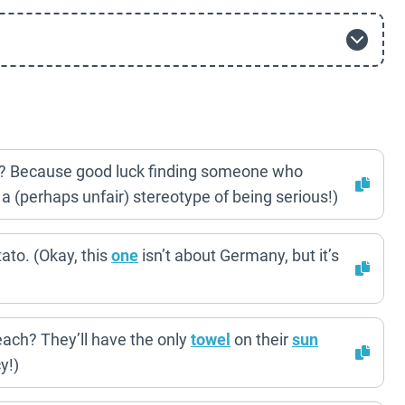
y? Because good luck finding someone who
a (perhaps unfair) stereotype of being serious!)
ato. (Okay, this
one
isn’t about Germany, but it’s
each? They’ll have the only
towel
on their
sun
y!)