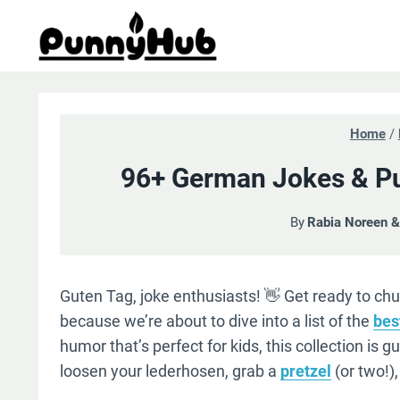
Skip
to
content
Home
/
96+ German Jokes & Pu
By
Rabia Noreen 
Guten Tag, joke enthusiasts! 👋 Get ready to chu
because we’re about to dive into a list of the
bes
humor that’s perfect for kids, this collection is 
loosen your lederhosen, grab a
pretzel
(or two!)