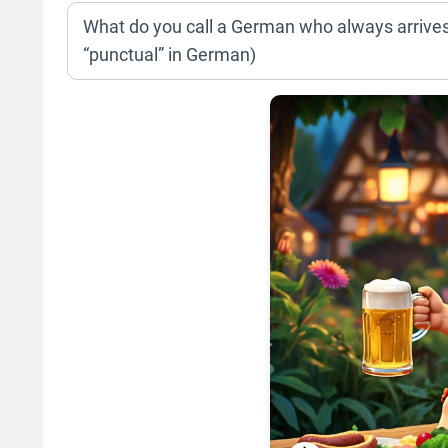
What do you call a German who always arrives
“punctual” in German)