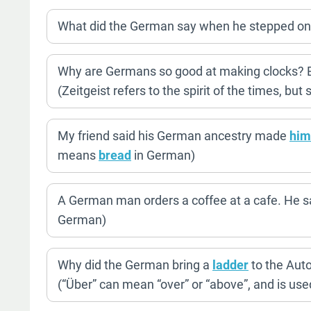
What did the German say when he stepped on
Why are Germans so good at making clocks? Bec
(Zeitgeist refers to the spirit of the times, but
My friend said his German ancestry made
him
means
bread
in German)
A German man orders a coffee at a cafe. He say
German)
Why did the German bring a
ladder
to the Aut
(“Über” can mean “over” or “above”, and is used