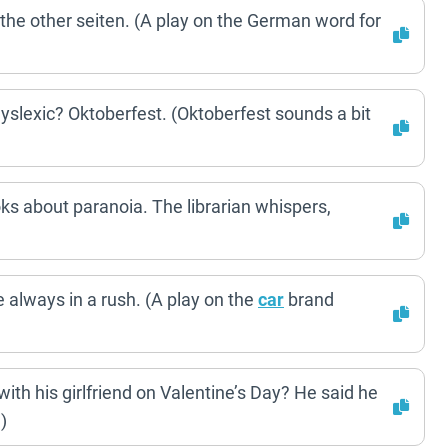
the other seiten. (A play on the German word for
slexic? Oktoberfest. (Oktoberfest sounds a bit
ks about paranoia. The librarian whispers,
always in a rush. (A play on the
car
brand
th his girlfriend on Valentine’s Day? He said he
)