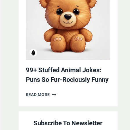
YOURSELF
WITH
LAUGHTER
99+ Stuffed Animal Jokes:
Puns So Fur-Rociously Funny
99+
READ MORE
STUFFED
ANIMAL
JOKES:
Subscribe To Newsletter
PUNS
SO