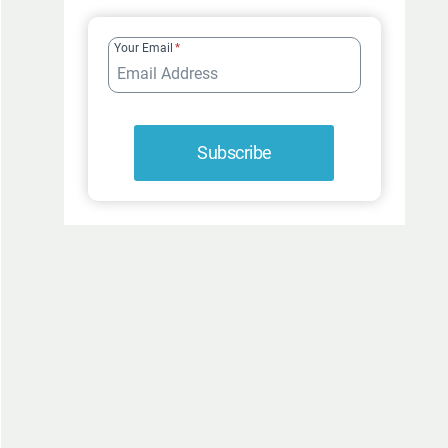
FUR-
ROCIOUSLY
Your Email
*
FUNNY
Subscribe