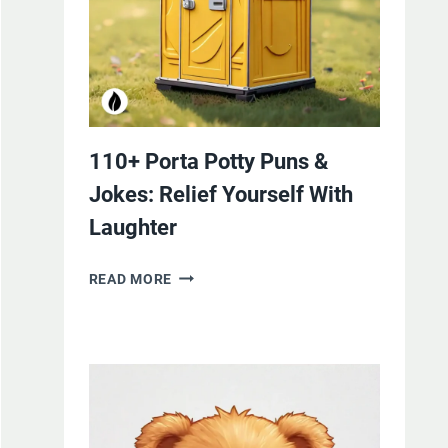
110+ Porta Potty Puns &
Jokes: Relief Yourself With
Laughter
110+
READ MORE
PORTA
POTTY
PUNS
&
JOKES:
RELIEF