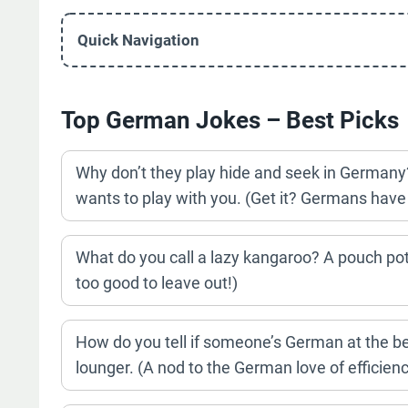
Quick Navigation
Top German Jokes – Best Picks
Why don’t they play hide and seek in German
wants to play with you. (Get it? Germans have 
What do you call a lazy kangaroo? A pouch pot
too good to leave out!)
How do you tell if someone’s German at the b
lounger. (A nod to the German love of efficienc