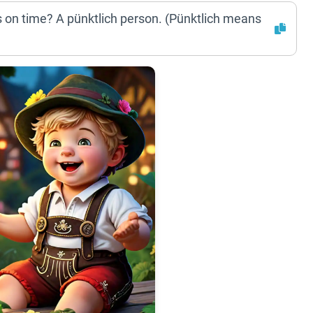
 on time? A pünktlich person. (Pünktlich means