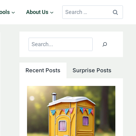
Search
ools
About Us
for:
Search
Recent Posts
Surprise Posts