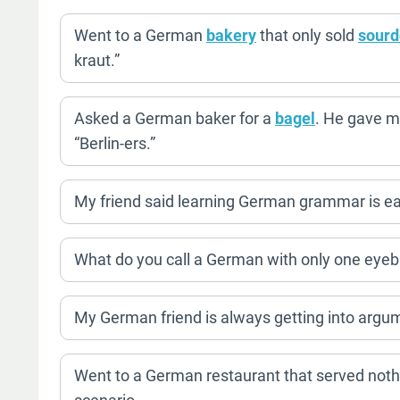
Went to a German
bakery
that only sold
sour
kraut.”
Asked a German baker for a
bagel
. He gave m
“Berlin-ers.”
My friend said learning German grammar is easy.
What do you call a German with only one eye
My German friend is always getting into argum
Went to a German restaurant that served noth