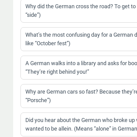
Why did the German cross the road? To get to 
“side”)
What’s the most confusing day for a German dy
like “October fest”)
A German walks into a library and asks for boo
“They’re right behind you!”
Why are German cars so fast? Because they’re 
“Porsche”)
Did you hear about the German who broke up wi
wanted to be allein. (Means “alone” in German