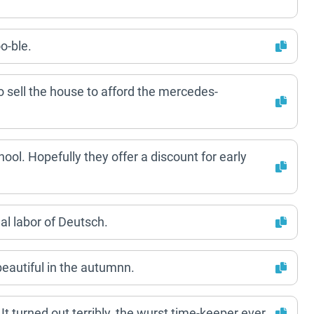
o-ble.
o sell the house to afford the mercedes-
ool. Hopefully they offer a discount for early
eal labor of Deutsch.
s beautiful in the autumnn.
t turned out terribly, the wurst time-keeper ever.