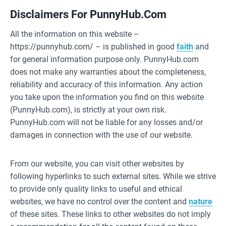
Disclaimers For PunnyHub.com
All the information on this website –
https://punnyhub.com/ – is published in good
faith
and
for general information purpose only. PunnyHub.com
does not make any warranties about the completeness,
reliability and accuracy of this information. Any action
you take upon the information you find on this website
(PunnyHub.com), is strictly at your own risk.
PunnyHub.com will not be liable for any losses and/or
damages in connection with the use of our website.
From our website, you can visit other websites by
following hyperlinks to such external sites. While we strive
to provide only quality links to useful and ethical
websites, we have no control over the content and
nature
of these sites. These links to other websites do not imply