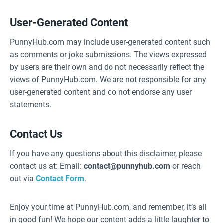
User-Generated Content
PunnyHub.com may include user-generated content such
as comments or joke submissions. The views expressed
by users are their own and do not necessarily reflect the
views of PunnyHub.com. We are not responsible for any
user-generated content and do not endorse any user
statements.
Contact Us
If you have any questions about this disclaimer, please
contact us at: Email:
contact@punnyhub.com
or reach
out via
Contact Form
.
Enjoy your time at PunnyHub.com, and remember, it’s all
in good fun! We hope our content adds a little laughter to