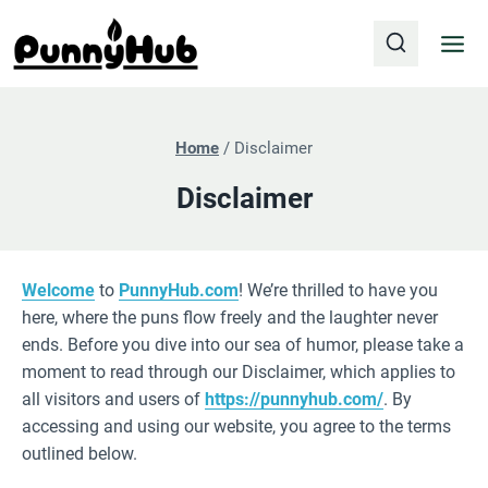
Skip
to
content
Home
/
Disclaimer
Disclaimer
Welcome
to
PunnyHub.com
! We’re thrilled to have you
here, where the puns flow freely and the laughter never
ends. Before you dive into our sea of humor, please take a
moment to read through our Disclaimer, which applies to
all visitors and users of
https://punnyhub.com/
. By
accessing and using our website, you agree to the terms
outlined below.