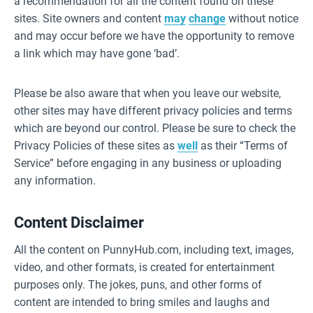
a recommendation for all the content found on these
sites. Site owners and content
may
change
without notice
and may occur before we have the opportunity to remove
a link which may have gone ‘bad’.
Please be also aware that when you leave our website,
other sites may have different privacy policies and terms
which are beyond our control. Please be sure to check the
Privacy Policies of these sites as
well
as their “Terms of
Service” before engaging in any business or uploading
any information.
Content Disclaimer
All the content on PunnyHub.com, including text, images,
video, and other formats, is created for entertainment
purposes only. The jokes, puns, and other forms of
content are intended to bring smiles and laughs and