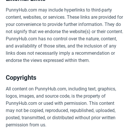
PunnyHub.com may include hyperlinks to third-party
content, websites, or services. These links are provided for
your convenience to provide further information. They do
not signify that we endorse the website(s) or their content.
PunnyHub.com has no control over the nature, content,
and availability of those sites, and the inclusion of any
links does not necessarily imply a recommendation or
endorse the views expressed within them.
Copyrights
All content on PunnyHub.com, including text, graphics,
logos, images, and source code, is the property of
PunnyHub.com or used with permission. This content
may not be copied, reproduced, republished, uploaded,
posted, transmitted, or distributed without prior written
permission from us.