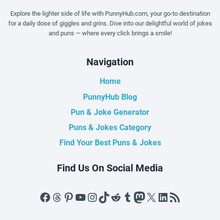
Explore the lighter side of life with PunnyHub.com, your go-to destination
for a daily dose of giggles and grins. Dive into our delightful world of jokes
and puns — where every click brings a smile!
Navigation
Home
PunnyHub Blog
Pun & Joke Generator
Puns & Jokes Category
Find Your Best Puns & Jokes
Find Us On Social Media
Facebook
Threads
Pinterest
YouTube
Instagram
TikTok
Reddit
Tumblr
Mastodon
X
LinkedIn
RSS Feed