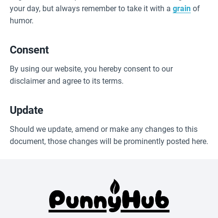
your day, but always remember to take it with a
grain
of
humor.
Consent
By using our website, you hereby consent to our
disclaimer and agree to its terms.
Update
Should we update, amend or make any changes to this
document, those changes will be prominently posted here.