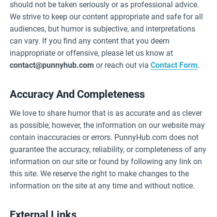
should not be taken seriously or as professional advice.
We strive to keep our content appropriate and safe for all
audiences, but humor is subjective, and interpretations
can vary. If you find any content that you deem
inappropriate or offensive, please let us know at
contact@punnyhub.com
or reach out via
Contact Form
.
Accuracy And Completeness
We love to share humor that is as accurate and as clever
as possible; however, the information on our website may
contain inaccuracies or errors. PunnyHub.com does not
guarantee the accuracy, reliability, or completeness of any
information on our site or found by following any link on
this site. We reserve the right to make changes to the
information on the site at any time and without notice.
External Links