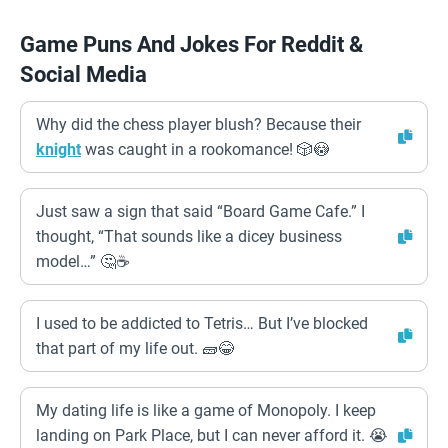
Game Puns And Jokes For Reddit &
Social Media
Why did the chess player blush? Because their
knight
was caught in a rookomance! 🎲😳
Just saw a sign that said “Board Game Cafe.” I
thought, “That sounds like a dicey business
model…” 🤔☕
I used to be addicted to Tetris… But I’ve blocked
that part of my life out. 🧱😂
My dating life is like a game of Monopoly. I keep
landing on Park Place, but I can never afford it. 😭