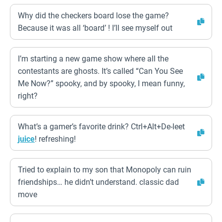
Why did the checkers board lose the game?
Because it was all ‘board’ ! I’ll see myself out
I’m starting a new game show where all the
contestants are ghosts. It’s called “Can You See
Me Now?” spooky, and by spooky, I mean funny,
right?
What’s a gamer’s favorite drink? Ctrl+Alt+De-leet
juice
! refreshing!
Tried to explain to my son that Monopoly can ruin
friendships… he didn’t understand. classic dad
move