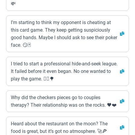
💸
I’m starting to think my opponent is cheating at
this card game. They keep getting suspiciously
good hands. Maybe I should ask to see their poker
face. 😏🃏
I tried to start a professional hide-and-seek league.
It failed before it even began. No one wanted to
play the game. 🤦‍♂️🌳
Why did the checkers pieces go to couples
therapy? Their relationship was on the rocks. 🖤❤️
Heard about the restaurant on the moon? The
food is great, but it’s got no atmosphere. 🚀🍕