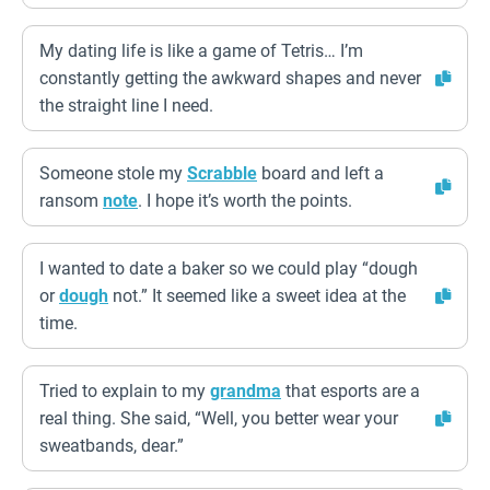
My dating life is like a game of Tetris… I’m
constantly getting the awkward shapes and never
the straight line I need.
Someone stole my
Scrabble
board and left a
ransom
note
. I hope it’s worth the points.
I wanted to date a baker so we could play “dough
or
dough
not.” It seemed like a sweet idea at the
time.
Tried to explain to my
grandma
that esports are a
real thing. She said, “Well, you better wear your
sweatbands, dear.”