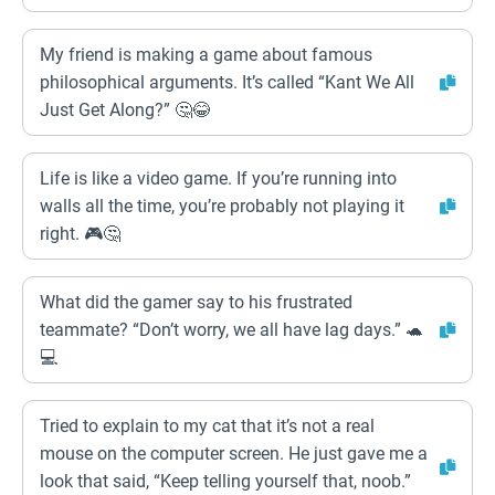
My friend is making a game about famous
philosophical arguments. It’s called “Kant We All
Just Get Along?” 🤔😂
Life is like a video game. If you’re running into
walls all the time, you’re probably not playing it
right. 🎮🤔
What did the gamer say to his frustrated
teammate? “Don’t worry, we all have lag days.” 🐢
💻
Tried to explain to my cat that it’s not a real
mouse on the computer screen. He just gave me a
look that said, “Keep telling yourself that, noob.”