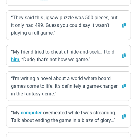
“They said this jigsaw puzzle was 500 pieces, but
it only had 499. Guess you could say it wasn’t
playing a full game.”
“My friend tried to cheat at hide-and-seek… I told
him
, “Dude, that’s not how we game.”
“I’m writing a novel about a world where board
games come to life. It’s definitely a game-changer
in the fantasy genre.”
“My
computer
overheated while I was streaming.
Talk about ending the game in a blaze of glory…”