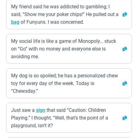
My friend said he was addicted to gambling; I
said, “Show me your poker chips!” He pulled out a
bag
of Funyuns. I was concerned.
My social life is like a game of Monopoly… stuck
on “Go” with no money and everyone else is
avoiding me.
My dog is so spoiled; he has a personalized chew
toy for every day of the week. Today is
“Chewsday.”
Just saw a
sign
that said “Caution: Children
Playing.” I thought, “Well, that’s the point of a
playground, isn’t it?