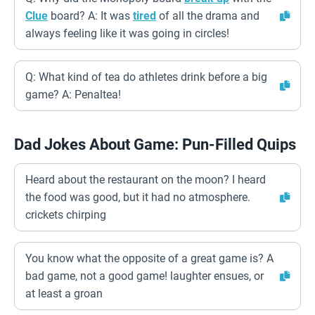
Clue
board? A: It was
tired
of all the drama and
always feeling like it was going in circles!
Q: What kind of tea do athletes drink before a big
game? A: Penaltea!
Dad Jokes About Game: Pun-Filled Quips
Heard about the restaurant on the moon? I heard
the food was good, but it had no atmosphere.
crickets chirping
You know what the opposite of a great game is? A
bad game, not a good game! laughter ensues, or
at least a groan