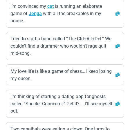
I’m convinced my
cat
is running an elaborate
game of
Jenga
with all the breakables in my
house.
Tried to start a band called “The Ctrl+Alt+Del.” We
couldn’t find a drummer who wouldn’t rage quit
mid-song.
My love life is like a game of chess… I keep losing
my queen.
I’m thinking of starting a dating app for ghosts
called “Specter Connector.” Get it? … I’ll see myself
out.
Two cannibals were eating a clown. One turns to