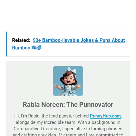
Related:
90+ Bamboo-lievable Jokes & Puns About
Bamboo 🎋🤣
Rabia Noreen: The Punnovator
Hi, I'm Rabia, the lead punster behind
PunnyHub.com
,
alongside my incredible team. With a background in
Comparative Literature, I specialize in turning phrases
and crafting chuckles. My team and I are committed to