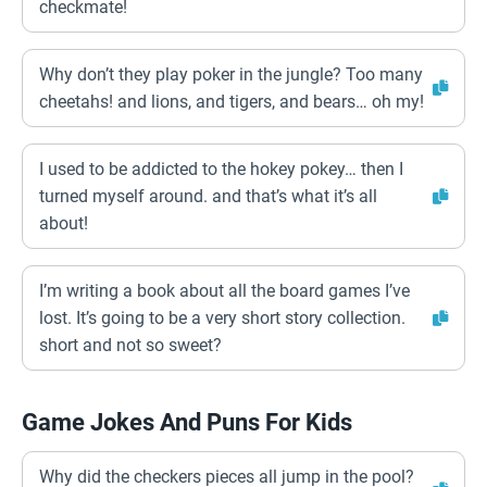
checkmate!
Why don’t they play poker in the jungle? Too many
cheetahs! and lions, and tigers, and bears… oh my!
I used to be addicted to the hokey pokey… then I
turned myself around. and that’s what it’s all
about!
I’m writing a book about all the board games I’ve
lost. It’s going to be a very short story collection.
short and not so sweet?
Game Jokes And Puns For Kids
Why did the checkers pieces all jump in the pool?