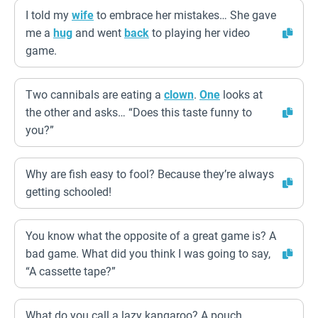
I told my
wife
to embrace her mistakes… She gave
me a
hug
and went
back
to playing her video
game.
Two cannibals are eating a
clown
.
One
looks at
the other and asks… “Does this taste funny to
you?”
Why are fish easy to fool? Because they’re always
getting schooled!
You know what the opposite of a great game is? A
bad game. What did you think I was going to say,
“A cassette tape?”
What do you call a lazy kangaroo? A pouch