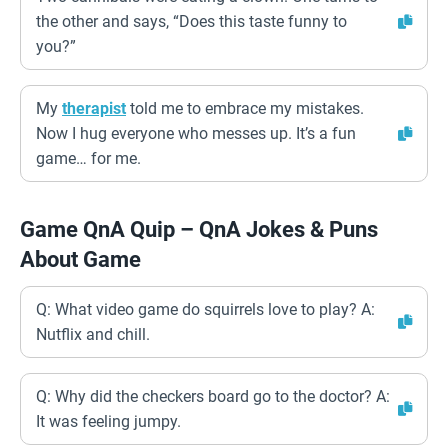
the other and says, “Does this taste funny to
you?”
My
therapist
told me to embrace my mistakes.
Now I hug everyone who messes up. It’s a fun
game… for me.
Game QnA Quip – QnA Jokes & Puns
About Game
Q: What video game do squirrels love to play? A:
Nutflix and chill.
Q: Why did the checkers board go to the doctor? A:
It was feeling jumpy.