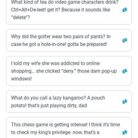
What kind of tea do video game characters drink?
Ctrl+Alt+De-leet! get it? Because it sounds like
“delete”?
Why did the golfer wear two pairs of pants? In
case he got a hole-in-one! gotta be prepared!
I told my wife she was addicted to online
shopping… she clicked “deny.” those darn pop-up
windows!
What do you call a lazy kangaroo? A pouch
potato! that’s just playing dirty, dad
This chess game is getting intense! I think it’s time
to check my king’s privilege. now, that’s a