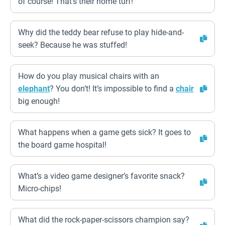
of course! That’s their home turf!
Why did the teddy bear refuse to play hide-and-
seek? Because he was stuffed!
How do you play musical chairs with an
elephant
? You don’t! It’s impossible to find a
chair
big enough!
What happens when a game gets sick? It goes to
the board game hospital!
What’s a video game designer’s favorite snack?
Micro-chips!
What did the rock-paper-scissors champion say?