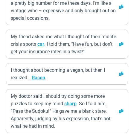
a pretty big number for me these days. I’m like a
vintage wine – expensive and only brought out on
special occasions.
My friend asked me what I thought of their midlife
crisis sports
car
. I told them, “Have fun, but don’t
get your insurance rates in a twist!”
I thought about becoming a vegan, but then I
realized…
Bacon
.
My doctor said I should try doing some more
puzzles to keep my mind
sharp
. So I told him,
“Pass the Sudoku!” He gave me a blank stare.
Apparently, judging by his expression, that’s not
what he had in mind.