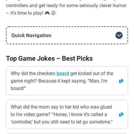
controllers and get ready for some seriously clever humor
– it’s time to play! 🎮 😜
Quick Navigation
Top Game Jokes – Best Picks
Why did the checkers
board
get kicked out of the
game night? Because it kept saying, “Man, I’m
board!”
What did the mom say to her kid who was glued
to his video game? “Honey, I know it’s called a
‘controller,’ but you still need to let go sometime.”