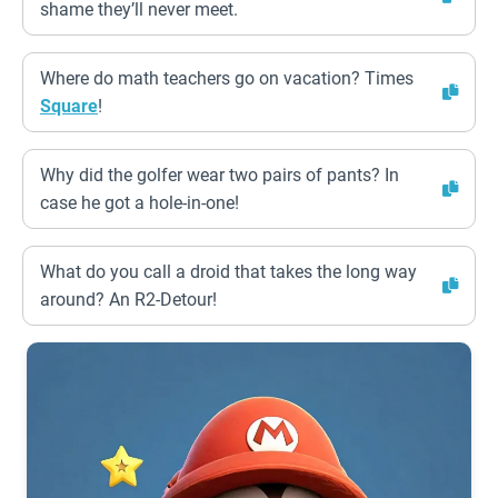
shame they’ll never meet.
Where do math teachers go on vacation? Times
Square
!
Why did the golfer wear two pairs of pants? In
case he got a hole-in-one!
What do you call a droid that takes the long way
around? An R2-Detour!