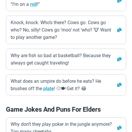
“I’m on a
roll
!”
Knock, knock. Who’s there? Cows go. Cows go
who? No, silly! Cows go ‘moo’ not ‘who’! 🐮 Want
to play another game?
Why are fish so bad at basketball? Because they
always get caught traveling!
What does an umpire do before he eats? He
brushes off the
plate
! ⚾️🍽️ Get it? 😂
Game Jokes And Puns For Elders
Why don’t they play poker in the jungle anymore?
Too many cheetahs.