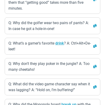
them that “getting good” takes more than five
minutes.
Q: Why did the golfer wear two pairs of pants? A:
In case he got a hole-in-one!
Q: What’s a gamer’s favorite
drink
? A: Ctrl+Alt+De-
leet!
Q: Why don’t they play poker in the jungle? A: Too
many cheetahs!
Q: What did the video game character say when it
was lagging? A: “Hold on, I’m buffering!”
Q: Why did the Monopoly board
break up
with the