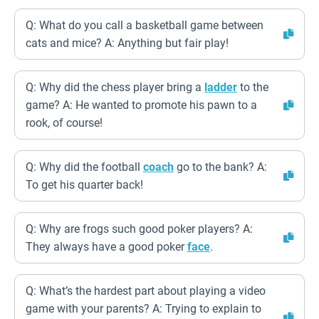
Q: What do you call a basketball game between
cats and mice? A: Anything but fair play!
Q: Why did the chess player bring a
ladder
to the
game? A: He wanted to promote his pawn to a
rook, of course!
Q: Why did the football
coach
go to the bank? A:
To get his quarter back!
Q: Why are frogs such good poker players? A:
They always have a good poker
face
.
Q: What’s the hardest part about playing a video
game with your parents? A: Trying to explain to