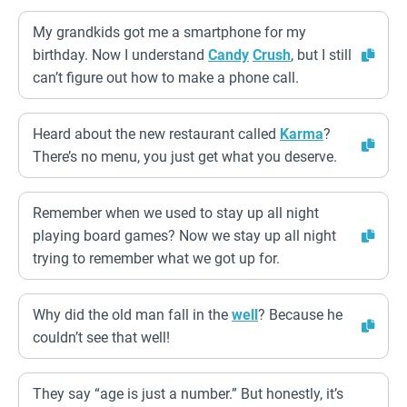
My grandkids got me a smartphone for my
birthday. Now I understand
Candy
Crush
, but I still
can’t figure out how to make a phone call.
Heard about the new restaurant called
Karma
?
There’s no menu, you just get what you deserve.
Remember when we used to stay up all night
playing board games? Now we stay up all night
trying to remember what we got up for.
Why did the old man fall in the
well
? Because he
couldn’t see that well!
They say “age is just a number.” But honestly, it’s