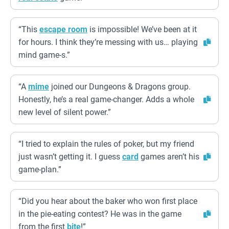
“This
escape room
is impossible! We’ve been at it
for hours. I think they’re messing with us… playing
mind game-s.”
“A
mime
joined our Dungeons & Dragons group.
Honestly, he’s a real game-changer. Adds a whole
new level of silent power.”
“I tried to explain the rules of poker, but my friend
just wasn’t getting it. I guess
card
games aren’t his
game-plan.”
“Did you hear about the baker who won first place
in the pie-eating contest? He was in the game
from the first
bite
!”