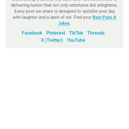
delivering humor that not only entertains but enlightens.
Every post we share is designed to sprinkle your day
with laughter and a dash of wit. Find your
Best Puns &
Jokes
.
Facebook
Pinterest
TikTok
Threads
X (Twitter)
YouTube