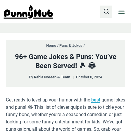
Skip
to
content
Home
/
Puns & Jokes
/
96+ Game Jokes & Puns: You’ve
Been Served! 🎾 😂
By
Rabia Noreen & Team
October 8, 2024
Get ready to level up your humor with the
best
game jokes
and puns! 😂 This list of clever quips is sure to tickle your
funny bone, whether you’re a seasoned comedian or just
looking for some funny entertainment for kids. We’ve got
puns galore, all about the world of games. So, grab your