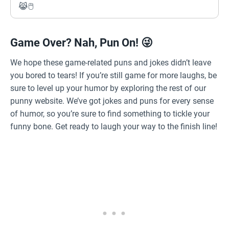
😹🖱️
Game Over? Nah, Pun On! 😜
We hope these game-related puns and jokes didn’t leave
you bored to tears! If you’re still game for more laughs, be
sure to level up your humor by exploring the rest of our
punny website. We’ve got jokes and puns for every sense
of humor, so you’re sure to find something to tickle your
funny bone. Get ready to laugh your way to the finish line!