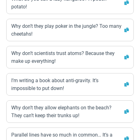
potato!
Why don’t they play poker in the jungle? Too many
cheetahs!
Why don’t scientists trust atoms? Because they
make up everything!
I’m writing a book about anti-gravity. It’s
impossible to put down!
Why don’t they allow elephants on the beach?
They can’t keep their trunks up!
Parallel lines have so much in common… It’s a