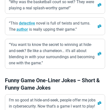
“Why was the basketball court so wet? They were
playing a real splash-worthy game!”
“This
detective
novel is full of twists and turns.
The
author
is really upping their game.”
“You want to know the secret to winning at hide-
and-seek? Be like a chameleon… it’s all about
blending in with your surroundings and becoming
one with the game.”
Funny Game One-Liner Jokes – Short &
Funny Game Jokes
I’m so good at hide-and-seek, people offer me jobs
in cybersecurity. Now that’s a game I want to play!