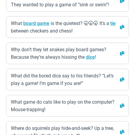
They wanted to play a game of “sink or swim”!
What
board game
is the quietest? 🤫🤫🤫 It’s a
tie
between checkers and chess!
Why don’t they let snakes play board games?
Because they’re always hissing the
dice
!
What did the bored dice say to his friends? “Let’s
play a game! I’m game if you are!”
What game do cats like to play on the computer?
Mouse-trapping!
Where do squirrels play hide-and-seek? Up a tree,