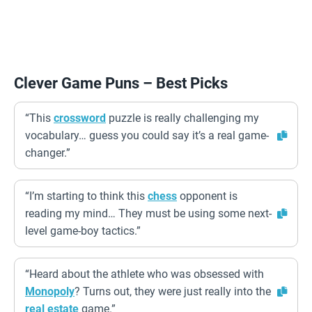
Clever Game Puns – Best Picks
“This
crossword
puzzle is really challenging my
vocabulary… guess you could say it’s a real game-
changer.”
“I’m starting to think this
chess
opponent is
reading my mind… They must be using some next-
level game-boy tactics.”
“Heard about the athlete who was obsessed with
Monopoly
? Turns out, they were just really into the
real estate
game.”