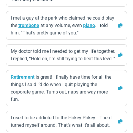
I met a guy at the park who claimed he could play
the
trombone
at any volume, even
piano
. I told
him, “That’s pretty game of you.”
My doctor told me I needed to get my life together.
I replied, “Hold on, I’m still trying to beat this level.”
Retirement
is great! I finally have time for all the
things I said I’d do when I quit playing the
corporate game. Turns out, naps are way more
fun.
I used to be addicted to the Hokey Pokey… Then I
turned myself around. That’s what it’s all about.