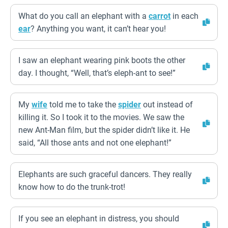
What do you call an elephant with a
carrot
in each
ear
? Anything you want, it can’t hear you!
I saw an elephant wearing pink boots the other
day. I thought, “Well, that’s eleph-ant to see!”
My
wife
told me to take the
spider
out instead of
killing it. So I took it to the movies. We saw the
new Ant-Man film, but the spider didn’t like it. He
said, “All those ants and not one elephant!”
Elephants are such graceful dancers. They really
know how to do the trunk-trot!
If you see an elephant in distress, you should