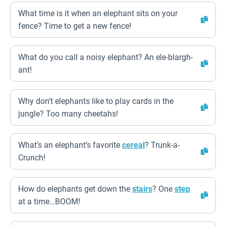
What time is it when an elephant sits on your
fence? Time to get a new fence!
What do you call a noisy elephant? An ele-blargh-
ant!
Why don’t elephants like to play cards in the
jungle? Too many cheetahs!
What’s an elephant’s favorite
cereal
? Trunk-a-
Crunch!
How do elephants get down the
stairs
? One
step
at a time…BOOM!