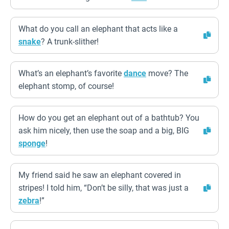
What do you call an elephant that acts like a
snake
? A trunk-slither!
What’s an elephant’s favorite
dance
move? The
elephant stomp, of course!
How do you get an elephant out of a bathtub? You
ask him nicely, then use the soap and a big, BIG
sponge
!
My friend said he saw an elephant covered in
stripes! I told him, “Don’t be silly, that was just a
zebra
!”