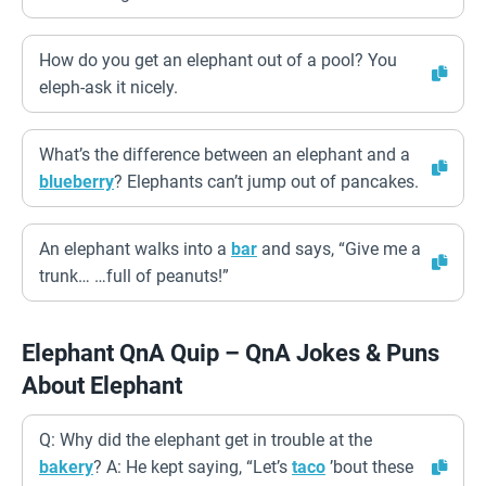
How do you get an elephant out of a pool? You
eleph-ask it nicely.
What’s the difference between an elephant and a
blueberry
? Elephants can’t jump out of pancakes.
An elephant walks into a
bar
and says, “Give me a
trunk… …full of peanuts!”
Elephant QnA Quip – QnA Jokes & Puns
About Elephant
Q: Why did the elephant get in trouble at the
bakery
? A: He kept saying, “Let’s
taco
’bout these