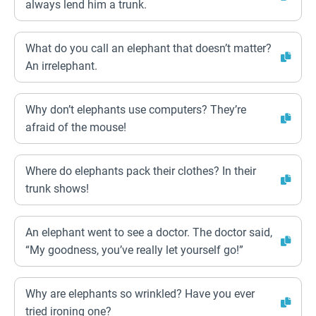
always lend him a trunk.
What do you call an elephant that doesn’t matter?
An irrelephant.
Why don’t elephants use computers? They’re
afraid of the mouse!
Where do elephants pack their clothes? In their
trunk shows!
An elephant went to see a doctor. The doctor said,
“My goodness, you’ve really let yourself go!”
Why are elephants so wrinkled? Have you ever
tried ironing one?