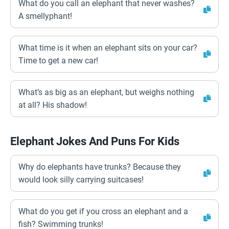
What do you call an elephant that never washes?
A smellyphant!
What time is it when an elephant sits on your car?
Time to get a new car!
What’s as big as an elephant, but weighs nothing
at all? His shadow!
Elephant Jokes And Puns For Kids
Why do elephants have trunks? Because they
would look silly carrying suitcases!
What do you get if you cross an elephant and a
fish? Swimming trunks!