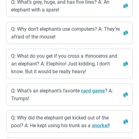
Q: What’s grey, huge, and has five tires? A: An
elephant with a spare!
Q: Why don’t elephants use computers? A: They’re
afraid of the mouse!
Q: What do you get if you cross a rhinoceros and
an elephant? A: Elephino! Just kidding, I don’t
know. But it would be really heavy!
Q: What’s an elephant’s favorite
card
game
? A:
Trumps!
Q: Why did the elephant get kicked out of the
pool? A: He kept using his trunk as a
snorkel
!