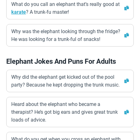
What do you call an elephant that’s really good at
karate
? A trunk-fu master!
Why was the elephant looking through the fridge?
He was looking for a trunk-ful of snacks!
Elephant Jokes And Puns For Adults
Why did the elephant get kicked out of the pool
party? Because he kept dropping the trunk music.
Heard about the elephant who became a
therapist? He’s got big ears and gives great trunk
loads of advice.
What do you get when you cross an elephant with