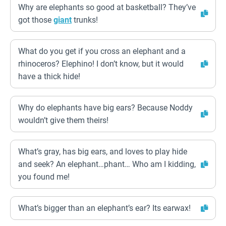
Why are elephants so good at basketball? They’ve
got those
giant
trunks!
What do you get if you cross an elephant and a
rhinoceros? Elephino! I don’t know, but it would
have a thick hide!
Why do elephants have big ears? Because Noddy
wouldn’t give them theirs!
What’s gray, has big ears, and loves to play hide
and seek? An elephant…phant… Who am I kidding,
you found me!
What’s bigger than an elephant’s ear? Its earwax!