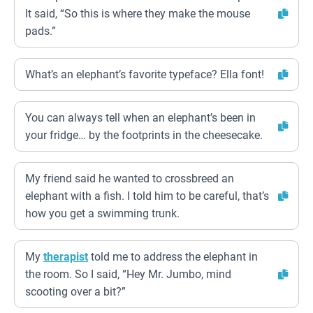
It said, “So this is where they make the mouse
pads.”
What’s an elephant’s favorite typeface? Ella font!
You can always tell when an elephant’s been in
your fridge… by the footprints in the cheesecake.
My friend said he wanted to crossbreed an
elephant with a fish. I told him to be careful, that’s
how you get a swimming trunk.
My
therapist
told me to address the elephant in
the room. So I said, “Hey Mr. Jumbo, mind
scooting over a bit?”