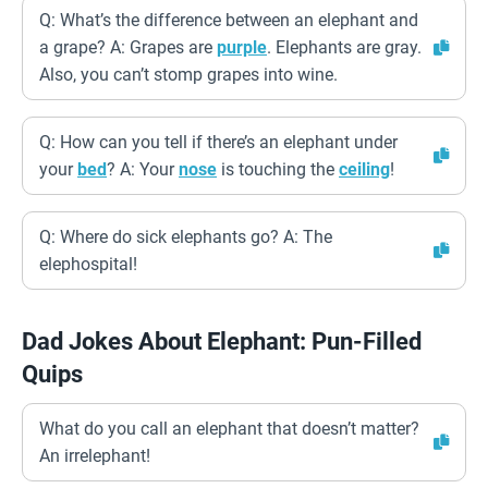
Q: What’s the difference between an elephant and
a grape? A: Grapes are
purple
. Elephants are gray.
Also, you can’t stomp grapes into wine.
Q: How can you tell if there’s an elephant under
your
bed
? A: Your
nose
is touching the
ceiling
!
Q: Where do sick elephants go? A: The
elephospital!
Dad Jokes About Elephant: Pun-Filled
Quips
What do you call an elephant that doesn’t matter?
An irrelephant!