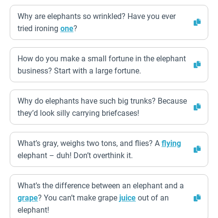
Why are elephants so wrinkled? Have you ever
tried ironing
one
?
How do you make a small fortune in the elephant
business? Start with a large fortune.
Why do elephants have such big trunks? Because
they’d look silly carrying briefcases!
What’s gray, weighs two tons, and flies? A
flying
elephant – duh! Don’t overthink it.
What’s the difference between an elephant and a
grape
? You can’t make grape
juice
out of an
elephant!