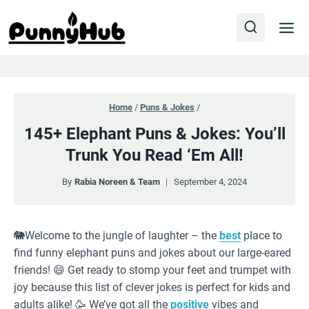
Skip
to
content
Home
/
Puns & Jokes
/
145+ Elephant Puns & Jokes: You’ll
Trunk You Read ‘Em All!
By
Rabia Noreen & Team
September 4, 2024
🐘Welcome to the jungle of laughter – the
best
place to
find funny elephant puns and jokes about our large-eared
friends! 😄 Get ready to stomp your feet and trumpet with
joy because this list of clever jokes is perfect for kids and
adults alike! 🥳 We’ve got all the
positive
vibes and