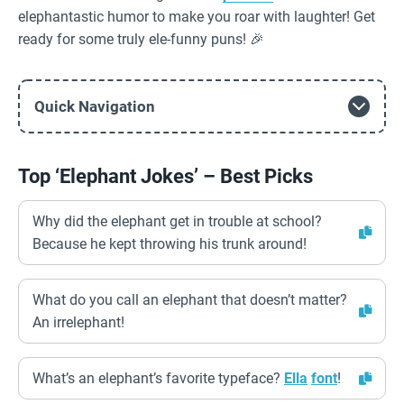
elephantastic humor to make you roar with laughter! Get
ready for some truly ele-funny puns! 🎉
Quick Navigation
Top ‘Elephant Jokes’ – Best Picks
Why did the elephant get in trouble at school?
Because he kept throwing his trunk around!
What do you call an elephant that doesn’t matter?
An irrelephant!
What’s an elephant’s favorite typeface?
Ella
font
!