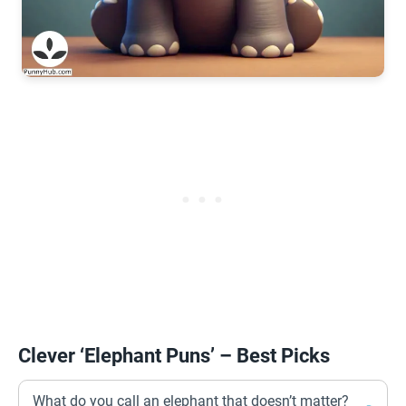
Clever ‘Elephant Puns’ – Best Picks
What do you call an elephant that doesn’t matter?