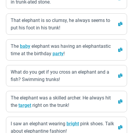
in trunk-ated stone.
That elephant is so clumsy, he always seems to
put his foot in his trunk!
The
baby
elephant was having an elephantastic
time at the birthday
party
!
What do you get if you cross an elephant and a
fish? Swimming trunks!
The elephant was a skilled archer. He always hit
the
target
right on the trunk!
I saw an elephant wearing
bright
pink shoes. Talk
about elephantine fashion!