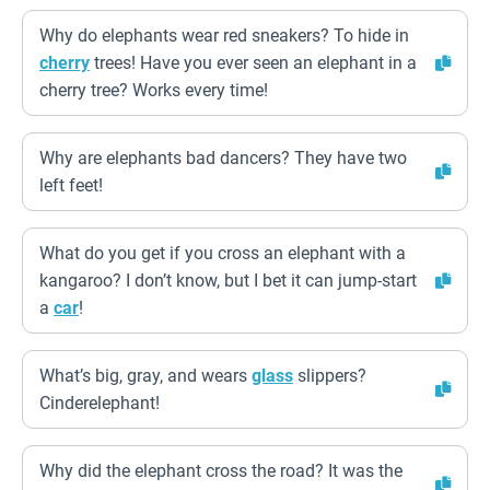
Why do elephants wear red sneakers? To hide in
cherry
trees! Have you ever seen an elephant in a
cherry tree? Works every time!
Why are elephants bad dancers? They have two
left feet!
What do you get if you cross an elephant with a
kangaroo? I don’t know, but I bet it can jump-start
a
car
!
What’s big, gray, and wears
glass
slippers?
Cinderelephant!
Why did the elephant cross the road? It was the