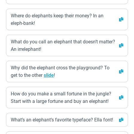
Where do elephants keep their money? In an
eleph-bank!
What do you call an elephant that doesn’t matter?
An irrelephant!
Why did the elephant cross the playground? To
get to the other
slide
!
How do you make a small fortune in the jungle?
Start with a large fortune and buy an elephant!
What’s an elephant’s favorite typeface? Ella font!