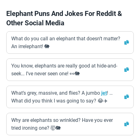
Elephant Puns And Jokes For Reddit &
Other Social Media
What do you call an elephant that doesn’t matter?
An irrelephant! 🐘
You know, elephants are really good at hide-and-
seek… I’ve never seen one! 👀🐘
What’s grey, massive, and flies? A jumbo
jet
! …
What did you think I was going to say? 😂✈️
Why are elephants so wrinkled? Have you ever
tried ironing one? 🤯🐘