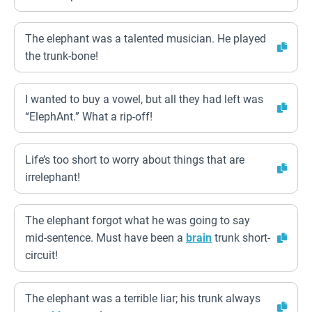
The elephant was a talented musician. He played
the trunk-bone!
I wanted to buy a vowel, but all they had left was
“ElephAnt.” What a rip-off!
Life’s too short to worry about things that are
irrelephant!
The elephant forgot what he was going to say
mid-sentence. Must have been a
brain
trunk short-
circuit!
The elephant was a terrible liar; his trunk always