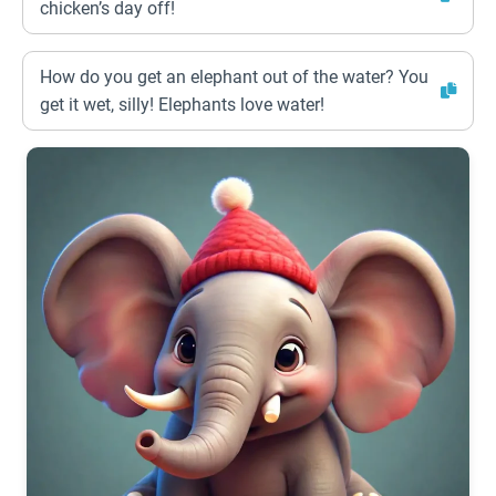
chicken’s day off!
How do you get an elephant out of the water? You
get it wet, silly! Elephants love water!