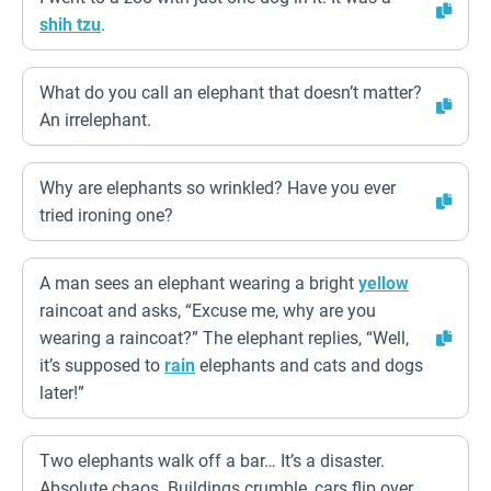
shih tzu
.
What do you call an elephant that doesn’t matter?
An irrelephant.
Why are elephants so wrinkled? Have you ever
tried ironing one?
A man sees an elephant wearing a bright
yellow
raincoat and asks, “Excuse me, why are you
wearing a raincoat?” The elephant replies, “Well,
it’s supposed to
rain
elephants and cats and dogs
later!”
Two elephants walk off a bar… It’s a disaster.
Absolute chaos. Buildings crumble, cars flip over.