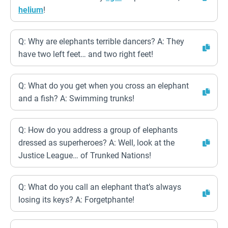
helium
!
Q: Why are elephants terrible dancers? A: They
have two left feet… and two right feet!
Q: What do you get when you cross an elephant
and a fish? A: Swimming trunks!
Q: How do you address a group of elephants
dressed as superheroes? A: Well, look at the
Justice League… of Trunked Nations!
Q: What do you call an elephant that’s always
losing its keys? A: Forgetphante!