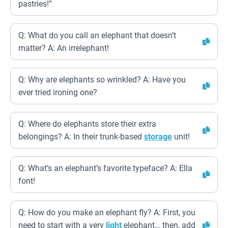
pastries!”
Q: What do you call an elephant that doesn’t
matter? A: An irrelephant!
Q: Why are elephants so wrinkled? A: Have you
ever tried ironing one?
Q: Where do elephants store their extra
belongings? A: In their trunk-based
storage
unit!
Q: What’s an elephant’s favorite typeface? A: Ella
font!
Q: How do you make an elephant fly? A: First, you
need to start with a very
light
elephant… then, add