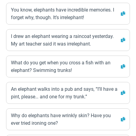
You know, elephants have incredible memories. I
forget why, though. It’s irrelephant!
I drew an elephant wearing a raincoat yesterday.
My art teacher said it was irrelephant.
What do you get when you cross a fish with an
elephant? Swimming trunks!
An elephant walks into a pub and says, “I’ll have a
pint, please… and one for my trunk.”
Why do elephants have wrinkly skin? Have you
ever tried ironing one?