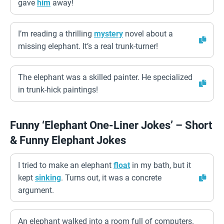
gave
him
away!
I’m reading a thrilling
mystery
novel about a
missing elephant. It’s a real trunk-turner!
The elephant was a skilled painter. He specialized
in trunk-hick paintings!
Funny ‘Elephant One-Liner Jokes’ – Short
& Funny Elephant Jokes
I tried to make an elephant
float
in my bath, but it
kept
sinking
. Turns out, it was a concrete
argument.
An elephant walked into a room full of computers.