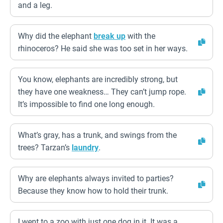
and a leg.
Why did the elephant
break up
with the
rhinoceros? He said she was too set in her ways.
You know, elephants are incredibly strong, but
they have one weakness… They can’t jump rope.
It’s impossible to find one long enough.
What’s gray, has a trunk, and swings from the
trees? Tarzan’s
laundry
.
Why are elephants always invited to parties?
Because they know how to hold their trunk.
I went to a zoo with just one dog in it. It was a