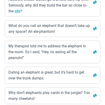
Seriously, why did they build the bar so close to
the
city
?
What do you call an elephant that doesn’t take up
any space? An ele-phantom!
My therapist told me to address the elephant in
the room. So I said, “Hey, no eating all the
peanuts!”
Dating an elephant is great, but it’s hard to get
over the trunk dumps.
Why don’t elephants play cards in the jungle? Too
many cheetahs!