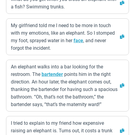
a fish? Swimming trunks.
My girlfriend told me I need to be more in touch
with my emotions, like an elephant. So I stomped
my foot, sprayed water in her
face
, and never
forgot the incident.
An elephant walks into a bar looking for the
restroom. The
bartender
points him in the right
direction. An hour later, the elephant comes out,
thanking the bartender for having such a spacious
bathroom. “Oh, that’s not the bathroom,” the
bartender says, “that’s the maternity ward!”
I tried to explain to my friend how expensive
raising an elephant is. Turns out, it costs a trunk