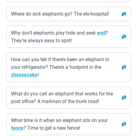
Where do sick elephants go? The ele-hospital!
Why don’t elephants play hide and seek
well
?
They’re always easy to spot!
How can you tell if there’s been an elephant in
your refrigerator? There’s a footprint in the
cheesecake
!
What do you call an elephant that works for the
post office? A mailman of the trunk road!
What time is it when an elephant sits on your
fence
? Time to get a new fence!