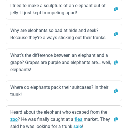
I tried to make a sculpture of an elephant out of
jelly. It just kept trumpeting apart!
Why are elephants so bad at hide and seek?
Because they’re always sticking out their trunks!
What’s the difference between an elephant and a
grape? Grapes are purple and elephants are… well,
elephants!
Where do elephants pack their suitcases? In their
trunk!
Heard about the elephant who escaped from the
zoo
? He was finally caught at a
flea
market. They
said he was looking for a trunk
sale
!