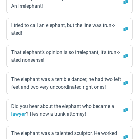
An irrelephant!
I tried to call an elephant, but the line was trunk-
ated!
That elephant’s opinion is so irrelephant, it’s trunk-
ated nonsense!
The elephant was a terrible dancer; he had two left
feet and two very uncoordinated right ones!
Did you hear about the elephant who became a
lawyer
? He’s now a trunk attorney!
The elephant was a talented sculptor. He worked