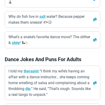
🧹
Why do fish live in
salt
water? Because pepper
makes them sneeze! 🐟🤧
What’s a snake’s favorite dance move? The slither
&
slide
! 🐍✨
Dance Jokes And Puns For Adults
I told my
therapist
“I think my wife’s having an
affair with a dance instructor… she keeps coming
home smelling of salsa and complaining about a
throbbing
dip
.” He said, “That’s rough. Sounds like
a real tango to unpack.”