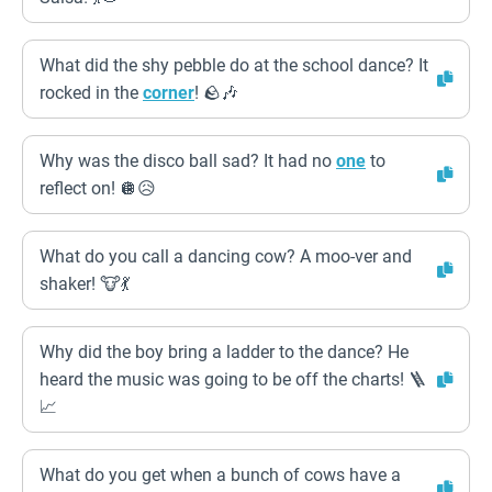
What did the shy pebble do at the school dance? It
rocked in the
corner
! 🪨🎶
Why was the disco ball sad? It had no
one
to
reflect on! 🪩😥
What do you call a dancing cow? A moo-ver and
shaker! 🐮💃
Why did the boy bring a ladder to the dance? He
heard the music was going to be off the charts! 🪜
📈
What do you get when a bunch of cows have a