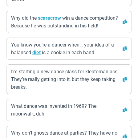
Why did the
scarecrow
win a dance competition?
Because he was outstanding in his field!
You know you’re a dancer when… your idea of a
balanced
diet
is a cookie in each hand.
I’m starting a new dance class for kleptomaniacs.
They’re really getting into it, but they keep taking
breaks.
What dance was invented in 1969? The
moonwalk, duh!
Why don’t ghosts dance at parties? They have no