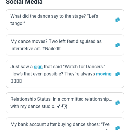
Social Media
What did the dance say to the stage? “Let’s
tango!”
My dance moves? Two left feet disguised as
interpretive art. #NailedIt
Just saw a
sign
that said “Watch for Dancers.”
How’s that even possible? They’re always
moving
!
🤦‍♀️🤦‍♂️
Relationship Status: In a committed relationship…
with my dance studio. 💕💃🕺
My bank account after buying dance shoes: “I’ve