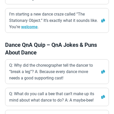
I’m starting a new dance craze called “The
Stationary Object.” It’s exactly what it sounds like.
You’re
welcome
.
Dance QnA Quip – QnA Jokes & Puns
About Dance
Q: Why did the choreographer tell the dancer to
“break a leg”? A: Because every dance move
needs a good supporting cast!
Q: What do you call a bee that can’t make up its
mind about what dance to do? A: A maybe-bee!