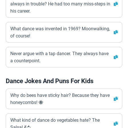
always in trouble? He had too many miss-steps in
his career.
What dance was invented in 1969? Moonwalking,
of course!
Never argue with a tap dancer. They always have
a counterpoint.
Dance Jokes And Puns For Kids
Why do bees have sticky hair? Because they have
honeycombs! 🐝
What kind of dance do vegetables hate? The
Salsa! 💃🍅