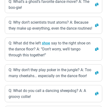
Q: What’s a ghost’s favorite dance move? A: The
boo-gie!
Q: Why don’t scientists trust atoms? A: Because
they make up everything, even the dance routines!
Q: What did the left
shoe
say to the right shoe on
the dance floor? A: “Don’t worry, we’ll tango
through this together!”
Q: Why don’t they play poker in the jungle? A: Too
many cheetahs… especially on the dance floor!
Q: What do you call a dancing sheepdog? A: A
groovy collie!