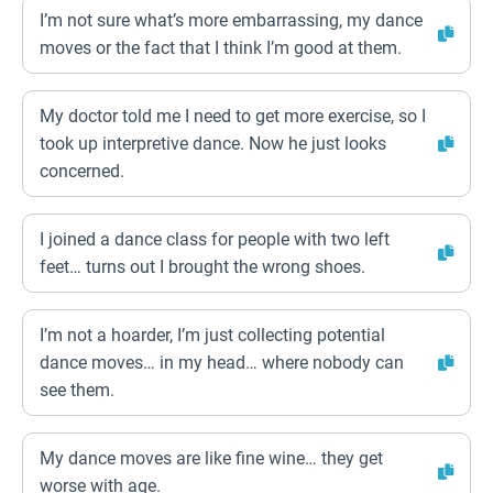
I’m not sure what’s more embarrassing, my dance
moves or the fact that I think I’m good at them.
My doctor told me I need to get more exercise, so I
took up interpretive dance. Now he just looks
concerned.
I joined a dance class for people with two left
feet… turns out I brought the wrong shoes.
I’m not a hoarder, I’m just collecting potential
dance moves… in my head… where nobody can
see them.
My dance moves are like fine wine… they get
worse with age.