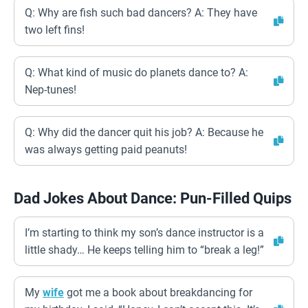
Q: Why are fish such bad dancers? A: They have
two left fins!
Q: What kind of music do planets dance to? A:
Nep-tunes!
Q: Why did the dancer quit his job? A: Because he
was always getting paid peanuts!
Dad Jokes About Dance: Pun-Filled Quips
I’m starting to think my son’s dance instructor is a
little shady… He keeps telling him to “break a leg!”
My
wife
got me a book about breakdancing for