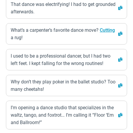
That dance was electrifying! I had to get grounded
afterwards.
What’s a carpenter’s favorite dance move?
Cutting
a rug!
I used to be a professional dancer, but I had two
left feet. I kept falling for the wrong routines!
Why don’t they play poker in the ballet studio? Too
many cheetahs!
I’m opening a dance studio that specializes in the
waltz, tango, and foxtrot… I’m calling it “Floor ‘Em
and Ballroom!”