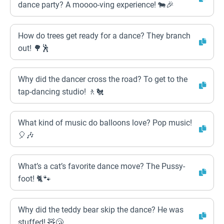
dance party? A moooo-ving experience! 🐄🎉
How do trees get ready for a dance? They branch
out! 🌳🕺
Why did the dancer cross the road? To get to the
tap-dancing studio! 🚶🐔
What kind of music do balloons love? Pop music!
🎈🎶
What’s a cat’s favorite dance move? The Pussy-
foot! 🐈🐾
Why did the teddy bear skip the dance? He was
stuffed! 🧸😴