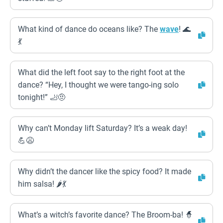
What kind of dance do oceans like? The
wave
! 🌊
💃
What did the left foot say to the right foot at the
dance? “Hey, I thought we were tango-ing solo
tonight!” 🦶🤨
Why can’t Monday lift Saturday? It’s a weak day!
💪😩
Why didn’t the dancer like the spicy food? It made
him salsa! 🌶💃
What’s a witch’s favorite dance? The Broom-ba! 🧙