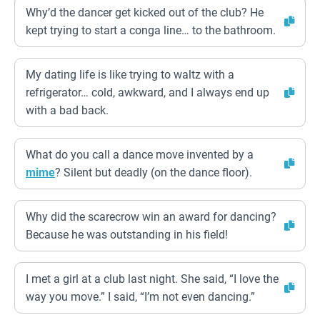
Why’d the dancer get kicked out of the club? He
kept trying to start a conga line… to the bathroom.
My dating life is like trying to waltz with a
refrigerator… cold, awkward, and I always end up
with a bad back.
What do you call a dance move invented by a
mime
? Silent but deadly (on the dance floor).
Why did the scarecrow win an award for dancing?
Because he was outstanding in his field!
I met a girl at a club last night. She said, “I love the
way you move.” I said, “I’m not even dancing.”