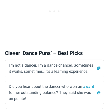
Clever ‘Dance Puns’ – Best Picks
I’m not a dancer, I’m a dance chancer. Sometimes
it works, sometimes…it’s a learning experience.
Did you hear about the dancer who won an
award
for her outstanding balance? They said she was
on pointe!