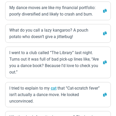
My dance moves are like my financial portfolio:
poorly diversified and likely to crash and burn.
What do you call a lazy kangaroo? A pouch
potato who doesn’t give a jitterbug!
I went to a club called “The Library” last night.
Turns out it was full of bad pick-up lines like, “Are
you a dance book? Because I’d love to check you
out.”
I tried to explain to my
cat
that “Cat-scratch fever”
isn’t actually a dance move. He looked
unconvinced.