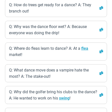
Q: How do trees get ready for a dance? A: They
branch out!
Q: Why was the dance floor wet? A: Because
everyone was doing the drip!
Q: Where do fleas learn to dance? A: At a
flea
market!
Q: What dance move does a vampire hate the
most? A: The stake-out!
Q: Why did the golfer bring his clubs to the dance?
A: He wanted to work on his
swing
!