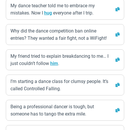
My dance teacher told me to embrace my
mistakes. Now I
hug
everyone after I trip.
Why did the dance competition ban online
entries? They wanted a fair fight, not a WiFight!
My friend tried to explain breakdancing to me… I
just couldn’t follow
him
.
I’m starting a dance class for clumsy people. It’s
called Controlled Falling.
Being a professional dancer is tough, but
someone has to tango the extra mile.