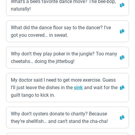
What’s a bee’s favorite dance move? The bee-bop,
naturally!
What did the dance floor say to the dancer? I’ve
got you covered… in sweat.
Why don’t they play poker in the jungle? Too many
cheetahs… doing the jitterbug!
My doctor said I need to get more exercise. Guess
I’ll just leave the dishes in the
sink
and wait for the
guilt tango to kick in.
Why don’t oysters donate to charity? Because
they’re shellfish… and can’t stand the cha-cha!