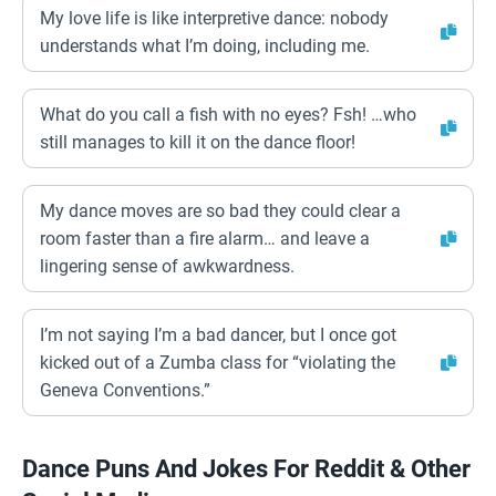
My love life is like interpretive dance: nobody
understands what I’m doing, including me.
What do you call a fish with no eyes? Fsh! …who
still manages to kill it on the dance floor!
My dance moves are so bad they could clear a
room faster than a fire alarm… and leave a
lingering sense of awkwardness.
I’m not saying I’m a bad dancer, but I once got
kicked out of a Zumba class for “violating the
Geneva Conventions.”
Dance Puns And Jokes For Reddit & Other