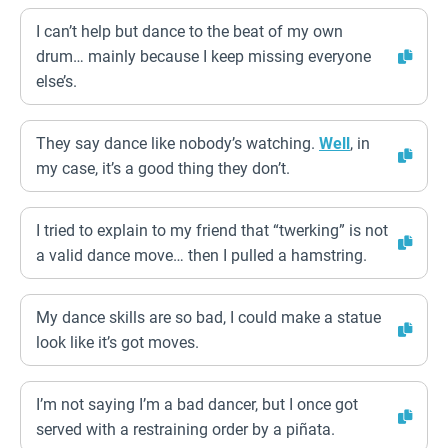
I can’t help but dance to the beat of my own
drum… mainly because I keep missing everyone
else’s.
They say dance like nobody’s watching.
Well
, in
my case, it’s a good thing they don’t.
I tried to explain to my friend that “twerking” is not
a valid dance move… then I pulled a hamstring.
My dance skills are so bad, I could make a statue
look like it’s got moves.
I’m not saying I’m a bad dancer, but I once got
served with a restraining order by a piñata.