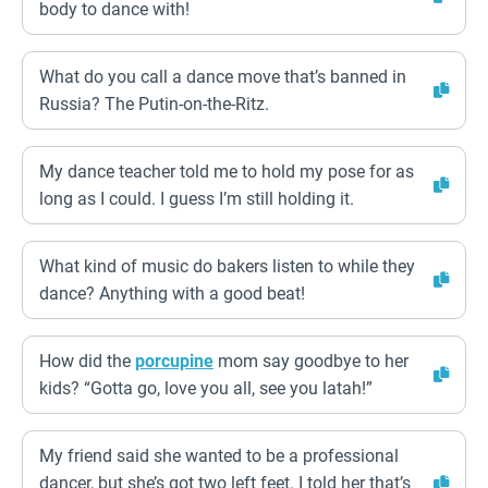
body to dance with!
What do you call a dance move that’s banned in
Russia? The Putin-on-the-Ritz.
My dance teacher told me to hold my pose for as
long as I could. I guess I’m still holding it.
What kind of music do bakers listen to while they
dance? Anything with a good beat!
How did the
porcupine
mom say goodbye to her
kids? “Gotta go, love you all, see you latah!”
My friend said she wanted to be a professional
dancer, but she’s got two left feet. I told her that’s