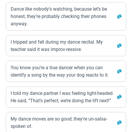
Dance like nobody’s watching, because let’s be
honest, they’re probably checking their phones
anyway.
I tripped and fell during my dance recital. My
teacher said it was improv-ressive.
You know you’re a true dancer when you can
identify a song by the way your dog reacts to it.
I told my dance partner I was feeling light-headed.
He said, “That’s perfect, we’re doing the lift next!”
My dance moves are so good, they’re un-salsa-
spoken of.