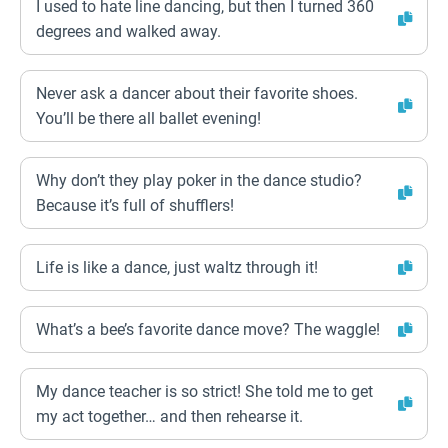
I used to hate line dancing, but then I turned 360
degrees and walked away.
Never ask a dancer about their favorite shoes.
You’ll be there all ballet evening!
Why don’t they play poker in the dance studio?
Because it’s full of shufflers!
Life is like a dance, just waltz through it!
What’s a bee’s favorite dance move? The waggle!
My dance teacher is so strict! She told me to get
my act together… and then rehearse it.