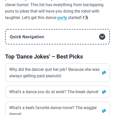
clever humor. This list has everything from toe-tapping
puns to jokes that will have you doing the robot with
laughter. Let’s get this dance
party
started! 💃🕺
Quick Navigation
Top ‘Dance Jokes’ – Best Picks
Why did the dancer quit her job? Because she was
always getting paid peanuts!
What’s a dance you do at work? The break dance!
What’s a bee’s favorite dance move? The waggle
dance!