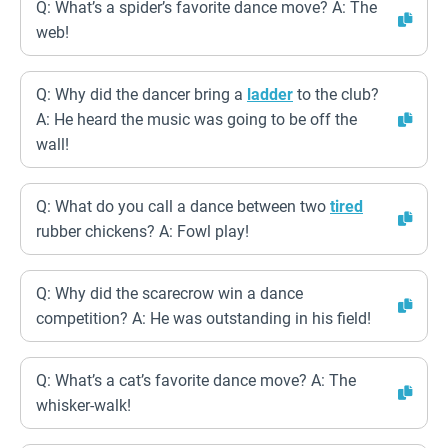
Q: What’s a spider’s favorite dance move? A: The
web!
Q: Why did the dancer bring a
ladder
to the club?
A: He heard the music was going to be off the
wall!
Q: What do you call a dance between two
tired
rubber chickens? A: Fowl play!
Q: Why did the scarecrow win a dance
competition? A: He was outstanding in his field!
Q: What’s a cat’s favorite dance move? A: The
whisker-walk!