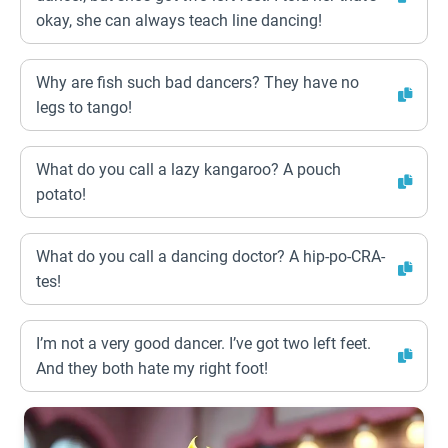
okay, she can always teach line dancing!
Why are fish such bad dancers? They have no
legs to tango!
What do you call a lazy kangaroo? A pouch
potato!
What do you call a dancing doctor? A hip-po-CRA-
tes!
I’m not a very good dancer. I’ve got two left feet.
And they both hate my right foot!