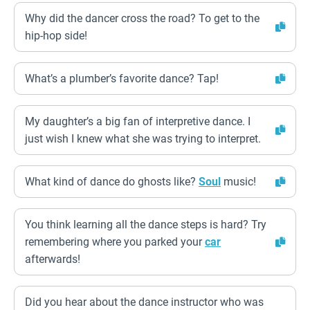
Why did the dancer cross the road? To get to the
hip-hop side!
What’s a plumber’s favorite dance? Tap!
My daughter’s a big fan of interpretive dance. I
just wish I knew what she was trying to interpret.
What kind of dance do ghosts like?
Soul
music!
You think learning all the dance steps is hard? Try
remembering where you parked your
car
afterwards!
Did you hear about the dance instructor who was