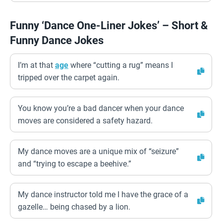
Funny ‘Dance One-Liner Jokes’ – Short &
Funny Dance Jokes
I’m at that
age
where “cutting a rug” means I
tripped over the carpet again.
You know you’re a bad dancer when your dance
moves are considered a safety hazard.
My dance moves are a unique mix of “seizure”
and “trying to escape a beehive.”
My dance instructor told me I have the grace of a
gazelle… being chased by a lion.