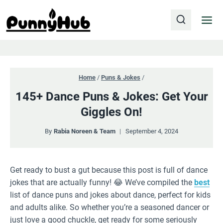
Skip
to
content
Home
/
Puns & Jokes
/
145+ Dance Puns & Jokes: Get Your
Giggles On!
By
Rabia Noreen & Team
September 4, 2024
Get ready to bust a gut because this post is full of dance
jokes that are actually funny! 😂 We’ve compiled the
best
list of dance puns and jokes about dance, perfect for kids
and adults alike. So whether you’re a seasoned dancer or
just love a good chuckle, get ready for some seriously