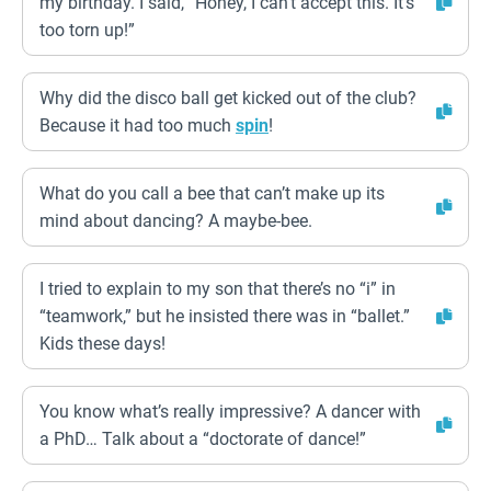
my birthday. I said, “Honey, I can’t accept this. It’s
too torn up!”
Why did the disco ball get kicked out of the club?
Because it had too much
spin
!
What do you call a bee that can’t make up its
mind about dancing? A maybe-bee.
I tried to explain to my son that there’s no “i” in
“teamwork,” but he insisted there was in “ballet.”
Kids these days!
You know what’s really impressive? A dancer with
a PhD… Talk about a “doctorate of dance!”