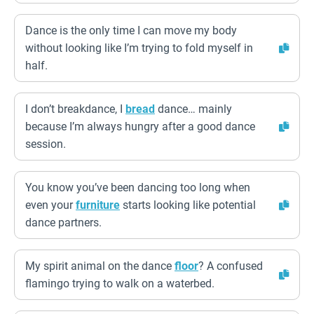
Dance is the only time I can move my body
without looking like I’m trying to fold myself in
half.
I don’t breakdance, I
bread
dance… mainly
because I’m always hungry after a good dance
session.
You know you’ve been dancing too long when
even your
furniture
starts looking like potential
dance partners.
My spirit animal on the dance
floor
? A confused
flamingo trying to walk on a waterbed.