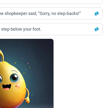
 the shopkeeper said, “Sorry, no step-backs!”
 step below your foot.