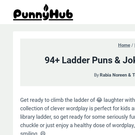
Skip
to
content
Home
/
94+ Ladder Puns & Jo
By
Rabia Noreen & 
Get ready to climb the ladder of 😂 laughter with 
collection of clever wordplay is perfect for kids 
library ladder, so get ready for some seriously 
chuckle or just enjoy a healthy dose of wordplay
smiling. 😄