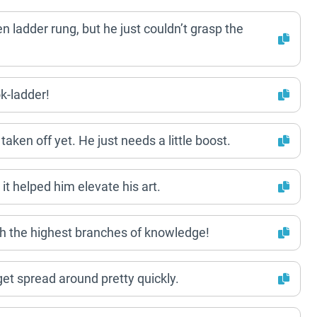
ken ladder rung, but he just couldn’t grasp the
k-ladder!
 taken off yet. He just needs a little boost.
it helped him elevate his art.
ach the highest branches of knowledge!
 get spread around pretty quickly.