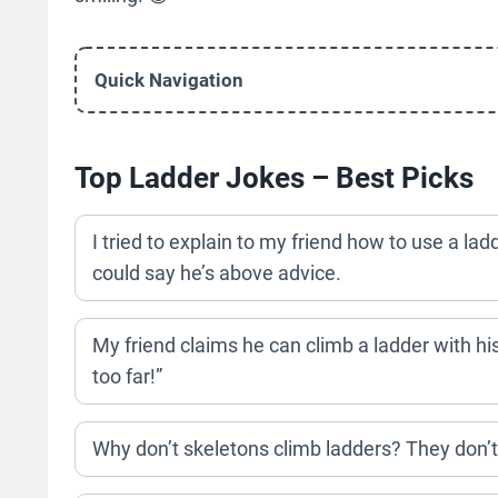
Quick Navigation
Top Ladder Jokes – Best Picks
I tried to explain to my friend how to use a ladd
could say he’s above advice.
My friend claims he can climb a ladder with hi
too far!”
Why don’t skeletons climb ladders? They don’t