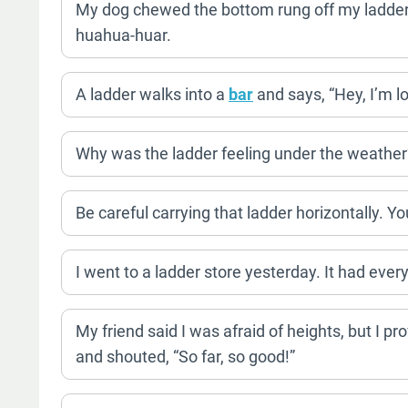
My dog chewed the bottom rung off my ladder.
huahua-huar.
A ladder walks into a
bar
and says, “Hey, I’m lo
Why was the ladder feeling under the weather? 
Be careful carrying that ladder horizontally. Y
I went to a ladder store yesterday. It had ever
My friend said I was afraid of heights, but I p
and shouted, “So far, so good!”