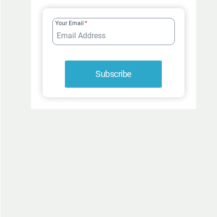
FUR-
ROCIOUSLY
Your Email
*
FUNNY
Subscribe