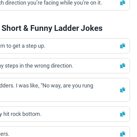
ch direction you’re facing while you’re on it.
 Short & Funny Ladder Jokes
eem to get a step up.
ny steps in the wrong direction.
dders. I was like, “No way, are you rung
ly hit rock bottom.
ers.