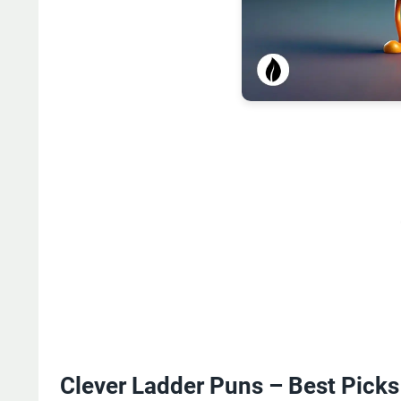
Clever Ladder Puns – Best Picks