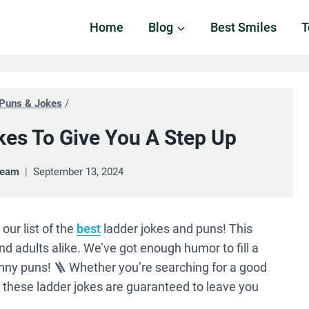
Home
Blog
Best Smiles
T
Puns & Jokes
/
kes To Give You A Step Up
Team
September 13, 2024
our list of the
best
ladder jokes and puns! This
and adults alike. We’ve got enough humor to fill a
funny puns! 🪜 Whether you’re searching for a good
, these ladder jokes are guaranteed to leave you