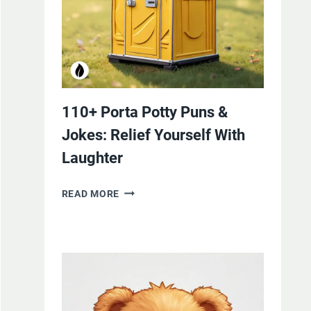
110+ Porta Potty Puns &
Jokes: Relief Yourself With
Laughter
110+
READ MORE
PORTA
POTTY
PUNS
&
JOKES:
RELIEF