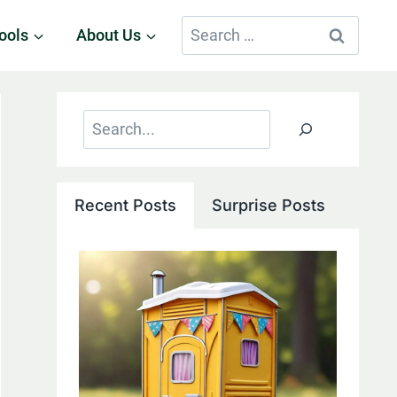
Search
ools
About Us
for:
Search
Recent Posts
Surprise Posts