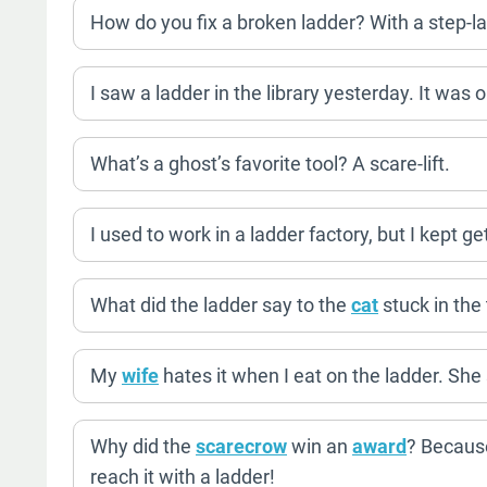
How do you fix a broken ladder? With a step-la
I saw a ladder in the library yesterday. It was 
What’s a ghost’s favorite tool? A scare-lift.
I used to work in a ladder factory, but I kept ge
What did the ladder say to the
cat
stuck in the
My
wife
hates it when I eat on the ladder. She
Why did the
scarecrow
win an
award
? Because
reach it with a ladder!