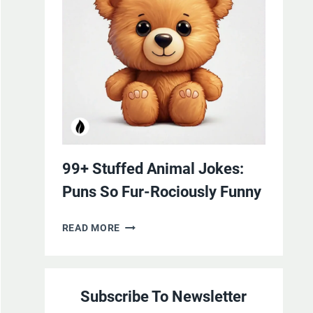
YOURSELF
WITH
LAUGHTER
99+ Stuffed Animal Jokes:
Puns So Fur-Rociously Funny
99+
READ MORE
STUFFED
ANIMAL
JOKES:
Subscribe To Newsletter
PUNS
SO