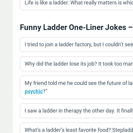
Life is like a ladder. What really matters is whi
Funny Ladder One-Liner Jokes –
I tried to join a ladder factory, but I couldn’t s
Why did the ladder lose its job? It took too ma
My friend told me he could see the future of la
psychic
?”
I saw a ladder in therapy the other day. It final
What’s a ladder’s least favorite food? Stepladd