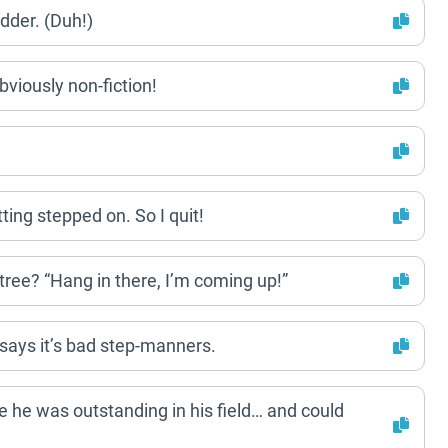
dder. (Duh!)
obviously non-fiction!
tting stepped on. So I quit!
 tree? “Hang in there, I’m coming up!”
 says it’s bad step-manners.
 he was outstanding in his field… and could