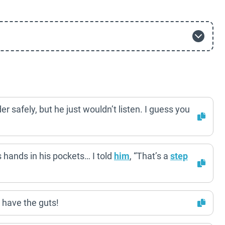
er safely, but he just wouldn’t listen. I guess you
s hands in his pockets… I told
him
, “That’s a
step
 have the guts!