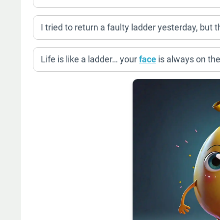
I tried to return a faulty ladder yesterday, but
Life is like a ladder… your
face
is always on the