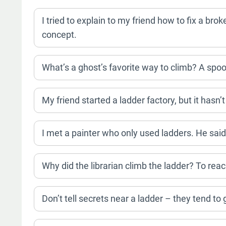
I tried to explain to my friend how to fix a bro
concept.
What’s a ghost’s favorite way to climb? A spoo
My friend started a ladder factory, but it hasn’t
I met a painter who only used ladders. He said 
Why did the librarian climb the ladder? To re
Don’t tell secrets near a ladder – they tend to