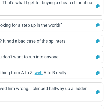
 That’s what I get for buying a cheap chihuahua-
oking for a step up in the world!”
It had a bad case of the splinters.
ou don’t want to run into anyone.
ything from A to Z,
well
A to B really.
roved him wrong. I climbed halfway up a ladder