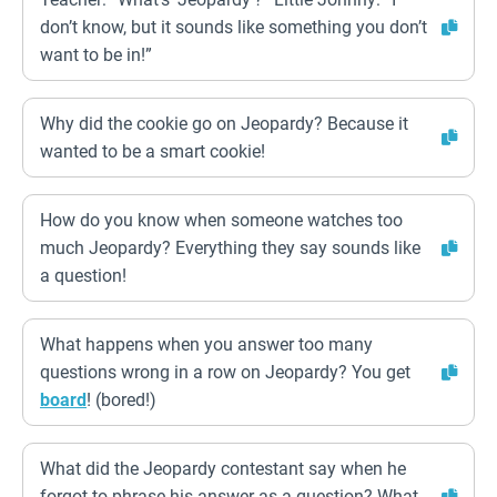
don’t know, but it sounds like something you don’t
want to be in!”
Why did the cookie go on Jeopardy? Because it
wanted to be a smart cookie!
How do you know when someone watches too
much Jeopardy? Everything they say sounds like
a question!
What happens when you answer too many
questions wrong in a row on Jeopardy? You get
board
! (bored!)
What did the Jeopardy contestant say when he
forgot to phrase his answer as a question? What