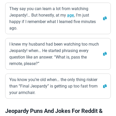
They say you can learn a lot from watching
Jeopardy!… But honestly, at my
age
, I’m just
happy if I remember what I learned five minutes
ago.
I knew my husband had been watching too much
Jeopardy! when… He started phrasing every
question like an answer. “What is, pass the
remote, please?”
You know you’re old when… the only thing riskier
than “Final Jeopardy” is getting up too fast from
your armchair.
Jeopardy Puns And Jokes For Reddit &