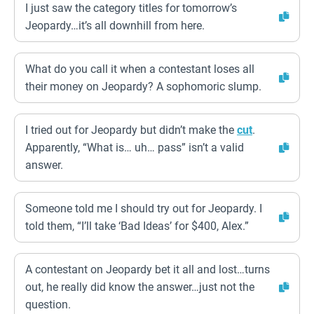
I just saw the category titles for tomorrow’s
Jeopardy…it’s all downhill from here.
What do you call it when a contestant loses all
their money on Jeopardy? A sophomoric slump.
I tried out for Jeopardy but didn’t make the
cut
.
Apparently, “What is… uh… pass” isn’t a valid
answer.
Someone told me I should try out for Jeopardy. I
told them, “I’ll take ‘Bad Ideas’ for $400, Alex.”
A contestant on Jeopardy bet it all and lost…turns
out, he really did know the answer…just not the
question.