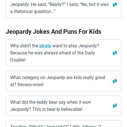
Jeopardy. He said, “Really?” I said, “No, but it was
a rhetorical question…”
Jeopardy Jokes And Puns For Kids
Why didn’t the
pirate
want to play Jeopardy?
Because he was always afraid of the Daily
Double!
What category on Jeopardy are kids really good
at? Recess-ories!
What did the teddy bear say when it won
Jeopardy? This is bear-ly believable!
Teacher: “What’s ‘Jeopardy’?” Little Johnny: “I