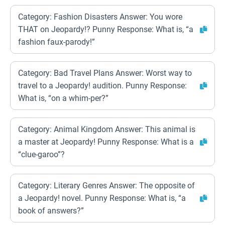
Category: Fashion Disasters Answer: You wore
THAT on Jeopardy!? Punny Response: What is, “a
fashion faux-parody!”
Category: Bad Travel Plans Answer: Worst way to
travel to a Jeopardy! audition. Punny Response:
What is, “on a whim-per?”
Category: Animal Kingdom Answer: This animal is
a master at Jeopardy! Punny Response: What is a
“clue-garoo”?
Category: Literary Genres Answer: The opposite of
a Jeopardy! novel. Punny Response: What is, “a
book of answers?”