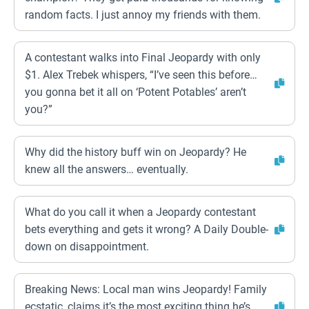
random facts. I just annoy my friends with them.
A contestant walks into Final Jeopardy with only
$1. Alex Trebek whispers, “I’ve seen this before…
you gonna bet it all on ‘Potent Potables’ aren’t
you?”
Why did the history buff win on Jeopardy? He
knew all the answers… eventually.
What do you call it when a Jeopardy contestant
bets everything and gets it wrong? A Daily Double-
down on disappointment.
Breaking News: Local man wins Jeopardy! Family
ecstatic, claims it’s the most exciting thing he’s