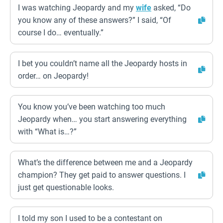
I was watching Jeopardy and my
wife
asked, “Do
you know any of these answers?” I said, “Of
course I do… eventually.”
I bet you couldn’t name all the Jeopardy hosts in
order… on Jeopardy!
You know you’ve been watching too much
Jeopardy when… you start answering everything
with “What is…?”
What’s the difference between me and a Jeopardy
champion? They get paid to answer questions. I
just get questionable looks.
I told my son I used to be a contestant on