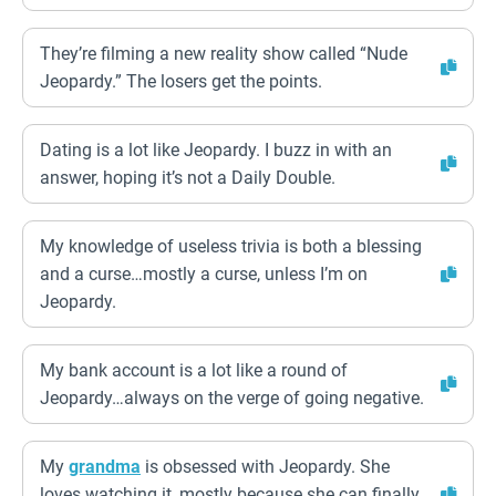
They’re filming a new reality show called “Nude
Jeopardy.” The losers get the points.
Dating is a lot like Jeopardy. I buzz in with an
answer, hoping it’s not a Daily Double.
My knowledge of useless trivia is both a blessing
and a curse…mostly a curse, unless I’m on
Jeopardy.
My bank account is a lot like a round of
Jeopardy…always on the verge of going negative.
My
grandma
is obsessed with Jeopardy. She
loves watching it, mostly because she can finally