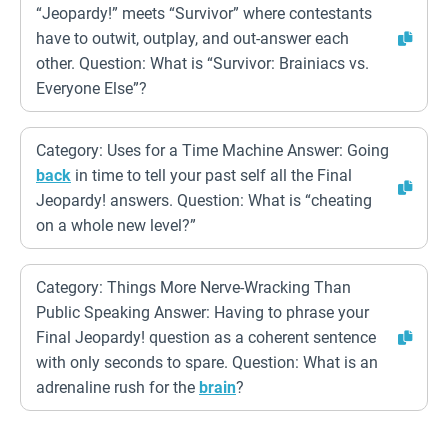
“Jeopardy!” meets “Survivor” where contestants
have to outwit, outplay, and out-answer each
other. Question: What is “Survivor: Brainiacs vs.
Everyone Else”?
Category: Uses for a Time Machine Answer: Going
back
in time to tell your past self all the Final
Jeopardy! answers. Question: What is “cheating
on a whole new level?”
Category: Things More Nerve-Wracking Than
Public Speaking Answer: Having to phrase your
Final Jeopardy! question as a coherent sentence
with only seconds to spare. Question: What is an
adrenaline rush for the
brain
?