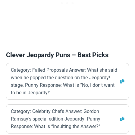
Clever Jeopardy Puns – Best Picks
Category: Failed Proposals Answer: What she said
when he popped the question on the Jeopardy!
stage. Punny Response: What is “No, I don’t want
to be in Jeopardy!”
Category: Celebrity Chefs Answer: Gordon
Ramsay’s special edition Jeopardy! Punny
Response: What is “Insulting the Answer?”