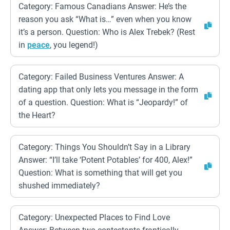
Category: Famous Canadians Answer: He’s the
reason you ask “What is…” even when you know
it’s a person. Question: Who is Alex Trebek? (Rest
in
peace
, you legend!)
Category: Failed Business Ventures Answer: A
dating app that only lets you message in the form
of a question. Question: What is “Jeopardy!” of
the Heart?
Category: Things You Shouldn’t Say in a Library
Answer: “I’ll take ‘Potent Potables’ for 400, Alex!”
Question: What is something that will get you
shushed immediately?
Category: Unexpected Places to Find Love