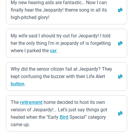
My new hearing aids are fantastic… Now I can
finally hear the Jeopardy! theme song in all its
high-pitched glory!
My wife said I should try out for Jeopardy! I told
her the only thing I’m in jeopardy of is forgetting
where I parked the
car
.
Why did the senior citizen fail at Jeopardy? They
kept confusing the buzzer with their Life Alert
button
.
The
retirement
home decided to host its own
version of Jeopardy!… Let’s just say things got
heated when the “Early
Bird
Special” category
came up.