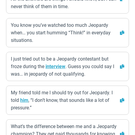
never think of them in time.
You know you’ve watched too much Jeopardy
when… you start humming “Think!” in everyday
situations.
I just tried out to be a Jeopardy contestant but
froze during the
interview
. Guess you could say I
was… in jeopardy of not qualifying.
My friend told me I should try out for Jeopardy. I
told
him
, “I don’t know, that sounds like a lot of
pressure.”
What’s the difference between me and a Jeopardy
champion? They get paid thousands for knowing