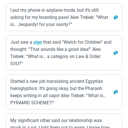
I put my phone in airplane mode, but it’s still
asking for my boarding pass! Alex Trebek: “What
is… Jeopardy! for your sanity?”
Just saw a
sign
that said “Watch for Children” and
thought: “That sounds like a good idea!” Alex
Trebek: “What is… a category on Law & Order:
SVU?”
Started a new job translating ancient Egyptian
hieroglyphics. It’s going okay, but the Pharaoh
keeps writing in all caps! Alex Trebek: “What is…
PYRAMID SCHEME?!”
My significant other said our relationship was
stuck in a rut. I told them not to worry, I know how