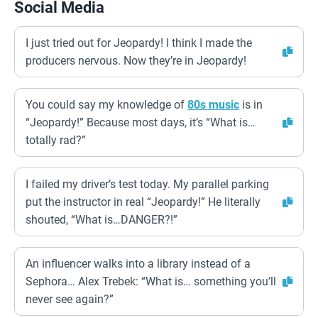
Social Media
I just tried out for Jeopardy! I think I made the
producers nervous. Now they’re in Jeopardy!
You could say my knowledge of
80s music
is in
“Jeopardy!” Because most days, it’s “What is…
totally rad?”
I failed my driver’s test today. My parallel parking
put the instructor in real “Jeopardy!” He literally
shouted, “What is…DANGER?!”
An influencer walks into a library instead of a
Sephora… Alex Trebek: “What is… something you’ll
never see again?”