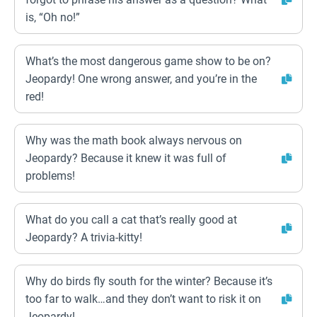
is, “Oh no!”
What’s the most dangerous game show to be on?
Jeopardy! One wrong answer, and you’re in the
red!
Why was the math book always nervous on
Jeopardy? Because it knew it was full of
problems!
What do you call a cat that’s really good at
Jeopardy? A trivia-kitty!
Why do birds fly south for the winter? Because it’s
too far to walk…and they don’t want to risk it on
Jeopardy!