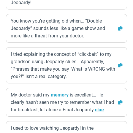
Jeopardy!
You know you’re getting old when… “Double
Jeopardy” sounds less like a game show and
more like a threat from your doctor.
I tried explaining the concept of “clickbait” to my
grandson using Jeopardy clues… Apparently,
“Phrases that make you say ‘What is WRONG with
you?!'” isn’t a real category.
My doctor said my
memory
is excellent… He
clearly hasn’t seen me try to remember what I had
for breakfast, let alone a Final Jeopardy
clue
.
I used to love watching Jeopardy! in the