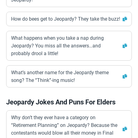
How do bees get to Jeopardy? They take the buzz!
What happens when you take a nap during
Jeopardy? You miss all the answers…and
probably drool a little!
What’s another name for the Jeopardy theme
song? The “Think”-ing music!
Jeopardy Jokes And Puns For Elders
Why don’t they ever have a category on
“Retirement Planning” on Jeopardy? Because the
contestants would blow all their money in Final