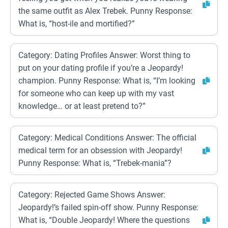
the same outfit as Alex Trebek. Punny Response:
What is, “host-ile and mortified?”
Category: Dating Profiles Answer: Worst thing to
put on your dating profile if you’re a Jeopardy!
champion. Punny Response: What is, “I’m looking
for someone who can keep up with my vast
knowledge… or at least pretend to?”
Category: Medical Conditions Answer: The official
medical term for an obsession with Jeopardy!
Punny Response: What is, “Trebek-mania”?
Category: Rejected Game Shows Answer:
Jeopardy!’s failed spin-off show. Punny Response:
What is, “Double Jeopardy! Where the questions