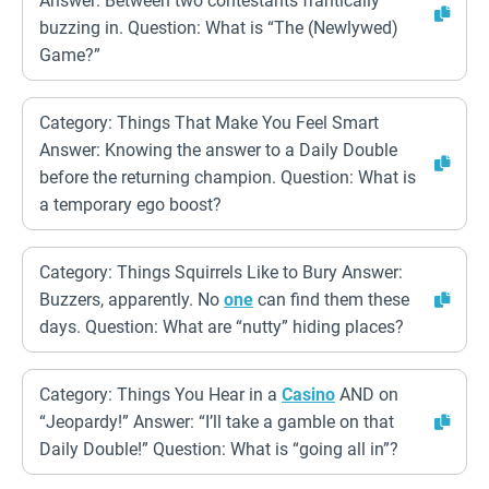
Answer: Between two contestants frantically
buzzing in. Question: What is “The (Newlywed)
Game?”
Category: Things That Make You Feel Smart
Answer: Knowing the answer to a Daily Double
before the returning champion. Question: What is
a temporary ego boost?
Category: Things Squirrels Like to Bury Answer:
Buzzers, apparently. No
one
can find them these
days. Question: What are “nutty” hiding places?
Category: Things You Hear in a
Casino
AND on
“Jeopardy!” Answer: “I’ll take a gamble on that
Daily Double!” Question: What is “going all in”?