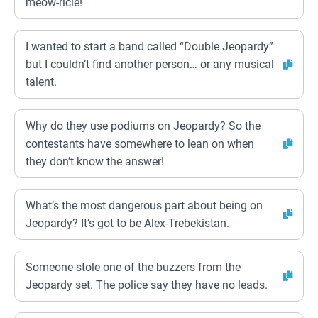
meow-ricle!
I wanted to start a band called “Double Jeopardy”
but I couldn’t find another person… or any musical
talent.
Why do they use podiums on Jeopardy? So the
contestants have somewhere to lean on when
they don’t know the answer!
What’s the most dangerous part about being on
Jeopardy? It’s got to be Alex-Trebekistan.
Someone stole one of the buzzers from the
Jeopardy set. The police say they have no leads.