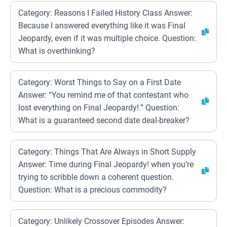
Category: Reasons I Failed History Class Answer:
Because I answered everything like it was Final
Jeopardy, even if it was multiple choice. Question:
What is overthinking?
Category: Worst Things to Say on a First Date
Answer: “You remind me of that contestant who
lost everything on Final Jeopardy!.” Question:
What is a guaranteed second date deal-breaker?
Category: Things That Are Always in Short Supply
Answer: Time during Final Jeopardy! when you’re
trying to scribble down a coherent question.
Question: What is a precious commodity?
Category: Unlikely Crossover Episodes Answer: