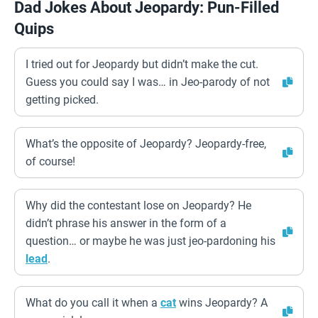
Dad Jokes About Jeopardy: Pun-Filled
Quips
I tried out for Jeopardy but didn’t make the cut.
Guess you could say I was… in Jeo-parody of not
getting picked.
What’s the opposite of Jeopardy? Jeopardy-free,
of course!
Why did the contestant lose on Jeopardy? He
didn’t phrase his answer in the form of a
question… or maybe he was just jeo-pardoning his
lead
.
What do you call it when a
cat
wins Jeopardy? A