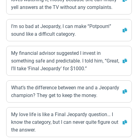
yell answers at the TV without any complaints.
I’m so bad at Jeopardy, I can make “Potpourri”
sound like a difficult category.
My financial advisor suggested I invest in
something safe and predictable. I told him, “Great,
I’ll take ‘Final Jeopardy’ for $1000.”
What’s the difference between me and a Jeopardy
champion? They get to keep the money.
My love life is like a Final Jeopardy question… I
know the category, but I can never quite figure out
the answer.