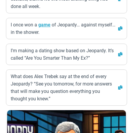
done all week.
I once won a
game
of Jeopardy… against myself…
in the shower.
I’m making a dating show based on Jeopardy. It’s
called “Are You Smarter Than My Ex?”
What does Alex Trebek say at the end of every
Jeopardy? “See you tomorrow, for more answers
that will make you question everything you
thought you knew.”