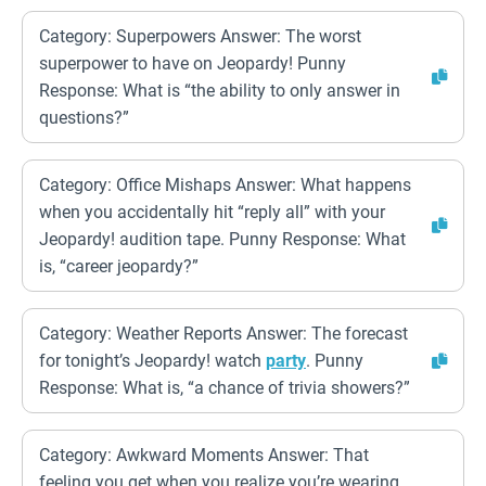
Category: Superpowers Answer: The worst
superpower to have on Jeopardy! Punny
Response: What is “the ability to only answer in
questions?”
Category: Office Mishaps Answer: What happens
when you accidentally hit “reply all” with your
Jeopardy! audition tape. Punny Response: What
is, “career jeopardy?”
Category: Weather Reports Answer: The forecast
for tonight’s Jeopardy! watch
party
. Punny
Response: What is, “a chance of trivia showers?”
Category: Awkward Moments Answer: That
feeling you get when you realize you’re wearing