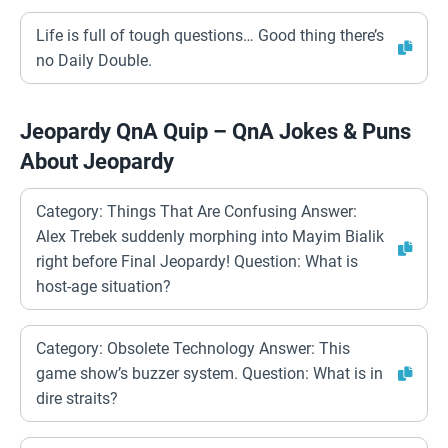
Life is full of tough questions… Good thing there’s
no Daily Double.
Jeopardy QnA Quip – QnA Jokes & Puns
About Jeopardy
Category: Things That Are Confusing Answer:
Alex Trebek suddenly morphing into Mayim Bialik
right before Final Jeopardy! Question: What is
host-age situation?
Category: Obsolete Technology Answer: This
game show’s buzzer system. Question: What is in
dire straits?