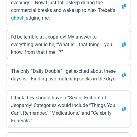
evenings… Now I just fall asleep during the
commercial breaks and wake up to Alex Trebek’s
ghost
judging me.
I’d be terrible at Jeopardy! My answer to
everything would be, “What is… that thing… you
know, from that time…?”
The only “Daily Double” I get excited about these
days is… Finding two matching socks in the dryer.
I think they should have a “Senior Edition” of
Jeopardy! Categories would include “Things You
Can’t Remember,” “Medications,” and “Celebrity
Funerals.”