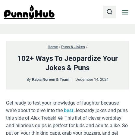
Skip
to
content
Home
/
Puns & Jokes
/
102+ Ways To Jeopardize Your
Jokes & Puns
By
Rabia Noreen & Team
December 14, 2024
Get ready to test your knowledge of laughter because
we’re about to dive into the
best
Jeopardy jokes and puns
this side of Alex Trebek! 😂 This list of clever wordplay
and hilarious quips is perfect for kids and adults alike. So
put on your thinking caps, grab your buzzers, and get