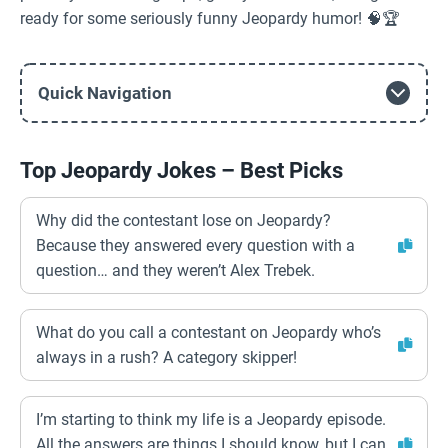
ready for some seriously funny Jeopardy humor! 🧠🏆
Quick Navigation
Top Jeopardy Jokes – Best Picks
Why did the contestant lose on Jeopardy?
Because they answered every question with a
question… and they weren’t Alex Trebek.
What do you call a contestant on Jeopardy who’s
always in a rush? A category skipper!
I’m starting to think my life is a Jeopardy episode.
All the answers are things I should know, but I can