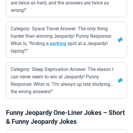
are twice as hard, and the answers are twice as
wrong!”
Category: Space Travel Answer: The only thing
harder than winning Jeopardy! Punny Response:
What is, “finding a
parking
spot at a Jeopardy!
taping?”
Category: Sleep Deprivation Answer: The reason I
can never seem to win at Jeopardy! Punny
Response: What is, “I’m always up late studying…
the wrong answers!”
Funny Jeopardy One-Liner Jokes – Short
& Funny Jeopardy Jokes