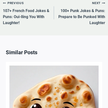
Post
PREVIOUS
NEXT
Navigation
107+ French Food Jokes &
100+ Punk Jokes & Puns:
Puns: Oui-lling You With
Prepare to Be Punked With
Laughter!
Laughter
Similar Posts