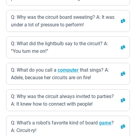
Q: Why was the circuit board sweating? A: It was
under a lot of pressure to perform!
Q: What did the lightbulb say to the circuit? A:
“You turn me on!”
Q: What do you call a
computer
that sings? A:
Adele, because her circuits are on fire!
Q: Why was the circuit always invited to parties?
A: It knew how to connect with people!
Q: What’s a robot’s favorite kind of board
game
?
A: Circuit-ry!