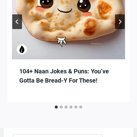
104+ Naan Jokes & Puns: You’ve
Gotta Be Bread-Y For These!