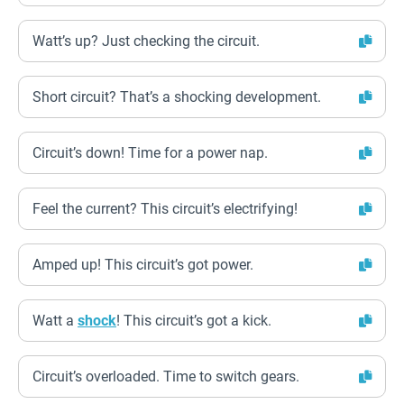
Watt’s up? Just checking the circuit.
Short circuit? That’s a shocking development.
Circuit’s down! Time for a power nap.
Feel the current? This circuit’s electrifying!
Amped up! This circuit’s got power.
Watt a
shock
! This circuit’s got a kick.
Circuit’s overloaded. Time to switch gears.