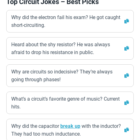
Top Circuit Jokes – Best Picks
Why did the electron fail his exam? He got caught
short-circuiting.
Heard about the shy resistor? He was always
afraid to drop his resistance in public.
Why are circuits so indecisive? They’re always
going through phases!
What’s a circuit’s favorite genre of music? Current
hits.
Why did the capacitor
break up
with the inductor?
They had too much inductance.