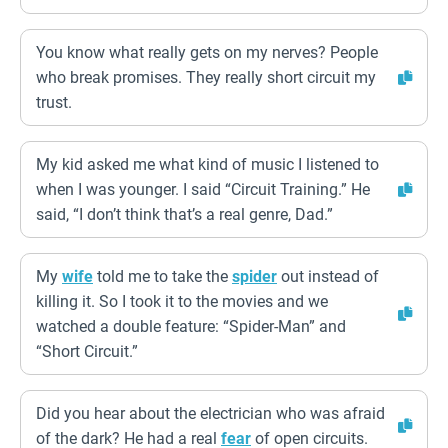
You know what really gets on my nerves? People
who break promises. They really short circuit my
trust.
My kid asked me what kind of music I listened to
when I was younger. I said “Circuit Training.” He
said, “I don’t think that’s a real genre, Dad.”
My
wife
told me to take the
spider
out instead of
killing it. So I took it to the movies and we
watched a double feature: “Spider-Man” and
“Short Circuit.”
Did you hear about the electrician who was afraid
of the dark? He had a real
fear
of open circuits.