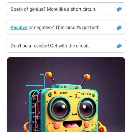
Spark of genius? More like a short circuit.
Positive
or negative? This circuit’s got both.
Don’t be a resistor! Get with the circuit.