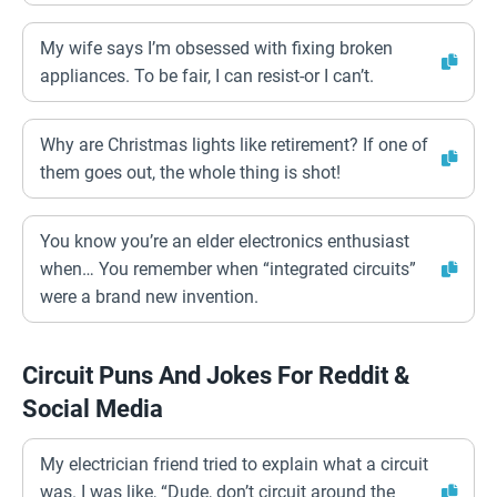
My wife says I’m obsessed with fixing broken
appliances. To be fair, I can resist-or I can’t.
Why are Christmas lights like retirement? If one of
them goes out, the whole thing is shot!
You know you’re an elder electronics enthusiast
when… You remember when “integrated circuits”
were a brand new invention.
Circuit Puns And Jokes For Reddit &
Social Media
My electrician friend tried to explain what a circuit
was. I was like, “Dude, don’t circuit around the