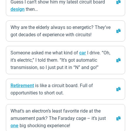
Guess I can’t show him my latest circuit board
design
then…
Why are the elderly always so energetic? They’ve
got decades of experience with circuits!
Someone asked me what kind of
car
I drive. “Oh,
it’s electric,” I told them. “It’s got automatic
transmission, so I just put it in “N” and go!”
Retirement
is like a circuit board. Full of
opportunities to short out.
What’s an electron’s least favorite ride at the
amusement park? The Faraday cage – it’s just
one
big shocking experience!