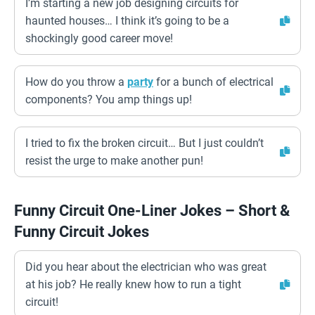
I’m starting a new job designing circuits for
haunted houses… I think it’s going to be a
shockingly good career move!
How do you throw a
party
for a bunch of electrical
components? You amp things up!
I tried to fix the broken circuit… But I just couldn’t
resist the urge to make another pun!
Funny Circuit One-Liner Jokes – Short &
Funny Circuit Jokes
Did you hear about the electrician who was great
at his job? He really knew how to run a tight
circuit!