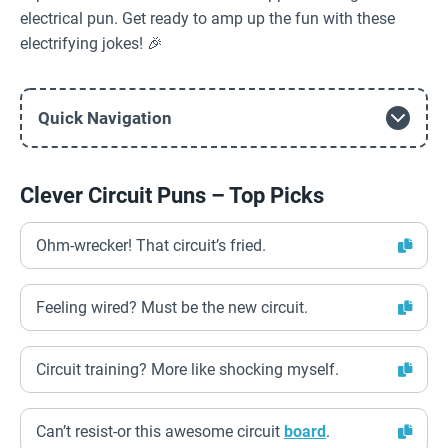
electrical pun. Get ready to amp up the fun with these
electrifying jokes! 🎉
Quick Navigation
Clever Circuit Puns – Top Picks
Ohm-wrecker! That circuit’s fried.
Feeling wired? Must be the new circuit.
Circuit training? More like shocking myself.
Can’t resist-or this awesome circuit
board
.