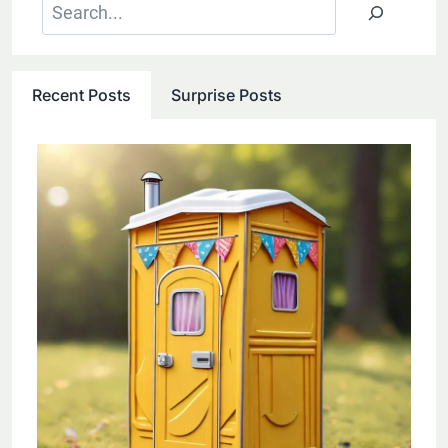
Search
Recent Posts
Surprise Posts