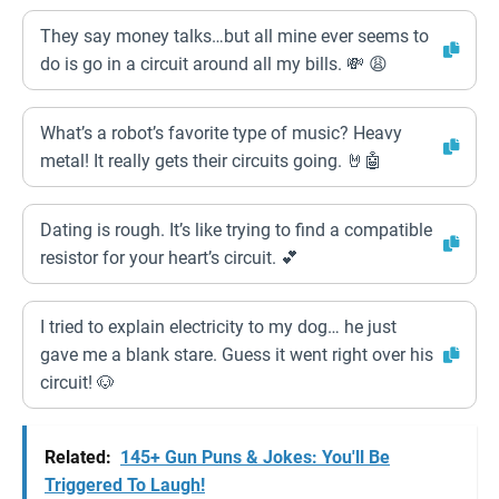
They say money talks…but all mine ever seems to
do is go in a circuit around all my bills. 💸 😩
What’s a robot’s favorite type of music? Heavy
metal! It really gets their circuits going. 🤘🤖
Dating is rough. It’s like trying to find a compatible
resistor for your heart’s circuit. 💕
I tried to explain electricity to my dog… he just
gave me a blank stare. Guess it went right over his
circuit! 🐶
Related:
145+ Gun Puns & Jokes: You'll Be
Triggered To Laugh!