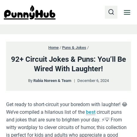
Skip
to
content
Home
/
Puns & Jokes
/
92+ Circuit Jokes & Puns: You’ll Be
Wired With Laughter!
By
Rabia Noreen & Team
December 6, 2024
Get ready to short-circuit your boredom with laughter! 😂
We’ve compiled a hilarious list of the
best
circuit puns
and jokes that are sure to brighten your day. ⚡️💡 From
witty wordplay to clever circuits of humor, this collection
is perfect for kids and adults who appreciate a good