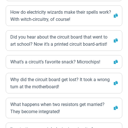
How do electricity wizards make their spells work?
With witch-circuitry, of course!
Did you hear about the circuit board that went to
art school? Now it’s a printed circuit board-artist!
What’s a circuit’s favorite snack? Microchips!
Why did the circuit board get lost? It took a wrong
turn at the motherboard!
What happens when two resistors get married?
They become integrated!