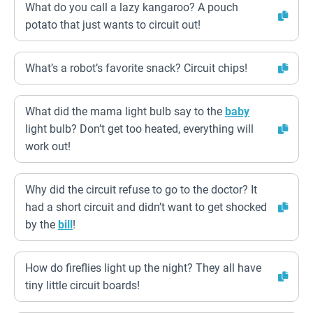
What do you call a lazy kangaroo? A pouch
potato that just wants to circuit out!
What’s a robot’s favorite snack? Circuit chips!
What did the mama light bulb say to the
baby
light bulb? Don’t get too heated, everything will
work out!
Why did the circuit refuse to go to the doctor? It
had a short circuit and didn’t want to get shocked
by the
bill
!
How do fireflies light up the night? They all have
tiny little circuit boards!