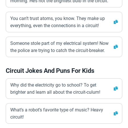
morning. He’s not the brightest bulb in the circuit.
You can’t trust atoms, you know. They make up
everything, even the connections in a circuit!
Someone stole part of my electrical system! Now
the police are trying to catch the circuit-breaker.
Circuit Jokes And Puns For Kids
Why did the electricity go to school? To get
brighter and learn all about the circuit-culum!
What’s a robot’s favorite type of music? Heavy
circuit!