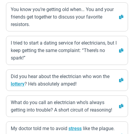
You know you’re getting old when… You and your
friends get together to discuss your favorite
resistors.
I tried to start a dating service for electricians, but I
keep getting the same complaint: “There’s no
spark!”
Did you hear about the electrician who won the
lottery
? He’s absolutely amped!
What do you call an electrician who’s always
getting into trouble? A short circuit of reasoning!
My doctor told me to avoid
stress
like the plague.