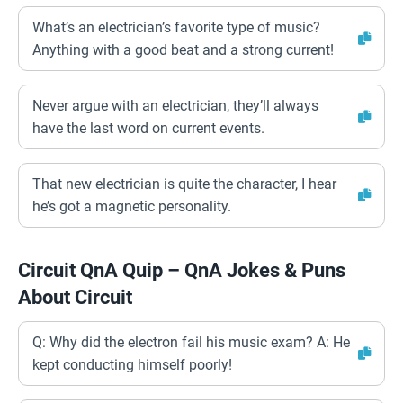
What’s an electrician’s favorite type of music?
Anything with a good beat and a strong current!
Never argue with an electrician, they’ll always
have the last word on current events.
That new electrician is quite the character, I hear
he’s got a magnetic personality.
Circuit QnA Quip – QnA Jokes & Puns
About Circuit
Q: Why did the electron fail his music exam? A: He
kept conducting himself poorly!