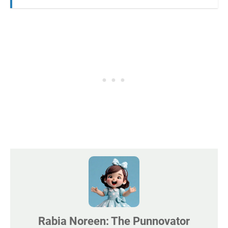
Rabia Noreen: The Punnovator