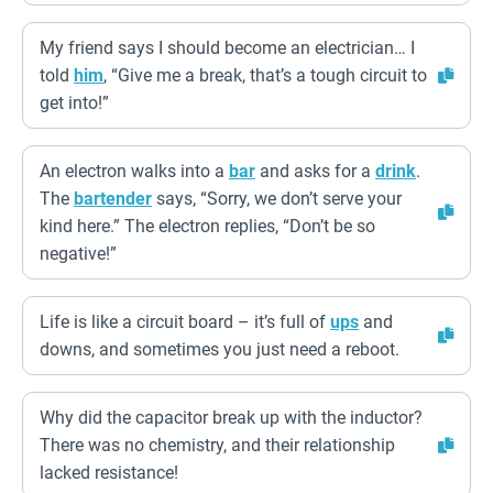
My friend says I should become an electrician… I
told
him
, “Give me a break, that’s a tough circuit to
get into!”
An electron walks into a
bar
and asks for a
drink
.
The
bartender
says, “Sorry, we don’t serve your
kind here.” The electron replies, “Don’t be so
negative!”
Life is like a circuit board – it’s full of
ups
and
downs, and sometimes you just need a reboot.
Why did the capacitor break up with the inductor?
There was no chemistry, and their relationship
lacked resistance!