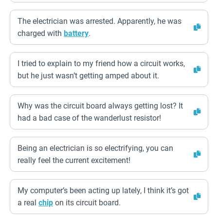
The electrician was arrested. Apparently, he was
charged with
battery
.
I tried to explain to my friend how a circuit works,
but he just wasn’t getting amped about it.
Why was the circuit board always getting lost? It
had a bad case of the wanderlust resistor!
Being an electrician is so electrifying, you can
really feel the current excitement!
My computer’s been acting up lately, I think it’s got
a real
chip
on its circuit board.