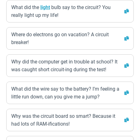
What did the
light
bulb say to the circuit? You
really light up my life!
Where do electrons go on vacation? A circuit
breaker!
Why did the computer get in trouble at school? It
was caught short circuit-ing during the test!
What did the wire say to the battery? I’m feeling a
little run down, can you give me a jump?
Why was the circuit board so smart? Because it
had lots of RAM-ifications!