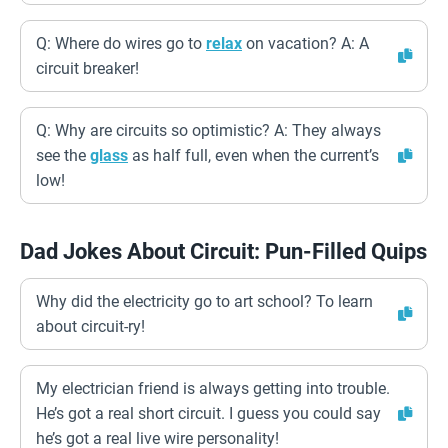
Q: Where do wires go to
relax
on vacation? A: A
circuit breaker!
Q: Why are circuits so optimistic? A: They always
see the
glass
as half full, even when the current’s
low!
Dad Jokes About Circuit: Pun-Filled Quips
Why did the electricity go to art school? To learn
about circuit-ry!
My electrician friend is always getting into trouble.
He’s got a real short circuit. I guess you could say
he’s got a real live wire personality!