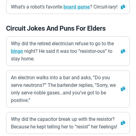
What’s a robot’s favorite
board game
? Circuit-lary!
Circuit Jokes And Puns For Elders
Why did the retired electrician refuse to go to the
bingo
night? He said it was too “resistor-ous” to
stay home.
An electron walks into a bar and asks, “Do you
serve neutrons?” The bartender replies, “Sorry, we
only serve noble gases…and you’ve got to be
positive.”
Why did the capacitor break up with the resistor?
Because he kept telling her to “resist” her feelings!