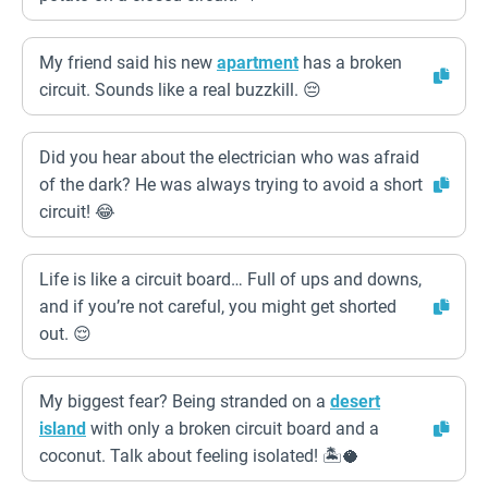
My friend said his new
apartment
has a broken
circuit. Sounds like a real buzzkill. 😔
Did you hear about the electrician who was afraid
of the dark? He was always trying to avoid a short
circuit! 😂
Life is like a circuit board… Full of ups and downs,
and if you’re not careful, you might get shorted
out. 😌
My biggest fear? Being stranded on a
desert
island
with only a broken circuit board and a
coconut. Talk about feeling isolated! 🏝️🥥