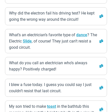
Why did the electron fail his driving test? He kept
going the wrong way around the circuit!
What’s an electrician’s favorite type of
dance
? The
Electric
Slide
, of course! They just can’t resist a
good circuit.
What do you call an electrician who’s always
happy? Positively charged!
I blew a fuse today. I guess you could say I just
couldn’t resist that last circuit.
My son tried to make
toast
in the bathtub this