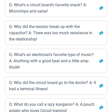
Q: What’s a circuit board’s favorite snack? A:
Microchips and salsa!
Q: Why did the resistor break up with the
capacitor? A: There was too much resistance in
the relationship!
Q: What’s an electrician’s favorite type of music?
A: Anything with a good beat and a little amp-
litude!
Q: Why did the circuit board go to the doctor? A: It
had a terminal illness!
Q: What do you call a lazy kangaroo? A: A pouch
potato who loves Circuit training!