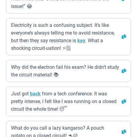
issue!” 😂
Electricity is such a confusing subject. It’s like
everyone’s always telling me to avoid resistance,
but then they say resistance is
key
. What a
shocking circuit-uation! ⚡️🤔
Why did the electron fail his exam? He didn’t study
the circuit material! 📚
Just got
back
from a tech conference. It was
pretty intense, I felt like I was running on a closed
circuit the whole time! 😴
What do you call a lazy kangaroo? A pouch
potato on a closed circuit! 🦘🥔