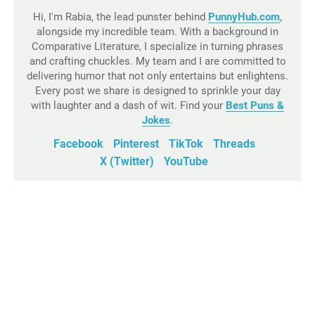
Hi, I'm Rabia, the lead punster behind
PunnyHub.com
,
alongside my incredible team. With a background in
Comparative Literature, I specialize in turning phrases
and crafting chuckles. My team and I are committed to
delivering humor that not only entertains but enlightens.
Every post we share is designed to sprinkle your day
with laughter and a dash of wit. Find your
Best Puns &
Jokes
.
Facebook
Pinterest
TikTok
Threads
X (Twitter)
YouTube