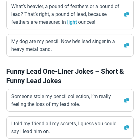
What’s heavier, a pound of feathers or a pound of
lead? That’s right, a pound of lead, because
feathers are measured in
light
ounces!
My dog ate my pencil. Now he’s lead singer in a
heavy metal band.
Funny Lead One-Liner Jokes – Short &
Funny Lead Jokes
Someone stole my pencil collection, I’m really
feeling the loss of my lead role.
I told my friend all my secrets, I guess you could
say I lead him on.