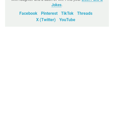
Jokes
.
Facebook
Pinterest
TikTok
Threads
X (Twitter)
YouTube