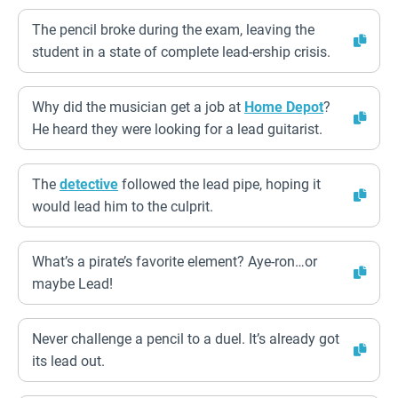
The pencil broke during the exam, leaving the
student in a state of complete lead-ership crisis.
Why did the musician get a job at
Home Depot
?
He heard they were looking for a lead guitarist.
The
detective
followed the lead pipe, hoping it
would lead him to the culprit.
What’s a pirate’s favorite element? Aye-ron…or
maybe Lead!
Never challenge a pencil to a duel. It’s already got
its lead out.