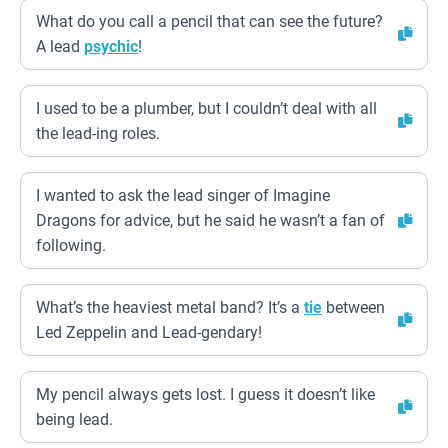
What do you call a pencil that can see the future?
A lead
psychic
!
I used to be a plumber, but I couldn’t deal with all
the lead-ing roles.
I wanted to ask the lead singer of Imagine
Dragons for advice, but he said he wasn’t a fan of
following.
What’s the heaviest metal band? It’s a
tie
between
Led Zeppelin and Lead-gendary!
My pencil always gets lost. I guess it doesn’t like
being lead.