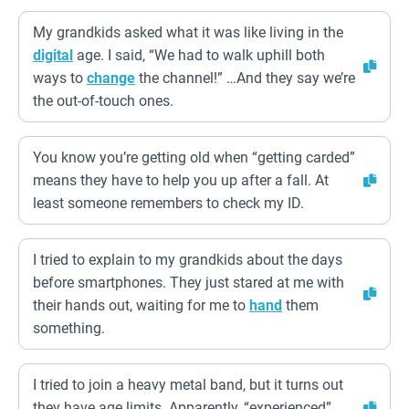
My grandkids asked what it was like living in the
digital
age. I said, “We had to walk uphill both
ways to
change
the channel!” …And they say we’re
the out-of-touch ones.
You know you’re getting old when “getting carded”
means they have to help you up after a fall. At
least someone remembers to check my ID.
I tried to explain to my grandkids about the days
before smartphones. They just stared at me with
their hands out, waiting for me to
hand
them
something.
I tried to join a heavy metal band, but it turns out
they have age limits. Apparently, “experienced”