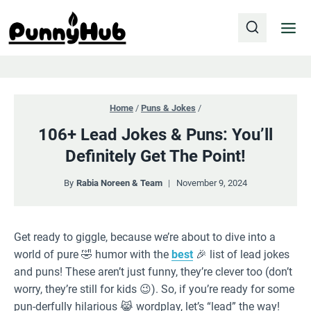
Skip
to
content
Home
/
Puns & Jokes
/
106+ Lead Jokes & Puns: You’ll
Definitely Get The Point!
By
Rabia Noreen & Team
November 9, 2024
Get ready to giggle, because we’re about to dive into a
world of pure 🤣 humor with the
best
🎉 list of lead jokes
and puns! These aren’t just funny, they’re clever too (don’t
worry, they’re still for kids 😉). So, if you’re ready for some
pun-derfully hilarious 😹 wordplay, let’s “lead” the way!