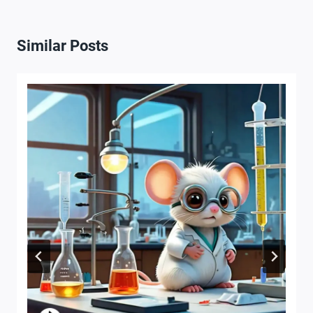
Similar Posts