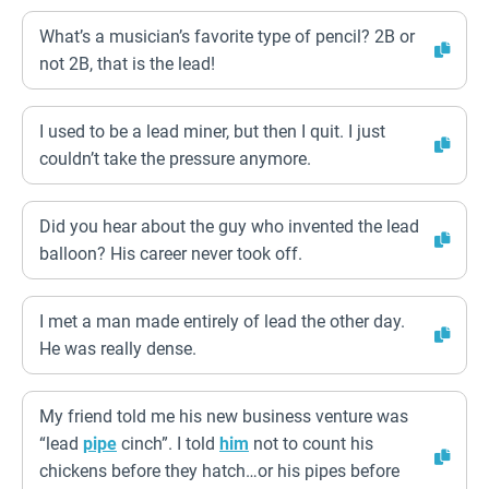
What’s a musician’s favorite type of pencil? 2B or
not 2B, that is the lead!
I used to be a lead miner, but then I quit. I just
couldn’t take the pressure anymore.
Did you hear about the guy who invented the lead
balloon? His career never took off.
I met a man made entirely of lead the other day.
He was really dense.
My friend told me his new business venture was
“lead
pipe
cinch”. I told
him
not to count his
chickens before they hatch…or his pipes before