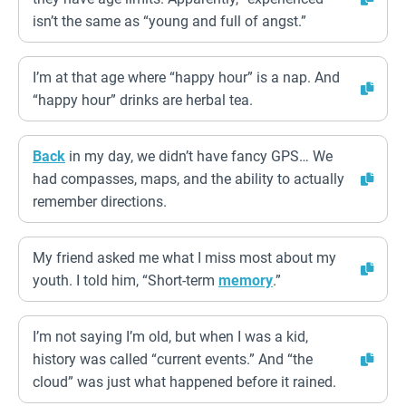
isn’t the same as “young and full of angst.”
I’m at that age where “happy hour” is a nap. And
“happy hour” drinks are herbal tea.
Back
in my day, we didn’t have fancy GPS… We
had compasses, maps, and the ability to actually
remember directions.
My friend asked me what I miss most about my
youth. I told him, “Short-term
memory
.”
I’m not saying I’m old, but when I was a kid,
history was called “current events.” And “the
cloud” was just what happened before it rained.