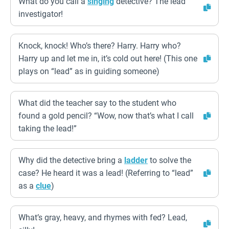
What do you call a
singing
detective? The lead
investigator!
Knock, knock! Who’s there? Harry. Harry who?
Harry up and let me in, it’s cold out here! (This one
plays on “lead” as in guiding someone)
What did the teacher say to the student who
found a gold pencil? “Wow, now that’s what I call
taking the lead!”
Why did the detective bring a
ladder
to solve the
case? He heard it was a lead! (Referring to “lead”
as a
clue
)
What’s gray, heavy, and rhymes with fed? Lead,