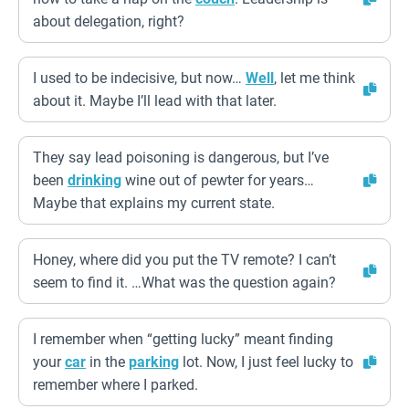
about delegation, right?
I used to be indecisive, but now…
Well
, let me think
about it. Maybe I’ll lead with that later.
They say lead poisoning is dangerous, but I’ve
been
drinking
wine out of pewter for years…
Maybe that explains my current state.
Honey, where did you put the TV remote? I can’t
seem to find it. …What was the question again?
I remember when “getting lucky” meant finding
your
car
in the
parking
lot. Now, I just feel lucky to
remember where I parked.