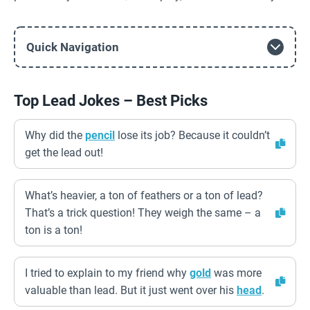
Quick Navigation
Top Lead Jokes – Best Picks
Why did the
pencil
lose its job? Because it couldn’t
get the lead out!
What’s heavier, a ton of feathers or a ton of lead?
That’s a trick question! They weigh the same – a
ton is a ton!
I tried to explain to my friend why
gold
was more
valuable than lead. But it just went over his
head
.