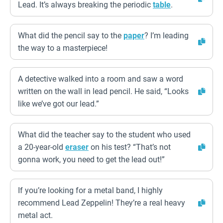
Lead. It’s always breaking the periodic
table
.
What did the pencil say to the
paper
? I’m leading
the way to a masterpiece!
A detective walked into a room and saw a word
written on the wall in lead pencil. He said, “Looks
like we’ve got our lead.”
What did the teacher say to the student who used
a 20-year-old
eraser
on his test? “That’s not
gonna work, you need to get the lead out!”
If you’re looking for a metal band, I highly
recommend Lead Zeppelin! They’re a real heavy
metal act.