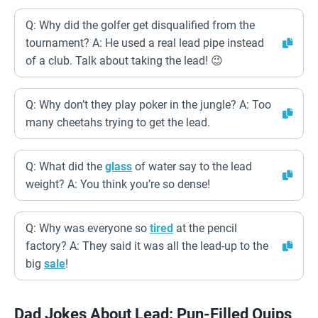
Q: Why did the golfer get disqualified from the
tournament? A: He used a real lead pipe instead
of a club. Talk about taking the lead! 😉
Q: Why don’t they play poker in the jungle? A: Too
many cheetahs trying to get the lead.
Q: What did the
glass
of water say to the lead
weight? A: You think you’re so dense!
Q: Why was everyone so
tired
at the pencil
factory? A: They said it was all the lead-up to the
big
sale
!
Dad Jokes About Lead: Pun-Filled Quips