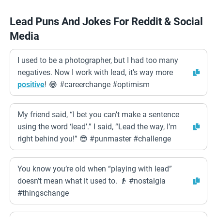
Lead Puns And Jokes For Reddit & Social
Media
I used to be a photographer, but I had too many
negatives. Now I work with lead, it’s way more
positive
! 😂 #careerchange #optimism
My friend said, “I bet you can’t make a sentence
using the word ‘lead’.” I said, “Lead the way, I’m
right behind you!” 😎 #punmaster #challenge
You know you’re old when “playing with lead”
doesn’t mean what it used to. 👴 #nostalgia
#thingschange