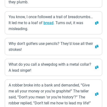
they plumb.
You know, I once followed a trail of breadcrumbs…
It led me to a loaf of
bread
. Turns out, it was
misleading.
Why don’t golfers use pencils? They’d lose all their
strokes!
What do you call a sheepdog with a metal collar?
A lead singer!
A robber broke into a bank and demanded, “Give
me all your money or you’re graphite!” The teller
said, “Don’t you mean ‘or you’re history’?” The
robber replied, “Don’t tell me how to lead my life!”