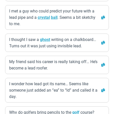
I met a guy who could predict your future with a
lead pipe and a
crystal
ball
. Seems a bit sketchy
to me.
I thought I saw a
ghost
writing on a chalkboard…
Turns out it was just using invisible lead.
My friend said his career is really taking off… He’s
become a lead roofer.
I wonder how lead got its name… Seems like
someone just added an “ea” to “ld” and called it a
day.
Why do golfers bring pencils to the
golf
course?