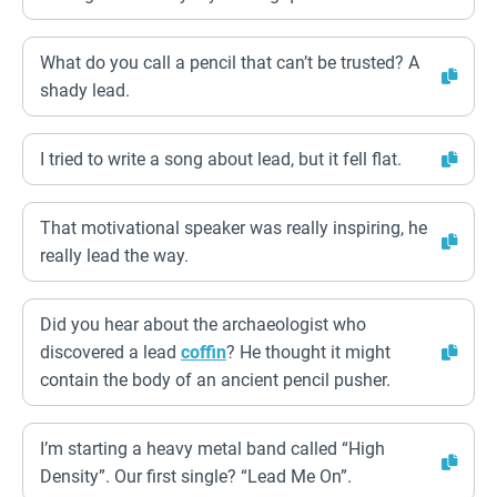
What do you call a pencil that can’t be trusted? A
shady lead.
I tried to write a song about lead, but it fell flat.
That motivational speaker was really inspiring, he
really lead the way.
Did you hear about the archaeologist who
discovered a lead
coffin
? He thought it might
contain the body of an ancient pencil pusher.
I’m starting a heavy metal band called “High
Density”. Our first single? “Lead Me On”.