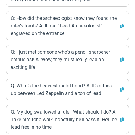
Q: How did the archaeologist know they found the
ruler’s tomb? A: It had “Lead Archaeologist”
engraved on the entrance!
Q: I just met someone who’s a pencil sharpener
enthusiast! A: Wow, they must really lead an
exciting life!
Q: What’s the heaviest metal band? A: It’s a toss-
up between Led Zeppelin and a ton of lead!
Q: My dog swallowed a ruler. What should I do? A:
Take him for a walk, hopefully he’ll pass it. He’ll be
lead free in no time!