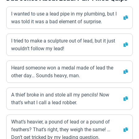
I wanted to use a lead pipe in my plumbing, but I
was told it was a bad element of surprise.
I tried to make a sculpture out of lead, but it just
wouldn’t follow my lead!
Heard someone won a medal made of lead the
other day… Sounds heavy, man.
A thief broke in and stole all my pencils! Now
that’s what I call a lead robber.
What’s heavier, a pound of lead or a pound of
feathers? That’s right, they weigh the same! …
Don’t get tricked by my leading question.