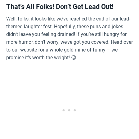
That’s All Folks! Don’t Get Lead Out!
Well, folks, it looks like we’ve reached the end of our lead-
themed laughter fest. Hopefully, these puns and jokes
didn’t leave you feeling drained! If you’re still hungry for
more humor, don’t worry, we’ve got you covered. Head over
to our website for a whole gold mine of funny – we
promise it’s worth the weight! 😉