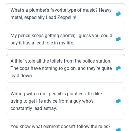
What’s a plumber’s favorite type of music? Heavy
metal, especially Lead Zeppelin!
My pencil keeps getting shorter, I guess you could
say it has a lead role in my life.
A thief stole all the toilets from the police station.
The cops have nothing to go on, and they’re quite
lead down.
Writing with a dull pencil is pointless. It’s like
trying to get life advice from a guy who’s
constantly lead astray.
You know what element doesn’t follow the rules?