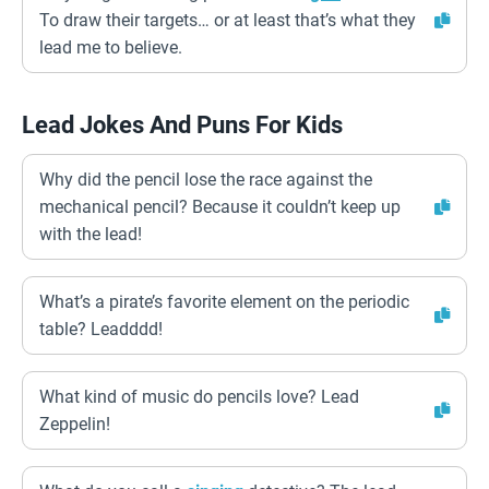
To draw their targets… or at least that’s what they
lead me to believe.
Lead Jokes And Puns For Kids
Why did the pencil lose the race against the
mechanical pencil? Because it couldn’t keep up
with the lead!
What’s a pirate’s favorite element on the periodic
table? Leadddd!
What kind of music do pencils love? Lead
Zeppelin!