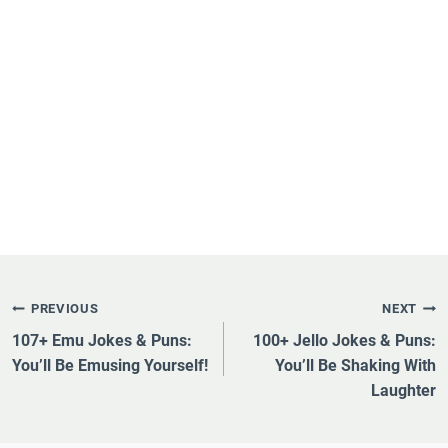
Post
PREVIOUS
NEXT
Navigation
107+ Emu Jokes & Puns:
100+ Jello Jokes & Puns:
You’ll Be Emusing Yourself!
You’ll Be Shaking With
Laughter