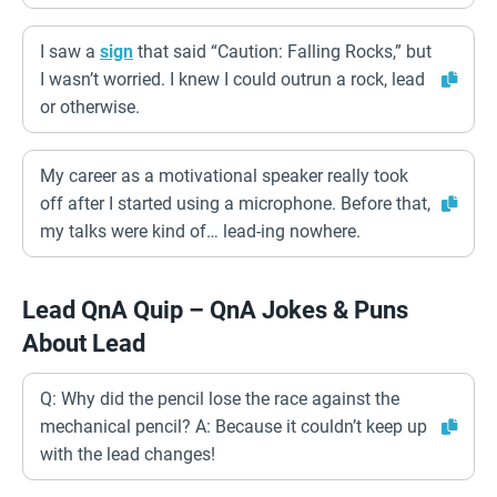
I saw a
sign
that said “Caution: Falling Rocks,” but
I wasn’t worried. I knew I could outrun a rock, lead
or otherwise.
My career as a motivational speaker really took
off after I started using a microphone. Before that,
my talks were kind of… lead-ing nowhere.
Lead QnA Quip – QnA Jokes & Puns
About Lead
Q: Why did the pencil lose the race against the
mechanical pencil? A: Because it couldn’t keep up
with the lead changes!