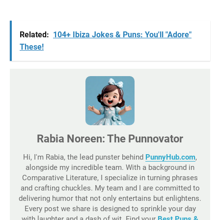
Related:
104+ Ibiza Jokes & Puns: You'll "Adore"
These!
Rabia Noreen: The Punnovator
Hi, I'm Rabia, the lead punster behind
PunnyHub.com
,
alongside my incredible team. With a background in
Comparative Literature, I specialize in turning phrases
and crafting chuckles. My team and I are committed to
delivering humor that not only entertains but enlightens.
Every post we share is designed to sprinkle your day
with laughter and a dash of wit. Find your
Best Puns &