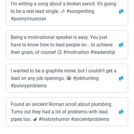
I’m writing a song about a broken pencil. It’s going
to be a real lead single. 🎶 #songwriting
#punnymusician
Being a motivational speaker is easy. You just
have to know how to lead people on… to achieve
their goals, of course! 😉 #motivation #leadership
I wanted to be a graphite miner, but I couldn’t get a
lead on any job openings. 😭 #jobhunting
#punnyproblems
Found an ancient Roman scroll about plumbing.
Turns out they had a lot of problems with lead
pipes too. 🚽 #historyhumor #ancientproblems