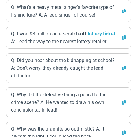
Q: What’s a heavy metal singer’s favorite type of
fishing lure? A: A lead singer, of course!
Q: I won $3 million on a scratch-off
lottery
ticket
!
A: Lead the way to the nearest lottery retailer!
Q: Did you hear about the kidnapping at school?
A: Don’t worry, they already caught the lead
abductor!
Q: Why did the detective bring a pencil to the
crime scene? A: He wanted to draw his own
conclusions… in lead!
Q: Why was the graphite so optimistic? A: It
always thought it could lead the pack.