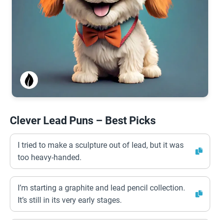
Clever Lead Puns – Best Picks
I tried to make a sculpture out of lead, but it was
too heavy-handed.
I’m starting a graphite and lead pencil collection.
It’s still in its very early stages.