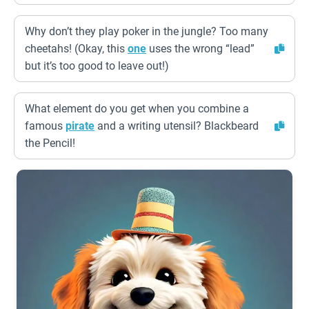
Why don’t they play poker in the jungle? Too many
cheetahs! (Okay, this
one
uses the wrong “lead”
but it’s too good to leave out!)
What element do you get when you combine a
famous
pirate
and a writing utensil? Blackbeard
the Pencil!