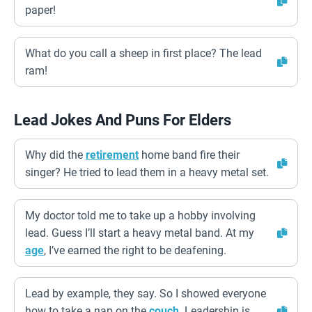
paper!
What do you call a sheep in first place? The lead
ram!
Lead Jokes And Puns For Elders
Why did the
retirement
home band fire their
singer? He tried to lead them in a heavy metal set.
My doctor told me to take up a hobby involving
lead. Guess I’ll start a heavy metal band. At my
age
, I’ve earned the right to be deafening.
Lead by example, they say. So I showed everyone
how to take a nap on the
couch
. Leadership is