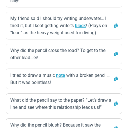
silly!
My friend said I should try writing underwater… I
tried it, but I kept getting writer’s
block
! (Plays on
“lead” as the heavy weight used for diving)
Why did the pencil cross the road? To get to the
other lead…er!
I tried to draw a music
note
with a broken pencil…
But it was pointless!
What did the pencil say to the paper? “Let’s draw a
line and see where this relationship leads us!”
Why did the pencil blush? Because it saw the