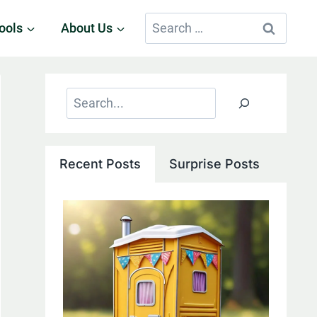
Search
ools
About Us
for:
Search
Recent Posts
Surprise Posts