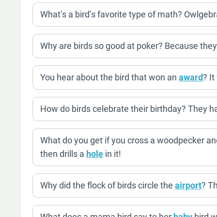
What’s a bird’s favorite type of math? Owlgebr
Why are birds so good at poker? Because they
You hear about the bird that won an
award
? I
How do birds celebrate their birthday? They h
What do you get if you cross a woodpecker and
then drills a
hole
in it!
Why did the flock of birds circle the
airport
? T
What does a mama bird say to her
baby
bird w