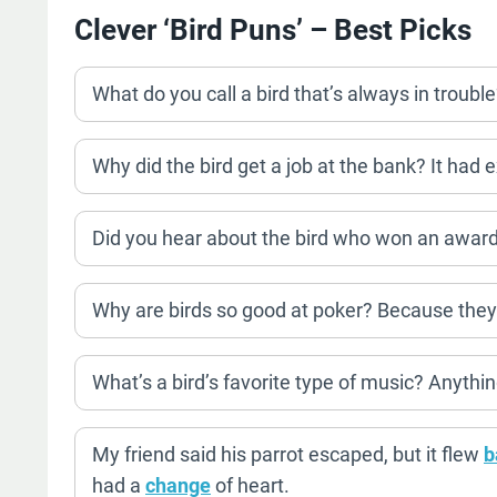
Clever ‘Bird Puns’ – Best Picks
What do you call a bird that’s always in trouble?
Why did the bird get a job at the bank? It had ex
Did you hear about the bird who won an award
Why are birds so good at poker? Because they
What’s a bird’s favorite type of music? Anythi
My friend said his parrot escaped, but it flew
b
had a
change
of heart.