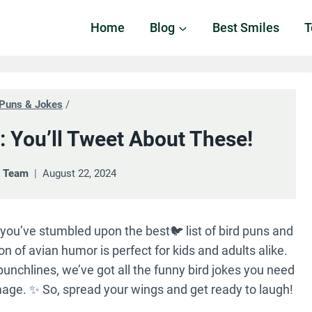
Home
Blog
Best Smiles
T
Puns & Jokes
/
: You’ll Tweet About These!
& Team
August 22, 2024
 you’ve stumbled upon the best🐦 list of bird puns and
on of avian humor is perfect for kids and adults alike.
 punchlines, we’ve got all the funny bird jokes you need
age. ✨ So, spread your wings and get ready to laugh!