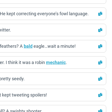
 He kept correcting everyone’s fowl language.
itter.
s feathers? A
bald
eagle…wait a minute!
r. I think it was a robin
mechanic
.
 pretty seedy.
It kept tweeting spoilers!
all? A swishty shooter.