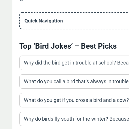
Quick Navigation
Top ‘Bird Jokes’ – Best Picks
Why did the bird get in trouble at school? Bec
What do you call a bird that’s always in trouble?
What do you get if you cross a bird and a cow
Why do birds fly south for the winter? Because i