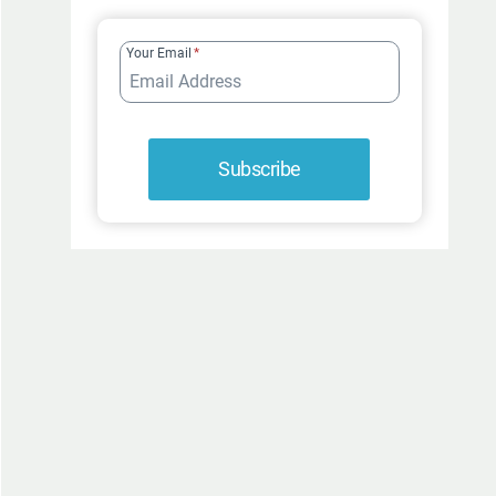
FUR-
ROCIOUSLY
Your Email
*
FUNNY
Subscribe