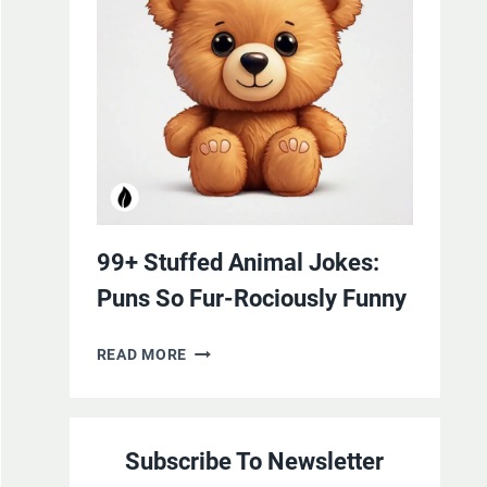
YOURSELF
WITH
LAUGHTER
99+ Stuffed Animal Jokes:
Puns So Fur-Rociously Funny
99+
READ MORE
STUFFED
ANIMAL
JOKES:
Subscribe To Newsletter
PUNS
SO