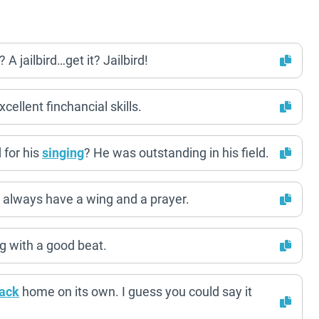
 A jailbird…get it? Jailbird!
cellent finchancial skills.
 for his
singing
? He was outstanding in his field.
 always have a wing and a prayer.
ng with a good beat.
ack
home on its own. I guess you could say it