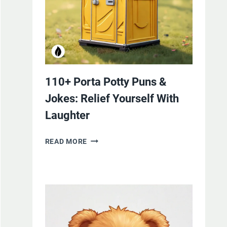
110+ Porta Potty Puns &
Jokes: Relief Yourself With
Laughter
110+
READ MORE
PORTA
POTTY
PUNS
&
JOKES:
RELIEF