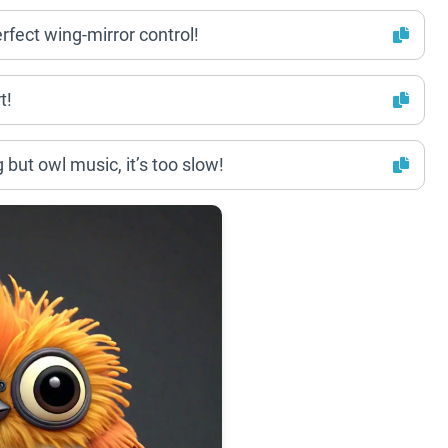
erfect wing-mirror control!
t!
 but owl music, it’s too slow!