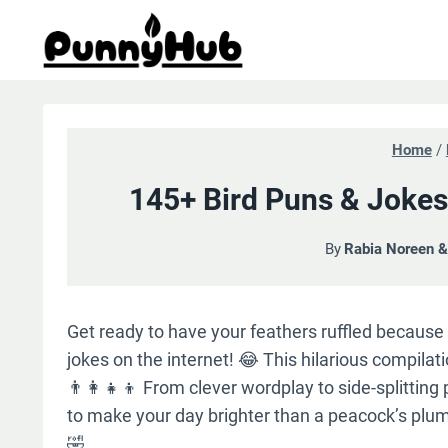
Skip
to
content
Home
/
145+ Bird Puns & Jokes
By
Rabia Noreen 
Get ready to have your feathers ruffled because
jokes on the internet! 😂 This hilarious compilati
👨‍👩‍👧‍👦 From clever wordplay to side-splitting
to make your day brighter than a peacock’s plum
🤣