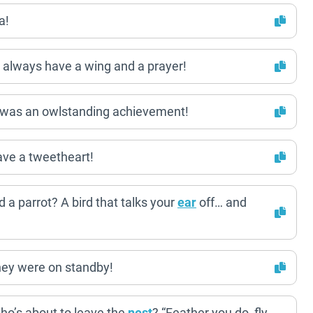
a!
 always have a wing and a prayer!
t was an owlstanding achievement!
ave a tweetheart!
 a parrot? A bird that talks your
ear
off… and
hey were on standby!
ho’s about to leave the
nest
? “Feather you do, fly