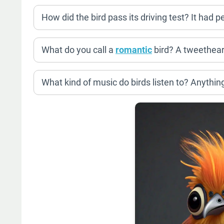
How did the bird pass its driving test? It had p
What do you call a
romantic
bird? A tweethear
What kind of music do birds listen to? Anything