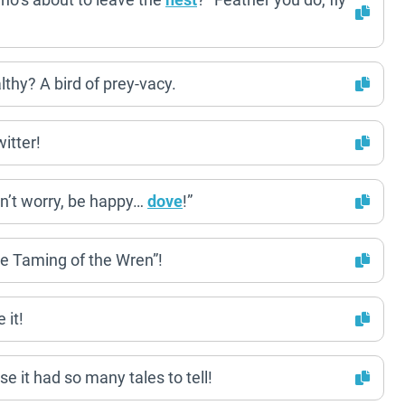
lthy? A bird of prey-vacy.
itter!
n’t worry, be happy…
dove
!”
he Taming of the Wren”!
 it!
se it had so many tales to tell!