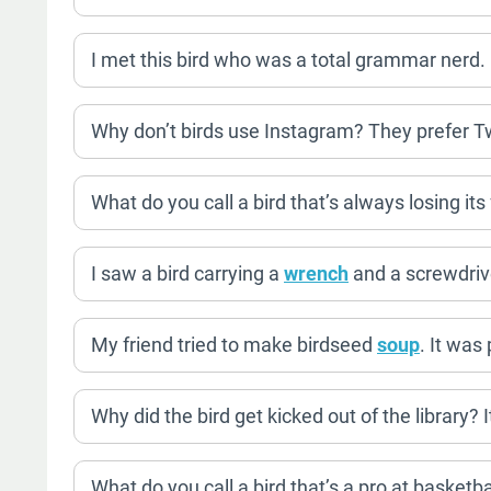
I met this bird who was a total grammar nerd.
Why don’t birds use Instagram? They prefer Tw
What do you call a bird that’s always losing it
I saw a bird carrying a
wrench
and a screwdrive
My friend tried to make birdseed
soup
. It was
Why did the bird get kicked out of the library? 
What do you call a bird that’s a pro at basketb