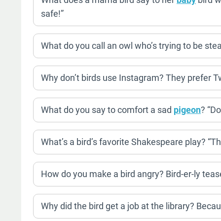
safe!”
What do you call an owl who’s trying to be stea
Why don’t birds use Instagram? They prefer Tw
What do you say to comfort a sad
pigeon
? “Do
What’s a bird’s favorite Shakespeare play? “T
How do you make a bird angry? Bird-er-ly tease
Why did the bird get a job at the library? Becau