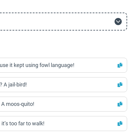
ause it kept using fowl language!
 A jail-bird!
? A moos-quito!
t’s too far to walk!