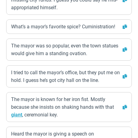
appropriated himself.
What’s a mayor’s favorite spice? Cuministration!
The mayor was so popular, even the town statues
would give him a standing ovation.
I tried to call the mayor’s office, but they put me on
hold. I guess he’s got city hall on the line.
The mayor is known for her iron fist. Mostly
because she insists on shaking hands with that
giant
, ceremonial key.
Heard the mayor is giving a speech on