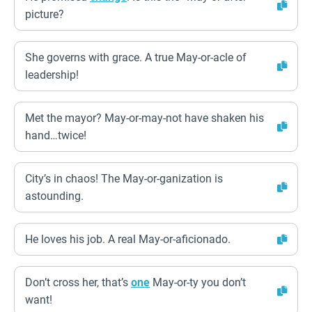
picture?
She governs with grace. A true May-or-acle of
leadership!
Met the mayor? May-or-may-not have shaken his
hand…twice!
City’s in chaos! The May-or-ganization is
astounding.
He loves his job. A real May-or-aficionado.
Don’t cross her, that’s
one
May-or-ty you don’t
want!