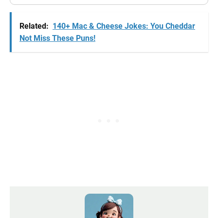
Related:
140+ Mac & Cheese Jokes: You Cheddar
Not Miss These Puns!