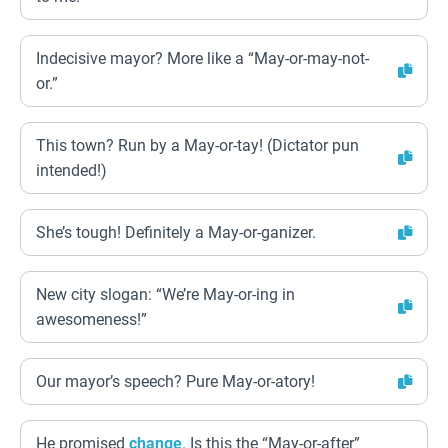
Indecisive mayor? More like a “May-or-may-not-
or.”
This town? Run by a May-or-tay! (Dictator pun
intended!)
She’s tough! Definitely a May-or-ganizer.
New city slogan: “We’re May-or-ing in
awesomeness!”
Our mayor’s speech? Pure May-or-atory!
He promised
change
. Is this the “May-or-after”