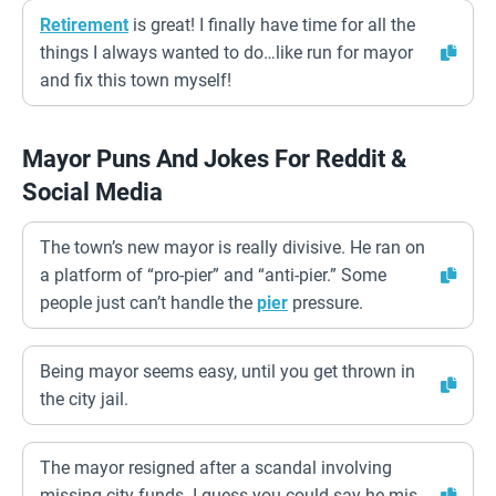
Retirement
is great! I finally have time for all the
things I always wanted to do…like run for mayor
and fix this town myself!
Mayor Puns And Jokes For Reddit &
Social Media
The town’s new mayor is really divisive. He ran on
a platform of “pro-pier” and “anti-pier.” Some
people just can’t handle the
pier
pressure.
Being mayor seems easy, until you get thrown in
the city jail.
The mayor resigned after a scandal involving
missing city funds. I guess you could say he mis-