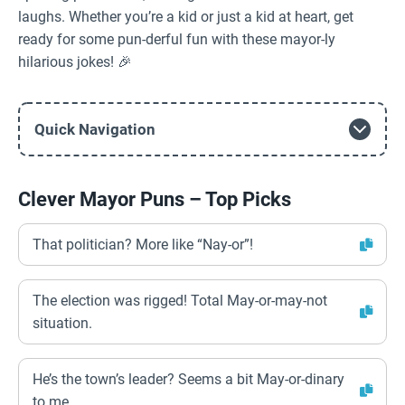
laughs. Whether you’re a kid or just a kid at heart, get
ready for some pun-derful fun with these mayor-ly
hilarious jokes! 🎉
Quick Navigation
Clever Mayor Puns – Top Picks
That politician? More like “Nay-or”!
The election was rigged! Total May-or-may-not
situation.
He’s the town’s leader? Seems a bit May-or-dinary
to me.