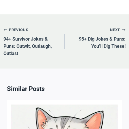
Post
PREVIOUS
NEXT
Navigation
94+ Survivor Jokes &
93+ Dig Jokes & Puns:
Puns: Outwit, Outlaugh,
You’ll Dig These!
Outlast
Similar Posts