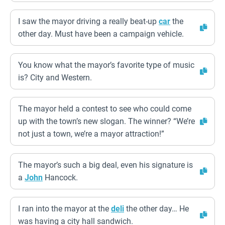
I saw the mayor driving a really beat-up
car
the
other day. Must have been a campaign vehicle.
You know what the mayor’s favorite type of music
is? City and Western.
The mayor held a contest to see who could come
up with the town’s new slogan. The winner? “We’re
not just a town, we’re a mayor attraction!”
The mayor’s such a big deal, even his signature is
a
John
Hancock.
I ran into the mayor at the
deli
the other day… He
was having a city hall sandwich.