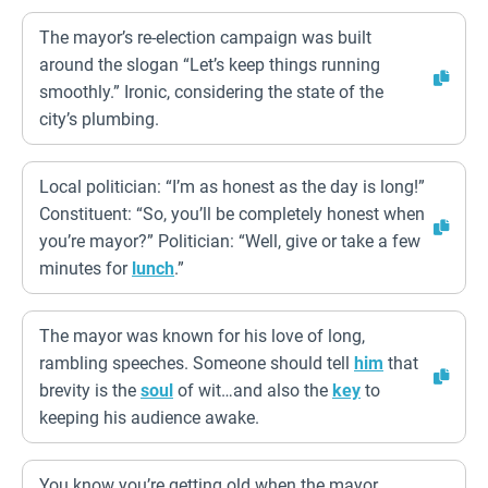
The mayor’s re-election campaign was built
around the slogan “Let’s keep things running
smoothly.” Ironic, considering the state of the
city’s plumbing.
Local politician: “I’m as honest as the day is long!”
Constituent: “So, you’ll be completely honest when
you’re mayor?” Politician: “Well, give or take a few
minutes for
lunch
.”
The mayor was known for his love of long,
rambling speeches. Someone should tell
him
that
brevity is the
soul
of wit…and also the
key
to
keeping his audience awake.
You know you’re getting old when the mayor