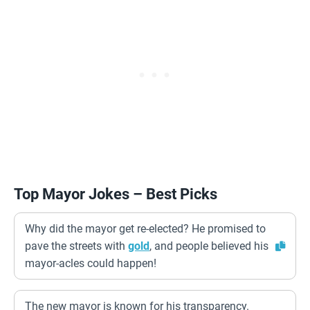
Top Mayor Jokes – Best Picks
Why did the mayor get re-elected? He promised to
pave the streets with
gold
, and people believed his
mayor-acles could happen!
The new mayor is known for his transparency.