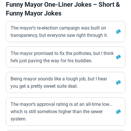
Funny Mayor One-Liner Jokes – Short &
Funny Mayor Jokes
The mayor’s re-election campaign was built on
transparency, but everyone saw right through it.
The mayor promised to fix the potholes, but I think
he’s just paving the way for his buddies.
Being mayor sounds like a tough job, but I hear
you get a pretty sweet suite deal.
The mayor’s approval rating is at an all-time low…
which is still somehow higher than the sewer
system.