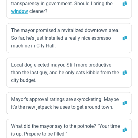
transparency in government. Should I bring the
window
cleaner?
The mayor promised a revitalized downtown area.
So far, he’s just installed a really nice espresso
machine in City Hall.
Local dog elected mayor. Still more productive
than the last guy, and he only eats kibble from the
city budget.
Mayor’s approval ratings are skyrocketing! Maybe
it’s the new jetpack he uses to get around town.
What did the mayor say to the pothole? “Your time
is up. Prepare to be filled!”