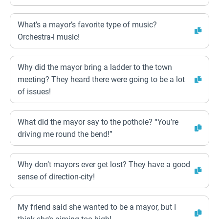
What’s a mayor’s favorite type of music?
Orchestra-l music!
Why did the mayor bring a ladder to the town
meeting? They heard there were going to be a lot
of issues!
What did the mayor say to the pothole? “You’re
driving me round the bend!”
Why don’t mayors ever get lost? They have a good
sense of direction-city!
My friend said she wanted to be a mayor, but I