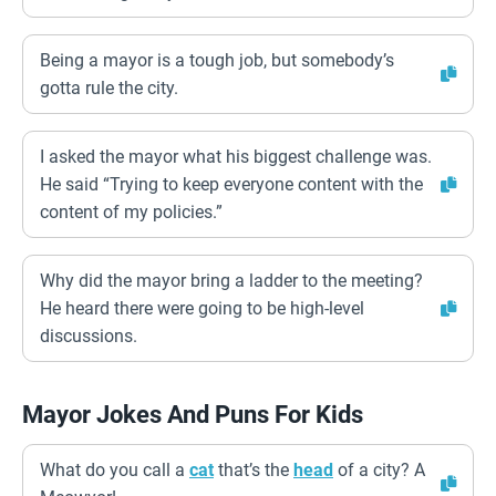
Being a mayor is a tough job, but somebody’s
gotta rule the city.
I asked the mayor what his biggest challenge was.
He said “Trying to keep everyone content with the
content of my policies.”
Why did the mayor bring a ladder to the meeting?
He heard there were going to be high-level
discussions.
Mayor Jokes And Puns For Kids
What do you call a
cat
that’s the
head
of a city? A