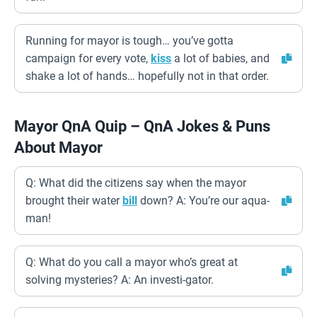
Running for mayor is tough… you’ve gotta
campaign for every vote,
kiss
a lot of babies, and
shake a lot of hands… hopefully not in that order.
Mayor QnA Quip – QnA Jokes & Puns
About Mayor
Q: What did the citizens say when the mayor
brought their water
bill
down? A: You’re our aqua-
man!
Q: What do you call a mayor who’s great at
solving mysteries? A: An investi-gator.