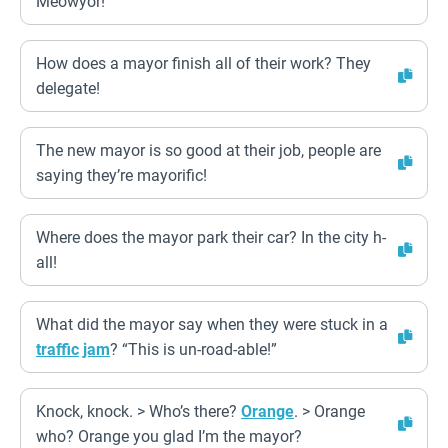
Meowyor!
How does a mayor finish all of their work? They
delegate!
The new mayor is so good at their job, people are
saying they’re mayorific!
Where does the mayor park their car? In the city h-
all!
What did the mayor say when they were stuck in a
traffic
jam
? “This is un-road-able!”
Knock, knock. > Who’s there?
Orange
. > Orange
who? Orange you glad I’m the mayor?