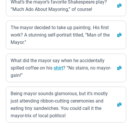
What’s the mayor’s favorite Shakespeare play?
“Much Ado About Mayoring,” of course!
The mayor decided to take up painting. His first
work? A stunning self-portrait titled, “Man of the
Mayor.”
What did the mayor say when he accidentally
spilled coffee on his
shirt
? “No stains, no mayor-
gain!”
Being mayor sounds glamorous, but it’s mostly
just attending ribbon-cutting ceremonies and
eating tiny sandwiches. You could call it the
mayor-trix of local politics!