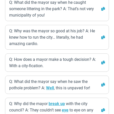
Q: What did the mayor say when he caught
someone littering in the park? A: That’s not very
municipality of you!
Q: Why was the mayor so good at his job? A: He
knew how to run the city… literally, he had
amazing cardio.
Q: How does a mayor make a tough decision? A:
With a city-fication.
Q: What did the mayor say when he saw the
pothole problem? A:
Well
, this is unpaved for!
Q: Why did the mayor
break up
with the city
council? A: They couldn’t see
eye
to eye on any