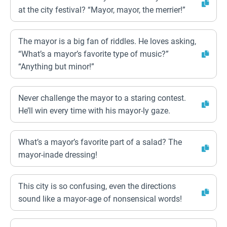
at the city festival? “Mayor, mayor, the merrier!”
The mayor is a big fan of riddles. He loves asking,
“What’s a mayor’s favorite type of music?”
“Anything but minor!”
Never challenge the mayor to a staring contest.
He’ll win every time with his mayor-ly gaze.
What’s a mayor’s favorite part of a salad? The
mayor-inade dressing!
This city is so confusing, even the directions
sound like a mayor-age of nonsensical words!