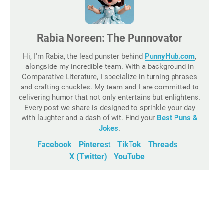
Rabia Noreen: The Punnovator
Hi, I'm Rabia, the lead punster behind
PunnyHub.com
,
alongside my incredible team. With a background in
Comparative Literature, I specialize in turning phrases
and crafting chuckles. My team and I are committed to
delivering humor that not only entertains but enlightens.
Every post we share is designed to sprinkle your day
with laughter and a dash of wit. Find your
Best Puns &
Jokes
.
Facebook
Pinterest
TikTok
Threads
X (Twitter)
YouTube