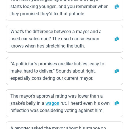
starts looking younger…and you remember when
they promised they’d fix that pothole.
What’s the difference between a mayor and a
used car salesman? The used car salesman
knows when he’s stretching the truth.
“A politician’s promises are like babies: easy to
make, hard to deliver.” Sounds about right,
especially considering our current mayor.
The mayor’s approval rating was lower than a
snake’s belly in a
wagon
rut. I heard even his own
reflection was considering voting against him.
A reporter asked the mayor about his stance on