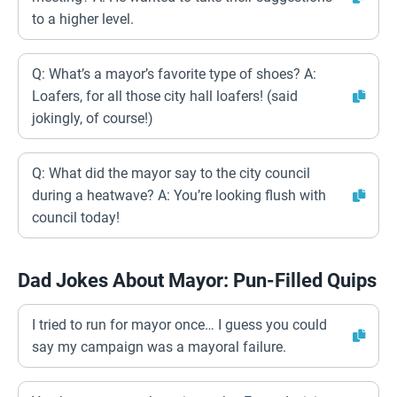
to a higher level.
Q: What’s a mayor’s favorite type of shoes? A:
Loafers, for all those city hall loafers! (said
jokingly, of course!)
Q: What did the mayor say to the city council
during a heatwave? A: You’re looking flush with
council today!
Dad Jokes About Mayor: Pun-Filled Quips
I tried to run for mayor once… I guess you could
say my campaign was a mayoral failure.