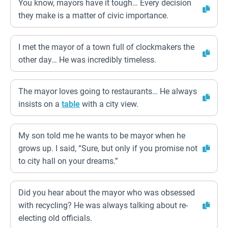
You know, mayors have it tough… Every decision
they make is a matter of civic importance.
I met the mayor of a town full of clockmakers the
other day… He was incredibly timeless.
The mayor loves going to restaurants… He always
insists on a
table
with a city view.
My son told me he wants to be mayor when he
grows up. I said, “Sure, but only if you promise not
to city hall on your dreams.”
Did you hear about the mayor who was obsessed
with recycling? He was always talking about re-
electing old officials.