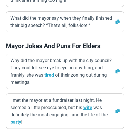
think she’s aiming too high!
What did the mayor say when they finally finished
their big speech? “That’s all, folks-lore!”
Mayor Jokes And Puns For Elders
Why did the mayor break up with the city council?
They couldn’t see eye to eye on anything, and
frankly, she was
tired
of their zoning out during
meetings.
I met the mayor at a fundraiser last night. He
seemed a little preoccupied, but his
wife
was
definitely the most engaging…and the life of the
party
!