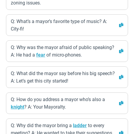
zoning issues.
Q: What’s a mayor’s favorite type of music? A:
City-fi!
Q: Why was the mayor afraid of public speaking?
A: He had a
fear
of micro-phones.
Q: What did the mayor say before his big speech?
A: Let’s get this city started!
Q: How do you address a mayor who’s also a
knight
? A: Your Mayoralty.
Q: Why did the mayor bring a
ladder
to every
meeting? A: He wanted to take their suggestions