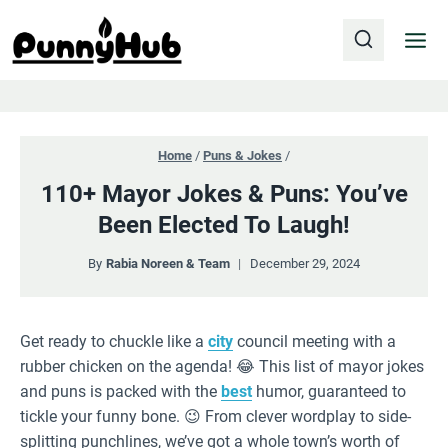
Skip
to
content
Home
/
Puns & Jokes
/
110+ Mayor Jokes & Puns: You’ve
Been Elected To Laugh!
By
Rabia Noreen & Team
December 29, 2024
Get ready to chuckle like a
city
council meeting with a
rubber chicken on the agenda! 😂 This list of mayor jokes
and puns is packed with the
best
humor, guaranteed to
tickle your funny bone. 😉 From clever wordplay to side-
splitting punchlines, we’ve got a whole town’s worth of