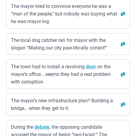
The mayor tried to convince everyone he was a
“man of the people,” but nobody was buying what
he was mayor-ing.
The local dog catcher ran for mayor with the
slogan “Making our city paw-litically correct!”
The town had to install a revolving
door
on the
mayor’s office… seems they had a real problem
with corruption.
The mayor’s new infrastructure plan? Building a
bridge… when they get to it.
During the
debate
, the opposing candidate
accused the mayor of being “two-faced.” The