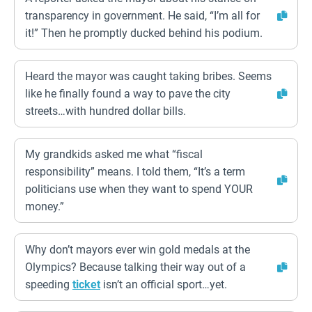
transparency in government. He said, “I’m all for
it!” Then he promptly ducked behind his podium.
Heard the mayor was caught taking bribes. Seems
like he finally found a way to pave the city
streets…with hundred dollar bills.
My grandkids asked me what “fiscal
responsibility” means. I told them, “It’s a term
politicians use when they want to spend YOUR
money.”
Why don’t mayors ever win gold medals at the
Olympics? Because talking their way out of a
speeding
ticket
isn’t an official sport…yet.