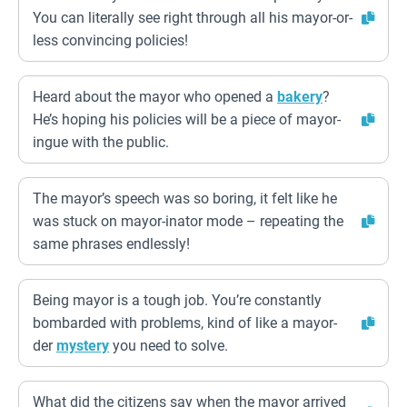
You can literally see right through all his mayor-or-
less convincing policies!
Heard about the mayor who opened a
bakery
?
He’s hoping his policies will be a piece of mayor-
ingue with the public.
The mayor’s speech was so boring, it felt like he
was stuck on mayor-inator mode – repeating the
same phrases endlessly!
Being mayor is a tough job. You’re constantly
bombarded with problems, kind of like a mayor-
der
mystery
you need to solve.
What did the citizens say when the mayor arrived