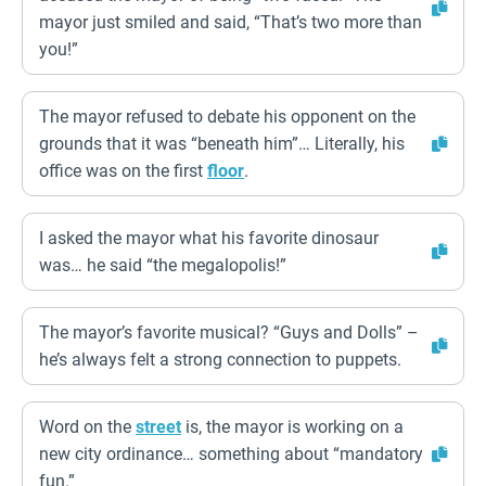
mayor just smiled and said, “That’s two more than
you!”
The mayor refused to debate his opponent on the
grounds that it was “beneath him”… Literally, his
office was on the first
floor
.
I asked the mayor what his favorite dinosaur
was… he said “the megalopolis!”
The mayor’s favorite musical? “Guys and Dolls” –
he’s always felt a strong connection to puppets.
Word on the
street
is, the mayor is working on a
new city ordinance… something about “mandatory
fun.”