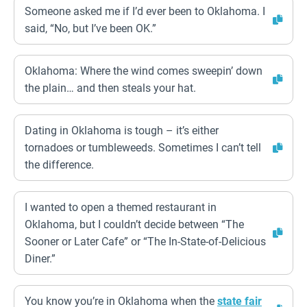
Someone asked me if I’d ever been to Oklahoma. I
said, “No, but I’ve been OK.”
Oklahoma: Where the wind comes sweepin’ down
the plain… and then steals your hat.
Dating in Oklahoma is tough – it’s either
tornadoes or tumbleweeds. Sometimes I can’t tell
the difference.
I wanted to open a themed restaurant in
Oklahoma, but I couldn’t decide between “The
Sooner or Later Cafe” or “The In-State-of-Delicious
Diner.”
You know you’re in Oklahoma when the
state fair