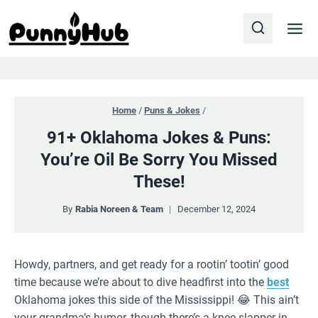
Skip
to
content
Home
/
Puns & Jokes
/
91+ Oklahoma Jokes & Puns:
You’re Oil Be Sorry You Missed
These!
By
Rabia Noreen & Team
December 12, 2024
Howdy, partners, and get ready for a rootin’ tootin’ good
time because we’re about to dive headfirst into the
best
Oklahoma jokes this side of the Mississippi! 😂 This ain’t
your grandma’s humor, though there’s a knee-slapper in