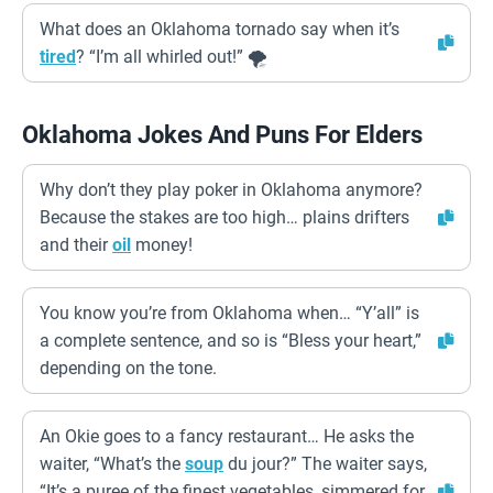
What does an Oklahoma tornado say when it’s
tired
? “I’m all whirled out!” 🌪️
Oklahoma Jokes And Puns For Elders
Why don’t they play poker in Oklahoma anymore?
Because the stakes are too high… plains drifters
and their
oil
money!
You know you’re from Oklahoma when… “Y’all” is
a complete sentence, and so is “Bless your heart,”
depending on the tone.
An Okie goes to a fancy restaurant… He asks the
waiter, “What’s the
soup
du jour?” The waiter says,
“It’s a puree of the finest vegetables, simmered for