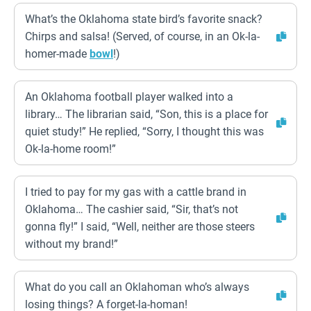
What’s the Oklahoma state bird’s favorite snack?
Chirps and salsa! (Served, of course, in an Ok-la-
homer-made
bowl
!)
An Oklahoma football player walked into a
library… The librarian said, “Son, this is a place for
quiet study!” He replied, “Sorry, I thought this was
Ok-la-home room!”
I tried to pay for my gas with a cattle brand in
Oklahoma… The cashier said, “Sir, that’s not
gonna fly!” I said, “Well, neither are those steers
without my brand!”
What do you call an Oklahoman who’s always
losing things? A forget-la-homan!