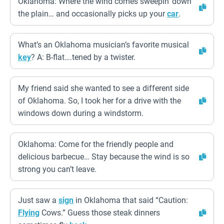
Oklahoma: Where the wind comes sweepin’ down
the plain… and occasionally picks up your
car
.
What’s an Oklahoma musician’s favorite musical
key
? A: B-flat….tened by a twister.
My friend said she wanted to see a different side
of Oklahoma. So, I took her for a drive with the
windows down during a windstorm.
Oklahoma: Come for the friendly people and
delicious barbecue… Stay because the wind is so
strong you can’t leave.
Just saw a
sign
in Oklahoma that said “Caution:
Flying
Cows.” Guess those steak dinners