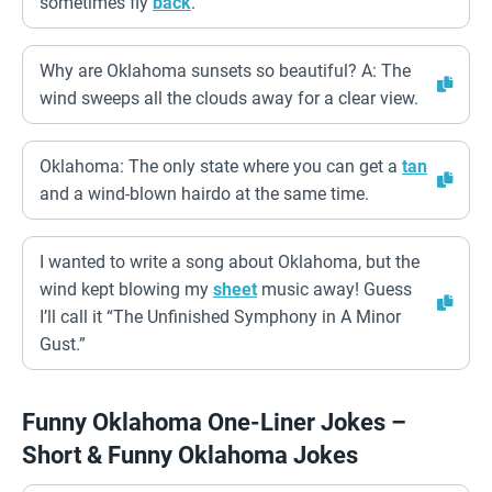
sometimes fly
back
.
Why are Oklahoma sunsets so beautiful? A: The
wind sweeps all the clouds away for a clear view.
Oklahoma: The only state where you can get a
tan
and a wind-blown hairdo at the same time.
I wanted to write a song about Oklahoma, but the
wind kept blowing my
sheet
music away! Guess
I’ll call it “The Unfinished Symphony in A Minor
Gust.”
Funny Oklahoma One-Liner Jokes –
Short & Funny Oklahoma Jokes