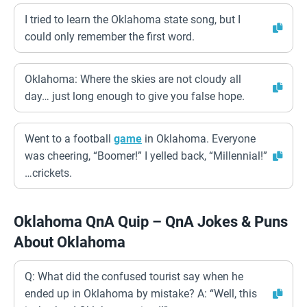
I tried to learn the Oklahoma state song, but I
could only remember the first word.
Oklahoma: Where the skies are not cloudy all
day… just long enough to give you false hope.
Went to a football
game
in Oklahoma. Everyone
was cheering, “Boomer!” I yelled back, “Millennial!”
…crickets.
Oklahoma QnA Quip – QnA Jokes & Puns
About Oklahoma
Q: What did the confused tourist say when he
ended up in Oklahoma by mistake? A: “Well, this