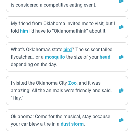
is considered a competitive eating event.
My friend from Oklahoma invited me to visit, but I
told
him
I’d have to “Oklahomathink” about it.
What’s Oklahoma’s state
bird
? The scissor-tailed
flycatcher… or a
mosquito
the size of your
head
,
depending on the day.
I visited the Oklahoma City
Zoo
, and it was
amazing! All the animals were friendly and said,
“Hay.”
Oklahoma: Come for the musical, stay because
your car blew a tire in a
dust
storm
.