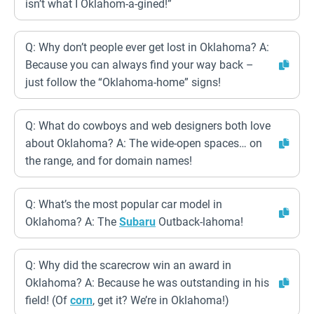
isn’t what I Oklahom-a-gined!”
Q: Why don’t people ever get lost in Oklahoma? A:
Because you can always find your way back –
just follow the “Oklahoma-home” signs!
Q: What do cowboys and web designers both love
about Oklahoma? A: The wide-open spaces… on
the range, and for domain names!
Q: What’s the most popular car model in
Oklahoma? A: The
Subaru
Outback-lahoma!
Q: Why did the scarecrow win an award in
Oklahoma? A: Because he was outstanding in his
field! (Of
corn
, get it? We’re in Oklahoma!)