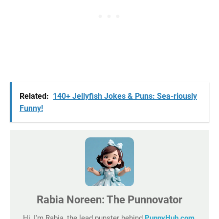
Related:
140+ Jellyfish Jokes & Puns: Sea-riously
Funny!
Rabia Noreen: The Punnovator
Hi, I'm Rabia, the lead punster behind
PunnyHub.com
,