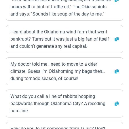
hours with a hint of truffle oil.” The Okie squints
and says, “Sounds like soup of the day to me.”
Heard about the Oklahoma wind farm that went
bankrupt? Turns out it was just a big fan of itself
and couldn’t generate any real capital.
My doctor told me I need to move to a drier
climate. Guess I’m Oklahoming my bags then…
during tornado season, of course!
What do you call a line of rabbits hopping
backwards through Oklahoma City? A receding
hare-line.
How do you tell if someone’s from Tulsa? Don’t