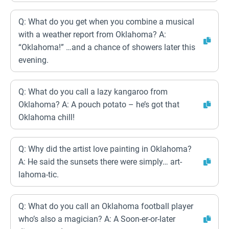
Q: What do you get when you combine a musical
with a weather report from Oklahoma? A:
“Oklahoma!” …and a chance of showers later this
evening.
Q: What do you call a lazy kangaroo from
Oklahoma? A: A pouch potato – he’s got that
Oklahoma chill!
Q: Why did the artist love painting in Oklahoma?
A: He said the sunsets there were simply… art-
lahoma-tic.
Q: What do you call an Oklahoma football player
who’s also a magician? A: A Soon-er-or-later