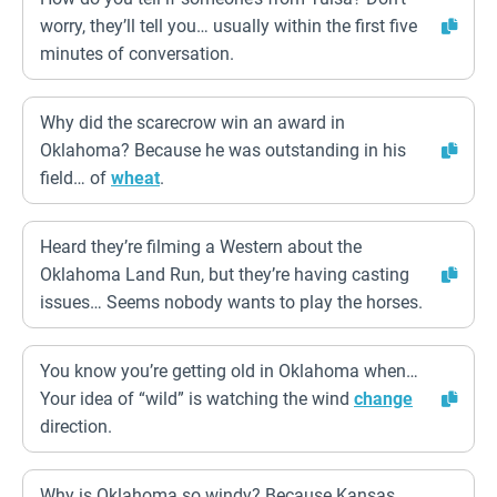
worry, they’ll tell you… usually within the first five
minutes of conversation.
Why did the scarecrow win an award in
Oklahoma? Because he was outstanding in his
field… of
wheat
.
Heard they’re filming a Western about the
Oklahoma Land Run, but they’re having casting
issues… Seems nobody wants to play the horses.
You know you’re getting old in Oklahoma when…
Your idea of “wild” is watching the wind
change
direction.
Why is Oklahoma so windy? Because Kansas