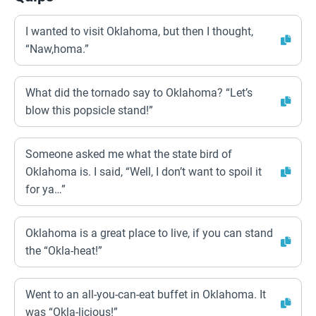
I wanted to visit Oklahoma, but then I thought,
“Naw,homa.”
What did the tornado say to Oklahoma? “Let’s
blow this popsicle stand!”
Someone asked me what the state bird of
Oklahoma is. I said, “Well, I don’t want to spoil it
for ya…”
Oklahoma is a great place to live, if you can stand
the “Okla-heat!”
Went to an all-you-can-eat buffet in Oklahoma. It
was “Okla-licious!”