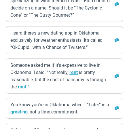
specializing in wind-themed treats… But I couldn’t
decide on a name. Should it be “The Cyclonic
Cone” or “The Gusty Gourmet?”
Heard there’s a new dating app in Oklahoma
exclusively for weather enthusiasts. It’s called
“OkCupid…with a Chance of Twisters.”
Someone asked me if it’s expensive to live in
Oklahoma. I said, “Not really,
rent
is pretty
reasonable, but the cost of hairspray is through
the
roof
!”
You know you’re in Oklahoma when… “Later” is a
greeting
, not a time commitment.