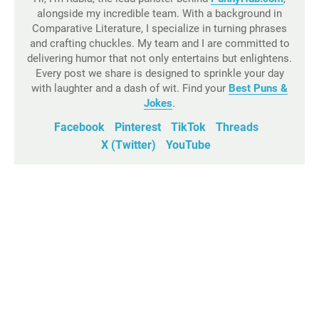
alongside my incredible team. With a background in
Comparative Literature, I specialize in turning phrases
and crafting chuckles. My team and I are committed to
delivering humor that not only entertains but enlightens.
Every post we share is designed to sprinkle your day
with laughter and a dash of wit. Find your
Best Puns &
Jokes
.
Facebook
Pinterest
TikTok
Threads
X (Twitter)
YouTube