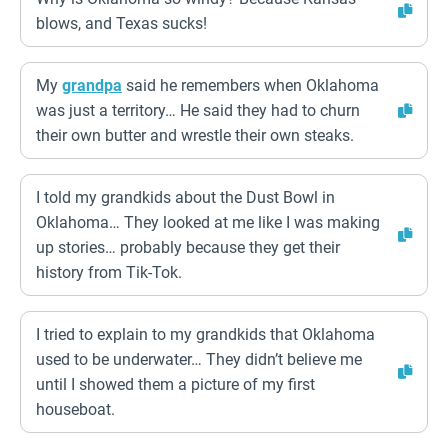
blows, and Texas sucks!
My
grandpa
said he remembers when Oklahoma
was just a territory… He said they had to churn
their own butter and wrestle their own steaks.
I told my grandkids about the Dust Bowl in
Oklahoma… They looked at me like I was making
up stories… probably because they get their
history from Tik-Tok.
I tried to explain to my grandkids that Oklahoma
used to be underwater… They didn’t believe me
until I showed them a picture of my first
houseboat.