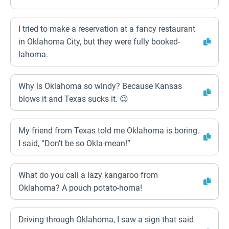
I tried to make a reservation at a fancy restaurant
in Oklahoma City, but they were fully booked-
lahoma.
Why is Oklahoma so windy? Because Kansas
blows it and Texas sucks it. 😉
My friend from Texas told me Oklahoma is boring.
I said, “Don’t be so Okla-mean!”
What do you call a lazy kangaroo from
Oklahoma? A pouch potato-homa!
Driving through Oklahoma, I saw a sign that said