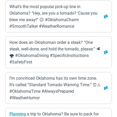
What’s the most popular pick-up line in
Oklahoma? “Hey, are you a tornado? ‘Cause you
blew me away!” 😉 #OklahomaCharm
#SmoothTalker #WeatherRomance
How does an Oklahoman order a steak? “One
steak, well-done, and hold the tornado, please.” 🥩
🌪️ #OklahomaDining #SpecificInstructions
#SafetyFirst
I’m convinced Oklahoma has its own time zone.
It’s called “Standard Tornado Warning Time.” ⏰⚠️
#OklahomaTime #AlwaysPrepared
#WeatherHumor
Planning
a trip to Oklahoma? Be sure to pack for