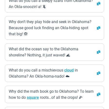
What do you call a sleepy lizard from Oklahoma?
An Okla-snoozin’-a! 🦎
Why don’t they play hide and seek in Oklahoma?
Because good luck finding an Okla-hiding spot
that big! 🙈
What did the ocean say to the Oklahoma
shoreline? Nothing, it just waved! 🌊
What do you call a mischievous
cloud
in
Oklahoma? An Okla-homa-nado! ☁️
Why did the math book go to Oklahoma? To learn
how to do
square
roots…of all the crops! 🌽