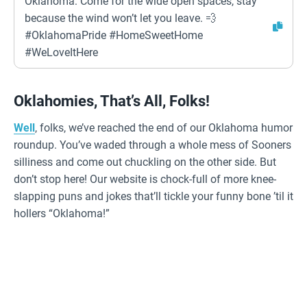
Oklahoma: Come for the wide open spaces, stay
because the wind won’t let you leave. 💨
#OklahomaPride #HomeSweetHome
#WeLoveItHere
Oklahomies, That’s All, Folks!
Well
, folks, we’ve reached the end of our Oklahoma humor
roundup. You’ve waded through a whole mess of Sooners
silliness and come out chuckling on the other side. But
don’t stop here! Our website is chock-full of more knee-
slapping puns and jokes that’ll tickle your funny bone ’til it
hollers “Oklahoma!”