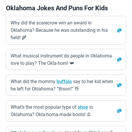
Oklahoma Jokes And Puns For Kids
Why did the scarecrow win an award in
Oklahoma? Because he was outstanding in his
field! 🌾
What musical instrument do people in Oklahoma
love to play? The Okla-horn! 📯
What did the mommy
buffalo
say to her kid when
he left for Oklahoma? “Bison!” 👋
What’s the most popular type of
shoe
in
Oklahoma? Okla-homa-made boots! 👢