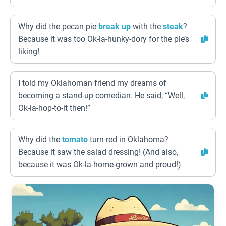
Why did the pecan pie
break up
with the
steak
?
Because it was too Ok-la-hunky-dory for the pie’s
liking!
I told my Oklahoman friend my dreams of
becoming a stand-up comedian. He said, “Well,
Ok-la-hop-to-it then!”
Why did the
tomato
turn red in Oklahoma?
Because it saw the salad dressing! (And also,
because it was Ok-la-home-grown and proud!)