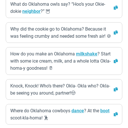
What do Oklahoma owls say? “Hoo’s your Okie-
dokie
neighbor
?” 🦉
Why did the cookie go to Oklahoma? Because it
was feeling crumby and needed some fresh air! 🍪
How do you make an Oklahoma
milkshake
? Start
with some ice cream, milk, and a whole lotta Okla-
homa-y goodness! 🥛
Knock, Knock! Who’s there? Okla- Okla who? Okla-
be seeing you around, partner!🤠
Where do Oklahoma cowboys
dance
? At the
boot
scoot-kla-homa! 🕺