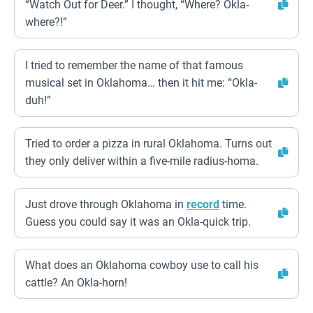
“Watch Out for Deer.” I thought, “Where? Okla-
where?!”
I tried to remember the name of that famous
musical set in Oklahoma… then it hit me: “Okla-
duh!”
Tried to order a pizza in rural Oklahoma. Turns out
they only deliver within a five-mile radius-homa.
Just drove through Oklahoma in
record
time.
Guess you could say it was an Okla-quick trip.
What does an Oklahoma cowboy use to call his
cattle? An Okla-horn!