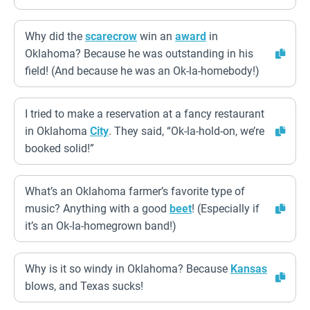
Why did the
scarecrow
win an
award
in
Oklahoma? Because he was outstanding in his
field! (And because he was an Ok-la-homebody!)
I tried to make a reservation at a fancy restaurant
in Oklahoma
City
. They said, “Ok-la-hold-on, we’re
booked solid!”
What’s an Oklahoma farmer’s favorite type of
music? Anything with a good
beet
! (Especially if
it’s an Ok-la-homegrown band!)
Why is it so windy in Oklahoma? Because
Kansas
blows, and Texas sucks!