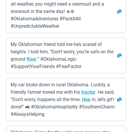
all weather, you might need a swimsuit and a
snowsuit in the same day! ☀️❄️
#OklahomaAdventures #PackItAll
#UnpredictableWeather
My Oklahoman friend told me he’s scared of
heights. I told him, “Don’t worry, you’re safe on the
ground
floor
.” #OklahomaLogic
#SupportYourFriends #FearFactor
My car broke down in rural Oklahoma. Luckily, a
friendly farmer towed me with his
tractor
. He said,
“Don’t worry, happens all the time.
Hop
in, let’s git’r
done!” 🚜 #OklahomaHospitality #SouthernCharm
#AlwaysHelping