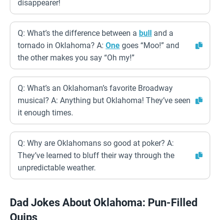
disappearer!
Q: What’s the difference between a
bull
and a
tornado in Oklahoma? A:
One
goes “Moo!” and
the other makes you say “Oh my!”
Q: What’s an Oklahoman’s favorite Broadway
musical? A: Anything but Oklahoma! They’ve seen
it enough times.
Q: Why are Oklahomans so good at poker? A:
They’ve learned to bluff their way through the
unpredictable weather.
Dad Jokes About Oklahoma: Pun-Filled
Quips