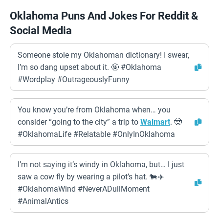
Oklahoma Puns And Jokes For Reddit &
Social Media
Someone stole my Oklahoman dictionary! I swear,
I’m so dang upset about it. 🤬 #Oklahoma
#Wordplay #OutrageouslyFunny
You know you’re from Oklahoma when… you
consider “going to the city” a trip to
Walmart
. 🤠
#OklahomaLife #Relatable #OnlyInOklahoma
I’m not saying it’s windy in Oklahoma, but… I just
saw a cow fly by wearing a pilot’s hat. 🐄✈️
#OklahomaWind #NeverADullMoment
#AnimalAntics