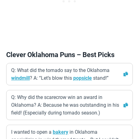
Clever Oklahoma Puns – Best Picks
Q: What did the tornado say to the Oklahoma
windmill
? A: “Let’s blow this
popsicle
stand!”
Q: Why did the scarecrow win an award in
Oklahoma? A: Because he was outstanding in his
field! (Especially during tornado season.)
I wanted to open a
bakery
in Oklahoma