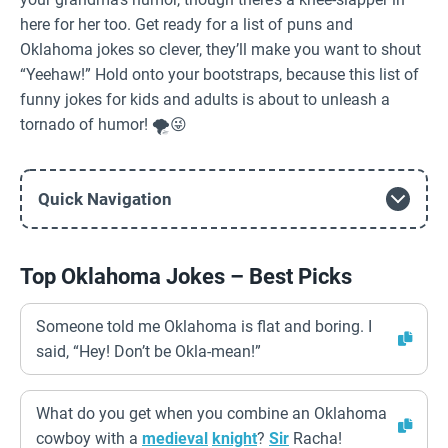
here for her too. Get ready for a list of puns and
Oklahoma jokes so clever, they’ll make you want to shout
“Yeehaw!” Hold onto your bootstraps, because this list of
funny jokes for kids and adults is about to unleash a
tornado of humor! 🌪️😜
Quick Navigation
Top Oklahoma Jokes – Best Picks
Someone told me Oklahoma is flat and boring. I
said, “Hey! Don’t be Okla-mean!”
What do you get when you combine an Oklahoma
cowboy with a
medieval
knight
?
Sir
Racha!