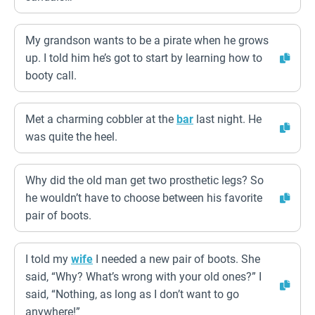
My grandson wants to be a pirate when he grows
up. I told him he’s got to start by learning how to
booty call.
Met a charming cobbler at the
bar
last night. He
was quite the heel.
Why did the old man get two prosthetic legs? So
he wouldn’t have to choose between his favorite
pair of boots.
I told my
wife
I needed a new pair of boots. She
said, “Why? What’s wrong with your old ones?” I
said, “Nothing, as long as I don’t want to go
anywhere!”