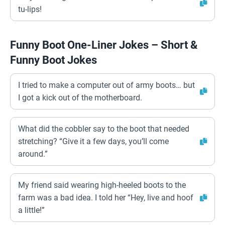
tu-lips!
Funny Boot One-Liner Jokes – Short &
Funny Boot Jokes
I tried to make a computer out of army boots… but
I got a kick out of the motherboard.
What did the cobbler say to the boot that needed
stretching? “Give it a few days, you’ll come
around.”
My friend said wearing high-heeled boots to the
farm was a bad idea. I told her “Hey, live and hoof
a little!”