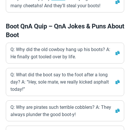
many cheetahs! And they’ll steal your boots!
Boot QnA Quip – QnA Jokes & Puns About
Boot
Q: Why did the old cowboy hang up his boots? A:
He finally got tooled over by life.
Q: What did the boot say to the foot after a long
day? A: “Hey, sole mate, we really kicked asphalt
today!”
Q: Why are pirates such terrible cobblers? A: They
always plunder the good boot-y!