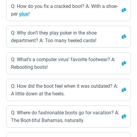
Q: How do you fix a cracked boot? A: With a shoe-
per
glue
!
Q: Why don’t they play poker in the shoe
department? A: Too many heeled cards!
Q: What’s a computer virus’ favorite footwear? A:
Rebooting boots!
Q: How did the boot feel when it was outdated? A:
A little down at the heels.
Q: Where do fashionable boots go for vacation? A:
The Boot-tiful Bahamas, naturally.