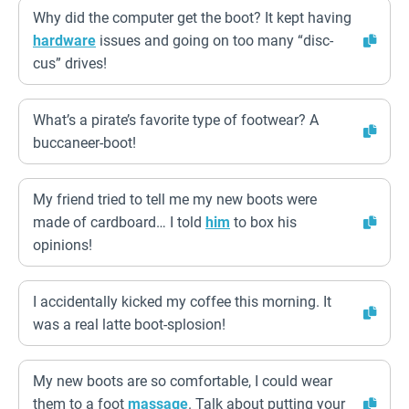
Why did the computer get the boot? It kept having
hardware
issues and going on too many “disc-
cus” drives!
What’s a pirate’s favorite type of footwear? A
buccaneer-boot!
My friend tried to tell me my new boots were
made of cardboard… I told
him
to box his
opinions!
I accidentally kicked my coffee this morning. It
was a real latte boot-splosion!
My new boots are so comfortable, I could wear
them to a foot
massage
. Talk about putting your