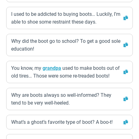
I used to be addicted to buying boots… Luckily, I’m
able to shoe some restraint these days.
Why did the boot go to school? To get a good sole
education!
You know, my
grandpa
used to make boots out of
old tires… Those were some re-treaded boots!
Why are boots always so well-informed? They
tend to be very well-heeled.
What’s a ghost’s favorite type of boot? A boo-t!