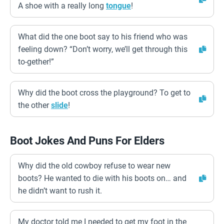
A shoe with a really long
tongue
!
What did the one boot say to his friend who was
feeling down? “Don’t worry, we’ll get through this
to-gether!”
Why did the boot cross the playground? To get to
the other
slide
!
Boot Jokes And Puns For Elders
Why did the old cowboy refuse to wear new
boots? He wanted to die with his boots on… and
he didn’t want to rush it.
My doctor told me I needed to get my foot in the