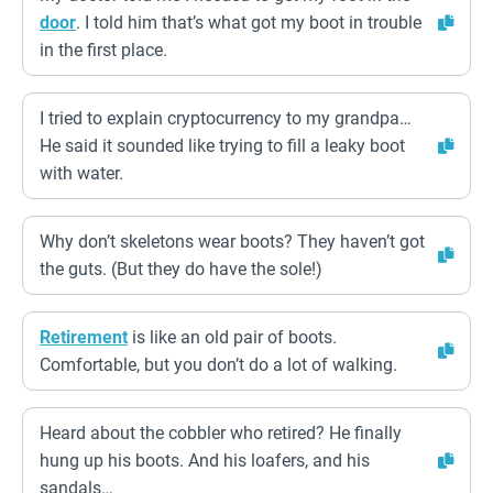
door
. I told him that’s what got my boot in trouble
in the first place.
I tried to explain cryptocurrency to my grandpa…
He said it sounded like trying to fill a leaky boot
with water.
Why don’t skeletons wear boots? They haven’t got
the guts. (But they do have the sole!)
Retirement
is like an old pair of boots.
Comfortable, but you don’t do a lot of walking.
Heard about the cobbler who retired? He finally
hung up his boots. And his loafers, and his
sandals…