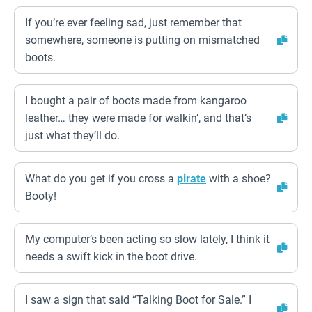
If you’re ever feeling sad, just remember that
somewhere, someone is putting on mismatched
boots.
I bought a pair of boots made from kangaroo
leather… they were made for walkin’, and that’s
just what they’ll do.
What do you get if you cross a
pirate
with a shoe?
Booty!
My computer’s been acting so slow lately, I think it
needs a swift kick in the boot drive.
I saw a sign that said “Talking Boot for Sale.” I