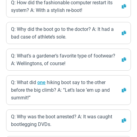
Q: How did the fashionable computer restart its
system? A: With a stylish re-boot!
Q: Why did the boot go to the doctor? A: It had a
bad case of athlete’s sole.
Q: What’s a gardener’s favorite type of footwear?
A: Wellingtons, of course!
Q: What did
one
hiking boot say to the other
before the big climb? A: “Let’s lace ’em up and
summit!”
Q: Why was the boot arrested? A: It was caught
bootlegging DVDs.