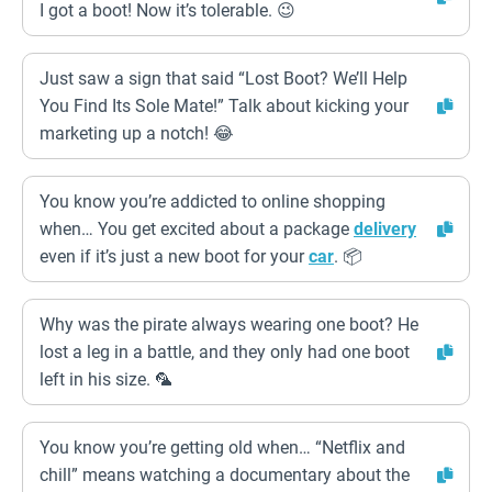
I got a boot! Now it’s tolerable. 😉
Just saw a sign that said “Lost Boot? We’ll Help
You Find Its Sole Mate!” Talk about kicking your
marketing up a notch! 😂
You know you’re addicted to online shopping
when… You get excited about a package
delivery
even if it’s just a new boot for your
car
. 📦
Why was the pirate always wearing one boot? He
lost a leg in a battle, and they only had one boot
left in his size. 🦜
You know you’re getting old when… “Netflix and
chill” means watching a documentary about the