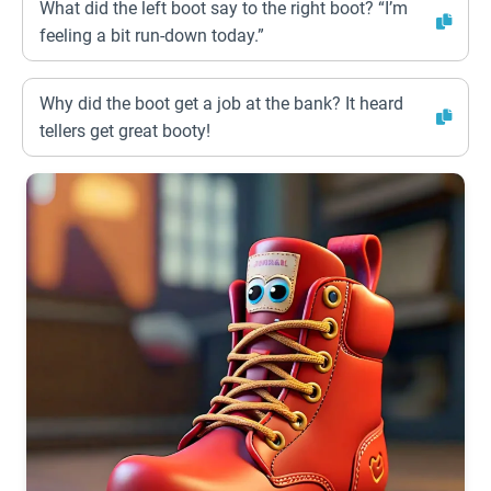
What did the left boot say to the right boot? “I’m
feeling a bit run-down today.”
Why did the boot get a job at the bank? It heard
tellers get great booty!