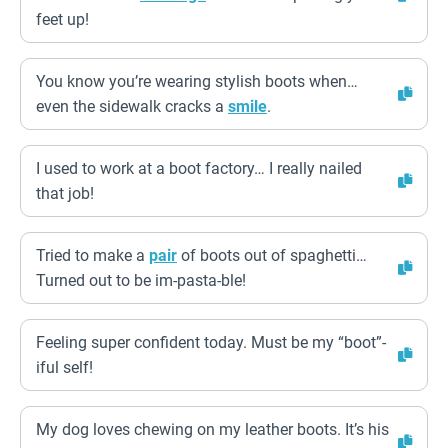
feet up!
You know you’re wearing stylish boots when…
even the sidewalk cracks a
smile
.
I used to work at a boot factory… I really nailed
that job!
Tried to make a
pair
of boots out of spaghetti…
Turned out to be im-pasta-ble!
Feeling super confident today. Must be my “boot”-
iful self!
My dog loves chewing on my leather boots. It’s his