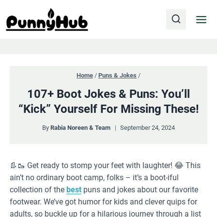
Skip
to
content
Home
/
Puns & Jokes
/
107+ Boot Jokes & Puns: You’ll
“Kick” Yourself For Missing These!
By
Rabia Noreen & Team
September 24, 2024
👢🥾 Get ready to stomp your feet with laughter! 😂 This
ain’t no ordinary boot camp, folks – it’s a boot-iful
collection of the
best
puns and jokes about our favorite
footwear. We’ve got humor for kids and clever quips for
adults, so buckle up for a hilarious journey through a list