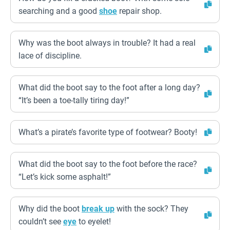
searching and a good
shoe
repair shop.
Why was the boot always in trouble? It had a real
lace of discipline.
What did the boot say to the foot after a long day?
“It’s been a toe-tally tiring day!”
What’s a pirate’s favorite type of footwear? Booty!
What did the boot say to the foot before the race?
“Let’s kick some asphalt!”
Why did the boot
break up
with the sock? They
couldn’t see
eye
to eyelet!