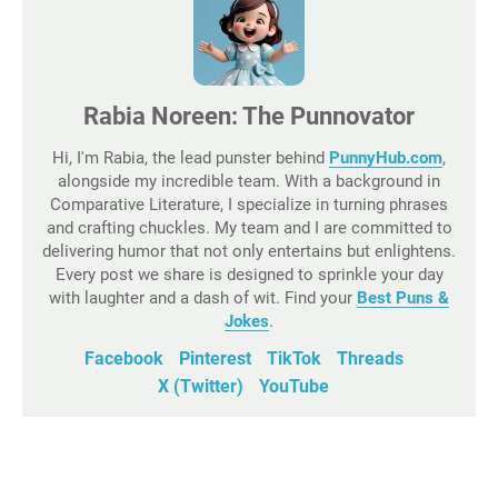
Rabia Noreen: The Punnovator
Hi, I'm Rabia, the lead punster behind
PunnyHub.com
,
alongside my incredible team. With a background in
Comparative Literature, I specialize in turning phrases
and crafting chuckles. My team and I are committed to
delivering humor that not only entertains but enlightens.
Every post we share is designed to sprinkle your day
with laughter and a dash of wit. Find your
Best Puns &
Jokes
.
Facebook
Pinterest
TikTok
Threads
X (Twitter)
YouTube