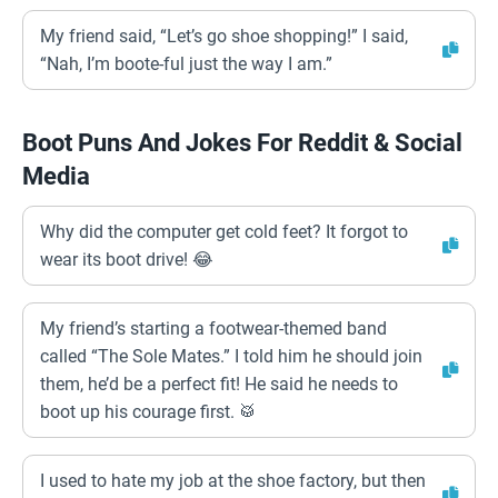
My friend said, “Let’s go shoe shopping!” I said,
“Nah, I’m boote-ful just the way I am.”
Boot Puns And Jokes For Reddit & Social
Media
Why did the computer get cold feet? It forgot to
wear its boot drive! 😂
My friend’s starting a footwear-themed band
called “The Sole Mates.” I told him he should join
them, he’d be a perfect fit! He said he needs to
boot up his courage first. 🥁
I used to hate my job at the shoe factory, but then