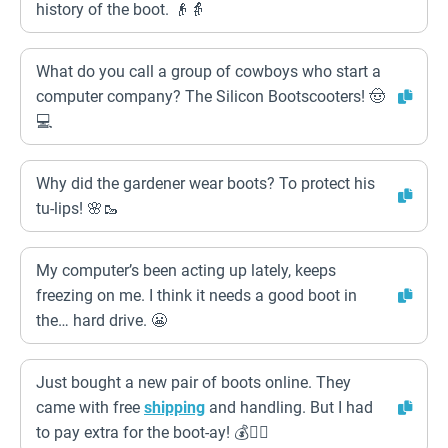
history of the boot. 👴👵
What do you call a group of cowboys who start a
computer company? The Silicon Bootscooters! 🤠
💻
Why did the gardener wear boots? To protect his
tu-lips! 🌸🥾
My computer’s been acting up lately, keeps
freezing on me. I think it needs a good boot in
the… hard drive. 😬
Just bought a new pair of boots online. They
came with free
shipping
and handling. But I had
to pay extra for the boot-ay! 💰🏴‍☠️