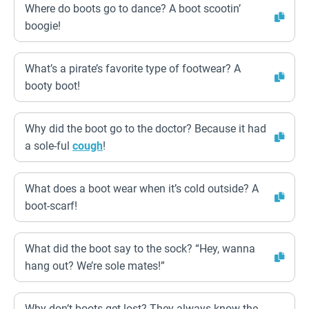
Where do boots go to dance? A boot scootin’
boogie!
What’s a pirate’s favorite type of footwear? A
booty boot!
Why did the boot go to the doctor? Because it had
a sole-ful
cough
!
What does a boot wear when it’s cold outside? A
boot-scarf!
What did the boot say to the sock? “Hey, wanna
hang out? We’re sole mates!”
Why don’t boots get lost? They always know the