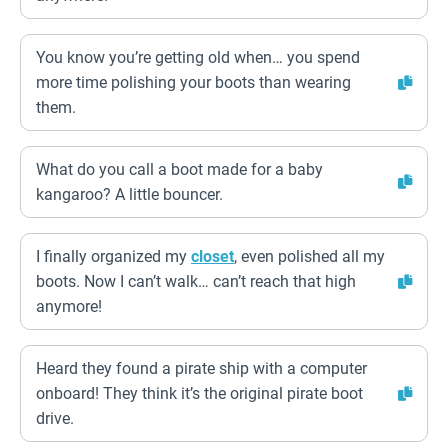
You know you’re getting old when… you spend
more time polishing your boots than wearing
them.
What do you call a boot made for a baby
kangaroo? A little bouncer.
I finally organized my
closet
, even polished all my
boots. Now I can’t walk… can’t reach that high
anymore!
Heard they found a pirate ship with a computer
onboard! They think it’s the original pirate boot
drive.