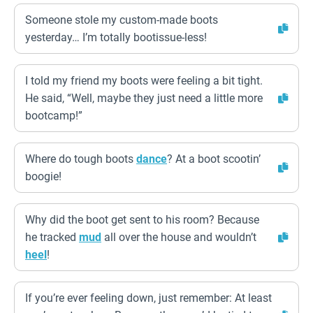
Someone stole my custom-made boots
yesterday… I’m totally bootissue-less!
I told my friend my boots were feeling a bit tight.
He said, “Well, maybe they just need a little more
bootcamp!”
Where do tough boots
dance
? At a boot scootin’
boogie!
Why did the boot get sent to his room? Because
he tracked
mud
all over the house and wouldn’t
heel
!
If you’re ever feeling down, just remember: At least