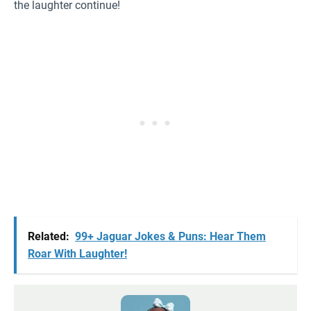
the laughter continue!
Related:
99+ Jaguar Jokes & Puns: Hear Them
Roar With Laughter!