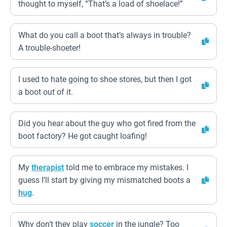
thought to myself, “That’s a load of shoelace!”
What do you call a boot that’s always in trouble?
A trouble-shoeter!
I used to hate going to shoe stores, but then I got
a boot out of it.
Did you hear about the guy who got fired from the
boot factory? He got caught loafing!
My
therapist
told me to embrace my mistakes. I
guess I’ll start by giving my mismatched boots a
hug
.
Why don’t they play
soccer
in the jungle? Too