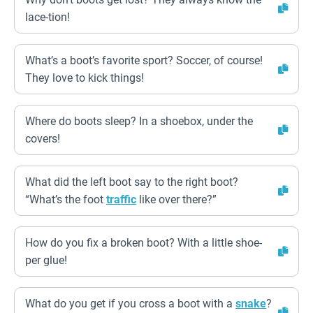
lace-tion!
What’s a boot’s favorite sport? Soccer, of course!
They love to kick things!
Where do boots sleep? In a shoebox, under the
covers!
What did the left boot say to the right boot?
“What’s the foot
traffic
like over there?”
How do you fix a broken boot? With a little shoe-
per glue!
What do you get if you cross a boot with a
snake
?