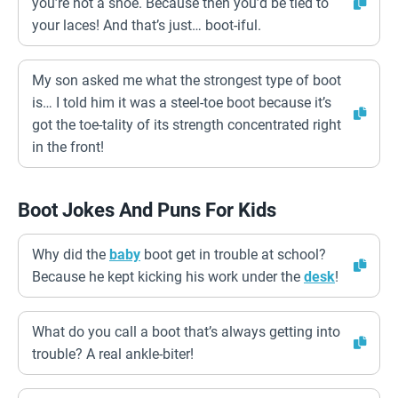
you’re not a shoe. Because then you’d be tied to
your laces! And that’s just… boot-iful.
My son asked me what the strongest type of boot
is… I told him it was a steel-toe boot because it’s
got the toe-tality of its strength concentrated right
in the front!
Boot Jokes And Puns For Kids
Why did the
baby
boot get in trouble at school?
Because he kept kicking his work under the
desk
!
What do you call a boot that’s always getting into
trouble? A real ankle-biter!