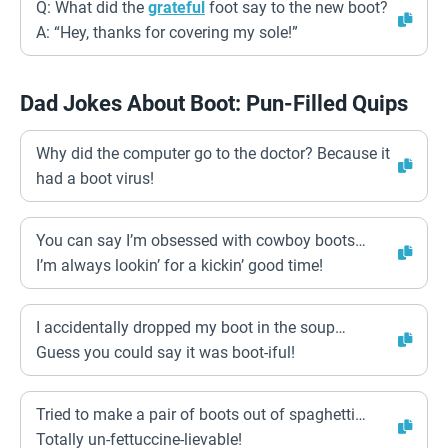
Q: What did the
grateful
foot say to the new boot?
A: “Hey, thanks for covering my sole!”
Dad Jokes About Boot: Pun-Filled Quips
Why did the computer go to the doctor? Because it
had a boot virus!
You can say I’m obsessed with cowboy boots…
I’m always lookin’ for a kickin’ good time!
I accidentally dropped my boot in the soup…
Guess you could say it was boot-iful!
Tried to make a pair of boots out of spaghetti…
Totally un-fettuccine-lievable!