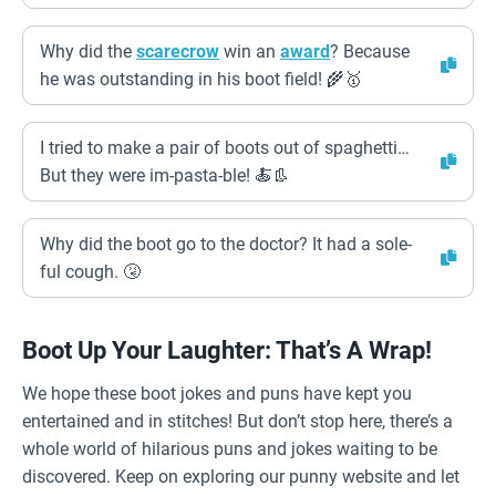
Why did the
scarecrow
win an
award
? Because
he was outstanding in his boot field! 🌾🥇
I tried to make a pair of boots out of spaghetti…
But they were im-pasta-ble! 🍝👢
Why did the boot go to the doctor? It had a sole-
ful cough. 🤧
Boot Up Your Laughter: That’s A Wrap!
We hope these boot jokes and puns have kept you
entertained and in stitches! But don’t stop here, there’s a
whole world of hilarious puns and jokes waiting to be
discovered. Keep on exploring our punny website and let