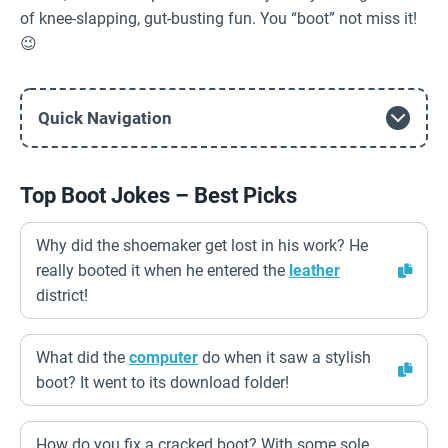
of knee-slapping, gut-busting fun. You “boot” not miss it!
😉
Quick Navigation
Top Boot Jokes – Best Picks
Why did the shoemaker get lost in his work? He
really booted it when he entered the
leather
district!
What did the
computer
do when it saw a stylish
boot? It went to its download folder!
How do you fix a cracked boot? With some sole