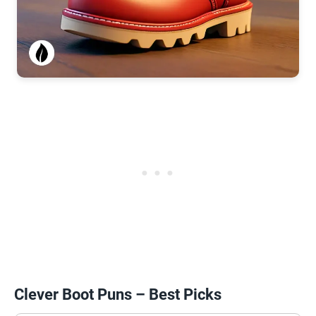
Clever Boot Puns – Best Picks