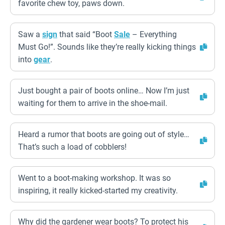
favorite chew toy, paws down.
Saw a
sign
that said “Boot
Sale
– Everything
Must Go!”. Sounds like they’re really kicking things
into
gear
.
Just bought a pair of boots online… Now I’m just
waiting for them to arrive in the shoe-mail.
Heard a rumor that boots are going out of style…
That’s such a load of cobblers!
Went to a boot-making workshop. It was so
inspiring, it really kicked-started my creativity.
Why did the gardener wear boots? To protect his