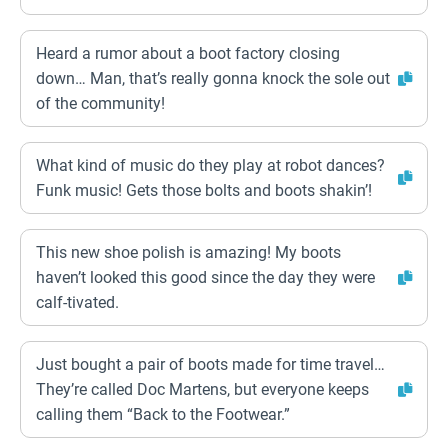
Heard a rumor about a boot factory closing
down… Man, that’s really gonna knock the sole out
of the community!
What kind of music do they play at robot dances?
Funk music! Gets those bolts and boots shakin’!
This new shoe polish is amazing! My boots
haven’t looked this good since the day they were
calf-tivated.
Just bought a pair of boots made for time travel…
They’re called Doc Martens, but everyone keeps
calling them “Back to the Footwear.”