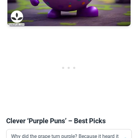
Clever ‘Purple Puns’ – Best Picks
Why did the grape turn purple? Because it heard it