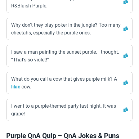
R&Bluish Purple.
Why don’t they play poker in the jungle? Too many
cheetahs, especially the purple ones.
I saw a man painting the sunset purple. I thought,
“That’s so violet!”
What do you call a cow that gives purple milk? A
lilac
cow.
I went to a purple-themed party last night. It was
grape!
Purple QnA Quip – QnA Jokes & Puns