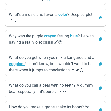
What’s a musician’s favorite
color
? Deep purple!
🤘🎸
Why was the purple
crayon
feeling
blue
? He was
having a real violet crisis! 🖍️😔
What do you get when you mix a kangaroo and an
eggplant
? I don’t know, but I wouldn’t want to be
there when it jumps to conclusions! 🦘🍆🤯
What do you call a bear with no teeth? A gummy
bear, especially if it’s purple! 🐻🍬
How do you make a grape shake its booty? You