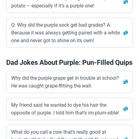
potato – especially if it’s a purple one!
Q: Why did the purple sock get bad grades? A:
Because it was always getting paired with a white
one and never got to shine on its own!
Dad Jokes About Purple: Pun-Filled Quips
Why did the purple grape get in trouble at school?
He was caught grape-ffitiing the wall.
My friend said he wanted to dye his hair the
opposite of purple. I told him that’s im-plum-sible!
What do you call a cow that’s really good at