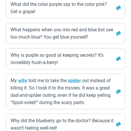
What did the color purple say to the color pink?
Get a grape!
What happens when you mix red and blue but use
too much blue? You get blue yourself!
Why is purple so good at keeping secrets? It’s
incredibly hush-a-berry!
My
wife
told me to take the
spider
out instead of
killing it. So I took it to the movies. It was a great
dad-and-spider outing, even if he did keep yelling
“Spoil-violet!” during the scary parts.
Why did the blueberry go to the doctor? Because it
wasn’t feeling well-red!