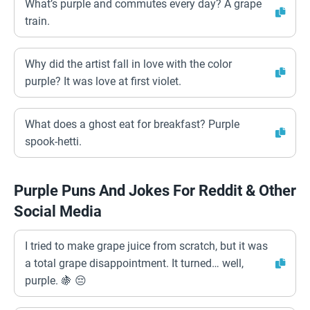
What’s purple and commutes every day? A grape
train.
Why did the artist fall in love with the color
purple? It was love at first violet.
What does a ghost eat for breakfast? Purple
spook-hetti.
Purple Puns And Jokes For Reddit & Other
Social Media
I tried to make grape juice from scratch, but it was
a total grape disappointment. It turned… well,
purple. 🍇 😔