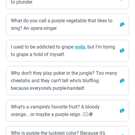
to plunder.
What do you call a purple vegetable that likes to
sing? An opera-singer.
I used to be addicted to grape
soda
, but I’m trying
to grape a hold of myself.
Why don’t they play poker in the jungle? Too many
cheetahs and they can’t tell who’s bluffing
because everyone’s purple-handed!
What’s a vampire’s favorite fruit? A bloody
orange… or maybe a purple reign. 🧛‍♂️🍇
Why is purple the luckiest color? Because it’s