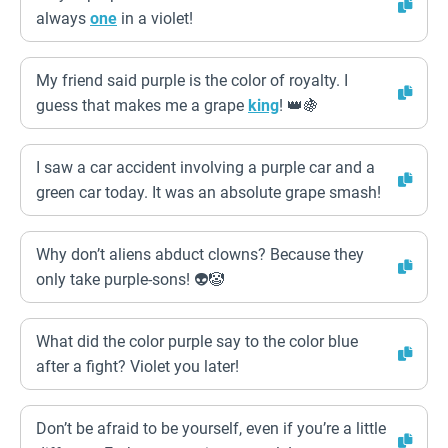
always
one
in a violet!
My friend said purple is the color of royalty. I
guess that makes me a grape
king
! 👑🍇
I saw a car accident involving a purple car and a
green car today. It was an absolute grape smash!
Why don’t aliens abduct clowns? Because they
only take purple-sons! 👽🤡
What did the color purple say to the color blue
after a fight? Violet you later!
Don’t be afraid to be yourself, even if you’re a little