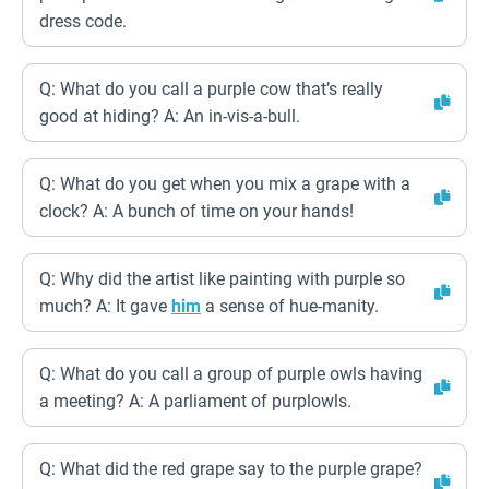
dress code.
Q: What do you call a purple cow that’s really
good at hiding? A: An in-vis-a-bull.
Q: What do you get when you mix a grape with a
clock? A: A bunch of time on your hands!
Q: Why did the artist like painting with purple so
much? A: It gave
him
a sense of hue-manity.
Q: What do you call a group of purple owls having
a meeting? A: A parliament of purplowls.
Q: What did the red grape say to the purple grape?