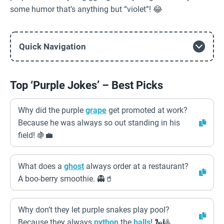
some humor that’s anything but “violet”! 😂
Quick Navigation
Top ‘Purple Jokes’ – Best Picks
Why did the purple
grape
get promoted at work?
Because he was always so out standing in his
field! 🍇💼
What does a
ghost
always order at a restaurant?
A boo-berry smoothie. 👻🥤
Why don’t they let purple snakes play pool?
Because they always
python
the
balls
! 🐍🎱