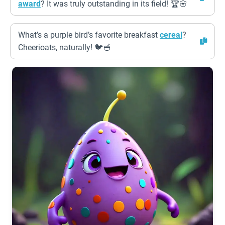
award
? It was truly outstanding in its field! 🏆🌸
What’s a purple bird’s favorite breakfast
cereal
?
Cheerioats, naturally! 🐦🥣