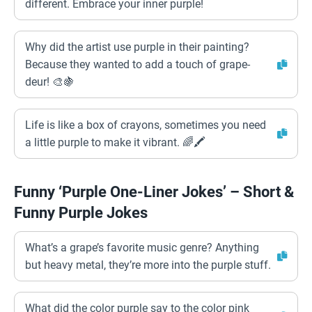
different. Embrace your inner purple!
Why did the artist use purple in their painting?
Because they wanted to add a touch of grape-
deur! 🎨🍇
Life is like a box of crayons, sometimes you need
a little purple to make it vibrant. 🌈🖍️
Funny ‘Purple One-Liner Jokes’ – Short &
Funny Purple Jokes
What’s a grape’s favorite music genre? Anything
but heavy metal, they’re more into the purple stuff.
What did the color purple say to the color pink