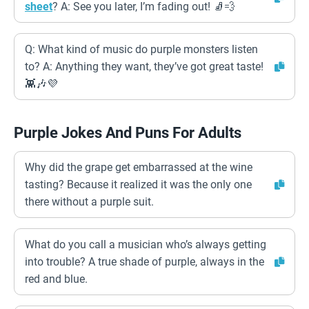
sheet
? A: See you later, I’m fading out! 🧦💨
Q: What kind of music do purple monsters listen
to? A: Anything they want, they’ve got great taste!
👾🎶💜
Purple Jokes And Puns For Adults
Why did the grape get embarrassed at the wine
tasting? Because it realized it was the only one
there without a purple suit.
What do you call a musician who’s always getting
into trouble? A true shade of purple, always in the
red and blue.