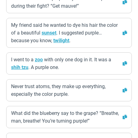
during their fight? “Get mauve!”
My friend said he wanted to dye his hair the color
of a beautiful
sunset
. I suggested purple…
because you know,
twilight
.
I went to a
zoo
with only one dog in it. It was a
shih tzu
. A purple one.
Never trust atoms, they make up everything,
especially the color purple.
What did the blueberry say to the grape? “Breathe,
man, breathe! You’re turning purple!”