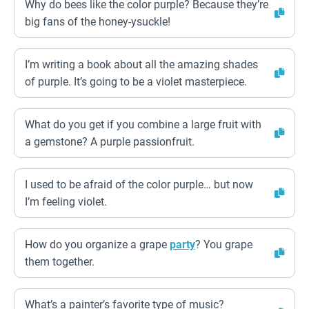
Why do bees like the color purple? Because they’re
big fans of the honey-ysuckle!
I’m writing a book about all the amazing shades
of purple. It’s going to be a violet masterpiece.
What do you get if you combine a large fruit with
a gemstone? A purple passionfruit.
I used to be afraid of the color purple… but now
I’m feeling violet.
How do you organize a grape
party
? You grape
them together.
What’s a painter’s favorite type of music?