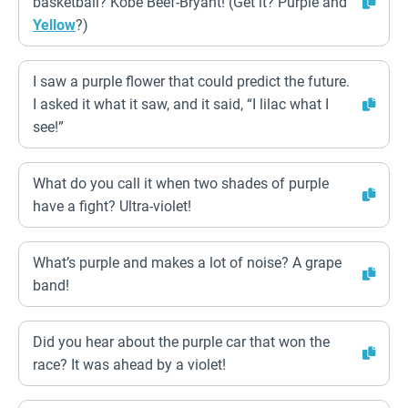
basketball? Kobe Beef-Bryant! (Get it? Purple and
Yellow
?)
I saw a purple flower that could predict the future.
I asked it what it saw, and it said, “I lilac what I
see!”
What do you call it when two shades of purple
have a fight? Ultra-violet!
What’s purple and makes a lot of noise? A grape
band!
Did you hear about the purple car that won the
race? It was ahead by a violet!