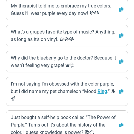
My therapist told me to embrace my true colors.
Guess I’ll wear purple every day now! 💜😌
What’s a grape’s favorite type of music? Anything,
as long as it’s on vinyl. 🍇💿😂
Why did the blueberry go to the doctor? Because it
wasn’t feeling very grape! 🫐🩺
I’m not saying I’m obsessed with the color purple,
but I did name my pet chameleon “Mood
Ring
.” 🦎
🌈
Just bought a self-help book called “The Power of
Purple.” Turns out it’s about the history of the
color. I guess knowledge is power? 📚🤨