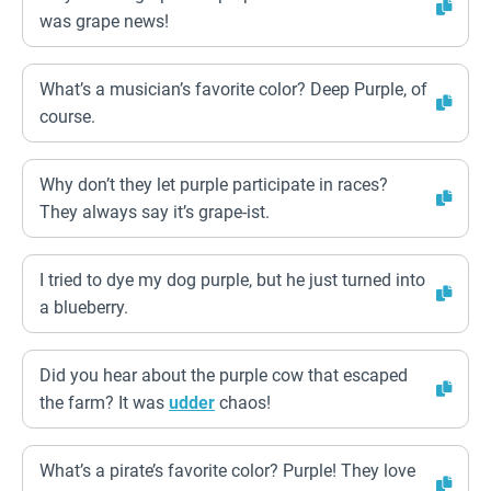
was grape news!
What’s a musician’s favorite color? Deep Purple, of
course.
Why don’t they let purple participate in races?
They always say it’s grape-ist.
I tried to dye my dog purple, but he just turned into
a blueberry.
Did you hear about the purple cow that escaped
the farm? It was
udder
chaos!
What’s a pirate’s favorite color? Purple! They love