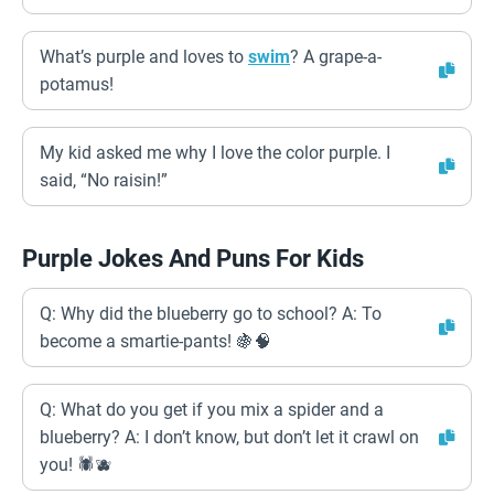
What’s purple and loves to
swim
? A grape-a-
potamus!
My kid asked me why I love the color purple. I
said, “No raisin!”
Purple Jokes And Puns For Kids
Q: Why did the blueberry go to school? A: To
become a smartie-pants! 🍇🧠
Q: What do you get if you mix a spider and a
blueberry? A: I don’t know, but don’t let it crawl on
you! 🕷️🫐