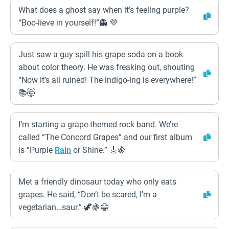
What does a ghost say when it’s feeling purple?
“Boo-lieve in yourself!”👻 💜
Just saw a guy spill his grape soda on a book
about color theory. He was freaking out, shouting
“Now it’s all ruined! The indigo-ing is everywhere!”
📚🤯
I’m starting a grape-themed rock band. We’re
called “The Concord Grapes” and our first album
is “Purple
Rain
or Shine.” 🎸🍇
Met a friendly dinosaur today who only eats
grapes. He said, “Don’t be scared, I’m a
vegetarian…saur.” 🦖🍇😂