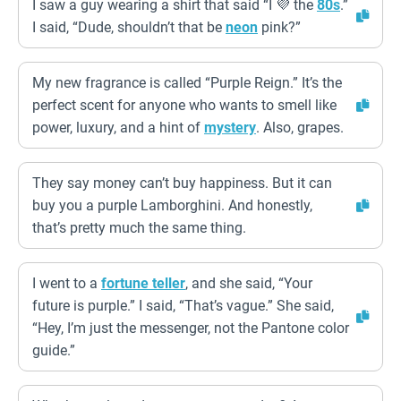
I saw a guy wearing a shirt that said “I 💜 the
80s
.”
I said, “Dude, shouldn’t that be
neon
pink?”
My new fragrance is called “Purple Reign.” It’s the
perfect scent for anyone who wants to smell like
power, luxury, and a hint of
mystery
. Also, grapes.
They say money can’t buy happiness. But it can
buy you a purple Lamborghini. And honestly,
that’s pretty much the same thing.
I went to a
fortune teller
, and she said, “Your
future is purple.” I said, “That’s vague.” She said,
“Hey, I’m just the messenger, not the Pantone color
guide.”