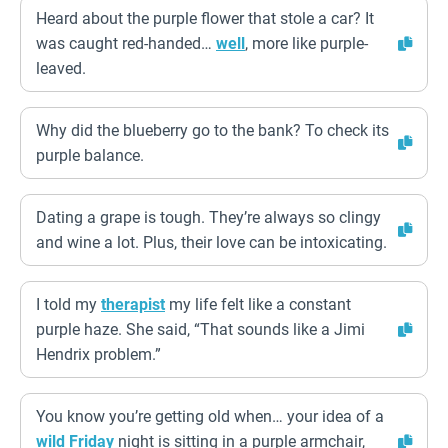
Heard about the purple flower that stole a car? It
was caught red-handed…
well
, more like purple-
leaved.
Why did the blueberry go to the bank? To check its
purple balance.
Dating a grape is tough. They’re always so clingy
and wine a lot. Plus, their love can be intoxicating.
I told my
therapist
my life felt like a constant
purple haze. She said, “That sounds like a Jimi
Hendrix problem.”
You know you’re getting old when… your idea of a
wild
Friday
night is sitting in a purple armchair,