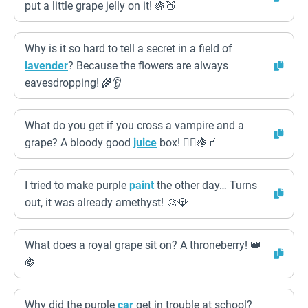
put a little grape jelly on it! 🍇🍑
Why is it so hard to tell a secret in a field of
lavender
? Because the flowers are always
eavesdropping! 🌾👂
What do you get if you cross a vampire and a
grape? A bloody good
juice
box! 🧛‍♂️🍇🧃
I tried to make purple
paint
the other day… Turns
out, it was already amethyst! 🎨💎
What does a royal grape sit on? A throneberry! 👑
🍇
Why did the purple
car
get in trouble at school?