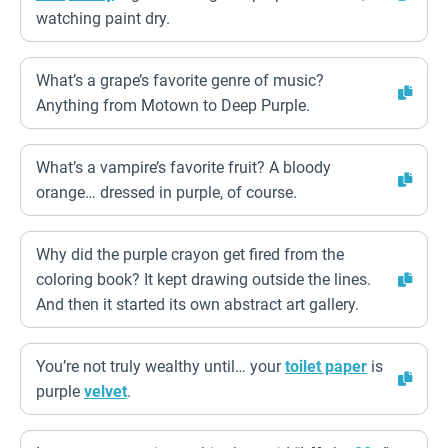
watching paint dry.
What’s a grape’s favorite genre of music?
Anything from Motown to Deep Purple.
What’s a vampire’s favorite fruit? A bloody
orange… dressed in purple, of course.
Why did the purple crayon get fired from the
coloring book? It kept drawing outside the lines.
And then it started its own abstract art gallery.
You’re not truly wealthy until… your
toilet paper
is
purple
velvet
.