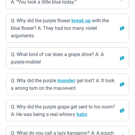
A: “You look a little blue today.”
Q: Why did the purple flower
break up
with the
blue flower? A: They had too many violet
arguments.
Q: What kind of car does a grape drive? A: A
purple-mobile!
Q: Why did the purple
monster
get lost? A: It took
a wrong turn on the mauve-ent.
Q: Why did the purple grape get sent to his room?
A: He was being a real whine-y
baby
.
Q: What do you call a lazy kangaroo? A: A pouch