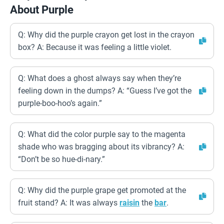
About Purple
Q: Why did the purple crayon get lost in the crayon
box? A: Because it was feeling a little violet.
Q: What does a ghost always say when they’re
feeling down in the dumps? A: “Guess I’ve got the
purple-boo-hoo’s again.”
Q: What did the color purple say to the magenta
shade who was bragging about its vibrancy? A:
“Don’t be so hue-di-nary.”
Q: Why did the purple grape get promoted at the
fruit stand? A: It was always
raisin
the
bar
.