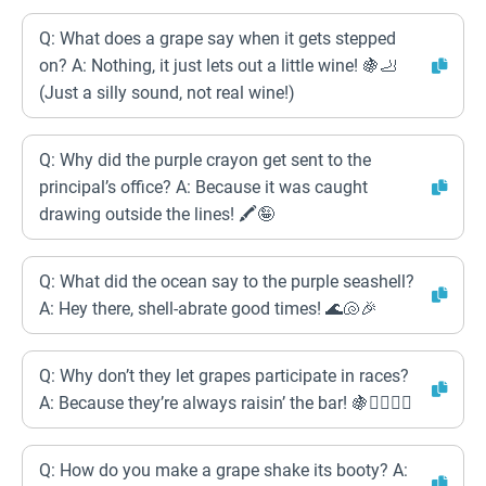
Q: What does a grape say when it gets stepped
on? A: Nothing, it just lets out a little wine! 🍇🦶
(Just a silly sound, not real wine!)
Q: Why did the purple crayon get sent to the
principal’s office? A: Because it was caught
drawing outside the lines! 🖍️🤪
Q: What did the ocean say to the purple seashell?
A: Hey there, shell-abrate good times! 🌊🐚🎉
Q: Why don’t they let grapes participate in races?
A: Because they’re always raisin’ the bar! 🍇🏃‍♀️🏃‍♂️
Q: How do you make a grape shake its booty? A: