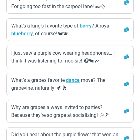
For going too fast in the carpool lane! 🚗💨
What’s a king’s favorite type of
berry
? A royal
blueberry
, of course! 👑🫐
I just saw a purple cow wearing headphones… I
think it was listening to moo-sic! 🎧🐄🎶
What’s a grape’s favorite
dance
move? The
grapevine, naturally! 🍇🕺
Why are grapes always invited to parties?
Because they’re so grape at socializing! 🎉🍇
Did you hear about the purple flower that won an