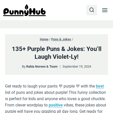
Skip
to
content
Home
/
Puns & Jokes
/
135+ Purple Puns & Jokes: You’ll
Laugh Violet-Ly!
By
Rabia Noreen & Team
September 19, 2024
Get ready to laugh your pants 💜 purple 💜 with the
best
list of puns and jokes about purple! This funny collection
is perfect for kids and anyone who loves a good chuckle.
From clever wordplay to
positive
vibes, these jokes about
purple will have you giggling all day long. Get ready for