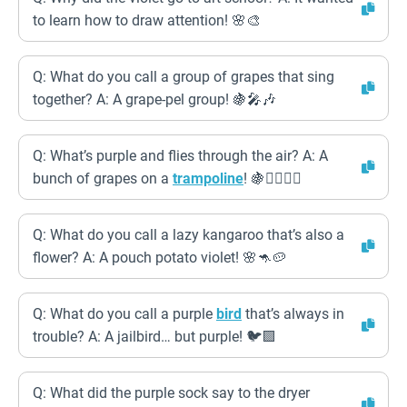
to learn how to draw attention! 🌸🎨
Q: What do you call a group of grapes that sing
together? A: A grape-pel group! 🍇🎤🎶
Q: What’s purple and flies through the air? A: A
bunch of grapes on a
trampoline
! 🍇🤸‍♀️🤸‍♂️
Q: What do you call a lazy kangaroo that’s also a
flower? A: A pouch potato violet! 🌸🦘🥔
Q: What do you call a purple
bird
that’s always in
trouble? A: A jailbird… but purple! 🐦🟪
Q: What did the purple sock say to the dryer