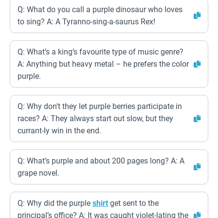
Q: What do you call a purple dinosaur who loves
to sing? A: A Tyranno-sing-a-saurus Rex!
Q: What’s a king’s favourite type of music genre?
A: Anything but heavy metal – he prefers the color
purple.
Q: Why don’t they let purple berries participate in
races? A: They always start out slow, but they
currant-ly win in the end.
Q: What’s purple and about 200 pages long? A: A
grape novel.
Q: Why did the purple
shirt
get sent to the
principal’s office? A: It was caught violet-lating the