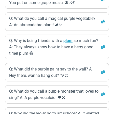
You put on some grape music! 🍇🎶💃
Q: What do you call a magical purple vegetable?
A: An abracadabra-plant! 🍆✨
Q: Why is being friends with a
plum
so much fun?
A: They always know how to have a berry good
time! plum 😄
Q: What did the purple paint say to the wall? A:
Hey there, wanna hang out? 💜🎨
Q: What do you call a purple monster that loves to
sing? A: A purple-vocaloid! 👾🎤
Q: Why did the violet go to art school? A: It wanted