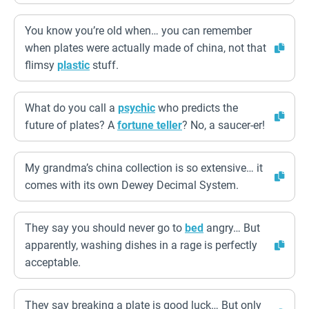
You know you’re old when… you can remember
when plates were actually made of china, not that
flimsy
plastic
stuff.
What do you call a
psychic
who predicts the
future of plates? A
fortune teller
? No, a saucer-er!
My grandma’s china collection is so extensive… it
comes with its own Dewey Decimal System.
They say you should never go to
bed
angry… But
apparently, washing dishes in a rage is perfectly
acceptable.
They say breaking a plate is good luck… But only