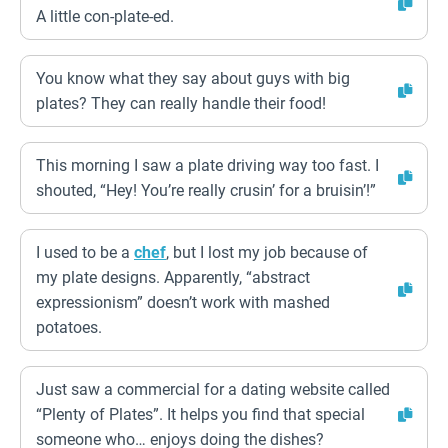
A little con-plate-ed.
You know what they say about guys with big
plates? They can really handle their food!
This morning I saw a plate driving way too fast. I
shouted, “Hey! You’re really crusin’ for a bruisin’!”
I used to be a
chef
, but I lost my job because of
my plate designs. Apparently, “abstract
expressionism” doesn’t work with mashed
potatoes.
Just saw a commercial for a dating website called
“Plenty of Plates”. It helps you find that special
someone who… enjoys doing the dishes?