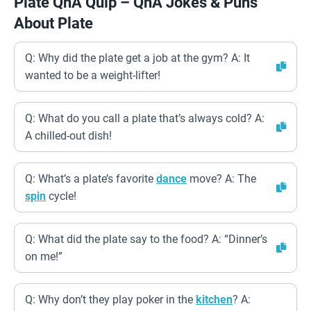
Plate QnA Quip – QnA Jokes & Puns
About Plate
Q: Why did the plate get a job at the gym? A: It
wanted to be a weight-lifter!
Q: What do you call a plate that’s always cold? A:
A chilled-out dish!
Q: What’s a plate’s favorite
dance
move? A: The
spin
cycle!
Q: What did the plate say to the food? A: “Dinner’s
on me!”
Q: Why don’t they play poker in the
kitchen
? A: