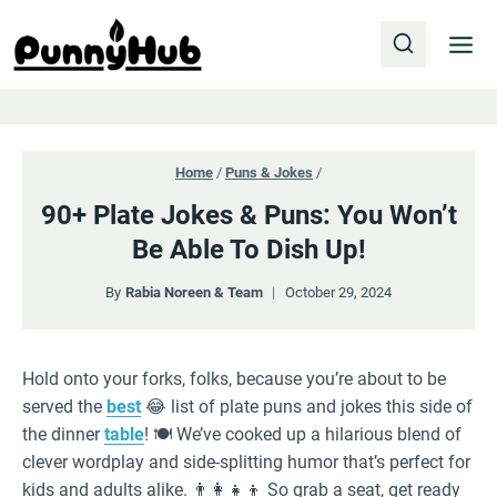
Skip
to
content
Home
/
Puns & Jokes
/
90+ Plate Jokes & Puns: You Won’t
Be Able To Dish Up!
By
Rabia Noreen & Team
October 29, 2024
Hold onto your forks, folks, because you’re about to be
served the
best
😂 list of plate puns and jokes this side of
the dinner
table
! 🍽️ We’ve cooked up a hilarious blend of
clever wordplay and side-splitting humor that’s perfect for
kids and adults alike. 👨‍👩‍👧‍👦 So grab a seat, get ready