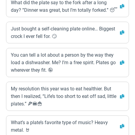
What did the plate say to the fork after a long
day? “Dinner was great, but I’m totally forked.” 😴
Just bought a self-cleaning plate online… Biggest
crock I ever fell for. 🙄
You can tell a lot about a person by the way they
load a dishwasher. Me? I’m a free spirit. Plates go
wherever they fit. 🤪
My resolution this year was to eat healthier. But
then I realized, “Life’s too short to eat off sad, little
plates.” 🍕🍔🍟
What’s a plate’s favorite type of music? Heavy
metal. 🤘