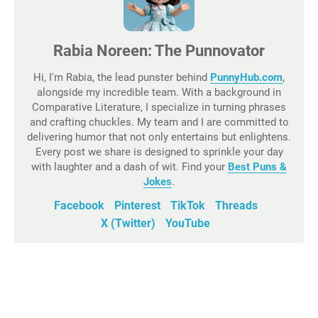
Rabia Noreen: The Punnovator
Hi, I'm Rabia, the lead punster behind
PunnyHub.com
,
alongside my incredible team. With a background in
Comparative Literature, I specialize in turning phrases
and crafting chuckles. My team and I are committed to
delivering humor that not only entertains but enlightens.
Every post we share is designed to sprinkle your day
with laughter and a dash of wit. Find your
Best Puns &
Jokes
.
Facebook
Pinterest
TikTok
Threads
X (Twitter)
YouTube