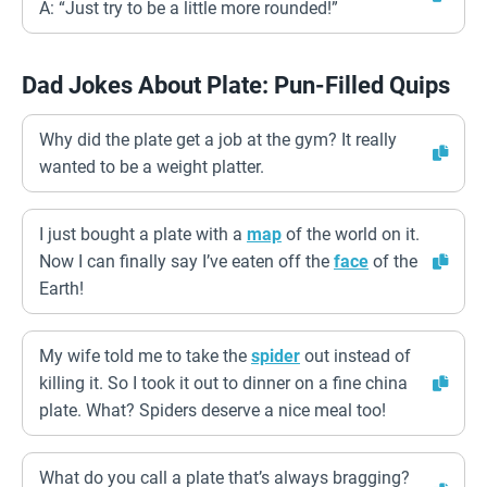
A: “Just try to be a little more rounded!”
Dad Jokes About Plate: Pun-Filled Quips
Why did the plate get a job at the gym? It really
wanted to be a weight platter.
I just bought a plate with a
map
of the world on it.
Now I can finally say I’ve eaten off the
face
of the
Earth!
My wife told me to take the
spider
out instead of
killing it. So I took it out to dinner on a fine china
plate. What? Spiders deserve a nice meal too!
What do you call a plate that’s always bragging?