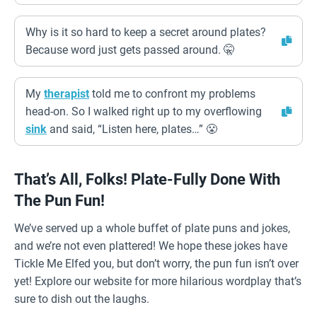
Why is it so hard to keep a secret around plates?
Because word just gets passed around. 🤫
My
therapist
told me to confront my problems
head-on. So I walked right up to my overflowing
sink
and said, “Listen here, plates…” 😤
That’s All, Folks! Plate-Fully Done With
The Pun Fun!
We’ve served up a whole buffet of plate puns and jokes,
and we’re not even plattered! We hope these jokes have
Tickle Me Elfed you, but don’t worry, the pun fun isn’t over
yet! Explore our website for more hilarious wordplay that’s
sure to dish out the laughs.