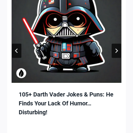
105+ Darth Vader Jokes & Puns: He
Finds Your Lack Of Humor…
Disturbing!