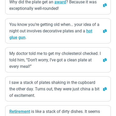
Why did the plate get an
award
? Because it was
exceptionally well-rounded!
You know you’re getting old when… your idea of a
night out involves decorative plates and a
hot
glue
gun
.
My doctor told me to get my cholesterol checked. I
told him, “Don’t worry, I’ve got a clean plate at
every meal!”
I saw a stack of plates shaking in the cupboard
the other day. Turns out, they were just china a bit
of excitement.
Retirement
is like a stack of dirty dishes. It seems