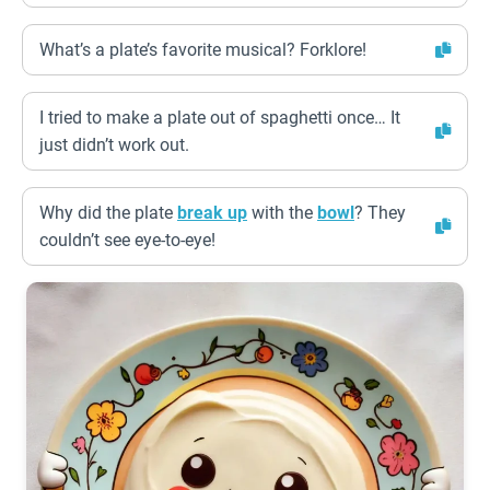
What’s a plate’s favorite musical? Forklore!
I tried to make a plate out of spaghetti once… It
just didn’t work out.
Why did the plate
break up
with the
bowl
? They
couldn’t see eye-to-eye!