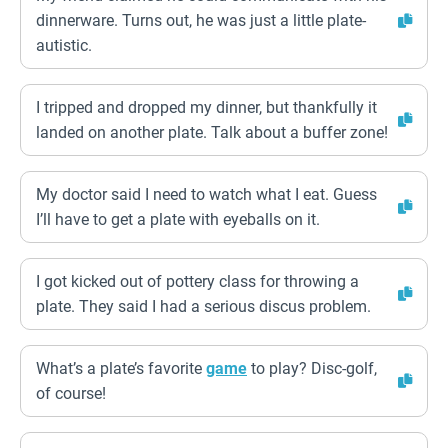
dinnerware. Turns out, he was just a little plate-
autistic.
I tripped and dropped my dinner, but thankfully it
landed on another plate. Talk about a buffer zone!
My doctor said I need to watch what I eat. Guess
I’ll have to get a plate with eyeballs on it.
I got kicked out of pottery class for throwing a
plate. They said I had a serious discus problem.
What’s a plate’s favorite
game
to play? Disc-golf,
of course!