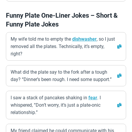
Funny Plate One-Liner Jokes – Short &
Funny Plate Jokes
My wife told me to empty the
dishwasher
, so I just
removed all the plates. Technically, it’s empty,
right?
What did the plate say to the fork after a tough
day? “Dinner’s been rough. I need some support.”
I saw a stack of pancakes shaking in
fear
. I
whispered, “Don’t worry, it’s just a plate-onic
relationship.”
My friend claimed he could communicate with his