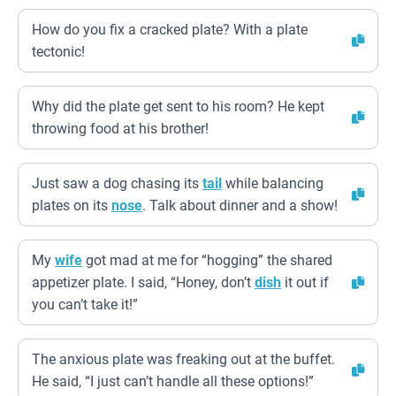
How do you fix a cracked plate? With a plate
tectonic!
Why did the plate get sent to his room? He kept
throwing food at his brother!
Just saw a dog chasing its
tail
while balancing
plates on its
nose
. Talk about dinner and a show!
My
wife
got mad at me for “hogging” the shared
appetizer plate. I said, “Honey, don’t
dish
it out if
you can’t take it!”
The anxious plate was freaking out at the buffet.
He said, “I just can’t handle all these options!”