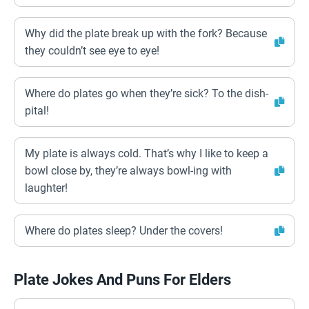
Why did the plate break up with the fork? Because
they couldn’t see eye to eye!
Where do plates go when they’re sick? To the dish-
pital!
My plate is always cold. That’s why I like to keep a
bowl close by, they’re always bowl-ing with
laughter!
Where do plates sleep? Under the covers!
Plate Jokes And Puns For Elders