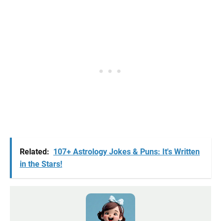
Related:
107+ Astrology Jokes & Puns: It's Written
in the Stars!