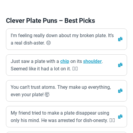
Clever Plate Puns – Best Picks
I’m feeling really down about my broken plate. It’s
a real dish-aster. 😔
Just saw a plate with a
chip
on its
shoulder
.
Seemed like it had a lot on it. 🤷‍♂️
You can’t trust atoms. They make up everything,
even your plate! 🤯
My friend tried to make a plate disappear using
only his mind. He was arrested for dish-onesty. 👮‍♀️