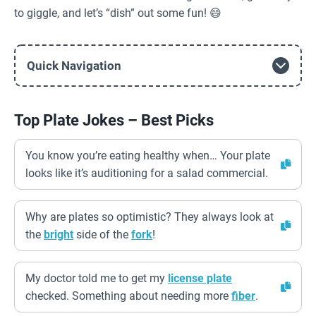
to giggle, and let’s “dish” out some fun! 😄
Quick Navigation
Top Plate Jokes – Best Picks
You know you’re eating healthy when… Your plate
looks like it’s auditioning for a salad commercial.
Why are plates so optimistic? They always look at
the
bright
side of the
fork
!
My doctor told me to get my
license plate
checked. Something about needing more
fiber
.