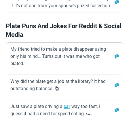
if it’s not one from your spouse’s prized collection.
Plate Puns And Jokes For Reddit & Social
Media
My friend tried to make a plate disappear using
only his mind… Turns out it was me who got
plated.
Why did the plate get a job at the library? It had
outstanding balance. 📚
Just saw a plate driving a
car
way too fast. I
guess it had a need for speed-eating. 🏎️