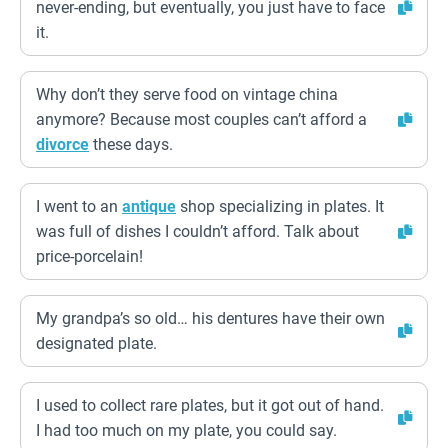
never-ending, but eventually, you just have to face
it.
Why don’t they serve food on vintage china
anymore? Because most couples can’t afford a
divorce
these days.
I went to an
antique
shop specializing in plates. It
was full of dishes I couldn’t afford. Talk about
price-porcelain!
My grandpa’s so old… his dentures have their own
designated plate.
I used to collect rare plates, but it got out of hand.
I had too much on my plate, you could say.