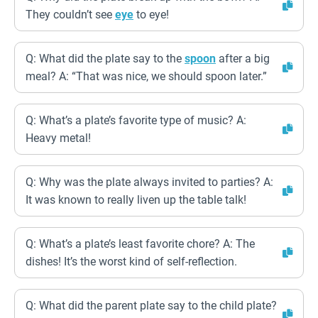
They couldn’t see
eye
to eye!
Q: What did the plate say to the
spoon
after a big
meal? A: “That was nice, we should spoon later.”
Q: What’s a plate’s favorite type of music? A:
Heavy metal!
Q: Why was the plate always invited to parties? A:
It was known to really liven up the table talk!
Q: What’s a plate’s least favorite chore? A: The
dishes! It’s the worst kind of self-reflection.
Q: What did the parent plate say to the child plate?