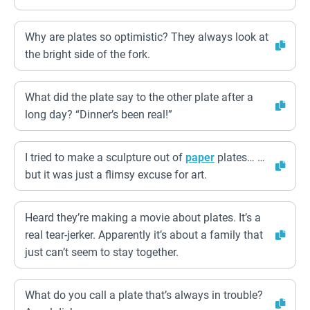
Why are plates so optimistic? They always look at
the bright side of the fork.
What did the plate say to the other plate after a
long day? “Dinner’s been real!”
I tried to make a sculpture out of
paper
plates… …
but it was just a flimsy excuse for art.
Heard they’re making a movie about plates. It’s a
real tear-jerker. Apparently it’s about a family that
just can’t seem to stay together.
What do you call a plate that’s always in trouble?