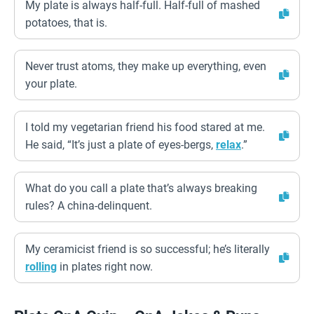
My plate is always half-full. Half-full of mashed
potatoes, that is.
Never trust atoms, they make up everything, even
your plate.
I told my vegetarian friend his food stared at me.
He said, “It’s just a plate of eyes-bergs,
relax
.”
What do you call a plate that’s always breaking
rules? A china-delinquent.
My ceramicist friend is so successful; he’s literally
rolling
in plates right now.