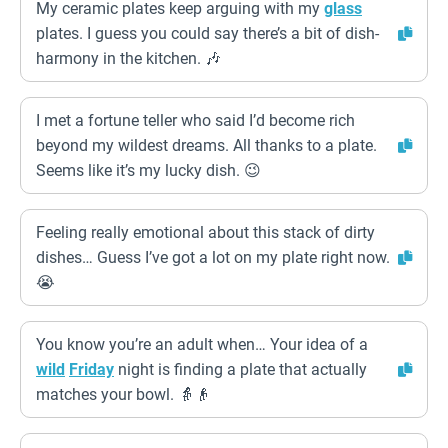
My ceramic plates keep arguing with my
glass
plates. I guess you could say there’s a bit of dish-
harmony in the kitchen. 🎶
I met a fortune teller who said I’d become rich
beyond my wildest dreams. All thanks to a plate.
Seems like it’s my lucky dish. 😉
Feeling really emotional about this stack of dirty
dishes… Guess I’ve got a lot on my plate right now.
😭
You know you’re an adult when… Your idea of a
wild
Friday
night is finding a plate that actually
matches your bowl. 👵👴