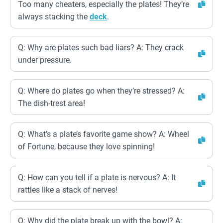
Too many cheaters, especially the plates! They’re
always stacking the
deck
.
Q: Why are plates such bad liars? A: They crack
under pressure.
Q: Where do plates go when they’re stressed? A:
The dish-trest area!
Q: What’s a plate’s favorite game show? A: Wheel
of Fortune, because they love spinning!
Q: How can you tell if a plate is nervous? A: It
rattles like a stack of nerves!
Q: Why did the plate break up with the bowl? A: