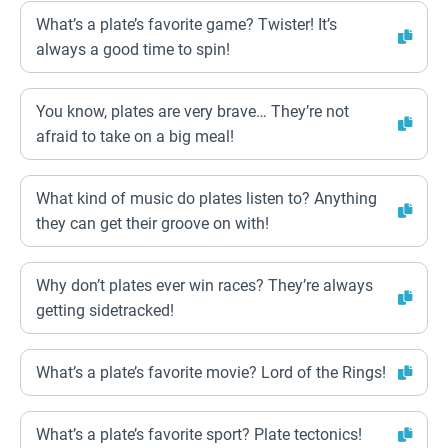
What’s a plate’s favorite game? Twister! It’s
always a good time to spin!
You know, plates are very brave… They’re not
afraid to take on a big meal!
What kind of music do plates listen to? Anything
they can get their groove on with!
Why don’t plates ever win races? They’re always
getting sidetracked!
What’s a plate’s favorite movie? Lord of the Rings!
What’s a plate’s favorite sport? Plate tectonics!