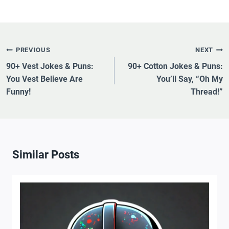
Post
PREVIOUS
NEXT
Navigation
90+ Vest Jokes & Puns:
90+ Cotton Jokes & Puns:
You Vest Believe Are
You’ll Say, “Oh My
Funny!
Thread!”
Similar Posts