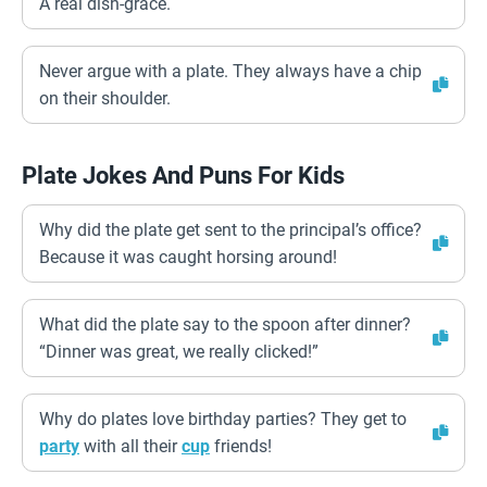
A real dish-grace.
Never argue with a plate. They always have a chip
on their shoulder.
Plate Jokes And Puns For Kids
Why did the plate get sent to the principal’s office?
Because it was caught horsing around!
What did the plate say to the spoon after dinner?
“Dinner was great, we really clicked!”
Why do plates love birthday parties? They get to
party
with all their
cup
friends!