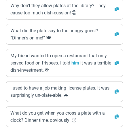
Why don’t they allow plates at the library? They
cause too much dish-cussion! 🤫
What did the plate say to the hungry guest?
“Dinner’s on me!” 🍽️
My friend wanted to open a restaurant that only
served food on frisbees. I told
him
it was a terrible
dish-investment. 💸
I used to have a job making license plates. It was
surprisingly un-plate-able. 🚗
What do you get when you cross a plate with a
clock? Dinner time, obviously! 🕑