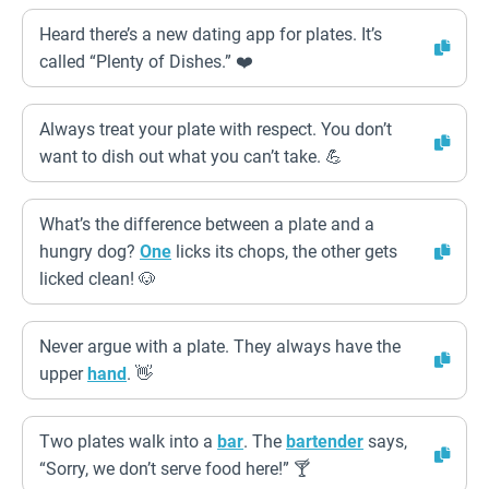
Heard there’s a new dating app for plates. It’s
called “Plenty of Dishes.” ❤️
Always treat your plate with respect. You don’t
want to dish out what you can’t take. 💪
What’s the difference between a plate and a
hungry dog?
One
licks its chops, the other gets
licked clean! 🐶
Never argue with a plate. They always have the
upper
hand
. 👋
Two plates walk into a
bar
. The
bartender
says,
“Sorry, we don’t serve food here!” 🍸