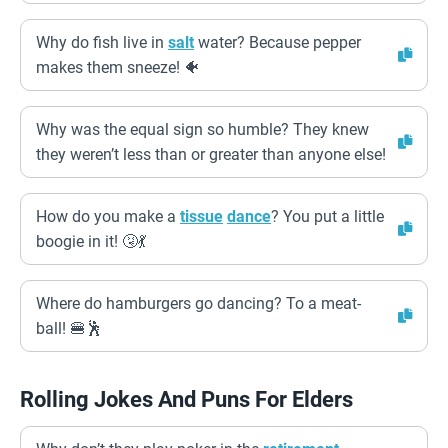
Why do fish live in
salt
water? Because pepper
makes them sneeze! 🐠
Why was the equal sign so humble? They knew
they weren’t less than or greater than anyone else!
How do you make a
tissue
dance
? You put a little
boogie in it! 🤧💃
Where do hamburgers go dancing? To a meat-
ball! 🍔🕺
Rolling Jokes And Puns For Elders