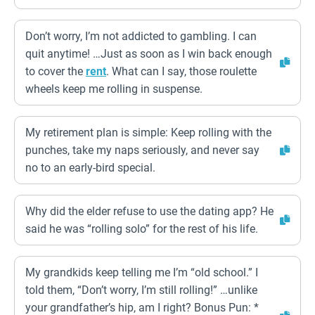
Don’t worry, I’m not addicted to gambling. I can
quit anytime! …Just as soon as I win back enough
to cover the
rent
. What can I say, those roulette
wheels keep me rolling in suspense.
My retirement plan is simple: Keep rolling with the
punches, take my naps seriously, and never say
no to an early-bird special.
Why did the elder refuse to use the dating app? He
said he was “rolling solo” for the rest of his life.
My grandkids keep telling me I’m “old school.” I
told them, “Don’t worry, I’m still rolling!” …unlike
your grandfather’s hip, am I right? Bonus Pun: *