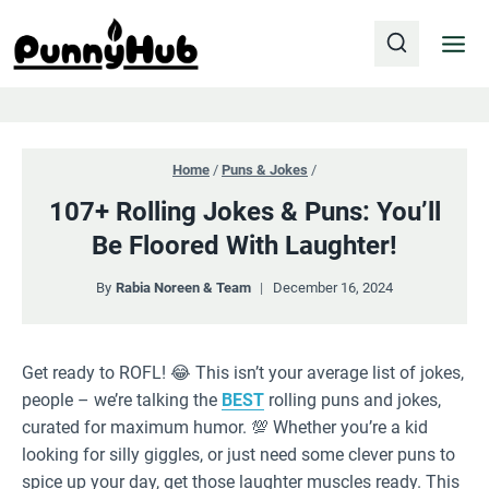
Skip
to
content
Home
/
Puns & Jokes
/
107+ Rolling Jokes & Puns: You’ll
Be Floored With Laughter!
By
Rabia Noreen & Team
December 16, 2024
Get ready to ROFL! 😂 This isn’t your average list of jokes,
people – we’re talking the
BEST
rolling puns and jokes,
curated for maximum humor. 💯 Whether you’re a kid
looking for silly giggles, or just need some clever puns to
spice up your day, get those laughter muscles ready. This