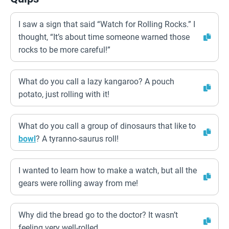
I saw a sign that said “Watch for Rolling Rocks.” I
thought, “It’s about time someone warned those
rocks to be more careful!”
What do you call a lazy kangaroo? A pouch
potato, just rolling with it!
What do you call a group of dinosaurs that like to
bowl
? A tyranno-saurus roll!
I wanted to learn how to make a watch, but all the
gears were rolling away from me!
Why did the bread go to the doctor? It wasn’t
feeling very well-rolled.