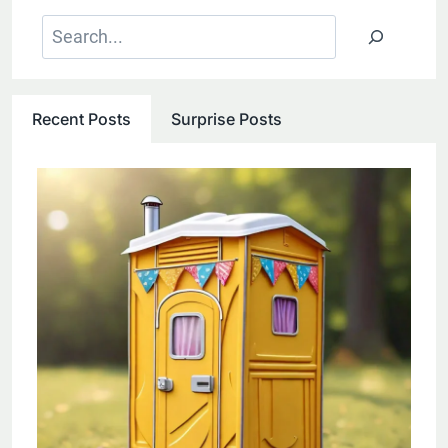
Search
Recent Posts
Surprise Posts