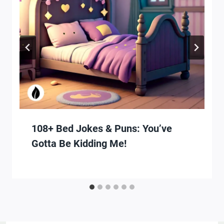
108+ Bed Jokes & Puns: You’ve
Gotta Be Kidding Me!