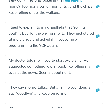
Why don’t they play poker in the
retirement
home? Too many senior moments…and the chips
keep rolling under the walkers.
I tried to explain to my grandkids that “rolling
coal” is bad for the environment… They just stared
at me blankly and asked if I needed help
programming the VCR again.
My doctor told me I need to start exercising. He
suggested something low impact, like rolling my
eyes at the news. Seems about right.
They say money talks… But all mine ever does is
say “goodbye” and keep on rolling.