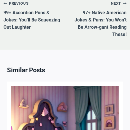
Post
PREVIOUS
NEXT
Navigation
99+ Accordion Puns &
97+ Native American
Jokes: You’ll Be Squeezing
Jokes & Puns: You Won’t
Out Laughter
Be Arrow-gant Reading
These!
Similar Posts