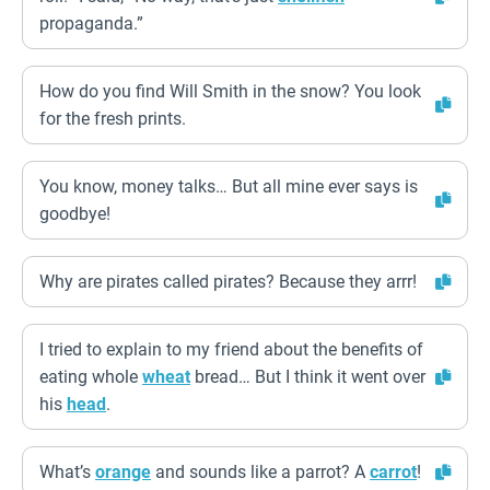
propaganda.”
How do you find Will Smith in the snow? You look
for the fresh prints.
You know, money talks… But all mine ever says is
goodbye!
Why are pirates called pirates? Because they arrr!
I tried to explain to my friend about the benefits of
eating whole
wheat
bread… But I think it went over
his
head
.
What’s
orange
and sounds like a parrot? A
carrot
!