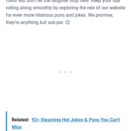
folks! But don’t let the laughter stop here. Keep your day
rolling along smoothly by exploring the rest of our website
for even more hilarious puns and jokes. We promise,
they’re anything but sub-par. 😉
Related:
92+ Steaming Hot Jokes & Puns You Can't
Miss