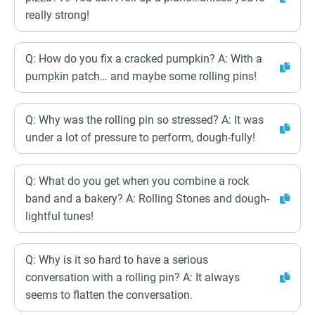
really strong!
Q: How do you fix a cracked pumpkin? A: With a
pumpkin patch… and maybe some rolling pins!
Q: Why was the rolling pin so stressed? A: It was
under a lot of pressure to perform, dough-fully!
Q: What do you get when you combine a rock
band and a bakery? A: Rolling Stones and dough-
lightful tunes!
Q: Why is it so hard to have a serious
conversation with a rolling pin? A: It always
seems to flatten the conversation.