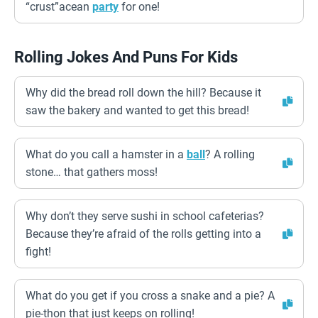
“crust”acean
party
for one!
Rolling Jokes And Puns For Kids
Why did the bread roll down the hill? Because it
saw the bakery and wanted to get this bread!
What do you call a hamster in a
ball
? A rolling
stone… that gathers moss!
Why don’t they serve sushi in school cafeterias?
Because they’re afraid of the rolls getting into a
fight!
What do you get if you cross a snake and a pie? A
pie-thon that just keeps on rolling!