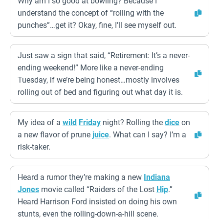
Why am I so good at bowling? Because I
understand the concept of “rolling with the
punches”…get it? Okay, fine, I’ll see myself out.
Just saw a sign that said, “Retirement: It’s a never-
ending weekend!” More like a never-ending
Tuesday, if we’re being honest…mostly involves
rolling out of bed and figuring out what day it is.
My idea of a
wild
Friday
night? Rolling the
dice
on
a new flavor of prune
juice
. What can I say? I’m a
risk-taker.
Heard a rumor they’re making a new
Indiana
Jones
movie called “Raiders of the Lost
Hip
.”
Heard Harrison Ford insisted on doing his own
stunts, even the rolling-down-a-hill scene.