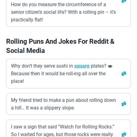
How do you measure the circumference of a
senior citizen’s social life? With a rolling pin – it’s
practically flat!
Rolling Puns And Jokes For Reddit &
Social Media
Why don’t they serve sushi in
square
plates? 🍣
Because then it would be roll-ing all over the
place!
My friend tried to make a pun about rolling down
a hill… It was a slippery slope.
I saw a sign that said “Watch for Rolling Rocks.”
So I waited for ages, but those rocks were really