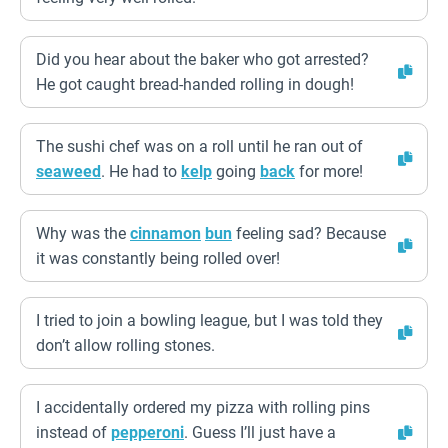
Did you hear about the baker who got arrested?
He got caught bread-handed rolling in dough!
The sushi chef was on a roll until he ran out of
seaweed
. He had to
kelp
going
back
for more!
Why was the
cinnamon
bun
feeling sad? Because
it was constantly being rolled over!
I tried to join a bowling league, but I was told they
don’t allow rolling stones.
I accidentally ordered my pizza with rolling pins
instead of
pepperoni
. Guess I’ll just have a