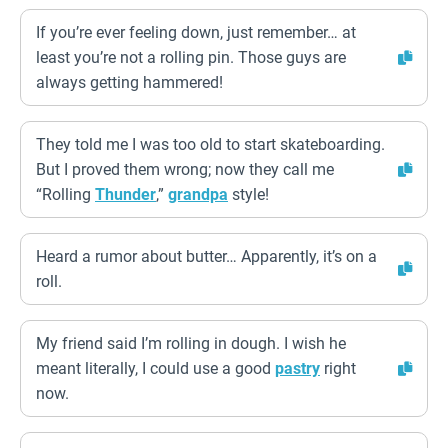
If you’re ever feeling down, just remember… at
least you’re not a rolling pin. Those guys are
always getting hammered!
They told me I was too old to start skateboarding.
But I proved them wrong; now they call me
“Rolling
Thunder
,”
grandpa
style!
Heard a rumor about butter… Apparently, it’s on a
roll.
My friend said I’m rolling in dough. I wish he
meant literally, I could use a good
pastry
right
now.