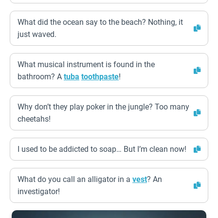
What did the ocean say to the beach? Nothing, it
just waved.
What musical instrument is found in the
bathroom? A
tuba
toothpaste
!
Why don’t they play poker in the jungle? Too many
cheetahs!
I used to be addicted to soap… But I’m clean now!
What do you call an alligator in a
vest
? An
investigator!