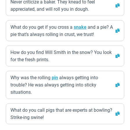
Never criticize a baker. They knead to feel
appreciated, and will roll you in dough.
What do you get if you cross a
snake
and a pie? A
pie that’s always rolling in crust, we trust!
How do you find Will Smith in the snow? You look
for the fresh prints.
Why was the rolling
pin
always getting into
trouble? He was always getting into sticky
situations.
What do you call pigs that are experts at bowling?
Strike-ing swine!