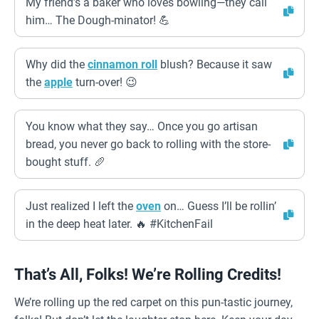
My friend’s a baker who loves bowling—they call
him… The Dough-minator! 💪
Why did the
cinnamon roll
blush? Because it saw
the
apple
turn-over! 😉
You know what they say… Once you go artisan
bread, you never go back to rolling with the store-
bought stuff. 🥖
Just realized I left the
oven
on… Guess I’ll be rollin’
in the deep heat later. 🔥 #KitchenFail
That’s All, Folks! We’re Rolling Credits!
We’re rolling up the red carpet on this pun-tastic journey,