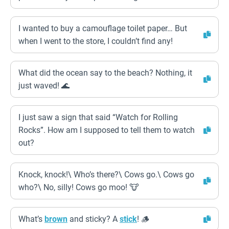
I wanted to buy a camouflage toilet paper… But
when I went to the store, I couldn’t find any!
What did the ocean say to the beach? Nothing, it
just waved! 🌊
I just saw a sign that said “Watch for Rolling
Rocks”. How am I supposed to tell them to watch
out?
Knock, knock!\ Who’s there?\ Cows go.\ Cows go
who?\ No, silly! Cows go moo! 🐮
What’s
brown
and sticky? A
stick
! 🪵