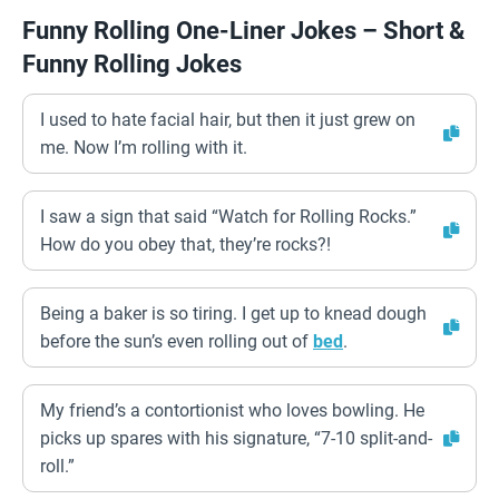
Funny Rolling One-Liner Jokes – Short &
Funny Rolling Jokes
I used to hate facial hair, but then it just grew on
me. Now I’m rolling with it.
I saw a sign that said “Watch for Rolling Rocks.”
How do you obey that, they’re rocks?!
Being a baker is so tiring. I get up to knead dough
before the sun’s even rolling out of
bed
.
My friend’s a contortionist who loves bowling. He
picks up spares with his signature, “7-10 split-and-
roll.”