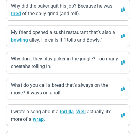
Why did the baker quit his job? Because he was
tired
of the daily grind (and roll).
My friend opened a sushi restaurant that’s also a
bowling
alley. He calls it “Rolls and Bowls.”
Why don’t they play poker in the jungle? Too many
cheetahs rolling in.
What do you call a bread that’s always on the
move? Always on a roll.
I wrote a song about a
tortilla
.
Well
actually, it’s
more of a
wrap
.