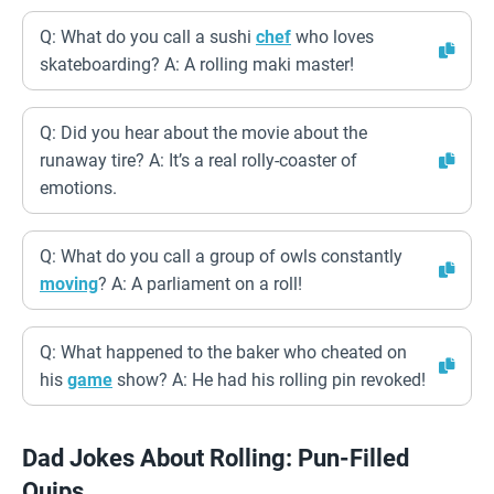
Q: What do you call a sushi
chef
who loves
skateboarding? A: A rolling maki master!
Q: Did you hear about the movie about the
runaway tire? A: It’s a real rolly-coaster of
emotions.
Q: What do you call a group of owls constantly
moving
? A: A parliament on a roll!
Q: What happened to the baker who cheated on
his
game
show? A: He had his rolling pin revoked!
Dad Jokes About Rolling: Pun-Filled
Quips