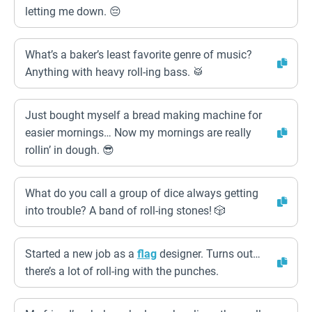
letting me down. 😔
What’s a baker’s least favorite genre of music?
Anything with heavy roll-ing bass. 🥁
Just bought myself a bread making machine for
easier mornings… Now my mornings are really
rollin’ in dough. 😎
What do you call a group of dice always getting
into trouble? A band of roll-ing stones! 🎲
Started a new job as a
flag
designer. Turns out…
there’s a lot of roll-ing with the punches.