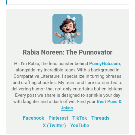
Rabia Noreen: The Punnovator
Hi, I'm Rabia, the lead punster behind
PunnyHub.com
,
alongside my incredible team. With a background in
Comparative Literature, I specialize in turning phrases
and crafting chuckles. My team and I are committed to
delivering humor that not only entertains but enlightens.
Every post we share is designed to sprinkle your day
with laughter and a dash of wit. Find your
Best Puns &
Jokes
.
Facebook
Pinterest
TikTok
Threads
X (Twitter)
YouTube