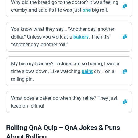
Why did the bread go to the doctor? It was feeling
crumby and said its life was just
one
big roll.
You know what they say… “Another day, another
dollar.” Unless you work at a
bakery
. Then it’s
“Another day, another roll.”
My history teacher’s lectures are so boring, I swear
time slows down. Like watching
paint
dry… on a
rolling pin.
What does a baker do when they retire? They just
keep on rolling!
Rolling QnA Quip – QnA Jokes & Puns
About Rolling