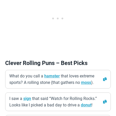
Clever Rolling Puns – Best Picks
What do you call a
hamster
that loves extreme
sports? A rolling stone (that gathers no
moss
).
I saw a
sign
that said “Watch for Rolling Rocks.”
Looks like I picked a bad day to drive a
donut
!