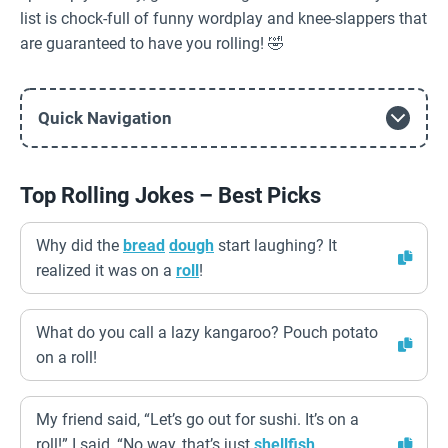
list is chock-full of funny wordplay and knee-slappers that
are guaranteed to have you rolling! 🤣
Quick Navigation
Top Rolling Jokes – Best Picks
Why did the
bread
dough
start laughing? It
realized it was on a
roll
!
What do you call a lazy kangaroo? Pouch potato
on a roll!
My friend said, “Let’s go out for sushi. It’s on a
roll!” I said, “No way, that’s just
shellfish