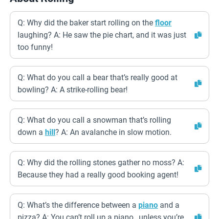
Q: Why did the baker start rolling on the
floor
laughing? A: He saw the pie chart, and it was just
too funny!
Q: What do you call a bear that’s really good at
bowling? A: A strike-rolling bear!
Q: What do you call a snowman that’s rolling
down a
hill
? A: An avalanche in slow motion.
Q: Why did the rolling stones gather no moss? A:
Because they had a really good booking agent!
Q: What’s the difference between a
piano
and a
pizza? A: You can’t roll up a piano…unless you’re