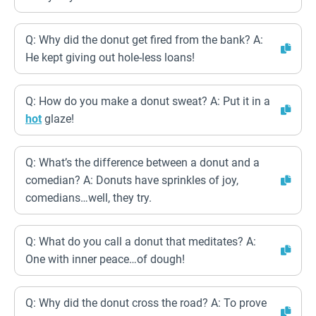
Q: Why did the donut get fired from the bank? A:
He kept giving out hole-less loans!
Q: How do you make a donut sweat? A: Put it in a
hot
glaze!
Q: What’s the difference between a donut and a
comedian? A: Donuts have sprinkles of joy,
comedians…well, they try.
Q: What do you call a donut that meditates? A:
One with inner peace…of dough!
Q: Why did the donut cross the road? A: To prove