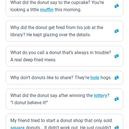
What did the donut say to the cupcake? You’re
looking a little
muffin
this morning.
Why did the donut get fired from his job at the
library? He kept glazing over the details.
What do you call a donut that’s always in trouble?
A real deep-fried mess.
Why don’t donuts like to share? They’re
hole
hogs.
What did the donut say after winning the
lottery
?
“I donut believe it!”
My friend tried to start a donut shop that only sold
square
donuts… It didn’t work out. He just couldn’t