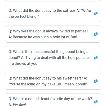
Q: What did the donut say to the coffee? A: “We’re
the perfect blend!”
Q: Why was the donut always invited to parties?
A: Because he was such a hole lot of fun!
Q: What’s the most stressful thing about being a
donut? A: Trying to deal with all the hole punches
life throws at you.
Q: What did the donut say to his sweetheart? A:
“You’re the icing on my cake…er, I mean, donut!”
Q: What’s a donut’s least favorite day of the week?
A: Fry-day!