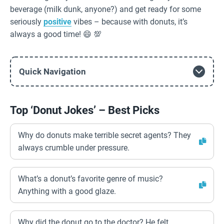
beverage (milk dunk, anyone?) and get ready for some
seriously
positive
vibes – because with donuts, it’s
always a good time! 😄 💯
Quick Navigation
Top ‘Donut Jokes’ – Best Picks
Why do donuts make terrible secret agents? They
always crumble under pressure.
What’s a donut’s favorite genre of music?
Anything with a good glaze.
Why did the donut go to the doctor? He felt