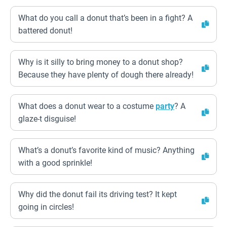
What do you call a donut that’s been in a fight? A
battered donut!
Why is it silly to bring money to a donut shop?
Because they have plenty of dough there already!
What does a donut wear to a costume
party
? A
glaze-t disguise!
What’s a donut’s favorite kind of music? Anything
with a good sprinkle!
Why did the donut fail its driving test? It kept
going in circles!