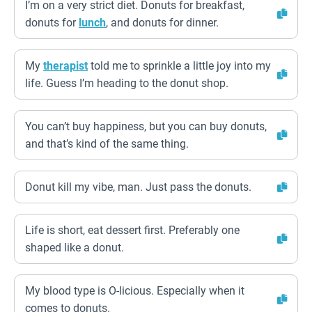
I’m on a very strict diet. Donuts for breakfast,
donuts for
lunch
, and donuts for dinner.
My
therapist
told me to sprinkle a little joy into my
life. Guess I’m heading to the donut shop.
You can’t buy happiness, but you can buy donuts,
and that’s kind of the same thing.
Donut kill my vibe, man. Just pass the donuts.
Life is short, eat dessert first. Preferably one
shaped like a donut.
My blood type is O-licious. Especially when it
comes to donuts.