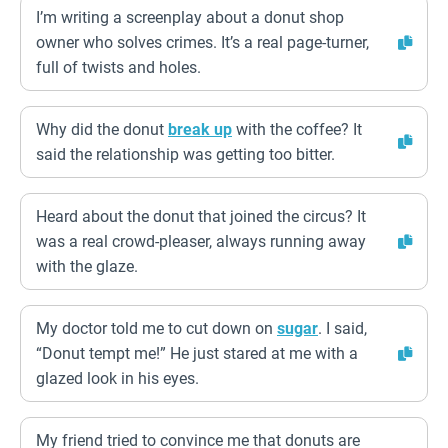
I’m writing a screenplay about a donut shop
owner who solves crimes. It’s a real page-turner,
full of twists and holes.
Why did the donut
break up
with the coffee? It
said the relationship was getting too bitter.
Heard about the donut that joined the circus? It
was a real crowd-pleaser, always running away
with the glaze.
My doctor told me to cut down on
sugar
. I said,
“Donut tempt me!” He just stared at me with a
glazed look in his eyes.
My friend tried to convince me that donuts are