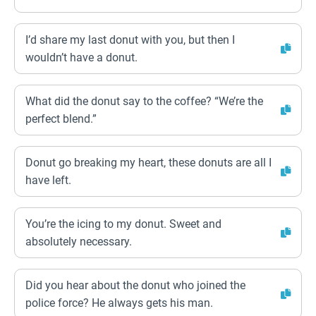
I’d share my last donut with you, but then I
wouldn’t have a donut.
What did the donut say to the coffee? “We’re the
perfect blend.”
Donut go breaking my heart, these donuts are all I
have left.
You’re the icing to my donut. Sweet and
absolutely necessary.
Did you hear about the donut who joined the
police force? He always gets his man.