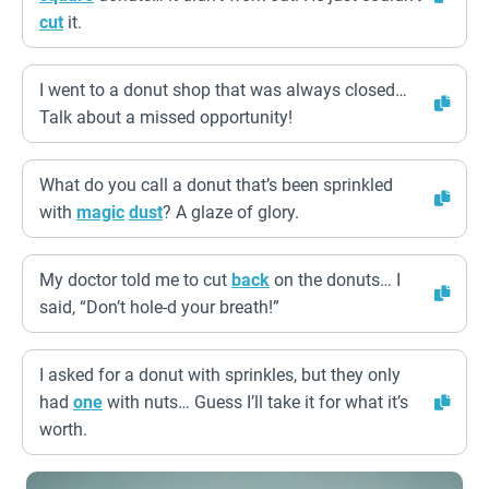
cut
it.
I went to a donut shop that was always closed…
Talk about a missed opportunity!
What do you call a donut that’s been sprinkled
with
magic
dust
? A glaze of glory.
My doctor told me to cut
back
on the donuts… I
said, “Don’t hole-d your breath!”
I asked for a donut with sprinkles, but they only
had
one
with nuts… Guess I’ll take it for what it’s
worth.