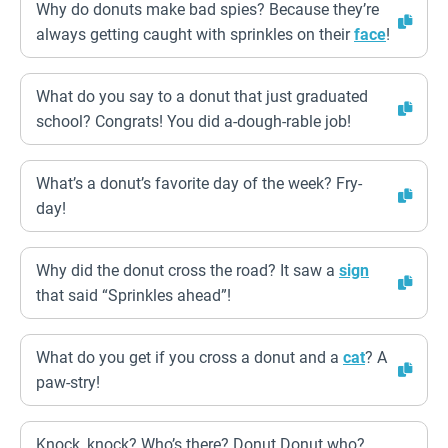
Why do donuts make bad spies? Because they’re
always getting caught with sprinkles on their
face
!
What do you say to a donut that just graduated
school? Congrats! You did a-dough-rable job!
What’s a donut’s favorite day of the week? Fry-
day!
Why did the donut cross the road? It saw a
sign
that said “Sprinkles ahead”!
What do you get if you cross a donut and a
cat
? A
paw-stry!
Knock, knock? Who’s there? Donut Donut who?