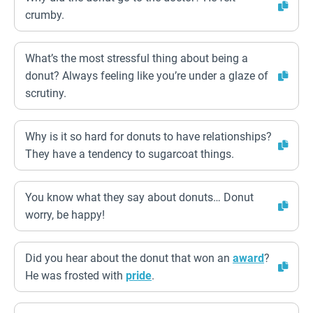
crumby.
What’s the most stressful thing about being a
donut? Always feeling like you’re under a glaze of
scrutiny.
Why is it so hard for donuts to have relationships?
They have a tendency to sugarcoat things.
You know what they say about donuts… Donut
worry, be happy!
Did you hear about the donut that won an
award
?
He was frosted with
pride
.