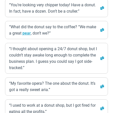
“You’re looking very chipper today! Have a donut.
In fact, have a dozen. Don’t be a cruller.”
“What did the donut say to the coffee? “We make
a great
pear
, don’t we?”
“I thought about opening a 24/7 donut shop, but I
couldn’t stay awake long enough to complete the
business plan. I guess you could say I got side-
tracked.”
“My favorite opera? The one about the donut. It’s
got a really sweet aria.”
“I used to work at a donut shop, but I got fired for
eating all the profits.”