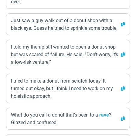
over.
Just saw a guy walk out of a donut shop with a
black eye. Guess he tried to sprinkle some trouble.
I told my therapist I wanted to open a donut shop
but was scared of failure. He said, “Don’t worry, it’s
a low-risk venture.”
I tried to make a donut from scratch today. It
turned out okay, but I think I need to work on my
holeistic approach.
What do you call a donut that’s been to a
rave
?
Glazed and confused.