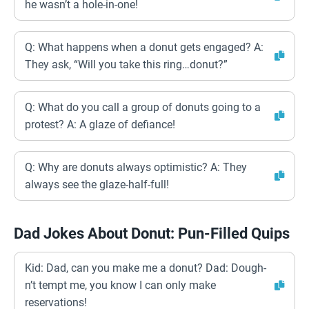
he wasn’t a hole-in-one!
Q: What happens when a donut gets engaged? A:
They ask, “Will you take this ring…donut?”
Q: What do you call a group of donuts going to a
protest? A: A glaze of defiance!
Q: Why are donuts always optimistic? A: They
always see the glaze-half-full!
Dad Jokes About Donut: Pun-Filled Quips
Kid: Dad, can you make me a donut? Dad: Dough-
n’t tempt me, you know I can only make
reservations!