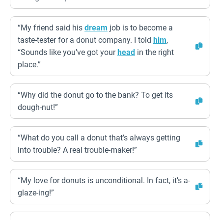
“My friend said his
dream
job is to become a
taste-tester for a donut company. I told
him
,
“Sounds like you’ve got your
head
in the right
place.”
“Why did the donut go to the bank? To get its
dough-nut!”
“What do you call a donut that’s always getting
into trouble? A real trouble-maker!”
“My love for donuts is unconditional. In fact, it’s a-
glaze-ing!”