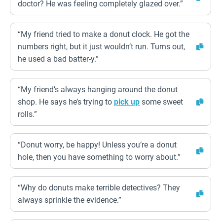
doctor? He was feeling completely glazed over.”
“My friend tried to make a donut clock. He got the
numbers right, but it just wouldn’t run. Turns out,
he used a bad batter-y.”
“My friend’s always hanging around the donut
shop. He says he’s trying to
pick up
some sweet
rolls.”
“Donut worry, be happy! Unless you’re a donut
hole, then you have something to worry about.”
“Why do donuts make terrible detectives? They
always sprinkle the evidence.”