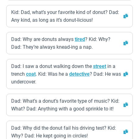
Kid: Dad, what’s your favorite kind of donut? Dad:
Any kind, as long as it’s donut-licious!
Dad: Why are donuts always
tired
? Kid: Why?
Dad: They’re always knead-ing a nap.
Dad: I saw a donut walking down the
street
in a
trench
coat
. Kid: Was he a
detective
? Dad: He was
undercover.
Dad: What’s a donut’s favorite type of music? Kid:
What? Dad: Anything with a good sprinkle to it!
Dad: Why did the donut fail his driving test? Kid:
Why? Dad: He kept going in circles!