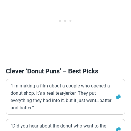
Clever ‘Donut Puns’ – Best Picks
“I’m making a film about a couple who opened a
donut shop. It’s a real tear-jerker. They put
everything they had into it, but it just went…batter
and batter.”
“Did you hear about the donut who went to the