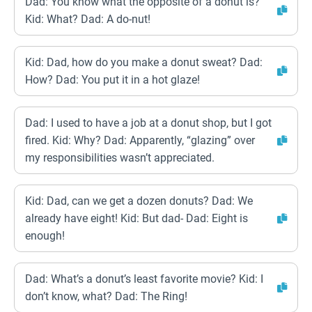
Dad: You know what the opposite of a donut is?
Kid: What? Dad: A do-nut!
Kid: Dad, how do you make a donut sweat? Dad:
How? Dad: You put it in a hot glaze!
Dad: I used to have a job at a donut shop, but I got
fired. Kid: Why? Dad: Apparently, “glazing” over
my responsibilities wasn’t appreciated.
Kid: Dad, can we get a dozen donuts? Dad: We
already have eight! Kid: But dad- Dad: Eight is
enough!
Dad: What’s a donut’s least favorite movie? Kid: I
don’t know, what? Dad: The Ring!