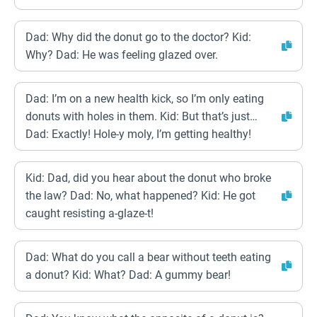
Dad: Why did the donut go to the doctor? Kid:
Why? Dad: He was feeling glazed over.
Dad: I’m on a new health kick, so I’m only eating
donuts with holes in them. Kid: But that’s just…
Dad: Exactly! Hole-y moly, I’m getting healthy!
Kid: Dad, did you hear about the donut who broke
the law? Dad: No, what happened? Kid: He got
caught resisting a-glaze-t!
Dad: What do you call a bear without teeth eating
a donut? Kid: What? Dad: A gummy bear!