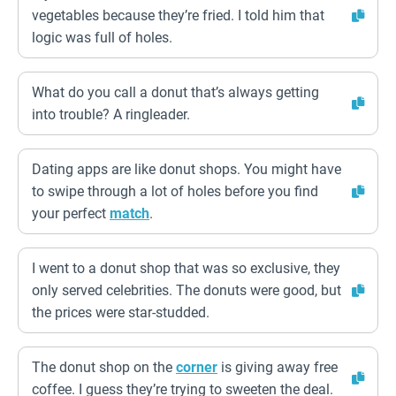
vegetables because they’re fried. I told him that
logic was full of holes.
What do you call a donut that’s always getting
into trouble? A ringleader.
Dating apps are like donut shops. You might have
to swipe through a lot of holes before you find
your perfect
match
.
I went to a donut shop that was so exclusive, they
only served celebrities. The donuts were good, but
the prices were star-studded.
The donut shop on the
corner
is giving away free
coffee. I guess they’re trying to sweeten the deal.