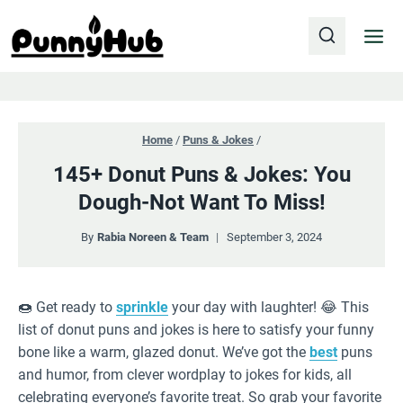
Skip
to
content
Home
/
Puns & Jokes
/
145+ Donut Puns & Jokes: You
Dough-Not Want To Miss!
By
Rabia Noreen & Team
September 3, 2024
🍩 Get ready to
sprinkle
your day with laughter! 😂 This
list of donut puns and jokes is here to satisfy your funny
bone like a warm, glazed donut. We’ve got the
best
puns
and humor, from clever wordplay to jokes for kids, all
celebrating everyone’s favorite treat. So grab your favorite