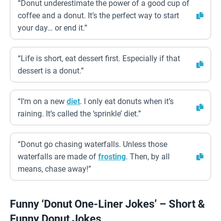
“Donut underestimate the power of a good cup of
coffee and a donut. It’s the perfect way to start
your day… or end it.”
“Life is short, eat dessert first. Especially if that
dessert is a donut.”
“I’m on a new
diet
. I only eat donuts when it’s
raining. It’s called the ‘sprinkle’ diet.”
“Donut go chasing waterfalls. Unless those
waterfalls are made of
frosting
. Then, by all
means, chase away!”
Funny ‘Donut One-Liner Jokes’ – Short &
Funny Donut Jokes