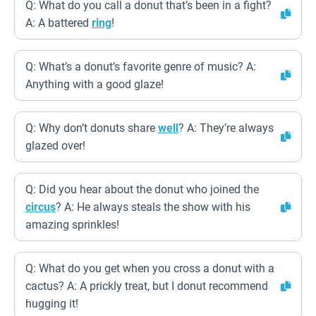
Q: What do you call a donut that’s been in a fight?
A: A battered
ring
!
Q: What’s a donut’s favorite genre of music? A:
Anything with a good glaze!
Q: Why don’t donuts share
well
? A: They’re always
glazed over!
Q: Did you hear about the donut who joined the
circus
? A: He always steals the show with his
amazing sprinkles!
Q: What do you get when you cross a donut with a
cactus? A: A prickly treat, but I donut recommend
hugging it!