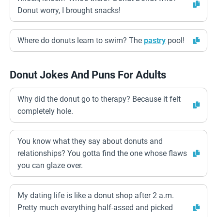
Donut worry, I brought snacks!
Where do donuts learn to swim? The
pastry
pool!
Donut Jokes And Puns For Adults
Why did the donut go to therapy? Because it felt
completely hole.
You know what they say about donuts and
relationships? You gotta find the one whose flaws
you can glaze over.
My dating life is like a donut shop after 2 a.m.
Pretty much everything half-assed and picked