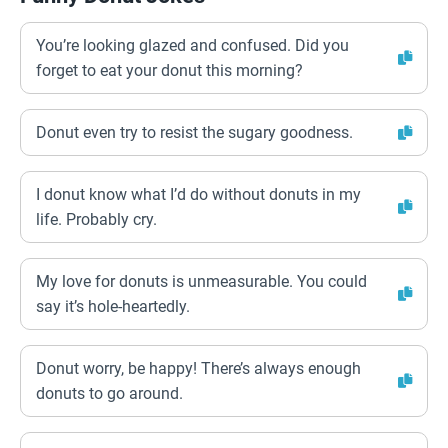
You’re looking glazed and confused. Did you
forget to eat your donut this morning?
Donut even try to resist the sugary goodness.
I donut know what I’d do without donuts in my
life. Probably cry.
My love for donuts is unmeasurable. You could
say it’s hole-heartedly.
Donut worry, be happy! There’s always enough
donuts to go around.