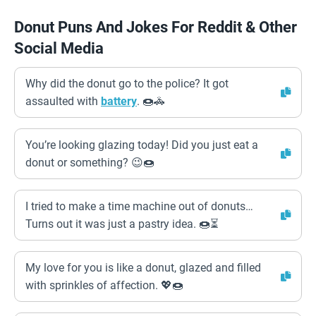
Donut Puns And Jokes For Reddit & Other
Social Media
Why did the donut go to the police? It got
assaulted with
battery
. 🍩🚓
You’re looking glazing today! Did you just eat a
donut or something? 😉🍩
I tried to make a time machine out of donuts…
Turns out it was just a pastry idea. 🍩⏳
My love for you is like a donut, glazed and filled
with sprinkles of affection. 💖🍩