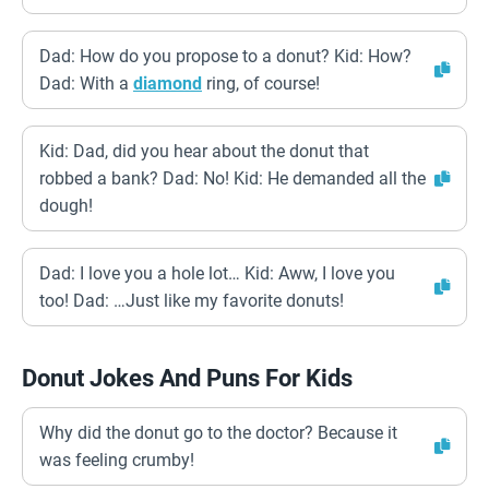
Dad: How do you propose to a donut? Kid: How?
Dad: With a
diamond
ring, of course!
Kid: Dad, did you hear about the donut that
robbed a bank? Dad: No! Kid: He demanded all the
dough!
Dad: I love you a hole lot… Kid: Aww, I love you
too! Dad: …Just like my favorite donuts!
Donut Jokes And Puns For Kids
Why did the donut go to the doctor? Because it
was feeling crumby!