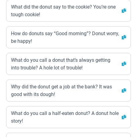
What did the donut say to the cookie? You’re one
tough cookie!
How do donuts say “Good morning”? Donut worry,
be happy!
What do you call a donut that’s always getting
into trouble? A hole lot of trouble!
Why did the donut get a job at the bank? It was
good with its dough!
What do you call a half-eaten donut? A donut hole
story!