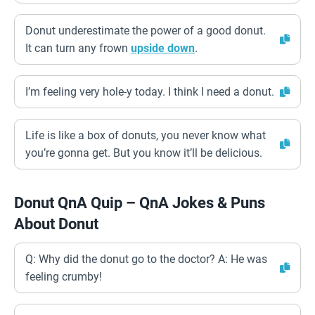
Donut underestimate the power of a good donut.
It can turn any frown
upside down
.
I’m feeling very hole-y today. I think I need a donut.
Life is like a box of donuts, you never know what
you’re gonna get. But you know it’ll be delicious.
Donut QnA Quip – QnA Jokes & Puns
About Donut
Q: Why did the donut go to the doctor? A: He was
feeling crumby!