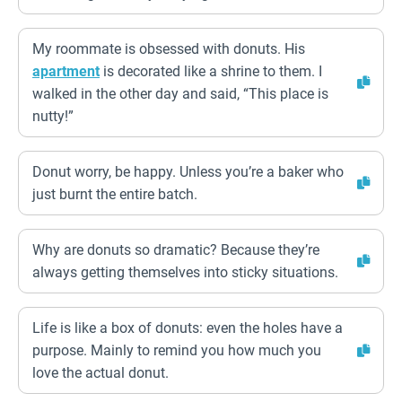
My roommate is obsessed with donuts. His
apartment
is decorated like a shrine to them. I
walked in the other day and said, “This place is
nutty!”
Donut worry, be happy. Unless you’re a baker who
just burnt the entire batch.
Why are donuts so dramatic? Because they’re
always getting themselves into sticky situations.
Life is like a box of donuts: even the holes have a
purpose. Mainly to remind you how much you
love the actual donut.