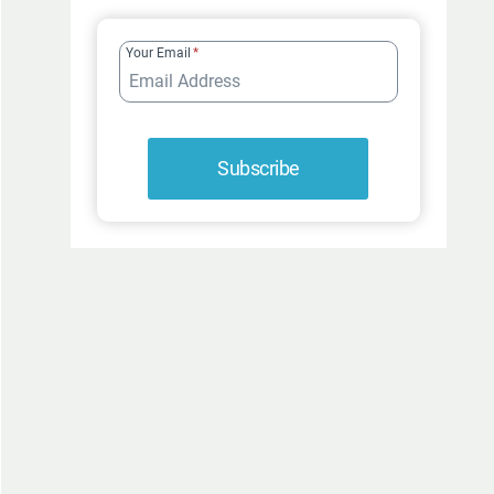
FUR-
ROCIOUSLY
Your Email
*
FUNNY
Subscribe