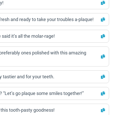
y!
resh and ready to take your troubles a-plaque!
said it’s all the molar-rage!
 – preferably ones polished with this amazing
ly tastier and for your teeth.
? “Let’s go plaque some smiles together!”
 this tooth-pasty goodness!