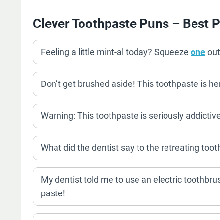
Clever Toothpaste Puns – Best P
Feeling a little mint-al today? Squeeze
one
out
Don’t get brushed aside! This toothpaste is her
Warning: This toothpaste is seriously addictiv
What did the dentist say to the retreating toot
My dentist told me to use an electric toothbrus
paste!