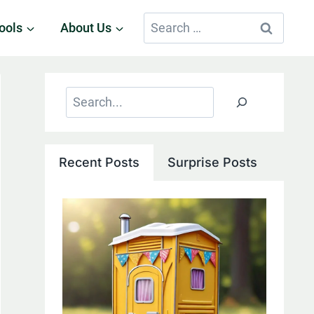
Search
ools
About Us
for:
Search
Recent Posts
Surprise Posts