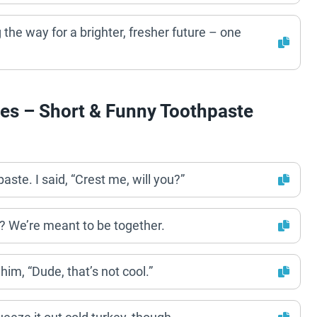
 the way for a brighter, fresher future – one
es – Short & Funny Toothpaste
aste. I said, “Crest me, will you?”
? We’re meant to be together.
him, “Dude, that’s not cool.”