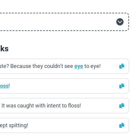
cks
ste? Because they couldn’t see
eye
to eye!
loss
!
It was caught with intent to floss!
ept spitting!