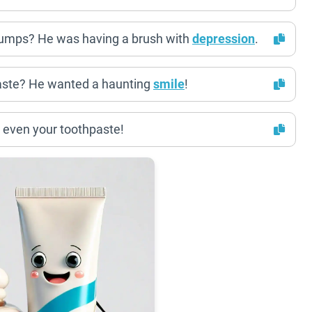
dumps? He was having a brush with
depression
.
paste? He wanted a haunting
smile
!
 even your toothpaste!