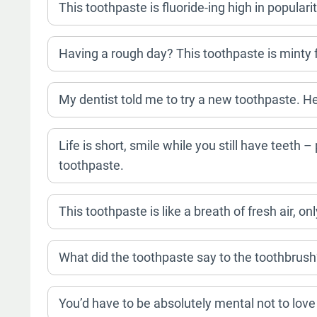
This toothpaste is fluoride-ing high in popularit
Having a rough day? This toothpaste is minty f
My dentist told me to try a new toothpaste. He 
Life is short, smile while you still have teeth
toothpaste.
This toothpaste is like a breath of fresh air, on
What did the toothpaste say to the toothbrush
You’d have to be absolutely mental not to love