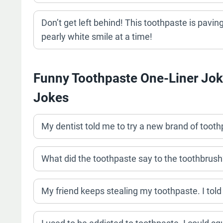
Don’t get left behind! This toothpaste is paving
pearly white smile at a time!
Funny Toothpaste One-Liner Jok
Jokes
My dentist told me to try a new brand of toothp
What did the toothpaste say to the toothbrush
My friend keeps stealing my toothpaste. I told 