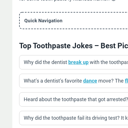
Quick Navigation
Top Toothpaste Jokes – Best Pi
Why did the dentist
break up
with the toothpa
What’s a dentist’s favorite
dance
move? The
f
Heard about the toothpaste that got arrested? 
Why did the toothpaste fail its driving test? It k