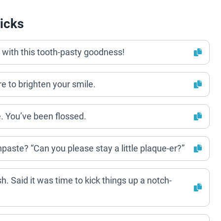
icks
 with this tooth-pasty goodness!
e to brighten your smile.
e. You’ve been flossed.
hpaste? “Can you please stay a little plaque-er?”
h. Said it was time to kick things up a notch-