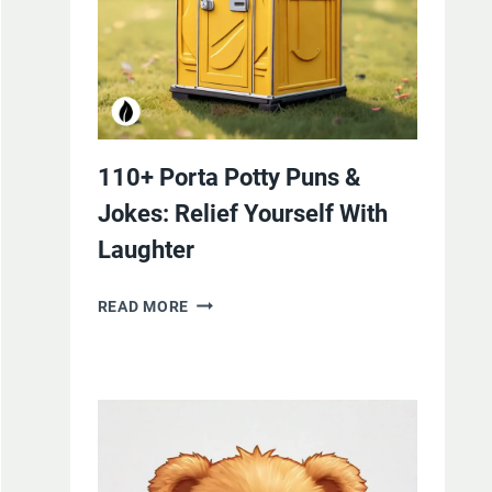
110+ Porta Potty Puns &
Jokes: Relief Yourself With
Laughter
110+
READ MORE
PORTA
POTTY
PUNS
&
JOKES:
RELIEF