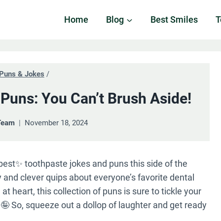
Home
Blog
Best Smiles
T
Puns & Jokes
/
Puns: You Can’t Brush Aside!
Team
November 18, 2024
est✨ toothpaste jokes and puns this side of the
ny and clever quips about everyone’s favorite dental
t heart, this collection of puns is sure to tickle your
 So, squeeze out a dollop of laughter and get ready