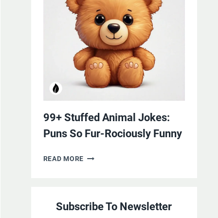
YOURSELF
WITH
LAUGHTER
99+ Stuffed Animal Jokes:
Puns So Fur-Rociously Funny
99+
READ MORE
STUFFED
ANIMAL
JOKES:
Subscribe To Newsletter
PUNS
SO