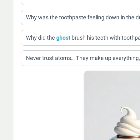
Why was the toothpaste feeling down in the 
Why did the
ghost
brush his teeth with tooth
Never trust atoms… They make up everything,