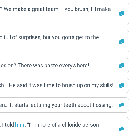
? We make a great team – you brush, I’ll make
 full of surprises, but you gotta get to the
plosion? There was paste everywhere!
sh… He said it was time to brush up on my skills!
… It starts lecturing your teeth about flossing.
 I told
him
, “I’m more of a chloride person