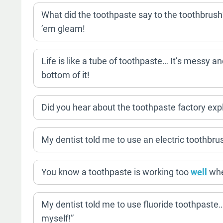
What did the toothpaste say to the toothbrush
’em gleam!
Life is like a tube of toothpaste… It’s messy and
bottom of it!
Did you hear about the toothpaste factory ex
My dentist told me to use an electric toothbru
You know a toothpaste is working too
well
when
My dentist told me to use fluoride toothpaste…
myself!”