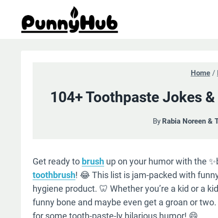
Skip
to
content
Home
/
104+ Toothpaste Jokes & 
By
Rabia Noreen & 
Get ready to
brush
up on your humor with the ✨b
toothbrush
! 😂 This list is jam-packed with fun
hygiene product. 🦷 Whether you’re a kid or a kid a
funny bone and maybe even get a groan or two. 
for some tooth-paste-ly hilarious humor! 😄