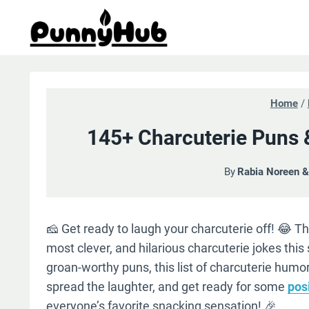
Skip
to
content
Home
/
145+ Charcuterie Puns 
By
Rabia Noreen 
🧀 Get ready to laugh your charcuterie off! 😂 Thi
most clever, and hilarious charcuterie jokes this
groan-worthy puns, this list of charcuterie humor 
spread the laughter, and get ready for some
pos
everyone’s favorite snacking sensation! 🎉