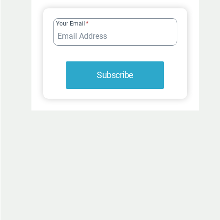
FUR-
ROCIOUSLY
Your Email
*
FUNNY
Subscribe