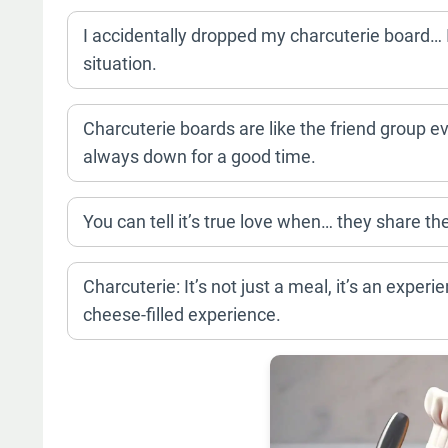
I accidentally dropped my charcuterie board… I
situation.
Charcuterie boards are like the friend group ev
always down for a good time.
You can tell it’s true love when… they share the
Charcuterie: It’s not just a meal, it’s an expe
cheese-filled experience.