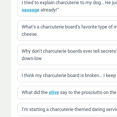
I tried to explain charcuterie to my dog… He ju
sausage
already!”
What’s a charcuterie board’s favorite type of
cheese.
Why don’t charcuterie boards ever tell secret
down-low.
I think my charcuterie board is broken… I keep p
What did the
olive
say to the prosciutto on the
I’m starting a charcuterie-themed dating service