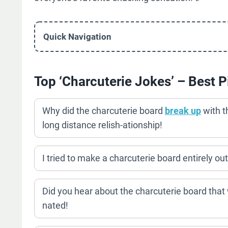
Quick Navigation
Top ‘Charcuterie Jokes’ – Best P
Why did the charcuterie board
break up
with t
long distance relish-ationship!
I tried to make a charcuterie board entirely o
Did you hear about the charcuterie board tha
nated!