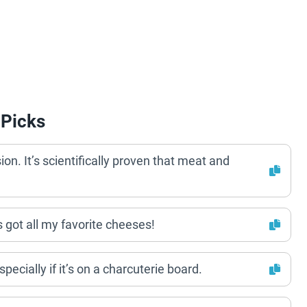
 Picks
n. It’s scientifically proven that meat and
’s got all my favorite cheeses!
Especially if it’s on a charcuterie board.