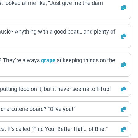
st looked at me like, “Just give me the darn
 music? Anything with a good beat… and plenty of
s? They’re always
grape
at keeping things on the
utting food on it, but it never seems to fill up!
 charcuterie board? “Olive you!”
. It’s called “Find Your Better Half… of Brie.”