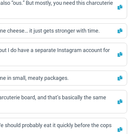
 also “ous.” But mostly, you need this charcuterie
ine cheese… it just gets stronger with time.
 but I do have a separate Instagram account for
ome in small, meaty packages.
rcuterie board, and that’s basically the same
 We should probably eat it quickly before the cops