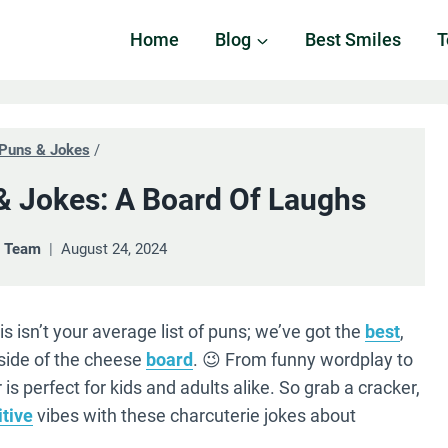
Home
Blog
Best Smiles
T
Puns & Jokes
/
& Jokes: A Board Of Laughs
& Team
August 24, 2024
s isn’t your average list of puns; we’ve got the
best
,
 side of the cheese
board
. 😉 From funny wordplay to
is perfect for kids and adults alike. So grab a cracker,
itive
vibes with these charcuterie jokes about