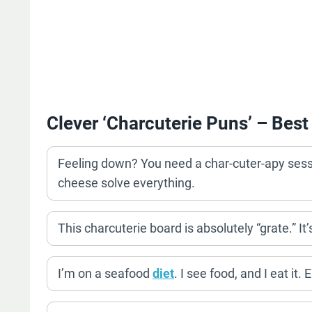
Clever ‘Charcuterie Puns’ – Best
Feeling down? You need a char-cuter-apy sessio
cheese solve everything.
This charcuterie board is absolutely “grate.” It
I’m on a seafood
diet
. I see food, and I eat it. 