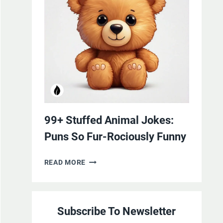
YOURSELF
WITH
LAUGHTER
99+ Stuffed Animal Jokes:
Puns So Fur-Rociously Funny
99+
READ MORE
STUFFED
ANIMAL
JOKES:
Subscribe To Newsletter
PUNS
SO