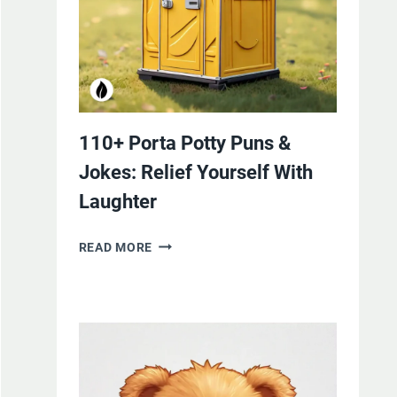
110+ Porta Potty Puns &
Jokes: Relief Yourself With
Laughter
110+
READ MORE
PORTA
POTTY
PUNS
&
JOKES:
RELIEF