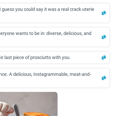
 guess you could say it was a real crack-uterie
eryone wants to be in: diverse, delicious, and
ir last piece of prosciutto with you.
rience. A delicious, Instagrammable, meat-and-