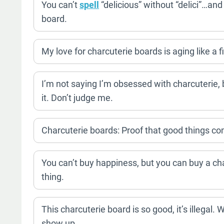
You can’t
spell
“delicious” without “delici”…and
board.
My love for charcuterie boards is aging like a f
I’m not saying I’m obsessed with charcuterie,
it. Don’t judge me.
Charcuterie boards: Proof that good things c
You can’t buy happiness, but you can buy a cha
thing.
This charcuterie board is so good, it’s illegal.
show up.