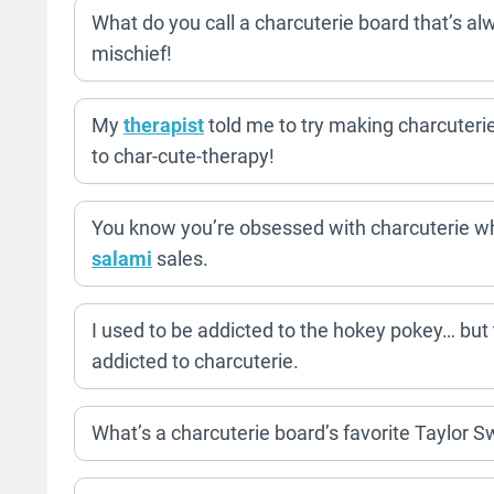
What do you call a charcuterie board that’s alw
mischief!
My
therapist
told me to try making charcuterie
to char-cute-therapy!
You know you’re obsessed with charcuterie w
salami
sales.
I used to be addicted to the hokey pokey… but
addicted to charcuterie.
What’s a charcuterie board’s favorite Taylor S