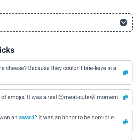
icks
he cheese? Because they couldn’t brie-lieve in a
ut of emojis. It was a real 😉meat-cute😜 moment.
t won an
award
? It was an honor to be nom-brie-