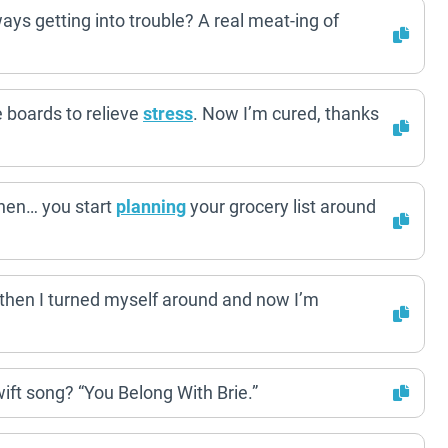
ays getting into trouble? A real meat-ing of
 boards to relieve
stress
. Now I’m cured, thanks
hen… you start
planning
your grocery list around
 then I turned myself around and now I’m
wift song? “You Belong With Brie.”