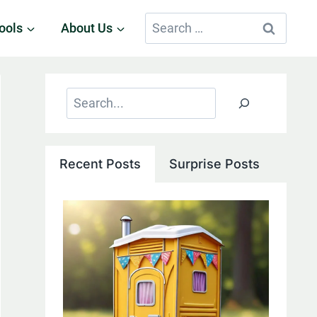
Search
ools
About Us
for:
Search
Recent Posts
Surprise Posts