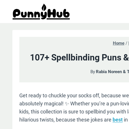
Skip
to
content
Home
/
107+ Spellbinding Puns &
By
Rabia Noreen & 
Get ready to chuckle your socks off, because we’v
absolutely magical! ✨ Whether you’re a pun-lov
kids, this collection is sure to spellbind you wi
hilarious twists, because these jokes are
best
in