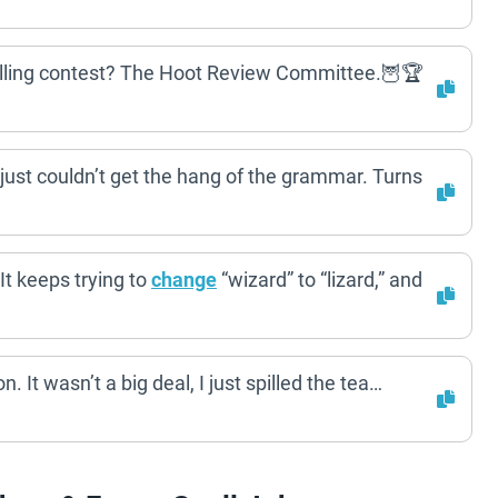
pelling contest? The Hoot Review Committee.🦉🏆
 just couldn’t get the hang of the grammar. Turns
It keeps trying to
change
“wizard” to “lizard,” and
n. It wasn’t a big deal, I just spilled the tea…