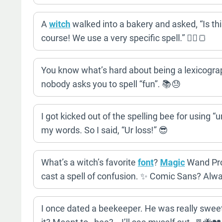
A
witch
walked into a bakery and asked, “Is thi
course! We use a very specific spell.” 🧙‍♀️🍞
You know what’s hard about being a lexicograph
nobody asks you to spell “fun”. 📚😓
I got kicked out of the spelling bee for using “
my words. So I said, “Ur loss!” 😎
What’s a witch’s favorite
font
?
Magic
Wand Pro
cast a spell of confusion. ✨ Comic Sans? Alw
I once dated a beekeeper. He was really sweet,