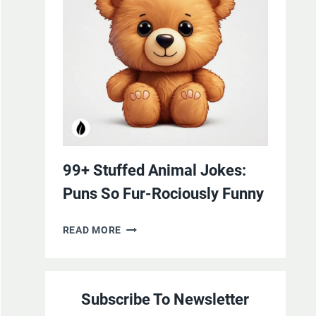
YOURSELF
WITH
LAUGHTER
99+ Stuffed Animal Jokes:
Puns So Fur-Rociously Funny
99+
READ MORE
STUFFED
ANIMAL
JOKES:
Subscribe To Newsletter
PUNS
SO