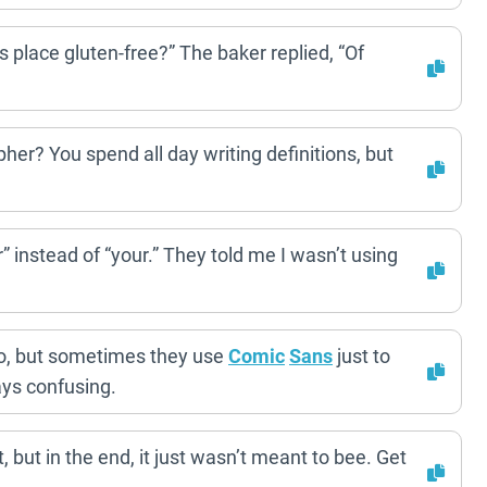
s place gluten-free?” The baker replied, “Of
er? You spend all day writing definitions, but
ur” instead of “your.” They told me I wasn’t using
, but sometimes they use
Comic
Sans
just to
ays confusing.
 but in the end, it just wasn’t meant to bee. Get