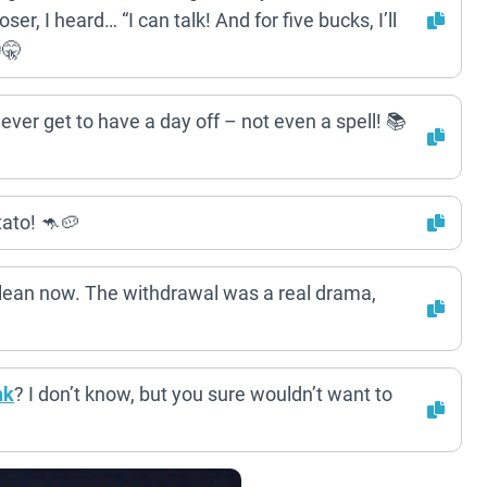
ser, I heard… “I can talk! And for five bucks, I’ll
🤫
ever get to have a day off – not even a spell! 📚
ato! 🦘🥔
 clean now. The withdrawal was a real drama,
nk
? I don’t know, but you sure wouldn’t want to