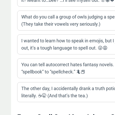
it? Meant to…bee? …I’ll see myself out. 🚪🐝💔
What do you call a group of owls judging a s
(They take their vowels very seriously.)
I wanted to learn how to speak in emojis, but I
out, it’s a tough language to spell out. 😜😩
You can tell autocorrect hates fantasy novels. 
“spellbook” to “spellcheck.” 🦎📕
The other day, I accidentally drank a truth potio
literally. ☕️🤫 (And that’s the tea.)