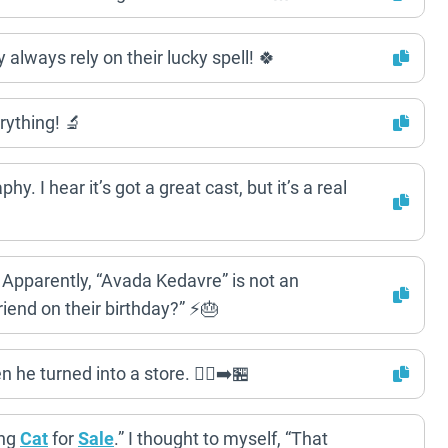
always rely on their lucky spell! 🍀
ything! 🔬
 I hear it’s got a great cast, but it’s a real
t. Apparently, “Avada Kedavre” is not an
iend on their birthday?” ⚡️🎂
e turned into a store. 🚶‍♂️➡️🏪
ing
Cat
for
Sale
.” I thought to myself, “That