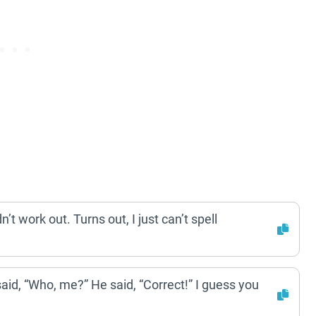
n’t work out. Turns out, I just can’t spell
id, “Who, me?” He said, “Correct!” I guess you