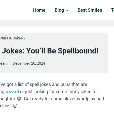
Home
Blog
Best Smiles
T
Puns & Jokes
/
 Jokes: You’ll Be Spellbound!
Team
December 20, 2024
e got a list of spell jokes and puns that are
ing
wizard
or just looking for some funny jokes for
th laughter 😂. Get ready for some clever wordplay and
 class! 😉