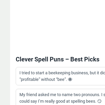
Clever Spell Puns – Best Picks
I tried to start a beekeeping business, but it did
“profitable” without “bee”. 🐝
My friend asked me to name two pronouns. I sa
could say I’m really good at spelling bees. 😏