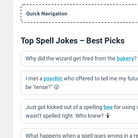
Quick Navigation
Top Spell Jokes – Best Picks
Why did the wizard get fired from the
bakery
?
I met a
psychic
who offered to tell me my future
be ‘tense’!” 😜
Just got kicked out of a spelling
bee
for using v
wasn’t spelled right. Who knew? 🤷
What happens when a spell goes wrong in a re