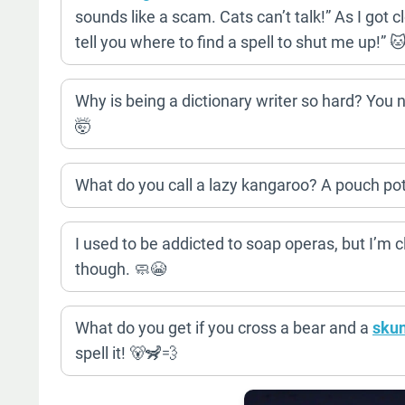
sounds like a scam. Cats can’t talk!” As I got clo
tell you where to find a spell to shut me up!” 
Why is being a dictionary writer so hard? You n
🤯
What do you call a lazy kangaroo? A pouch pot
I used to be addicted to soap operas, but I’m
though. 🧼😭
What do you get if you cross a bear and a
sku
spell it! 🐻🦨💨