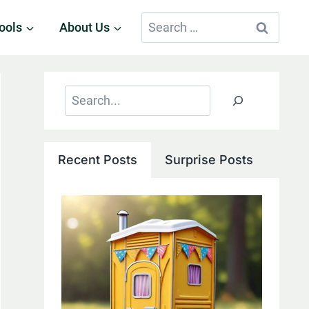
Search
ools
About Us
for:
Search
Recent Posts
Surprise Posts