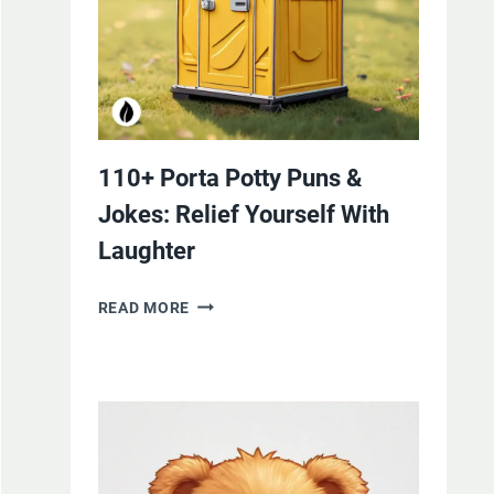
110+ Porta Potty Puns &
Jokes: Relief Yourself With
Laughter
110+
READ MORE
PORTA
POTTY
PUNS
&
JOKES:
RELIEF