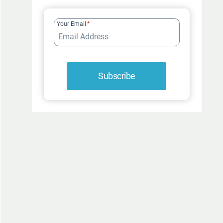
FUR-
ROCIOUSLY
Your Email
*
FUNNY
Subscribe