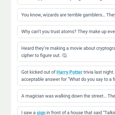
You know, wizards are terrible gamblers… They 
Why can’t you trust atoms? They make up ever
Heard they’re making a movie about cryptography.
cipher to figure out. 🤔
Got kicked out of
Harry Potter
trivia last nigh
acceptable answer for “What do you say to a fr
A magician was walking down the street… Then h
I saw a
sign
in front of a house that said “Talk