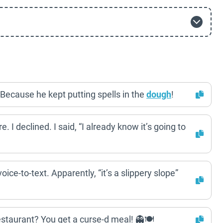
 Because he kept putting spells in the
dough
!
. I declined. I said, “I already know it’s going to
oice-to-text. Apparently, “it’s a slippery slope”
staurant? You get a curse-d meal! 👻🍽️