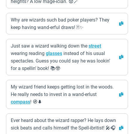
heights? A low mage-ician. 😨🪄
Why are wizards such bad poker players? They
keep having wand-erful draws! 🃏✨
Just saw a wizard walking down the
street
wearing reading
glasses
instead of his usual
spectacles. Guess you could say he was lookin’
for a spellin’ book! 📚🤓
My wizard friend keeps getting lost in the woods.
He really needs to invest in a wand-erlust
compass
! 🧭🌲
Ever heard about the wizard rapper? He lays down
sick beats and calls himself the Spell-ibritist! 🎤🎧