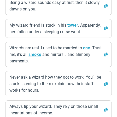
Being a wizard sounds easy at first, then it slowly
dawns on you.
My wizard friend is stuck in his
tower
. Apparently,
he’s fallen under a sleeping curse word.
Wizards are real. I used to be married to
one
. Trust
me, it’s all
smoke
and mirrors… and alimony
payments.
Never ask a wizard how they got to work. You’ll be
stuck listening to them explain how their staff
works for hours.
Always tip your wizard. They rely on those small
incantations of income.