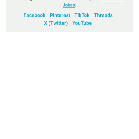
Jokes
.
Facebook
Pinterest
TikTok
Threads
X (Twitter)
YouTube