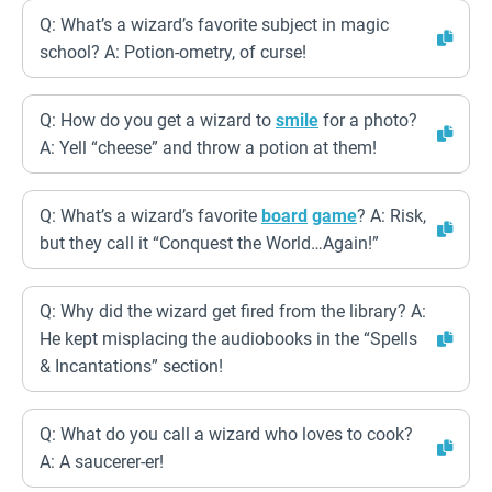
Q: What’s a wizard’s favorite subject in magic
school? A: Potion-ometry, of curse!
Q: How do you get a wizard to
smile
for a photo?
A: Yell “cheese” and throw a potion at them!
Q: What’s a wizard’s favorite
board
game
? A: Risk,
but they call it “Conquest the World…Again!”
Q: Why did the wizard get fired from the library? A:
He kept misplacing the audiobooks in the “Spells
& Incantations” section!
Q: What do you call a wizard who loves to cook?
A: A saucerer-er!