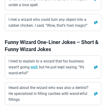
under a love spell.
I met a wizard who could turn any object into a
rubber chicken. I said, “Wow, that’s fowl magic!”
Funny Wizard One-Liner Jokes – Short &
Funny Wizard Jokes
I tried to explain to a wizard that his business
wasn’t going
well
, but he just kept saying, “It’s
wand-erful!”
Heard about the wizard who was also a dentist?
He specialized in filling cavities with wand-erful
fillings.