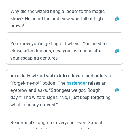
Why did the wizard bring a ladder to the magic
show? He heard the audience was full of high-
brows!
You know you’re getting old when… You used to
chase after dragons, now you just chase after
your escaping dentures.
An elderly wizard walks into a tavern and orders a
“forget-me-not” potion. The
bartender
raises an
eyebrow and asks, “Strongest we got. Rough
day?” The wizard sighs, “No, I just keep forgetting
what I already ordered.”
Retirement’s tough for everyone. Even Gandalf