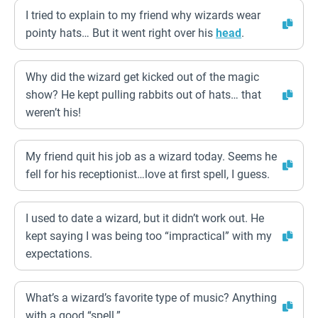
I tried to explain to my friend why wizards wear
pointy hats… But it went right over his
head
.
Why did the wizard get kicked out of the magic
show? He kept pulling rabbits out of hats… that
weren’t his!
My friend quit his job as a wizard today. Seems he
fell for his receptionist…love at first spell, I guess.
I used to date a wizard, but it didn’t work out. He
kept saying I was being too “impractical” with my
expectations.
What’s a wizard’s favorite type of music? Anything
with a good “spell.”