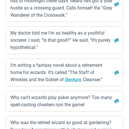
has to moonlight these days. Heard he’s got a side
hustle as a crossing guard. Calls himself the “Grey
Wanderer of the Crosswalk.”
My doctor told me I’m as healthy as a youthful
sorcerer. I said, “Is that good?” He said, “It’s purely
hypothetical.”
I’m writing a fantasy novel about a retirement
home for wizards. It’s called “The Staff of
Wrinkles and the Goblet of
Denture
Cleanser.”
Why can’t wizards play poker anymore? Too many
spell-casting cheaters ruin the game!
Why was the retired wizard so good at gardening?