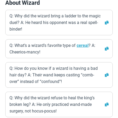
About Wizard
Q: Why did the wizard bring a ladder to the magic
duel? A: He heard his opponent was a real spell-
binder!
Q: What’s a wizard’s favorite type of
cereal
? A:
Cheerios-mancy!
Q: How do you know if a wizard is having a bad
hair day? A: Their wand keeps casting “comb-
over” instead of “confound”!
Q: Why did the wizard refuse to heal the king’s
broken leg? A: He only practiced wand-made
surgery, not hocus-pocus!