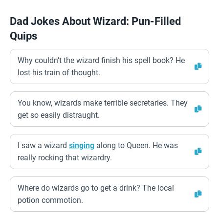
Dad Jokes About Wizard: Pun-Filled
Quips
Why couldn’t the wizard finish his spell book? He
lost his train of thought.
You know, wizards make terrible secretaries. They
get so easily distraught.
I saw a wizard
singing
along to Queen. He was
really rocking that wizardry.
Where do wizards go to get a drink? The local
potion commotion.