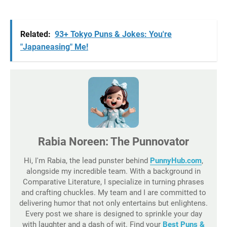
Related:
93+ Tokyo Puns & Jokes: You're
"Japaneasing" Me!
Rabia Noreen: The Punnovator
Hi, I'm Rabia, the lead punster behind
PunnyHub.com
,
alongside my incredible team. With a background in
Comparative Literature, I specialize in turning phrases
and crafting chuckles. My team and I are committed to
delivering humor that not only entertains but enlightens.
Every post we share is designed to sprinkle your day
with laughter and a dash of wit. Find your
Best Puns &