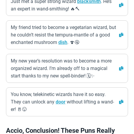
Just met a super strong wizard
blacksmith
. He’s
an expert in wand-smithing! 🔥🔨
My friend tried to become a vegetarian wizard, but
he couldn’t resist the tempura-mantle of a good
enchanted mushroom
dish
. 🍄🤤
My new year’s resolution was to become a more
organized wizard. I’m already off to a magical
start thanks to my new spell-binder! 🗓️✨
You know, telekinetic wizards have it so easy.
They can unlock any
door
without lifting a wand-
er! 🚪😜
Accio, Conclusion! These Puns Really