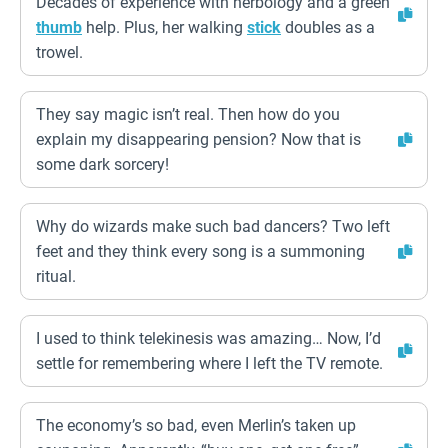
Decades of experience with herbology and a green
thumb
help. Plus, her walking
stick
doubles as a
trowel.
They say magic isn’t real. Then how do you
explain my disappearing pension? Now that is
some dark sorcery!
Why do wizards make such bad dancers? Two left
feet and they think every song is a summoning
ritual.
I used to think telekinesis was amazing… Now, I’d
settle for remembering where I left the TV remote.
The economy’s so bad, even Merlin’s taken up