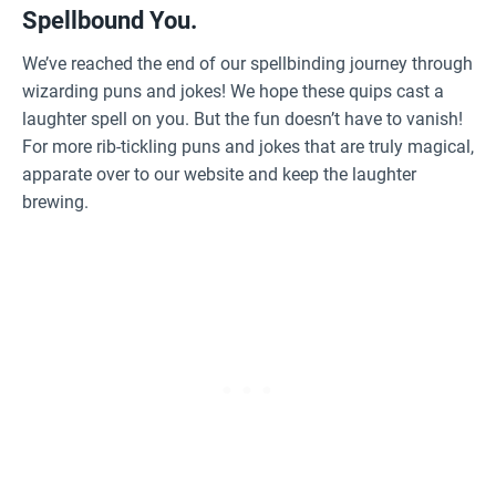
Spellbound You.
We’ve reached the end of our spellbinding journey through
wizarding puns and jokes! We hope these quips cast a
laughter spell on you. But the fun doesn’t have to vanish!
For more rib-tickling puns and jokes that are truly magical,
apparate over to our website and keep the laughter
brewing.