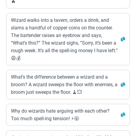
🔥
Wizard walks into a tavern, orders a drink, and
slams a handful of copper coins on the counter.
The bartender raises an eyebrow and says,
“What’s this?” The wizard sighs, “Sorry, it’s been a
rough week. It’s all the spell-ing money I have left.”
😩💰
What’s the difference between a wizard and a
broom? A wizard sweeps the floor with enemies, a
broom just sweeps the floor. 🧹💥
Why do wizards hate arguing with each other?
Too much spell-ing tension! ⚡🤬