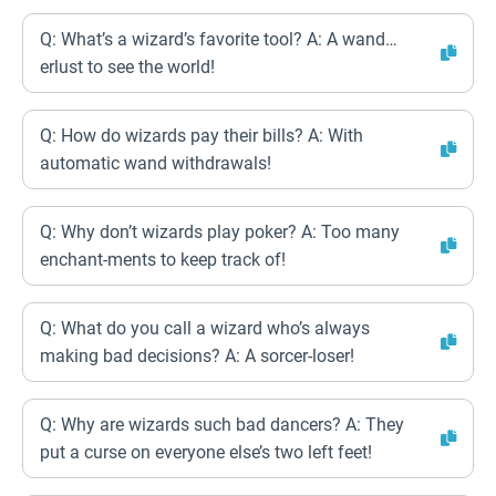
Q: What’s a wizard’s favorite tool? A: A wand…
erlust to see the world!
Q: How do wizards pay their bills? A: With
automatic wand withdrawals!
Q: Why don’t wizards play poker? A: Too many
enchant-ments to keep track of!
Q: What do you call a wizard who’s always
making bad decisions? A: A sorcer-loser!
Q: Why are wizards such bad dancers? A: They
put a curse on everyone else’s two left feet!