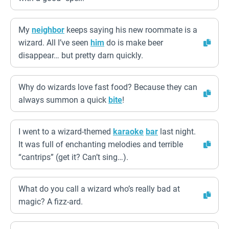
My
neighbor
keeps saying his new roommate is a
wizard. All I’ve seen
him
do is make beer
disappear… but pretty darn quickly.
Why do wizards love fast food? Because they can
always summon a quick
bite
!
I went to a wizard-themed
karaoke
bar
last night.
It was full of enchanting melodies and terrible
“cantrips” (get it? Can’t sing…).
What do you call a wizard who’s really bad at
magic? A fizz-ard.