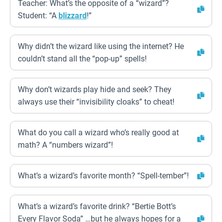
Teacher: What’s the opposite of a “wizard”?
Student: “A
blizzard
!”
Why didn’t the wizard like using the internet? He
couldn’t stand all the “pop-up” spells!
Why don’t wizards play hide and seek? They
always use their “invisibility cloaks” to cheat!
What do you call a wizard who’s really good at
math? A “numbers wizard”!
What’s a wizard’s favorite month? “Spell-tember”!
What’s a wizard’s favorite drink? “Bertie Bott’s
Every Flavor Soda” …but he always hopes for a