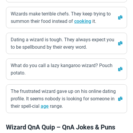
Wizards make terrible chefs. They keep trying to
summon their food instead of
cooking
it.
Dating a wizard is tough. They always expect you
to be spellbound by their every word.
What do you call a lazy kangaroo wizard? Pouch
potato.
The frustrated wizard gave up on his online dating
profile. It seems nobody is looking for someone in
their spell-cial
age
range.
Wizard QnA Quip – QnA Jokes & Puns