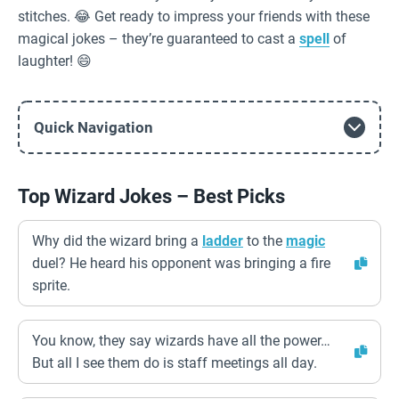
stitches. 😂 Get ready to impress your friends with these
magical jokes – they’re guaranteed to cast a
spell
of
laughter! 😄
Quick Navigation
Top Wizard Jokes – Best Picks
Why did the wizard bring a
ladder
to the
magic
duel? He heard his opponent was bringing a fire
sprite.
You know, they say wizards have all the power…
But all I see them do is staff meetings all day.