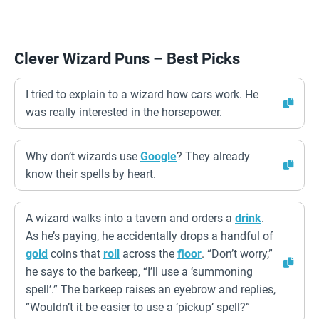
Clever Wizard Puns – Best Picks
I tried to explain to a wizard how cars work. He
was really interested in the horsepower.
Why don’t wizards use
Google
? They already
know their spells by heart.
A wizard walks into a tavern and orders a
drink
.
As he’s paying, he accidentally drops a handful of
gold
coins that
roll
across the
floor
. “Don’t worry,”
he says to the barkeep, “I’ll use a ‘summoning
spell’.” The barkeep raises an eyebrow and replies,
“Wouldn’t it be easier to use a ‘pickup’ spell?”