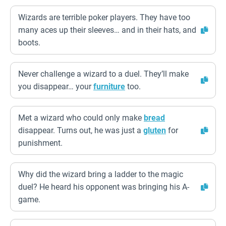
Wizards are terrible poker players. They have too
many aces up their sleeves… and in their hats, and
boots.
Never challenge a wizard to a duel. They’ll make
you disappear… your
furniture
too.
Met a wizard who could only make
bread
disappear. Turns out, he was just a
gluten
for
punishment.
Why did the wizard bring a ladder to the magic
duel? He heard his opponent was bringing his A-
game.