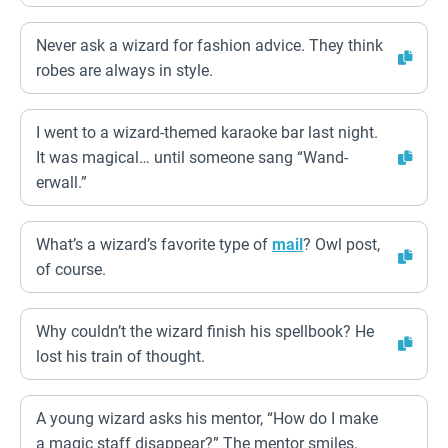
Never ask a wizard for fashion advice. They think
robes are always in style.
I went to a wizard-themed karaoke bar last night.
It was magical… until someone sang “Wand-
erwall.”
What’s a wizard’s favorite type of
mail
? Owl post,
of course.
Why couldn’t the wizard finish his spellbook? He
lost his train of thought.
A young wizard asks his mentor, “How do I make
a magic staff disappear?” The mentor smiles,