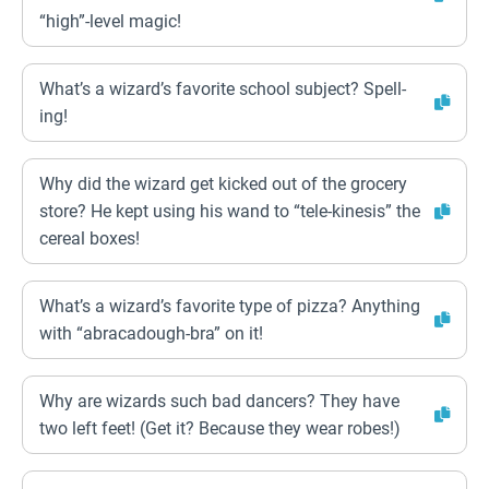
“high”-level magic!
What’s a wizard’s favorite school subject? Spell-
ing!
Why did the wizard get kicked out of the grocery
store? He kept using his wand to “tele-kinesis” the
cereal boxes!
What’s a wizard’s favorite type of pizza? Anything
with “abracadough-bra” on it!
Why are wizards such bad dancers? They have
two left feet! (Get it? Because they wear robes!)