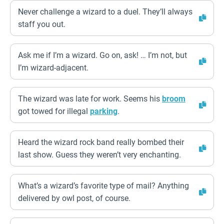
Never challenge a wizard to a duel. They’ll always
staff you out.
Ask me if I’m a wizard. Go on, ask! … I’m not, but
I’m wizard-adjacent.
The wizard was late for work. Seems his
broom
got towed for illegal
parking
.
Heard the wizard rock band really bombed their
last show. Guess they weren’t very enchanting.
What’s a wizard’s favorite type of mail? Anything
delivered by owl post, of course.