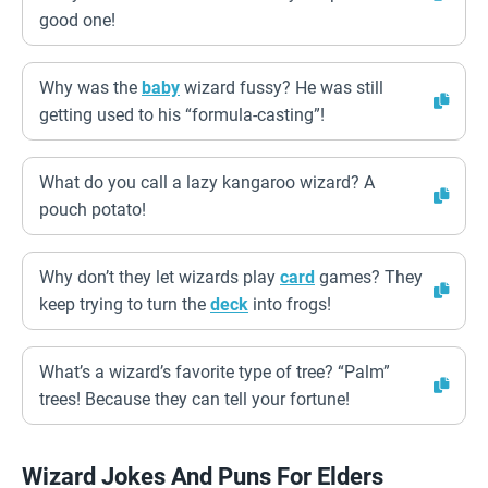
good one!
Why was the
baby
wizard fussy? He was still
getting used to his “formula-casting”!
What do you call a lazy kangaroo wizard? A
pouch potato!
Why don’t they let wizards play
card
games? They
keep trying to turn the
deck
into frogs!
What’s a wizard’s favorite type of tree? “Palm”
trees! Because they can tell your fortune!
Wizard Jokes And Puns For Elders