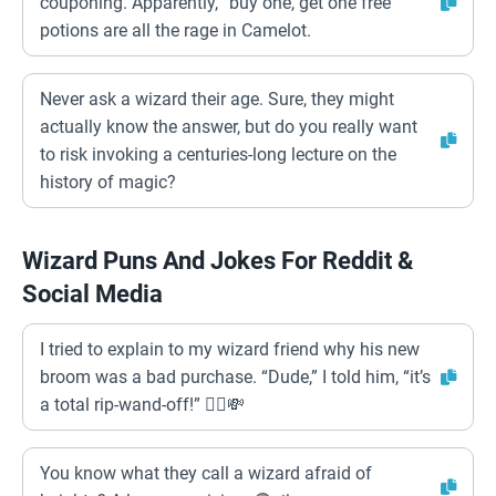
couponing. Apparently, “buy one, get one free”
potions are all the rage in Camelot.
Never ask a wizard their age. Sure, they might
actually know the answer, but do you really want
to risk invoking a centuries-long lecture on the
history of magic?
Wizard Puns And Jokes For Reddit &
Social Media
I tried to explain to my wizard friend why his new
broom was a bad purchase. “Dude,” I told him, “it’s
a total rip-wand-off!” 🧙‍♂️💸
You know what they call a wizard afraid of