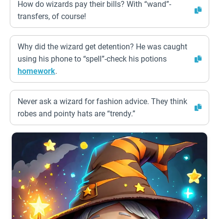
How do wizards pay their bills? With “wand”-
transfers, of course!
Why did the wizard get detention? He was caught
using his phone to “spell”-check his potions
homework
.
Never ask a wizard for fashion advice. They think
robes and pointy hats are “trendy.”