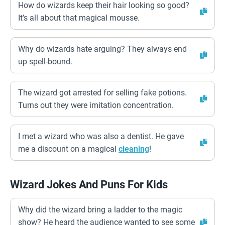
How do wizards keep their hair looking so good?
It’s all about that magical mousse.
Why do wizards hate arguing? They always end
up spell-bound.
The wizard got arrested for selling fake potions.
Turns out they were imitation concentration.
I met a wizard who was also a dentist. He gave
me a discount on a magical
cleaning
!
Wizard Jokes And Puns For Kids
Why did the wizard bring a ladder to the magic
show? He heard the audience wanted to see some