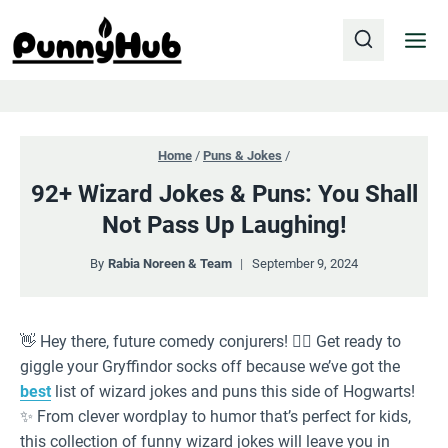
Skip
to
content
Home
/
Puns & Jokes
/
92+ Wizard Jokes & Puns: You Shall
Not Pass Up Laughing!
By
Rabia Noreen & Team
September 9, 2024
👋 Hey there, future comedy conjurers! 🧙‍♂️ Get ready to
giggle your Gryffindor socks off because we’ve got the
best
list of wizard jokes and puns this side of Hogwarts!
✨ From clever wordplay to humor that’s perfect for kids,
this collection of funny wizard jokes will leave you in