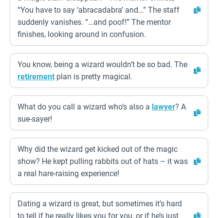
“You have to say ‘abracadabra’ and…” The staff
suddenly vanishes. “…and poof!” The mentor
finishes, looking around in confusion.
You know, being a wizard wouldn’t be so bad. The
retirement
plan is pretty magical.
What do you call a wizard who’s also a
lawyer
? A
sue-sayer!
Why did the wizard get kicked out of the magic
show? He kept pulling rabbits out of hats – it was
a real hare-raising experience!
Dating a wizard is great, but sometimes it’s hard
to tell if he really likes you for you, or if he’s just