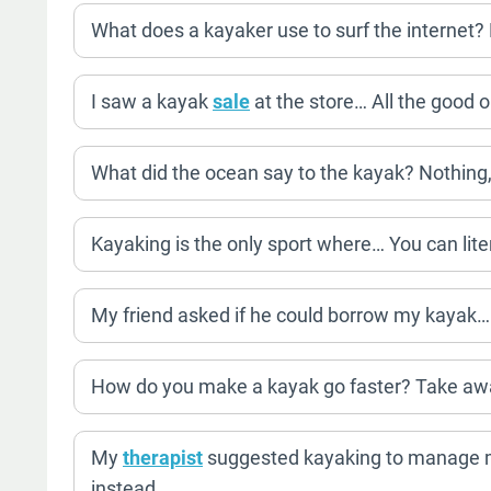
What does a kayaker use to surf the internet? F
I saw a kayak
sale
at the store… All the good 
What did the ocean say to the kayak? Nothing, 
Kayaking is the only sport where… You can lit
My friend asked if he could borrow my kayak… 
How do you make a kayak go faster? Take awa
My
therapist
suggested kayaking to manage m
instead.