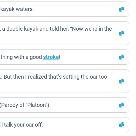
 kayak waters.
t a double kayak and told her, “Now we’re in the
ything with a good
stroke
!
ut then I realized that’s setting the oar too
(Parody of “Platoon”)
 talk your oar off.