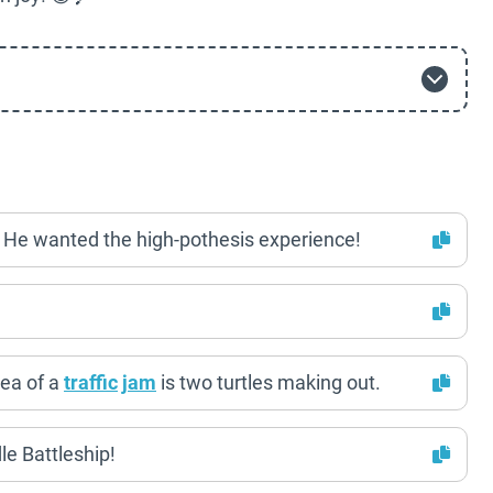
? He wanted the high-pothesis experience!
ea of a
traffic
jam
is two turtles making out.
le Battleship!