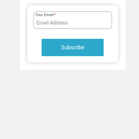
FUR-
ROCIOUSLY
Your Email
*
FUNNY
Subscribe