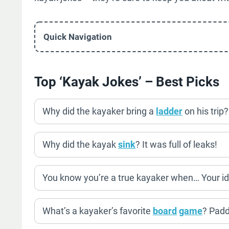
Quick Navigation
Top ‘Kayak Jokes’ – Best Picks
Why did the kayaker bring a
ladder
on his trip
Why did the kayak
sink
? It was full of leaks!
You know you’re a true kayaker when… Your id
What’s a kayaker’s favorite
board
game
? Padd