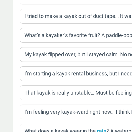
I tried to make a kayak out of duct tape… It wa
What’s a kayaker’s favorite fruit? A paddle-pop
My kayak flipped over, but I stayed calm. No n
I’m starting a kayak rental business, but I ne
That kayak is really unstable… Must be feeling 
I’m feeling very kayak-ward right now… I think 
What does a kayak wear in the
rain
? A waterp