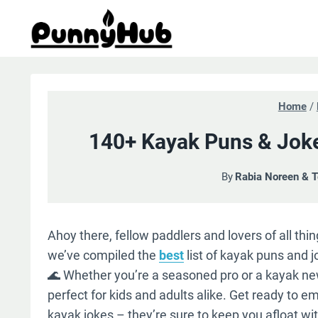
Skip
to
content
Home
/
140+ Kayak Puns & Joke
By
Rabia Noreen & 
Ahoy there, fellow paddlers and lovers of all th
we’ve compiled the
best
list of kayak puns and jo
🌊 Whether you’re a seasoned pro or a kayak new
perfect for kids and adults alike. Get ready to em
kayak jokes – they’re sure to keep you afloat wit