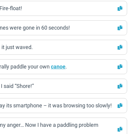
ire-float!
ones were gone in 60 seconds!
it just waved.
erally paddle your own
canoe
.
I said “Shore!”
y its smartphone – it was browsing too slowly!
y anger… Now I have a paddling problem