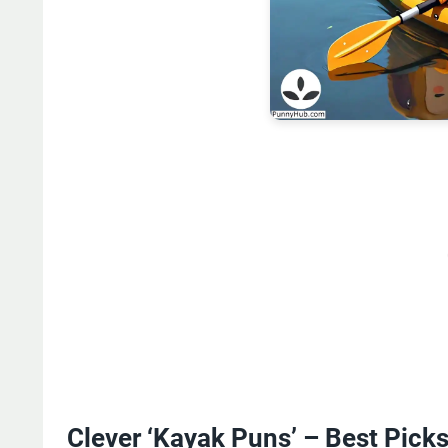
Clever ‘Kayak Puns’ – Best Pick