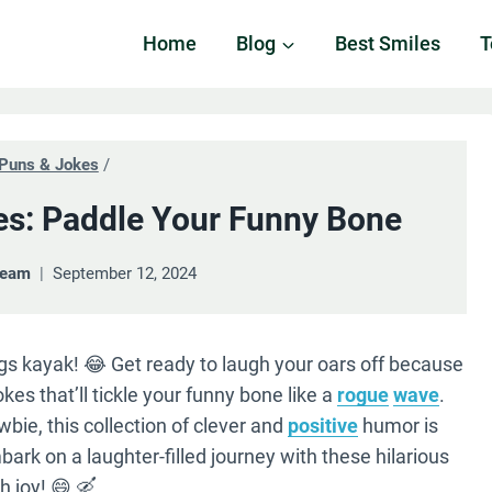
Home
Blog
Best Smiles
T
Puns & Jokes
/
s: Paddle Your Funny Bone
Team
September 12, 2024
ings kayak! 😂 Get ready to laugh your oars off because
kes that’ll tickle your funny bone like a
rogue
wave
.
bie, this collection of clever and
positive
humor is
bark on a laughter-filled journey with these hilarious
h joy! 😄 🛶