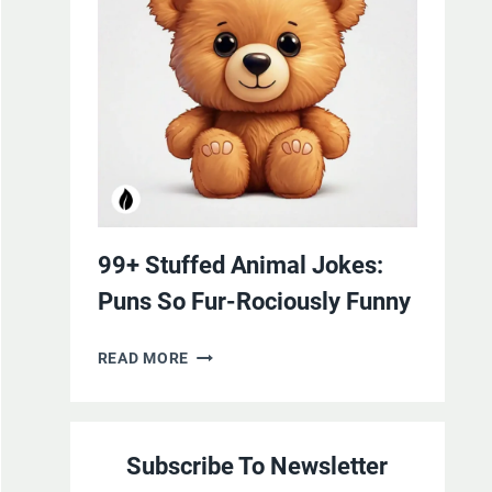
YOURSELF
WITH
LAUGHTER
99+ Stuffed Animal Jokes:
Puns So Fur-Rociously Funny
99+
READ MORE
STUFFED
ANIMAL
JOKES:
Subscribe To Newsletter
PUNS
SO