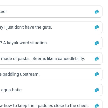
ked!
y I just don’t have the guts.
 A kayak-ward situation.
 made of pasta… Seems like a canoedli-bility.
le paddling upstream.
y aqua-batic.
 how to keep their paddles close to the chest.