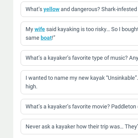
What’s
yellow
and dangerous? Shark-infested
My
wife
said kayaking is too risky… So I bough
same
boat
!”
What’s a kayaker’s favorite type of music? An
I wanted to name my new kayak “Unsinkable”… B
high.
What’s a kayaker’s favorite movie? Paddleton 
Never ask a kayaker how their trip was… They’ll