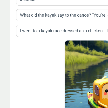
What did the kayak say to the canoe? “You’re lo
I went to a kayak race dressed as a chicken… I 