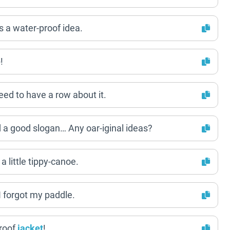
s a water-proof idea.
!
eed to have a row about it.
ed a good slogan… Any oar-iginal ideas?
a little tippy-canoe.
I forgot my paddle.
roof
jacket
!