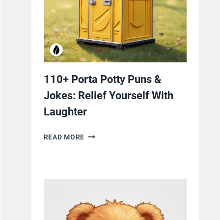
110+ Porta Potty Puns &
Jokes: Relief Yourself With
Laughter
110+
READ MORE
PORTA
POTTY
PUNS
&
JOKES:
RELIEF