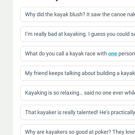
Why did the kayak blush? It saw the canoe na
I’m really bad at kayaking. I guess you could sa
What do you call a kayak race with
one
person?
My friend keeps talking about building a kayak
Kayaking is so relaxing… said no one ever whi
That kayaker is really talented! He’s practicall
Why are kayakers so good at poker? They know