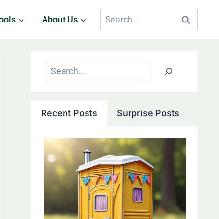
Search
ools
About Us
for:
Search
Recent Posts
Surprise Posts