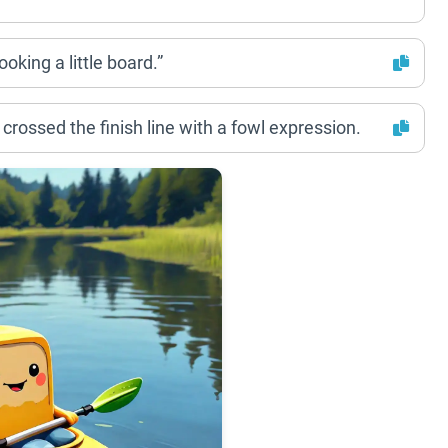
oking a little board.”
crossed the finish line with a fowl expression.