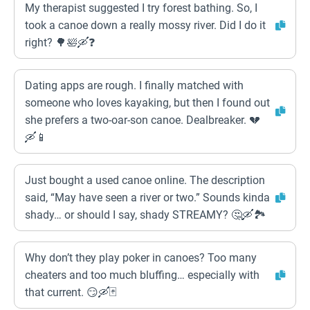
My therapist suggested I try forest bathing. So, I
took a canoe down a really mossy river. Did I do it
right? 🌳🛀🛶❓
Dating apps are rough. I finally matched with
someone who loves kayaking, but then I found out
she prefers a two-oar-son canoe. Dealbreaker. 💔
🛶📱
Just bought a used canoe online. The description
said, “May have seen a river or two.” Sounds kinda
shady… or should I say, shady STREAMY? 🤔🛶🏞️
Why don’t they play poker in canoes? Too many
cheaters and too much bluffing… especially with
that current. 😏🛶🃏