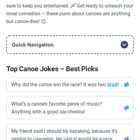
sure to keep you entertained. 🛶 Get ready to unleash your
inner comedian – these puns about canoes are anything
but canoe-dles! 😉
Quick Navigation
Top Canoe Jokes – Best Picks
Why did the canoe win the race? It was two
tired
!
What’s a canoe’s favorite genre of music?
Anything with a good oar-chestra!
My friend said I should try kayaking, because it’s
similar to canoeing. He said it would be a nice