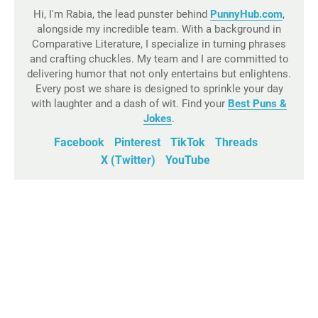
Hi, I'm Rabia, the lead punster behind
PunnyHub.com
,
alongside my incredible team. With a background in
Comparative Literature, I specialize in turning phrases
and crafting chuckles. My team and I are committed to
delivering humor that not only entertains but enlightens.
Every post we share is designed to sprinkle your day
with laughter and a dash of wit. Find your
Best Puns &
Jokes
.
Facebook
Pinterest
TikTok
Threads
X (Twitter)
YouTube