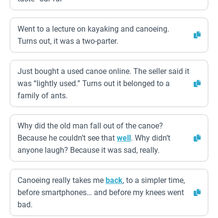
Went to a lecture on kayaking and canoeing.
Turns out, it was a two-parter.
Just bought a used canoe online. The seller said it
was “lightly used.” Turns out it belonged to a
family of ants.
Why did the old man fall out of the canoe?
Because he couldn’t see that
well
. Why didn’t
anyone laugh? Because it was sad, really.
Canoeing really takes me
back
, to a simpler time,
before smartphones… and before my knees went
bad.