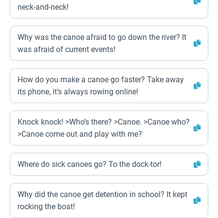
neck-and-neck!
Why was the canoe afraid to go down the river? It
was afraid of current events!
How do you make a canoe go faster? Take away
its phone, it’s always rowing online!
Knock knock! >Who’s there? >Canoe. >Canoe who?
>Canoe come out and play with me?
Where do sick canoes go? To the dock-tor!
Why did the canoe get detention in school? It kept
rocking the boat!