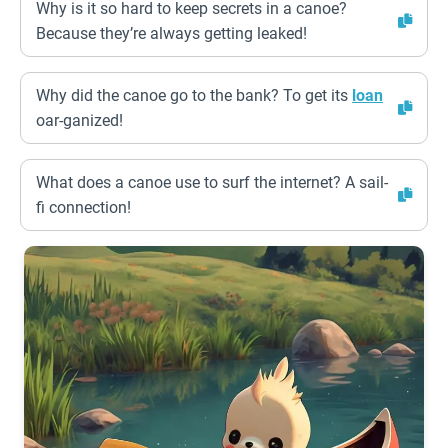
Why is it so hard to keep secrets in a canoe?
Because they’re always getting leaked!
Why did the canoe go to the bank? To get its
loan
oar-ganized!
What does a canoe use to surf the internet? A sail-
fi connection!