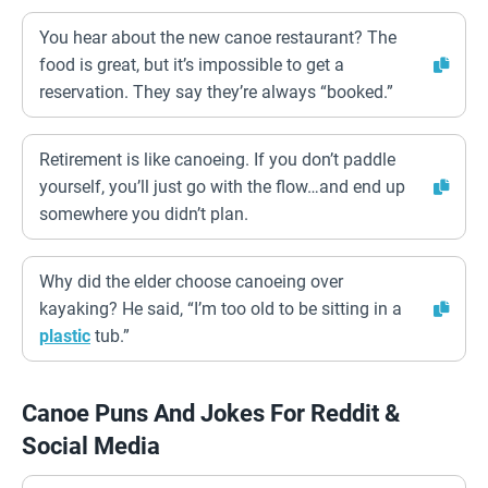
You hear about the new canoe restaurant? The
food is great, but it’s impossible to get a
reservation. They say they’re always “booked.”
Retirement is like canoeing. If you don’t paddle
yourself, you’ll just go with the flow…and end up
somewhere you didn’t plan.
Why did the elder choose canoeing over
kayaking? He said, “I’m too old to be sitting in a
plastic
tub.”
Canoe Puns And Jokes For Reddit &
Social Media