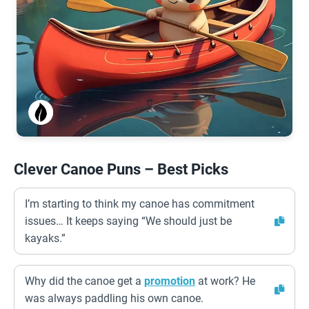
Clever Canoe Puns – Best Picks
I’m starting to think my canoe has commitment
issues… It keeps saying “We should just be
kayaks.”
Why did the canoe get a
promotion
at work? He
was always paddling his own canoe.