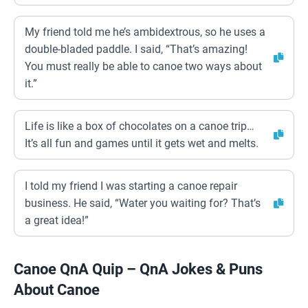
My friend told me he’s ambidextrous, so he uses a
double-bladed paddle. I said, “That’s amazing!
You must really be able to canoe two ways about
it.”
Life is like a box of chocolates on a canoe trip…
It’s all fun and games until it gets wet and melts.
I told my friend I was starting a canoe repair
business. He said, “Water you waiting for? That’s
a great idea!”
Canoe QnA Quip – QnA Jokes & Puns
About Canoe