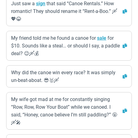
Just saw a
sign
that said “Canoe Rentals.” How
romantic! They should rename it “Rent-a-Boo.” 🛶
💖😂
My friend told me he found a canoe for
sale
for
$10. Sounds like a steal… or should I say, a paddle
deal? 😉🛶💰
Why did the canoe win every race? It was simply
un-beat-aboat. 😎🥇🛶
My wife got mad at me for constantly singing
“Row, Row, Row Your Boat” while we canoed. I
said, “Honey, canoe believe I’m still paddling?” 🤬
🛶🎤