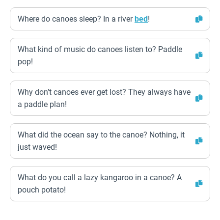
Where do canoes sleep? In a river
bed
!
What kind of music do canoes listen to? Paddle
pop!
Why don’t canoes ever get lost? They always have
a paddle plan!
What did the ocean say to the canoe? Nothing, it
just waved!
What do you call a lazy kangaroo in a canoe? A
pouch potato!