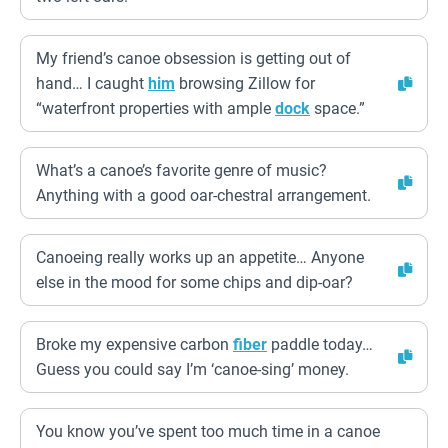
My friend’s canoe obsession is getting out of
hand… I caught
him
browsing Zillow for
“waterfront properties with ample
dock
space.”
What’s a canoe’s favorite genre of music?
Anything with a good oar-chestral arrangement.
Canoeing really works up an appetite… Anyone
else in the mood for some chips and dip-oar?
Broke my expensive carbon
fiber
paddle today…
Guess you could say I’m ‘canoe-sing’ money.
You know you’ve spent too much time in a canoe