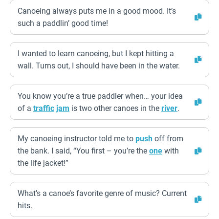
Canoeing always puts me in a good mood. It’s
such a paddlin’ good time!
I wanted to learn canoeing, but I kept hitting a
wall. Turns out, I should have been in the water.
You know you’re a true paddler when… your idea
of a
traffic
jam
is two other canoes in the
river
.
My canoeing instructor told me to
push
off from
the bank. I said, “You first – you’re the
one
with
the life jacket!”
What’s a canoe’s favorite genre of music? Current
hits.