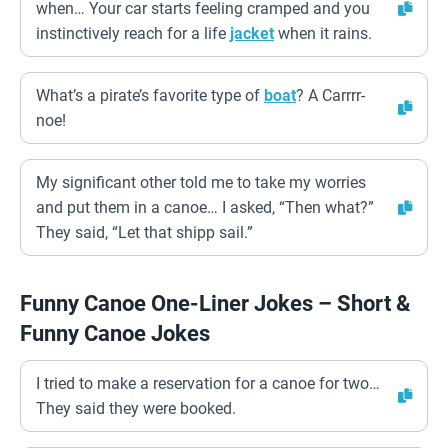
when… Your car starts feeling cramped and you
instinctively reach for a life
jacket
when it rains.
What’s a pirate’s favorite type of
boat
? A Carrrr-
noe!
My significant other told me to take my worries
and put them in a canoe… I asked, “Then what?”
They said, “Let that shipp sail.”
Funny Canoe One-Liner Jokes – Short &
Funny Canoe Jokes
I tried to make a reservation for a canoe for two…
They said they were booked.