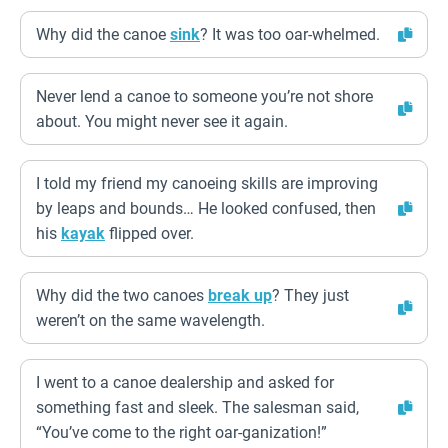
Why did the canoe
sink
? It was too oar-whelmed.
Never lend a canoe to someone you’re not shore
about. You might never see it again.
I told my friend my canoeing skills are improving
by leaps and bounds… He looked confused, then
his
kayak
flipped over.
Why did the two canoes
break up
? They just
weren’t on the same wavelength.
I went to a canoe dealership and asked for
something fast and sleek. The salesman said,
“You’ve come to the right oar-ganization!”