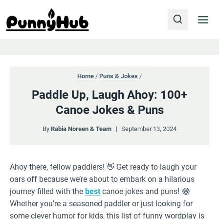
Skip
to
content
Home
/
Puns & Jokes
/
Paddle Up, Laugh Ahoy: 100+
Canoe Jokes & Puns
By
Rabia Noreen & Team
September 13, 2024
Ahoy there, fellow paddlers! 👋 Get ready to laugh your
oars off because we’re about to embark on a hilarious
journey filled with the
best
canoe jokes and puns! 😂
Whether you’re a seasoned paddler or just looking for
some clever humor for kids, this list of funny wordplay is