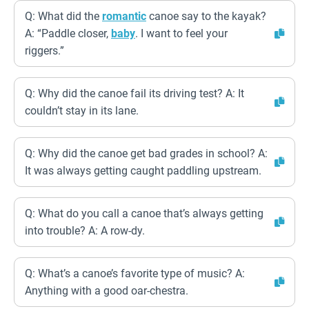
Q: What did the
romantic
canoe say to the kayak?
A: “Paddle closer,
baby
. I want to feel your
riggers.”
Q: Why did the canoe fail its driving test? A: It
couldn’t stay in its lane.
Q: Why did the canoe get bad grades in school? A:
It was always getting caught paddling upstream.
Q: What do you call a canoe that’s always getting
into trouble? A: A row-dy.
Q: What’s a canoe’s favorite type of music? A:
Anything with a good oar-chestra.