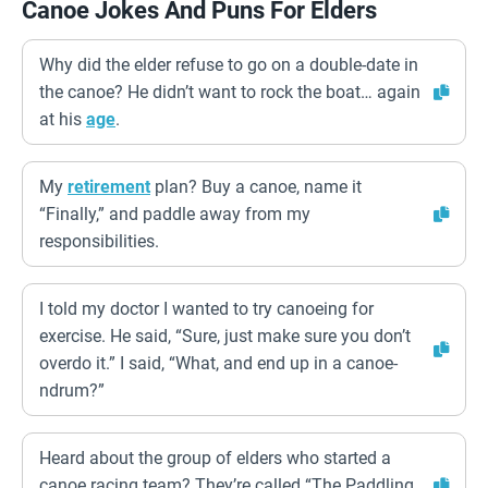
Canoe Jokes And Puns For Elders
Why did the elder refuse to go on a double-date in
the canoe? He didn’t want to rock the boat… again
at his
age
.
My
retirement
plan? Buy a canoe, name it
“Finally,” and paddle away from my
responsibilities.
I told my doctor I wanted to try canoeing for
exercise. He said, “Sure, just make sure you don’t
overdo it.” I said, “What, and end up in a canoe-
ndrum?”
Heard about the group of elders who started a
canoe racing team? They’re called “The Paddling