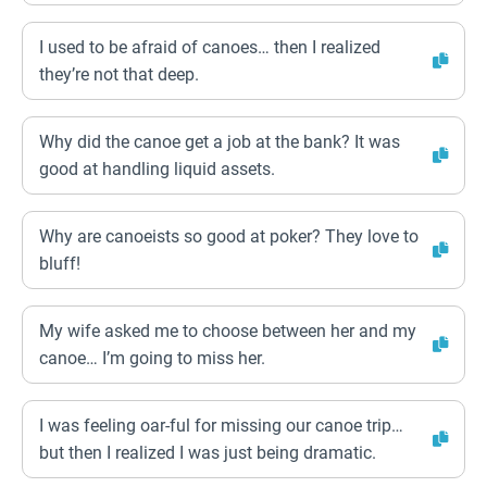
I used to be afraid of canoes… then I realized
they’re not that deep.
Why did the canoe get a job at the bank? It was
good at handling liquid assets.
Why are canoeists so good at poker? They love to
bluff!
My wife asked me to choose between her and my
canoe… I’m going to miss her.
I was feeling oar-ful for missing our canoe trip…
but then I realized I was just being dramatic.