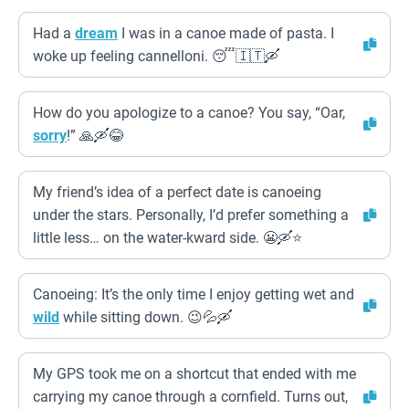
Had a
dream
I was in a canoe made of pasta. I
woke up feeling cannelloni. 😴🇮🇹🛶
How do you apologize to a canoe? You say, “Oar,
sorry
!” 🙏🛶😂
My friend’s idea of a perfect date is canoeing
under the stars. Personally, I’d prefer something a
little less… on the water-kward side. 😬🛶⭐
Canoeing: It’s the only time I enjoy getting wet and
wild
while sitting down. 😉💦🛶
My GPS took me on a shortcut that ended with me
carrying my canoe through a cornfield. Turns out,