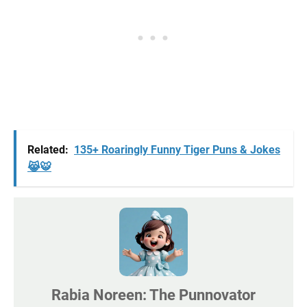
Related:
135+ Roaringly Funny Tiger Puns & Jokes
😹🐯
Rabia Noreen: The Punnovator