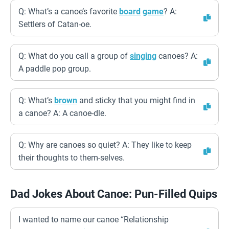
Q: What’s a canoe’s favorite
board
game
? A:
Settlers of Catan-oe.
Q: What do you call a group of
singing
canoes? A:
A paddle pop group.
Q: What’s
brown
and sticky that you might find in
a canoe? A: A canoe-dle.
Q: Why are canoes so quiet? A: They like to keep
their thoughts to them-selves.
Dad Jokes About Canoe: Pun-Filled Quips
I wanted to name our canoe “Relationship