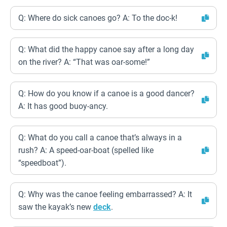
Q: Where do sick canoes go? A: To the doc-k!
Q: What did the happy canoe say after a long day
on the river? A: “That was oar-some!”
Q: How do you know if a canoe is a good dancer?
A: It has good buoy-ancy.
Q: What do you call a canoe that’s always in a
rush? A: A speed-oar-boat (spelled like
“speedboat”).
Q: Why was the canoe feeling embarrassed? A: It
saw the kayak’s new
deck
.