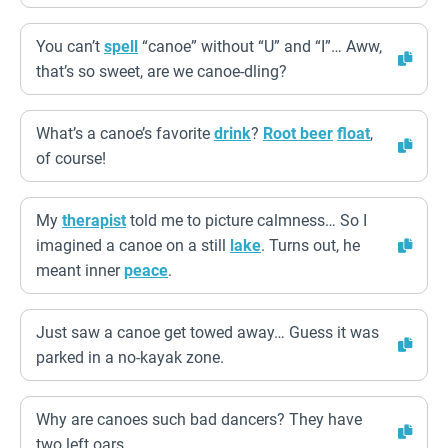
You can’t
spell
“canoe” without “U” and “I”… Aww,
that’s so sweet, are we canoe-dling?
What’s a canoe’s favorite
drink
?
Root beer
float
,
of course!
My
therapist
told me to picture calmness… So I
imagined a canoe on a still
lake
. Turns out, he
meant inner
peace
.
Just saw a canoe get towed away… Guess it was
parked in a no-kayak zone.
Why are canoes such bad dancers? They have
two left oars.