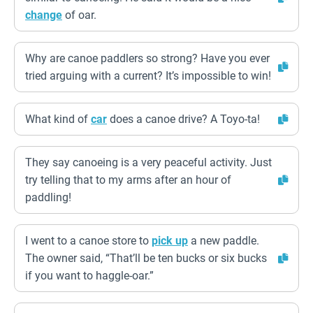
change
of oar.
Why are canoe paddlers so strong? Have you ever
tried arguing with a current? It’s impossible to win!
What kind of
car
does a canoe drive? A Toyo-ta!
They say canoeing is a very peaceful activity. Just
try telling that to my arms after an hour of
paddling!
I went to a canoe store to
pick up
a new paddle.
The owner said, “That’ll be ten bucks or six bucks
if you want to haggle-oar.”