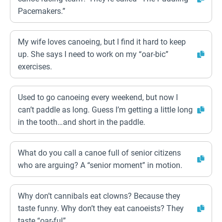
Pacemakers.”
My wife loves canoeing, but I find it hard to keep
up. She says I need to work on my “oar-bic”
exercises.
Used to go canoeing every weekend, but now I
can’t paddle as long. Guess I’m getting a little long
in the tooth…and short in the paddle.
What do you call a canoe full of senior citizens
who are arguing? A “senior moment” in motion.
Why don’t cannibals eat clowns? Because they
taste funny. Why don’t they eat canoeists? They
taste “oar-ful”