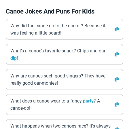
Canoe Jokes And Puns For Kids
Why did the canoe go to the doctor? Because it
was feeling a little board!
What’s a canoe’s favorite snack? Chips and oar
dip
!
Why are canoes such good singers? They have
really good oar-monies!
What does a canoe wear to a fancy
party
? A
canoe-do!
What happens when two canoes race? It’s always