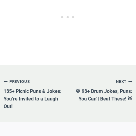
Post
PREVIOUS
NEXT
Navigation
135+ Picnic Puns & Jokes:
🥁 93+ Drum Jokes, Puns:
You’re Invited to a Laugh-
You Can’t Beat These! 🥁
Out!