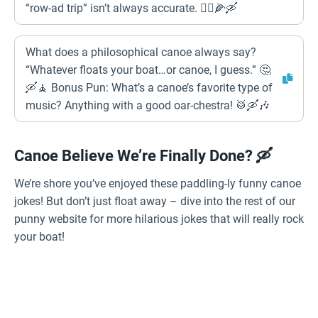
“row-ad trip” isn’t always accurate. 🤦‍♂️🌽🛶
What does a philosophical canoe always say?
“Whatever floats your boat…or canoe, I guess.” 🤔
🛶🧘 Bonus Pun: What’s a canoe’s favorite type of
music? Anything with a good oar-chestra! 🥁🛶🎶
Canoe Believe We’re Finally Done? 🛶
We’re shore you’ve enjoyed these paddling-ly funny canoe
jokes! But don’t just float away – dive into the rest of our
punny website for more hilarious jokes that will really rock
your boat!