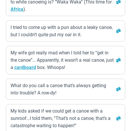
to while canoeing is? “Waka Waka” (This time for
Africa
).
I tried to come up with a pun about a leaky canoe,
but I couldn’t quite put my oar in it.
My wife got really mad when I told her to “get in
the canoe”… Apparently, it wasn’t a real canoe, just
a
cardboard
box. Whoops!
What do you call a canoe that’s always getting
into trouble? A row-dy!
My kids asked if we could get a canoe with a
sunroof…I told them, “That’s not a canoe, that’s a
catastrophe waiting to happen!”