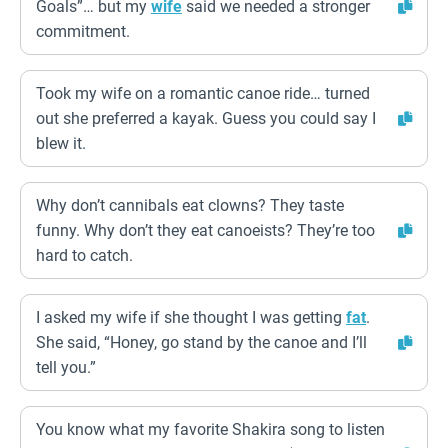
Goals”… but my
wife
said we needed a stronger
commitment.
Took my wife on a romantic canoe ride… turned
out she preferred a kayak. Guess you could say I
blew it.
Why don’t cannibals eat clowns? They taste
funny. Why don’t they eat canoeists? They’re too
hard to catch.
I asked my wife if she thought I was getting
fat
.
She said, “Honey, go stand by the canoe and I’ll
tell you.”
You know what my favorite Shakira song to listen