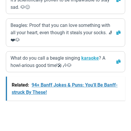
sad. 🐶😊
Beagles: Proof that you can love something with
all your heart, even though it steals your socks. 🧦
❤️🐶
What do you call a beagle singing
karaoke
? A
howl-arious good time!🎤🎶🐶
Related:
94+ Banff Jokes & Puns: You'll Be Banff-
struck By These!