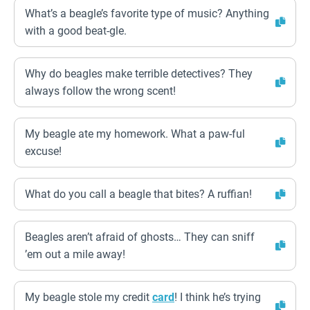
What’s a beagle’s favorite type of music? Anything
with a good beat-gle.
Why do beagles make terrible detectives? They
always follow the wrong scent!
My beagle ate my homework. What a paw-ful
excuse!
What do you call a beagle that bites? A ruffian!
Beagles aren’t afraid of ghosts… They can sniff
’em out a mile away!
My beagle stole my credit
card
! I think he’s trying