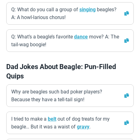
Q: What do you call a group of
singing
beagles?
A: A howl-larious chorus!
Q: What’s a beagle’s favorite
dance
move? A: The
tail-wag boogie!
Dad Jokes About Beagle: Pun-Filled
Quips
Why are beagles such bad poker players?
Because they have a tell-tail sign!
I tried to make a
belt
out of dog treats for my
beagle… But it was a waist of
gravy
.