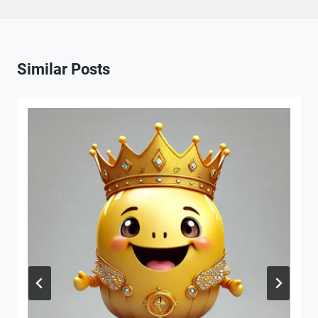
Similar Posts