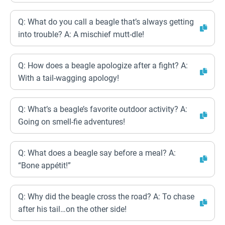
Q: What do you call a beagle that’s always getting
into trouble? A: A mischief mutt-dle!
Q: How does a beagle apologize after a fight? A:
With a tail-wagging apology!
Q: What’s a beagle’s favorite outdoor activity? A:
Going on smell-fie adventures!
Q: What does a beagle say before a meal? A:
“Bone appétit!”
Q: Why did the beagle cross the road? A: To chase
after his tail…on the other side!