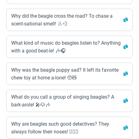
Why did the beagle cross the road? To chase a
scent-sational smell! 👃💨
What kind of music do beagles listen to? Anything
with a good beat-le! 🎶🎧
Why was the beagle puppy sad? It left its favorite
chew toy at home a-lone! 🥺🧸
What do you call a group of singing beagles? A
bark-arole! 🎤🐶🎶
Why are beagles such good detectives? They
always follow their noses! 🕵️‍♀️🐶