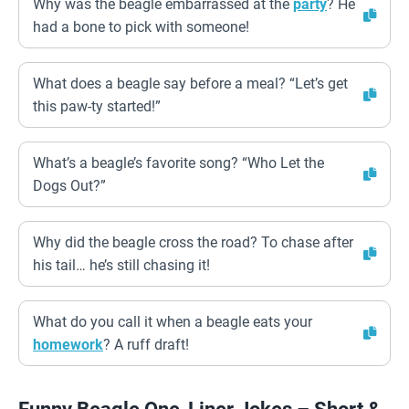
Why was the beagle embarrassed at the
party
? He
had a bone to pick with someone!
What does a beagle say before a meal? “Let’s get
this paw-ty started!”
What’s a beagle’s favorite song? “Who Let the
Dogs Out?”
Why did the beagle cross the road? To chase after
his tail… he’s still chasing it!
What do you call it when a beagle eats your
homework
? A ruff draft!