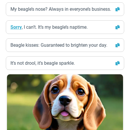
My beagle’s nose? Always in everyone’s business.
Sorry
, I can’t. It’s my beagle’s naptime.
Beagle kisses: Guaranteed to brighten your day.
It’s not drool, it’s beagle sparkle.