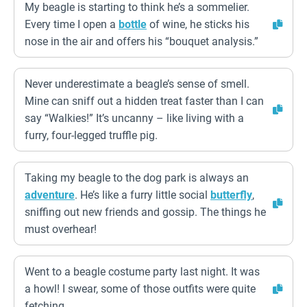
My beagle is starting to think he’s a sommelier.
Every time I open a
bottle
of wine, he sticks his
nose in the air and offers his “bouquet analysis.”
Never underestimate a beagle’s sense of smell.
Mine can sniff out a hidden treat faster than I can
say “Walkies!” It’s uncanny – like living with a
furry, four-legged truffle pig.
Taking my beagle to the dog park is always an
adventure
. He’s like a furry little social
butterfly
,
sniffing out new friends and gossip. The things he
must overhear!
Went to a beagle costume party last night. It was
a howl! I swear, some of those outfits were quite
fetching.