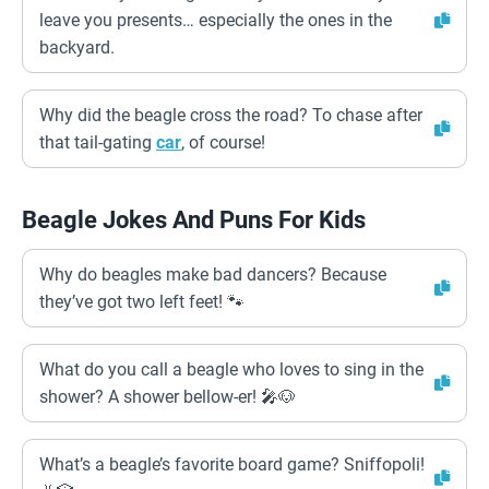
leave you presents… especially the ones in the
backyard.
Why did the beagle cross the road? To chase after
that tail-gating
car
, of course!
Beagle Jokes And Puns For Kids
Why do beagles make bad dancers? Because
they’ve got two left feet! 🐾
What do you call a beagle who loves to sing in the
shower? A shower bellow-er! 🎤🐶
What’s a beagle’s favorite board game? Sniffopoli!