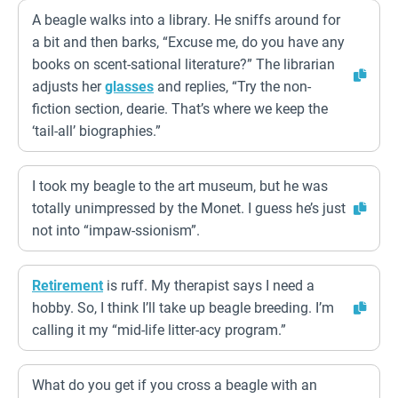
A beagle walks into a library. He sniffs around for
a bit and then barks, “Excuse me, do you have any
books on scent-sational literature?” The librarian
adjusts her
glasses
and replies, “Try the non-
fiction section, dearie. That’s where we keep the
‘tail-all’ biographies.”
I took my beagle to the art museum, but he was
totally unimpressed by the Monet. I guess he’s just
not into “impaw-ssionism”.
Retirement
is ruff. My therapist says I need a
hobby. So, I think I’ll take up beagle breeding. I’m
calling it my “mid-life litter-acy program.”
What do you get if you cross a beagle with an