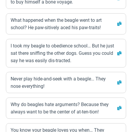
to buy himself a bone voyage.
What happened when the beagle went to art
school? He paw-sitively aced his paw-traits!
I took my beagle to obedience school… But he just
sat there sniffing the other dogs. Guess you could
say he was easily dis-tracted.
Never play hide-and-seek with a beagle… They
nose everything!
Why do beagles hate arguments? Because they
always want to be the center of at-ten-tion!
You know your beagle loves you when… They