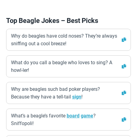
Top Beagle Jokes – Best Picks
Why do beagles have cold noses? They’re always
sniffing out a cool breeze!
What do you call a beagle who loves to sing? A
howl-ler!
Why are beagles such bad poker players?
Because they have a tell-tail
sign
!
What’s a beagle’s favorite
board
game
?
Sniffopoli!