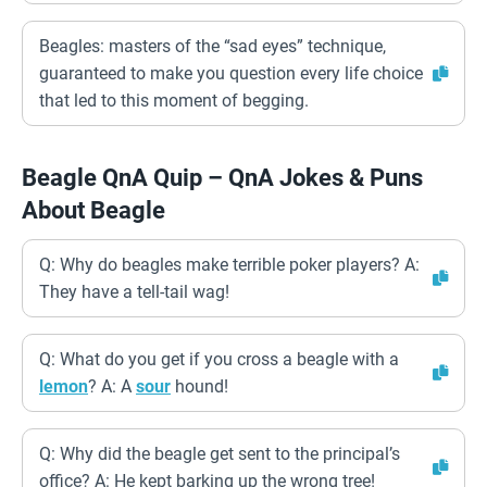
Beagles: masters of the “sad eyes” technique,
guaranteed to make you question every life choice
that led to this moment of begging.
Beagle QnA Quip – QnA Jokes & Puns
About Beagle
Q: Why do beagles make terrible poker players? A:
They have a tell-tail wag!
Q: What do you get if you cross a beagle with a
lemon
? A: A
sour
hound!
Q: Why did the beagle get sent to the principal’s
office? A: He kept barking up the wrong tree!