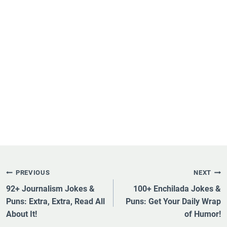
Post
PREVIOUS
NEXT
Navigation
92+ Journalism Jokes &
100+ Enchilada Jokes &
Puns: Extra, Extra, Read All
Puns: Get Your Daily Wrap
About It!
of Humor!