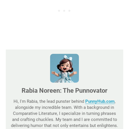
Rabia Noreen: The Punnovator
Hi, I'm Rabia, the lead punster behind
PunnyHub.com
,
alongside my incredible team. With a background in
Comparative Literature, I specialize in turning phrases
and crafting chuckles. My team and I are committed to
delivering humor that not only entertains but enlightens.