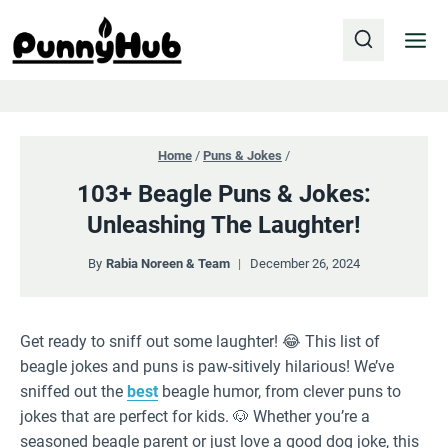
Skip
to
content
Home
/
Puns & Jokes
/
103+ Beagle Puns & Jokes:
Unleashing The Laughter!
By
Rabia Noreen & Team
December 26, 2024
Get ready to sniff out some laughter! 😂 This list of
beagle jokes and puns is paw-sitively hilarious! We’ve
sniffed out the
best
beagle humor, from clever puns to
jokes that are perfect for kids. 🐶 Whether you’re a
seasoned beagle parent or just love a good dog joke, this