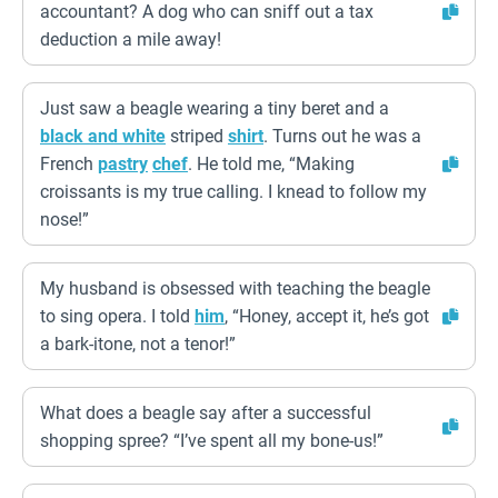
accountant? A dog who can sniff out a tax
deduction a mile away!
Just saw a beagle wearing a tiny beret and a
black and white
striped
shirt
. Turns out he was a
French
pastry
chef
. He told me, “Making
croissants is my true calling. I knead to follow my
nose!”
My husband is obsessed with teaching the beagle
to sing opera. I told
him
, “Honey, accept it, he’s got
a bark-itone, not a tenor!”
What does a beagle say after a successful
shopping spree? “I’ve spent all my bone-us!”