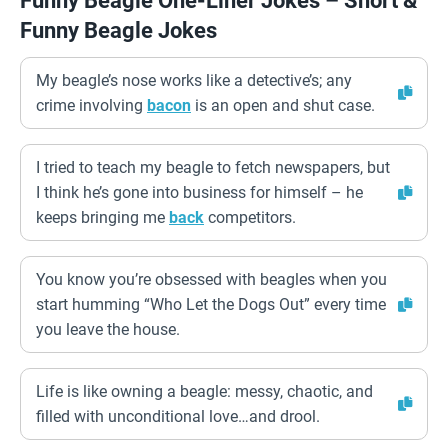
Funny Beagle One-Liner Jokes – Short &
Funny Beagle Jokes
My beagle’s nose works like a detective’s; any
crime involving
bacon
is an open and shut case.
I tried to teach my beagle to fetch newspapers, but
I think he’s gone into business for himself – he
keeps bringing me
back
competitors.
You know you’re obsessed with beagles when you
start humming “Who Let the Dogs Out” every time
you leave the house.
Life is like owning a beagle: messy, chaotic, and
filled with unconditional love…and drool.