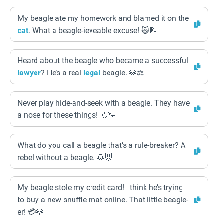
My beagle ate my homework and blamed it on the
cat
. What a beagle-ieveable excuse! 🙀📝
Heard about the beagle who became a successful
lawyer
? He’s a real
legal
beagle. 🐶⚖️
Never play hide-and-seek with a beagle. They have
a nose for these things! 👃🐾
What do you call a beagle that’s a rule-breaker? A
rebel without a beagle. 🐶😈
My beagle stole my credit card! I think he’s trying
to buy a new snuffle mat online. That little beagle-
er! 💳🐶