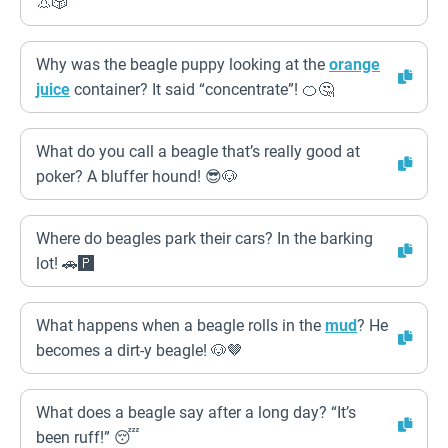
👃🎲
Why was the beagle puppy looking at the
orange
juice
container? It said “concentrate”! 🍊🤔
What do you call a beagle that’s really good at
poker? A bluffer hound! 😎🐶
Where do beagles park their cars? In the barking
lot! 🚗🅿️
What happens when a beagle rolls in the
mud
? He
becomes a dirt-y beagle! 🐶🤎
What does a beagle say after a long day? “It’s
been ruff!” 😴