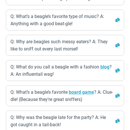
Q: What’s a beagle’s favorite type of music? A:
Anything with a good beat-gle!
Q: Why are beagles such messy eaters? A: They
like to sniff out every last morsel!
Q: What do you call a beagle with a fashion
blog
?
A: An influentail wag!
Q: What’s a beagle’s favorite
board game
? A: Clue-
dle! (Because they’re great sniffers)
Q: Why was the beagle late for the party? A: He
got caught in a tail-back!