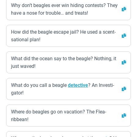
Why don’t beagles ever win hiding contests? They
have a nose for trouble… and treats!
How did the beagle escape jail? He used a scent-
sational plan!
What did the ocean say to the beagle? Nothing, it
just waved!
What do you call a beagle
detective
? An Investi-
gator!
Where do beagles go on vacation? The Flea-
ribbean!