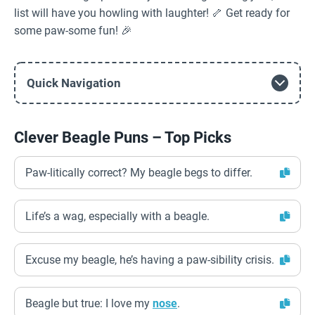
list will have you howling with laughter! 🦴 Get ready for
some paw-some fun! 🎉
Quick Navigation
Clever Beagle Puns – Top Picks
Paw-litically correct? My beagle begs to differ.
Life’s a wag, especially with a beagle.
Excuse my beagle, he’s having a paw-sibility crisis.
Beagle but true: I love my
nose
.