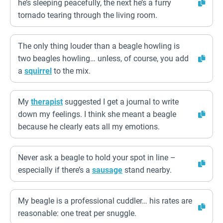
he’s sleeping peacefully, the next he’s a furry
tornado tearing through the living room.
The only thing louder than a beagle howling is
two beagles howling… unless, of course, you add
a
squirrel
to the mix.
My
therapist
suggested I get a journal to write
down my feelings. I think she meant a beagle
because he clearly eats all my emotions.
Never ask a beagle to hold your spot in line –
especially if there’s a
sausage
stand nearby.
My beagle is a professional cuddler… his rates are
reasonable: one treat per snuggle.