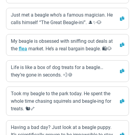
Just met a beagle who’s a famous magician. He
calls himself “The Great Beagle-ini”. 🎩✨🐶
My beagle is obsessed with sniffing out deals at
the
flea
market. He’s a real bargain beagle. 🛍️🐶
Life is like a box of dog treats for a beagle…
they’re gone in seconds. 💨🍪
Took my beagle to the park today. He spent the
whole time chasing squirrels and beagle-ing for
treats. 🐿️🦴
Having a bad day? Just look at a beagle puppy.
It’s scientifically proven to be impawsible to stay