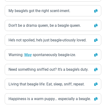
My beagle’s got the right scent-iment.
Don’t be a drama queen, be a beagle queen.
He’s not spoiled, he’s just beagle-utiously loved.
Warning:
May
spontaneously beagle-ize.
Need something sniffed out? It’s a beagle’s duty.
Living that beagle life: Eat, sleep, sniff, repeat.
Happiness is a warm puppy… especially a beagle.