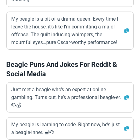
My beagle is a bit of a drama queen. Every time I
leave the house, it’s like I’m committing a major
offense. The guilt-inducing whimpers, the
mournful eyes…pure Oscar-worthy performance!
Beagle Puns And Jokes For Reddit &
Social Media
Just met a beagle who’s an expert at online
gambling. Turns out, he’s a professional beagle-er.
🐶💰
My beagle is learning to code. Right now, he’s just
a beagle-inner. 💻🐶