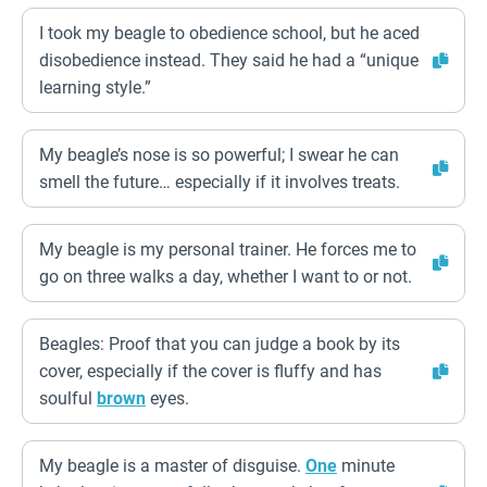
I took my beagle to obedience school, but he aced
disobedience instead. They said he had a “unique
learning style.”
My beagle’s nose is so powerful; I swear he can
smell the future… especially if it involves treats.
My beagle is my personal trainer. He forces me to
go on three walks a day, whether I want to or not.
Beagles: Proof that you can judge a book by its
cover, especially if the cover is fluffy and has
soulful
brown
eyes.
My beagle is a master of disguise.
One
minute