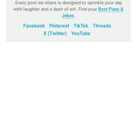
Every post we share is designed to sprinkle your day
with laughter and a dash of wit. Find your
Best Puns &
Jokes
.
Facebook
Pinterest
TikTok
Threads
X (Twitter)
YouTube