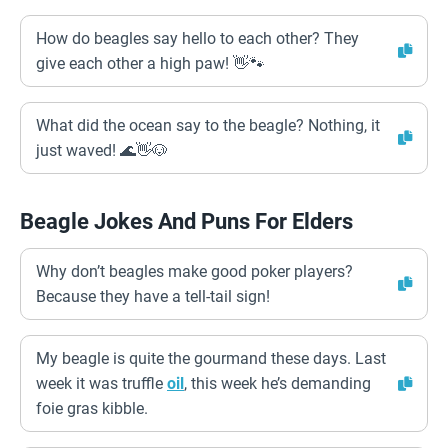
How do beagles say hello to each other? They
give each other a high paw! 👋🐾
What did the ocean say to the beagle? Nothing, it
just waved! 🌊👋🐶
Beagle Jokes And Puns For Elders
Why don’t beagles make good poker players?
Because they have a tell-tail sign!
My beagle is quite the gourmand these days. Last
week it was truffle
oil
, this week he’s demanding
foie gras kibble.