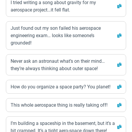
I tried writing a song about gravity for my
aerospace project…it fell flat.
Just found out my son failed his aerospace
engineering exam… looks like someone’s
grounded!
Never ask an astronaut what’s on their mind…
they’re always thinking about outer space!
How do you organize a space party? You planet!
This whole aerospace thing is really taking off!
I’m building a spaceship in the basement, but it’s a
bit cramped. It’s a tight aero-space down there!