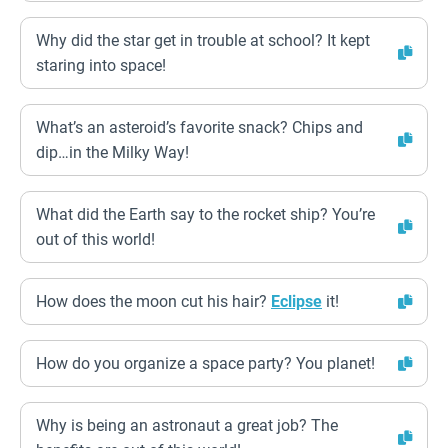
Why did the star get in trouble at school? It kept
staring into space!
What’s an asteroid’s favorite snack? Chips and
dip…in the Milky Way!
What did the Earth say to the rocket ship? You’re
out of this world!
How does the moon cut his hair?
Eclipse
it!
How do you organize a space party? You planet!
Why is being an astronaut a great job? The