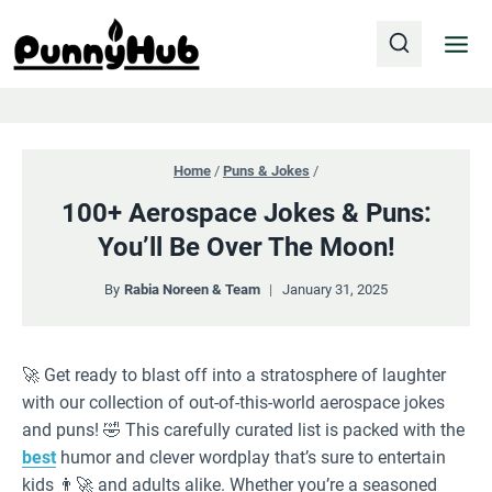
Skip
to
content
Home
/
Puns & Jokes
/
100+ Aerospace Jokes & Puns:
You’ll Be Over The Moon!
By
Rabia Noreen & Team
January 31, 2025
🚀 Get ready to blast off into a stratosphere of laughter
with our collection of out-of-this-world aerospace jokes
and puns! 🤣 This carefully curated list is packed with the
best
humor and clever wordplay that’s sure to entertain
kids 👨‍🚀 and adults alike. Whether you’re a seasoned