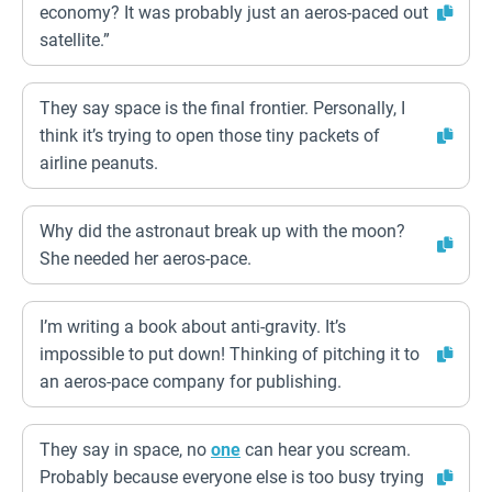
economy? It was probably just an aeros-paced out
satellite.”
They say space is the final frontier. Personally, I
think it’s trying to open those tiny packets of
airline peanuts.
Why did the astronaut break up with the moon?
She needed her aeros-pace.
I’m writing a book about anti-gravity. It’s
impossible to put down! Thinking of pitching it to
an aeros-pace company for publishing.
They say in space, no
one
can hear you scream.
Probably because everyone else is too busy trying