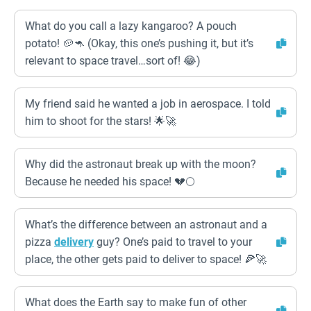
What do you call a lazy kangaroo? A pouch
potato! 🥔🦘 (Okay, this one’s pushing it, but it’s
relevant to space travel…sort of! 😂)
My friend said he wanted a job in aerospace. I told
him to shoot for the stars! 🌟🚀
Why did the astronaut break up with the moon?
Because he needed his space! 💔🌕
What’s the difference between an astronaut and a
pizza
delivery
guy? One’s paid to travel to your
place, the other gets paid to deliver to space! 🍕🚀
What does the Earth say to make fun of other