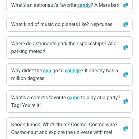
What’s an astronaut’s favorite
candy
? A Mars bar!
What kind of music do planets like? Nep-tunes!
Where do astronauts park their spaceships? At a
parking meteor!
Why didn’t the
sun
go to
college
? It already has a
million degrees!
What’s a comet’s favorite
game
to play at a party?
Tag! You’re it!
Knock, knock. Who’s there? Cosmo. Cosmo who?
Cosmo-naut and explore the universe with me!