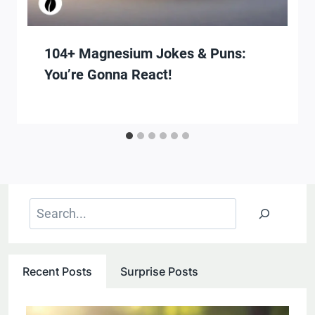
104+ Magnesium Jokes & Puns:
You’re Gonna React!
Search
Recent Posts
Surprise Posts