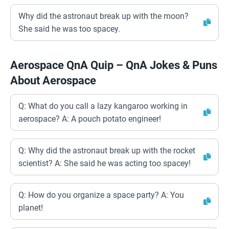
Why did the astronaut break up with the moon?
She said he was too spacey.
Aerospace QnA Quip – QnA Jokes & Puns
About Aerospace
Q: What do you call a lazy kangaroo working in
aerospace? A: A pouch potato engineer!
Q: Why did the astronaut break up with the rocket
scientist? A: She said he was acting too spacey!
Q: How do you organize a space party? A: You
planet!