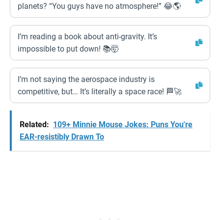
planets? “You guys have no atmosphere!” 😂🌎
I’m reading a book about anti-gravity. It’s
impossible to put down! 📚🤯
I’m not saying the aerospace industry is
competitive, but… It’s literally a space race! 🏁🚀
Related:
109+ Minnie Mouse Jokes: Puns You're
EAR-resistibly Drawn To