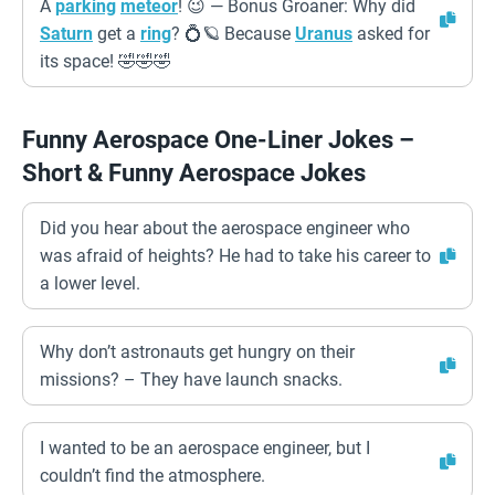
A
parking
meteor
! 😉 — Bonus Groaner: Why did
Saturn
get a
ring
? 💍🪐 Because
Uranus
asked for
its space! 🤣🤣🤣
Funny Aerospace One-Liner Jokes –
Short & Funny Aerospace Jokes
Did you hear about the aerospace engineer who
was afraid of heights? He had to take his career to
a lower level.
Why don’t astronauts get hungry on their
missions? – They have launch snacks.
I wanted to be an aerospace engineer, but I
couldn’t find the atmosphere.