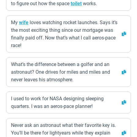
to figure out how the space
toilet
works.
My
wife
loves watching rocket launches. Says it’s
the most exciting thing since our mortgage was
finally paid off. Now that’s what I call aeros-pace
race!
What’s the difference between a golfer and an
astronaut? One drives for miles and miles and
never leaves his atmosphere.
I used to work for NASA designing sleeping
quarters. I was an aeros-pace planner!
Never ask an astronaut what their favorite key is.
You’ll be there for lightyears while they explain