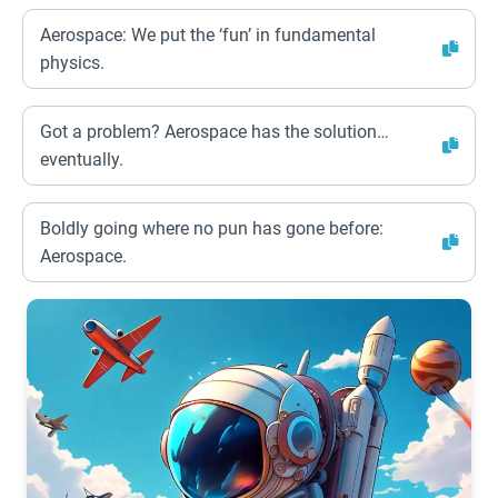
Aerospace: We put the ‘fun’ in fundamental
physics.
Got a problem? Aerospace has the solution…
eventually.
Boldly going where no pun has gone before:
Aerospace.