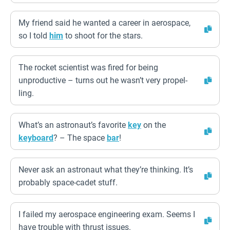
My friend said he wanted a career in aerospace,
so I told
him
to shoot for the stars.
The rocket scientist was fired for being
unproductive – turns out he wasn’t very propel-
ling.
What’s an astronaut’s favorite
key
on the
keyboard
? – The space
bar
!
Never ask an astronaut what they’re thinking. It’s
probably space-cadet stuff.
I failed my aerospace engineering exam. Seems I
have trouble with thrust issues.