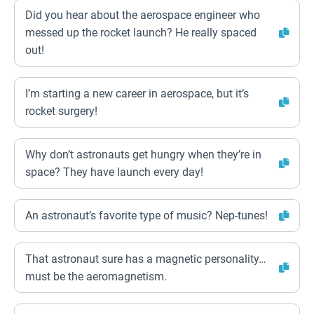
Did you hear about the aerospace engineer who
messed up the rocket launch? He really spaced
out!
I’m starting a new career in aerospace, but it’s
rocket surgery!
Why don’t astronauts get hungry when they’re in
space? They have launch every day!
An astronaut’s favorite type of music? Nep-tunes!
That astronaut sure has a magnetic personality…
must be the aeromagnetism.