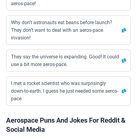
aeros-pace!
Why don’t astronauts eat beans before launch?
They don’t want to deal with an aeros-pace
invasion!
They say the universe is expanding. Good! It could
use a bit more aeros-pace.
I met a rocket scientist who was surprisingly
down-to-earth. I guess he just needed some aeros-
pace.
Aerospace Puns And Jokes For Reddit &
Social Media