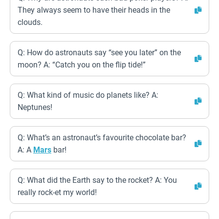
They always seem to have their heads in the
clouds.
Q: How do astronauts say “see you later” on the
moon? A: “Catch you on the flip tide!”
Q: What kind of music do planets like? A:
Neptunes!
Q: What’s an astronaut’s favourite chocolate bar?
A: A
Mars
bar!
Q: What did the Earth say to the rocket? A: You
really rock-et my world!