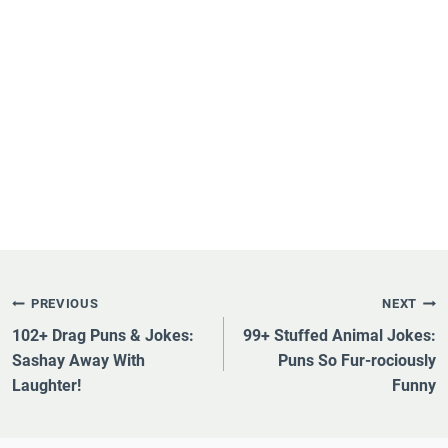
Post
PREVIOUS
NEXT
Navigation
102+ Drag Puns & Jokes:
99+ Stuffed Animal Jokes:
Sashay Away With
Puns So Fur-rociously
Laughter!
Funny