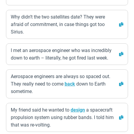
Why didn’t the two satellites date? They were
afraid of commitment, in case things got too
Sirius.
I met an aerospace engineer who was incredibly
down to earth – literally, he got fired last week.
Aerospace engineers are always so spaced out.
They really need to come
back
down to Earth
sometime.
My friend said he wanted to
design
a spacecraft
propulsion system using rubber bands. I told him
that was re-volting.