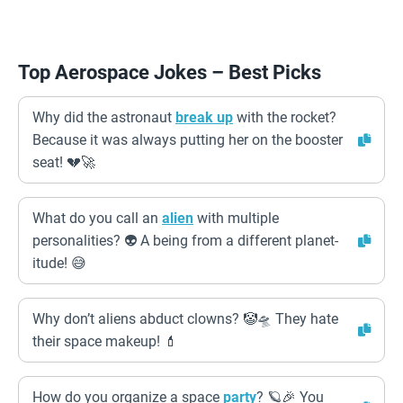
Top Aerospace Jokes – Best Picks
Why did the astronaut
break up
with the rocket?
Because it was always putting her on the booster
seat! 💔🚀
What do you call an
alien
with multiple
personalities? 👽 A being from a different planet-
itude! 😅
Why don’t aliens abduct clowns? 🤡🛸 They hate
their space makeup! 💄
How do you organize a space
party
? 🪐🎉 You