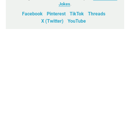
Jokes
.
Facebook
Pinterest
TikTok
Threads
X (Twitter)
YouTube