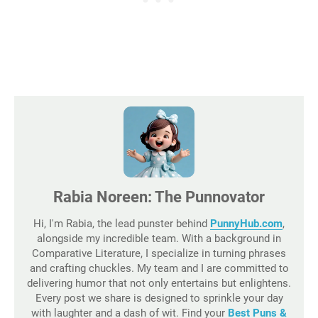
Rabia Noreen: The Punnovator
Hi, I'm Rabia, the lead punster behind
PunnyHub.com
,
alongside my incredible team. With a background in
Comparative Literature, I specialize in turning phrases
and crafting chuckles. My team and I are committed to
delivering humor that not only entertains but enlightens.
Every post we share is designed to sprinkle your day
with laughter and a dash of wit. Find your
Best Puns &