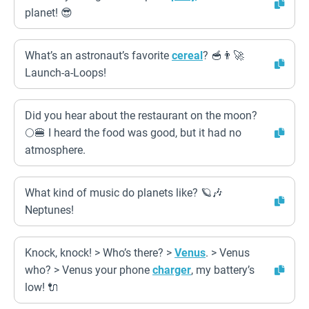
planet! 😎
What’s an astronaut’s favorite
cereal
? 🥣👨‍🚀
Launch-a-Loops!
Did you hear about the restaurant on the moon?
🌕🍔 I heard the food was good, but it had no
atmosphere.
What kind of music do planets like? 🪐🎶
Neptunes!
Knock, knock! > Who’s there? >
Venus
. > Venus
who? > Venus your phone
charger
, my battery’s
low! 🔌