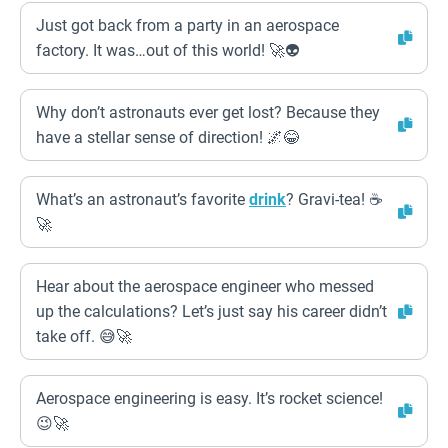
Just got back from a party in an aerospace
factory. It was…out of this world! 🚀👽
Why don’t astronauts ever get lost? Because they
have a stellar sense of direction! 🌌😂
What’s an astronaut’s favorite
drink
? Gravi-tea! ☕
🚀
Hear about the aerospace engineer who messed
up the calculations? Let’s just say his career didn’t
take off. 😅🚀
Aerospace engineering is easy. It’s rocket science!
😉🚀