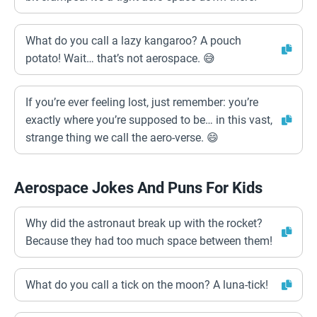
What do you call a lazy kangaroo? A pouch
potato! Wait… that’s not aerospace. 😅
If you’re ever feeling lost, just remember: you’re
exactly where you’re supposed to be… in this vast,
strange thing we call the aero-verse. 😄
Aerospace Jokes And Puns For Kids
Why did the astronaut break up with the rocket?
Because they had too much space between them!
What do you call a tick on the moon? A luna-tick!