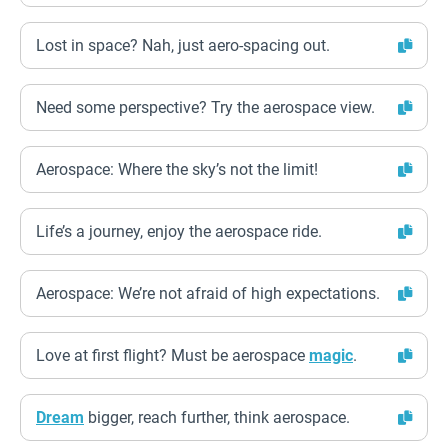
Lost in space? Nah, just aero-spacing out.
Need some perspective? Try the aerospace view.
Aerospace: Where the sky’s not the limit!
Life’s a journey, enjoy the aerospace ride.
Aerospace: We’re not afraid of high expectations.
Love at first flight? Must be aerospace
magic
.
Dream
bigger, reach further, think aerospace.