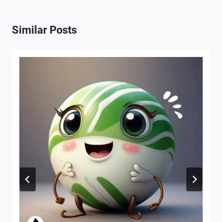
Similar Posts