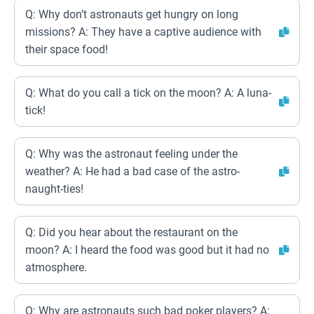
Q: Why don’t astronauts get hungry on long
missions? A: They have a captive audience with
their space food!
Q: What do you call a tick on the moon? A: A luna-
tick!
Q: Why was the astronaut feeling under the
weather? A: He had a bad case of the astro-
naught-ties!
Q: Did you hear about the restaurant on the
moon? A: I heard the food was good but it had no
atmosphere.
Q: Why are astronauts such bad poker players? A: