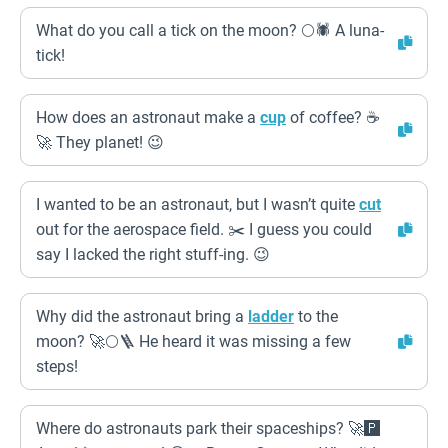
What do you call a tick on the moon? 🌕🕷️ A luna-
tick!
How does an astronaut make a
cup
of coffee? ☕
🚀 They planet! 😉
I wanted to be an astronaut, but I wasn’t quite
cut
out for the aerospace field. ✂️ I guess you could
say I lacked the right stuff-ing. 😉
Why did the astronaut bring a
ladder
to the
moon? 🚀🌕🪜 He heard it was missing a few
steps!
Where do astronauts park their spaceships? 🚀🅿️