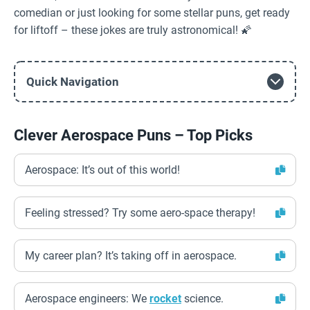
comedian or just looking for some stellar puns, get ready
for liftoff – these jokes are truly astronomical! 🌠
Quick Navigation
Clever Aerospace Puns – Top Picks
Aerospace: It’s out of this world!
Feeling stressed? Try some aero-space therapy!
My career plan? It’s taking off in aerospace.
Aerospace engineers: We
rocket
science.