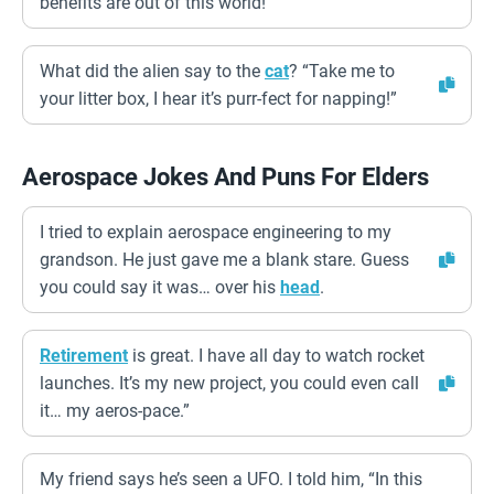
benefits are out of this world!
What did the alien say to the
cat
? “Take me to
your litter box, I hear it’s purr-fect for napping!”
Aerospace Jokes And Puns For Elders
I tried to explain aerospace engineering to my
grandson. He just gave me a blank stare. Guess
you could say it was… over his
head
.
Retirement
is great. I have all day to watch rocket
launches. It’s my new project, you could even call
it… my aeros-pace.”
My friend says he’s seen a UFO. I told him, “In this