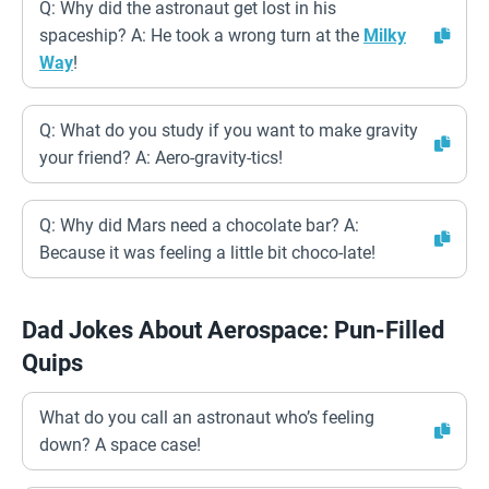
Q: Why did the astronaut get lost in his
spaceship? A: He took a wrong turn at the
Milky
Way
!
Q: What do you study if you want to make gravity
your friend? A: Aero-gravity-tics!
Q: Why did Mars need a chocolate bar? A:
Because it was feeling a little bit choco-late!
Dad Jokes About Aerospace: Pun-Filled
Quips
What do you call an astronaut who’s feeling
down? A space case!