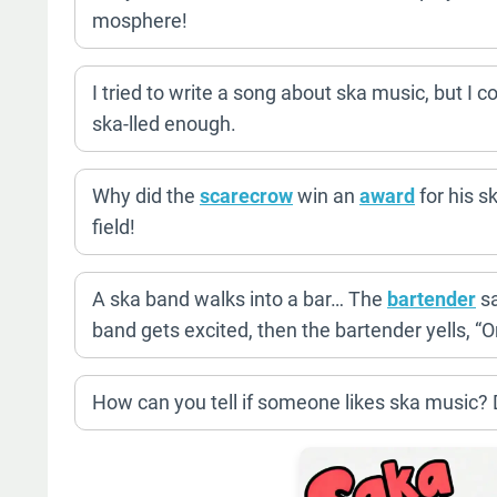
mosphere!
I tried to write a song about ska music, but I 
ska-lled enough.
Why did the
scarecrow
win an
award
for his s
field!
A ska band walks into a bar… The
bartender
sa
band gets excited, then the bartender yells, “
How can you tell if someone likes ska music? Do