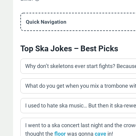
Quick Navigation
Top Ska Jokes – Best Picks
Why don’t skeletons ever start fights? Because 
What do you get when you mix a trombone wi
I used to hate ska music… But then it ska-rewe
I went to a ska concert last night and the cr
thought the
floor
was gonna
cave
in!