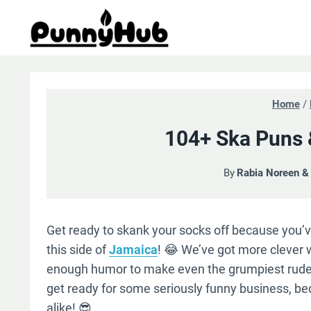
Skip
to
content
Home
/
104+ Ska Puns &
By
Rabia Noreen 
Get ready to skank your socks off because you
this side of
Jamaica
! 😂 We’ve got more clever
enough humor to make even the grumpiest rude
get ready for some seriously funny business, beca
alike! 😎