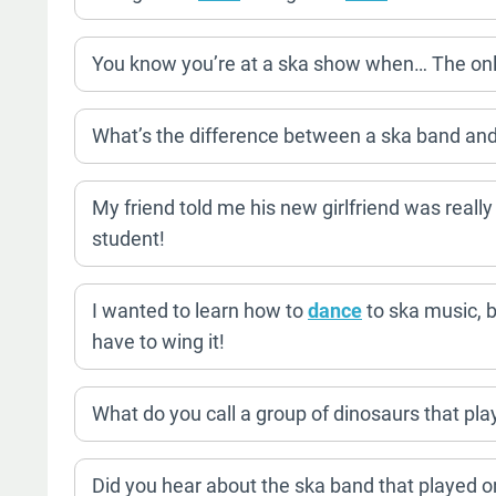
You know you’re at a ska show when… The only mo
What’s the difference between a ska band and 
My friend told me his new girlfriend was really
student!
I wanted to learn how to
dance
to ska music, bu
have to wing it!
What do you call a group of dinosaurs that p
Did you hear about the ska band that played o