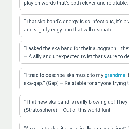
play on words that’s both clever and relatable.
“That ska band’s energy is so infectious, it’s 
and slightly edgy pun that will resonate.
“I asked the ska band for their autograph… the
– A silly and unexpected twist that’s sure to de
“I tried to describe ska music to my
grandma
,
ska-gap.” (Gap) – Relatable for anyone trying t
“That new ska band is really blowing up! They’
(Stratosphere) – Out of this world fun!
“I’m so into ska, it’s practically a skaddiction!