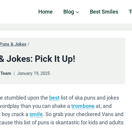
Home
Blog
Best Smiles
T
Puns & Jokes
/
 Jokes: Pick It Up!
& Team
January 19, 2025
’ve stumbled upon the
best
list of ska puns and jokes
 wordplay than you can shake a
trombone
at, and
 boy crack a
smile
. So grab your checkered Vans and
use this list of puns is skantastic for kids and adults