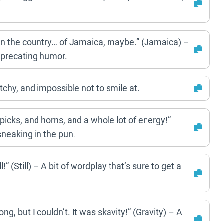
in the country… of Jamaica, maybe.” (Jamaica) –
deprecating humor.
tchy, and impossible not to smile at.
cks, and horns, and a whole lot of energy!”
neaking in the pun.
!” (Still) – A bit of wordplay that’s sure to get a
ong, but I couldn’t. It was skavity!” (Gravity) – A