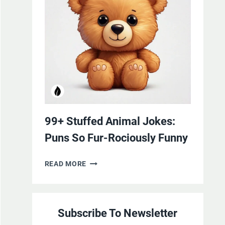
YOURSELF
WITH
LAUGHTER
99+ Stuffed Animal Jokes:
Puns So Fur-Rociously Funny
99+
READ MORE
STUFFED
ANIMAL
JOKES:
Subscribe To Newsletter
PUNS
SO