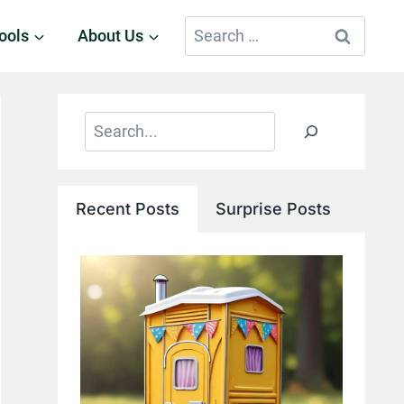
Search
ools
About Us
for:
Search
Recent Posts
Surprise Posts