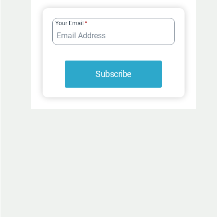
FUR-
ROCIOUSLY
Your Email
*
FUNNY
Subscribe