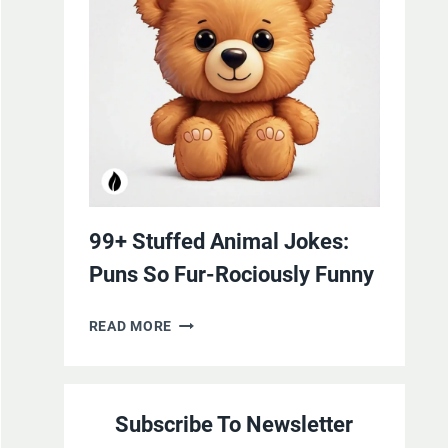
YOURSELF
WITH
LAUGHTER
99+ Stuffed Animal Jokes:
Puns So Fur-Rociously Funny
99+
READ MORE
STUFFED
ANIMAL
JOKES:
Subscribe To Newsletter
PUNS
SO