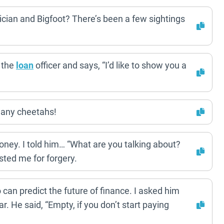
ician and Bigfoot? There’s been a few sightings
 the
loan
officer and says, “I’d like to show you a
many cheetahs!
oney. I told him… “What are you talking about?
sted me for forgery.
can predict the future of finance. I asked him
. He said, “Empty, if you don’t start paying