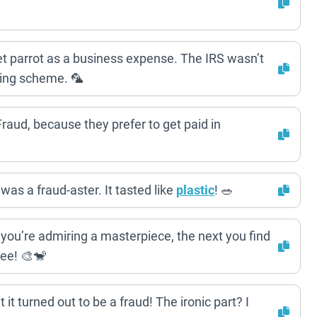
pet parrot as a business expense. The IRS wasn’t
ering scheme. 🦜
 Fraud, because they prefer to get paid in
 was a fraud-aster. It tasted like
plastic
! 🥗
you’re admiring a masterpiece, the next you find
zee! 🎨🐒
it turned out to be a fraud! The ironic part? I