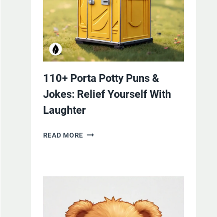
110+ Porta Potty Puns &
Jokes: Relief Yourself With
Laughter
110+
READ MORE
PORTA
POTTY
PUNS
&
JOKES:
RELIEF