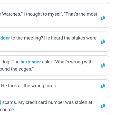
 Watches.” I thought to myself, “That’s the most
adder
to the meeting? He heard the stakes were
y dog. The
bartender
asks, “What’s wrong with
around the edges.”
He took all the wrong turns.
d
scams. My credit card number was stolen at
 course.