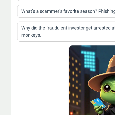
What’s a scammer’s favorite season? Phishin
Why did the fraudulent investor get arrested a
monkeys.