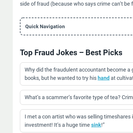
side of fraud (because who says crime can’t be
Quick Navigation
Top Fraud Jokes – Best Picks
Why did the fraudulent accountant become a 
books, but he wanted to try his
hand
at cultiva
What’s a scammer’s favorite type of tea? Crimi
I met a con artist who was selling timeshares i
investment! It’s a huge time
sink
!”