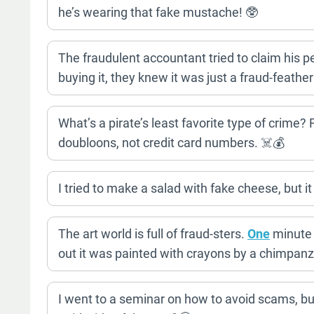
he’s wearing that fake mustache! 🥸
The fraudulent accountant tried to claim his 
buying it, they knew it was just a fraud-feath
What’s a pirate’s least favorite type of crime?
doubloons, not credit card numbers. ☠️💰
I tried to make a salad with fake cheese, but it
The art world is full of fraud-sters.
One
minute 
out it was painted with crayons by a chimpan
I went to a seminar on how to avoid scams, but 