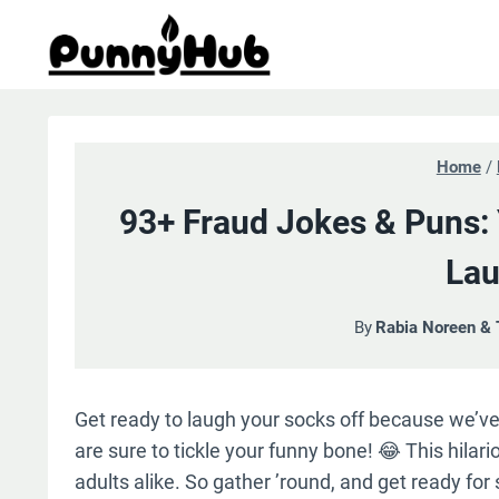
Skip
to
content
Home
/
93+ Fraud Jokes & Puns:
Lau
By
Rabia Noreen &
Get ready to laugh your socks off because we’v
are sure to tickle your funny bone! 😂 This hilari
adults alike. So gather ’round, and get ready for