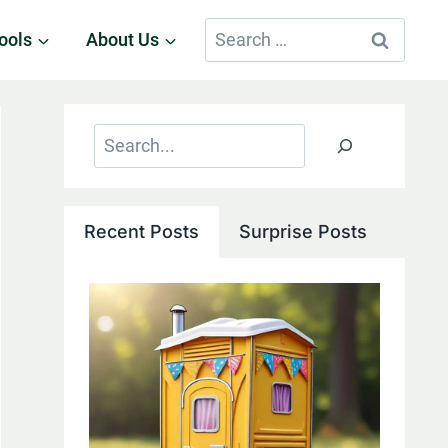
Search
ools
About Us
for:
Search
Recent Posts
Surprise Posts