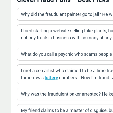
Why did the fraudulent painter go to jail? He w
I tried starting a website selling fake plants, 
nobody trusts a business with so many shady 
What do you call a psychic who scams people 
I met a con artist who claimed to be a time tra
tomorrow’s
lottery
numbers… Now I’m fraud-iv
Why was the fraudulent baker arrested? He kep
My friend claims to be a master of disguise, but