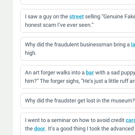
I saw a guy on the
street
selling “Genuine Fake
honest scam I’ve ever seen.”
Why did the fraudulent businessman bring a
l
high.
An art forger walks into a
bar
with a sad pupp
him?” The forger sighs, “He’s just a little ruff 
Why did the fraudster get lost in the museum? 
I went to a seminar on how to avoid credit
car
the
door
. It’s a good thing I took the advanced