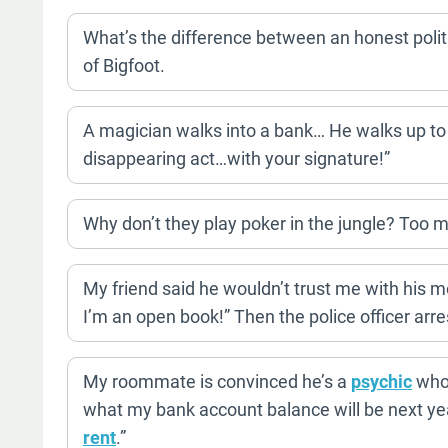
What’s the difference between an honest polit
of Bigfoot.
A magician walks into a bank… He walks up to
disappearing act…with your signature!”
Why don’t they play poker in the jungle? Too 
My friend said he wouldn’t trust me with his m
I’m an open book!” Then the police officer arre
My roommate is convinced he’s a
psychic
who 
what my bank account balance will be next year
rent
.”