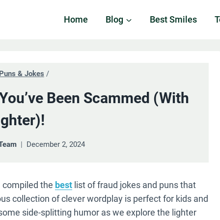
Home
Blog
Best Smiles
T
Puns & Jokes
/
 You’ve Been Scammed (with
ghter)!
 Team
December 2, 2024
e compiled the
best
list of fraud jokes and puns that
ous collection of clever wordplay is perfect for kids and
 some side-splitting humor as we explore the lighter