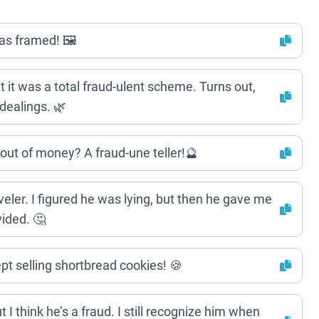
as framed! 🖼️
but it was a total fraud-ulent scheme. Turns out,
dealings. 🌿
out of money? A fraud-une teller!🔮
veler. I figured he was lying, but then he gave me
ided. 🤔
t selling shortbread cookies! 🍪
 I think he’s a fraud. I still recognize him when