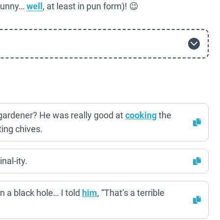
 funny…
well
, at least in pun form)! 😉
gardener? He was really good at
cooking
the
ting chives.
nal-ity.
n a black hole… I told
him
, “That’s a terrible