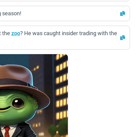
g season!
t the
zoo
? He was caught insider trading with the