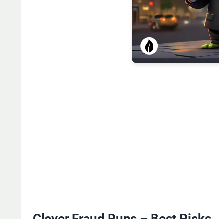
Clever Fraud Puns – Best Picks