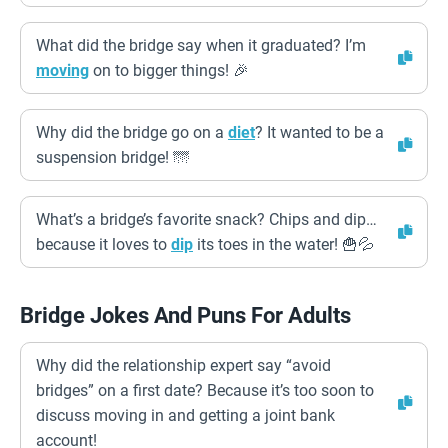
What did the bridge say when it graduated? I’m
moving
on to bigger things! 🎉
Why did the bridge go on a
diet
? It wanted to be a
suspension bridge! 🌁
What’s a bridge’s favorite snack? Chips and dip…
because it loves to
dip
its toes in the water! 🍟💦
Bridge Jokes And Puns For Adults
Why did the relationship expert say “avoid
bridges” on a first date? Because it’s too soon to
discuss moving in and getting a joint bank
account!