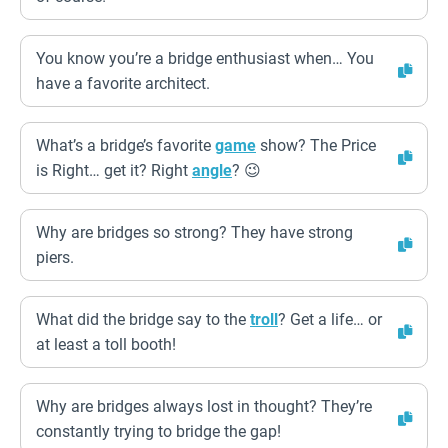
You know you’re a bridge enthusiast when… You
have a favorite architect.
What’s a bridge’s favorite
game
show? The Price
is Right… get it? Right
angle
? 😉
Why are bridges so strong? They have strong
piers.
What did the bridge say to the
troll
? Get a life… or
at least a toll booth!
Why are bridges always lost in thought? They’re
constantly trying to bridge the gap!