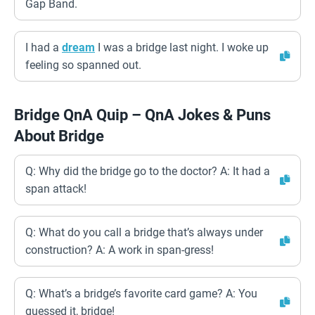
Gap Band.
I had a
dream
I was a bridge last night. I woke up
feeling so spanned out.
Bridge QnA Quip – QnA Jokes & Puns
About Bridge
Q: Why did the bridge go to the doctor? A: It had a
span attack!
Q: What do you call a bridge that’s always under
construction? A: A work in span-gress!
Q: What’s a bridge’s favorite card game? A: You
guessed it, bridge!