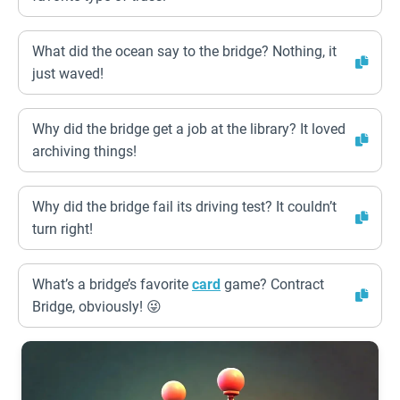
What did the ocean say to the bridge? Nothing, it
just waved!
Why did the bridge get a job at the library? It loved
archiving things!
Why did the bridge fail its driving test? It couldn’t
turn right!
What’s a bridge’s favorite
card
game? Contract
Bridge, obviously! 😜