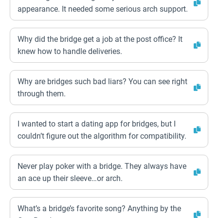
appearance. It needed some serious arch support.
Why did the bridge get a job at the post office? It
knew how to handle deliveries.
Why are bridges such bad liars? You can see right
through them.
I wanted to start a dating app for bridges, but I
couldn’t figure out the algorithm for compatibility.
Never play poker with a bridge. They always have
an ace up their sleeve…or arch.
What’s a bridge’s favorite song? Anything by the