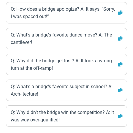
Q: How does a bridge apologize? A: It says, “Sorry,
I was spaced out!”
Q: What’s a bridge’s favorite dance move? A: The
cantilever!
Q: Why did the bridge get lost? A: It took a wrong
turn at the off-ramp!
Q: What’s a bridge’s favorite subject in school? A:
Arch-itecture!
Q: Why didn’t the bridge win the competition? A: It
was way over-qualified!