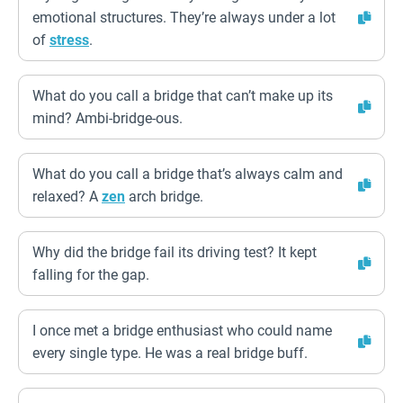
emotional structures. They’re always under a lot
of
stress
.
What do you call a bridge that can’t make up its
mind? Ambi-bridge-ous.
What do you call a bridge that’s always calm and
relaxed? A
zen
arch bridge.
Why did the bridge fail its driving test? It kept
falling for the gap.
I once met a bridge enthusiast who could name
every single type. He was a real bridge buff.