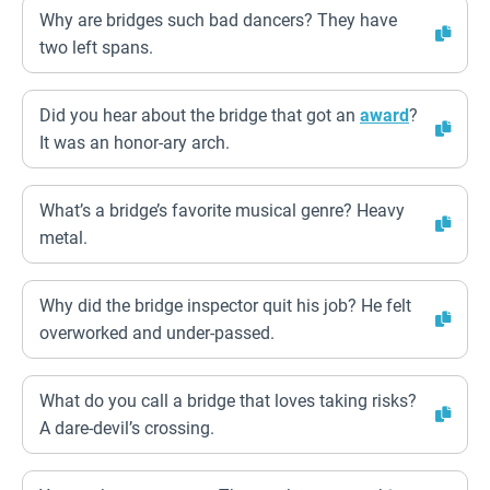
Why are bridges such bad dancers? They have
two left spans.
Did you hear about the bridge that got an
award
?
It was an honor-ary arch.
What’s a bridge’s favorite musical genre? Heavy
metal.
Why did the bridge inspector quit his job? He felt
overworked and under-passed.
What do you call a bridge that loves taking risks?
A dare-devil’s crossing.