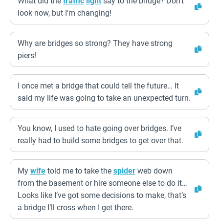
What did the
traffic
light
say to the bridge? Don’t
look now, but I’m changing!
Why are bridges so strong? They have strong
piers!
I once met a bridge that could tell the future… It
said my life was going to take an unexpected turn.
You know, I used to hate going over bridges. I’ve
really had to build some bridges to get over that.
My
wife
told me to take the
spider
web down
from the basement or hire someone else to do it…
Looks like I’ve got some decisions to make, that’s
a bridge I’ll cross when I get there.