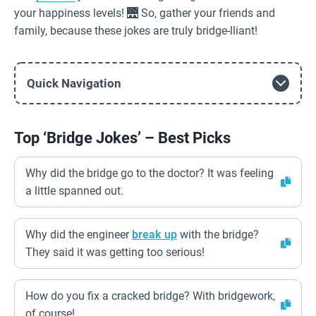
your happiness levels! 🌉 So, gather your friends and
family, because these jokes are truly bridge-lliant!
Quick Navigation
Top ‘Bridge Jokes’ – Best Picks
Why did the bridge go to the doctor? It was feeling
a little spanned out.
Why did the engineer
break up
with the bridge?
They said it was getting too serious!
How do you fix a cracked bridge? With bridgework,
of course!