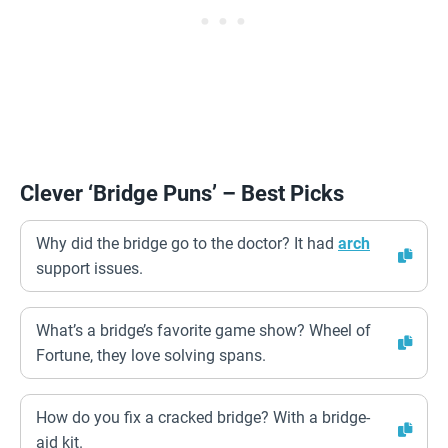
Clever ‘Bridge Puns’ – Best Picks
Why did the bridge go to the doctor? It had
arch
support issues.
What’s a bridge’s favorite game show? Wheel of
Fortune, they love solving spans.
How do you fix a cracked bridge? With a bridge-
aid kit.