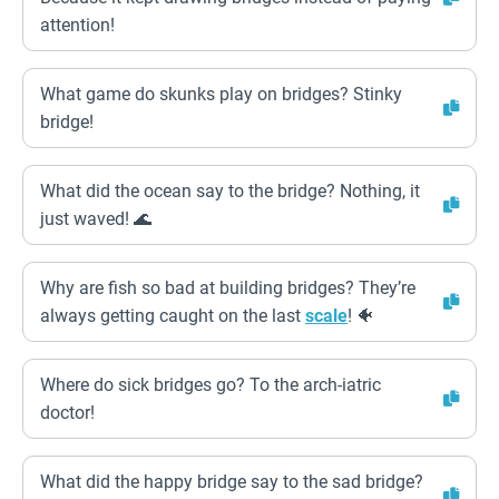
attention!
What game do skunks play on bridges? Stinky
bridge!
What did the ocean say to the bridge? Nothing, it
just waved! 🌊
Why are fish so bad at building bridges? They’re
always getting caught on the last
scale
! 🐠
Where do sick bridges go? To the arch-iatric
doctor!
What did the happy bridge say to the sad bridge?