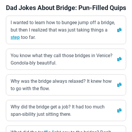
Dad Jokes About Bridge: Pun-Filled Quips
I wanted to learn how to bungee jump off a bridge,
but then I realized that was just taking things a
step
too far.
You know what they call those bridges in Venice?
Gondola-bly beautiful.
Why was the bridge always relaxed? It knew how
to go with the flow.
Why did the bridge get a job? It had too much
span-sibility just sitting there.