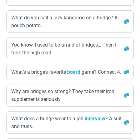
What do you call a lazy kangaroo on a bridge? A
pouch potato.
You know, I used to be afraid of bridges… Then I
took the high road.
What’s a bridge’s favorite
board
game? Connect 4.
Why are bridges so strong? They take their iron
supplements seriously.
What does a bridge wear to a job
interview
? A suit
and truss.