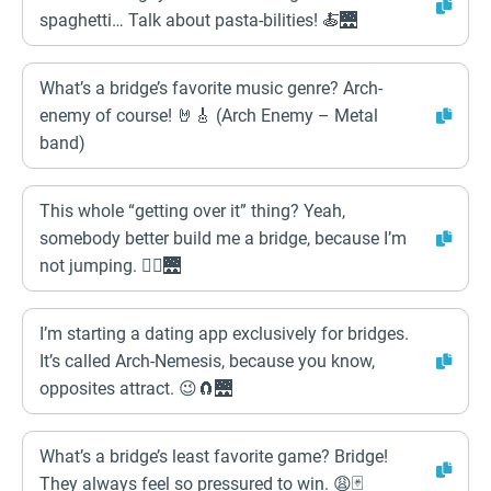
spaghetti… Talk about pasta-bilities! 🍝🌉
What’s a bridge’s favorite music genre? Arch-
enemy of course! 🤘🎸 (Arch Enemy – Metal
band)
This whole “getting over it” thing? Yeah,
somebody better build me a bridge, because I’m
not jumping. 🙅‍♀️🌉
I’m starting a dating app exclusively for bridges.
It’s called Arch-Nemesis, because you know,
opposites attract. 😉🧲🌉
What’s a bridge’s least favorite game? Bridge!
They always feel so pressured to win. 😩🃏