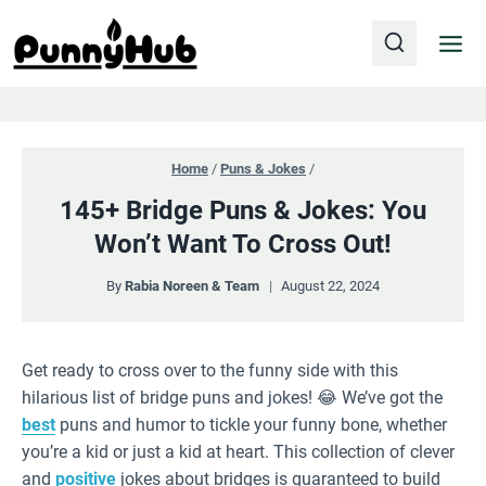
Skip
to
content
Home
/
Puns & Jokes
/
145+ Bridge Puns & Jokes: You
Won’t Want To Cross Out!
By
Rabia Noreen & Team
August 22, 2024
Get ready to cross over to the funny side with this
hilarious list of bridge puns and jokes! 😂 We’ve got the
best
puns and humor to tickle your funny bone, whether
you’re a kid or just a kid at heart. This collection of clever
and
positive
jokes about bridges is guaranteed to build