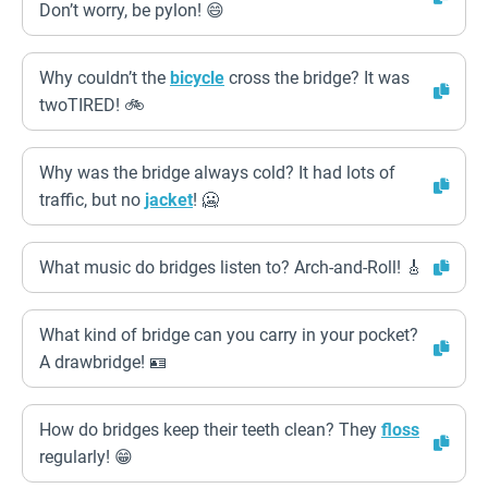
Don’t worry, be pylon! 😄
Why couldn’t the
bicycle
cross the bridge? It was
twoTIRED! 🚲
Why was the bridge always cold? It had lots of
traffic, but no
jacket
! 🥶
What music do bridges listen to? Arch-and-Roll! 🎸
What kind of bridge can you carry in your pocket?
A drawbridge! 🪪
How do bridges keep their teeth clean? They
floss
regularly! 😁