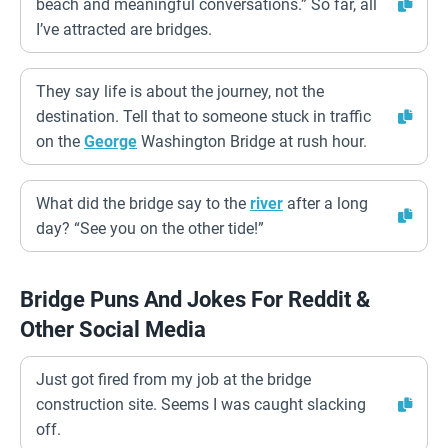
beach and meaningful conversations.” So far, all
I’ve attracted are bridges.
They say life is about the journey, not the
destination. Tell that to someone stuck in traffic
on the
George
Washington Bridge at rush hour.
What did the bridge say to the
river
after a long
day? “See you on the other tide!”
Bridge Puns And Jokes For Reddit &
Other Social Media
Just got fired from my job at the bridge
construction site. Seems I was caught slacking
off.