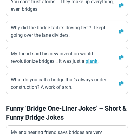
You can’t trust atoms… They make up everything,
even bridges.
Why did the bridge fail its driving test? It kept
going over the lane dividers.
My friend said his new invention would
revolutionize bridges… It was just a
plank
.
What do you call a bridge that’s always under
construction? A work of arch.
Funny ‘Bridge One-Liner Jokes’ – Short &
Funny Bridge Jokes
My engineering friend says bridges are very