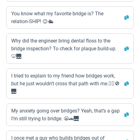
You know what my favorite bridge is? The
relation-SHIP! 😉🛳️
Why did the engineer bring dental floss to the
bridge inspection? To check for plaque build-up.
🦷🌉
I tried to explain to my friend how bridges work,
but he just wouldn’t cross that path with me.🚶‍♂️🚫
🌉
My anxiety going over bridges? Yeah, that’s a gap
I’m still trying to bridge. 😬🚗🌉
I once met a guy who builds bridges out of