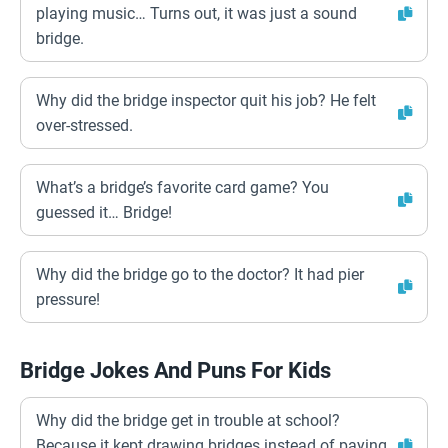
playing music… Turns out, it was just a sound
bridge.
Why did the bridge inspector quit his job? He felt
over-stressed.
What’s a bridge’s favorite card game? You
guessed it… Bridge!
Why did the bridge go to the doctor? It had pier
pressure!
Bridge Jokes And Puns For Kids
Why did the bridge get in trouble at school?
Because it kept drawing bridges instead of paying