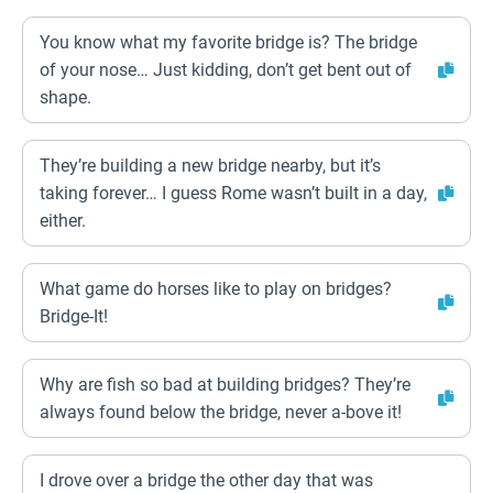
You know what my favorite bridge is? The bridge
of your nose… Just kidding, don’t get bent out of
shape.
They’re building a new bridge nearby, but it’s
taking forever… I guess Rome wasn’t built in a day,
either.
What game do horses like to play on bridges?
Bridge-It!
Why are fish so bad at building bridges? They’re
always found below the bridge, never a-bove it!
I drove over a bridge the other day that was