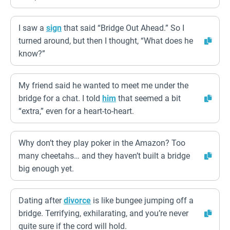
I saw a
sign
that said “Bridge Out Ahead.” So I
turned around, but then I thought, “What does he
know?”
My friend said he wanted to meet me under the
bridge for a chat. I told
him
that seemed a bit
“extra,” even for a heart-to-heart.
Why don’t they play poker in the Amazon? Too
many cheetahs… and they haven’t built a bridge
big enough yet.
Dating after
divorce
is like bungee jumping off a
bridge. Terrifying, exhilarating, and you’re never
quite sure if the cord will hold.