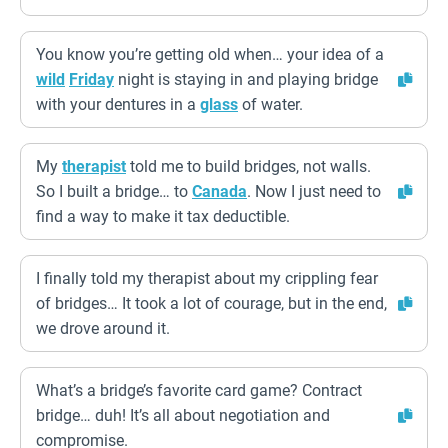
You know you’re getting old when… your idea of a
wild
Friday
night is staying in and playing bridge
with your dentures in a
glass
of water.
My
therapist
told me to build bridges, not walls.
So I built a bridge… to
Canada
. Now I just need to
find a way to make it tax deductible.
I finally told my therapist about my crippling fear
of bridges… It took a lot of courage, but in the end,
we drove around it.
What’s a bridge’s favorite card game? Contract
bridge… duh! It’s all about negotiation and
compromise.