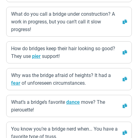
What do you call a bridge under construction? A
work in progress, but you can’t call it slow
progress!
How do bridges keep their hair looking so good?
They use
pier
support!
Why was the bridge afraid of heights? It had a
fear
of unforeseen circumstances.
What’s a bridge’s favorite
dance
move? The
pierouette!
You know you’re a bridge nerd when… You have a
favorite type of truss.