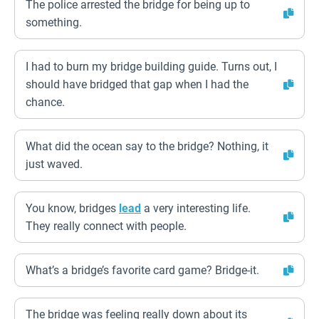
The police arrested the bridge for being up to
something.
I had to burn my bridge building guide. Turns out, I
should have bridged that gap when I had the
chance.
What did the ocean say to the bridge? Nothing, it
just waved.
You know, bridges
lead
a very interesting life.
They really connect with people.
What’s a bridge’s favorite card game? Bridge-it.
The bridge was feeling really down about its