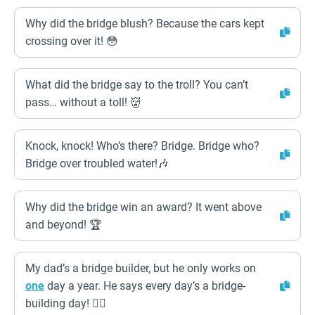
Why did the bridge blush? Because the cars kept
crossing over it! 😳
What did the bridge say to the troll? You can’t
pass… without a toll! 👹
Knock, knock! Who’s there? Bridge. Bridge who?
Bridge over troubled water!🎶
Why did the bridge win an award? It went above
and beyond! 🏆
My dad’s a bridge builder, but he only works on
one
day a year. He says every day’s a bridge-
building day! 👷‍♂️