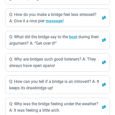
Q: How do you make a bridge feel less stressed?
A: Give it a nice pier
massage
!
Q: What did the bridge say to the
boat
during their
argument? A: “Get over it!”
Q: Why are bridges such good listeners? A: They
always have open spans!
Q: How can you tell if a bridge is an introvert? A: It
keeps its drawbridge up!
Q: Why was the bridge feeling under the weather?
A: It was feeling a little arch.