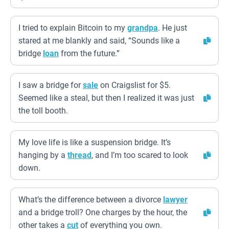
I tried to explain Bitcoin to my
grandpa
. He just
stared at me blankly and said, “Sounds like a
bridge
loan
from the future.”
I saw a bridge for
sale
on Craigslist for $5.
Seemed like a steal, but then I realized it was just
the toll booth.
My love life is like a suspension bridge. It’s
hanging by a
thread
, and I’m too scared to look
down.
What’s the difference between a divorce
lawyer
and a bridge troll? One charges by the hour, the
other takes a
cut
of everything you own.