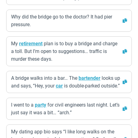
Why did the bridge go to the doctor? It had pier
pressure.
My
retirement
plan is to buy a bridge and charge
a toll. But I’m open to suggestions… traffic is
murder these days.
A bridge walks into a bar… The
bartender
looks up
and says, “Hey, your
car
is double-parked outside.”
I went to a
party
for civil engineers last night. Let’s
just say it was a bit… “arch.”
My dating app bio says “I like long walks on the