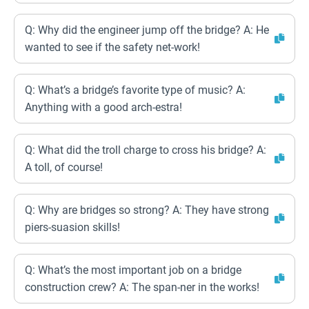
Q: Why did the engineer jump off the bridge? A: He
wanted to see if the safety net-work!
Q: What’s a bridge’s favorite type of music? A:
Anything with a good arch-estra!
Q: What did the troll charge to cross his bridge? A:
A toll, of course!
Q: Why are bridges so strong? A: They have strong
piers-suasion skills!
Q: What’s the most important job on a bridge
construction crew? A: The span-ner in the works!