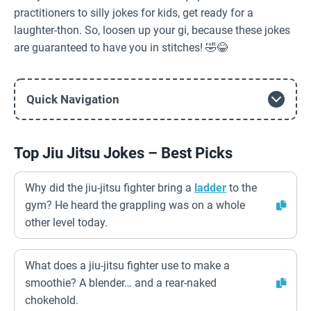
practitioners to silly jokes for kids, get ready for a
laughter-thon. So, loosen up your gi, because these jokes
are guaranteed to have you in stitches! 🤣😂
Quick Navigation
Top Jiu Jitsu Jokes – Best Picks
Why did the jiu-jitsu fighter bring a
ladder
to the
gym? He heard the grappling was on a whole
other level today.
What does a jiu-jitsu fighter use to make a
smoothie? A blender… and a rear-naked
chokehold.