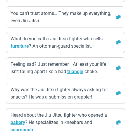
You can’t trust atoms… They make up everything,
even Jiu Jitsu.
What do you call a Jiu Jitsu fighter who sells
furniture
? An ottoman-guard specialist.
Feeling sad? Just remember… At least your life
isn’t falling apart like a bad
triangle
choke.
Why was the Jiu Jitsu fighter always asking for
snacks? He was a submission grappler!
Heard about the Jiu Jitsu fighter who opened a
bakery
? He specializes in kneebars and
sourdough
.