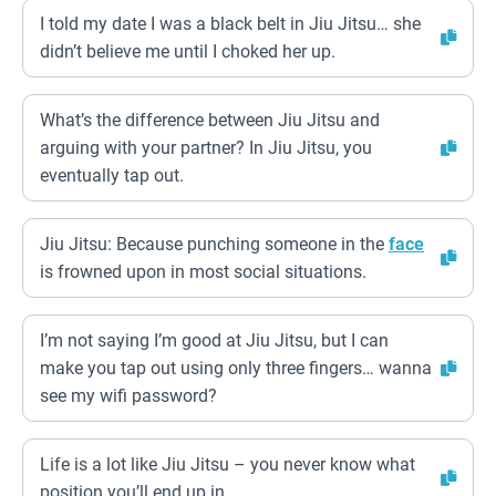
I told my date I was a black belt in Jiu Jitsu… she
didn’t believe me until I choked her up.
What’s the difference between Jiu Jitsu and
arguing with your partner? In Jiu Jitsu, you
eventually tap out.
Jiu Jitsu: Because punching someone in the
face
is frowned upon in most social situations.
I’m not saying I’m good at Jiu Jitsu, but I can
make you tap out using only three fingers… wanna
see my wifi password?
Life is a lot like Jiu Jitsu – you never know what
position you’ll end up in.