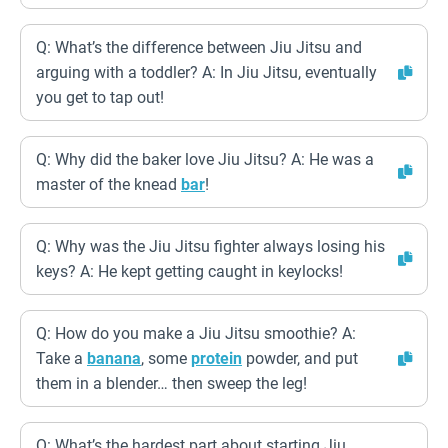
Q: What’s the difference between Jiu Jitsu and
arguing with a toddler? A: In Jiu Jitsu, eventually
you get to tap out!
Q: Why did the baker love Jiu Jitsu? A: He was a
master of the knead
bar
!
Q: Why was the Jiu Jitsu fighter always losing his
keys? A: He kept getting caught in keylocks!
Q: How do you make a Jiu Jitsu smoothie? A:
Take a
banana
, some
protein
powder, and put
them in a blender… then sweep the leg!
Q: What’s the hardest part about starting Jiu