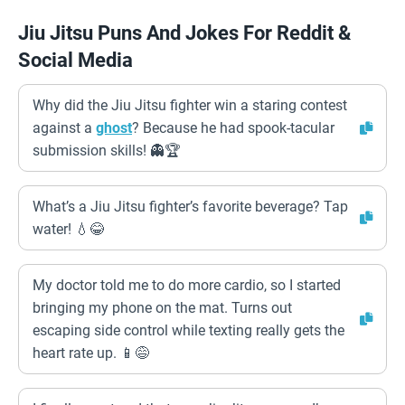
Jiu Jitsu Puns And Jokes For Reddit &
Social Media
Why did the Jiu Jitsu fighter win a staring contest
against a
ghost
? Because he had spook-tacular
submission skills! 👻🏆
What’s a Jiu Jitsu fighter’s favorite beverage? Tap
water! 💧😂
My doctor told me to do more cardio, so I started
bringing my phone on the mat. Turns out
escaping side control while texting really gets the
heart rate up. 📱😅