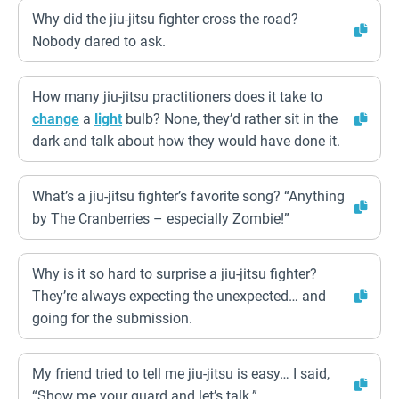
Why did the jiu-jitsu fighter cross the road?
Nobody dared to ask.
How many jiu-jitsu practitioners does it take to
change
a
light
bulb? None, they’d rather sit in the
dark and talk about how they would have done it.
What’s a jiu-jitsu fighter’s favorite song? “Anything
by The Cranberries – especially Zombie!”
Why is it so hard to surprise a jiu-jitsu fighter?
They’re always expecting the unexpected… and
going for the submission.
My friend tried to tell me jiu-jitsu is easy… I said,
“Show me your guard and let’s talk.”