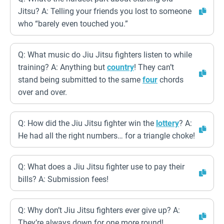
Jitsu? A: Telling your friends you lost to someone
who “barely even touched you.”
Q: What music do Jiu Jitsu fighters listen to while
training? A: Anything but
country
! They can’t
stand being submitted to the same
four
chords
over and over.
Q: How did the Jiu Jitsu fighter win the
lottery
? A:
He had all the right numbers… for a triangle choke!
Q: What does a Jiu Jitsu fighter use to pay their
bills? A: Submission fees!
Q: Why don’t Jiu Jitsu fighters ever give up? A:
They’re always down for one more round!