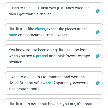
I used to think Jiu Jitsu was just fancy cuddling…
then I got triangle choked.
Jiu Jitsu is like
chess
, except the pieces attack
back
and sometimes smell like feet.
You know you’ve been doing Jiu Jitsu too long
when you see a
pretzel
and think “sweet escape
position!”
I went to a Jiu Jitsu tournament and won the
“Most Supportive”
award
. Apparently, everyone
else brought mats.
Jiu Jitsu: It’s not about how big you are, it’s about