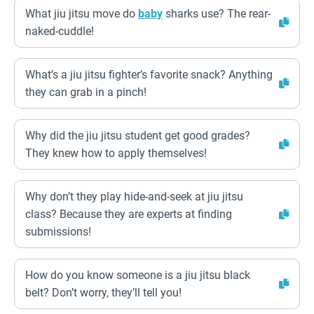
What jiu jitsu move do
baby
sharks use? The rear-
naked-cuddle!
What’s a jiu jitsu fighter’s favorite snack? Anything
they can grab in a pinch!
Why did the jiu jitsu student get good grades?
They knew how to apply themselves!
Why don’t they play hide-and-seek at jiu jitsu
class? Because they are experts at finding
submissions!
How do you know someone is a jiu jitsu black
belt? Don’t worry, they’ll tell you!