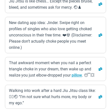
Jiu Jitsu is like chess… Except the pieces bruise,
bleed, and sometimes ask for mercy. 🤕♟️
New dating app idea: Jinder. Swipe right on
profiles of singles who also love getting choked
unconscious in their free time. ❤️💀 (Disclaimer:
Please don’t actually choke people you meet
online.)
That awkward moment when you nail a perfect
triangle choke in your dream, then wake up and
realize you just elbow-dropped your
pillow
. 😴💥
Walking into work after a hard Jiu Jitsu class like:
🚶‍♂️🤕 “I’m not sure what hurts more, my body or
my ego.”