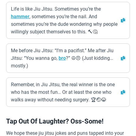
Life is like Jiu Jitsu. Sometimes you’re the
hammer
, sometimes you’re the nail. And
sometimes you’re the dude wondering why people
willingly subject themselves to this. 🔨🤔
Me before Jiu Jitsu: “I’m a pacifist.” Me after Jiu
Jitsu: “You wanna go,
bro
?” ☮️😠 (Just kidding…
mostly.)
Remember, in Jiu Jitsu, the real winner is the one
who has the most fun… Or at least the one who
walks away without needing surgery. 🏆🤕😂
Tap Out Of Laughter? Oss-Some!
We hope these jiu jitsu jokes and puns tapped into your