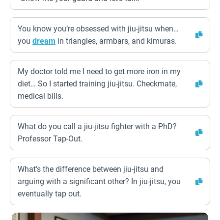
You know you’re obsessed with jiu-jitsu when…
you
dream
in triangles, armbars, and kimuras.
My doctor told me I need to get more iron in my
diet… So I started training jiu-jitsu. Checkmate,
medical bills.
What do you call a jiu-jitsu fighter with a PhD?
Professor Tap-Out.
What’s the difference between jiu-jitsu and
arguing with a significant other? In jiu-jitsu, you
eventually tap out.