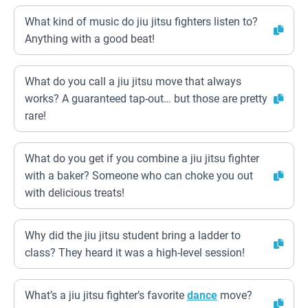
What kind of music do jiu jitsu fighters listen to?
Anything with a good beat!
What do you call a jiu jitsu move that always
works? A guaranteed tap-out… but those are pretty
rare!
What do you get if you combine a jiu jitsu fighter
with a baker? Someone who can choke you out
with delicious treats!
Why did the jiu jitsu student bring a ladder to
class? They heard it was a high-level session!
What’s a jiu jitsu fighter’s favorite
dance
move?