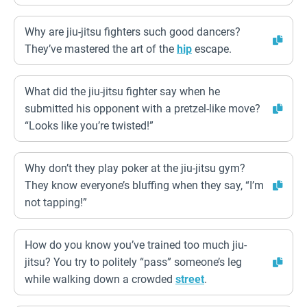
Why are jiu-jitsu fighters such good dancers?
They’ve mastered the art of the
hip
escape.
What did the jiu-jitsu fighter say when he
submitted his opponent with a pretzel-like move?
“Looks like you’re twisted!”
Why don’t they play poker at the jiu-jitsu gym?
They know everyone’s bluffing when they say, “I’m
not tapping!”
How do you know you’ve trained too much jiu-
jitsu? You try to politely “pass” someone’s leg
while walking down a crowded
street
.