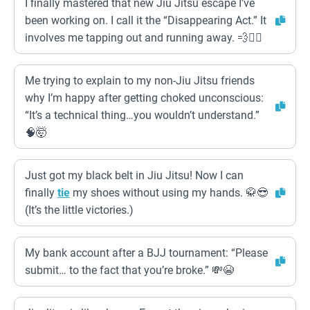
I finally mastered that new Jiu Jitsu escape I’ve
been working on. I call it the “Disappearing Act.” It
involves me tapping out and running away. 💨🏃‍♂️
Me trying to explain to my non-Jiu Jitsu friends
why I’m happy after getting choked unconscious:
“It’s a technical thing…you wouldn’t understand.”
🧠🤯
Just got my black belt in Jiu Jitsu! Now I can
finally
tie
my shoes without using my hands. 🥋😎
(It’s the little victories.)
My bank account after a BJJ tournament: “Please
submit… to the fact that you’re broke.” 💸😭