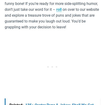
funny bone! If you’re ready for more side-splitting humor,
don’t just take our word for it –
roll
on over to our website
and explore a treasure trove of puns and jokes that are
guaranteed to make you laugh out loud. You’d be
grappling with your decision to leave!