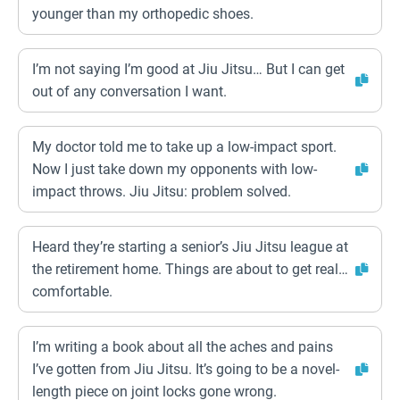
younger than my orthopedic shoes.
I’m not saying I’m good at Jiu Jitsu… But I can get
out of any conversation I want.
My doctor told me to take up a low-impact sport.
Now I just take down my opponents with low-
impact throws. Jiu Jitsu: problem solved.
Heard they’re starting a senior’s Jiu Jitsu league at
the retirement home. Things are about to get real…
comfortable.
I’m writing a book about all the aches and pains
I’ve gotten from Jiu Jitsu. It’s going to be a novel-
length piece on joint locks gone wrong.