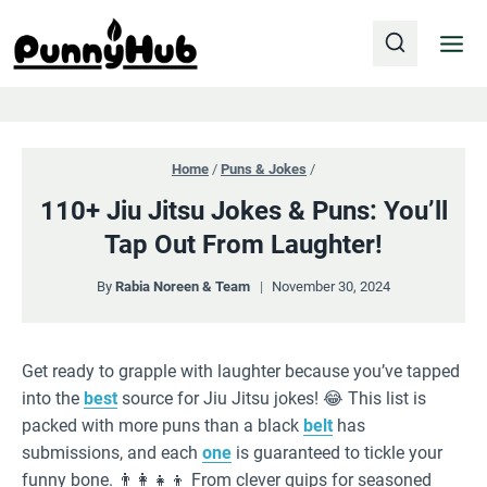
Skip
to
content
Home
/
Puns & Jokes
/
110+ Jiu Jitsu Jokes & Puns: You’ll
Tap Out From Laughter!
By
Rabia Noreen & Team
November 30, 2024
Get ready to grapple with laughter because you’ve tapped
into the
best
source for Jiu Jitsu jokes! 😂 This list is
packed with more puns than a black
belt
has
submissions, and each
one
is guaranteed to tickle your
funny bone. 👨‍👩‍👧‍👦 From clever quips for seasoned