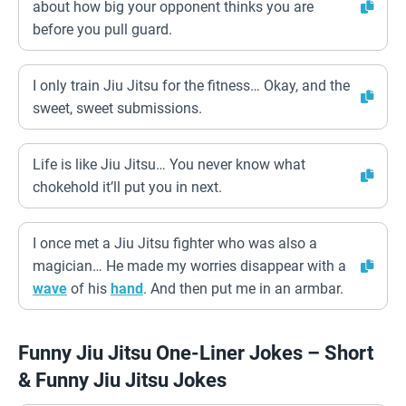
about how big your opponent thinks you are
before you pull guard.
I only train Jiu Jitsu for the fitness… Okay, and the
sweet, sweet submissions.
Life is like Jiu Jitsu… You never know what
chokehold it’ll put you in next.
I once met a Jiu Jitsu fighter who was also a
magician… He made my worries disappear with a
wave
of his
hand
. And then put me in an armbar.
Funny Jiu Jitsu One-Liner Jokes – Short
& Funny Jiu Jitsu Jokes