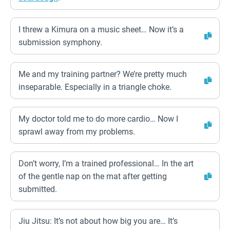
I threw a Kimura on a music sheet… Now it’s a
submission symphony.
Me and my training partner? We’re pretty much
inseparable. Especially in a triangle choke.
My doctor told me to do more cardio… Now I
sprawl away from my problems.
Don’t worry, I’m a trained professional… In the art
of the gentle nap on the mat after getting
submitted.
Jiu Jitsu: It’s not about how big you are… It’s