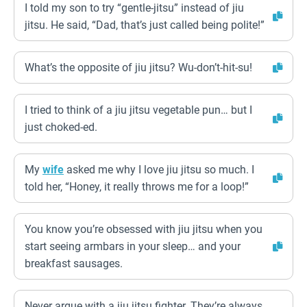
I told my son to try “gentle-jitsu” instead of jiu
jitsu. He said, “Dad, that’s just called being polite!”
What’s the opposite of jiu jitsu? Wu-don’t-hit-su!
I tried to think of a jiu jitsu vegetable pun… but I
just choked-ed.
My
wife
asked me why I love jiu jitsu so much. I
told her, “Honey, it really throws me for a loop!”
You know you’re obsessed with jiu jitsu when you
start seeing armbars in your sleep… and your
breakfast sausages.
Never argue with a jiu jitsu fighter. They’re always