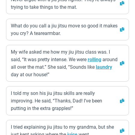
trying to take things to the mat.
What do you call a jiu jitsu move so good it makes
you cry? A tearearmbar.
My wife asked me how my jiu jitsu class was. I
said, “It was pretty intense. We were
rolling
around
all over the mat.” She said, “Sounds like
laundry
day at our house!”
I told my son his jiu jitsu skills are really
improving. He said, “Thanks, Dad! I’ve been
putting in the extra grapples!”
I tried explaining jiu jitsu to my grandma, but she
just kept asking where the
juice
went.