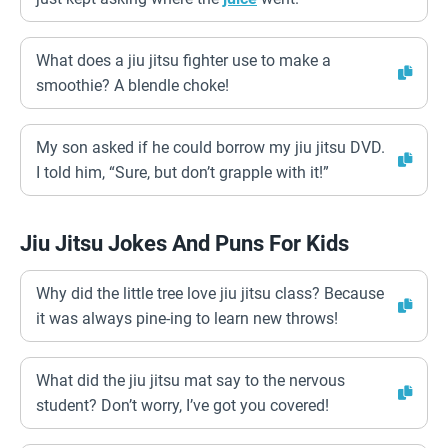
What does a jiu jitsu fighter use to make a
smoothie? A blendle choke!
My son asked if he could borrow my jiu jitsu DVD.
I told him, “Sure, but don’t grapple with it!”
Jiu Jitsu Jokes And Puns For Kids
Why did the little tree love jiu jitsu class? Because
it was always pine-ing to learn new throws!
What did the jiu jitsu mat say to the nervous
student? Don’t worry, I’ve got you covered!