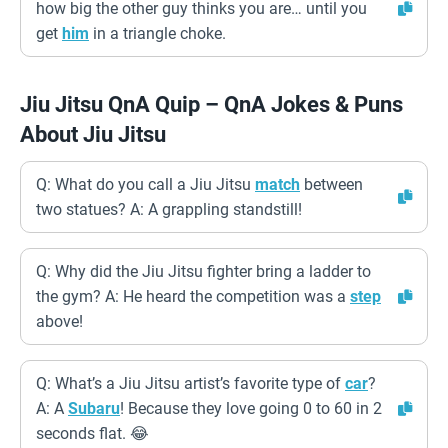
how big the other guy thinks you are… until you
get
him
in a triangle choke.
Jiu Jitsu QnA Quip – QnA Jokes & Puns
About Jiu Jitsu
Q: What do you call a Jiu Jitsu
match
between
two statues? A: A grappling standstill!
Q: Why did the Jiu Jitsu fighter bring a ladder to
the gym? A: He heard the competition was a
step
above!
Q: What’s a Jiu Jitsu artist’s favorite type of
car
?
A: A
Subaru
! Because they love going 0 to 60 in 2
seconds flat. 😂