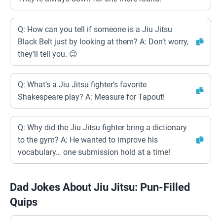
Q: How can you tell if someone is a Jiu Jitsu
Black Belt just by looking at them? A: Don’t worry,
they’ll tell you. 😉
Q: What’s a Jiu Jitsu fighter’s favorite
Shakespeare play? A: Measure for Tapout!
Q: Why did the Jiu Jitsu fighter bring a dictionary
to the gym? A: He wanted to improve his
vocabulary… one submission hold at a time!
Dad Jokes About Jiu Jitsu: Pun-Filled
Quips