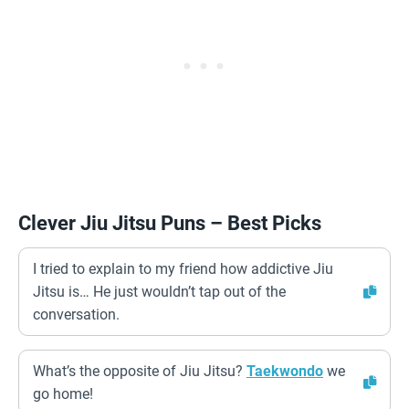
Clever Jiu Jitsu Puns – Best Picks
I tried to explain to my friend how addictive Jiu
Jitsu is… He just wouldn’t tap out of the
conversation.
What’s the opposite of Jiu Jitsu?
Taekwondo
we
go home!