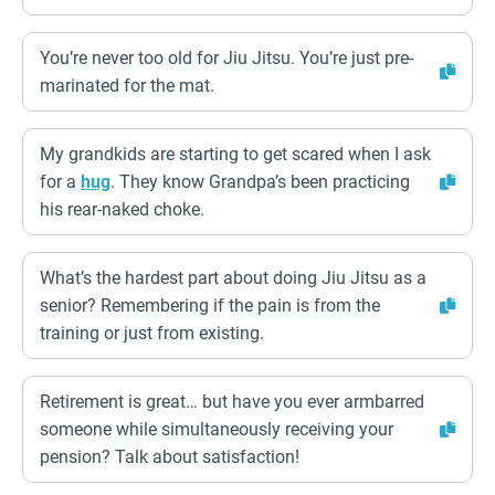
You’re never too old for Jiu Jitsu. You’re just pre-
marinated for the mat.
My grandkids are starting to get scared when I ask
for a
hug
. They know Grandpa’s been practicing
his rear-naked choke.
What’s the hardest part about doing Jiu Jitsu as a
senior? Remembering if the pain is from the
training or just from existing.
Retirement is great… but have you ever armbarred
someone while simultaneously receiving your
pension? Talk about satisfaction!