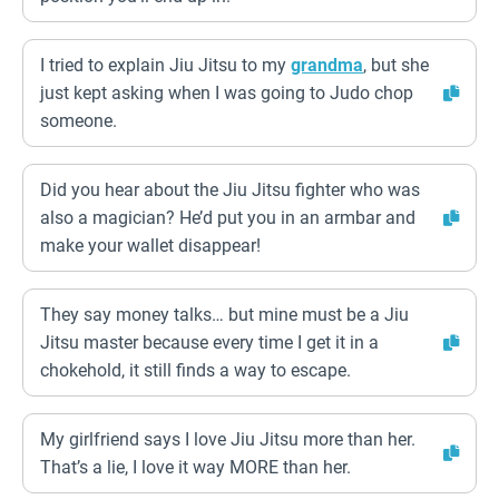
I tried to explain Jiu Jitsu to my
grandma
, but she
just kept asking when I was going to Judo chop
someone.
Did you hear about the Jiu Jitsu fighter who was
also a magician? He’d put you in an armbar and
make your wallet disappear!
They say money talks… but mine must be a Jiu
Jitsu master because every time I get it in a
chokehold, it still finds a way to escape.
My girlfriend says I love Jiu Jitsu more than her.
That’s a lie, I love it way MORE than her.