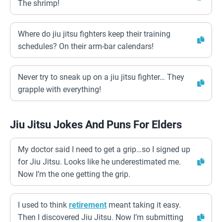
The shrimp!
Where do jiu jitsu fighters keep their training
schedules? On their arm-bar calendars!
Never try to sneak up on a jiu jitsu fighter… They
grapple with everything!
Jiu Jitsu Jokes And Puns For Elders
My doctor said I need to get a grip…so I signed up
for Jiu Jitsu. Looks like he underestimated me.
Now I’m the one getting the grip.
I used to think
retirement
meant taking it easy.
Then I discovered Jiu Jitsu. Now I’m submitting