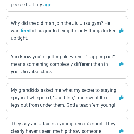
people half my
age
!
Why did the old man join the Jiu Jitsu gym? He
was
tired
of his joints being the only things locked
up tight.
You know you’re getting old when… “Tapping out”
means something completely different than in
your Jiu Jitsu class.
My grandkids asked me what my secret to staying
spry is. I whispered, “Jiu Jitsu,” and swept their
legs out from under them. Gotta teach ’em young!
They say Jiu Jitsu is a young person’s sport. They
clearly haven’t seen me hip throw someone