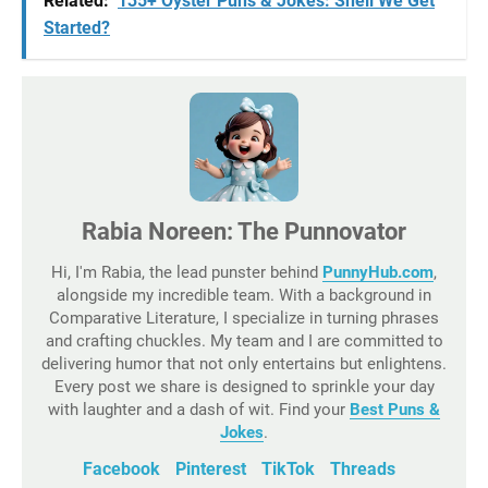
Related:
135+ Oyster Puns & Jokes: Shell We Get
Started?
Rabia Noreen: The Punnovator
Hi, I'm Rabia, the lead punster behind
PunnyHub.com
,
alongside my incredible team. With a background in
Comparative Literature, I specialize in turning phrases
and crafting chuckles. My team and I are committed to
delivering humor that not only entertains but enlightens.
Every post we share is designed to sprinkle your day
with laughter and a dash of wit. Find your
Best Puns &
Jokes
.
Facebook
Pinterest
TikTok
Threads