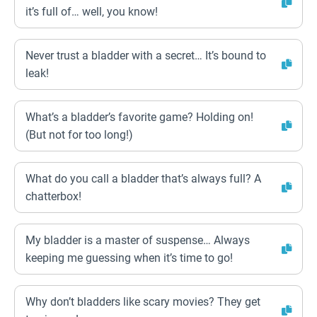
it’s full of… well, you know!
Never trust a bladder with a secret… It’s bound to
leak!
What’s a bladder’s favorite game? Holding on!
(But not for too long!)
What do you call a bladder that’s always full? A
chatterbox!
My bladder is a master of suspense… Always
keeping me guessing when it’s time to go!
Why don’t bladders like scary movies? They get