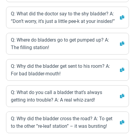
Q: What did the doctor say to the shy bladder? A:
“Don’t worry, it’s just a little pee-k at your insides!”
Q: Where do bladders go to get pumped up? A:
The filling station!
Q: Why did the bladder get sent to his room? A:
For bad bladder-mouth!
Q: What do you call a bladder that’s always
getting into trouble? A: A real whiz-zard!
Q: Why did the bladder cross the road? A: To get
to the other “re-leaf station” – it was bursting!