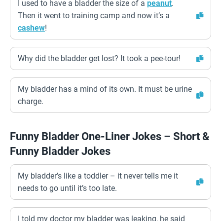
I used to have a bladder the size of a
peanut
.
Then it went to training camp and now it’s a
cashew
!
Why did the bladder get lost? It took a pee-tour!
My bladder has a mind of its own. It must be urine
charge.
Funny Bladder One-Liner Jokes – Short &
Funny Bladder Jokes
My bladder’s like a toddler – it never tells me it
needs to go until it’s too late.
I told my doctor my bladder was leaking, he said