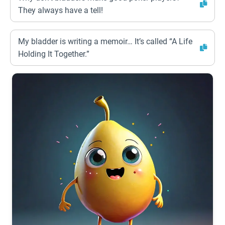
They always have a tell!
My bladder is writing a memoir… It’s called “A Life
Holding It Together.”