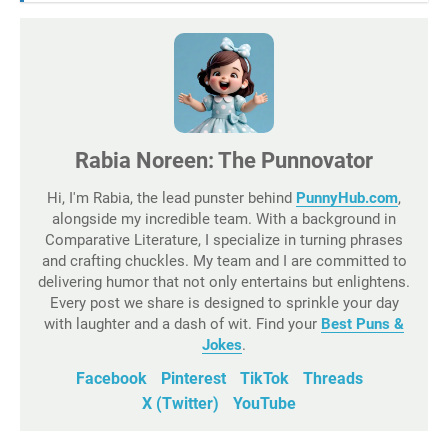
Rabia Noreen: The Punnovator
Hi, I'm Rabia, the lead punster behind
PunnyHub.com
,
alongside my incredible team. With a background in
Comparative Literature, I specialize in turning phrases
and crafting chuckles. My team and I are committed to
delivering humor that not only entertains but enlightens.
Every post we share is designed to sprinkle your day
with laughter and a dash of wit. Find your
Best Puns &
Jokes
.
Facebook
Pinterest
TikTok
Threads
X (Twitter)
YouTube