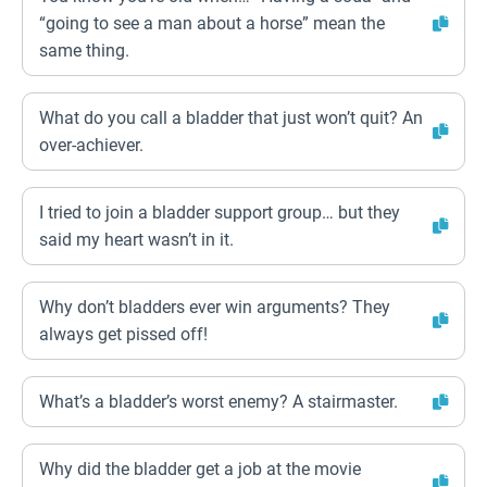
“going to see a man about a horse” mean the
same thing.
What do you call a bladder that just won’t quit? An
over-achiever.
I tried to join a bladder support group… but they
said my heart wasn’t in it.
Why don’t bladders ever win arguments? They
always get pissed off!
What’s a bladder’s worst enemy? A stairmaster.
Why did the bladder get a job at the movie