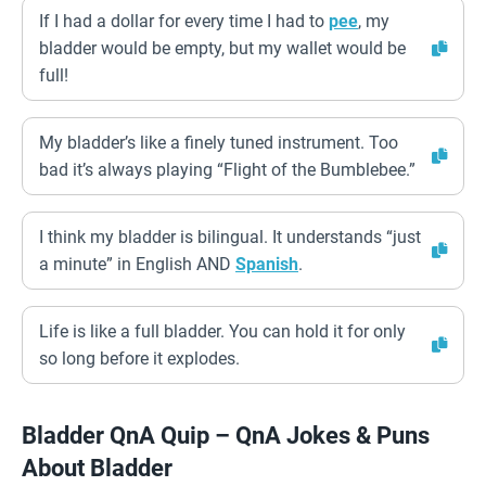
If I had a dollar for every time I had to
pee
, my
bladder would be empty, but my wallet would be
full!
My bladder’s like a finely tuned instrument. Too
bad it’s always playing “Flight of the Bumblebee.”
I think my bladder is bilingual. It understands “just
a minute” in English AND
Spanish
.
Life is like a full bladder. You can hold it for only
so long before it explodes.
Bladder QnA Quip – QnA Jokes & Puns
About Bladder