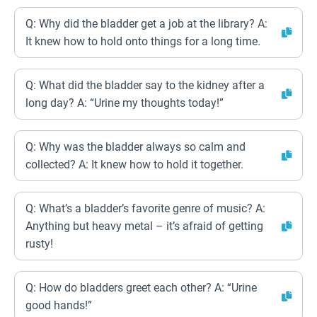
Q: Why did the bladder get a job at the library? A:
It knew how to hold onto things for a long time.
Q: What did the bladder say to the kidney after a
long day? A: “Urine my thoughts today!”
Q: Why was the bladder always so calm and
collected? A: It knew how to hold it together.
Q: What’s a bladder’s favorite genre of music? A:
Anything but heavy metal – it’s afraid of getting
rusty!
Q: How do bladders greet each other? A: “Urine
good hands!”