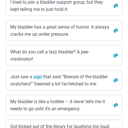
I tried to join a bladder support group, but they
kept telling me to just hold it.
My bladder has a great sense of humor. It always
cracks me up under pressure.
What do you call a lazy bladder? A pee-
crastinator!
Just saw a
sign
that said “Beware of the bladder
snatchers!” Seemed a bit far-fetched to me.
My bladder is like a toddler – it never tells me it
needs to go until it’s an emergency.
Got kicked out of the library for laughing too loud.