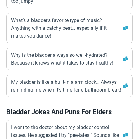
too jumpy!
What’s a bladder’s favorite type of music?
Anything with a catchy beat… especially if it
makes you dance!
Why is the bladder always so well-hydrated?
Because it knows what it takes to stay healthy!
My bladder is like a built-in alarm clock… Always
reminding me when it’s time for a bathroom break!
Bladder Jokes And Puns For Elders
I went to the doctor about my bladder control
issues. He suggested I try “pee-lates.” Sounds like