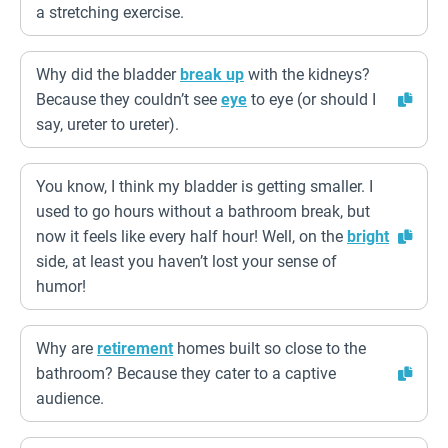
a stretching exercise.
Why did the bladder
break up
with the kidneys?
Because they couldn’t see
eye
to eye (or should I
say, ureter to ureter).
You know, I think my bladder is getting smaller. I
used to go hours without a bathroom break, but
now it feels like every half hour! Well, on the
bright
side, at least you haven’t lost your sense of
humor!
Why are
retirement
homes built so close to the
bathroom? Because they cater to a captive
audience.