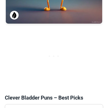
Clever Bladder Puns – Best Picks