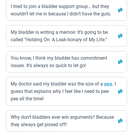
I tried to join a bladder support group… but they
wouldn’t let me in because I didn’t have the guts.
My bladder is writing a memoir. It’s going to be
called “Holding On: A Leak-tionary of My Life.”
You know, I think my bladder has commitment
issues. It’s always so quick to let go!
My doctor said my bladder was the size of a
pea
. I
guess that explains why I feel like I need to pee-
pee all the time!
Why don’t bladders ever win arguments? Because
they always get pissed off!