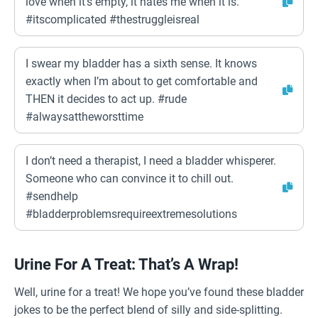
love when it’s empty, it hates me when it is.
#itscomplicated #thestruggleisreal
I swear my bladder has a sixth sense. It knows
exactly when I’m about to get comfortable and
THEN it decides to act up. #rude
#alwaysattheworsttime
I don’t need a therapist, I need a bladder whisperer.
Someone who can convince it to chill out.
#sendhelp
#bladderproblemsrequireextremesolutions
Urine For A Treat: That’s A Wrap!
Well, urine for a treat! We hope you’ve found these bladder
jokes to be the perfect blend of silly and side-splitting.