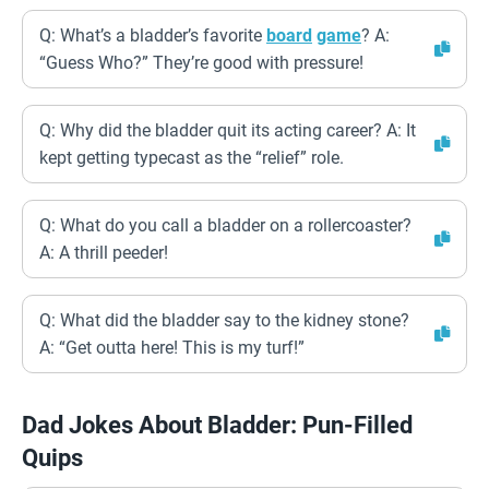
Q: What’s a bladder’s favorite
board
game
? A:
“Guess Who?” They’re good with pressure!
Q: Why did the bladder quit its acting career? A: It
kept getting typecast as the “relief” role.
Q: What do you call a bladder on a rollercoaster?
A: A thrill peeder!
Q: What did the bladder say to the kidney stone?
A: “Get outta here! This is my turf!”
Dad Jokes About Bladder: Pun-Filled
Quips