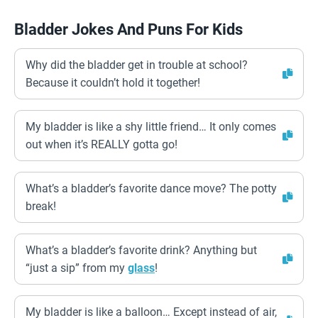
Bladder Jokes And Puns For Kids
Why did the bladder get in trouble at school?
Because it couldn’t hold it together!
My bladder is like a shy little friend… It only comes
out when it’s REALLY gotta go!
What’s a bladder’s favorite dance move? The potty
break!
What’s a bladder’s favorite drink? Anything but
“just a sip” from my
glass
!
My bladder is like a balloon… Except instead of air,