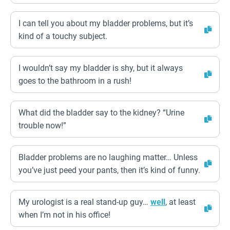
I can tell you about my bladder problems, but it’s
kind of a touchy subject.
I wouldn’t say my bladder is shy, but it always
goes to the bathroom in a rush!
What did the bladder say to the kidney? “Urine
trouble now!”
Bladder problems are no laughing matter… Unless
you’ve just peed your pants, then it’s kind of funny.
My urologist is a real stand-up guy…
well
, at least
when I’m not in his office!