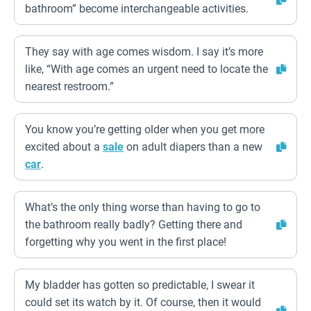
bathroom” become interchangeable activities.
They say with age comes wisdom. I say it’s more
like, “With age comes an urgent need to locate the
nearest restroom.”
You know you’re getting older when you get more
excited about a
sale
on adult diapers than a new
car
.
What’s the only thing worse than having to go to
the bathroom really badly? Getting there and
forgetting why you went in the first place!
My bladder has gotten so predictable, I swear it
could set its watch by it. Of course, then it would