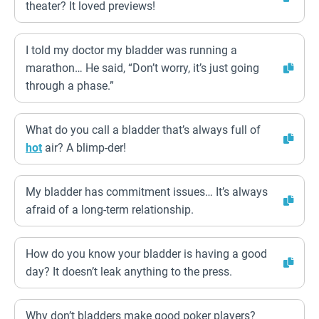
theater? It loved previews!
I told my doctor my bladder was running a
marathon… He said, “Don’t worry, it’s just going
through a phase.”
What do you call a bladder that’s always full of
hot
air? A blimp-der!
My bladder has commitment issues… It’s always
afraid of a long-term relationship.
How do you know your bladder is having a good
day? It doesn’t leak anything to the press.
Why don’t bladders make good poker players?