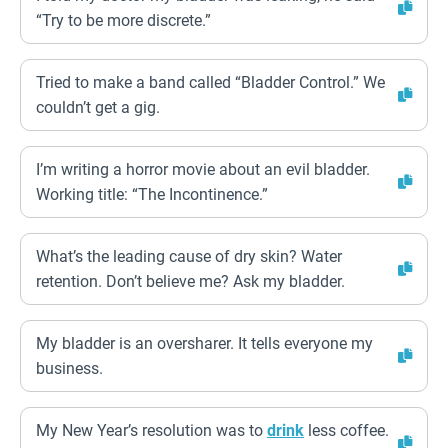
“Try to be more discrete.”
Tried to make a band called “Bladder Control.” We
couldn’t get a gig.
I’m writing a horror movie about an evil bladder.
Working title: “The Incontinence.”
What’s the leading cause of dry skin? Water
retention. Don’t believe me? Ask my bladder.
My bladder is an oversharer. It tells everyone my
business.
My New Year’s resolution was to
drink
less coffee.