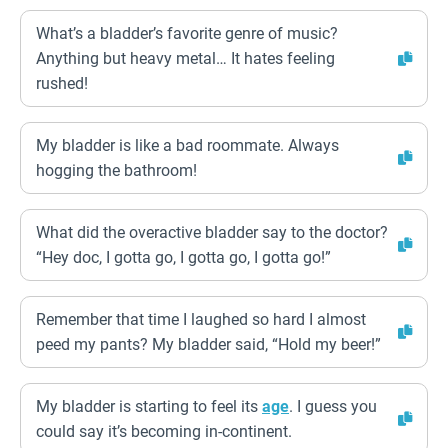
What’s a bladder’s favorite genre of music?
Anything but heavy metal… It hates feeling
rushed!
My bladder is like a bad roommate. Always
hogging the bathroom!
What did the overactive bladder say to the doctor?
“Hey doc, I gotta go, I gotta go, I gotta go!”
Remember that time I laughed so hard I almost
peed my pants? My bladder said, “Hold my beer!”
My bladder is starting to feel its
age
. I guess you
could say it’s becoming in-continent.