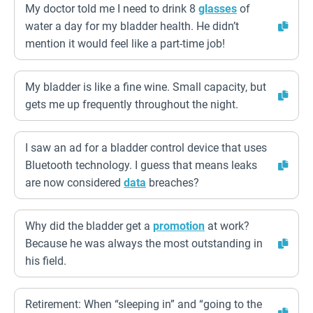
My doctor told me I need to drink 8
glasses
of
water a day for my bladder health. He didn’t
mention it would feel like a part-time job!
My bladder is like a fine wine. Small capacity, but
gets me up frequently throughout the night.
I saw an ad for a bladder control device that uses
Bluetooth technology. I guess that means leaks
are now considered
data
breaches?
Why did the bladder get a
promotion
at work?
Because he was always the most outstanding in
his field.
Retirement: When “sleeping in” and “going to the