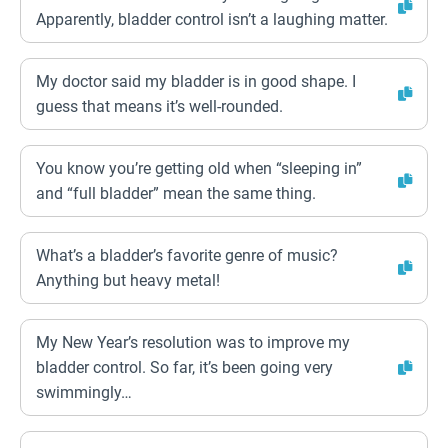
Apparently, bladder control isn’t a laughing matter.
My doctor said my bladder is in good shape. I
guess that means it’s well-rounded.
You know you’re getting old when “sleeping in”
and “full bladder” mean the same thing.
What’s a bladder’s favorite genre of music?
Anything but heavy metal!
My New Year’s resolution was to improve my
bladder control. So far, it’s been going very
swimmingly…