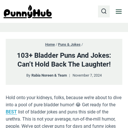
Skip
to
content
Home
/
Puns & Jokes
/
103+ Bladder Puns And Jokes:
Can’t Hold Back The Laughter!
By
Rabia Noreen & Team
November 7, 2024
Hold onto your kidneys, folks, because we’re about to dive
into a pool of pure bladder humor! 😂 Get ready for the
BEST
list of bladder jokes and puns this side of the
urethra. This is not your average, run-of-the-mill humor,
people. We’ve got clever puns for days and funny jokes