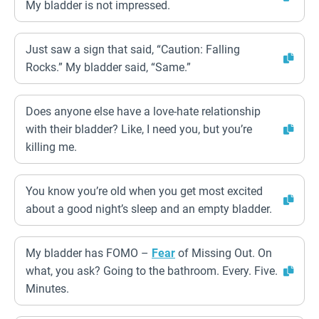
My bladder is not impressed.
Just saw a sign that said, “Caution: Falling
Rocks.” My bladder said, “Same.”
Does anyone else have a love-hate relationship
with their bladder? Like, I need you, but you’re
killing me.
You know you’re old when you get most excited
about a good night’s sleep and an empty bladder.
My bladder has FOMO –
Fear
of Missing Out. On
what, you ask? Going to the bathroom. Every. Five.
Minutes.