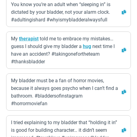
You know you’re an adult when “sleeping in” is
dictated by your bladder, not your alarm clock.
#adultingishard #whyismybladderalwaysfull
My
therapist
told me to embrace my mistakes…
guess I should give my bladder a
hug
next time I
have an accident? #takingonefortheteam
#thanksbladder
My bladder must be a fan of horror movies,
because it always goes psycho when I can’t find a
bathroom. #bladdersofinstagram
#horrormoviefan
I tried explaining to my bladder that “holding it in”
is good for building character… it didn’t seem