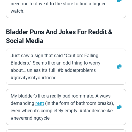
need me to drive it to the store to find a bigger
watch.
Bladder Puns And Jokes For Reddit &
Social Media
Just saw a sign that said “Caution: Falling
Bladders.” Seems like an odd thing to worry
about… unless it’s full! #bladderproblems
#gravityisntyourfriend
My bladder’s like a really bad roommate. Always
demanding
rent
(in the form of bathroom breaks),
even when it’s completely empty. #bladdersbelike
#neverendingcycle