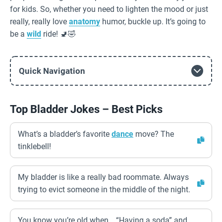
for kids. So, whether you need to lighten the mood or just
really, really love
anatomy
humor, buckle up. It’s going to
be a
wild
ride! 🚽🤣
Quick Navigation
Top Bladder Jokes – Best Picks
What’s a bladder’s favorite
dance
move? The
tinklebell!
My bladder is like a really bad roommate. Always
trying to evict someone in the middle of the night.
You know you’re old when… “Having a soda” and