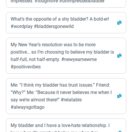
impressed. #toughlove #unimpressedbladder
What’s the opposite of a shy bladder? A bold-er!
#wordplay #bladdersgonewild
My New Year’s resolution was to be more
positive… so I’m choosing to believe my bladder is
half-full, not half-empty. #newyearnewme
#positivevibes
Me: “I think my bladder has trust issues.” Friend:
“Why?” Me: “Because it never believes me when I
say we’re almost there!” #relatable
#alwaysgottago
My bladder and I have a love-hate relationship. I