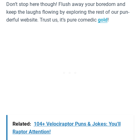
Don’t stop here though! Flush away your boredom and
keep the laughs flowing by exploring the rest of our pun-
derful website. Trust us, it’s pure comedic
gold
!
Related:
104+ Velociraptor Puns & Jokes: You'll
Raptor Attention!