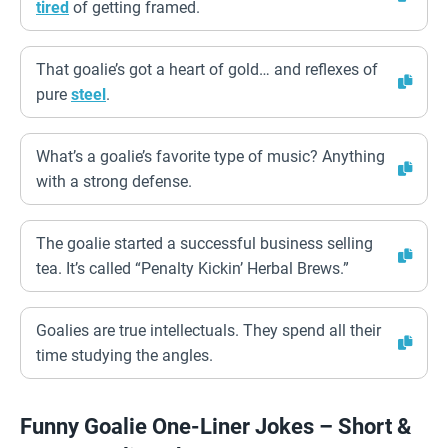
tired
of getting framed.
That goalie’s got a heart of gold… and reflexes of
pure
steel
.
What’s a goalie’s favorite type of music? Anything
with a strong defense.
The goalie started a successful business selling
tea. It’s called “Penalty Kickin’ Herbal Brews.”
Goalies are true intellectuals. They spend all their
time studying the angles.
Funny Goalie One-Liner Jokes – Short &