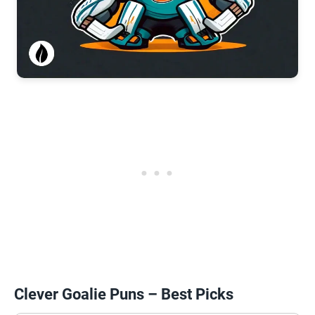
Clever Goalie Puns – Best Picks