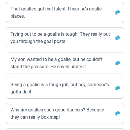
That goalie’s got real talent. I hear he’s goalie
places.
Trying out to be a goalie is tough. They really put
you through the goal posts.
My son wanted to be a goalie, but he couldn’t
stand the pressure. He caved under it.
Being a goalie is a tough job, but hey, someone’s
gotta do it!
Why are goalies such good dancers? Because
they can really box step!