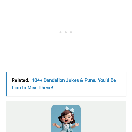
Related:
104+ Dandelion Jokes & Puns: You'd Be
Lion to Miss These!