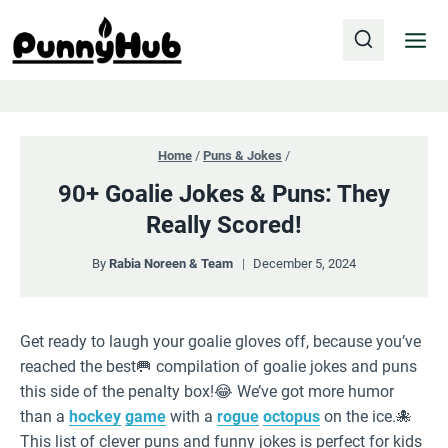
Skip
to
content
Home
/
Puns & Jokes
/
90+ Goalie Jokes & Puns: They
Really Scored!
By
Rabia Noreen & Team
December 5, 2024
Get ready to laugh your goalie gloves off, because you’ve
reached the best🥅 compilation of goalie jokes and puns
this side of the penalty box!😂 We’ve got more humor
than a
hockey
game
with a
rogue
octopus
on the ice.🐙
This list of clever puns and funny jokes is perfect for kids