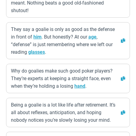
meant. Nothing beats a good old-fashioned
shutout!
They say a goalie is only as good as the defense
in front of
him
. But honestly? At our
age
,
“defense” is just remembering where we left our
reading
glasses
.
Why do goalies make such good poker players?
They’re experts at keeping a straight face, even
when they’re holding a losing
hand
.
Being a goalie is a lot like life after retirement. It’s
all about reflexes, anticipation, and hoping
nobody notices you’re slowly losing your mind.