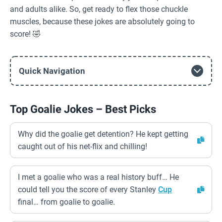
and adults alike. So, get ready to flex those chuckle
muscles, because these jokes are absolutely going to
score! 🤣
Quick Navigation
Top Goalie Jokes – Best Picks
Why did the goalie get detention? He kept getting
caught out of his net-flix and chilling!
I met a goalie who was a real history buff… He
could tell you the score of every Stanley
Cup
final… from goalie to goalie.