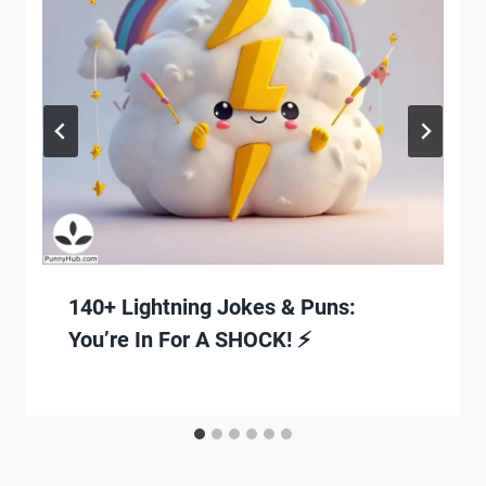
140+ Lightning Jokes & Puns:
You’re In For A SHOCK! ⚡️