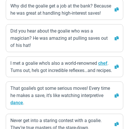
Why did the goalie get a job at the bank? Because
he was great at handling high-interest saves!
Did you hear about the goalie who was a
magician? He was amazing at pulling saves out
of his hat!
I met a goalie who’s also a world-renowned
chef
.
Turns out, he’s got incredible reflexes…and recipes.
That goalie’s got some serious moves! Every time
he makes a save, it’s like watching interpretive
dance
.
Never get into a staring contest with a goalie.
They’re true masters of the stare-down.