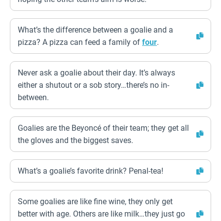
What’s the difference between a goalie and a
pizza? A pizza can feed a family of
four
.
Never ask a goalie about their day. It’s always
either a shutout or a sob story…there’s no in-
between.
Goalies are the Beyoncé of their team; they get all
the gloves and the biggest saves.
What’s a goalie’s favorite drink? Penal-tea!
Some goalies are like fine wine, they only get
better with age. Others are like milk…they just go