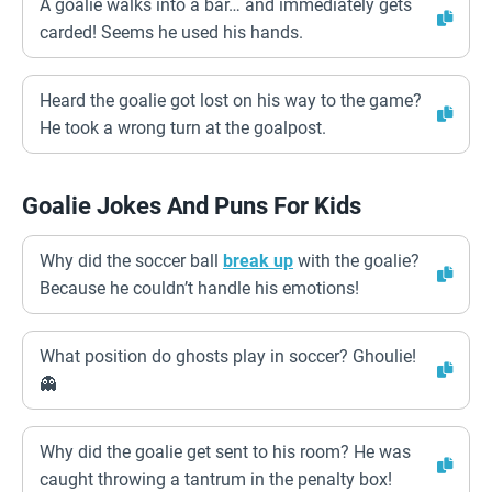
A goalie walks into a bar… and immediately gets
carded! Seems he used his hands.
Heard the goalie got lost on his way to the game?
He took a wrong turn at the goalpost.
Goalie Jokes And Puns For Kids
Why did the soccer ball
break up
with the goalie?
Because he couldn’t handle his emotions!
What position do ghosts play in soccer? Ghoulie!
👻
Why did the goalie get sent to his room? He was
caught throwing a tantrum in the penalty box!