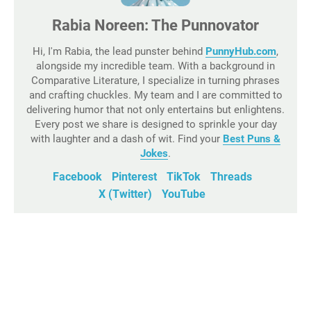
Rabia Noreen: The Punnovator
Hi, I'm Rabia, the lead punster behind
PunnyHub.com
,
alongside my incredible team. With a background in
Comparative Literature, I specialize in turning phrases
and crafting chuckles. My team and I are committed to
delivering humor that not only entertains but enlightens.
Every post we share is designed to sprinkle your day
with laughter and a dash of wit. Find your
Best Puns &
Jokes
.
Facebook
Pinterest
TikTok
Threads
X (Twitter)
YouTube