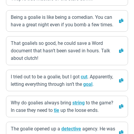
Being a goalie is like being a comedian. You can
have a great night even if you bomb a few times.
That goalie’s so good, he could save a Word
document that hasn’t been saved in hours. Talk
about clutch!
I tried out to be a goalie, but I got
cut
. Apparently,
letting everything through isn’t the
goal
.
Why do goalies always bring
string
to the game?
In case they need to
tie
up the loose ends.
The goalie opened up a
detective
agency. He was