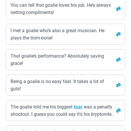
You can tell that goalie loves his job. He’s always
netting compliments!
I met a goalie who’s also a great musician. He
plays the trom-bone!
That goalie’s performance? Absolutely saving
grace!
Being a goalie is no easy feat. It takes a lot of
guts!
The goalie told me his biggest
fear
was a penalty
shootout. I guess you could say it’s his kryptonite.