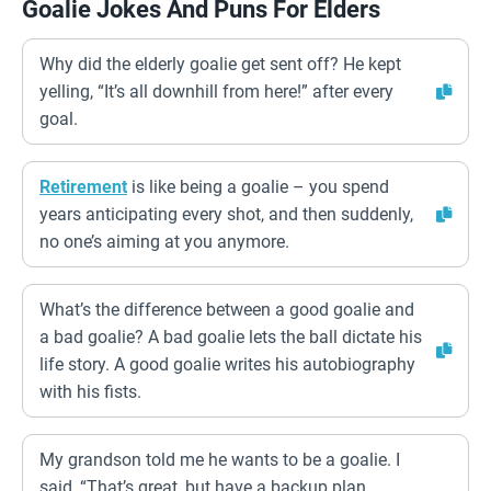
Goalie Jokes And Puns For Elders
Why did the elderly goalie get sent off? He kept
yelling, “It’s all downhill from here!” after every
goal.
Retirement
is like being a goalie – you spend
years anticipating every shot, and then suddenly,
no one’s aiming at you anymore.
What’s the difference between a good goalie and
a bad goalie? A bad goalie lets the ball dictate his
life story. A good goalie writes his autobiography
with his fists.
My grandson told me he wants to be a goalie. I
said, “That’s great, but have a backup plan.