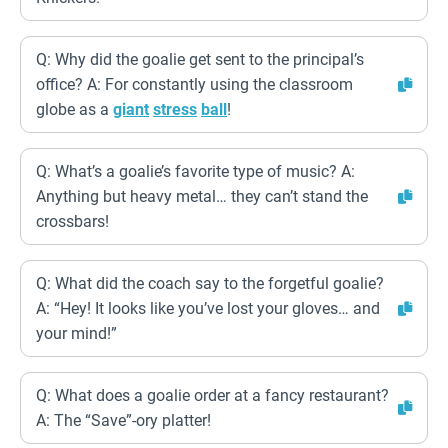
Q: Why did the goalie get sent to the principal’s
office? A: For constantly using the classroom
globe as a
giant
stress
ball
!
Q: What’s a goalie’s favorite type of music? A:
Anything but heavy metal… they can’t stand the
crossbars!
Q: What did the coach say to the forgetful goalie?
A: “Hey! It looks like you’ve lost your gloves… and
your mind!”
Q: What does a goalie order at a fancy restaurant?
A: The “Save”-ory platter!