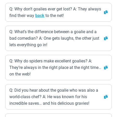
Q: Why don’t goalies ever get lost? A: They always
find their way
back
to the net!
Q: What’s the difference between a goalie and a
bad comedian? A: One gets laughs, the other just
lets everything go in!
Q: Why do spiders make excellent goalies? A:
They’re always in the right place at the right time…
on the web!
Q: Did you hear about the goalie who was also a
world-class chef? A: He was known for his
incredible saves… and his delicious gravies!