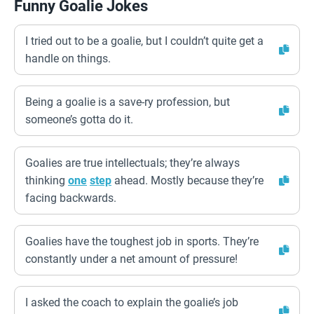
Funny Goalie Jokes
I tried out to be a goalie, but I couldn’t quite get a
handle on things.
Being a goalie is a save-ry profession, but
someone’s gotta do it.
Goalies are true intellectuals; they’re always
thinking
one
step
ahead. Mostly because they’re
facing backwards.
Goalies have the toughest job in sports. They’re
constantly under a net amount of pressure!
I asked the coach to explain the goalie’s job