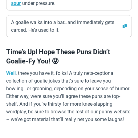
sour
under pressure.
A goalie walks into a bar…and immediately gets
carded. He’s used to it.
Time’s Up! Hope These Puns Didn’t
Goalie-Fy You! 😜
Well
, there you have it, folks! A truly nets-ceptional
collection of goalie jokes that’s sure to leave you
howling…or groaning, depending on your sense of humor.
Either way, we’re sure you’ll agree these puns are top-
shelf. And if you’re thirsty for more knee-slapping
wordplay, be sure to browse the rest of our punny website
– we’ve got material that’ll really net you some laughs!