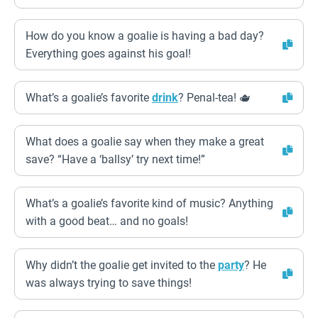
How do you know a goalie is having a bad day?
Everything goes against his goal!
What’s a goalie’s favorite
drink
? Penal-tea! 🫖
What does a goalie say when they make a great
save? “Have a ‘ballsy’ try next time!”
What’s a goalie’s favorite kind of music? Anything
with a good beat… and no goals!
Why didn’t the goalie get invited to the
party
? He
was always trying to save things!