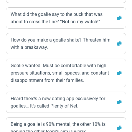
What did the goalie say to the puck that was
about to cross the line? “Not on my watch!”
How do you make a goalie shake? Threaten him
with a breakaway.
Goalie wanted: Must be comfortable with high-
pressure situations, small spaces, and constant
disappointment from their families.
Heard there’s a new dating app exclusively for
goalies… It’s called Plenty of Net.
Being a goalie is 90% mental, the other 10% is
hoping the other team’s aim is worse.