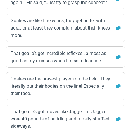
again… He said, “Just try to grasp the concept.”
Goalies are like fine wines; they get better with
age… or at least they complain about their knees
more.
That goalie’s got incredible reflexes…almost as
good as my excuses when I miss a deadline.
Goalies are the bravest players on the field. They
literally put their bodies on the line! Especially
their face.
That goalie’s got moves like Jagger… if Jagger
wore 40 pounds of padding and mostly shuffled
sideways.