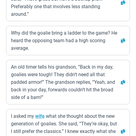
Preferably one that involves less standing
around.”
Why did the goalie bring a ladder to the game? He
heard the opposing team had a high scoring
average.
An old timer tells his grandson, “Back in my day,
goalies were tough! They didn’t need all that
padded armor!” The grandson replies, “Yeah, and
back in your day, forwards couldn’t hit the broad
side of a barn!”
I asked my
wife
what she thought about the new
generation of goalies. She said, “They’re okay, but
I still prefer the classics.” I knew exactly what she