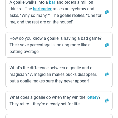
A goalie walks into a
bar
and orders a million
drinks… The
bartender
raises an eyebrow and
asks, “Why so many?” The goalie replies, “One for
me, and the rest are on the house!”
How do you know a goalie is having a bad game?
Their save percentage is looking more like a
batting average.
What’s the difference between a goalie and a
magician? A magician makes pucks disappear,
but a goalie makes sure they never appear!
What does a goalie do when they win the
lottery
?
They retire… they’re already set for life!