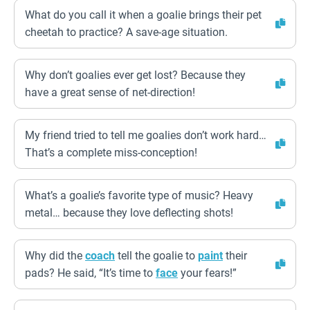
What do you call it when a goalie brings their pet
cheetah to practice? A save-age situation.
Why don’t goalies ever get lost? Because they
have a great sense of net-direction!
My friend tried to tell me goalies don’t work hard…
That’s a complete miss-conception!
What’s a goalie’s favorite type of music? Heavy
metal… because they love deflecting shots!
Why did the
coach
tell the goalie to
paint
their
pads? He said, “It’s time to
face
your fears!”