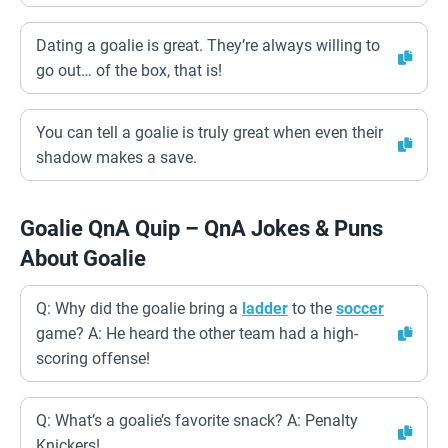
Dating a goalie is great. They’re always willing to
go out… of the box, that is!
You can tell a goalie is truly great when even their
shadow makes a save.
Goalie QnA Quip – QnA Jokes & Puns
About Goalie
Q: Why did the goalie bring a
ladder
to the
soccer
game? A: He heard the other team had a high-
scoring offense!
Q: What’s a goalie’s favorite snack? A: Penalty
Knickers!