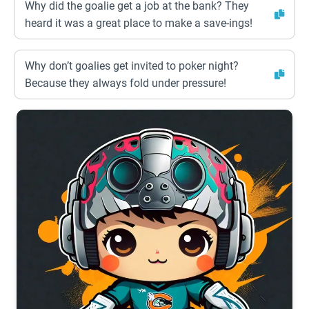
Why did the goalie get a job at the bank? They
heard it was a great place to make a save-ings!
Why don’t goalies get invited to poker night?
Because they always fold under pressure!