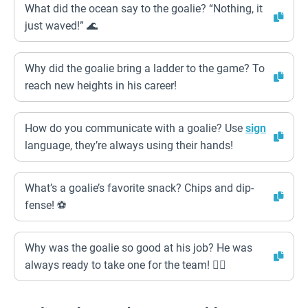
What did the ocean say to the goalie? “Nothing, it
just waved!” 🌊
Why did the goalie bring a ladder to the game? To
reach new heights in his career!
How do you communicate with a goalie? Use
sign
language, they’re always using their hands!
What’s a goalie’s favorite snack? Chips and dip-
fense! ⚽
Why was the goalie so good at his job? He was
always ready to take one for the team! 🦸‍♂️