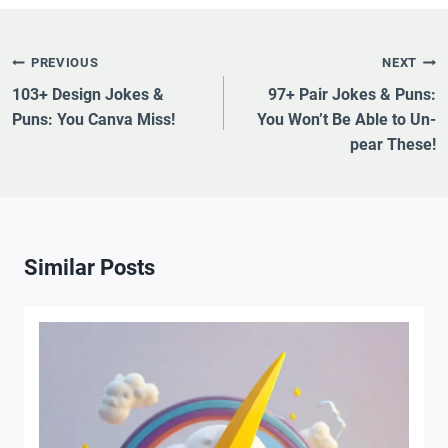
Post
PREVIOUS
NEXT
Navigation
103+ Design Jokes &
97+ Pair Jokes & Puns:
Puns: You Canva Miss!
You Won’t Be Able to Un-
pear These!
Similar Posts