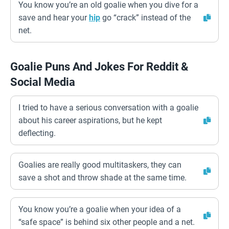
You know you’re an old goalie when you dive for a
save and hear your
hip
go “crack” instead of the
net.
Goalie Puns And Jokes For Reddit &
Social Media
I tried to have a serious conversation with a goalie
about his career aspirations, but he kept
deflecting.
Goalies are really good multitaskers, they can
save a shot and throw shade at the same time.
You know you’re a goalie when your idea of a
“safe space” is behind six other people and a net.