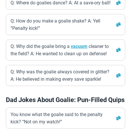
Q: Where do goalies dance? A: At a save-ory ball!
Q: How do you make a goalie shake? A: Yell
“Penalty kick!”
Q: Why did the goalie bring a
vacuum
cleaner to
the field? A: He wanted to clean up on defense!
Q: Why was the goalie always covered in glitter?
A: He believed in making every save sparkle!
Dad Jokes About Goalie: Pun-Filled Quips
You know what the goalie said to the penalty
kick? “Not on my watch!”