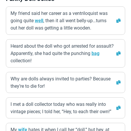
My friend said her career as a ventriloquist was
going quite
well
, then it all went belly-up…turns
out her doll was getting a little wooden.
Heard about the doll who got arrested for assault?
Apparently, she had quite the punching
bag
collection!
Why are dolls always invited to parties? Because
they’re to die for!
I met a doll collector today who was really into
vintage pieces; I told her, “Hey, to each their own!”
My
wife
hates it when I call her “doll,” but hey, at