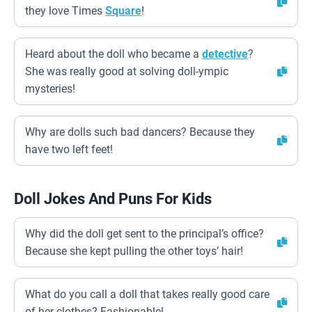
they love Times
Square
!
Heard about the doll who became a
detective
?
She was really good at solving doll-ympic
mysteries!
Why are dolls such bad dancers? Because they
have two left feet!
Doll Jokes And Puns For Kids
Why did the doll get sent to the principal’s office?
Because she kept pulling the other toys’ hair!
What do you call a doll that takes really good care
of her clothes? Fashionable!