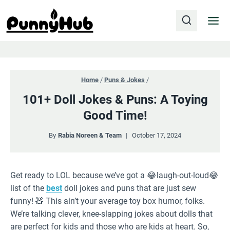
Skip
to
content
Home
/
Puns & Jokes
/
101+ Doll Jokes & Puns: A Toying
Good Time!
By
Rabia Noreen & Team
October 17, 2024
Get ready to LOL because we’ve got a 😂laugh-out-loud😂
list of the
best
doll jokes and puns that are just sew
funny! 🧸 This ain’t your average toy box humor, folks.
We’re talking clever, knee-slapping jokes about dolls that
are perfect for kids and those who are kids at heart. So,