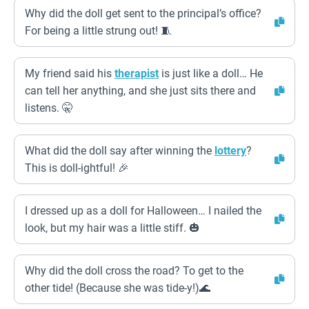
Why did the doll get sent to the principal’s office?
For being a little strung out! 🧵
My friend said his
therapist
is just like a doll… He
can tell her anything, and she just sits there and
listens. 🤫
What did the doll say after winning the
lottery
?
This is doll-ightful! 🎉
I dressed up as a doll for Halloween… I nailed the
look, but my hair was a little stiff. 🎃
Why did the doll cross the road? To get to the
other tide! (Because she was tide-y!)🌊