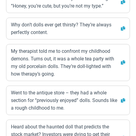
“Honey, you’re cute, but you’re not my type.”
Why don’t dolls ever get thirsty? They’re always
perfectly content.
My therapist told me to confront my childhood
demons. Turns out, it was a whole tea party with
my old porcelain dolls. They’re doll-lighted with
how therapy’s going.
Went to the antique store – they had a whole
section for “previously enjoyed” dolls. Sounds like
a rough childhood to me.
Heard about the haunted doll that predicts the
stock market? Investors were dying to get their