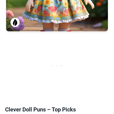
Clever Doll Puns – Top Picks