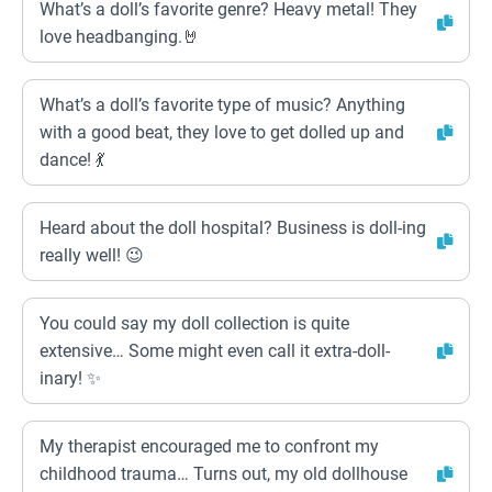
What’s a doll’s favorite genre? Heavy metal! They
love headbanging.🤘
What’s a doll’s favorite type of music? Anything
with a good beat, they love to get dolled up and
dance! 💃
Heard about the doll hospital? Business is doll-ing
really well! 😉
You could say my doll collection is quite
extensive… Some might even call it extra-doll-
inary! ✨
My therapist encouraged me to confront my
childhood trauma… Turns out, my old dollhouse