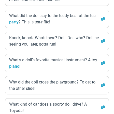
What did the doll say to the teddy bear at the tea
party
? This is tea-riffic!
Knock, knock. Who’s there? Doll. Doll who? Doll be
seeing you later, gotta run!
What’s a doll’s favorite musical instrument? A toy
piano
!
Why did the doll cross the playground? To get to
the other slide!
What kind of car does a sporty doll drive? A
Toyoda!