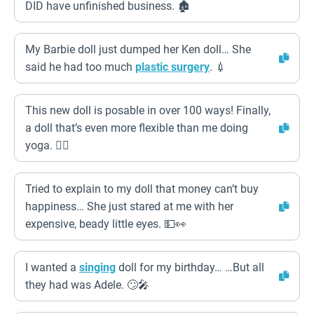
DID have unfinished business. 🏚️
My Barbie doll just dumped her Ken doll… She
said he had too much
plastic surgery
. 💉
This new doll is posable in over 100 ways! Finally,
a doll that’s even more flexible than me doing
yoga. 🧘‍♀️
Tried to explain to my doll that money can’t buy
happiness… She just stared at me with her
expensive, beady little eyes. 💵👀
I wanted a
singing
doll for my birthday… …But all
they had was Adele. 🙄🎤