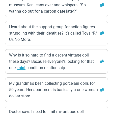
museum. Ken leans over and whispers: “So,
wanna go out for a carbon date later?”
Heard about the support group for action figures
struggling with their identities? It’s called Toys “R”
Us No More.
Why is it so hard to find a decent vintage doll
these days? Because everyone’s looking for that
one,
mint
condition relationship.
My grandma’s been collecting porcelain dolls for
50 years. Her apartment is basically a one-woman
doll-ar store.
Doctor says I need to limit my antique doll