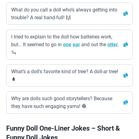
What do you call a doll who’s always getting into
trouble? A real hand-full! 🙌
I tried to explain to the doll how batteries work,
but… It seemed to go in
one
ear
and out the
otter
.
🦦
What’s a doll’s favorite kind of tree? A doll-ar tree!
🌲
Why are dolls such good storytellers? Because
they have such engaging yarns! 🧶
Funny Doll One-Liner Jokes – Short &
Funny Doll Jokes