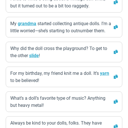
but it turned out to be a bit too raggedy.
My
grandma
started collecting antique dolls. I’m a
little worried—she’s starting to outnumber them.
Why did the doll cross the playground? To get to
the other
slide
!
For my birthday, my friend knit me a doll. It’s
yarn
to be believed!
What’s a doll’s favorite type of music? Anything
but heavy metal!
Always be kind to your dolls, folks. They have