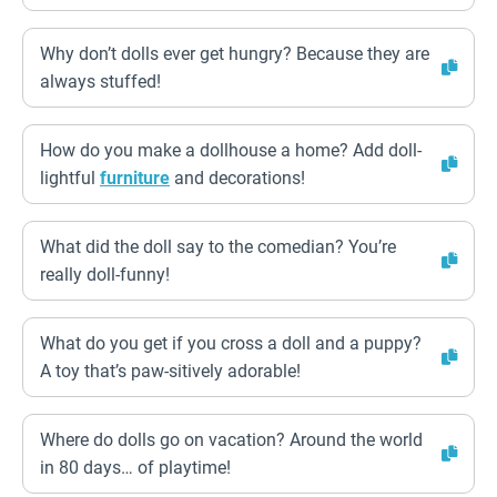
Why don’t dolls ever get hungry? Because they are
always stuffed!
How do you make a dollhouse a home? Add doll-
lightful
furniture
and decorations!
What did the doll say to the comedian? You’re
really doll-funny!
What do you get if you cross a doll and a puppy?
A toy that’s paw-sitively adorable!
Where do dolls go on vacation? Around the world
in 80 days… of playtime!