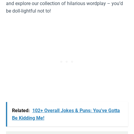
and explore our collection of hilarious wordplay – you’d
be doll-lightful not to!
Related:
102+ Overall Jokes & Puns: You've Gotta
Be Kidding Me!