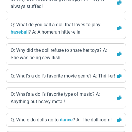
always stuffed!
Q: What do you call a doll that loves to play
baseball
? A: A homerun hitter-ella!
Q: Why did the doll refuse to share her toys? A:
She was being sew-lfish!
Q: What’s a doll’s favorite movie genre? A: Thrill-er!
Q: What’s a doll’s favorite type of music? A:
Anything but heavy metal!
Q: Where do dolls go to
dance
? A: The doll-room!