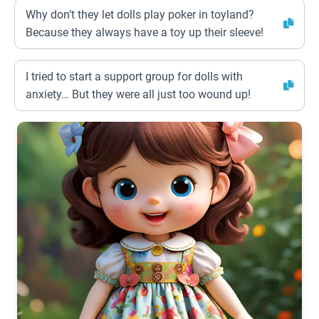
Why don’t they let dolls play poker in toyland?
Because they always have a toy up their sleeve!
I tried to start a support group for dolls with
anxiety… But they were all just too wound up!