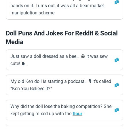
hands on it. Turns out, it was all a bear market
manipulation scheme.
Doll Puns And Jokes For Reddit & Social
Media
Just saw a doll dressed as a bee… 🐝 It was sew
cute! 🧵
My old Ken doll is starting a podcast… 🎙️ It’s called
“Ken You Believe It?”
Why did the doll lose the baking competition? She
kept getting mixed up with the
flour
!