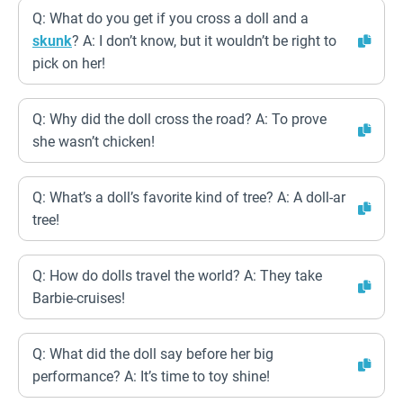
Q: What do you get if you cross a doll and a
skunk
? A: I don’t know, but it wouldn’t be right to
pick on her!
Q: Why did the doll cross the road? A: To prove
she wasn’t chicken!
Q: What’s a doll’s favorite kind of tree? A: A doll-ar
tree!
Q: How do dolls travel the world? A: They take
Barbie-cruises!
Q: What did the doll say before her big
performance? A: It’s time to toy shine!