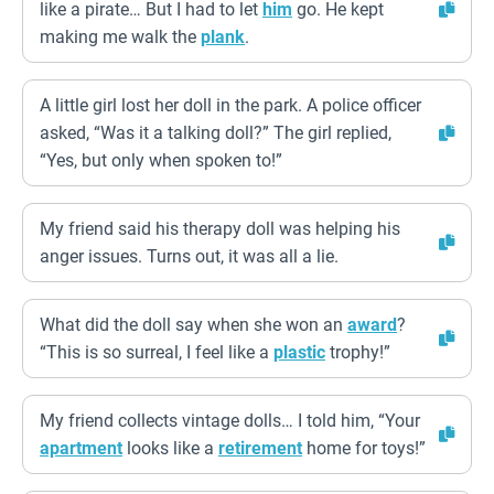
like a pirate… But I had to let
him
go. He kept
making me walk the
plank
.
A little girl lost her doll in the park. A police officer
asked, “Was it a talking doll?” The girl replied,
“Yes, but only when spoken to!”
My friend said his therapy doll was helping his
anger issues. Turns out, it was all a lie.
What did the doll say when she won an
award
?
“This is so surreal, I feel like a
plastic
trophy!”
My friend collects vintage dolls… I told him, “Your
apartment
looks like a
retirement
home for toys!”