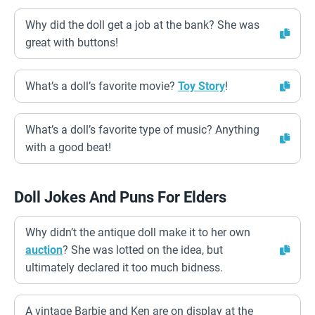
Why did the doll get a job at the bank? She was
great with buttons!
What’s a doll’s favorite movie?
Toy Story
!
What’s a doll’s favorite type of music? Anything
with a good beat!
Doll Jokes And Puns For Elders
Why didn’t the antique doll make it to her own
auction
? She was lotted on the idea, but
ultimately declared it too much bidness.
A vintage Barbie and Ken are on display at the