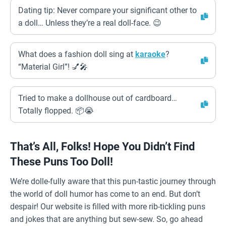
Dating tip: Never compare your significant other to
a doll… Unless they’re a real doll-face. 😉
What does a fashion doll sing at
karaoke
?
“Material Girl”! 💅🎤
Tried to make a dollhouse out of cardboard…
Totally flopped. 📦😭
That’s All, Folks! Hope You Didn’t Find
These Puns Too Doll!
We’re dolle-fully aware that this pun-tastic journey through
the world of doll humor has come to an end. But don’t
despair! Our website is filled with more rib-tickling puns
and jokes that are anything but sew-sew. So, go ahead