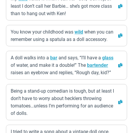
least I don’t call her Barbie… she’s got more class
than to hang out with Ken!
You know your childhood was
wild
when you can
remember using a spatula as a doll accessory.
A doll walks into a
bar
and says, “I’ll have a
glass
of water, and make it a double!” The
bartender
raises an eyebrow and replies, “Rough day, kid?”
Being a stand-up comedian is tough, but at least I
don’t have to worry about hecklers throwing
tomatoes…unless I’m performing for an audience
of dolls.
I tried to write a song about a vintage doll once,