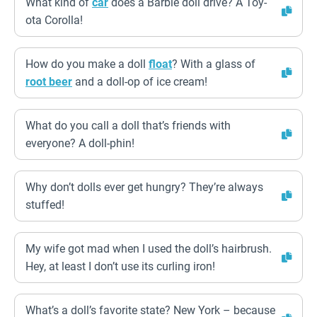
What kind of
car
does a Barbie doll drive? A Toy-
ota Corolla!
How do you make a doll
float
? With a glass of
root beer
and a doll-op of ice cream!
What do you call a doll that’s friends with
everyone? A doll-phin!
Why don’t dolls ever get hungry? They’re always
stuffed!
My wife got mad when I used the doll’s hairbrush.
Hey, at least I don’t use its curling iron!
What’s a doll’s favorite state? New York – because