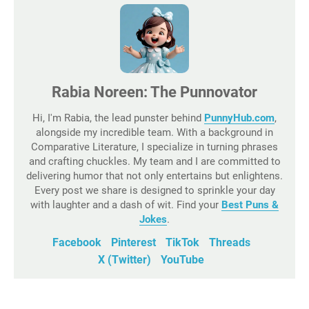
Rabia Noreen: The Punnovator
Hi, I'm Rabia, the lead punster behind
PunnyHub.com
,
alongside my incredible team. With a background in
Comparative Literature, I specialize in turning phrases
and crafting chuckles. My team and I are committed to
delivering humor that not only entertains but enlightens.
Every post we share is designed to sprinkle your day
with laughter and a dash of wit. Find your
Best Puns &
Jokes
.
Facebook
Pinterest
TikTok
Threads
X (Twitter)
YouTube