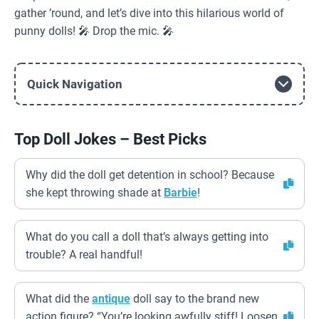
gather ’round, and let’s dive into this hilarious world of
punny dolls! 🎤 Drop the mic. 🎤
Quick Navigation
Top Doll Jokes – Best Picks
Why did the doll get detention in school? Because
she kept throwing shade at
Barbie
!
What do you call a doll that’s always getting into
trouble? A real handful!
What did the
antique
doll say to the brand new
action figure? “You’re looking awfully stiff! Loosen