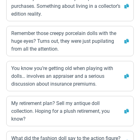
purchases. Something about living in a collector’s
edition reality.
Remember those creepy porcelain dolls with the
huge eyes? Turns out, they were just pupilating
from all the attention.
You know you’re getting old when playing with
dolls… involves an appraiser and a serious
discussion about insurance premiums.
My retirement plan? Sell my antique doll
collection. Hoping for a plush retirement, you
know?
What did the fashion doll say to the action figure?