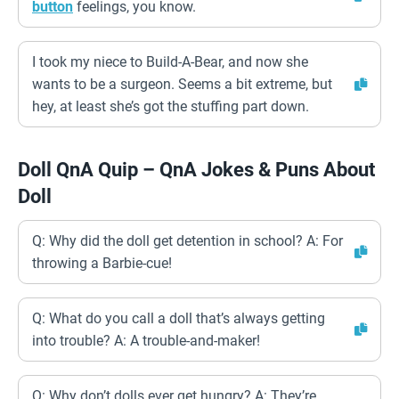
button
feelings, you know.
I took my niece to Build-A-Bear, and now she
wants to be a surgeon. Seems a bit extreme, but
hey, at least she’s got the stuffing part down.
Doll QnA Quip – QnA Jokes & Puns About
Doll
Q: Why did the doll get detention in school? A: For
throwing a Barbie-cue!
Q: What do you call a doll that’s always getting
into trouble? A: A trouble-and-maker!
Q: Why don’t dolls ever get hungry? A: They’re