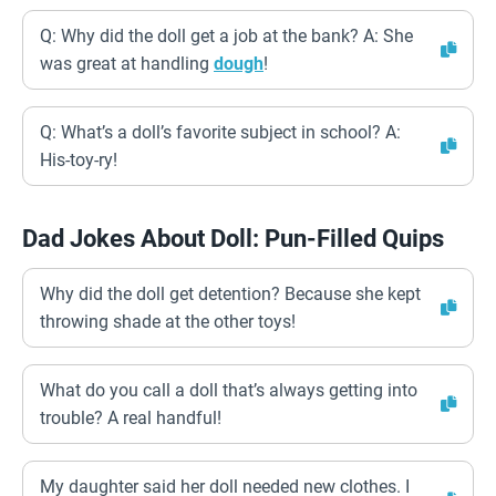
Q: Why did the doll get a job at the bank? A: She
was great at handling
dough
!
Q: What’s a doll’s favorite subject in school? A:
His-toy-ry!
Dad Jokes About Doll: Pun-Filled Quips
Why did the doll get detention? Because she kept
throwing shade at the other toys!
What do you call a doll that’s always getting into
trouble? A real handful!
My daughter said her doll needed new clothes. I