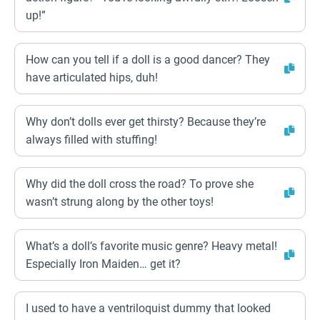
up!”
How can you tell if a doll is a good dancer? They
have articulated hips, duh!
Why don’t dolls ever get thirsty? Because they’re
always filled with stuffing!
Why did the doll cross the road? To prove she
wasn’t strung along by the other toys!
What’s a doll’s favorite music genre? Heavy metal!
Especially Iron Maiden… get it?
I used to have a ventriloquist dummy that looked