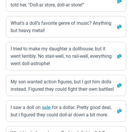
told her, “Doll-ar store, doll-ar store!”
What’s a doll’s favorite genre of music? Anything
but heavy metal!
I tried to make my daughter a dollhouse, but it
went terribly. No stair-well, no rail-well, everything
went doll-astrophe!
My son wanted action figures, but I got him dolls
instead. Figured they could fight their own battles!
I saw a doll on
sale
for a dollar. Pretty good deal,
but I figured they could doll-ar down a bit more.