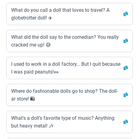
What do you call a doll that loves to travel? A
globetrotter doll! ✈️
What did the doll say to the comedian? You really
cracked me up! 😅
I used to work in a doll factory… But I quit because
I was paid peanuts!🥜
Where do fashionable dolls go to shop? The doll-
ar store! 🛍️
What’s a doll’s favorite type of music? Anything
but heavy metal! 🎶