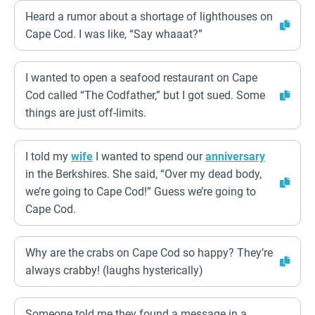
Heard a rumor about a shortage of lighthouses on
Cape Cod. I was like, “Say whaaat?”
I wanted to open a seafood restaurant on Cape
Cod called “The Codfather,” but I got sued. Some
things are just off-limits.
I told my
wife
I wanted to spend our
anniversary
in the Berkshires. She said, “Over my dead body,
we’re going to Cape Cod!” Guess we’re going to
Cape Cod.
Why are the crabs on Cape Cod so happy? They’re
always crabby! (laughs hysterically)
Someone told me they found a message in a