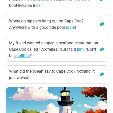
boat-lievable trick!
Where do hipsters hang out on Cape Cod?
Anywhere with a good tide pool
table
!
My friend wanted to open a seafood restaurant on
Cape Cod called “Codfellas,” but I told
him
, “Don’t
be
shellfish
!”
What did the ocean say to Cape Cod? Nothing, it
just waved!