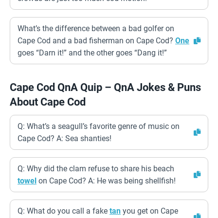
What’s the difference between a bad golfer on
Cape Cod and a bad fisherman on Cape Cod?
One
goes “Darn it!” and the other goes “Dang it!”
Cape Cod QnA Quip – QnA Jokes & Puns
About Cape Cod
Q: What’s a seagull’s favorite genre of music on
Cape Cod? A: Sea shanties!
Q: Why did the clam refuse to share his beach
towel
on Cape Cod? A: He was being shellfish!
Q: What do you call a fake
tan
you get on Cape