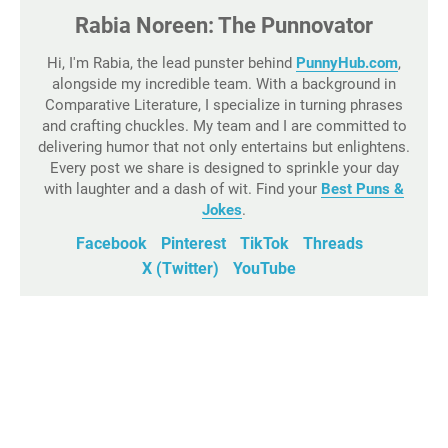
Rabia Noreen: The Punnovator
Hi, I'm Rabia, the lead punster behind
PunnyHub.com
,
alongside my incredible team. With a background in
Comparative Literature, I specialize in turning phrases
and crafting chuckles. My team and I are committed to
delivering humor that not only entertains but enlightens.
Every post we share is designed to sprinkle your day
with laughter and a dash of wit. Find your
Best Puns &
Jokes
.
Facebook
Pinterest
TikTok
Threads
X (Twitter)
YouTube