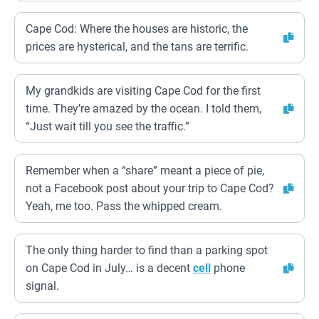
Cape Cod: Where the houses are historic, the
prices are hysterical, and the tans are terrific.
My grandkids are visiting Cape Cod for the first
time. They’re amazed by the ocean. I told them,
“Just wait till you see the traffic.”
Remember when a “share” meant a piece of pie,
not a Facebook post about your trip to Cape Cod?
Yeah, me too. Pass the whipped cream.
The only thing harder to find than a parking spot
on Cape Cod in July… is a decent
cell
phone
signal.