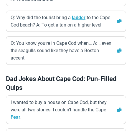
Q: Why did the tourist bring a
ladder
to the Cape
Cod beach? A: To get a tan on a higher level!
Q: You know you’re in Cape Cod when… A: …even
the seagulls sound like they have a Boston
accent!
Dad Jokes About Cape Cod: Pun-Filled
Quips
I wanted to buy a house on Cape Cod, but they
were all two stories. I couldn’t handle the Cape
Fear
.