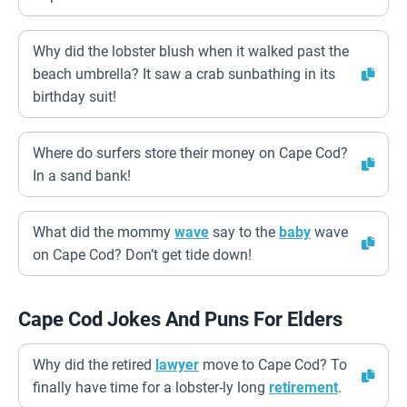
Why did the lobster blush when it walked past the
beach umbrella? It saw a crab sunbathing in its
birthday suit!
Where do surfers store their money on Cape Cod?
In a sand bank!
What did the mommy
wave
say to the
baby
wave
on Cape Cod? Don’t get tide down!
Cape Cod Jokes And Puns For Elders
Why did the retired
lawyer
move to Cape Cod? To
finally have time for a lobster-ly long
retirement
.