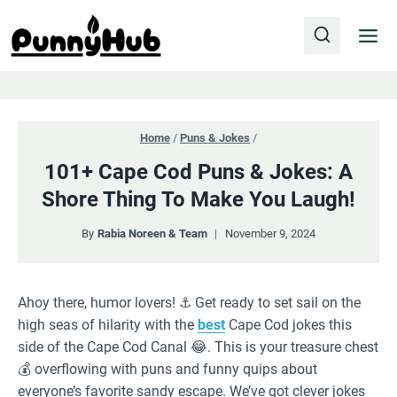
Skip
to
content
Home
/
Puns & Jokes
/
101+ Cape Cod Puns & Jokes: A
Shore Thing To Make You Laugh!
By
Rabia Noreen & Team
November 9, 2024
Ahoy there, humor lovers! ⚓️ Get ready to set sail on the
high seas of hilarity with the
best
Cape Cod jokes this
side of the Cape Cod Canal 😂. This is your treasure chest
💰 overflowing with puns and funny quips about
everyone’s favorite sandy escape. We’ve got clever jokes