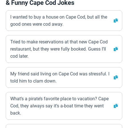
& Funny Cape Cod Jokes
I wanted to buy a house on Cape Cod, but all the
good ones were cod away.
Tried to make reservations at that new Cape Cod
restaurant, but they were fully booked. Guess I’ll
cod later.
My friend said living on Cape Cod was stressful. I
told him to clam down.
What’s a pirate’s favorite place to vacation? Cape
Cod, they always say it’s a-boat time they went
back.