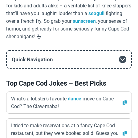
for kids and adults alike – a veritable list of knee-slappers
that’ll have you laughin’ louder than a
seagull
fighting
over a french fry. So grab your
sunscreen
, your sense of
humor, and get ready for some seriously funny Cape Cod
shenanigans! 🤣
Quick Navigation
Top Cape Cod Jokes – Best Picks
What’s a lobster’s favorite
dance
move on Cape
Cod? The Claw-maba!
I tried to make reservations at a fancy Cape Cod
restaurant, but they were booked solid. Guess you