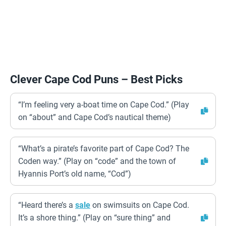
Clever Cape Cod Puns – Best Picks
“I’m feeling very a-boat time on Cape Cod.” (Play
on “about” and Cape Cod’s nautical theme)
“What’s a pirate’s favorite part of Cape Cod? The
Coden way.” (Play on “code” and the town of
Hyannis Port’s old name, “Cod”)
“Heard there’s a
sale
on swimsuits on Cape Cod.
It’s a shore thing.” (Play on “sure thing” and