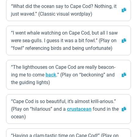
“What did the ocean say to Cape Cod? Nothing, it
just waved.” (Classic visual wordplay)
“I went whale watching on Cape Cod, but all I saw
were sea-gulls. I guess it was a bit fowl.” (Play on
“fowl” referencing birds and being unfortunate)
“The lighthouses on Cape Cod are really beacon-
ing me to come
back
.” (Play on “beckoning” and
the guiding lights)
“Cape Cod is so beautiful, it’s almost krill-arious.”
(Play on “hilarious” and a
crustacean
found in the
ocean)
“Having a clam-tastic time on Cape Cod!” (Play on