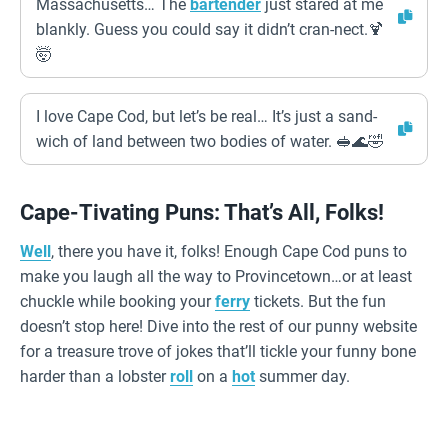
Massachusetts… The
bartender
just stared at me
blankly. Guess you could say it didn’t cran-nect.🍹
🤯
I love Cape Cod, but let’s be real… It’s just a sand-
wich of land between two bodies of water. 🥪🌊🤣
Cape-Tivating Puns: That’s All, Folks!
Well
, there you have it, folks! Enough Cape Cod puns to
make you laugh all the way to Provincetown…or at least
chuckle while booking your
ferry
tickets. But the fun
doesn’t stop here! Dive into the rest of our punny website
for a treasure trove of jokes that’ll tickle your funny bone
harder than a lobster
roll
on a
hot
summer day.