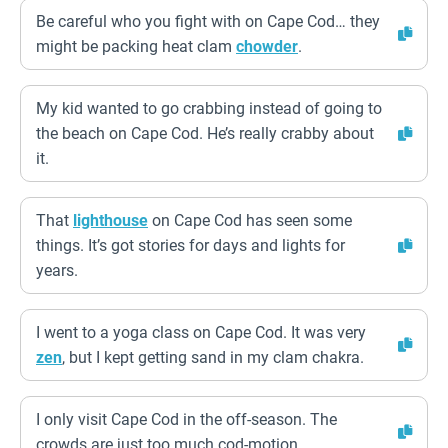
Be careful who you fight with on Cape Cod… they
might be packing heat clam
chowder
.
My kid wanted to go crabbing instead of going to
the beach on Cape Cod. He’s really crabby about
it.
That
lighthouse
on Cape Cod has seen some
things. It’s got stories for days and lights for
years.
I went to a yoga class on Cape Cod. It was very
zen
, but I kept getting sand in my clam chakra.
I only visit Cape Cod in the off-season. The
crowds are just too much cod-motion.