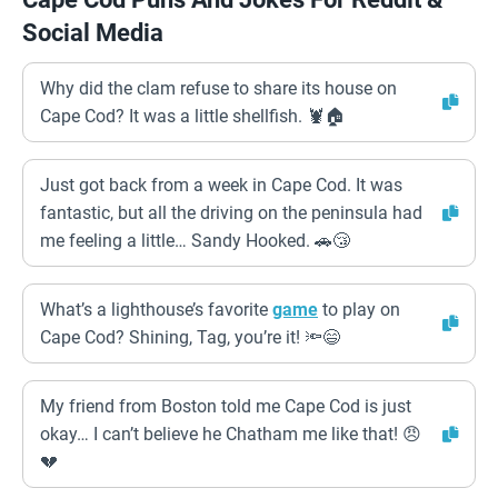
Social Media
Why did the clam refuse to share its house on
Cape Cod? It was a little shellfish. 🦞🏠
Just got back from a week in Cape Cod. It was
fantastic, but all the driving on the peninsula had
me feeling a little… Sandy Hooked. 🚗😴
What’s a lighthouse’s favorite
game
to play on
Cape Cod? Shining, Tag, you’re it! 🔦😄
My friend from Boston told me Cape Cod is just
okay… I can’t believe he Chatham me like that! 😠
💔