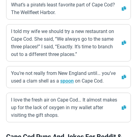
What’s a pirate’s least favorite part of Cape Cod?
The Wellfleet Harbor.
I told my wife we should try a new restaurant on
Cape Cod. She said, “We always go to the same
three places!” I said, “Exactly. It’s time to branch
out to a different three places.”
You’re not really from New England until… you’ve
used a clam shell as a
spoon
on Cape Cod.
I love the fresh air on Cape Cod… It almost makes
up for the lack of oxygen in my wallet after
visiting the gift shops.
Cape Cod Puns And Jokes For Reddit &