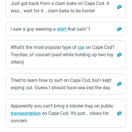
Just got back from a clam bake on Cape Cod. It
was… wait for it… clam bake to be home!
I saw a guy wearing a
shirt
that said “I
What’s the most popular type of
car
on Cape Cod?
Toyotas, of course! (said while holding up two toy
otters)
Tried to learn how to surf on Cape Cod, but I kept
wiping out. Guess I should have sea-zed the day.
Apparently you can’t bring a lobster trap on public
transportation
on Cape Cod. It’s just… claws for
concern.