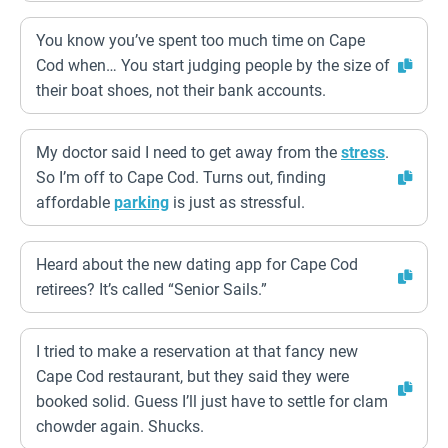
You know you’ve spent too much time on Cape
Cod when… You start judging people by the size of
their boat shoes, not their bank accounts.
My doctor said I need to get away from the
stress
.
So I’m off to Cape Cod. Turns out, finding
affordable
parking
is just as stressful.
Heard about the new dating app for Cape Cod
retirees? It’s called “Senior Sails.”
I tried to make a reservation at that fancy new
Cape Cod restaurant, but they said they were
booked solid. Guess I’ll just have to settle for clam
chowder again. Shucks.