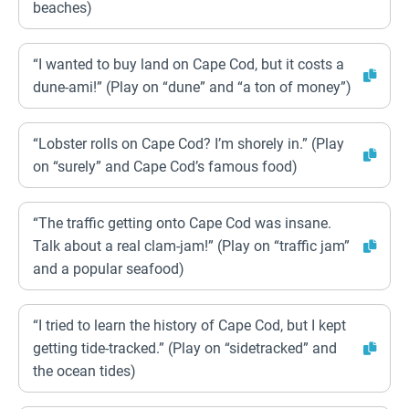
beaches)
“I wanted to buy land on Cape Cod, but it costs a
dune-ami!” (Play on “dune” and “a ton of money”)
“Lobster rolls on Cape Cod? I’m shorely in.” (Play
on “surely” and Cape Cod’s famous food)
“The traffic getting onto Cape Cod was insane.
Talk about a real clam-jam!” (Play on “traffic jam”
and a popular seafood)
“I tried to learn the history of Cape Cod, but I kept
getting tide-tracked.” (Play on “sidetracked” and
the ocean tides)