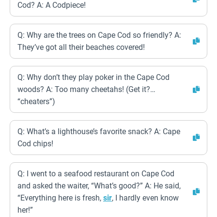
Cod? A: A Codpiece!
Q: Why are the trees on Cape Cod so friendly? A:
They’ve got all their beaches covered!
Q: Why don’t they play poker in the Cape Cod
woods? A: Too many cheetahs! (Get it?…
“cheaters”)
Q: What’s a lighthouse’s favorite snack? A: Cape
Cod chips!
Q: I went to a seafood restaurant on Cape Cod
and asked the waiter, “What’s good?” A: He said,
“Everything here is fresh,
sir
, I hardly even know
her!”