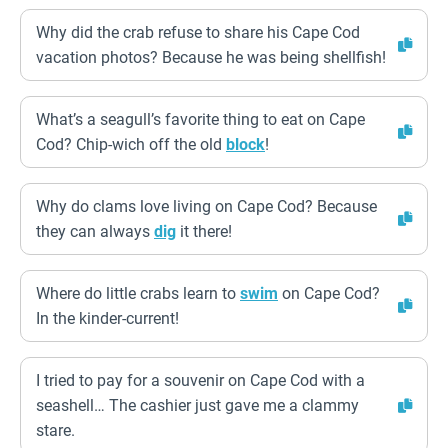
Why did the crab refuse to share his Cape Cod
vacation photos? Because he was being shellfish!
What’s a seagull’s favorite thing to eat on Cape
Cod? Chip-wich off the old
block
!
Why do clams love living on Cape Cod? Because
they can always
dig
it there!
Where do little crabs learn to
swim
on Cape Cod?
In the kinder-current!
I tried to pay for a souvenir on Cape Cod with a
seashell… The cashier just gave me a clammy
stare.