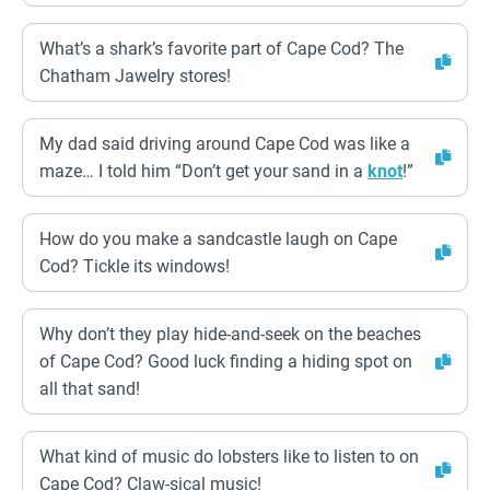
What’s a shark’s favorite part of Cape Cod? The
Chatham Jawelry stores!
My dad said driving around Cape Cod was like a
maze… I told him “Don’t get your sand in a
knot
!”
How do you make a sandcastle laugh on Cape
Cod? Tickle its windows!
Why don’t they play hide-and-seek on the beaches
of Cape Cod? Good luck finding a hiding spot on
all that sand!
What kind of music do lobsters like to listen to on
Cape Cod? Claw-sical music!