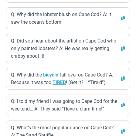
Q: Why did the lobster blush on Cape Cod? A: It
saw the ocean’s bottom!
Q: Did you hear about the artist on Cape Cod who
only painted lobsters? A: He was really getting
crabby about it!
Q: Why did the
bicycle
fall over on Cape Cod? A:
Because it was too
TIRED
! (Get it?… “Tire-d”)
Q: I told my friend I was going to Cape Cod for the
weekend… A: They said “Have a clam time!”
Q: What’s the most popular dance on Cape Cod?
A: The Sand Shuffle!