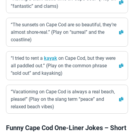
“fantastic” and clams)
“The sunsets on Cape Cod are so beautiful, they’re
almost shore-real.” (Play on “surreal” and the
coastline)
“I tried to rent a
kayak
on Cape Cod, but they were
all paddled out.” (Play on the common phrase
“sold out” and kayaking)
“Vacationing on Cape Cod is always a real beach,
please!” (Play on the slang term “peace” and
relaxed beach vibes)
Funny Cape Cod One-Liner Jokes – Short