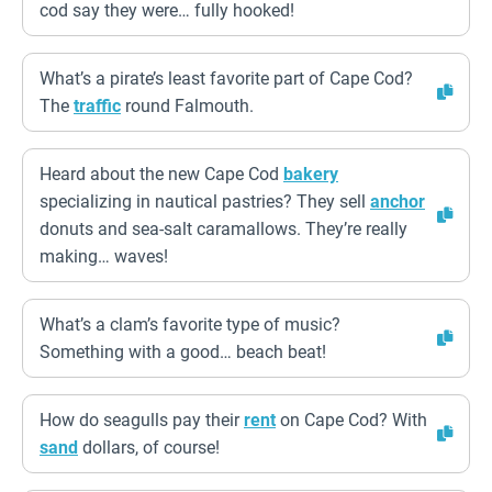
cod say they were… fully hooked!
What’s a pirate’s least favorite part of Cape Cod?
The
traffic
round Falmouth.
Heard about the new Cape Cod
bakery
specializing in nautical pastries? They sell
anchor
donuts and sea-salt caramallows. They’re really
making… waves!
What’s a clam’s favorite type of music?
Something with a good… beach beat!
How do seagulls pay their
rent
on Cape Cod? With
sand
dollars, of course!