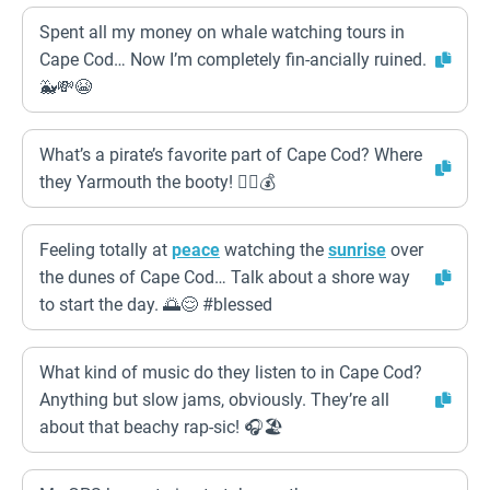
Spent all my money on whale watching tours in
Cape Cod… Now I’m completely fin-ancially ruined.
🐳💸😭
What’s a pirate’s favorite part of Cape Cod? Where
they Yarmouth the booty! 🏴‍☠️💰
Feeling totally at
peace
watching the
sunrise
over
the dunes of Cape Cod… Talk about a shore way
to start the day. 🌅😌 #blessed
What kind of music do they listen to in Cape Cod?
Anything but slow jams, obviously. They’re all
about that beachy rap-sic! 🎧🏖️