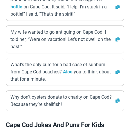
bottle
on Cape Cod. It said, “Help! I’m stuck in a
bottle!” I said, “That’s the spirit!”
My wife wanted to go antiquing on Cape Cod. I
told her, “We’re on vacation! Let’s not dwell on the
past.”
What’s the only cure for a bad case of sunburn
from Cape Cod beaches?
Aloe
you to think about
that for a minute.
Why don’t oysters donate to charity on Cape Cod?
Because they’re shellfish!
Cape Cod Jokes And Puns For Kids