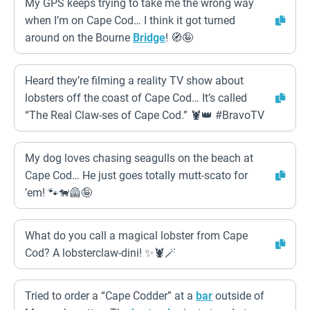
My GPS keeps trying to take me the wrong way
when I’m on Cape Cod… I think it got turned
around on the Bourne
Bridge
! 🧭🤪
Heard they’re filming a reality TV show about
lobsters off the coast of Cape Cod… It’s called
“The Real Claw-ses of Cape Cod.” 🦞👑 #BravoTV
My dog loves chasing seagulls on the beach at
Cape Cod… He just goes totally mutt-scato for
’em! 🐾🐕‍🦺🤪
What do you call a magical lobster from Cape
Cod? A lobsterclaw-dini! ✨🦞🪄
Tried to order a “Cape Codder” at a
bar
outside of