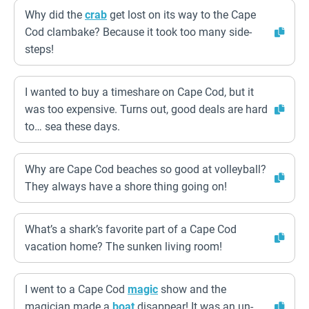
Why did the
crab
get lost on its way to the Cape
Cod clambake? Because it took too many side-
steps!
I wanted to buy a timeshare on Cape Cod, but it
was too expensive. Turns out, good deals are hard
to… sea these days.
Why are Cape Cod beaches so good at volleyball?
They always have a shore thing going on!
What’s a shark’s favorite part of a Cape Cod
vacation home? The sunken living room!
I went to a Cape Cod
magic
show and the
magician made a
boat
disappear! It was an un-