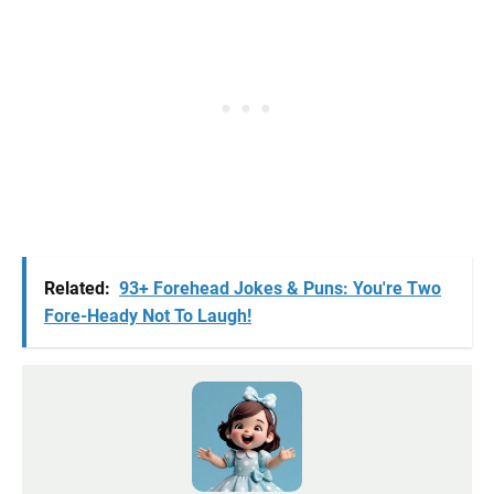
Related:
93+ Forehead Jokes & Puns: You're Two
Fore-Heady Not To Laugh!