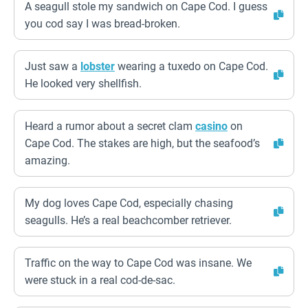
A seagull stole my sandwich on Cape Cod. I guess
you cod say I was bread-broken.
Just saw a
lobster
wearing a tuxedo on Cape Cod.
He looked very shellfish.
Heard a rumor about a secret clam
casino
on
Cape Cod. The stakes are high, but the seafood’s
amazing.
My dog loves Cape Cod, especially chasing
seagulls. He’s a real beachcomber retriever.
Traffic on the way to Cape Cod was insane. We
were stuck in a real cod-de-sac.