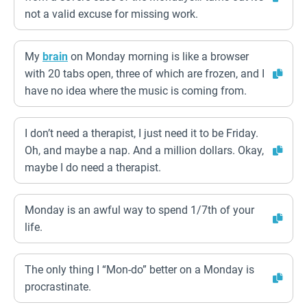
not a valid excuse for missing work.
My
brain
on Monday morning is like a browser
with 20 tabs open, three of which are frozen, and I
have no idea where the music is coming from.
I don’t need a therapist, I just need it to be Friday.
Oh, and maybe a nap. And a million dollars. Okay,
maybe I do need a therapist.
Monday is an awful way to spend 1/7th of your
life.
The only thing I “Mon-do” better on a Monday is
procrastinate.