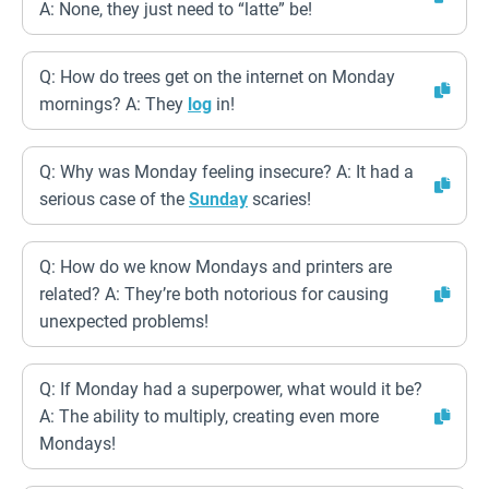
A: None, they just need to “latte” be!
Q: How do trees get on the internet on Monday
mornings? A: They
log
in!
Q: Why was Monday feeling insecure? A: It had a
serious case of the
Sunday
scaries!
Q: How do we know Mondays and printers are
related? A: They’re both notorious for causing
unexpected problems!
Q: If Monday had a superpower, what would it be?
A: The ability to multiply, creating even more
Mondays!