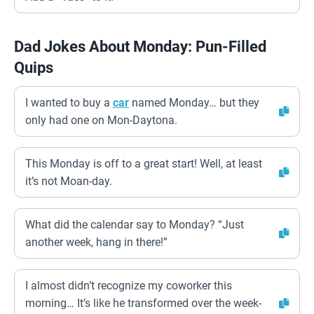
Dad Jokes About Monday: Pun-Filled
Quips
I wanted to buy a
car
named Monday… but they
only had one on Mon-Daytona.
This Monday is off to a great start! Well, at least
it’s not Moan-day.
What did the calendar say to Monday? “Just
another week, hang in there!”
I almost didn’t recognize my coworker this
morning… It’s like he transformed over the week-