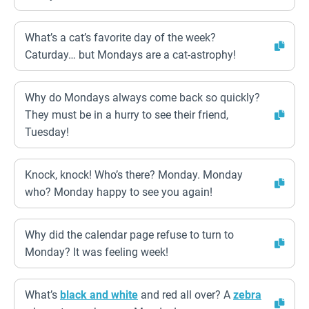
What’s a cat’s favorite day of the week?
Caturday… but Mondays are a cat-astrophy!
Why do Mondays always come back so quickly?
They must be in a hurry to see their friend,
Tuesday!
Knock, knock! Who’s there? Monday. Monday
who? Monday happy to see you again!
Why did the calendar page refuse to turn to
Monday? It was feeling week!
What’s
black and white
and red all over? A
zebra