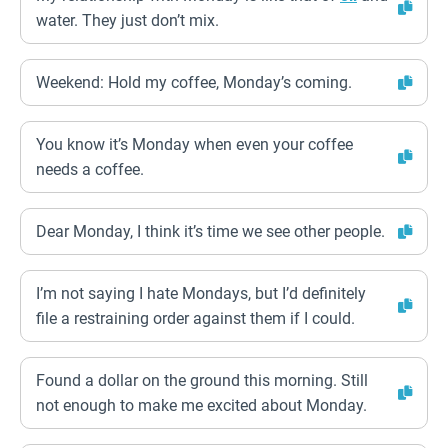
water. They just don’t mix.
Weekend: Hold my coffee, Monday’s coming.
You know it’s Monday when even your coffee
needs a coffee.
Dear Monday, I think it’s time we see other people.
I’m not saying I hate Mondays, but I’d definitely
file a restraining order against them if I could.
Found a dollar on the ground this morning. Still
not enough to make me excited about Monday.