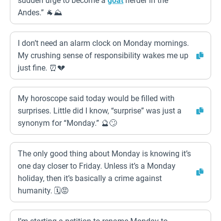
sudden urge to become a
goat
herder in the
Andes.” 🐐⛰️
I don’t need an alarm clock on Monday mornings.
My crushing sense of responsibility wakes me up
just fine. ⏰💔
My horoscope said today would be filled with
surprises. Little did I know, “surprise” was just a
synonym for “Monday.” 🔮🙄
The only good thing about Monday is knowing it’s
one day closer to Friday. Unless it’s a Monday
holiday, then it’s basically a crime against
humanity. 🗓️😡