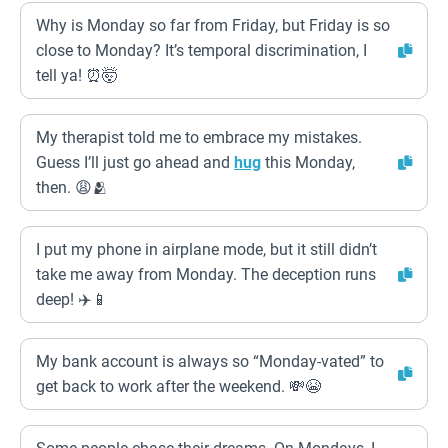
Why is Monday so far from Friday, but Friday is so
close to Monday? It’s temporal discrimination, I
tell ya! ⏰🤯
My therapist told me to embrace my mistakes.
Guess I’ll just go ahead and
hug
this Monday,
then. 😩🫂
I put my phone in airplane mode, but it still didn’t
take me away from Monday. The deception runs
deep! ✈️📱
My bank account is always so “Monday-vated” to
get back to work after the weekend. 💸😭