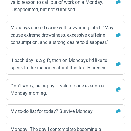
valid reason to call out of work on a Monday.
Disappointed, but not surprised.
Mondays should come with a warning label: “May
cause extreme drowsiness, excessive caffeine
consumption, and a strong desire to disappear.”
If each day is a gift, then on Mondays I’d like to
speak to the manager about this faulty present.
Don’t worry, be happy! …said no one ever on a
Monday morning.
My to-do list for today? Survive Monday.
Monday: The day I contemplate becoming a