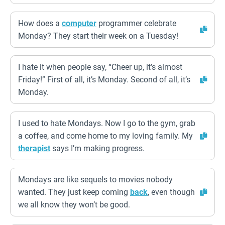
How does a
computer
programmer celebrate
Monday? They start their week on a Tuesday!
I hate it when people say, “Cheer up, it’s almost
Friday!” First of all, it’s Monday. Second of all, it’s
Monday.
I used to hate Mondays. Now I go to the gym, grab
a coffee, and come home to my loving family. My
therapist
says I’m making progress.
Mondays are like sequels to movies nobody
wanted. They just keep coming
back
, even though
we all know they won’t be good.