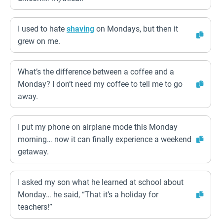
I used to hate
shaving
on Mondays, but then it
grew on me.
What’s the difference between a coffee and a
Monday? I don’t need my coffee to tell me to go
away.
I put my phone on airplane mode this Monday
morning… now it can finally experience a weekend
getaway.
I asked my son what he learned at school about
Monday… he said, “That it’s a holiday for
teachers!”