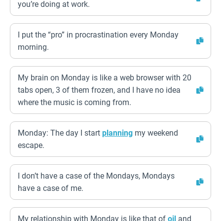
you’re doing at work.
I put the “pro” in procrastination every Monday
morning.
My brain on Monday is like a web browser with 20
tabs open, 3 of them frozen, and I have no idea
where the music is coming from.
Monday: The day I start
planning
my weekend
escape.
I don’t have a case of the Mondays, Mondays
have a case of me.
My relationship with Monday is like that of
oil
and