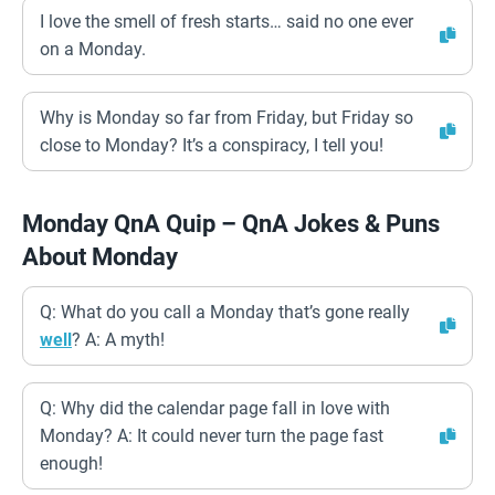
I love the smell of fresh starts… said no one ever
on a Monday.
Why is Monday so far from Friday, but Friday so
close to Monday? It’s a conspiracy, I tell you!
Monday QnA Quip – QnA Jokes & Puns
About Monday
Q: What do you call a Monday that’s gone really
well
? A: A myth!
Q: Why did the calendar page fall in love with
Monday? A: It could never turn the page fast
enough!