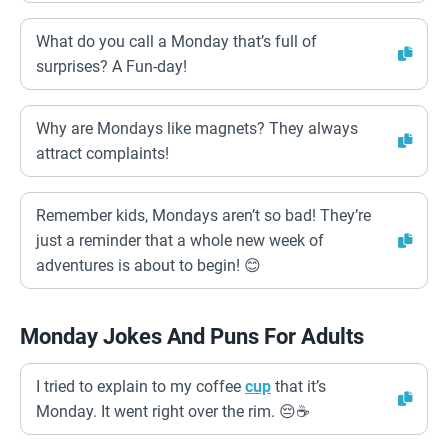
What do you call a Monday that’s full of
surprises? A Fun-day!
Why are Mondays like magnets? They always
attract complaints!
Remember kids, Mondays aren’t so bad! They’re
just a reminder that a whole new week of
adventures is about to begin! 😊
Monday Jokes And Puns For Adults
I tried to explain to my coffee
cup
that it’s
Monday. It went right over the rim. 😔☕️