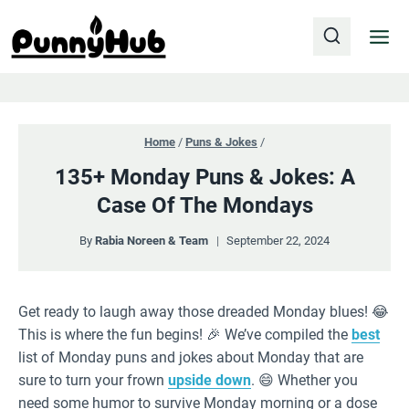
Skip
to
content
Home
/
Puns & Jokes
/
135+ Monday Puns & Jokes: A
Case Of The Mondays
By
Rabia Noreen & Team
September 22, 2024
Get ready to laugh away those dreaded Monday blues! 😂
This is where the fun begins! 🎉 We’ve compiled the
best
list of Monday puns and jokes about Monday that are
sure to turn your frown
upside down
. 😄 Whether you
need some humor to survive Monday morning or a dose