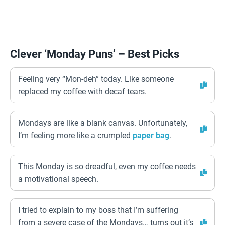
Clever ‘Monday Puns’ – Best Picks
Feeling very “Mon-deh” today. Like someone
replaced my coffee with decaf tears.
Mondays are like a blank canvas. Unfortunately,
I’m feeling more like a crumpled
paper
bag
.
This Monday is so dreadful, even my coffee needs
a motivational speech.
I tried to explain to my boss that I’m suffering
from a severe case of the Mondays… turns out it’s