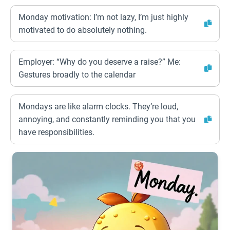
Monday motivation: I’m not lazy, I’m just highly
motivated to do absolutely nothing.
Employer: “Why do you deserve a raise?” Me:
Gestures broadly to the calendar
Mondays are like alarm clocks. They’re loud,
annoying, and constantly reminding you that you
have responsibilities.