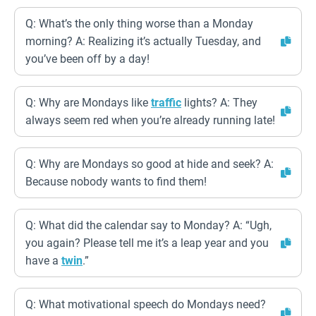
Q: What’s the only thing worse than a Monday
morning? A: Realizing it’s actually Tuesday, and
you’ve been off by a day!
Q: Why are Mondays like
traffic
lights? A: They
always seem red when you’re already running late!
Q: Why are Mondays so good at hide and seek? A:
Because nobody wants to find them!
Q: What did the calendar say to Monday? A: “Ugh,
you again? Please tell me it’s a leap year and you
have a
twin
.”
Q: What motivational speech do Mondays need?