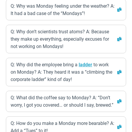
Q: Why was Monday feeling under the weather? A:
It had a bad case of the “Mondays”!
Q: Why don’t scientists trust atoms? A: Because
they make up everything, especially excuses for
not working on Mondays!
Q: Why did the employee bring a
ladder
to work
on Monday? A: They heard it was a “climbing the
corporate ladder” kind of day!
Q: What did the coffee say to Monday? A: “Don’t
worry, I got you covered… or should I say, brewed.”
Q: How do you make a Monday more bearable? A:
Add a “Tues” to it!