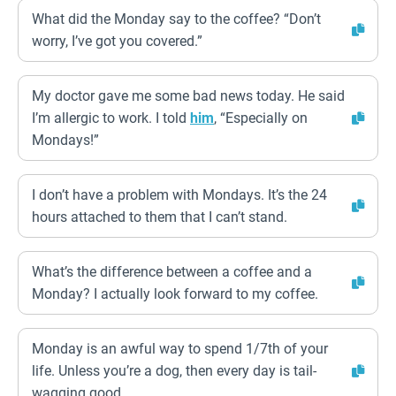
What did the Monday say to the coffee? “Don’t
worry, I’ve got you covered.”
My doctor gave me some bad news today. He said
I’m allergic to work. I told
him
, “Especially on
Mondays!”
I don’t have a problem with Mondays. It’s the 24
hours attached to them that I can’t stand.
What’s the difference between a coffee and a
Monday? I actually look forward to my coffee.
Monday is an awful way to spend 1/7th of your
life. Unless you’re a dog, then every day is tail-
wagging good.