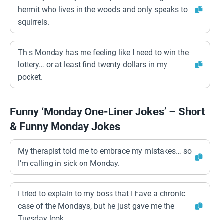
hermit who lives in the woods and only speaks to
squirrels.
This Monday has me feeling like I need to win the
lottery… or at least find twenty dollars in my
pocket.
Funny ‘Monday One-Liner Jokes’ – Short
& Funny Monday Jokes
My therapist told me to embrace my mistakes… so
I’m calling in sick on Monday.
I tried to explain to my boss that I have a chronic
case of the Mondays, but he just gave me the
Tuesday look.