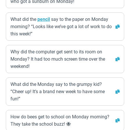
who got a sunburn on Monday!
What did the
pencil
say to the paper on Monday
morning? “Looks like we’ve got a lot of work to do
this week!”
Why did the computer get sent to its room on
Monday? It had too much screen time over the
weekend!
What did the Monday say to the grumpy kid?
“Cheer up! It’s a brand new week to have some
fun!”
How do bees get to school on Monday morning?
They take the school buzz! 🐝