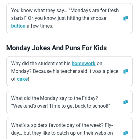
You know what they say… “Mondays are for fresh
starts!” Or, you know, just hitting the snooze
button
a few times.
Monday Jokes And Puns For Kids
Why did the student eat his
homework
on
Monday? Because his teacher said it was a piece
of
cake
!
What did the Monday say to the Friday?
“Weekend’s over! Time to get back to school!”
What’s a spider’s favorite day of the week? Fly-
day… but they like to catch up on their webs on