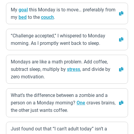
My
goal
this Monday is to move… preferably from
my
bed
to the
couch
.
“Challenge accepted,” I whispered to Monday
morning. As I promptly went back to sleep.
Mondays are like a math problem. Add coffee,
subtract sleep, multiply by
stress
, and divide by
zero motivation.
What’s the difference between a zombie and a
person on a Monday morning?
One
craves brains,
the other just wants coffee.
Just found out that “I can’t adult today” isn’t a