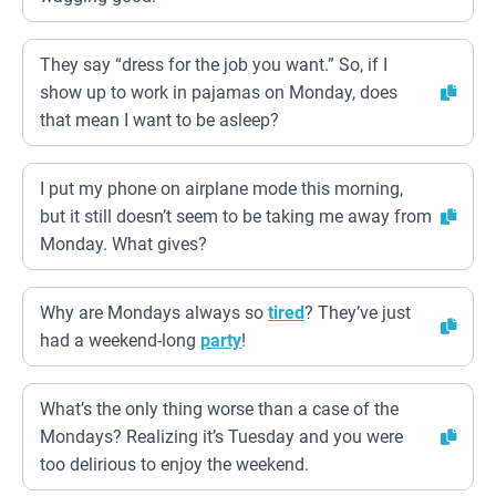
They say “dress for the job you want.” So, if I
show up to work in pajamas on Monday, does
that mean I want to be asleep?
I put my phone on airplane mode this morning,
but it still doesn’t seem to be taking me away from
Monday. What gives?
Why are Mondays always so
tired
? They’ve just
had a weekend-long
party
!
What’s the only thing worse than a case of the
Mondays? Realizing it’s Tuesday and you were
too delirious to enjoy the weekend.