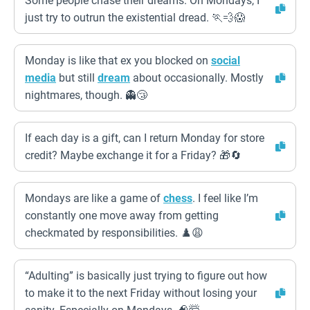
Some people chase their dreams. On Mondays, I
just try to outrun the existential dread. 🏃💨😱
Monday is like that ex you blocked on
social
media
but still
dream
about occasionally. Mostly
nightmares, though. 👻😴
If each day is a gift, can I return Monday for store
credit? Maybe exchange it for a Friday? 🎁🔄
Mondays are like a game of
chess
. I feel like I’m
constantly one move away from getting
checkmated by responsibilities. ♟️😩
“Adulting” is basically just trying to figure out how
to make it to the next Friday without losing your