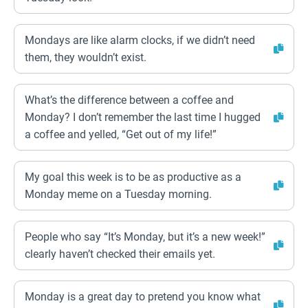
Mondays are like alarm clocks, if we didn’t need
them, they wouldn’t exist.
What’s the difference between a coffee and
Monday? I don’t remember the last time I hugged
a coffee and yelled, “Get out of my life!”
My goal this week is to be as productive as a
Monday meme on a Tuesday morning.
People who say “It’s Monday, but it’s a new week!”
clearly haven’t checked their emails yet.
Monday is a great day to pretend you know what