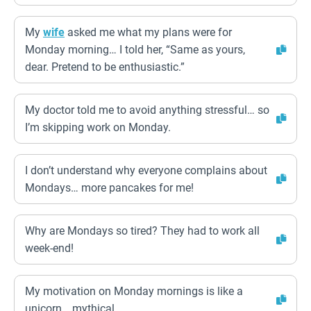
My
wife
asked me what my plans were for
Monday morning… I told her, “Same as yours,
dear. Pretend to be enthusiastic.”
My doctor told me to avoid anything stressful… so
I’m skipping work on Monday.
I don’t understand why everyone complains about
Mondays… more pancakes for me!
Why are Mondays so tired? They had to work all
week-end!
My motivation on Monday mornings is like a
unicorn… mythical.