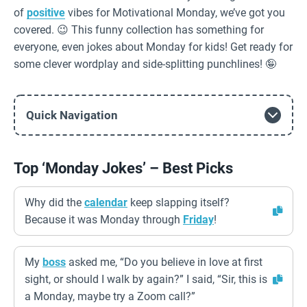
of
positive
vibes for Motivational Monday, we’ve got you
covered. 😉 This funny collection has something for
everyone, even jokes about Monday for kids! Get ready for
some clever wordplay and side-splitting punchlines! 🤪
Quick Navigation
Top ‘Monday Jokes’ – Best Picks
Why did the
calendar
keep slapping itself?
Because it was Monday through
Friday
!
My
boss
asked me, “Do you believe in love at first
sight, or should I walk by again?” I said, “Sir, this is
a Monday, maybe try a Zoom call?”