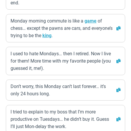
end.
Monday morning commute is like a
game
of
chess… except the pawns are cars, and everyone’s
trying to be the
king
.
I used to hate Mondays… then I retired. Now I live
for them! More time with my favorite people (you
guessed it, me!).
Don’t worry, this Monday can’t last forever… it’s
only 24 hours long.
I tried to explain to my boss that I’m more
productive on Tuesdays… he didn’t buy it. Guess
I’ll just Mon-delay the work.