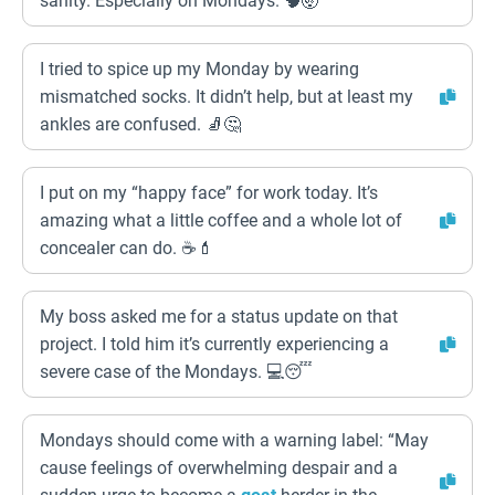
sanity. Especially on Mondays. 🧠🤯
I tried to spice up my Monday by wearing
mismatched socks. It didn’t help, but at least my
ankles are confused. 🧦🤔
I put on my “happy face” for work today. It’s
amazing what a little coffee and a whole lot of
concealer can do. ☕💄
My boss asked me for a status update on that
project. I told him it’s currently experiencing a
severe case of the Mondays. 💻😴
Mondays should come with a warning label: “May
cause feelings of overwhelming despair and a