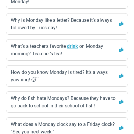
Monday!
Why is Monday like a letter? Because it’s always
followed by Tues-day!
What’s a teacher’s favorite
drink
on Monday
morning? Tea-cher’s tea!
How do you know Monday is tired? It’s always
yawning! 😴
Why do fish hate Mondays? Because they have to
go back to school in their school of fish!
What does a Monday clock say to a Friday clock?
“See you next week!”