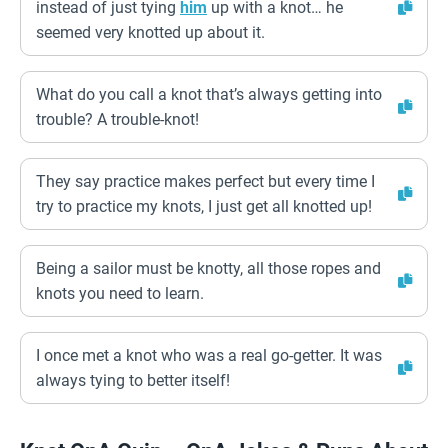
instead of just tying
him
up with a knot… he
seemed very knotted up about it.
What do you call a knot that’s always getting into
trouble? A trouble-knot!
They say practice makes perfect but every time I
try to practice my knots, I just get all knotted up!
Being a sailor must be knotty, all those ropes and
knots you need to learn.
I once met a knot who was a real go-getter. It was
always tying to better itself!