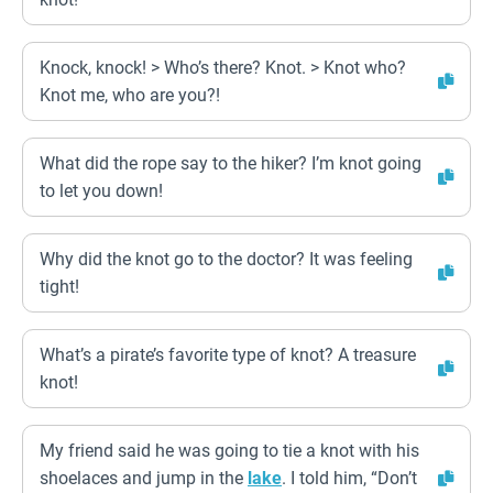
Knock, knock! > Who’s there? Knot. > Knot who?
Knot me, who are you?!
What did the rope say to the hiker? I’m knot going
to let you down!
Why did the knot go to the doctor? It was feeling
tight!
What’s a pirate’s favorite type of knot? A treasure
knot!
My friend said he was going to tie a knot with his
shoelaces and jump in the
lake
. I told him, “Don’t