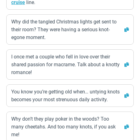
cruise
line.
Why did the tangled Christmas lights get sent to
their room? They were having a serious knot-
egone moment.
I once met a couple who fell in love over their
shared passion for macrame. Talk about a knotty
romance!
You know you’re getting old when… untying knots
becomes your most strenuous daily activity.
Why don’t they play poker in the woods? Too
many cheetahs. And too many knots, if you ask
me!