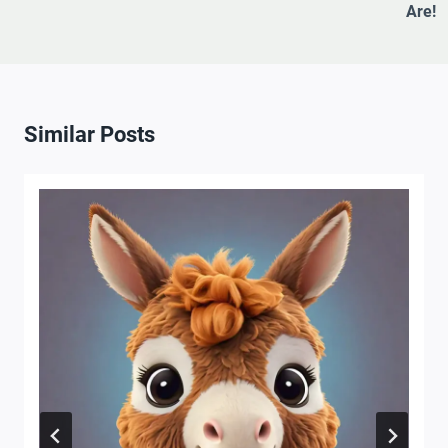
Are!
Similar Posts