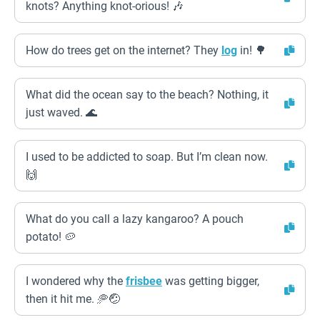
knots? Anything knot-orious! 🎶
How do trees get on the internet? They
log
in! 🌳
What did the ocean say to the beach? Nothing, it
just waved. 🌊
I used to be addicted to soap. But I’m clean now.
🙌
What do you call a lazy kangaroo? A pouch
potato! 🥔
I wondered why the
frisbee
was getting bigger,
then it hit me. 🥏🤕