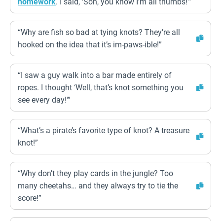
homework
. I said, ‘Son, you know I’m all thumbs!'”
“Why are fish so bad at tying knots? They’re all
hooked on the idea that it’s im-paws-ible!”
“I saw a guy walk into a bar made entirely of
ropes. I thought ‘Well, that’s knot something you
see every day!'”
“What’s a pirate’s favorite type of knot? A treasure
knot!”
“Why don’t they play cards in the jungle? Too
many cheetahs… and they always try to tie the
score!”