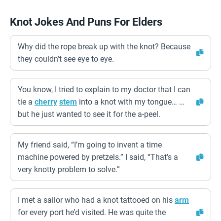
Knot Jokes And Puns For Elders
Why did the rope break up with the knot? Because
they couldn’t see eye to eye.
You know, I tried to explain to my doctor that I can
tie a
cherry
stem
into a knot with my tongue… …
but he just wanted to see it for the a-peel.
My friend said, “I’m going to invent a time
machine powered by pretzels.” I said, “That’s a
very knotty problem to solve.”
I met a sailor who had a knot tattooed on his
arm
for every port he’d visited. He was quite the