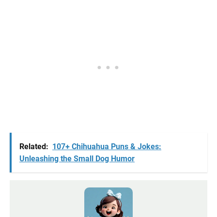
Related:
107+ Chihuahua Puns & Jokes:
Unleashing the Small Dog Humor