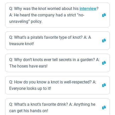
Q: Why was the knot worried about his
interview
?
A: He heard the company had a strict “no-
unraveling” policy.
Q: What’s a pirate’s favorite type of knot? A: A
treasure knot!
Q: Why don’t knots ever tell secrets in a garden? A:
The hoses have ears!
Q: How do you know a knot is well-respected? A:
Everyone looks up to it!
Q: What’s a knot’s favorite drink? A: Anything he
can get his hands on!