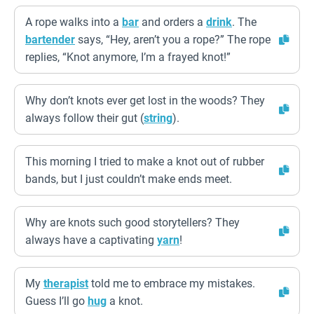
A rope walks into a
bar
and orders a
drink
. The
bartender
says, “Hey, aren’t you a rope?” The rope
replies, “Knot anymore, I’m a frayed knot!”
Why don’t knots ever get lost in the woods? They
always follow their gut (
string
).
This morning I tried to make a knot out of rubber
bands, but I just couldn’t make ends meet.
Why are knots such good storytellers? They
always have a captivating
yarn
!
My
therapist
told me to embrace my mistakes.
Guess I’ll go
hug
a knot.