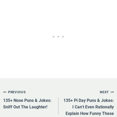
Post
PREVIOUS
NEXT
Navigation
135+ Nose Puns & Jokes:
135+ Pi Day Puns & Jokes:
Sniff Out The Laughter!
I Can’t Even Rationally
Explain How Funny These