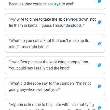
Because they couldn’t see
eye
to eye!”
“My wife told me to take the spiderwebs down, not
tie them in knots! I guess I misunderstood…”
“What do you call a knot that can’t make up its
mind? Uncertain-tying!”
“I won first place at the knot-tying competition.
You could say I really tied the knot!”
“What did the rope say to the camper? “I’m knot
going anywhere without you!”
“My son asked me to help him with his knot-tying