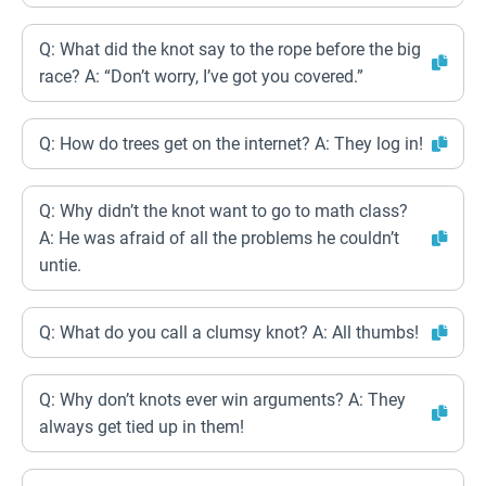
Q: What did the knot say to the rope before the big
race? A: “Don’t worry, I’ve got you covered.”
Q: How do trees get on the internet? A: They log in!
Q: Why didn’t the knot want to go to math class?
A: He was afraid of all the problems he couldn’t
untie.
Q: What do you call a clumsy knot? A: All thumbs!
Q: Why don’t knots ever win arguments? A: They
always get tied up in them!