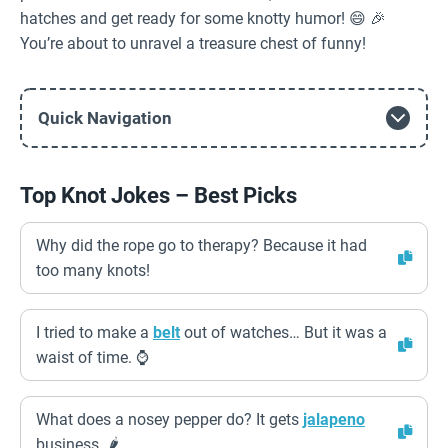
hatches and get ready for some knotty humor! 😄 🎉
You’re about to unravel a treasure chest of funny!
Quick Navigation
Top Knot Jokes – Best Picks
Why did the rope go to therapy? Because it had
too many knots!
I tried to make a
belt
out of watches… But it was a
waist of time. ⌚️
What does a nosey pepper do? It gets
jalapeno
business. 🌶️