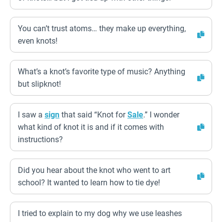
You can’t trust atoms… they make up everything,
even knots!
What’s a knot’s favorite type of music? Anything
but slipknot!
I saw a
sign
that said “Knot for
Sale
.” I wonder
what kind of knot it is and if it comes with
instructions?
Did you hear about the knot who went to art
school? It wanted to learn how to tie dye!
I tried to explain to my dog why we use leashes