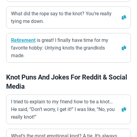
What did the rope say to the knot? You’re really
tying me down.
Retirement
is great! I finally have time for my
favorite hobby: Untying knots the grandkids
made.
Knot Puns And Jokes For Reddit & Social
Media
I tried to explain to my friend how to tie a knot…
He said, “Don’t worry, I get it!” I was like, “No, you
really knot!”
What’s the most emotional knot? A tie. It’s always