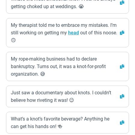
getting choked up at weddings. 😭
My therapist told me to embrace my mistakes. I’m
still working on getting my
head
out of this noose.
🙃
My rope-making business had to declare
bankruptcy. Turns out, it was a knot-for-profit
organization. 😅
Just saw a documentary about knots. I couldn’t
believe how riveting it was! 😉
What’s a knot’s favorite beverage? Anything he
can get his hands on! 🍻