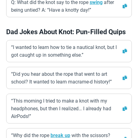
Q: What did the knot say to the rope
swing
after
being untied? A: “Have a knotty day!”
Dad Jokes About Knot: Pun-Filled Quips
“I wanted to learn how to tie a nautical knot, but I
got caught up in something else.”
“Did you hear about the rope that went to art
school? It wanted to learn macrame-d history!”
“This morning I tried to make a knot with my
headphones, but then I realized… I already had
AirPods!”
“Why did the rope
break up
with the scissors?