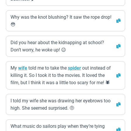
Why was the knot blushing? It saw the rope drop!
😳
Did you hear about the kidnapping at school?
Don’t worry, he woke up! 😉
My
wife
told me to take the
spider
out instead of
killing it. So I took it to the movies. It loved the
film, but I think it was a little too scary for me! 🕷️
I told my wife she was drawing her eyebrows too
high. She seemed surprised. 🤨
What music do sailors play when they’re tying