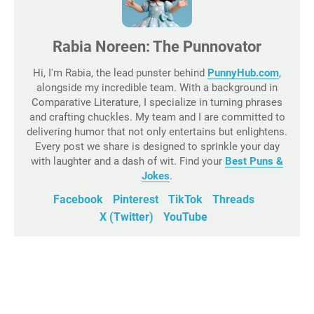
Rabia Noreen: The Punnovator
Hi, I'm Rabia, the lead punster behind
PunnyHub.com
,
alongside my incredible team. With a background in
Comparative Literature, I specialize in turning phrases
and crafting chuckles. My team and I are committed to
delivering humor that not only entertains but enlightens.
Every post we share is designed to sprinkle your day
with laughter and a dash of wit. Find your
Best Puns &
Jokes
.
Facebook
Pinterest
TikTok
Threads
X (Twitter)
YouTube