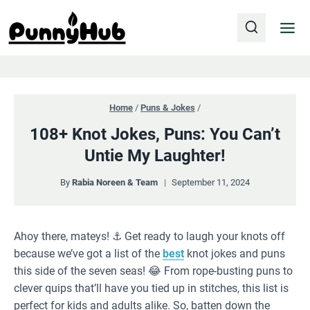
Skip
to
content
Home
/
Puns & Jokes
/
108+ Knot Jokes, Puns: You Can’t
Untie My Laughter!
By
Rabia Noreen & Team
September 11, 2024
Ahoy there, mateys! ⚓️ Get ready to laugh your knots off
because we’ve got a list of the
best
knot jokes and puns
this side of the seven seas! 😂 From rope-busting puns to
clever quips that’ll have you tied up in stitches, this list is
perfect for kids and adults alike. So, batten down the