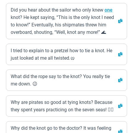
Did you hear about the sailor who only knew
one
knot? He kept saying, “This is the only knot I need
to know!” Eventually, his shipmates threw him
overboard, shouting, “Well, knot any more!” 🌊
I tried to explain to a pretzel how to tie a knot. He
just looked at me all twisted.🥨
What did the rope say to the knot? You really tie
me down. 😉
Why are pirates so good at tying knots? Because
they spent years practicing on the seven seas! 🏴‍☠️
Why did the knot go to the doctor? It was feeling