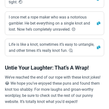
tight. 🤕
I once met a rope maker who was a notorious
gambler. He bet everything on a single knot and
lost. Now he’s completely unraveled. 😔
Life is like a knot, sometimes it’s easy to untangle,
and other times it’s really knot fun. 🤔
Untie Your Laughter: That’s A Wrap!
We’ve reached the end of our rope with these knot jokes!
😂 We hope you’ve enjoyed these puns and found them
knot too shabby. For more laughs and groan-worthy
wordplay, be sure to check out the rest of our punny
website. It’s totally knot what you’d expect!