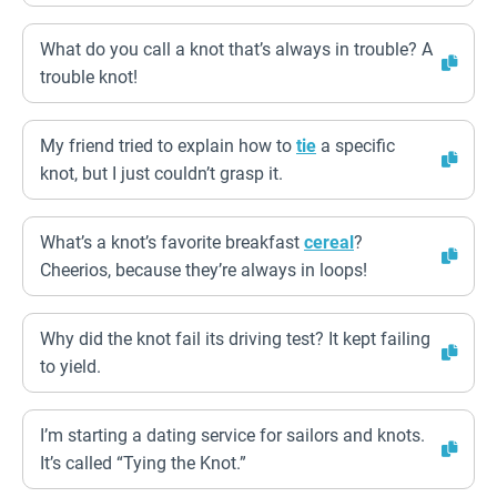
What do you call a knot that’s always in trouble? A
trouble knot!
My friend tried to explain how to
tie
a specific
knot, but I just couldn’t grasp it.
What’s a knot’s favorite breakfast
cereal
?
Cheerios, because they’re always in loops!
Why did the knot fail its driving test? It kept failing
to yield.
I’m starting a dating service for sailors and knots.
It’s called “Tying the Knot.”