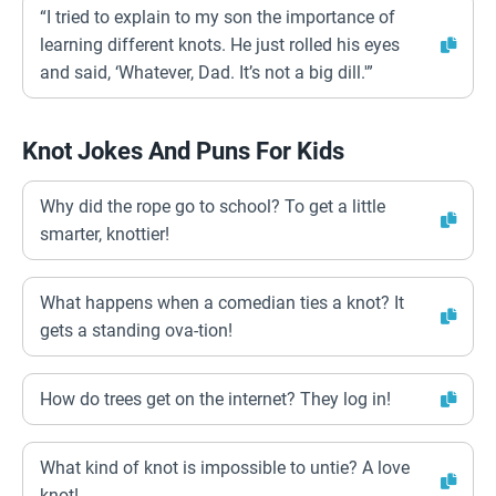
“I tried to explain to my son the importance of
learning different knots. He just rolled his eyes
and said, ‘Whatever, Dad. It’s not a big dill.'”
Knot Jokes And Puns For Kids
Why did the rope go to school? To get a little
smarter, knottier!
What happens when a comedian ties a knot? It
gets a standing ova-tion!
How do trees get on the internet? They log in!
What kind of knot is impossible to untie? A love
knot!