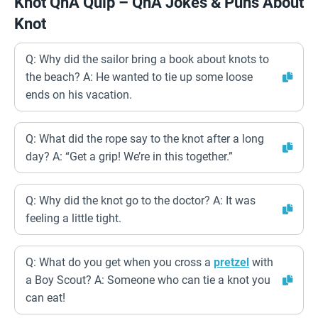
Knot QnA Quip – QnA Jokes & Puns About
Knot
Q: Why did the sailor bring a book about knots to
the beach? A: He wanted to tie up some loose
ends on his vacation.
Q: What did the rope say to the knot after a long
day? A: “Get a grip! We’re in this together.”
Q: Why did the knot go to the doctor? A: It was
feeling a little tight.
Q: What do you get when you cross a
pretzel
with
a Boy Scout? A: Someone who can tie a knot you
can eat!