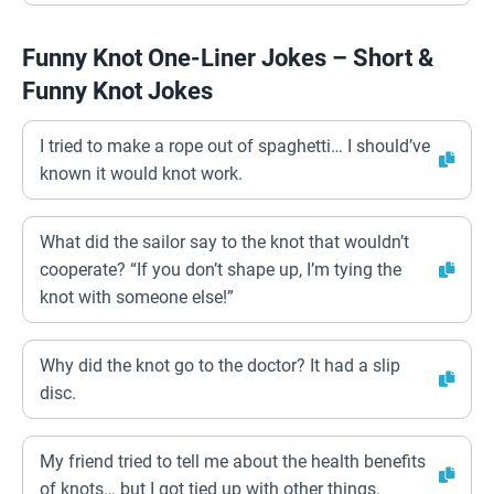
Funny Knot One-Liner Jokes – Short &
Funny Knot Jokes
I tried to make a rope out of spaghetti… I should’ve
known it would knot work.
What did the sailor say to the knot that wouldn’t
cooperate? “If you don’t shape up, I’m tying the
knot with someone else!”
Why did the knot go to the doctor? It had a slip
disc.
My friend tried to tell me about the health benefits
of knots… but I got tied up with other things.