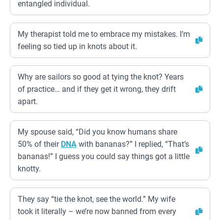
entangled individual.
My therapist told me to embrace my mistakes. I’m
feeling so tied up in knots about it.
Why are sailors so good at tying the knot? Years
of practice… and if they get it wrong, they drift
apart.
My spouse said, “Did you know humans share
50% of their
DNA
with bananas?” I replied, “That’s
bananas!” I guess you could say things got a little
knotty.
They say “tie the knot, see the world.” My wife
took it literally – we’re now banned from every