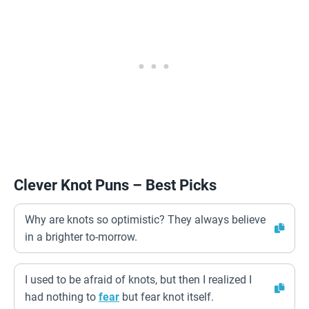
Clever Knot Puns – Best Picks
Why are knots so optimistic? They always believe
in a brighter to-morrow.
I used to be afraid of knots, but then I realized I
had nothing to
fear
but fear knot itself.