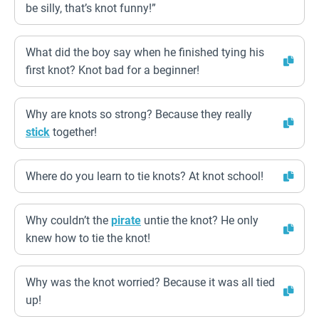
be silly, that’s knot funny!”
What did the boy say when he finished tying his
first knot? Knot bad for a beginner!
Why are knots so strong? Because they really
stick
together!
Where do you learn to tie knots? At knot school!
Why couldn’t the
pirate
untie the knot? He only
knew how to tie the knot!
Why was the knot worried? Because it was all tied
up!