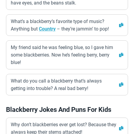
have eyes, and the beans stalk.
What’s a blackberry’s favorite type of music?
Anything but
Country
– they’re jammin’ to pop!
My friend said he was feeling blue, so I gave him
some blackberries. Now he’s feeling berry, berry
blue!
What do you call a blackberry that’s always
getting into trouble? A real bad berry!
Blackberry Jokes And Puns For Kids
Why don’t blackberries ever get lost? Because they
always keep their stems attached!