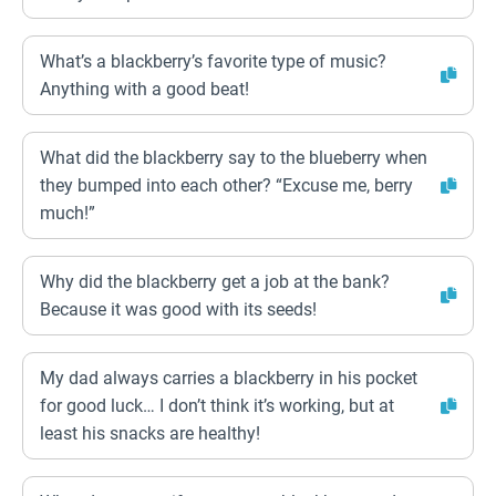
What’s a blackberry’s favorite type of music?
Anything with a good beat!
What did the blackberry say to the blueberry when
they bumped into each other? “Excuse me, berry
much!”
Why did the blackberry get a job at the bank?
Because it was good with its seeds!
My dad always carries a blackberry in his pocket
for good luck… I don’t think it’s working, but at
least his snacks are healthy!