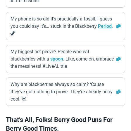
#LifeLessons
My phone is so old it’s practically a fossil. I guess
you could say it’s… stuck in the Blackberry
Period
.
🦖
My biggest pet peeve? People who eat
blackberries with a
spoon
. Like, come on, embrace
the messiness! #LiveALittle
Why are blackberries always so calm? ‘Cause
they’ve got nothing to prove. They’re already berry
cool. 😎
That’s All, Folks! Berry Good Puns For
Berry Good Times.