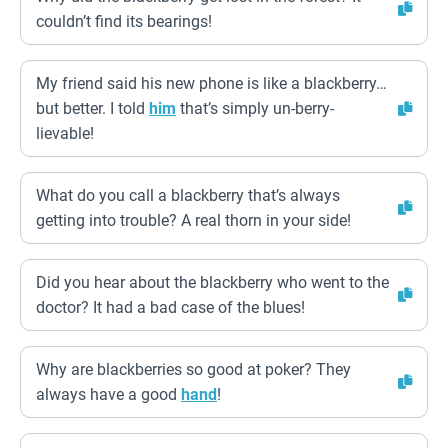
couldn’t find its bearings!
My friend said his new phone is like a blackberry…
but better. I told
him
that’s simply un-berry-
lievable!
What do you call a blackberry that’s always
getting into trouble? A real thorn in your side!
Did you hear about the blackberry who went to the
doctor? It had a bad case of the blues!
Why are blackberries so good at poker? They
always have a good
hand
!