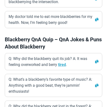
blackberrying the intersection.
My doctor told me to eat more blackberries for my
health. Now, I’m feeling berry good!
Blackberry QnA Quip – QnA Jokes & Puns
About Blackberry
Q: Why did the blackberry quit its job? A: It was
feeling overworked and berry
tired
.
Q: What’s a blackberry’s favorite type of music? A:
Anything with a good beat, they’re jammin’
enthusiasts!
Q: Why did the blackberry get lost in the forest? A: