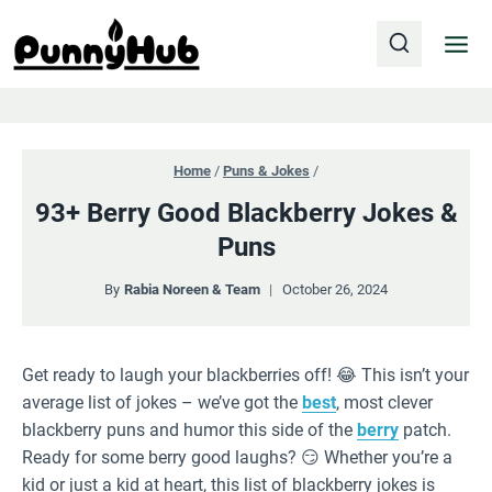
Skip
to
content
Home
/
Puns & Jokes
/
93+ Berry Good Blackberry Jokes &
Puns
By
Rabia Noreen & Team
October 26, 2024
Get ready to laugh your blackberries off! 😂 This isn’t your
average list of jokes – we’ve got the
best
, most clever
blackberry puns and humor this side of the
berry
patch.
Ready for some berry good laughs? 😏 Whether you’re a
kid or just a kid at heart, this list of blackberry jokes is