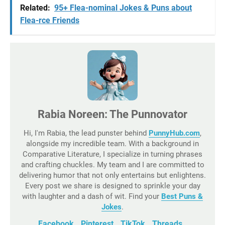
Related:
95+ Flea-nominal Jokes & Puns about
Flea-rce Friends
Rabia Noreen: The Punnovator
Hi, I'm Rabia, the lead punster behind
PunnyHub.com
,
alongside my incredible team. With a background in
Comparative Literature, I specialize in turning phrases
and crafting chuckles. My team and I are committed to
delivering humor that not only entertains but enlightens.
Every post we share is designed to sprinkle your day
with laughter and a dash of wit. Find your
Best Puns &
Jokes
.
Facebook
Pinterest
TikTok
Threads