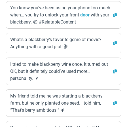
You know you’ve been using your phone too much
when… you try to unlock your front
door
with your
blackberry. 😩 #RelatableContent
What’s a blackberry’s favorite genre of movie?
Anything with a good plot! 🎬
I tried to make blackberry wine once. It turned out
OK, but it definitely could’ve used more…
personality. 🍷
My friend told me he was starting a blackberry
farm, but he only planted one seed. I told him,
“That’s berry ambitious!” 🌱