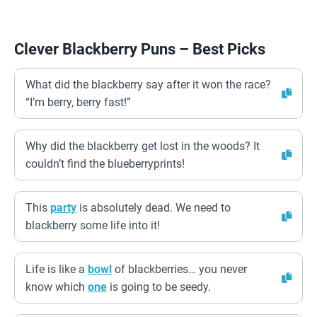
Clever Blackberry Puns – Best Picks
What did the blackberry say after it won the race?
“I’m berry, berry fast!”
Why did the blackberry get lost in the woods? It
couldn’t find the blueberryprints!
This
party
is absolutely dead. We need to
blackberry some life into it!
Life is like a
bowl
of blackberries… you never
know which
one
is going to be seedy.