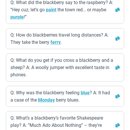
Q: What did the blackberry say to the raspberry? A:
“Hey cuz, let’s go
paint
the town red… or maybe
purple
!”
Q: How do blackberries travel long distances? A:
They take the berry
ferry
.
Q: What do you get if you cross a blackberry and a
sheep? A: A woolly jumper with excellent taste in
phones.
Q: Why was the blackberry feeling
blue
? A: It had
a case of the
Monday
berry blues.
Q: What’s a blackberry’s favorite Shakespeare
play? A: “Much Ado About Nothing” – they’re