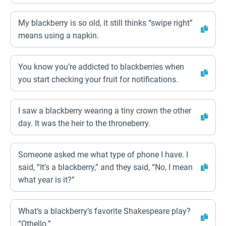
My blackberry is so old, it still thinks “swipe right”
means using a napkin.
You know you’re addicted to blackberries when
you start checking your fruit for notifications.
I saw a blackberry wearing a tiny crown the other
day. It was the heir to the throneberry.
Someone asked me what type of phone I have. I
said, “It’s a blackberry,” and they said, “No, I mean
what year is it?”
What’s a blackberry’s favorite Shakespeare play?
“Othello.”