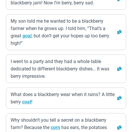
blackberry jam! Now I’m berry, berry sad.
My son told me he wanted to be a blackberry
farmer when he grows up. I told him, “That’s a
great
goal
, but don’t get your hopes up too berry
high!”
I went to a party and they had a whole table
dedicated to different blackberry dishes… It was
berry impressive.
What does a blackberry wear when it rains? A little
berry
coat
!
Why shouldn’t you tell a secret on a blackberry
farm? Because the
corn
has ears, the potatoes