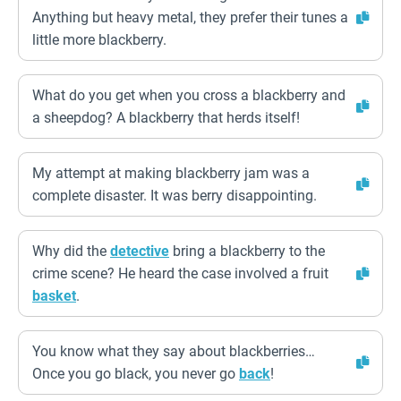
Anything but heavy metal, they prefer their tunes a
little more blackberry.
What do you get when you cross a blackberry and
a sheepdog? A blackberry that herds itself!
My attempt at making blackberry jam was a
complete disaster. It was berry disappointing.
Why did the
detective
bring a blackberry to the
crime scene? He heard the case involved a fruit
basket
.
You know what they say about blackberries…
Once you go black, you never go
back
!