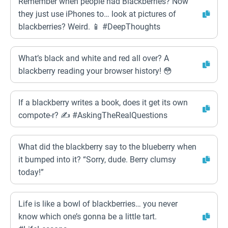
Remember when people had Blackberries? Now
they just use iPhones to… look at pictures of
blackberries? Weird. 📱 #DeepThoughts
What’s black and white and red all over? A
blackberry reading your browser history! 😳
If a blackberry writes a book, does it get its own
compote-r? ✍️ #AskingTheRealQuestions
What did the blackberry say to the blueberry when
it bumped into it? “Sorry, dude. Berry clumsy
today!”
Life is like a bowl of blackberries… you never
know which one’s gonna be a little tart.