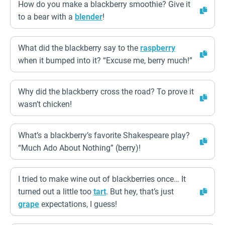
How do you make a blackberry smoothie? Give it
to a bear with a
blender
!
What did the blackberry say to the
raspberry
when it bumped into it? “Excuse me, berry much!”
Why did the blackberry cross the road? To prove it
wasn’t chicken!
What’s a blackberry’s favorite Shakespeare play?
“Much Ado About Nothing” (berry)!
I tried to make wine out of blackberries once… It
turned out a little too
tart
. But hey, that’s just
grape
expectations, I guess!