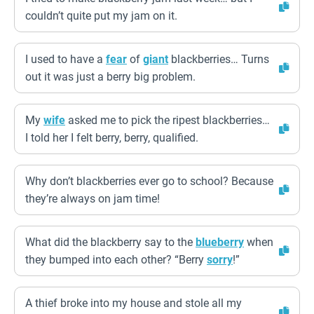
couldn’t quite put my jam on it.
I used to have a
fear
of
giant
blackberries… Turns
out it was just a berry big problem.
My
wife
asked me to pick the ripest blackberries…
I told her I felt berry, berry, qualified.
Why don’t blackberries ever go to school? Because
they’re always on jam time!
What did the blackberry say to the
blueberry
when
they bumped into each other? “Berry
sorry
!”
A thief broke into my house and stole all my