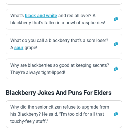
What’s
black and white
and red all over? A
blackberry that’s fallen in a bowl of raspberries!
What do you call a blackberry that’s a sore loser?
A
sour
grape!
Why are blackberries so good at keeping secrets?
They’re always tight-lipped!
Blackberry Jokes And Puns For Elders
Why did the senior citizen refuse to upgrade from
his Blackberry? He said, “I’m too old for all that
touchy-feely stuff.”