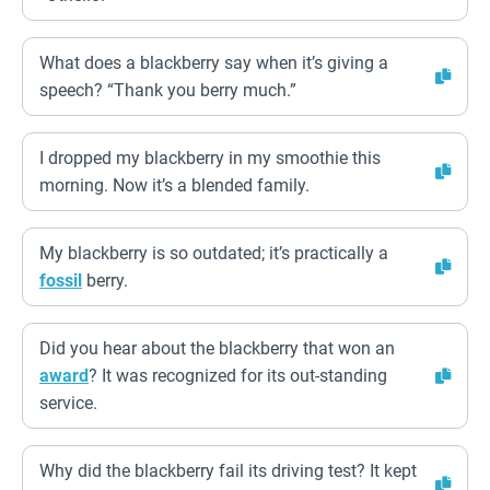
What does a blackberry say when it’s giving a
speech? “Thank you berry much.”
I dropped my blackberry in my smoothie this
morning. Now it’s a blended family.
My blackberry is so outdated; it’s practically a
fossil
berry.
Did you hear about the blackberry that won an
award
? It was recognized for its out-standing
service.
Why did the blackberry fail its driving test? It kept