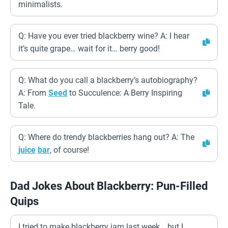
minimalists.
Q: Have you ever tried blackberry wine? A: I hear
it’s quite grape… wait for it… berry good!
Q: What do you call a blackberry’s autobiography?
A: From
Seed
to Succulence: A Berry Inspiring
Tale.
Q: Where do trendy blackberries hang out? A: The
juice
bar
, of course!
Dad Jokes About Blackberry: Pun-Filled
Quips
I tried to make blackberry jam last week… but I