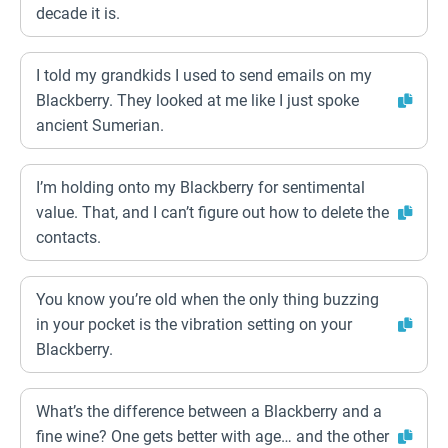
decade it is.
I told my grandkids I used to send emails on my
Blackberry. They looked at me like I just spoke
ancient Sumerian.
I’m holding onto my Blackberry for sentimental
value. That, and I can’t figure out how to delete the
contacts.
You know you’re old when the only thing buzzing
in your pocket is the vibration setting on your
Blackberry.
What’s the difference between a Blackberry and a
fine wine? One gets better with age… and the other