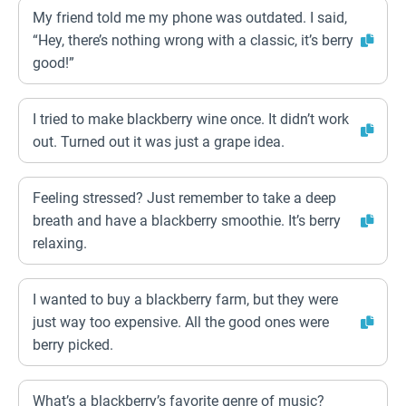
My friend told me my phone was outdated. I said,
“Hey, there’s nothing wrong with a classic, it’s berry
good!”
I tried to make blackberry wine once. It didn’t work
out. Turned out it was just a grape idea.
Feeling stressed? Just remember to take a deep
breath and have a blackberry smoothie. It’s berry
relaxing.
I wanted to buy a blackberry farm, but they were
just way too expensive. All the good ones were
berry picked.
What’s a blackberry’s favorite genre of music?