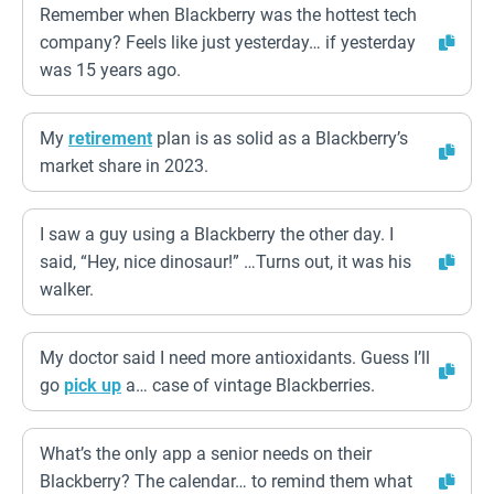
Remember when Blackberry was the hottest tech
company? Feels like just yesterday… if yesterday
was 15 years ago.
My
retirement
plan is as solid as a Blackberry’s
market share in 2023.
I saw a guy using a Blackberry the other day. I
said, “Hey, nice dinosaur!” …Turns out, it was his
walker.
My doctor said I need more antioxidants. Guess I’ll
go
pick up
a… case of vintage Blackberries.
What’s the only app a senior needs on their
Blackberry? The calendar… to remind them what