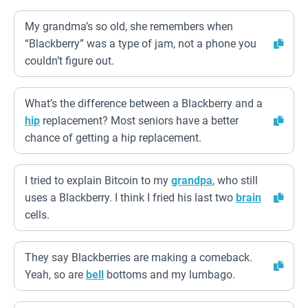
My grandma’s so old, she remembers when
“Blackberry” was a type of jam, not a phone you
couldn’t figure out.
What’s the difference between a Blackberry and a
hip
replacement? Most seniors have a better
chance of getting a hip replacement.
I tried to explain Bitcoin to my
grandpa
, who still
uses a Blackberry. I think I fried his last two
brain
cells.
They say Blackberries are making a comeback.
Yeah, so are
bell
bottoms and my lumbago.