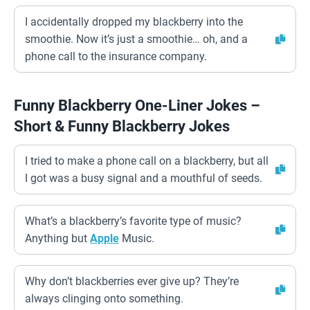
I accidentally dropped my blackberry into the
smoothie. Now it’s just a smoothie… oh, and a
phone call to the insurance company.
Funny Blackberry One-Liner Jokes –
Short & Funny Blackberry Jokes
I tried to make a phone call on a blackberry, but all
I got was a busy signal and a mouthful of seeds.
What’s a blackberry’s favorite type of music?
Anything but
Apple
Music.
Why don’t blackberries ever give up? They’re
always clinging onto something.