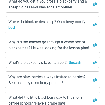
What do you get if you cross a blackberry and a
sheep? A baaaa-d idea for a smoothie!
Where do blackberries sleep? On a berry comfy
bed
!
Why did the teacher go through a whole box of
blackberries? He was looking for the lesson plan!
What’s a blackberry’s favorite sport?
Squash
!
Why are blackberries always invited to parties?
Because they’re so berry popular!
What did the little blackberry say to his mom
before school? “Have a grape day!”