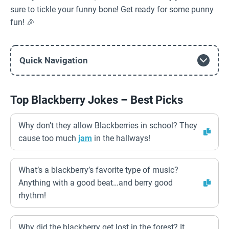
sure to tickle your funny bone! Get ready for some punny
fun! 🎉
Quick Navigation
Top Blackberry Jokes – Best Picks
Why don’t they allow Blackberries in school? They
cause too much
jam
in the hallways!
What’s a blackberry’s favorite type of music?
Anything with a good beat…and berry good
rhythm!
Why did the blackberry get lost in the forest? It