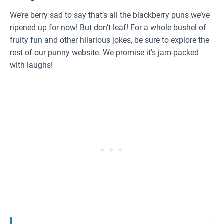
We’re berry sad to say that’s all the blackberry puns we’ve
ripened up for now! But don’t leaf! For a whole bushel of
fruity fun and other hilarious jokes, be sure to explore the
rest of our punny website. We promise it’s jam-packed
with laughs!