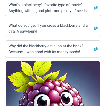
What’s a blackberry’s favorite type of movie?
Anything with a good plot…and plenty of seeds!
What do you get if you cross a blackberry and a
cat
? A paw-berry!
Why did the blackberry get a job at the bank?
Because it was good with its money seeds!