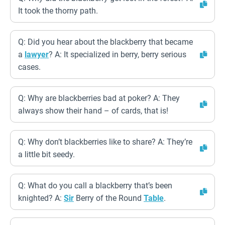
It took the thorny path.
Q: Did you hear about the blackberry that became
a
lawyer
? A: It specialized in berry, berry serious
cases.
Q: Why are blackberries bad at poker? A: They
always show their hand – of cards, that is!
Q: Why don’t blackberries like to share? A: They’re
a little bit seedy.
Q: What do you call a blackberry that’s been
knighted? A:
Sir
Berry of the Round
Table
.