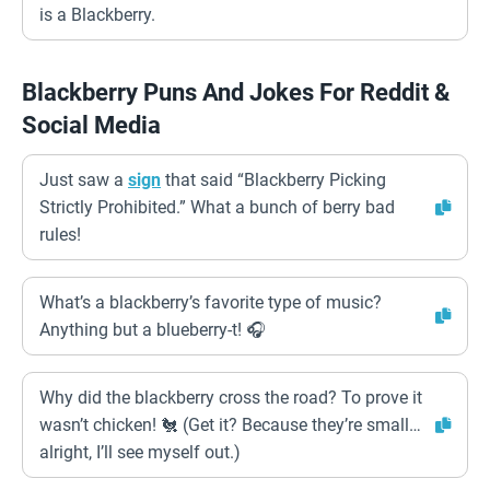
is a Blackberry.
Blackberry Puns And Jokes For Reddit &
Social Media
Just saw a
sign
that said “Blackberry Picking
Strictly Prohibited.” What a bunch of berry bad
rules!
What’s a blackberry’s favorite type of music?
Anything but a blueberry-t! 🎧
Why did the blackberry cross the road? To prove it
wasn’t chicken! 🐔 (Get it? Because they’re small…
alright, I’ll see myself out.)