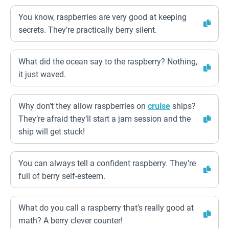
You know, raspberries are very good at keeping
secrets. They’re practically berry silent.
What did the ocean say to the raspberry? Nothing,
it just waved.
Why don’t they allow raspberries on
cruise
ships?
They’re afraid they’ll start a jam session and the
ship will get stuck!
You can always tell a confident raspberry. They’re
full of berry self-esteem.
What do you call a raspberry that’s really good at
math? A berry clever counter!