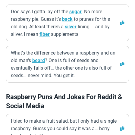
Doc says I gotta lay off the
sugar
. No more
raspberry pie. Guess it’s
back
to prunes for this
old dog. At least there’s a
silver
lining…. and by
silver, I mean
fiber
supplements.
What’s the difference between a raspberry and an
old man’s
beard
? One is full of seeds and
eventually falls off… the other one is also full of
seeds… never mind. You get it.
Raspberry Puns And Jokes For Reddit &
Social Media
I tried to make a fruit salad, but I only had a single
raspberry. Guess you could say it was a… berry