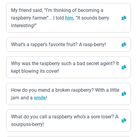
My friend said, “I’m thinking of becoming a
raspberry farmer”… I told
him
, “It sounds berry
interesting!”
What’s a rapper’s favorite fruit? A rasp-berry!
Why was the raspberry such a bad secret agent? It
kept blowing its cover!
How do you mend a broken raspberry? With a little
jam and a
smile
!
What do you call a raspberry who’s a sore loser? A
sourpuss-berry!