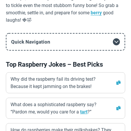
to tickle even the most stubborn funny bone! So grab a
smoothie, settle in, and prepare for some
berry
good
laughs! 🍓🤣
Quick Navigation
Top Raspberry Jokes – Best Picks
Why did the raspberry fail its driving test?
Because it kept jamming on the brakes!
What does a sophisticated raspberry say?
“Pardon me, would you care for a
tart
?”
How do raspberries make their milkshakes? They