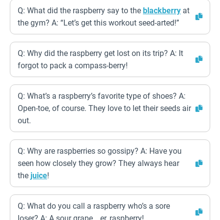
Q: What did the raspberry say to the
blackberry
at
the gym? A: “Let’s get this workout seed-arted!”
Q: Why did the raspberry get lost on its trip? A: It
forgot to pack a compass-berry!
Q: What’s a raspberry’s favorite type of shoes? A:
Open-toe, of course. They love to let their seeds air
out.
Q: Why are raspberries so gossipy? A: Have you
seen how closely they grow? They always hear
the
juice
!
Q: What do you call a raspberry who’s a sore
loser? A: A sour grape… er, raspberry!