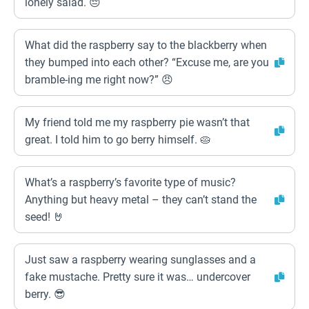
lonely salad. 😔
What did the raspberry say to the blackberry when
they bumped into each other? “Excuse me, are you
bramble-ing me right now?” 😠
My friend told me my raspberry pie wasn’t that
great. I told him to go berry himself. 🥧
What’s a raspberry’s favorite type of music?
Anything but heavy metal – they can’t stand the
seed! 🤘
Just saw a raspberry wearing sunglasses and a
fake mustache. Pretty sure it was… undercover
berry. 😎