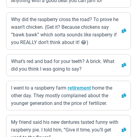
Anything with a good beat you can jam to!
Why did the raspberry cross the road? To prove he
wasn’t chicken. (Get it? Because chickens say
“bawk bawk” which sorta sounds like raspberry if
you REALLY don’t think about it! 😂)
What’s red and bad for your teeth? A brick. What
did you think I was going to say?
I went to a raspberry farm
retirement
home the
other day. They mostly complained about the
younger generation and the price of fertilizer.
My friend said his new dentures tasted funny with
raspberry pie. I told him, “Give it time, you’ll get