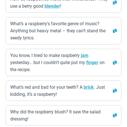
use a berry good
blender
!
What’s a raspberry’s favorite genre of music?
Anything but heavy metal – they can’t stand the
seedy lyrics.
You know, I tried to make raspberry
jam
yesterday… but I couldn’t quite put my
finger
on
the recipe.
What’s red and bad for your teeth? A
brick
. Just
kidding, it’s a raspberry!
Why did the raspberry blush? It saw the salad
dressing!