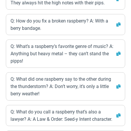
They always hit the high notes with their pips.
Q: How do you fix a broken raspberry? A: With a
berry bandage.
Q: What’s a raspberry’s favorite genre of music? A:
Anything but heavy metal – they can’t stand the
pipps!
Q: What did one raspberry say to the other during
the thunderstorm? A: Don’t worry, it’s only a little
berry weather!
Q: What do you call a raspberry that’s also a
lawyer? A: A Law & Order: Seed-y Intent character.