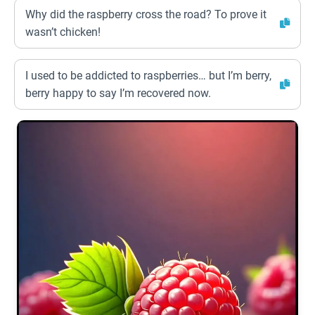
Why did the raspberry cross the road? To prove it
wasn’t chicken!
I used to be addicted to raspberries… but I’m berry,
berry happy to say I’m recovered now.