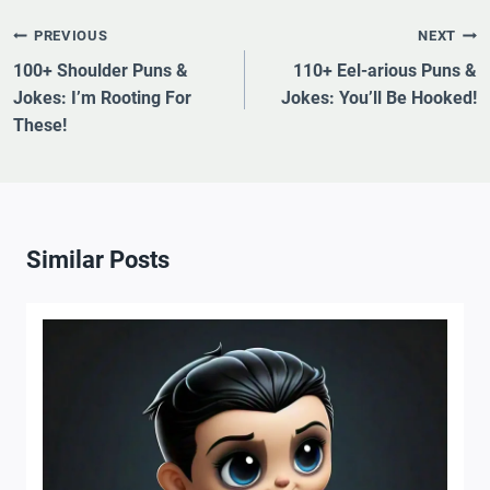
Post
PREVIOUS
NEXT
Navigation
100+ Shoulder Puns &
110+ Eel-arious Puns &
Jokes: I’m Rooting For
Jokes: You’ll Be Hooked!
These!
Similar Posts