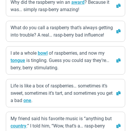
Why did the raspberry win an
award
? Because it
was… simply rasp-berry amazing!
What do you call a raspberry that’s always getting
into trouble? A real… rasp-berry bad influence!
I ate a whole
bowl
of raspberries, and now my
tongue
is tingling. Guess you could say they’re…
berry, berry stimulating.
Life is like a box of raspberries… sometimes it’s
sweet, sometimes it’s tart, and sometimes you get
a bad
one
.
My friend said his favorite music is “anything but
country
.” I told him, “Wow, that’s a… rasp-berry