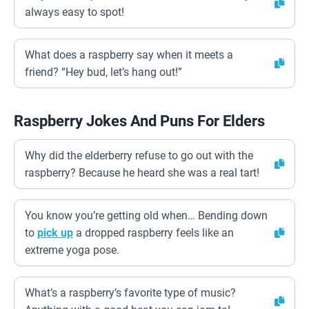
always easy to spot!
What does a raspberry say when it meets a
friend? “Hey bud, let’s hang out!”
Raspberry Jokes And Puns For Elders
Why did the elderberry refuse to go out with the
raspberry? Because he heard she was a real tart!
You know you’re getting old when… Bending down
to
pick up
a dropped raspberry feels like an
extreme yoga pose.
What’s a raspberry’s favorite type of music?