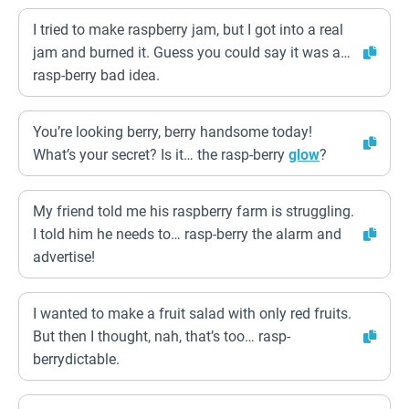
I tried to make raspberry jam, but I got into a real
jam and burned it. Guess you could say it was a…
rasp-berry bad idea.
You’re looking berry, berry handsome today!
What’s your secret? Is it… the rasp-berry
glow
?
My friend told me his raspberry farm is struggling.
I told him he needs to… rasp-berry the alarm and
advertise!
I wanted to make a fruit salad with only red fruits.
But then I thought, nah, that’s too… rasp-
berrydictable.