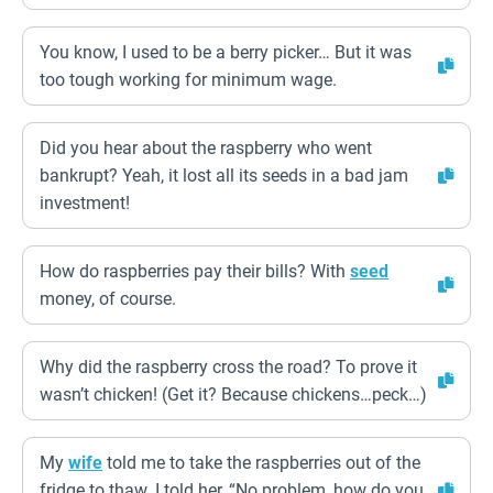
You know, I used to be a berry picker… But it was
too tough working for minimum wage.
Did you hear about the raspberry who went
bankrupt? Yeah, it lost all its seeds in a bad jam
investment!
How do raspberries pay their bills? With
seed
money, of course.
Why did the raspberry cross the road? To prove it
wasn’t chicken! (Get it? Because chickens…peck…)
My
wife
told me to take the raspberries out of the
fridge to thaw. I told her, “No problem, how do you