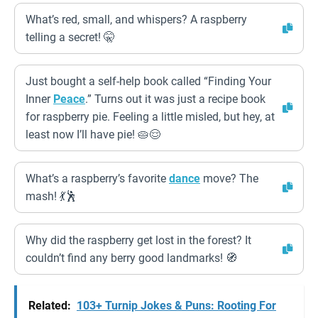
What’s red, small, and whispers? A raspberry
telling a secret! 🤫
Just bought a self-help book called “Finding Your
Inner
Peace
.” Turns out it was just a recipe book
for raspberry pie. Feeling a little misled, but hey, at
least now I’ll have pie! 🥧😌
What’s a raspberry’s favorite
dance
move? The
mash! 💃🕺
Why did the raspberry get lost in the forest? It
couldn’t find any berry good landmarks! 🧭
Related:
103+ Turnip Jokes & Puns: Rooting For