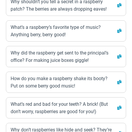
Why shouldn’t you tell a secret in a raspberry
patch? The berries are always dropping eaves!
What’s a raspberry’s favorite type of music?
Anything berry, berry good!
Why did the raspberry get sent to the principal’s
office? For making juice boxes giggle!
How do you make a raspberry shake its booty?
Put on some berry good music!
What’s red and bad for your teeth? A brick! (But
don’t worry, raspberries are good for you!)
Why don’t raspberries like hide and seek? They’re