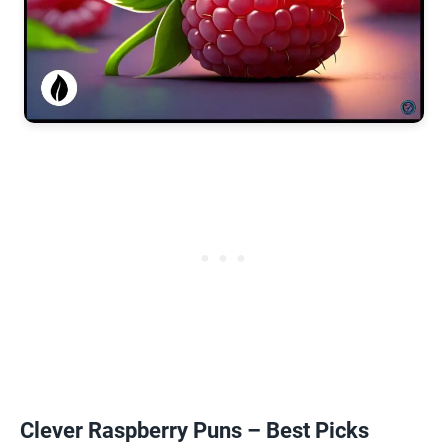
Clever Raspberry Puns – Best Picks