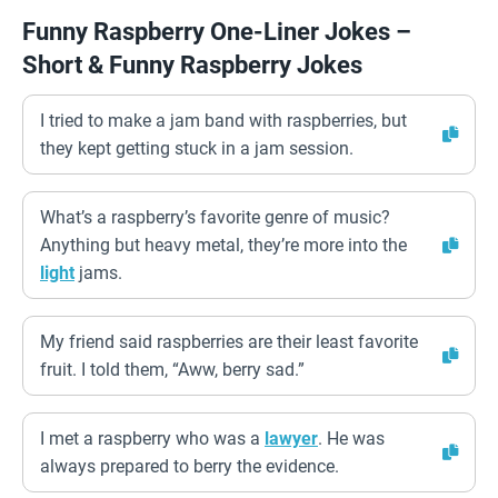
Funny Raspberry One-Liner Jokes –
Short & Funny Raspberry Jokes
I tried to make a jam band with raspberries, but
they kept getting stuck in a jam session.
What’s a raspberry’s favorite genre of music?
Anything but heavy metal, they’re more into the
light
jams.
My friend said raspberries are their least favorite
fruit. I told them, “Aww, berry sad.”
I met a raspberry who was a
lawyer
. He was
always prepared to berry the evidence.