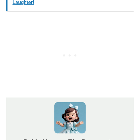
Laughter!