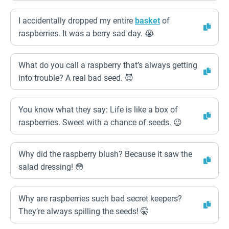
I accidentally dropped my entire
basket
of
raspberries. It was a berry sad day. 😭
What do you call a raspberry that’s always getting
into trouble? A real bad seed. 😈
You know what they say: Life is like a box of
raspberries. Sweet with a chance of seeds. 😉
Why did the raspberry blush? Because it saw the
salad dressing! 😳
Why are raspberries such bad secret keepers?
They’re always spilling the seeds! 🤫