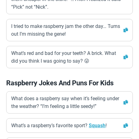
“Pick” not “Nick”.
I tried to make raspberry jam the other day… Turns
out I’m missing the gene!
What’s red and bad for your teeth? A brick. What
did you think I was going to say? 😜
Raspberry Jokes And Puns For Kids
What does a raspberry say when it’s feeling under
the weather? “I’m feeling a little seedy!”
What’s a raspberry’s favorite sport?
Squash
!