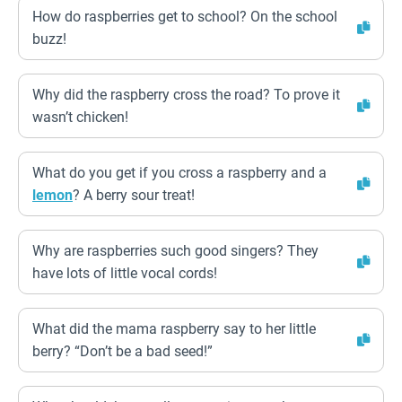
How do raspberries get to school? On the school
buzz!
Why did the raspberry cross the road? To prove it
wasn’t chicken!
What do you get if you cross a raspberry and a
lemon
? A berry sour treat!
Why are raspberries such good singers? They
have lots of little vocal cords!
What did the mama raspberry say to her little
berry? “Don’t be a bad seed!”