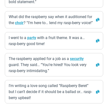
bold statement.”
What did the raspberry say when it auditioned for
the
choir
? “I’m here to… lend my rasp-berry voice!”
I went to a
party
with a fruit theme. It was a…
rasp-berry good time!
The raspberry applied for a job as a
security
guard. They said… “You’re hired! You look very
rasp-berry intimidating.”
I’m writing a love song called “Raspberry Beret”
but I can’t decide if it should be a ballad or… rasp-
berry upbeat!