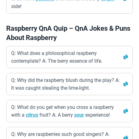
side!
Raspberry QnA Quip – QnA Jokes & Puns
About Raspberry
Q: What does a philosophical raspberry
contemplate? A: The berry essence of life.
Q: Why did the raspberry blush during the play? A:
It was caught stealing the lime-light.
Q: What do you get when you cross a raspberry
with a
citrus
fruit? A: A berry
sour
experience!
Q: Why are raspberries such good singers? A: