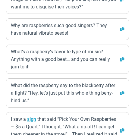
want me to disguise their voices?”
Why are raspberries such good singers? They
have natural vibrato seeds!
What’s a raspberry’s favorite type of music?
Anything with a good beat… and you can really
jam to it!
What did the raspberry say to the blackberry after
a fight? “Hey, let’s just put this whole thing berry-
hind us.”
I saw a
sign
that said “Pick Your Own Raspberries
– $5 a Quart.” I thought, “What a rip-off! I can get
them cheaper in the store!” …Then I realized it said