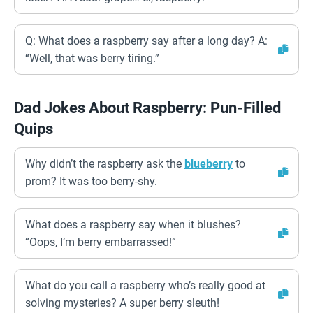
Q: What does a raspberry say after a long day? A:
“Well, that was berry tiring.”
Dad Jokes About Raspberry: Pun-Filled
Quips
Why didn’t the raspberry ask the
blueberry
to
prom? It was too berry-shy.
What does a raspberry say when it blushes?
“Oops, I’m berry embarrassed!”
What do you call a raspberry who’s really good at
solving mysteries? A super berry sleuth!