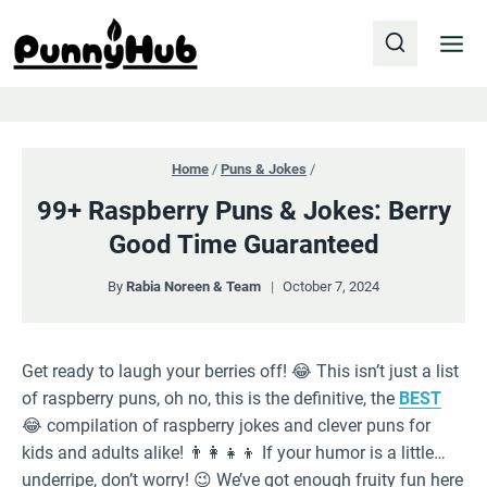
Skip
to
content
Home
/
Puns & Jokes
/
99+ Raspberry Puns & Jokes: Berry
Good Time Guaranteed
By
Rabia Noreen & Team
October 7, 2024
Get ready to laugh your berries off! 😂 This isn’t just a list
of raspberry puns, oh no, this is the definitive, the
BEST
😂 compilation of raspberry jokes and clever puns for
kids and adults alike! 👨‍👩‍👧‍👦 If your humor is a little…
underripe, don’t worry! 😉 We’ve got enough fruity fun here