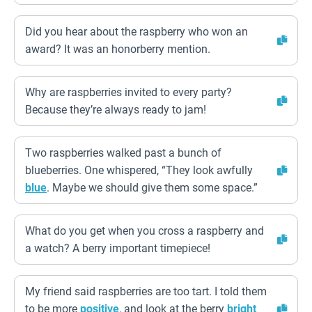
Did you hear about the raspberry who won an
award? It was an honorberry mention.
Why are raspberries invited to every party?
Because they’re always ready to jam!
Two raspberries walked past a bunch of
blueberries. One whispered, “They look awfully
blue
. Maybe we should give them some space.”
What do you get when you cross a raspberry and
a watch? A berry important timepiece!
My friend said raspberries are too tart. I told them
to be more
positive
, and look at the berry
bright