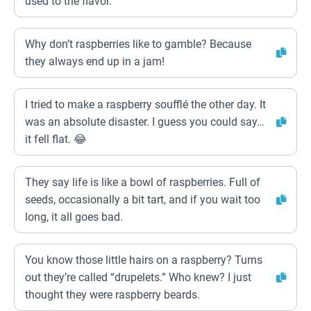
used to the flavor.”
Why don’t raspberries like to gamble? Because
they always end up in a jam!
I tried to make a raspberry soufflé the other day. It
was an absolute disaster. I guess you could say…
it fell flat. 😂
They say life is like a bowl of raspberries. Full of
seeds, occasionally a bit tart, and if you wait too
long, it all goes bad.
You know those little hairs on a raspberry? Turns
out they’re called “drupelets.” Who knew? I just
thought they were raspberry beards.