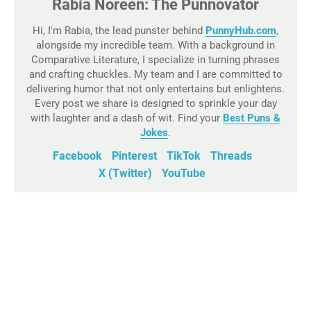
Rabia Noreen: The Punnovator
Hi, I'm Rabia, the lead punster behind
PunnyHub.com
,
alongside my incredible team. With a background in
Comparative Literature, I specialize in turning phrases
and crafting chuckles. My team and I are committed to
delivering humor that not only entertains but enlightens.
Every post we share is designed to sprinkle your day
with laughter and a dash of wit. Find your
Best Puns &
Jokes
.
Facebook
Pinterest
TikTok
Threads
X (Twitter)
YouTube