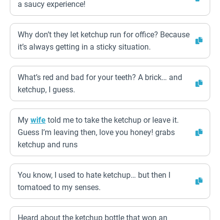
a saucy experience!
Why don’t they let ketchup run for office? Because
it’s always getting in a sticky situation.
What’s red and bad for your teeth? A brick… and
ketchup, I guess.
My
wife
told me to take the ketchup or leave it.
Guess I’m leaving then, love you honey! grabs
ketchup and runs
You know, I used to hate ketchup… but then I
tomatoed to my senses.
Heard about the ketchup bottle that won an