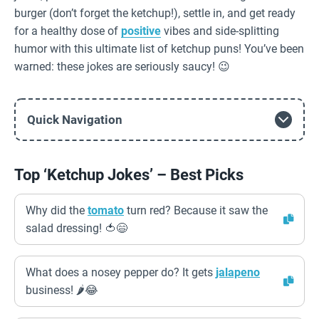
burger (don’t forget the ketchup!), settle in, and get ready
for a healthy dose of
positive
vibes and side-splitting
humor with this ultimate list of ketchup puns! You’ve been
warned: these jokes are seriously saucy! 😉
Quick Navigation
Top ‘Ketchup Jokes’ – Best Picks
Why did the
tomato
turn red? Because it saw the
salad dressing! 🍅😄
What does a nosey pepper do? It gets
jalapeno
business! 🌶️😂