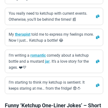
You really need to ketchup with current events.
Otherwise, you’ll be behind the times! 📰
My
therapist
told me to express my feelings more.
Now I just… Ketchup a bottle! 😂
I’m writing a
romantic
comedy about a ketchup
bottle and a mustard
jar
. It’s a love story for the
ages. ❤️💛
I’m starting to think my ketchup is sentient. It
keeps staring at me… from the fridge! 😨🍅
Funny ‘Ketchup One-Liner Jokes’ – Short