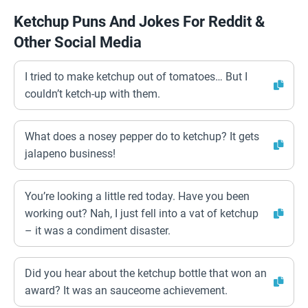
Ketchup Puns And Jokes For Reddit &
Other Social Media
I tried to make ketchup out of tomatoes… But I
couldn’t ketch-up with them.
What does a nosey pepper do to ketchup? It gets
jalapeno business!
You’re looking a little red today. Have you been
working out? Nah, I just fell into a vat of ketchup
– it was a condiment disaster.
Did you hear about the ketchup bottle that won an
award? It was an sauceome achievement.