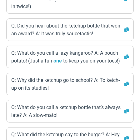
in twice!)
Q: Did you hear about the ketchup bottle that won
an award? A: It was truly saucetastic!
Q: What do you call a lazy kangaroo? A: A pouch
potato! (Just a fun
one
to keep you on your toes!)
Q: Why did the ketchup go to school? A: To ketch-
up on its studies!
Q: What do you call a ketchup bottle that’s always
late? A: A slow-mato!
Q: What did the ketchup say to the burger? A: Hey