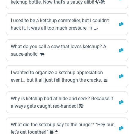
ketchup bottle. Now that’s a saucy alibi! 🐶📚
I used to be a ketchup sommelier, but I couldn’t
hack it. It was all too much pressure. 👨‍🍳
What do you call a cow that loves ketchup? A
sauce-aholic! 🐄
I wanted to organize a ketchup appreciation
event… but it all just fell through the cracks. 📅
Why is ketchup bad at hide-and-seek? Because it
always gets caught red-handed! 🙈
What did the ketchup say to the burger? “Hey bun,
let’s get together!” 🍔🍅