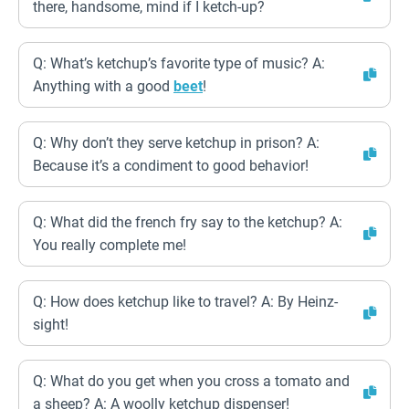
there, handsome, mind if I ketch-up?
Q: What’s ketchup’s favorite type of music? A:
Anything with a good
beet
!
Q: Why don’t they serve ketchup in prison? A:
Because it’s a condiment to good behavior!
Q: What did the french fry say to the ketchup? A:
You really complete me!
Q: How does ketchup like to travel? A: By Heinz-
sight!
Q: What do you get when you cross a tomato and
a sheep? A: A woolly ketchup dispenser!