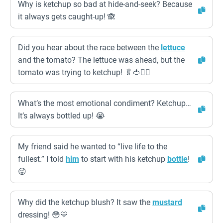
Why is ketchup so bad at hide-and-seek? Because
it always gets caught-up! 🙈
Did you hear about the race between the
lettuce
and the tomato? The lettuce was ahead, but the
tomato was trying to ketchup! 🥬🍅🏃‍♀️
What’s the most emotional condiment? Ketchup…
It’s always bottled up! 😭
My friend said he wanted to “live life to the
fullest.” I told
him
to start with his ketchup
bottle
!
😜
Why did the ketchup blush? It saw the
mustard
dressing! 😳💛