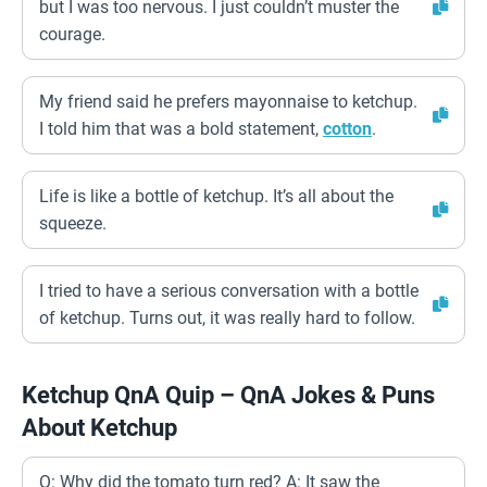
but I was too nervous. I just couldn’t muster the
courage.
My friend said he prefers mayonnaise to ketchup.
I told him that was a bold statement,
cotton
.
Life is like a bottle of ketchup. It’s all about the
squeeze.
I tried to have a serious conversation with a bottle
of ketchup. Turns out, it was really hard to follow.
Ketchup QnA Quip – QnA Jokes & Puns
About Ketchup
Q: Why did the tomato turn red? A: It saw the