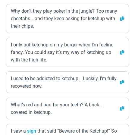
Why don’t they play poker in the jungle? Too many
cheetahs… and they keep asking for ketchup with
their chips.
I only put ketchup on my burger when I’m feeling
fancy. You could say it’s my way of ketching up
with the high life.
I used to be addicted to ketchup… Luckily, I’m fully
recovered now.
What’s red and bad for your teeth? A brick…
covered in ketchup.
I saw a
sign
that said “Beware of the Ketchup!” So