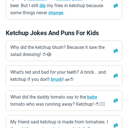
beer. But I still
dip
my fries in ketchup because
some things never
change
.
Ketchup Jokes And Puns For Kids
Why did the ketchup blush? Because it saw the
salad dressing! 🍅😳
What’s red and bad for your teeth? A brick… and
ketchup if you don’t
brush
! 🧱🍅
What did the daddy tomato say to the
baby
tomato who was running away? Ketchup! 🍅🏃‍♂️
My friend said ketchup is made from tomatoes. I