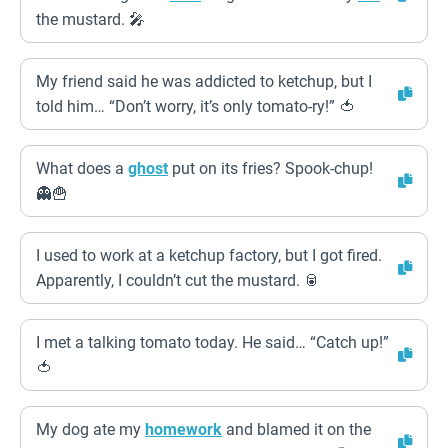
the mustard. 🎤
My friend said he was addicted to ketchup, but I
told him… “Don’t worry, it’s only tomato-ry!” 🍅
What does a
ghost
put on its fries? Spook-chup!
👻🍟
I used to work at a ketchup factory, but I got fired.
Apparently, I couldn’t cut the mustard. 🥫
I met a talking tomato today. He said… “Catch up!”
🍅
My dog ate my
homework
and blamed it on the