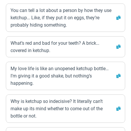
You can tell a lot about a person by how they use
ketchup… Like, if they put it on eggs, they’re
probably hiding something.
What’s red and bad for your teeth? A brick…
covered in ketchup.
My love life is like an unopened ketchup bottle…
I’m giving it a good shake, but nothing’s
happening.
Why is ketchup so indecisive? It literally can’t
make up its mind whether to come out of the
bottle or not.