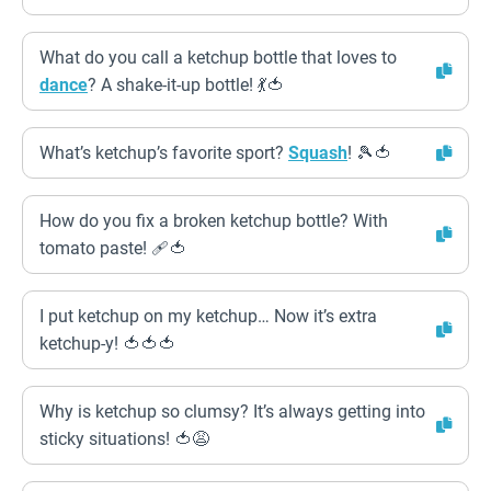
What do you call a ketchup bottle that loves to
dance
? A shake-it-up bottle! 💃🍅
What’s ketchup’s favorite sport?
Squash
! 🎾🍅
How do you fix a broken ketchup bottle? With
tomato paste! 🩹🍅
I put ketchup on my ketchup… Now it’s extra
ketchup-y! 🍅🍅🍅
Why is ketchup so clumsy? It’s always getting into
sticky situations! 🍅😩