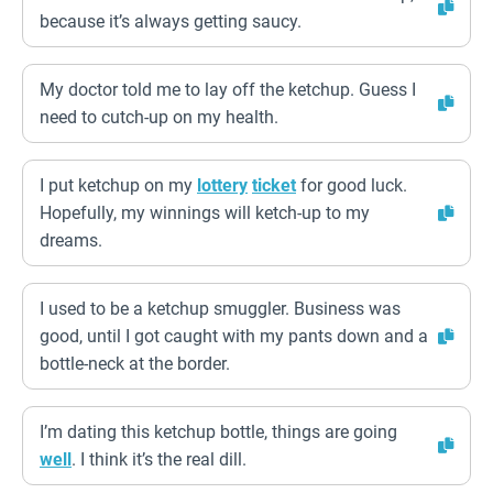
because it’s always getting saucy.
My doctor told me to lay off the ketchup. Guess I
need to cutch-up on my health.
I put ketchup on my
lottery
ticket
for good luck.
Hopefully, my winnings will ketch-up to my
dreams.
I used to be a ketchup smuggler. Business was
good, until I got caught with my pants down and a
bottle-neck at the border.
I’m dating this ketchup bottle, things are going
well
. I think it’s the real dill.