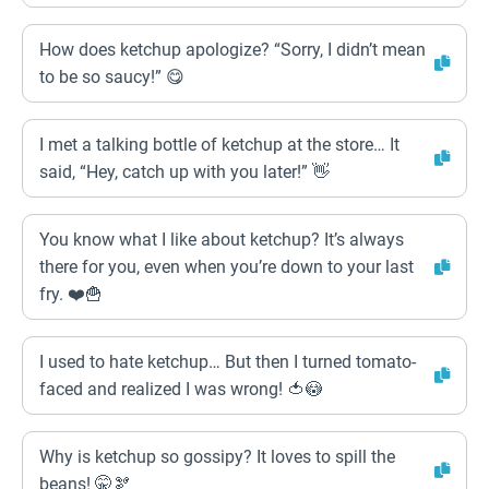
How does ketchup apologize? “Sorry, I didn’t mean
to be so saucy!” 😋
I met a talking bottle of ketchup at the store… It
said, “Hey, catch up with you later!” 👋
You know what I like about ketchup? It’s always
there for you, even when you’re down to your last
fry. ❤️🍟
I used to hate ketchup… But then I turned tomato-
faced and realized I was wrong! 🍅😳
Why is ketchup so gossipy? It loves to spill the
beans! 🤫🫘