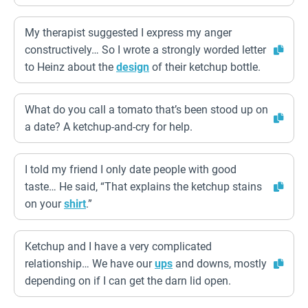
My therapist suggested I express my anger
constructively… So I wrote a strongly worded letter
to Heinz about the
design
of their ketchup bottle.
What do you call a tomato that’s been stood up on
a date? A ketchup-and-cry for help.
I told my friend I only date people with good
taste… He said, “That explains the ketchup stains
on your
shirt
.”
Ketchup and I have a very complicated
relationship… We have our
ups
and downs, mostly
depending on if I can get the darn lid open.