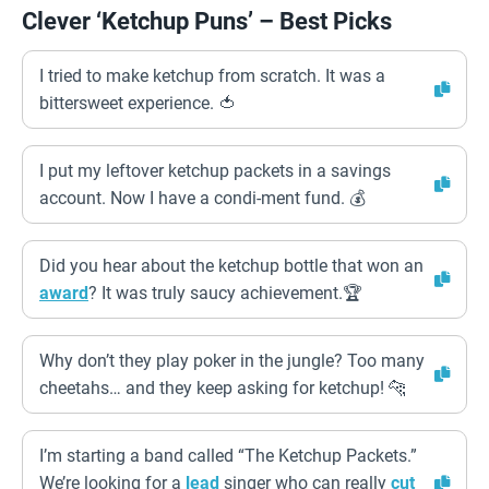
Clever ‘Ketchup Puns’ – Best Picks
I tried to make ketchup from scratch. It was a
bittersweet experience. 🍅
I put my leftover ketchup packets in a savings
account. Now I have a condi-ment fund. 💰
Did you hear about the ketchup bottle that won an
award
? It was truly saucy achievement.🏆
Why don’t they play poker in the jungle? Too many
cheetahs… and they keep asking for ketchup! 🐆
I’m starting a band called “The Ketchup Packets.”
We’re looking for a
lead
singer who can really
cut