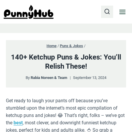
Skip
to
content
Home
/
Puns & Jokes
/
140+ Ketchup Puns & Jokes: You’ll
Relish These!
By
Rabia Noreen & Team
September 13, 2024
Get ready to laugh your pants off because you’ve
stumbled upon the internet’s most epic compilation of
ketchup puns and jokes! 😂 That’s right, folks – we’ve got
the
best
, most clever, and downright funniest ketchup
jokes, perfect for kids and adults alike. 🍅 So grab a