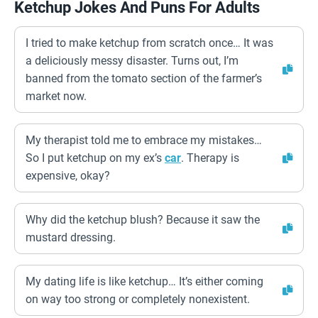
Ketchup Jokes And Puns For Adults
I tried to make ketchup from scratch once… It was
a deliciously messy disaster. Turns out, I’m
banned from the tomato section of the farmer’s
market now.
My therapist told me to embrace my mistakes…
So I put ketchup on my ex’s
car
. Therapy is
expensive, okay?
Why did the ketchup blush? Because it saw the
mustard dressing.
My dating life is like ketchup… It’s either coming
on way too strong or completely nonexistent.