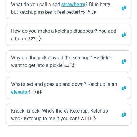
What do you call a sad
strawberry
? Blue-berry…
but ketchup makes it feel better! 🍓🍅😊
How do you make a ketchup disappear? You add
a burger! 🍔💨
Why did the pickle avoid the ketchup? He didn’t
want to get into a pickle! 🥒🫣
What’s red and goes up and down? Ketchup in an
elevator
! 🍅⬆️⬇️
Knock, knock! Who’s there? Ketchup. Ketchup
who? Ketchup to me if you can! 🍅🏃‍♂️💨