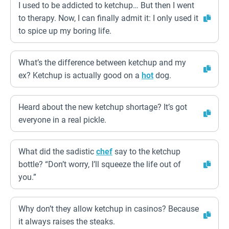
I used to be addicted to ketchup… But then I went
to therapy. Now, I can finally admit it: I only used it
to spice up my boring life.
What’s the difference between ketchup and my
ex? Ketchup is actually good on a
hot
dog.
Heard about the new ketchup shortage? It’s got
everyone in a real pickle.
What did the sadistic
chef
say to the ketchup
bottle? “Don’t worry, I’ll squeeze the life out of
you.”
Why don’t they allow ketchup in casinos? Because
it always raises the steaks.