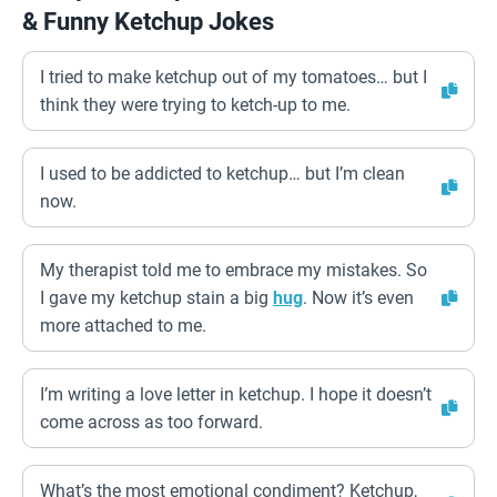
& Funny Ketchup Jokes
I tried to make ketchup out of my tomatoes… but I
think they were trying to ketch-up to me.
I used to be addicted to ketchup… but I’m clean
now.
My therapist told me to embrace my mistakes. So
I gave my ketchup stain a big
hug
. Now it’s even
more attached to me.
I’m writing a love letter in ketchup. I hope it doesn’t
come across as too forward.
What’s the most emotional condiment? Ketchup,