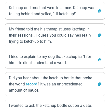
Ketchup and mustard were in a race. Ketchup was
falling behind and yelled, “I’ll ketch-up!”
My friend told me his therapist uses ketchup in
their sessions… I guess you could say he’s really
trying to ketch-up to him.
I tried to explain to my dog that ketchup isn’t for
him. He didn’t understand a word.
Did you hear about the ketchup bottle that broke
the world
record
? It was an unprecedented
amount of sauce.
I wanted to ask the ketchup bottle out on a date,