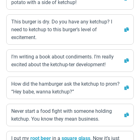
potato with a side of ketchup!
This burger is dry. Do you have any ketchup? I
need to ketchup to this burger’s level of
excitement.
I’m writing a book about condiments. I’m really
excited about the ketchup-ter development!
How did the hamburger ask the ketchup to prom?
“Hey babe, wanna ketchup?”
Never start a food fight with someone holding
ketchup. You know they mean business.
I put my
root beer
in a
square
glass
. Now it’s just