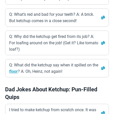
Q: What’s red and bad for your teeth? A: A brick.
But ketchup comes in a close second!
Q: Why did the ketchup get fired from its job? A:
For loafing around on the job! (Get it? Like tomato
loaf?)
Q: What did the ketchup say when it spilled on the
floor
? A: Oh, Heinz, not again!
Dad Jokes About Ketchup: Pun-Filled
Quips
I tried to make ketchup from scratch once. It was