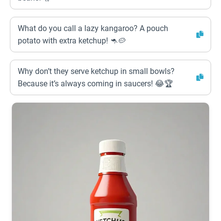
What do you call a lazy kangaroo? A pouch
potato with extra ketchup! 🦘🥔
Why don’t they serve ketchup in small bowls?
Because it’s always coming in saucers! 😂🏆