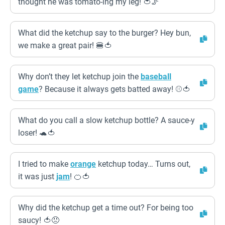
thought he was tomato-ing my leg! 🍅🦵
What did the ketchup say to the burger? Hey bun,
we make a great pair! 🍔🍅
Why don’t they let ketchup join the
baseball
game
? Because it always gets batted away! ⚾️🍅
What do you call a slow ketchup bottle? A sauce-y
loser! 🐢🍅
I tried to make
orange
ketchup today… Turns out,
it was just
jam
! 🍊🍅
Why did the ketchup get a time out? For being too
saucy! 🍅😠