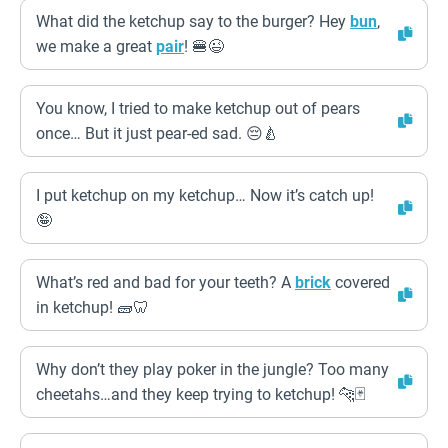
What did the ketchup say to the burger? Hey
bun
,
we make a great
pair
! 🍔😉
You know, I tried to make ketchup out of pears
once… But it just pear-ed sad. 😔🍐
I put ketchup on my ketchup… Now it’s catch up!
🤪
What’s red and bad for your teeth? A
brick
covered
in ketchup! 🧱🦷
Why don’t they play poker in the jungle? Too many
cheetahs…and they keep trying to ketchup! 🐆🃏