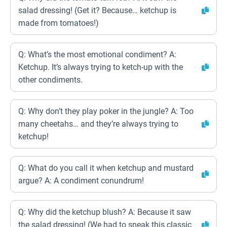
salad dressing! (Get it? Because… ketchup is
made from tomatoes!)
Q: What’s the most emotional condiment? A:
Ketchup. It’s always trying to ketch-up with the
other condiments.
Q: Why don’t they play poker in the jungle? A: Too
many cheetahs… and they’re always trying to
ketchup!
Q: What do you call it when ketchup and mustard
argue? A: A condiment conundrum!
Q: Why did the ketchup blush? A: Because it saw
the salad dressing! (We had to sneak this classic