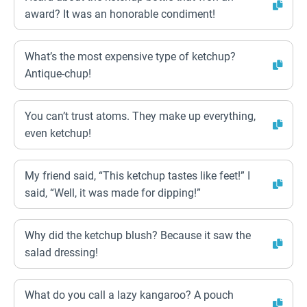
award? It was an honorable condiment!
What’s the most expensive type of ketchup?
Antique-chup!
You can’t trust atoms. They make up everything,
even ketchup!
My friend said, “This ketchup tastes like feet!” I
said, “Well, it was made for dipping!”
Why did the ketchup blush? Because it saw the
salad dressing!
What do you call a lazy kangaroo? A pouch