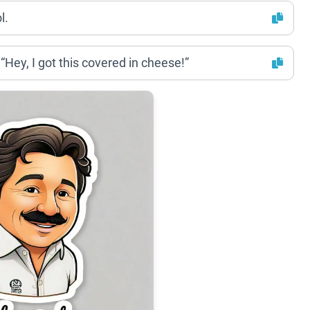
l.
Hey, I got this covered in cheese!”