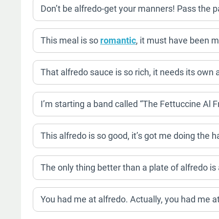
Don’t be alfredo-get your manners! Pass the 
This meal is so
romantic
, it must have been m
That alfredo sauce is so rich, it needs its own
I’m starting a band called “The Fettuccine Al 
This alfredo is so good, it’s got me doing the
The only thing better than a plate of alfredo is
You had me at alfredo. Actually, you had me at