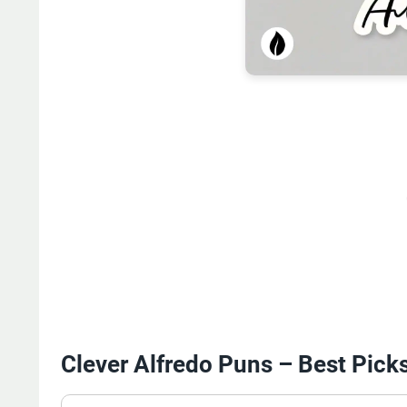
Clever Alfredo Puns – Best Pick