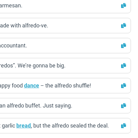
parmesan.
ade with alfredo-ve.
 accountant.
Fredos”. We’re gonna be big.
 happy food
dance
– the alfredo shuffle!
 an alfredo buffet. Just saying.
 garlic
bread
, but the alfredo sealed the deal.