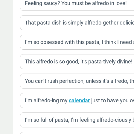
Feeling saucy? You must be alfredo in love!
That pasta dish is simply alfredo-gether delici
I’m so obsessed with this pasta, I think I need 
This alfredo is so good, it’s pasta-tively divine!
You can’t rush perfection, unless it’s alfredo, t
I’m alfredo-ing my
calendar
just to have you ov
I’m so full of pasta, I’m feeling alfredo-ciously