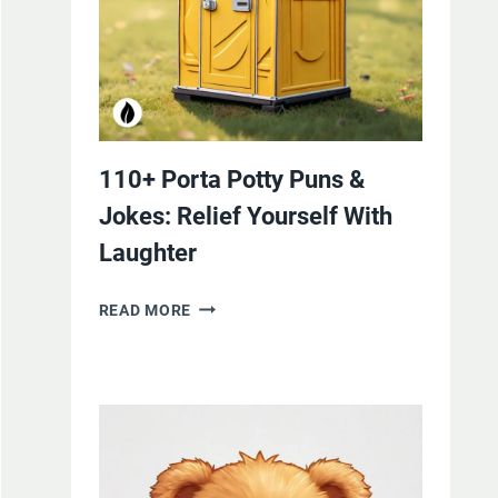
110+ Porta Potty Puns &
Jokes: Relief Yourself With
Laughter
110+
READ MORE
PORTA
POTTY
PUNS
&
JOKES:
RELIEF