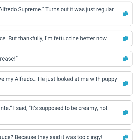
“Alfredo Supreme.” Turns out it was just regular
e. But thankfully, I’m fettuccine better now.
Grease!”
have my Alfredo… He just looked at me with puppy
te.” I said, “It’s supposed to be creamy, not
auce? Because they said it was too clingy!