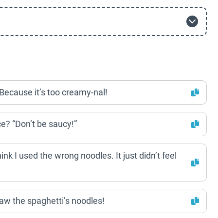
Because it’s too creamy-nal!
e? “Don’t be saucy!”
hink I used the wrong noodles. It just didn’t feel
aw the spaghetti’s noodles!