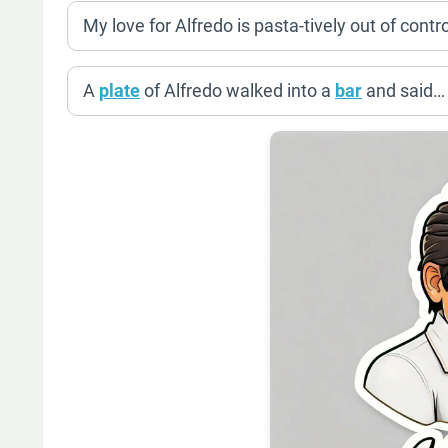
My love for Alfredo is pasta-tively out of contro
A
plate
of Alfredo walked into a
bar
and said… “