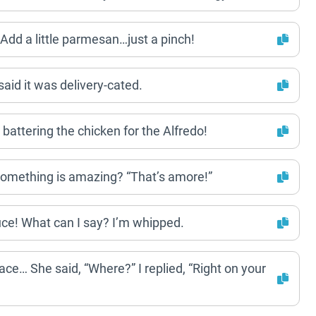
dd a little parmesan…just a pinch!
said it was delivery-cated.
attering the chicken for the Alfredo!
omething is amazing? “That’s amore!”
auce! What can I say? I’m whipped.
 face… She said, “Where?” I replied, “Right on your