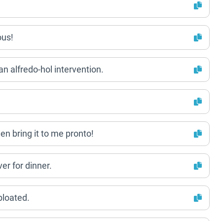
ous!
an alfredo-hol intervention.
hen bring it to me pronto!
er for dinner.
 bloated.