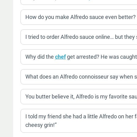
How do you make Alfredo sauce even better? A
I tried to order Alfredo sauce online… but they 
Why did the
chef
get arrested? He was caught b
What does an Alfredo connoisseur say when s
You butter believe it, Alfredo is my favorite s
I told my friend she had a little Alfredo on her
cheesy grin!”