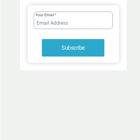
FUR-
ROCIOUSLY
Your Email
*
FUNNY
Subscribe