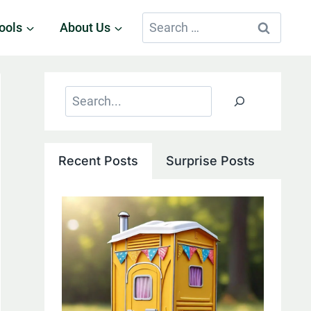
Search
ools
About Us
for:
Search
Recent Posts
Surprise Posts