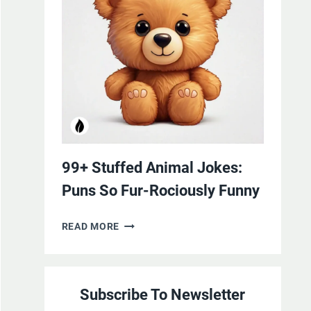
YOURSELF
WITH
LAUGHTER
99+ Stuffed Animal Jokes:
Puns So Fur-Rociously Funny
99+
READ MORE
STUFFED
ANIMAL
JOKES:
Subscribe To Newsletter
PUNS
SO