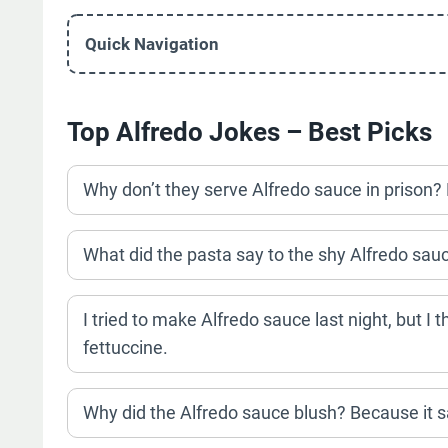
Quick Navigation
Top Alfredo Jokes – Best Picks
Why don’t they serve Alfredo sauce in prison? 
What did the pasta say to the shy Alfredo sauc
I tried to make Alfredo sauce last night, but I t
fettuccine.
Why did the Alfredo sauce blush? Because it s