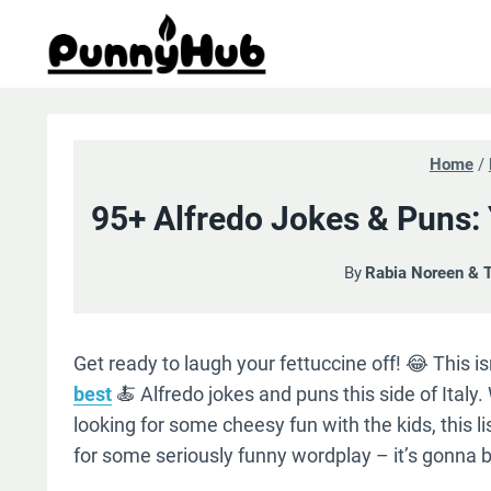
Skip
to
content
Home
/
95+ Alfredo Jokes & Puns:
By
Rabia Noreen & 
Get ready to laugh your fettuccine off! 😂 This i
best
🍝 Alfredo jokes and puns this side of Ital
looking for some cheesy fun with the kids, this li
for some seriously funny wordplay – it’s gonna b