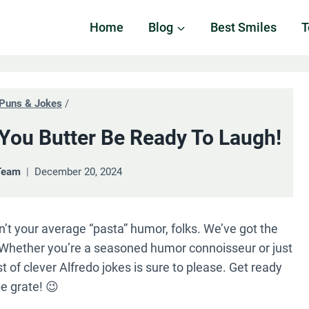
Home
Blog
Best Smiles
T
Puns & Jokes
/
 You Butter Be Ready To Laugh!
Team
December 20, 2024
sn’t your average “pasta” humor, folks. We’ve got the
y. Whether you’re a seasoned humor connoisseur or just
st of clever Alfredo jokes is sure to please. Get ready
e grate! 😉