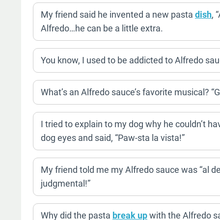
My friend said he invented a new pasta
dish
, 
Alfredo…he can be a little extra.
You know, I used to be addicted to Alfredo sauc
What’s an Alfredo sauce’s favorite musical? “
I tried to explain to my dog why he couldn’t 
dog eyes and said, “Paw-sta la vista!”
My friend told me my Alfredo sauce was “al den
judgmental!”
Why did the pasta
break up
with the Alfredo s