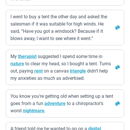
I went to buy a tent the other day and asked the
salesman if it was suitable for high winds. He
said, “Have you got a windsock? Because if it
blows away, I want to see where it went.”
My
therapist
suggested I spend some time in
nature
to clear my head, so I bought a tent. Turns
out, paying
rent
on a canvas
triangle
didn’t help
my anxieties as much as advertised.
You know you’re getting old when setting up a tent
goes from a fun
adventure
to a chiropractor’s
worst
nightmare
.
A friend told me he wanted to go on a
digital