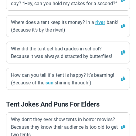
day? “Hey, can you hold my stakes for a second?”
Where does a tent keep its money? In a
river
bank!
(Because it’s by the river!)
Why did the tent get bad grades in school?
Because it was always distracted by butterflies!
How can you tell if a tent is happy? It’s beaming!
(Because of the
sun
shining through!)
Tent Jokes And Puns For Elders
Why don’t they ever show tents in horror movies?
Because they know their audience is too old to get
two tents.