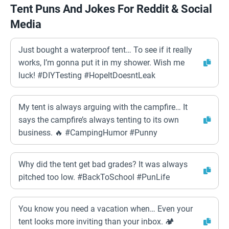
Tent Puns And Jokes For Reddit & Social
Media
Just bought a waterproof tent… To see if it really
works, I’m gonna put it in my shower. Wish me
luck! #DIYTesting #HopeItDoesntLeak
My tent is always arguing with the campfire… It
says the campfire’s always tenting to its own
business. 🔥 #CampingHumor #Punny
Why did the tent get bad grades? It was always
pitched too low. #BackToSchool #PunLife
You know you need a vacation when… Even your
tent looks more inviting than your inbox. 🏕️