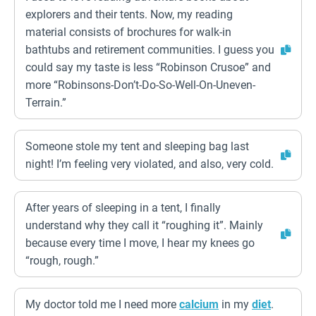
explorers and their tents. Now, my reading
material consists of brochures for walk-in
bathtubs and retirement communities. I guess you
could say my taste is less “Robinson Crusoe” and
more “Robinsons-Don’t-Do-So-Well-On-Uneven-
Terrain.”
Someone stole my tent and sleeping bag last
night! I’m feeling very violated, and also, very cold.
After years of sleeping in a tent, I finally
understand why they call it “roughing it”. Mainly
because every time I move, I hear my knees go
“rough, rough.”
My doctor told me I need more
calcium
in my
diet
.