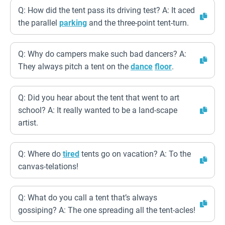
Q: How did the tent pass its driving test? A: It aced
the parallel
parking
and the three-point tent-turn.
Q: Why do campers make such bad dancers? A:
They always pitch a tent on the
dance
floor
.
Q: Did you hear about the tent that went to art
school? A: It really wanted to be a land-scape
artist.
Q: Where do
tired
tents go on vacation? A: To the
canvas-telations!
Q: What do you call a tent that’s always
gossiping? A: The one spreading all the tent-acles!