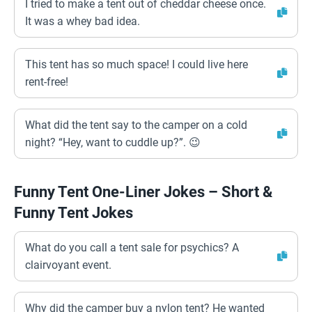
I tried to make a tent out of cheddar cheese once.
It was a whey bad idea.
This tent has so much space! I could live here
rent-free!
What did the tent say to the camper on a cold
night? “Hey, want to cuddle up?”. 😉
Funny Tent One-Liner Jokes – Short &
Funny Tent Jokes
What do you call a tent sale for psychics? A
clairvoyant event.
Why did the camper buy a nylon tent? He wanted