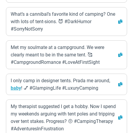
What’s a cannibal’s favorite kind of camping? One
with lots of tent-sions. 😈 #DarkHumor
#SorryNotSorry
Met my soulmate at a campground. We were
clearly meant to be in the same tent. 🥰
#CampgroundRomance #LoveAtFirstSight
I only camp in designer tents. Prada me around,
baby
! 💅 #GlampingLife #LuxuryCamping
My therapist suggested I get a hobby. Now I spend
my weekends arguing with tent poles and tripping
over tent stakes. Progress? 🤨 #CampingTherapy
#AdventuresInFrustration