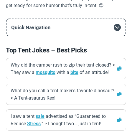
get ready for some humor that’s truly in-tent! 😉
Quick Navigation
Top Tent Jokes – Best Picks
Why did the camper rush to zip their tent closed? >
They saw a
mosquito
with a
bite
of an attitude!
What do you call a tent maker’s favorite dinosaur?
> A Tent-asaurus Rex!
I saw a tent
sale
advertised as “Guaranteed to
Reduce
Stress
.” > I bought two… just in tent!