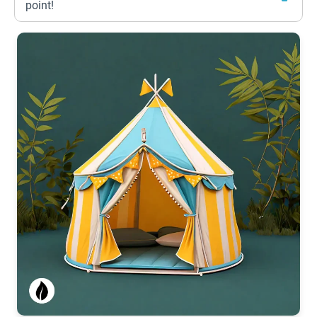
point!