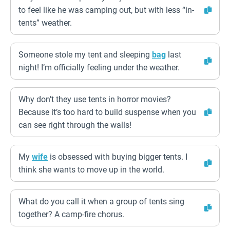
to feel like he was camping out, but with less “in-
tents” weather.
Someone stole my tent and sleeping
bag
last
night! I’m officially feeling under the weather.
Why don’t they use tents in horror movies?
Because it’s too hard to build suspense when you
can see right through the walls!
My
wife
is obsessed with buying bigger tents. I
think she wants to move up in the world.
What do you call it when a group of tents sing
together? A camp-fire chorus.