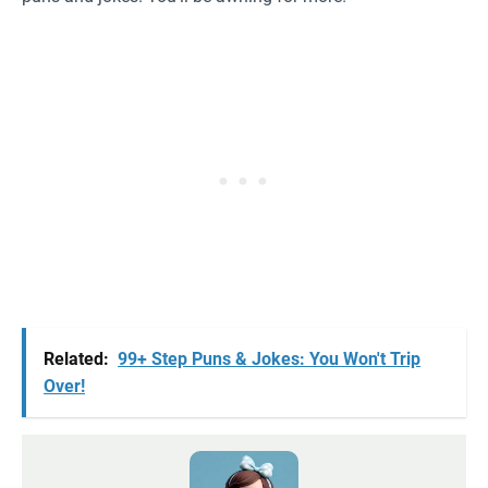
Related:
99+ Step Puns & Jokes: You Won't Trip
Over!