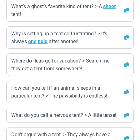
What’s a ghost’s favorite kind of tent? > A
sheet
tent!
Why is setting up a tent so frustrating? > It’s
always
one
pole
after another!
Where do fleas go for vacation? > Search me…
they get a tent from somewhere!
How can you tell if an animal sleeps in a
particular tent? > The pawsibility is endless!
What do you call a nervous tent? > A little tense!
Don’t argue with a tent. > They always have a