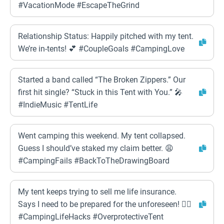
#VacationMode #EscapeTheGrind
Relationship Status: Happily pitched with my tent.
We’re in-tents! 💕 #CoupleGoals #CampingLove
Started a band called “The Broken Zippers.” Our
first hit single? “Stuck in this Tent with You.” 🎤
#IndieMusic #TentLife
Went camping this weekend. My tent collapsed.
Guess I should’ve staked my claim better. 😩
#CampingFails #BackToTheDrawingBoard
My tent keeps trying to sell me life insurance.
Says I need to be prepared for the unforeseen! 🤦‍♀️
#CampingLifeHacks #OverprotectiveTent