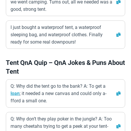
we went camping. Turns out, all we needed was a
good, strong tent.
I just bought a waterproof tent, a waterproof
sleeping bag, and waterproof clothes. Finally
ready for some real downpours!
Tent QnA Quip – QnA Jokes & Puns About
Tent
Q: Why did the tent go to the bank? A: To get a
loan
; it needed a new canvas and could only a-
fford a small one.
Q: Why don’t they play poker in the jungle? A: Too
many cheetahs trying to get a peek at your tent-