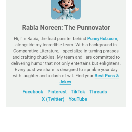
Rabia Noreen: The Punnovator
Hi, I'm Rabia, the lead punster behind
PunnyHub.com
,
alongside my incredible team. With a background in
Comparative Literature, I specialize in turning phrases
and crafting chuckles. My team and I are committed to
delivering humor that not only entertains but enlightens.
Every post we share is designed to sprinkle your day
with laughter and a dash of wit. Find your
Best Puns &
Jokes
.
Facebook
Pinterest
TikTok
Threads
X (Twitter)
YouTube