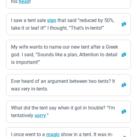
his
head
!
I saw a tent sale
sign
that said “reduced by 50%,
take it or leaf it!” I thought, “That’s in-tents!”
My wife wants to name our new tent after a Greek
god. I said, “Sounds like a plan, Attention to detail
is important!”
Ever heard of an argument between two tents? It
was very in-tents.
What did the tent say when it got in trouble? “I’m
tentatively
sorry
.”
I once went to a
magic
show in a tent. It was in-