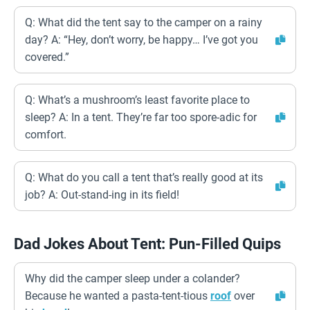
Q: What did the tent say to the camper on a rainy
day? A: “Hey, don’t worry, be happy… I’ve got you
covered.”
Q: What’s a mushroom’s least favorite place to
sleep? A: In a tent. They’re far too spore-adic for
comfort.
Q: What do you call a tent that’s really good at its
job? A: Out-stand-ing in its field!
Dad Jokes About Tent: Pun-Filled Quips
Why did the camper sleep under a colander?
Because he wanted a pasta-tent-tious
roof
over