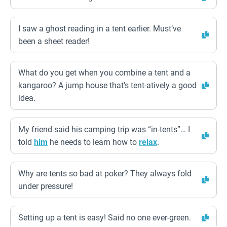
I saw a ghost reading in a tent earlier. Must’ve
been a sheet reader!
What do you get when you combine a tent and a
kangaroo? A jump house that’s tent-atively a good
idea.
My friend said his camping trip was “in-tents”… I
told
him
he needs to learn how to
relax
.
Why are tents so bad at poker? They always fold
under pressure!
Setting up a tent is easy! Said no one ever-green.