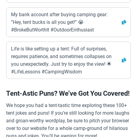
My bank account after buying camping gear:
“Hey, tent bucks is all you get!” 😭
#BrokeButWorthIt #OutdoorEnthusiast
Life is like setting up a tent: Full of surprises,
requires patience, and sometimes collapses on
you unexpectedly. Just try to enjoy the view! 🌟
#LifeLessons #CampingWisdom
Tent-Astic Puns? We’ve Got You Covered!
We hope you had a tent-tastic time exploring these 100+
tent jokes and puns! If you’re still looking for more laughs
and groan-worthy wordplay, be sure to pitch your browser
over to our website for a whole camp-ground of hilarious
puns and jokes. You’ll be awning for more!