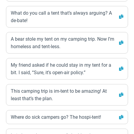
What do you call a tent that’s always arguing? A
de-bate!
A bear stole my tent on my camping trip. Now I’m
homeless and tent-less.
My friend asked if he could stay in my tent for a
bit. I said, “Sure, it’s open-air policy.”
This camping trip is im-tent to be amazing! At
least that’s the plan.
Where do sick campers go? The hospi-tent!