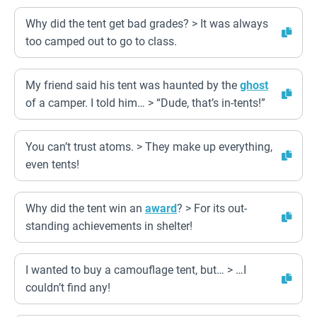
Why did the tent get bad grades? > It was always
too camped out to go to class.
My friend said his tent was haunted by the
ghost
of a camper. I told him… > “Dude, that’s in-tents!”
You can’t trust atoms. > They make up everything,
even tents!
Why did the tent win an
award
? > For its out-
standing achievements in shelter!
I wanted to buy a camouflage tent, but… > …I
couldn’t find any!