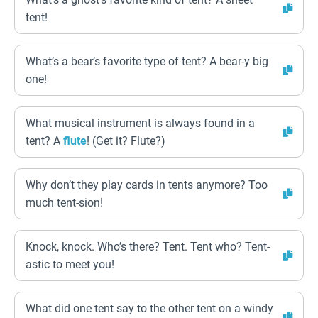
tent!
What’s a bear’s favorite type of tent? A bear-y big
one!
What musical instrument is always found in a
tent? A
flute
! (Get it? Flute?)
Why don’t they play cards in tents anymore? Too
much tent-sion!
Knock, knock. Who’s there? Tent. Tent who? Tent-
astic to meet you!
What did one tent say to the other tent on a windy