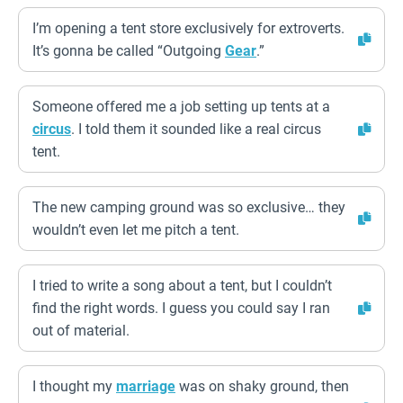
I’m opening a tent store exclusively for extroverts.
It’s gonna be called “Outgoing
Gear
.”
Someone offered me a job setting up tents at a
circus
. I told them it sounded like a real circus
tent.
The new camping ground was so exclusive… they
wouldn’t even let me pitch a tent.
I tried to write a song about a tent, but I couldn’t
find the right words. I guess you could say I ran
out of material.
I thought my
marriage
was on shaky ground, then