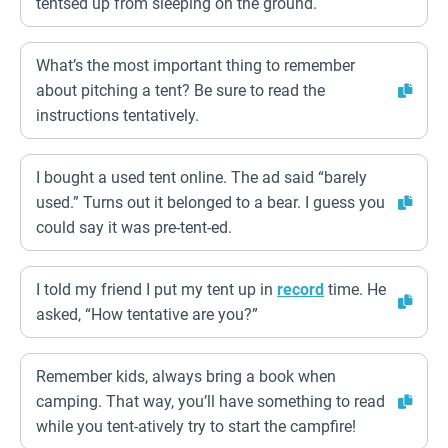
tentsed up from sleeping on the ground.
What’s the most important thing to remember
about pitching a tent? Be sure to read the
instructions tentatively.
I bought a used tent online. The ad said “barely
used.” Turns out it belonged to a bear. I guess you
could say it was pre-tent-ed.
I told my friend I put my tent up in
record
time. He
asked, “How tentative are you?”
Remember kids, always bring a book when
camping. That way, you’ll have something to read
while you tent-atively try to start the campfire!