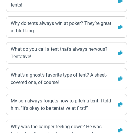
tents!
Why do tents always win at poker? They’re great
at bluff-ing.
What do you call a tent that’s always nervous?
Tentative!
What’s a ghost’s favorite type of tent? A sheet-
covered one, of course!
My son always forgets how to pitch a tent. I told
him, “It’s okay to be tentative at first!”
Why was the camper feeling down? He was