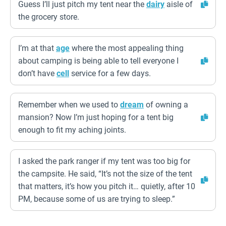
Guess I’ll just pitch my tent near the
dairy
aisle of
the grocery store.
I’m at that
age
where the most appealing thing
about camping is being able to tell everyone I
don’t have
cell
service for a few days.
Remember when we used to
dream
of owning a
mansion? Now I’m just hoping for a tent big
enough to fit my aching joints.
I asked the park ranger if my tent was too big for
the campsite. He said, “It’s not the size of the tent
that matters, it’s how you pitch it… quietly, after 10
PM, because some of us are trying to sleep.”