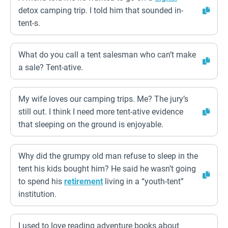
detox camping trip. I told him that sounded in-
tent-s.
What do you call a tent salesman who can’t make
a sale? Tent-ative.
My wife loves our camping trips. Me? The jury’s
still out. I think I need more tent-ative evidence
that sleeping on the ground is enjoyable.
Why did the grumpy old man refuse to sleep in the
tent his kids bought him? He said he wasn’t going
to spend his
retirement
living in a “youth-tent”
institution.
I used to love reading adventure books about