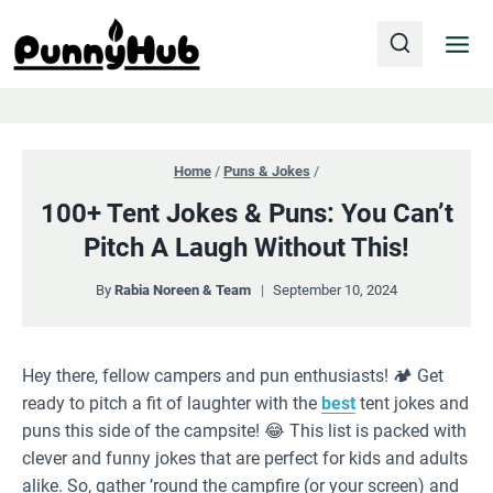
Skip
to
content
Home
/
Puns & Jokes
/
100+ Tent Jokes & Puns: You Can’t
Pitch A Laugh Without This!
By
Rabia Noreen & Team
September 10, 2024
Hey there, fellow campers and pun enthusiasts! 🏕️ Get
ready to pitch a fit of laughter with the
best
tent jokes and
puns this side of the campsite! 😂 This list is packed with
clever and funny jokes that are perfect for kids and adults
alike. So, gather ’round the campfire (or your screen) and