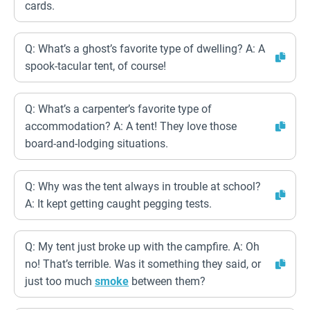
cards.
Q: What’s a ghost’s favorite type of dwelling? A: A
spook-tacular tent, of course!
Q: What’s a carpenter’s favorite type of
accommodation? A: A tent! They love those
board-and-lodging situations.
Q: Why was the tent always in trouble at school?
A: It kept getting caught pegging tests.
Q: My tent just broke up with the campfire. A: Oh
no! That’s terrible. Was it something they said, or
just too much
smoke
between them?