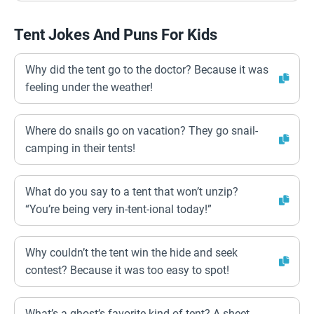
Tent Jokes And Puns For Kids
Why did the tent go to the doctor? Because it was
feeling under the weather!
Where do snails go on vacation? They go snail-
camping in their tents!
What do you say to a tent that won’t unzip?
“You’re being very in-tent-ional today!”
Why couldn’t the tent win the hide and seek
contest? Because it was too easy to spot!
What’s a ghost’s favorite kind of tent? A sheet