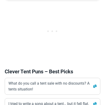
Clever Tent Puns – Best Picks
What do you call a tent sale with no discounts? A
tents situation!
I tried to write a song about a tent… but it fell flat.