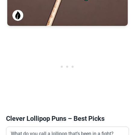
Clever Lollipop Puns – Best Picks
What do you call a lollipop that’s been in a fight?