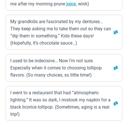
me after my morning prune
juice
, wink)
My grandkids are fascinated by my dentures…
They keep asking me to take them out so they can
“dip them in something.” Kids these days!
(Hopefully, it’s chocolate sauce…)
I used to be indecisive… Now I’m not sure.
Especially when it comes to choosing lollipop
flavors. (So many choices, so little time!)
I went to a restaurant that had “atmospheric
lighting.” It was so dark, I mistook my napkin for a
black licorice lollipop. (Sometimes, aging is a real
trip!)