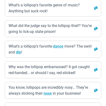
What’s a lollipop’s favorite genre of music?
Anything but suck rock!
What did the judge say to the lollipop thief? You’re
going to lick-up state prison!
What’s a lollipop’s favorite
dance
move? The swirl
and
dip
!
Why was the lollipop embarrassed? It got caught
red-handed… or should I say, red-sticked!
You know, lollipops are incredibly nosy… They’re
always sticking their
nose
in your business!