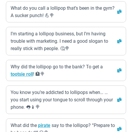
What do you call a lollipop that’s been in the gym?
A sucker punch! 💪🍭
I’m starting a lollipop business, but I’m having
trouble with marketing. I need a good slogan to
really stick with people. 🤔🍭
Why did the lollipop go to the bank? To get a
tootsie roll
! 🏦🍭
You know you’re addicted to lollipops when… …
you start using your tongue to scroll through your
phone. 👅📱🍭
What did the
pirate
say to the lollipop? “Prepare to