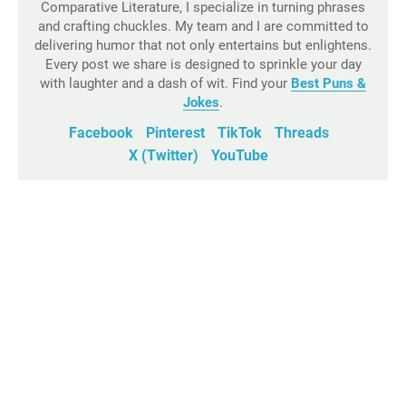
Comparative Literature, I specialize in turning phrases
and crafting chuckles. My team and I are committed to
delivering humor that not only entertains but enlightens.
Every post we share is designed to sprinkle your day
with laughter and a dash of wit. Find your
Best Puns &
Jokes
.
Facebook
Pinterest
TikTok
Threads
X (Twitter)
YouTube