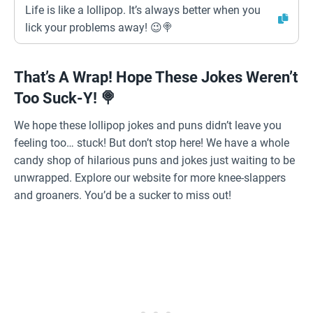
Life is like a lollipop. It’s always better when you
lick your problems away! 😉🍭
That’s A Wrap! Hope These Jokes Weren’t
Too Suck-Y! 🍭
We hope these lollipop jokes and puns didn’t leave you
feeling too… stuck! But don’t stop here! We have a whole
candy shop of hilarious puns and jokes just waiting to be
unwrapped. Explore our website for more knee-slappers
and groaners. You’d be a sucker to miss out!