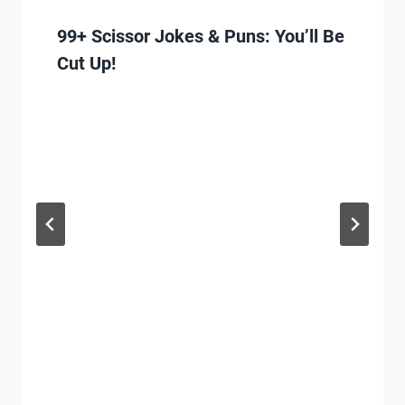
99+ Scissor Jokes & Puns: You’ll Be
Cut Up!