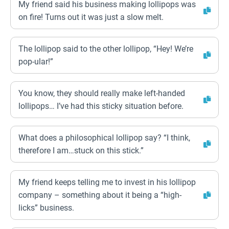
My friend said his business making lollipops was
on fire! Turns out it was just a slow melt.
The lollipop said to the other lollipop, “Hey! We’re
pop-ular!”
You know, they should really make left-handed
lollipops… I’ve had this sticky situation before.
What does a philosophical lollipop say? “I think,
therefore I am…stuck on this stick.”
My friend keeps telling me to invest in his lollipop
company – something about it being a “high-
licks” business.