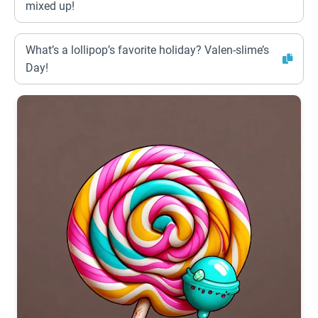
mixed up!
What’s a lollipop’s favorite holiday? Valen-slime’s
Day!