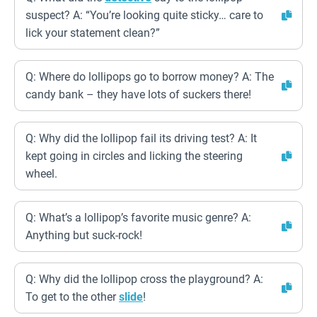
suspect? A: “You’re looking quite sticky… care to
lick your statement clean?”
Q: Where do lollipops go to borrow money? A: The
candy bank – they have lots of suckers there!
Q: Why did the lollipop fail its driving test? A: It
kept going in circles and licking the steering
wheel.
Q: What’s a lollipop’s favorite music genre? A:
Anything but suck-rock!
Q: Why did the lollipop cross the playground? A:
To get to the other
slide
!