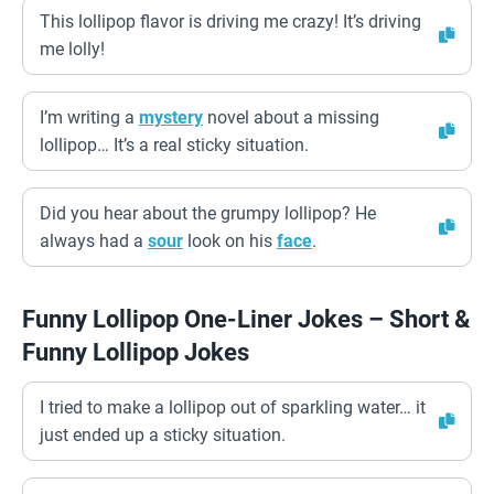
This lollipop flavor is driving me crazy! It’s driving
me lolly!
I’m writing a
mystery
novel about a missing
lollipop… It’s a real sticky situation.
Did you hear about the grumpy lollipop? He
always had a
sour
look on his
face
.
Funny Lollipop One-Liner Jokes – Short &
Funny Lollipop Jokes
I tried to make a lollipop out of sparkling water… it
just ended up a sticky situation.