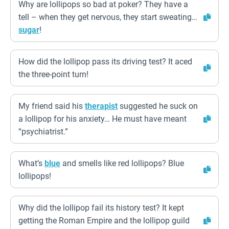
Why are lollipops so bad at poker? They have a
tell – when they get nervous, they start sweating…
sugar
!
How did the lollipop pass its driving test? It aced
the three-point turn!
My friend said his
therapist
suggested he suck on
a lollipop for his anxiety… He must have meant
“psychiatrist.”
What’s
blue
and smells like red lollipops? Blue
lollipops!
Why did the lollipop fail its history test? It kept
getting the Roman Empire and the lollipop guild