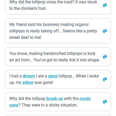
Why did the lollipop cross the road? It was stuck
to the chicken’s foot.
My friend said his business making organic
lollipops is really taking off… Seems like a pretty
sweet deal to me!
You know, making handcrafted lollipops is truly
an art form… You’ve got to really lick it into shape.
I had a
dream
I ate a
giant
lollipop… When I woke
up, my
pillow
was gone!
Why did the lollipop
break up
with the
candy
cane
? They were in a sticky situation.