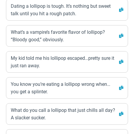
Dating a lollipop is tough. It’s nothing but sweet
talk until you hit a rough patch.
What’s a vampire’s favorite flavor of lollipop?
“Bloody good,” obviously.
My kid told me his lollipop escaped…pretty sure it
just ran away.
You know you’re eating a lollipop wrong when…
you get a splinter.
What do you call a lollipop that just chills all day?
A slacker sucker.