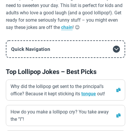
need to sweeten your day. This list is perfect for kids and
adults who love a good laugh (and a good lollipop!). Get
ready for some seriously funny stuff – you might even
say these jokes are off the
chain
! 😉
Quick Navigation
Top Lollipop Jokes – Best Picks
Why did the lollipop get sent to the principal’s
office? Because it kept sticking its
tongue
out!
How do you make a lollipop cry? You take away
the “l”!