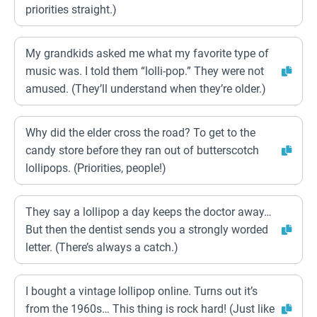
priorities straight.)
My grandkids asked me what my favorite type of
music was. I told them “lolli-pop.” They were not
amused. (They’ll understand when they’re older.)
Why did the elder cross the road? To get to the
candy store before they ran out of butterscotch
lollipops. (Priorities, people!)
They say a lollipop a day keeps the doctor away…
But then the dentist sends you a strongly worded
letter. (There’s always a catch.)
I bought a vintage lollipop online. Turns out it’s
from the 1960s… This thing is rock hard! (Just like