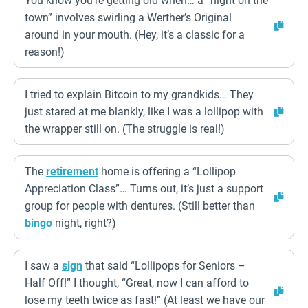
You know you’re getting old when… a “night on the
town” involves swirling a Werther’s Original
around in your mouth. (Hey, it’s a classic for a
reason!)
I tried to explain Bitcoin to my grandkids… They
just stared at me blankly, like I was a lollipop with
the wrapper still on. (The struggle is real!)
The
retirement
home is offering a “Lollipop
Appreciation Class”… Turns out, it’s just a support
group for people with dentures. (Still better than
bingo
night, right?)
I saw a
sign
that said “Lollipops for Seniors –
Half Off!” I thought, “Great, now I can afford to
lose my teeth twice as fast!” (At least we have our