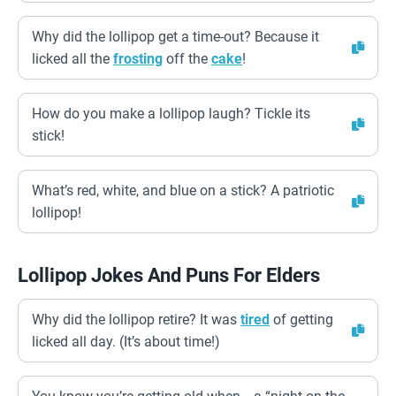
Why did the lollipop get a time-out? Because it
licked all the
frosting
off the
cake
!
How do you make a lollipop laugh? Tickle its
stick!
What’s red, white, and blue on a stick? A patriotic
lollipop!
Lollipop Jokes And Puns For Elders
Why did the lollipop retire? It was
tired
of getting
licked all day. (It’s about time!)