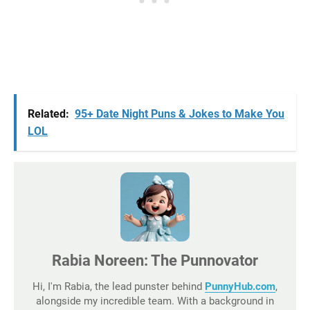
Related:
95+ Date Night Puns & Jokes to Make You
LOL
Rabia Noreen: The Punnovator
Hi, I'm Rabia, the lead punster behind
PunnyHub.com
,
alongside my incredible team. With a background in