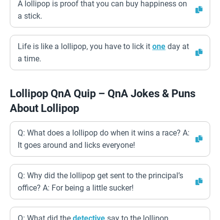
A lollipop is proof that you can buy happiness on
a stick.
Life is like a lollipop, you have to lick it
one
day at
a time.
Lollipop QnA Quip – QnA Jokes & Puns
About Lollipop
Q: What does a lollipop do when it wins a race? A:
It goes around and licks everyone!
Q: Why did the lollipop get sent to the principal’s
office? A: For being a little sucker!
Q: What did the
detective
say to the lollipop