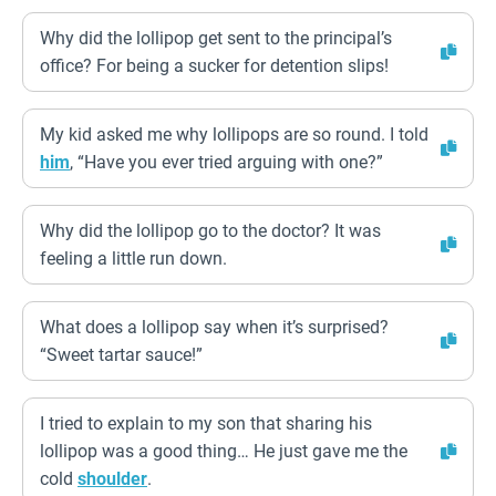
Why did the lollipop get sent to the principal’s
office? For being a sucker for detention slips!
My kid asked me why lollipops are so round. I told
him
, “Have you ever tried arguing with one?”
Why did the lollipop go to the doctor? It was
feeling a little run down.
What does a lollipop say when it’s surprised?
“Sweet tartar sauce!”
I tried to explain to my son that sharing his
lollipop was a good thing… He just gave me the
cold
shoulder
.