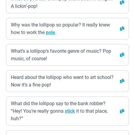
A lickin’-pop!
Why was the lollipop so popular? It really knew
how to work the
pole
.
What’s a lollipop’s favorite genre of music? Pop
music, of course!
Heard about the lollipop who went to art school?
Now it’s a fine pop!
What did the lollipop say to the bank robber?
“Hey! You’re really gonna
stick
it to that place,
huh?”