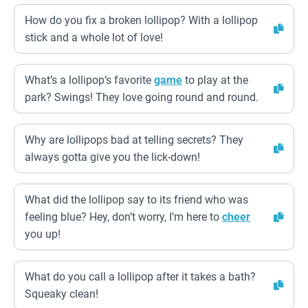
How do you fix a broken lollipop? With a lollipop
stick and a whole lot of love!
What’s a lollipop’s favorite
game
to play at the
park? Swings! They love going round and round.
Why are lollipops bad at telling secrets? They
always gotta give you the lick-down!
What did the lollipop say to its friend who was
feeling blue? Hey, don’t worry, I’m here to
cheer
you up!
What do you call a lollipop after it takes a bath?
Squeaky clean!