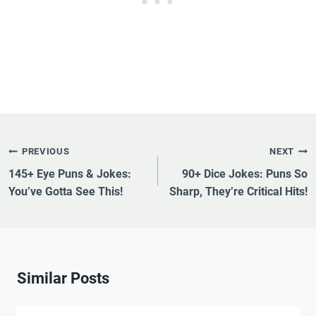
Post
PREVIOUS
NEXT
Navigation
145+ Eye Puns & Jokes:
90+ Dice Jokes: Puns So
You’ve Gotta See This!
Sharp, They’re Critical Hits!
Similar Posts