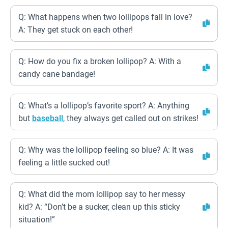
Q: What happens when two lollipops fall in love?
A: They get stuck on each other!
Q: How do you fix a broken lollipop? A: With a
candy cane bandage!
Q: What’s a lollipop’s favorite sport? A: Anything
but
baseball
, they always get called out on strikes!
Q: Why was the lollipop feeling so blue? A: It was
feeling a little sucked out!
Q: What did the mom lollipop say to her messy
kid? A: “Don’t be a sucker, clean up this sticky
situation!”