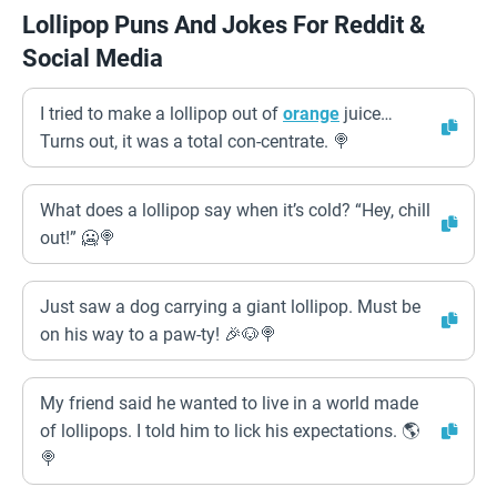
Lollipop Puns And Jokes For Reddit &
Social Media
I tried to make a lollipop out of
orange
juice…
Turns out, it was a total con-centrate. 🍭
What does a lollipop say when it’s cold? “Hey, chill
out!” 🥶🍭
Just saw a dog carrying a giant lollipop. Must be
on his way to a paw-ty! 🎉🐶🍭
My friend said he wanted to live in a world made
of lollipops. I told him to lick his expectations. 🌎
🍭