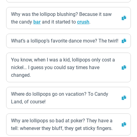
Why was the lollipop blushing? Because it saw
the candy
bar
and it started to
crush
.
What’s a lollipop’s favorite dance move? The twirl!
You know, when I was a kid, lollipops only cost a
nickel… I guess you could say times have
changed.
Where do lollipops go on vacation? To Candy
Land, of course!
Why are lollipops so bad at poker? They have a
tell: whenever they bluff, they get sticky fingers.