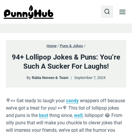
Skip
to
content
Home
/
Puns & Jokes
/
94+ Lollipop Jokes & Puns: You’re
Such A Sucker For Laughs!
By
Rabia Noreen & Team
September 7, 2024
🍭🍬 Get ready to laugh your
candy
wrappers off because
we’ve got a treat for you! 🍬🍭 This list of lollipop jokes
and puns is the
best
thing since,
well
, lollipops! 😂 From
silly puns that will make you chuckle to clever jokes that
will impress your friends, we’ve got all the humor you