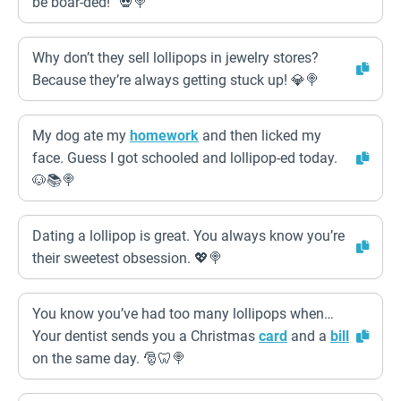
be boar-ded!” 💀🍭
Why don’t they sell lollipops in jewelry stores?
Because they’re always getting stuck up! 💎🍭
My dog ate my
homework
and then licked my
face. Guess I got schooled and lollipop-ed today.
🐶📚🍭
Dating a lollipop is great. You always know you’re
their sweetest obsession. 💖🍭
You know you’ve had too many lollipops when…
Your dentist sends you a Christmas
card
and a
bill
on the same day. 🎅🦷🍭