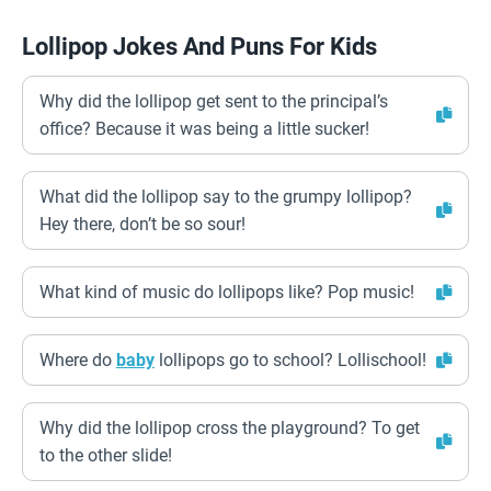
Lollipop Jokes And Puns For Kids
Why did the lollipop get sent to the principal’s
office? Because it was being a little sucker!
What did the lollipop say to the grumpy lollipop?
Hey there, don’t be so sour!
What kind of music do lollipops like? Pop music!
Where do
baby
lollipops go to school? Lollischool!
Why did the lollipop cross the playground? To get
to the other slide!