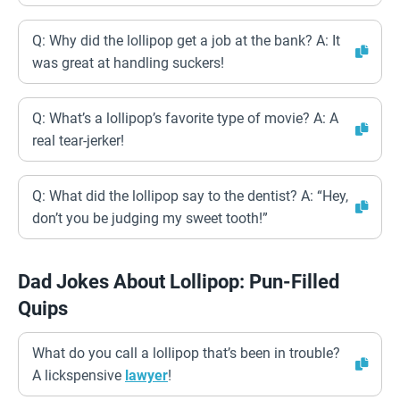
Q: Why did the lollipop get a job at the bank? A: It
was great at handling suckers!
Q: What’s a lollipop’s favorite type of movie? A: A
real tear-jerker!
Q: What did the lollipop say to the dentist? A: “Hey,
don’t you be judging my sweet tooth!”
Dad Jokes About Lollipop: Pun-Filled
Quips
What do you call a lollipop that’s been in trouble?
A lickspensive
lawyer
!