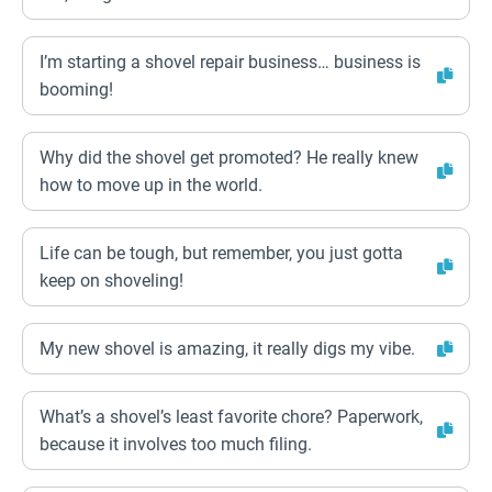
I’m starting a shovel repair business… business is
booming!
Why did the shovel get promoted? He really knew
how to move up in the world.
Life can be tough, but remember, you just gotta
keep on shoveling!
My new shovel is amazing, it really digs my vibe.
What’s a shovel’s least favorite chore? Paperwork,
because it involves too much filing.