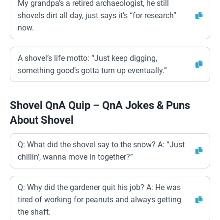
My grandpa’s a retired archaeologist, he still
shovels dirt all day, just says it’s “for research”
now.
A shovel’s life motto: “Just keep digging,
something good’s gotta turn up eventually.”
Shovel QnA Quip – QnA Jokes & Puns
About Shovel
Q: What did the shovel say to the snow? A: “Just
chillin’, wanna move in together?”
Q: Why did the gardener quit his job? A: He was
tired of working for peanuts and always getting
the shaft.