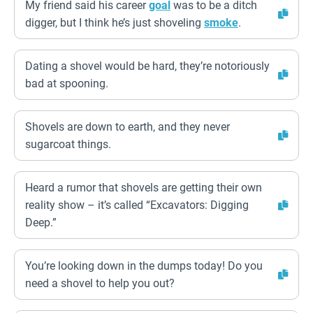
My friend said his career
goal
was to be a ditch
digger, but I think he’s just shoveling
smoke
.
Dating a shovel would be hard, they’re notoriously
bad at spooning.
Shovels are down to earth, and they never
sugarcoat things.
Heard a rumor that shovels are getting their own
reality show – it’s called “Excavators: Digging
Deep.”
You’re looking down in the dumps today! Do you
need a shovel to help you out?