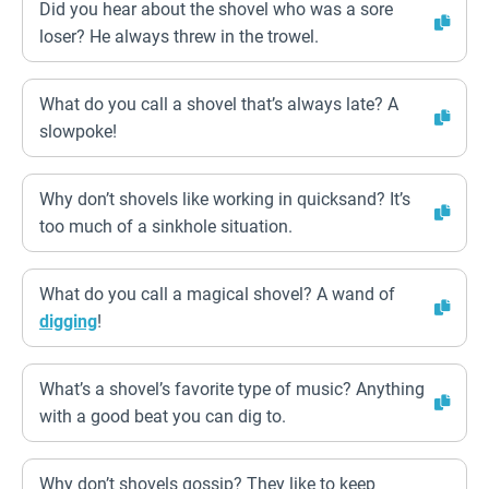
Did you hear about the shovel who was a sore
loser? He always threw in the trowel.
What do you call a shovel that’s always late? A
slowpoke!
Why don’t shovels like working in quicksand? It’s
too much of a sinkhole situation.
What do you call a magical shovel? A wand of
digging
!
What’s a shovel’s favorite type of music? Anything
with a good beat you can dig to.
Why don’t shovels gossip? They like to keep