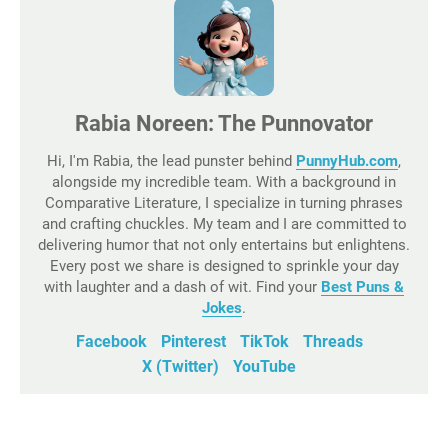
Rabia Noreen: The Punnovator
Hi, I'm Rabia, the lead punster behind
PunnyHub.com
,
alongside my incredible team. With a background in
Comparative Literature, I specialize in turning phrases
and crafting chuckles. My team and I are committed to
delivering humor that not only entertains but enlightens.
Every post we share is designed to sprinkle your day
with laughter and a dash of wit. Find your
Best Puns &
Jokes
.
Facebook
Pinterest
TikTok
Threads
X (Twitter)
YouTube