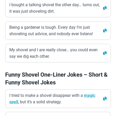
I bought a talking shovel the other day… turns out,
it was just shoveling dirt.
Being a gardener is tough. Every day I’m just
shoveling out advice, and nobody ever listens!
My shovel and I are really close… you could even
say we dig each other.
Funny Shovel One-Liner Jokes – Short &
Funny Shovel Jokes
I tried to make a shovel disappear with a
magic
spell
, but it’s a solid strategy.