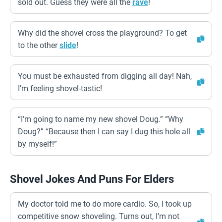
sold out. Guess they were all the
rave
!
Why did the shovel cross the playground? To get
to the other
slide
!
You must be exhausted from digging all day! Nah,
I’m feeling shovel-tastic!
“I’m going to name my new shovel Doug.” “Why
Doug?” “Because then I can say I dug this hole all
by myself!”
Shovel Jokes And Puns For Elders
My doctor told me to do more cardio. So, I took up
competitive snow shoveling. Turns out, I’m not