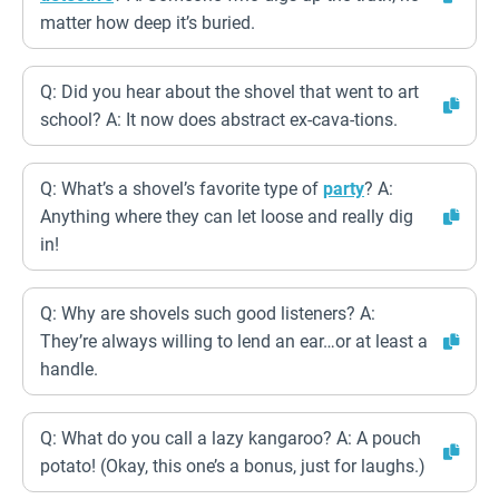
matter how deep it’s buried.
Q: Did you hear about the shovel that went to art
school? A: It now does abstract ex-cava-tions.
Q: What’s a shovel’s favorite type of
party
? A:
Anything where they can let loose and really dig
in!
Q: Why are shovels such good listeners? A:
They’re always willing to lend an ear…or at least a
handle.
Q: What do you call a lazy kangaroo? A: A pouch
potato! (Okay, this one’s a bonus, just for laughs.)