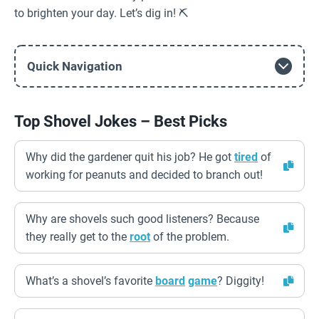
to brighten your day. Let’s dig in! ⛏️
Quick Navigation
Top Shovel Jokes – Best Picks
Why did the gardener quit his job? He got
tired
of
working for peanuts and decided to branch out!
Why are shovels such good listeners? Because
they really get to the
root
of the problem.
What’s a shovel’s favorite
board
game
? Diggity!