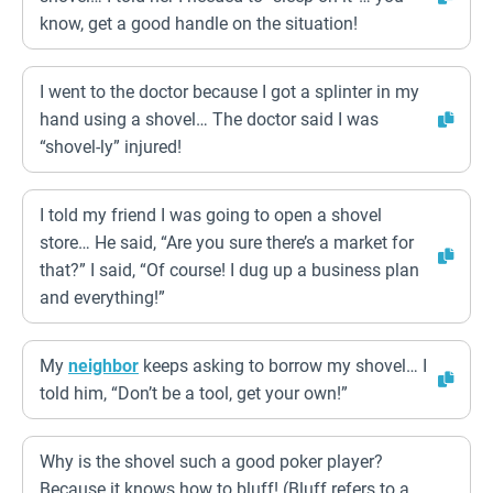
know, get a good handle on the situation!
I went to the doctor because I got a splinter in my
hand using a shovel… The doctor said I was
“shovel-ly” injured!
I told my friend I was going to open a shovel
store… He said, “Are you sure there’s a market for
that?” I said, “Of course! I dug up a business plan
and everything!”
My
neighbor
keeps asking to borrow my shovel… I
told him, “Don’t be a tool, get your own!”
Why is the shovel such a good poker player?
Because it knows how to bluff! (Bluff refers to a