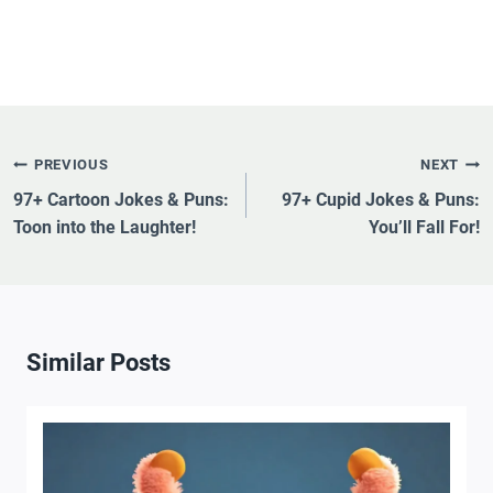
Post
PREVIOUS
NEXT
Navigation
97+ Cartoon Jokes & Puns:
97+ Cupid Jokes & Puns:
Toon into the Laughter!
You’ll Fall For!
Similar Posts