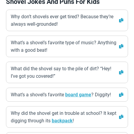
Shovel Jokes And Puns For Kids
Why don’t shovels ever get tired? Because they’re
always well-grounded!
What’s a shovel’s favorite type of music? Anything
with a good beat!
What did the shovel say to the pile of dirt? “Hey!
I’ve got you covered!”
What’s a shovel’s favorite
board game
? Diggity!
Why did the shovel get in trouble at school? It kept
digging through its
backpack
!