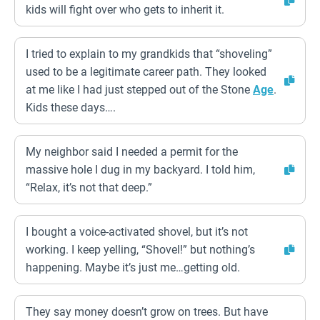
kids will fight over who gets to inherit it.
I tried to explain to my grandkids that “shoveling”
used to be a legitimate career path. They looked
at me like I had just stepped out of the Stone
Age
.
Kids these days….
My neighbor said I needed a permit for the
massive hole I dug in my backyard. I told him,
“Relax, it’s not that deep.”
I bought a voice-activated shovel, but it’s not
working. I keep yelling, “Shovel!” but nothing’s
happening. Maybe it’s just me…getting old.
They say money doesn’t grow on trees. But have