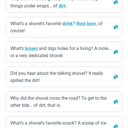
things under wraps… of
dirt
.
What’s a shovel’s favorite
drink
?
Root beer
, of
course!
What’s
brown
and digs holes for a living? A mole…
or a very dedicated shovel.
Did you hear about the talking shovel? It really
spilled the dirt!
Why did the shovel cross the road? To get to the
other tide… of dirt, that is.
What’s a shovel’s favorite snack? A scoop of ice