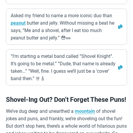
Asked my friend to name a more iconic duo than
peanut
butter and jelly. Without missing a beat he
says, “Me and a shovel, after I eat too much
peanut butter and jelly.” 😳🥜
“I’m starting a metal band called “Shovel Knight”.
It’s going to be metal.” “Dude, that name is already
taken…” “Well, fine. I guess we’ll just be a ‘cover’
band then.” 🤘🎸
Shovel-Ing Out? Don’t Forget These Puns!
We’ve dug deep and unearthed a
mountain
of shovel
jokes and puns, and frankly, we’re shoveling out the fun!
But don’t stop here, there’s a whole world of hilarious puns