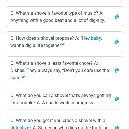
Q: What’s a shovel’s favorite type of music? A:
Anything with a good beat and a lot of dig-nity.
Q: How does a shovel propose? A: “Hey
baby
,
wanna dig a life together?”
Q: What’s a shovel’s least favorite chore? A:
Dishes. They always say, “Don’t you dare use the
spade!”
Q: What do you call a shovel that’s always getting
into trouble? A: A spade-work in progress.
Q: What do you get if you cross a shovel with a
detective
? A: Someone who digs up the truth, no