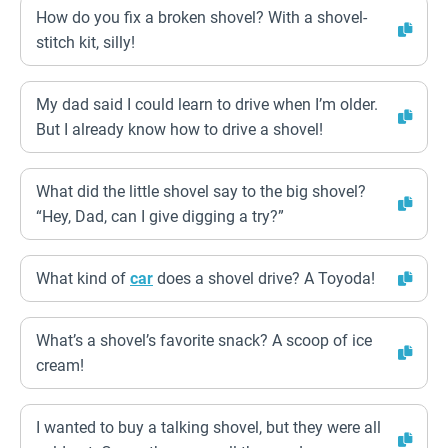
How do you fix a broken shovel? With a shovel-
stitch kit, silly!
My dad said I could learn to drive when I’m older.
But I already know how to drive a shovel!
What did the little shovel say to the big shovel?
“Hey, Dad, can I give digging a try?”
What kind of
car
does a shovel drive? A Toyoda!
What’s a shovel’s favorite snack? A scoop of ice
cream!
I wanted to buy a talking shovel, but they were all