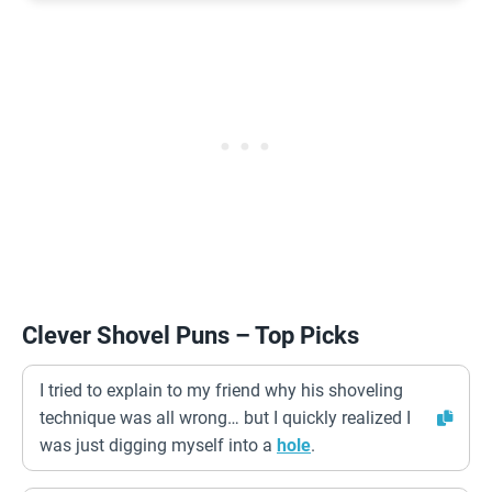
Clever Shovel Puns – Top Picks
I tried to explain to my friend why his shoveling
technique was all wrong… but I quickly realized I
was just digging myself into a
hole
.