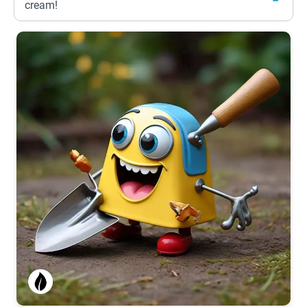
cream!