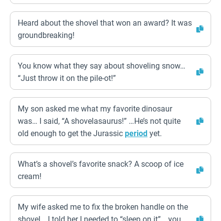
Heard about the shovel that won an award? It was
groundbreaking!
You know what they say about shoveling snow…
“Just throw it on the pile-ot!”
My son asked me what my favorite dinosaur
was… I said, “A shovelasaurus!” …He’s not quite
old enough to get the Jurassic
period
yet.
What’s a shovel’s favorite snack? A scoop of ice
cream!
My wife asked me to fix the broken handle on the
shovel… I told her I needed to “sleep on it”… you