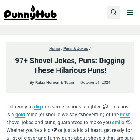
Skip
to
content
Home
/
Puns & Jokes
/
97+ Shovel Jokes, Puns: Digging
These Hilarious Puns!
By
Rabia Noreen & Team
October 21, 2024
Get ready to
dig
into some serious laughter 🤣! This post
is a
gold
mine (or should we say, “shovelful”) of the
best
shovel jokes and puns, guaranteed to make you
smile
😊.
Whether you’re a kid 🧒 or just a kid at heart, get ready for
a list of clever and funny puns about shovels that are sure