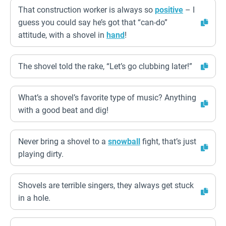
That construction worker is always so
positive
– I
guess you could say he’s got that “can-do”
attitude, with a shovel in
hand
!
The shovel told the rake, “Let’s go clubbing later!”
What’s a shovel’s favorite type of music? Anything
with a good beat and dig!
Never bring a shovel to a
snowball
fight, that’s just
playing dirty.
Shovels are terrible singers, they always get stuck
in a hole.