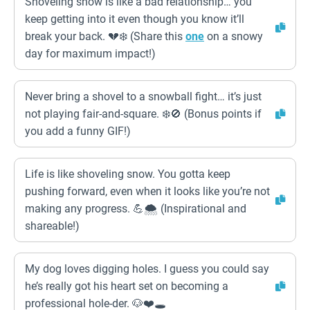
Shoveling snow is like a bad relationship… you
keep getting into it even though you know it’ll
break your back. 💔❄️ (Share this
one
on a snowy
day for maximum impact!)
Never bring a shovel to a snowball fight… it’s just
not playing fair-and-square. ❄️🚫 (Bonus points if
you add a funny GIF!)
Life is like shoveling snow. You gotta keep
pushing forward, even when it looks like you’re not
making any progress. 💪🌨️ (Inspirational and
shareable!)
My dog loves digging holes. I guess you could say
he’s really got his heart set on becoming a
professional hole-der. 🐶❤️🕳️