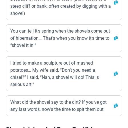
steep cliff or bank, often created by digging with a
shovel)
You can tell it’s spring when the shovels come out
of hibernation… That’s when you know it’s time to
“shovel it in!”
I tried to make a sculpture out of mashed
potatoes… My wife said, “Don’t you need a
chisel?” I said, “Nah, a shovel will do! This is
serious art!”
What did the shovel say to the dirt? If you’ve got
any last words, now’s the time to spit them out!