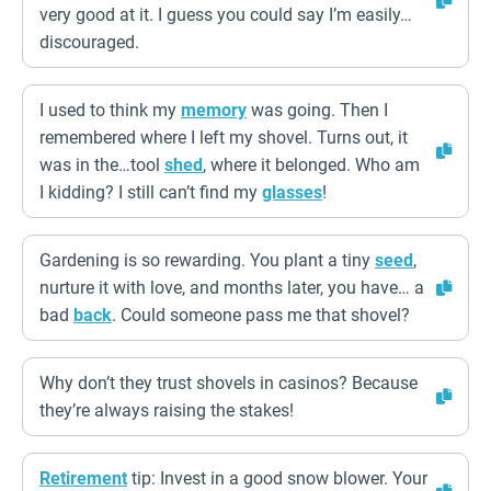
very good at it. I guess you could say I’m easily…
discouraged.
I used to think my
memory
was going. Then I
remembered where I left my shovel. Turns out, it
was in the…tool
shed
, where it belonged. Who am
I kidding? I still can’t find my
glasses
!
Gardening is so rewarding. You plant a tiny
seed
,
nurture it with love, and months later, you have… a
bad
back
. Could someone pass me that shovel?
Why don’t they trust shovels in casinos? Because
they’re always raising the stakes!
Retirement
tip: Invest in a good snow blower. Your