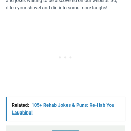
and jokes waiting to be discovered on our website. So,
ditch your shovel and dig into some more laughs!
Related:
105+ Rehab Jokes & Puns: Re-Hab You
Laughing!