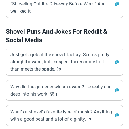
“Shoveling Out the Driveway Before Work.” And
we liked it!
Shovel Puns And Jokes For Reddit &
Social Media
Just got a job at the shovel factory. Seems pretty
straightforward, but I suspect there’s more to it
than meets the spade. 😉
Why did the gardener win an award? He really dug
deep into his work. 🏆🌿
What’s a shovel’s favorite type of music? Anything
with a good beat and a lot of dig-nity. 🎶