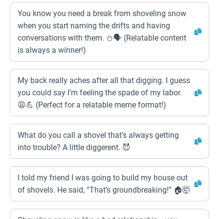
You know you need a break from shoveling snow
when you start naming the drifts and having
conversations with them. ⛄🗣️ (Relatable content
is always a winner!)
My back really aches after all that digging. I guess
you could say I’m feeling the spade of my labor.
😩💪 (Perfect for a relatable meme format!)
What do you call a shovel that’s always getting
into trouble? A little diggerent. 😈
I told my friend I was going to build my house out
of shovels. He said, “That’s groundbreaking!” 🏠🤯