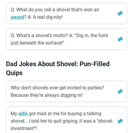
Q: What do you call a shovel that’s won an
award
? A: A real dig-nity!
Q: What’s a shovel’s motto? A: “Dig in, the fun’s
just beneath the surface!”
Dad Jokes About Shovel: Pun-Filled
Quips
Why don’t shovels ever get invited to parties?
Because they’re always digging in!
My
wife
got mad at me for buying a talking
shovel… I told her to quit griping, it was a “shovel-
investment”!