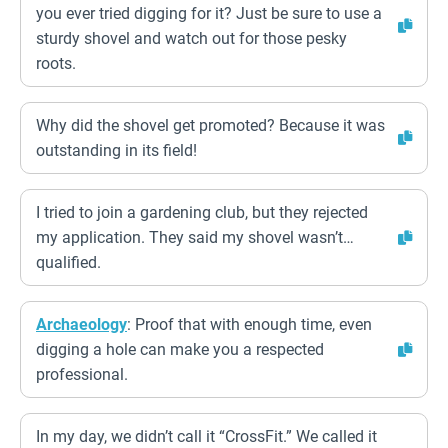
you ever tried digging for it? Just be sure to use a
sturdy shovel and watch out for those pesky
roots.
Why did the shovel get promoted? Because it was
outstanding in its field!
I tried to join a gardening club, but they rejected
my application. They said my shovel wasn’t…
qualified.
Archaeology
: Proof that with enough time, even
digging a hole can make you a respected
professional.
In my day, we didn’t call it “CrossFit.” We called it