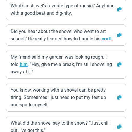
What’s a shovel’s favorite type of music? Anything
with a good beat and dig-nity.
Did you hear about the shovel who went to art
school? He really learned how to handle his
craft
.
My friend said my garden was looking rough. I
told
him
, “Hey, give me a break, I’m still shoveling
away at it.”
You know, working with a shovel can be pretty
tiring. Sometimes I just need to put my feet up
and spade myself.
What did the shovel say to the snow? “Just chill
out, I’ve got this.”