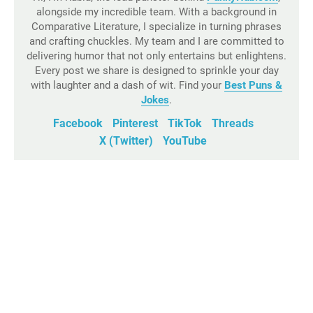
alongside my incredible team. With a background in
Comparative Literature, I specialize in turning phrases
and crafting chuckles. My team and I are committed to
delivering humor that not only entertains but enlightens.
Every post we share is designed to sprinkle your day
with laughter and a dash of wit. Find your
Best Puns &
Jokes
.
Facebook
Pinterest
TikTok
Threads
X (Twitter)
YouTube