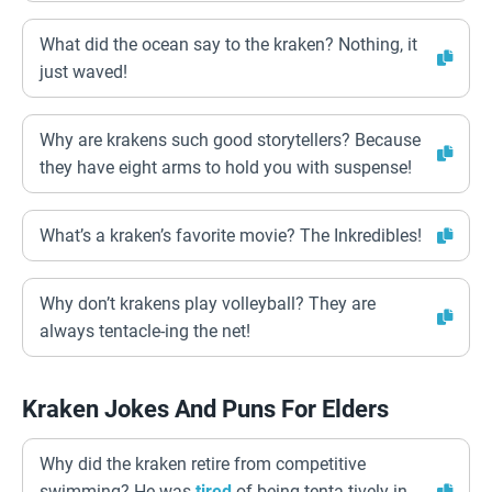
What did the ocean say to the kraken? Nothing, it
just waved!
Why are krakens such good storytellers? Because
they have eight arms to hold you with suspense!
What’s a kraken’s favorite movie? The Inkredibles!
Why don’t krakens play volleyball? They are
always tentacle-ing the net!
Kraken Jokes And Puns For Elders
Why did the kraken retire from competitive
swimming? He was
tired
of being tenta-tively in