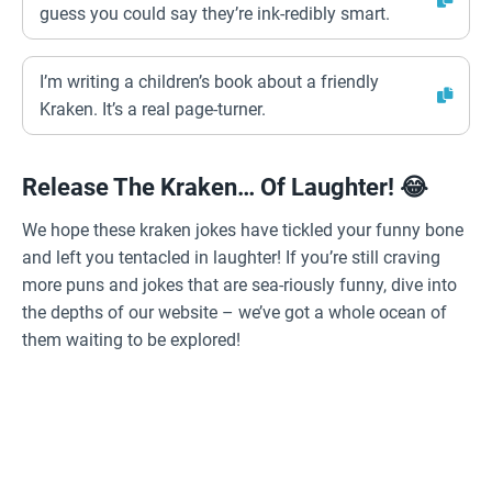
guess you could say they’re ink-redibly smart.
I’m writing a children’s book about a friendly
Kraken. It’s a real page-turner.
Release The Kraken… Of Laughter! 😂
We hope these kraken jokes have tickled your funny bone
and left you tentacled in laughter! If you’re still craving
more puns and jokes that are sea-riously funny, dive into
the depths of our website – we’ve got a whole ocean of
them waiting to be explored!