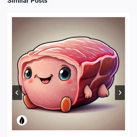
Similar Posts