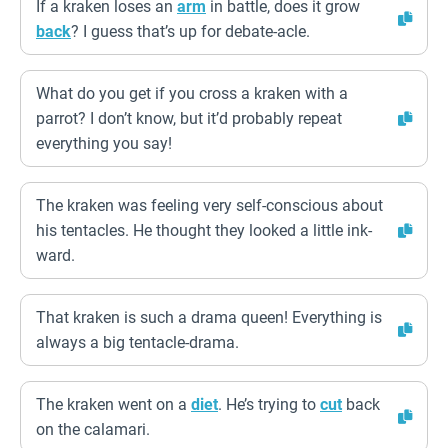
If a kraken loses an
arm
in battle, does it grow
back
? I guess that’s up for debate-acle.
What do you get if you cross a kraken with a
parrot? I don’t know, but it’d probably repeat
everything you say!
The kraken was feeling very self-conscious about
his tentacles. He thought they looked a little ink-
ward.
That kraken is such a drama queen! Everything is
always a big tentacle-drama.
The kraken went on a
diet
. He’s trying to
cut
back
on the calamari.