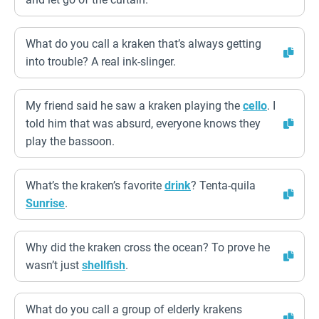
What do you call a kraken that’s always getting
into trouble? A real ink-slinger.
My friend said he saw a kraken playing the
cello
. I
told him that was absurd, everyone knows they
play the bassoon.
What’s the kraken’s favorite
drink
? Tenta-quila
Sunrise
.
Why did the kraken cross the ocean? To prove he
wasn’t just
shellfish
.
What do you call a group of elderly krakens