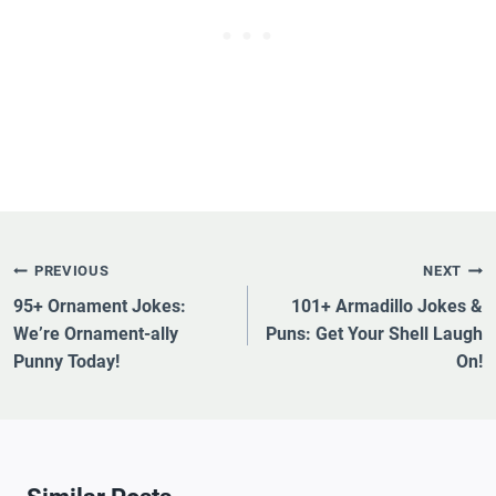
Post
PREVIOUS
NEXT
Navigation
95+ Ornament Jokes:
101+ Armadillo Jokes &
We’re Ornament-ally
Puns: Get Your Shell Laugh
Punny Today!
On!