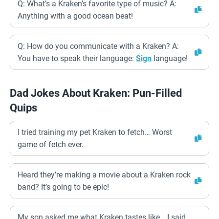
Q: What’s a Kraken’s favorite type of music? A:
Anything with a good ocean beat!
Q: How do you communicate with a Kraken? A:
You have to speak their language:
Sign
language!
Dad Jokes About Kraken: Pun-Filled
Quips
I tried training my pet Kraken to fetch… Worst
game of fetch ever.
Heard they’re making a movie about a Kraken rock
band? It’s going to be epic!
My son asked me what Kraken tastes like… I said,