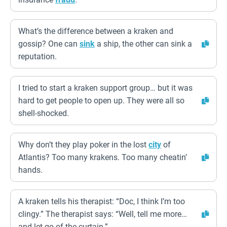
What’s the difference between a kraken and
gossip? One can
sink
a ship, the other can sink a
reputation.
I tried to start a kraken support group… but it was
hard to get people to open up. They were all so
shell-shocked.
Why don’t they play poker in the lost
city
of
Atlantis? Too many krakens. Too many cheatin’
hands.
A kraken tells his therapist: “Doc, I think I’m too
clingy.” The therapist says: “Well, tell me more…
and let go of the curtain.”