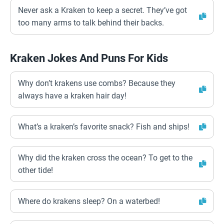
Never ask a Kraken to keep a secret. They’ve got
too many arms to talk behind their backs.
Kraken Jokes And Puns For Kids
Why don’t krakens use combs? Because they
always have a kraken hair day!
What’s a kraken’s favorite snack? Fish and ships!
Why did the kraken cross the ocean? To get to the
other tide!
Where do krakens sleep? On a waterbed!