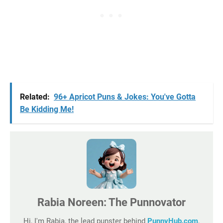
Related:
96+ Apricot Puns & Jokes: You've Gotta
Be Kidding Me!
Rabia Noreen: The Punnovator
Hi, I'm Rabia, the lead punster behind
PunnyHub.com
,