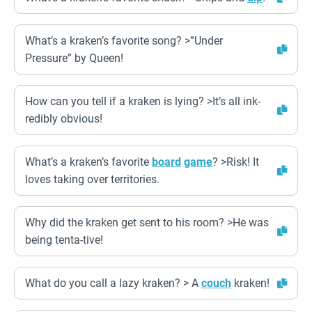
What’s a kraken’s favorite song? >”Under
Pressure” by Queen!
How can you tell if a kraken is lying? >It’s all ink-
redibly obvious!
What’s a kraken’s favorite
board
game
? >Risk! It
loves taking over territories.
Why did the kraken get sent to his room? >He was
being tenta-tive!
What do you call a lazy kraken? > A
couch
kraken!