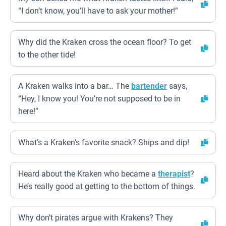
“I don’t know, you’ll have to ask your mother!”
Why did the Kraken cross the ocean floor? To get
to the other tide!
A Kraken walks into a bar… The
bartender
says,
“Hey, I know you! You’re not supposed to be in
here!”
What’s a Kraken’s favorite snack? Ships and dip!
Heard about the Kraken who became a
therapist
?
He’s really good at getting to the bottom of things.
Why don’t pirates argue with Krakens? They