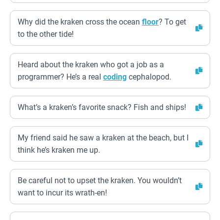
Why did the kraken cross the ocean
floor
? To get
to the other tide!
Heard about the kraken who got a job as a
programmer? He’s a real
coding
cephalopod.
What’s a kraken’s favorite snack? Fish and ships!
My friend said he saw a kraken at the beach, but I
think he’s kraken me up.
Be careful not to upset the kraken. You wouldn’t
want to incur its wrath-en!