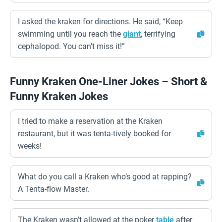
I asked the kraken for directions. He said, “Keep
swimming until you reach the
giant
, terrifying
cephalopod. You can’t miss it!”
Funny Kraken One-Liner Jokes – Short &
Funny Kraken Jokes
I tried to make a reservation at the Kraken
restaurant, but it was tenta-tively booked for
weeks!
What do you call a Kraken who’s good at rapping?
A Tenta-flow Master.
The Kraken wasn’t allowed at the poker
table
after