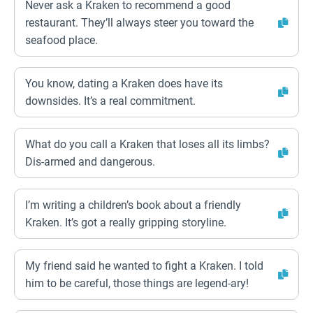
Never ask a Kraken to recommend a good
restaurant. They’ll always steer you toward the
seafood place.
You know, dating a Kraken does have its
downsides. It’s a real commitment.
What do you call a Kraken that loses all its limbs?
Dis-armed and dangerous.
I’m writing a children’s book about a friendly
Kraken. It’s got a really gripping storyline.
My friend said he wanted to fight a Kraken. I told
him to be careful, those things are legend-ary!