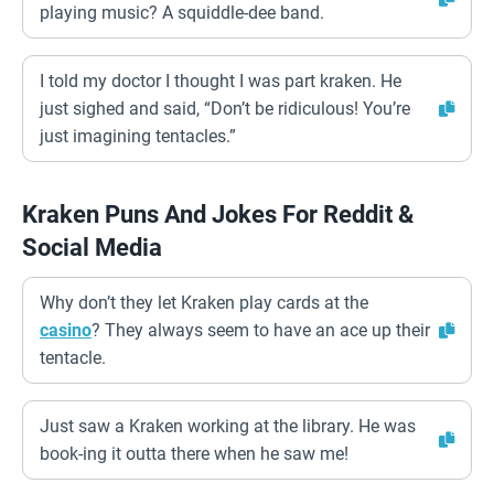
playing music? A squiddle-dee band.
I told my doctor I thought I was part kraken. He
just sighed and said, “Don’t be ridiculous! You’re
just imagining tentacles.”
Kraken Puns And Jokes For Reddit &
Social Media
Why don’t they let Kraken play cards at the
casino
? They always seem to have an ace up their
tentacle.
Just saw a Kraken working at the library. He was
book-ing it outta there when he saw me!