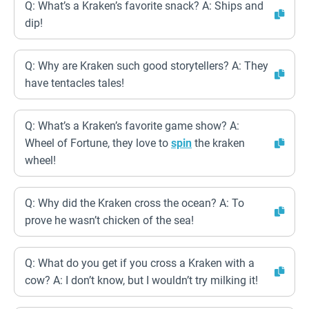
Q: What’s a Kraken’s favorite snack? A: Ships and
dip!
Q: Why are Kraken such good storytellers? A: They
have tentacles tales!
Q: What’s a Kraken’s favorite game show? A:
Wheel of Fortune, they love to
spin
the kraken
wheel!
Q: Why did the Kraken cross the ocean? A: To
prove he wasn’t chicken of the sea!
Q: What do you get if you cross a Kraken with a
cow? A: I don’t know, but I wouldn’t try milking it!