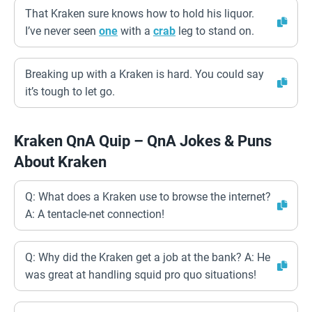
That Kraken sure knows how to hold his liquor.
I’ve never seen
one
with a
crab
leg to stand on.
Breaking up with a Kraken is hard. You could say
it’s tough to let go.
Kraken QnA Quip – QnA Jokes & Puns
About Kraken
Q: What does a Kraken use to browse the internet?
A: A tentacle-net connection!
Q: Why did the Kraken get a job at the bank? A: He
was great at handling squid pro quo situations!