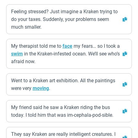
Feeling stressed? Just imagine a Kraken trying to
do your taxes. Suddenly, your problems seem
much smaller.
My therapist told me to
face
my fears… so I took a
swim
in the Kraken-infested ocean. We’ll see who’s
afraid now.
Went to a Kraken art exhibition. All the paintings
were very
moving
.
My friend said he saw a Kraken riding the bus
today. I told him that was im-cephala-pod-sible.
They say Kraken are really intelligent creatures. I