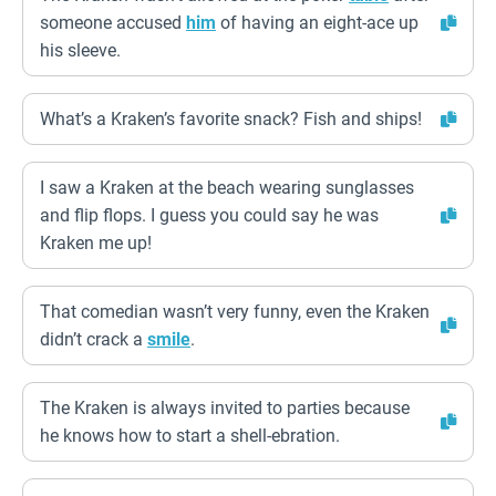
someone accused
him
of having an eight-ace up
his sleeve.
What’s a Kraken’s favorite snack? Fish and ships!
I saw a Kraken at the beach wearing sunglasses
and flip flops. I guess you could say he was
Kraken me up!
That comedian wasn’t very funny, even the Kraken
didn’t crack a
smile
.
The Kraken is always invited to parties because
he knows how to start a shell-ebration.