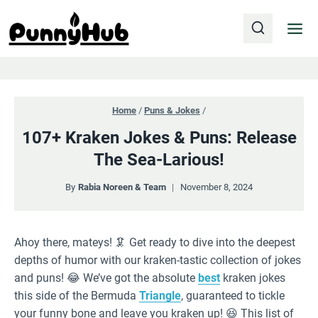
Skip
to
content
Home
/
Puns & Jokes
/
107+ Kraken Jokes & Puns: Release
The Sea-Larious!
By
Rabia Noreen & Team
November 8, 2024
Ahoy there, mateys! 🦑 Get ready to dive into the deepest
depths of humor with our kraken-tastic collection of jokes
and puns! 😂 We’ve got the absolute
best
kraken jokes
this side of the Bermuda
Triangle
, guaranteed to tickle
your funny bone and leave you kraken up! 😆 This list of