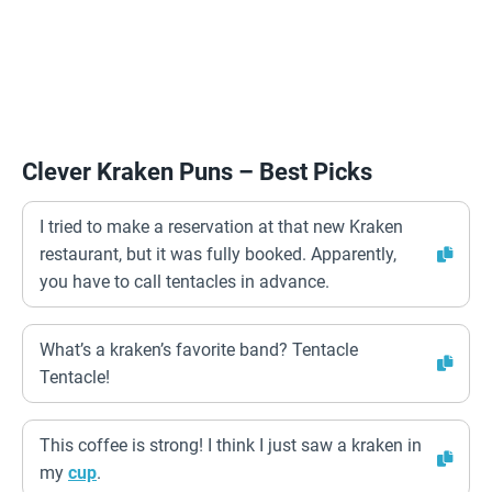
Clever Kraken Puns – Best Picks
I tried to make a reservation at that new Kraken
restaurant, but it was fully booked. Apparently,
you have to call tentacles in advance.
What’s a kraken’s favorite band? Tentacle
Tentacle!
This coffee is strong! I think I just saw a kraken in
my
cup
.