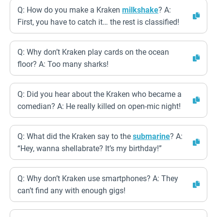
Q: How do you make a Kraken
milkshake
? A:
First, you have to catch it… the rest is classified!
Q: Why don’t Kraken play cards on the ocean
floor? A: Too many sharks!
Q: Did you hear about the Kraken who became a
comedian? A: He really killed on open-mic night!
Q: What did the Kraken say to the
submarine
? A:
“Hey, wanna shellabrate? It’s my birthday!”
Q: Why don’t Kraken use smartphones? A: They
can’t find any with enough gigs!