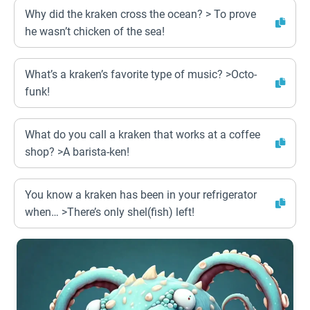
Why did the kraken cross the ocean? > To prove
he wasn’t chicken of the sea!
What’s a kraken’s favorite type of music? >Octo-
funk!
What do you call a kraken that works at a coffee
shop? >A barista-ken!
You know a kraken has been in your refrigerator
when… >There’s only shel(fish) left!