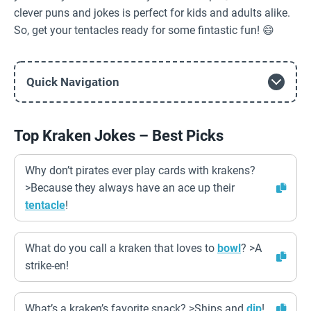
clever puns and jokes is perfect for kids and adults alike.
So, get your tentacles ready for some fintastic fun! 😄
Quick Navigation
Top Kraken Jokes – Best Picks
Why don’t pirates ever play cards with krakens?
>Because they always have an ace up their
tentacle
!
What do you call a kraken that loves to
bowl
? >A
strike-en!
What’s a kraken’s favorite snack? >Ships and
dip
!