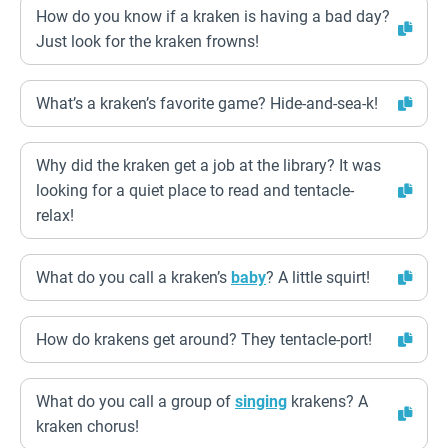
How do you know if a kraken is having a bad day?
Just look for the kraken frowns!
What’s a kraken’s favorite game? Hide-and-sea-k!
Why did the kraken get a job at the library? It was
looking for a quiet place to read and tentacle-
relax!
What do you call a kraken’s
baby
? A little squirt!
How do krakens get around? They tentacle-port!
What do you call a group of
singing
krakens? A
kraken chorus!