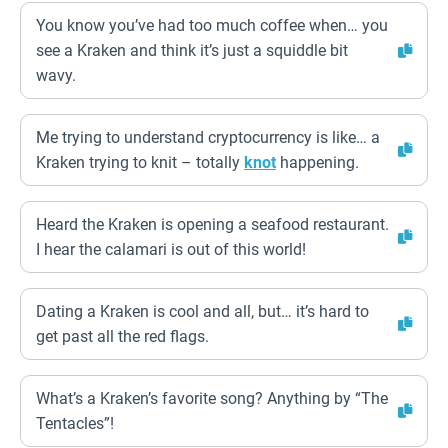
You know you’ve had too much coffee when… you
see a Kraken and think it’s just a squiddle bit
wavy.
Me trying to understand cryptocurrency is like… a
Kraken trying to knit – totally
knot
happening.
Heard the Kraken is opening a seafood restaurant.
I hear the calamari is out of this world!
Dating a Kraken is cool and all, but… it’s hard to
get past all the red flags.
What’s a Kraken’s favorite song? Anything by “The
Tentacles”!