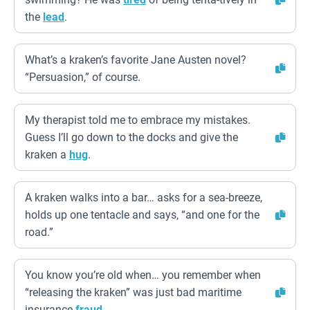
the
lead
.
What’s a kraken’s favorite Jane Austen novel?
“Persuasion,” of course.
My therapist told me to embrace my mistakes.
Guess I’ll go down to the docks and give the
kraken a
hug
.
A kraken walks into a bar… asks for a sea-breeze,
holds up one tentacle and says, “and one for the
road.”
You know you’re old when… you remember when
“releasing the kraken” was just bad maritime
insurance
fraud
.