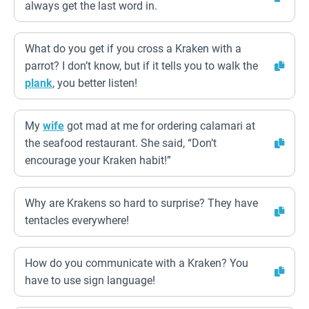
always get the last word in.
What do you get if you cross a Kraken with a
parrot? I don’t know, but if it tells you to walk the
plank
, you better listen!
My
wife
got mad at me for ordering calamari at
the seafood restaurant. She said, “Don’t
encourage your Kraken habit!”
Why are Krakens so hard to surprise? They have
tentacles everywhere!
How do you communicate with a Kraken? You
have to use sign language!