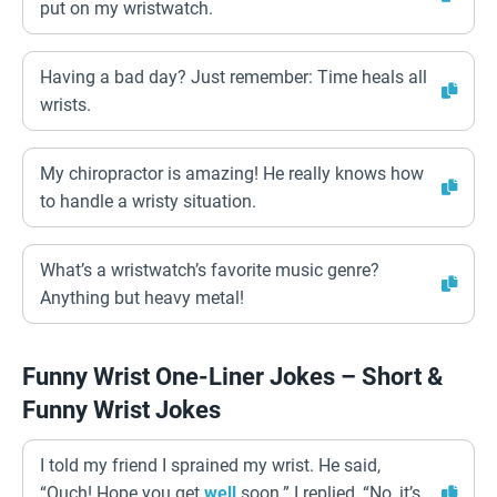
put on my wristwatch.
Having a bad day? Just remember: Time heals all
wrists.
My chiropractor is amazing! He really knows how
to handle a wristy situation.
What’s a wristwatch’s favorite music genre?
Anything but heavy metal!
Funny Wrist One-Liner Jokes – Short &
Funny Wrist Jokes
I told my friend I sprained my wrist. He said,
“Ouch! Hope you get
well
soon.” I replied, “No, it’s