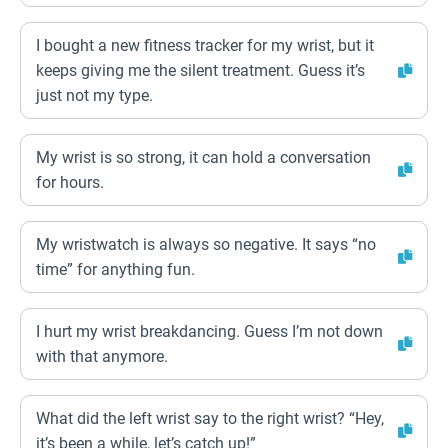
I bought a new fitness tracker for my wrist, but it
keeps giving me the silent treatment. Guess it’s
just not my type.
My wrist is so strong, it can hold a conversation
for hours.
My wristwatch is always so negative. It says “no
time” for anything fun.
I hurt my wrist breakdancing. Guess I’m not down
with that anymore.
What did the left wrist say to the right wrist? “Hey,
it’s been a while, let’s catch up!”