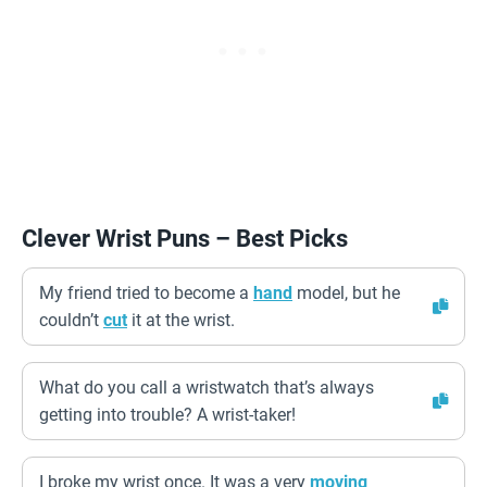
Clever Wrist Puns – Best Picks
My friend tried to become a
hand
model, but he
couldn’t
cut
it at the wrist.
What do you call a wristwatch that’s always
getting into trouble? A wrist-taker!
I broke my wrist once. It was a very
moving