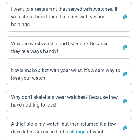
I went to a restaurant that served wristwatches. It
was about time I found a place with second
helpings!
Why are wrists such good listeners? Because
they’re always handy!
Never make a bet with your wrist. It’s a sure way to
lose your watch.
Why don’t skeletons wear watches? Because they
have nothing to lose!
A thief stole my watch, but then returned it a few
days later. Guess he had a
change
of wrist.