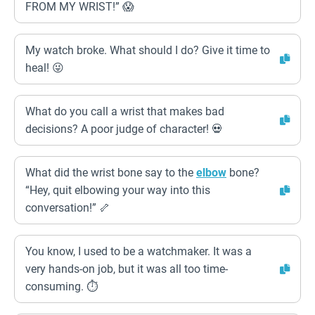
FROM MY WRIST!” 😱
My watch broke. What should I do? Give it time to
heal! 😜
What do you call a wrist that makes bad
decisions? A poor judge of character! 💀
What did the wrist bone say to the
elbow
bone?
“Hey, quit elbowing your way into this
conversation!” 🦴
You know, I used to be a watchmaker. It was a
very hands-on job, but it was all too time-
consuming. ⏱️