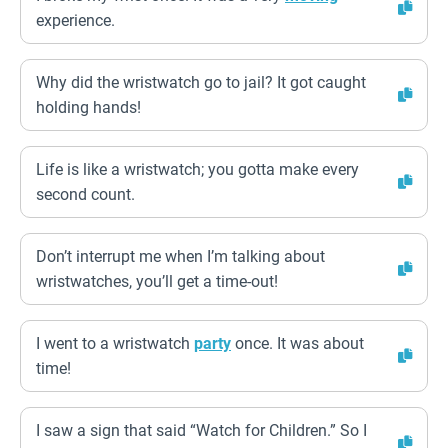
experience.
Why did the wristwatch go to jail? It got caught
holding hands!
Life is like a wristwatch; you gotta make every
second count.
Don’t interrupt me when I’m talking about
wristwatches, you’ll get a time-out!
I went to a wristwatch
party
once. It was about
time!
I saw a sign that said “Watch for Children.” So I