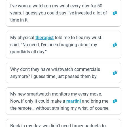
I’ve worn a watch on my wrist every day for 50
years. I guess you could say I’ve invested a lot of
time in it.
My physical
therapist
told me to flex my wrist. I
said, “No need, I’ve been bragging about my
grandkids all day.”
Why don’t they have wristwatch commercials
anymore? I guess time just passed them by.
My new smartwatch monitors my every move.
Now, if only it could make a
martini
and bring me
the remote… without straining my wrist, of course.
Back in my day, we didn’t need fancy gadgets to