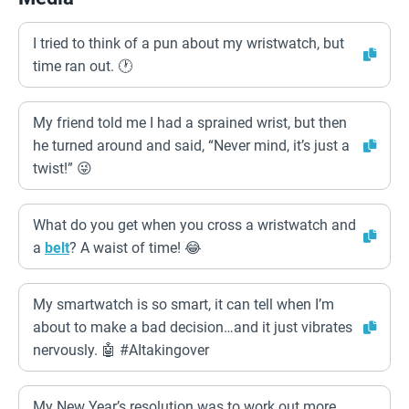
I tried to think of a pun about my wristwatch, but
time ran out. 🕐
My friend told me I had a sprained wrist, but then
he turned around and said, “Never mind, it’s just a
twist!” 😜
What do you get when you cross a wristwatch and
a
belt
? A waist of time! 😂
My smartwatch is so smart, it can tell when I’m
about to make a bad decision…and it just vibrates
nervously. 🤖 #AItakingover
My New Year’s resolution was to work out more,