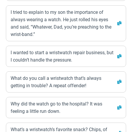
I tried to explain to my son the importance of
always wearing a watch. He just rolled his eyes
and said, “Whatever, Dad, you’re preaching to the
wrist-band.”
I wanted to start a wristwatch repair business, but
I couldn’t handle the pressure.
What do you call a wristwatch that’s always
getting in trouble? A repeat offender!
Why did the watch go to the hospital? It was
feeling a little run down.
What’s a wristwatch’s favorite snack? Chips, of