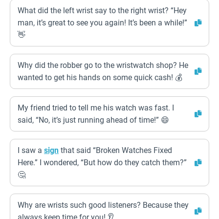
What did the left wrist say to the right wrist? “Hey
man, it’s great to see you again! It’s been a while!”
👋
Why did the robber go to the wristwatch shop? He
wanted to get his hands on some quick cash! 💰
My friend tried to tell me his watch was fast. I
said, “No, it’s just running ahead of time!” 😄
I saw a
sign
that said “Broken Watches Fixed
Here.” I wondered, “But how do they catch them?”
🤔
Why are wrists such good listeners? Because they
always keep time for you! 👂