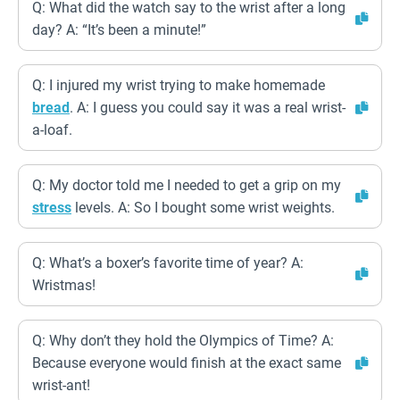
Q: What did the watch say to the wrist after a long
day? A: “It’s been a minute!”
Q: I injured my wrist trying to make homemade
bread
. A: I guess you could say it was a real wrist-
a-loaf.
Q: My doctor told me I needed to get a grip on my
stress
levels. A: So I bought some wrist weights.
Q: What’s a boxer’s favorite time of year? A:
Wristmas!
Q: Why don’t they hold the Olympics of Time? A:
Because everyone would finish at the exact same
wrist-ant!