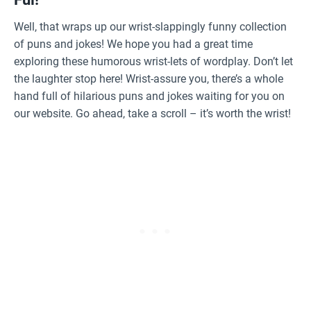
Well, that wraps up our wrist-slappingly funny collection
of puns and jokes! We hope you had a great time
exploring these humorous wrist-lets of wordplay. Don’t let
the laughter stop here! Wrist-assure you, there’s a whole
hand full of hilarious puns and jokes waiting for you on
our website. Go ahead, take a scroll – it’s worth the wrist!