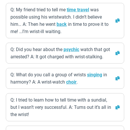
Q: My friend tried to tell me
time travel
was
possible using his wristwatch. I didn’t believe
him… A: Then he went
back
in time to prove it to
me! …I’m wrist-ill waiting.
Q: Did you hear about the
psychic
watch that got
arrested? A: It got charged with wrist-stalking.
Q: What do you call a group of wrists
singing
in
harmony? A: A wrist-watch
choir
.
Q: I tried to learn how to tell time with a sundial,
but I wasn’t very successful. A: Turns out it’s all in
the wrist!