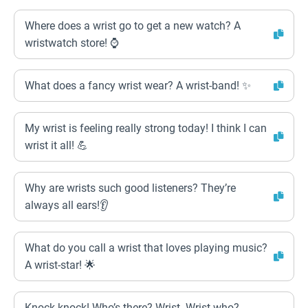
Where does a wrist go to get a new watch? A
wristwatch store! ⌚️
What does a fancy wrist wear? A wrist-band! ✨
My wrist is feeling really strong today! I think I can
wrist it all! 💪
Why are wrists such good listeners? They’re
always all ears!👂
What do you call a wrist that loves playing music?
A wrist-star! 🌟
Knock knock! Who’s there? Wrist. Wrist who?