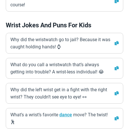
course!
Wrist Jokes And Puns For Kids
Why did the wristwatch go to jail? Because it was
caught holding hands! ⌚️
What do you call a wristwatch that’s always
getting into trouble? A wrist-less individual! 😂
Why did the left wrist get in a fight with the right
wrist? They couldn’t see eye to eye! 👀
What’s a wrist’s favorite
dance
move? The twist!
🕺