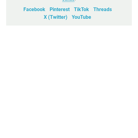
Facebook
Pinterest
TikTok
Threads
X (Twitter)
YouTube