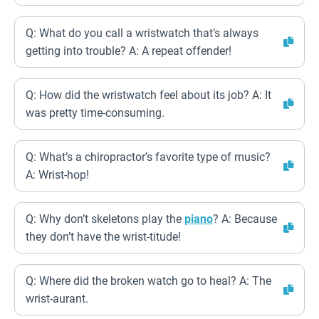
Q: What do you call a wristwatch that’s always
getting into trouble? A: A repeat offender!
Q: How did the wristwatch feel about its job? A: It
was pretty time-consuming.
Q: What’s a chiropractor’s favorite type of music?
A: Wrist-hop!
Q: Why don’t skeletons play the
piano
? A: Because
they don’t have the wrist-titude!
Q: Where did the broken watch go to heal? A: The
wrist-aurant.