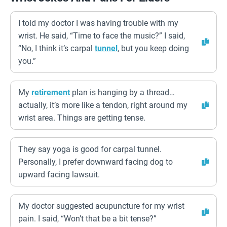
I told my doctor I was having trouble with my
wrist. He said, “Time to face the music?” I said,
“No, I think it’s carpal
tunnel
, but you keep doing
you.”
My
retirement
plan is hanging by a thread…
actually, it’s more like a tendon, right around my
wrist area. Things are getting tense.
They say yoga is good for carpal tunnel.
Personally, I prefer downward facing dog to
upward facing lawsuit.
My doctor suggested acupuncture for my wrist
pain. I said, “Won’t that be a bit tense?”