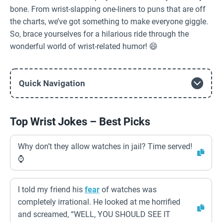
bone. From wrist-slapping one-liners to puns that are off
the charts, we’ve got something to make everyone giggle.
So, brace yourselves for a hilarious ride through the
wonderful world of wrist-related humor! 😄
Quick Navigation
Top Wrist Jokes – Best Picks
Why don’t they allow watches in jail? Time served!
⌚️
I told my friend his
fear
of watches was
completely irrational. He looked at me horrified
and screamed, “WELL, YOU SHOULD SEE IT