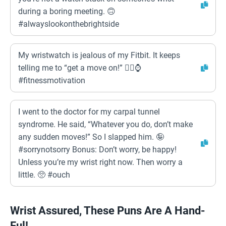
during a boring meeting. 🙃
#alwayslookonthebrightside
My wristwatch is jealous of my Fitbit. It keeps
telling me to “get a move on!” 🏃‍♀️⌚
#fitnessmotivation
I went to the doctor for my carpal tunnel
syndrome. He said, “Whatever you do, don’t make
any sudden moves!” So I slapped him. 🤪
#sorrynotsorry Bonus: Don’t worry, be happy!
Unless you’re my wrist right now. Then worry a
little. 🥺 #ouch
Wrist Assured, These Puns Are A Hand-
Ful!