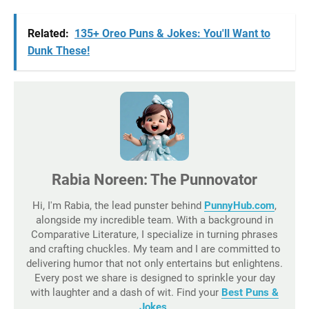
Related:
135+ Oreo Puns & Jokes: You'll Want to
Dunk These!
Rabia Noreen: The Punnovator
Hi, I'm Rabia, the lead punster behind
PunnyHub.com
,
alongside my incredible team. With a background in
Comparative Literature, I specialize in turning phrases
and crafting chuckles. My team and I are committed to
delivering humor that not only entertains but enlightens.
Every post we share is designed to sprinkle your day
with laughter and a dash of wit. Find your
Best Puns &
Jokes
.