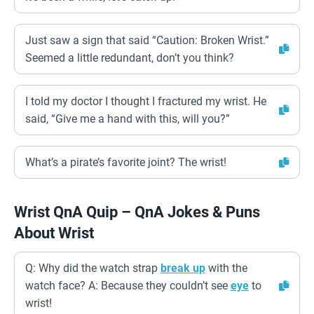
Just saw a sign that said “Caution: Broken Wrist.”
Seemed a little redundant, don’t you think?
I told my doctor I thought I fractured my wrist. He
said, “Give me a hand with this, will you?”
What’s a pirate’s favorite joint? The wrist!
Wrist QnA Quip – QnA Jokes & Puns
About Wrist
Q: Why did the watch strap
break up
with the
watch face? A: Because they couldn’t see
eye
to
wrist!