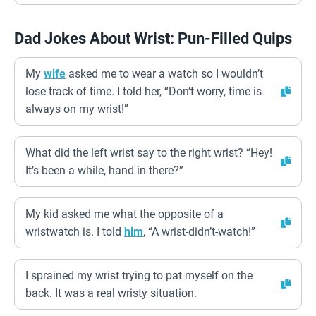
Dad Jokes About Wrist: Pun-Filled Quips
My
wife
asked me to wear a watch so I wouldn’t
lose track of time. I told her, “Don’t worry, time is
always on my wrist!”
What did the left wrist say to the right wrist? “Hey!
It’s been a while, hand in there?”
My kid asked me what the opposite of a
wristwatch is. I told
him
, “A wrist-didn’t-watch!”
I sprained my wrist trying to pat myself on the
back. It was a real wristy situation.