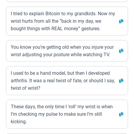
I tried to explain Bitcoin to my grandkids. Now my
wrist hurts from all the “back in my day, we
bought things with REAL money” gestures.
You know you’re getting old when you injure your
wrist adjusting your posture while watching TV.
I used to be a hand model, but then I developed
arthritis. It was a real twist of fate, or should I say,
twist of wrist?
These days, the only time I ‘roll’ my wrist is when
I’m checking my pulse to make sure I’m still
kicking.