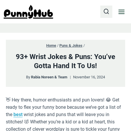
Skip
to
content
Home
/
Puns & Jokes
/
93+ Wrist Jokes & Puns: You’ve
Gotta Hand It To Us!
By
Rabia Noreen & Team
November 16, 2024
👋 Hey there, humor enthusiasts and pun lovers! 😂 Get
ready to flex your funny bone because we’ve got a list of
the
best
wrist jokes and puns that will leave you in
stitches! 🤣 Whether you’re a kid or a kid at heart, this
collection of clever wordplay is sure to tickle your funny