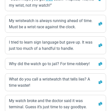
my wrist, not my watch!”
My wristwatch is always running ahead of time.
Must be a wrist race against the clock.
I tried to learn sign language but gave up. It was
just too much of a handful to handle.
Why did the watch go to jail? For time robbery!
What do you call a wristwatch that tells lies? A
time waster!
My watch broke and the doctor said it was
terminal. Guess it’s just time to say goodbye.