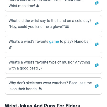
Wrist-mas time! 🎄
What did the wrist say to the hand on a cold day?
“Hey, could you lend me a glove?”🧤
What’s a wrist’s favorite
game
to play? Hand-ball!
🏀
What’s a wrist’s favorite type of music? Anything
with a good beat! 🎶
Why don’t skeletons wear watches? Because time
is on their hands! 💀
Wrist Jokes And Puns For Elders