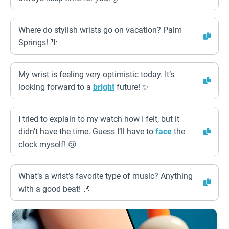
Where do stylish wrists go on vacation? Palm
Springs! 🌴
My wrist is feeling very optimistic today. It’s
looking forward to a
bright
future! ✨
I tried to explain to my watch how I felt, but it
didn’t have the time. Guess I’ll have to
face
the
clock myself! 😢
What’s a wrist’s favorite type of music? Anything
with a good beat! 🎶