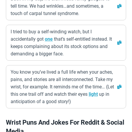
tell time. We had wrinkles…and sometimes, a
touch of carpal tunnel syndrome.
I tried to buy a self-winding watch, but I
accidentally got
one
that’s self-entitled instead. It
keeps complaining about its stock options and
demanding a bigger face.
You know you’ve lived a full life when your aches,
pains, and stories are all interconnected. Take my
wrist, for example. It reminds me of the time… (Let
this one trail off and watch their eyes
light
up in
anticipation of a good story!)
Wrist Puns And Jokes For Reddit & Social
Media