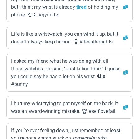
but I think my wrist is already
tired
of holding my
phone. 💪📱 #gymlife
Life is like a wristwatch: you can wind it up, but it
doesn’t always keep ticking. 🤔 #deepthoughts
I asked my friend what he was doing with all
those watches. He said, “Just killing time!” I guess
you could say he has a lot on his wrist. 💀⏳
#punny
I hurt my wrist trying to pat myself on the back. It
was an award-winning mistake. 🏆 #selflovefail
If you’re ever feeling down, just remember: at least
you’re not a watch stuck on someone’s wrist