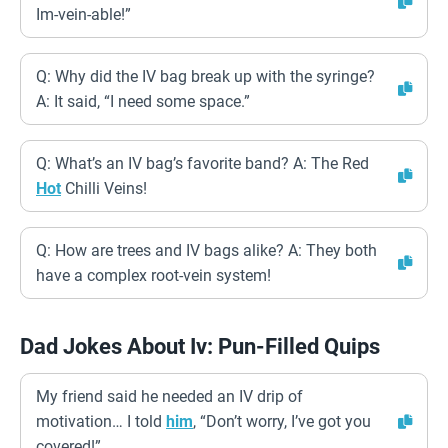
Im-vein-able!”
Q: Why did the IV bag break up with the syringe?
A: It said, “I need some space.”
Q: What’s an IV bag’s favorite band? A: The Red
Hot
Chilli Veins!
Q: How are trees and IV bags alike? A: They both
have a complex root-vein system!
Dad Jokes About Iv: Pun-Filled Quips
My friend said he needed an IV drip of
motivation… I told
him
, “Don’t worry, I’ve got you
covered!”