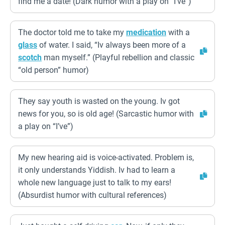
find me a date! (Dark humor with a play on “I’ve”)
The doctor told me to take my
medication
with a
glass
of water. I said, “Iv always been more of a
scotch
man myself.” (Playful rebellion and classic
“old person” humor)
They say youth is wasted on the young. Iv got
news for you, so is old age! (Sarcastic humor with
a play on “I’ve”)
My new hearing aid is voice-activated. Problem is,
it only understands Yiddish. Iv had to learn a
whole new language just to talk to my ears!
(Absurdist humor with cultural references)