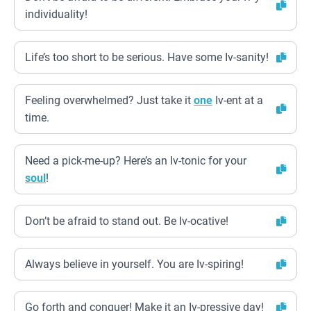
individuality!
Life’s too short to be serious. Have some Iv-sanity!
Feeling overwhelmed? Just take it
one
Iv-ent at a
time.
Need a pick-me-up? Here’s an Iv-tonic for your
soul
!
Don’t be afraid to stand out. Be Iv-ocative!
Always believe in yourself. You are Iv-spiring!
Go forth and conquer! Make it an Iv-pressive day!