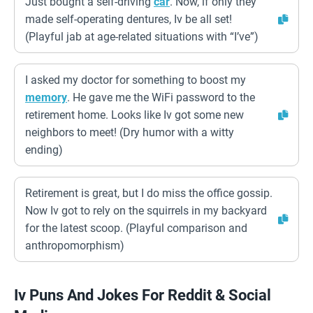
Just bought a self-driving
car
. Now, if only they
made self-operating dentures, Iv be all set!
(Playful jab at age-related situations with “I’ve”)
I asked my doctor for something to boost my
memory
. He gave me the WiFi password to the
retirement home. Looks like Iv got some new
neighbors to meet! (Dry humor with a witty
ending)
Retirement is great, but I do miss the office gossip.
Now Iv got to rely on the squirrels in my backyard
for the latest scoop. (Playful comparison and
anthropomorphism)
Iv Puns And Jokes For Reddit & Social