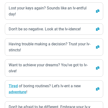
Lost your keys again? Sounds like an Iv-entful
day!
Don’t be so negative. Look at the Iv-idence!
Having trouble making a decision? Trust your Iv-
stincts!
Want to achieve your dreams? You’ve got to Iv-
olve!
Tired
of boring routines? Let’s Iv-ent a new
adventure
!
Don’t be afraid to be different. Embrace your Iv-y