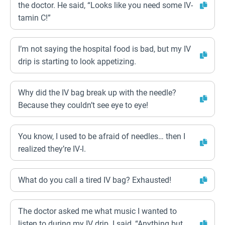
the doctor. He said, “Looks like you need some IV-
tamin C!”
I’m not saying the hospital food is bad, but my IV
drip is starting to look appetizing.
Why did the IV bag break up with the needle?
Because they couldn’t see eye to eye!
You know, I used to be afraid of needles… then I
realized they’re IV-l.
What do you call a tired IV bag? Exhausted!
The doctor asked me what music I wanted to
listen to during my IV drip. I said, “Anything but