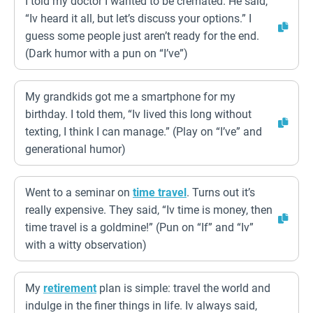
I told my doctor I wanted to be cremated. He said,
“Iv heard it all, but let’s discuss your options.” I
guess some people just aren’t ready for the end.
(Dark humor with a pun on “I’ve”)
My grandkids got me a smartphone for my
birthday. I told them, “Iv lived this long without
texting, I think I can manage.” (Play on “I’ve” and
generational humor)
Went to a seminar on
time travel
. Turns out it’s
really expensive. They said, “Iv time is money, then
time travel is a goldmine!” (Pun on “If” and “Iv”
with a witty observation)
My
retirement
plan is simple: travel the world and
indulge in the finer things in life. Iv always said,