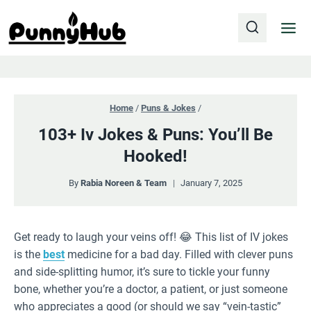
Skip
to
content
Home
/
Puns & Jokes
/
103+ Iv Jokes & Puns: You’ll Be
Hooked!
By
Rabia Noreen & Team
January 7, 2025
Get ready to laugh your veins off! 😂 This list of IV jokes
is the
best
medicine for a bad day. Filled with clever puns
and side-splitting humor, it’s sure to tickle your funny
bone, whether you’re a doctor, a patient, or just someone
who appreciates a good (or should we say “vein-tastic”