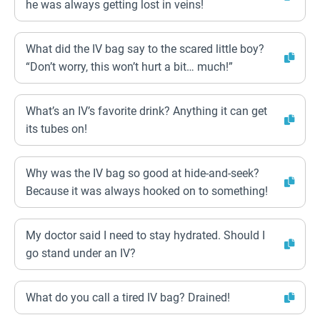
he was always getting lost in veins!
What did the IV bag say to the scared little boy?
“Don’t worry, this won’t hurt a bit… much!”
What’s an IV’s favorite drink? Anything it can get
its tubes on!
Why was the IV bag so good at hide-and-seek?
Because it was always hooked on to something!
My doctor said I need to stay hydrated. Should I
go stand under an IV?
What do you call a tired IV bag? Drained!