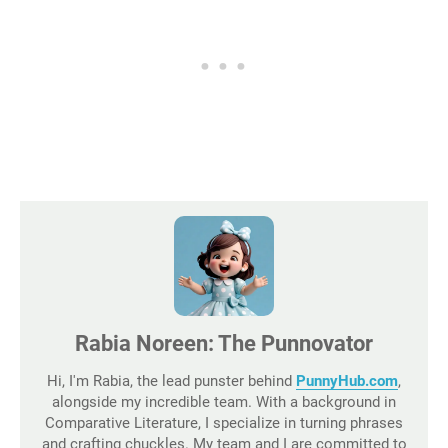
Rabia Noreen: The Punnovator
Hi, I'm Rabia, the lead punster behind
PunnyHub.com
,
alongside my incredible team. With a background in
Comparative Literature, I specialize in turning phrases
and crafting chuckles. My team and I are committed to