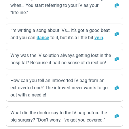
when… You start referring to your IV as your
“lifeline.”
I’m writing a song about IVs… It’s got a good beat
and you can
dance
to it, but it’s a little bit
vein
.
Why was the IV solution always getting lost in the
hospital? Because it had no sense of di-rection!
How can you tell an introverted IV bag from an
extroverted one? The introvert never wants to go
out with a needle!
What did the doctor say to the IV bag before the
big surgery? “Don’t worry, I’ve got you covered.”