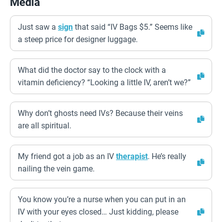
Media
Just saw a
sign
that said “IV Bags $5.” Seems like
a steep price for designer luggage.
What did the doctor say to the clock with a
vitamin deficiency? “Looking a little IV, aren’t we?”
Why don’t ghosts need IVs? Because their veins
are all spiritual.
My friend got a job as an IV
therapist
. He’s really
nailing the vein game.
You know you’re a nurse when you can put in an
IV with your eyes closed… Just kidding, please