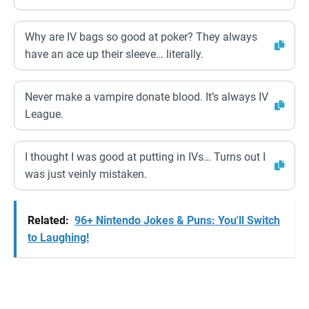
Why are IV bags so good at poker? They always
have an ace up their sleeve… literally.
Never make a vampire donate blood. It’s always IV
League.
I thought I was good at putting in IVs… Turns out I
was just veinly mistaken.
Related:
96+ Nintendo Jokes & Puns: You'll Switch
to Laughing!