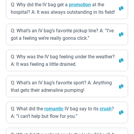
Q: Why did the IV bag get a
promotion
at the
hospital? A: It was always outstanding in its field!
Q: What’s an IV bag’s favorite pickup line? A: “I’ve
got a feeling we’re really gonna click.”
Q: Why was the IV bag feeling under the weather?
A: It was feeling a little drained.
Q: What’s an IV bag’s favorite sport? A: Anything
that gets their adrenaline pumping!
Q: What did the
romantic
IV bag say to its
crush
?
A: “I can’t help but flow for you.”