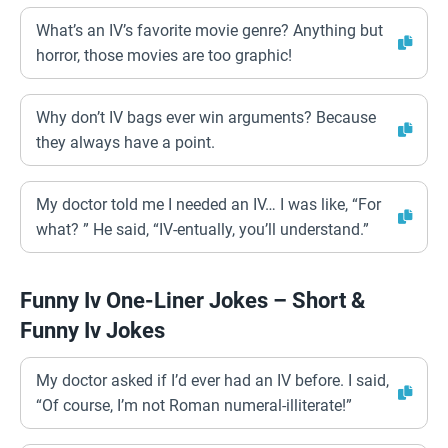
What’s an IV’s favorite movie genre? Anything but
horror, those movies are too graphic!
Why don’t IV bags ever win arguments? Because
they always have a point.
My doctor told me I needed an IV… I was like, “For
what? ” He said, “IV-entually, you’ll understand.”
Funny Iv One-Liner Jokes – Short &
Funny Iv Jokes
My doctor asked if I’d ever had an IV before. I said,
“Of course, I’m not Roman numeral-illiterate!”