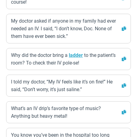
course!
My doctor asked if anyone in my family had ever
needed an IV. I said, “I don’t know, Doc. None of
them have ever been sick.”
Why did the doctor bring a
ladder
to the patient’s
room? To check their IV pole-se!
I told my doctor, “My IV feels like it’s on fire!” He
said, “Don’t worry, it’s just saline.”
What’s an IV drip’s favorite type of music?
Anything but heavy metal!
You know you’ve been in the hospital too long