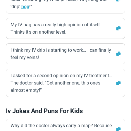
‘drip’
hop
!”
My IV bag has a really high opinion of itself.
Thinks it’s on another level.
I think my IV drip is starting to work… I can finally
feel my veins!
I asked for a second opinion on my IV treatment…
The doctor said, “Get another one, this one’s
almost empty!”
Iv Jokes And Puns For Kids
Why did the doctor always carry a map? Because