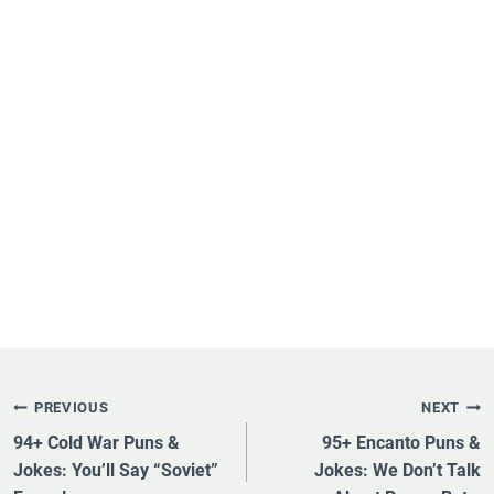
Post
PREVIOUS
NEXT
Navigation
94+ Cold War Puns &
95+ Encanto Puns &
Jokes: You’ll Say “Soviet”
Jokes: We Don’t Talk