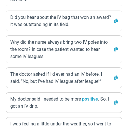
Did you hear about the IV bag that won an award?
It was outstanding in its field.
Why did the nurse always bring two IV poles into
the room? In case the patient wanted to hear
some IV leagues.
The doctor asked if I’d ever had an IV before. I
said, “No, but I’ve had IV league after league!”
My doctor said I needed to be more
positive
. So, I
got an IV drip.
I was feeling a little under the weather, so I went to