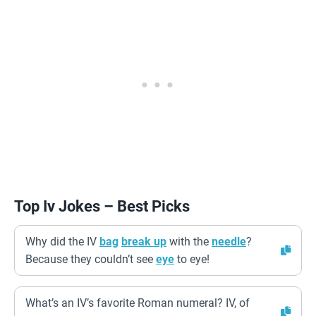
Top Iv Jokes – Best Picks
Why did the IV
bag
break up
with the
needle
?
Because they couldn’t see
eye
to eye!
What’s an IV’s favorite Roman numeral? IV, of