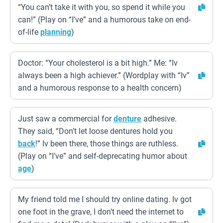
“You can’t take it with you, so spend it while you
can!” (Play on “I’ve” and a humorous take on end-
of-life
planning
)
Doctor: “Your cholesterol is a bit high.” Me: “Iv
always been a high achiever.” (Wordplay with “Iv”
and a humorous response to a health concern)
Just saw a commercial for
denture
adhesive.
They said, “Don’t let loose dentures hold you
back
!” Iv been there, those things are ruthless.
(Play on “I’ve” and self-deprecating humor about
age
)
My friend told me I should try online dating. Iv got
one foot in the grave, I don’t need the internet to