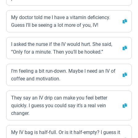
My doctor told me I have a vitamin deficiency.
Guess I’ll be seeing a lot more of you, IV!
I asked the nurse if the IV would hurt. She said,
“Only for a minute. Then you’ll be hooked.”
I’m feeling a bit run-down. Maybe I need an IV of
coffee and motivation.
They say an IV drip can make you feel better
quickly. I guess you could say it’s a real vein
changer.
My IV bag is half-full. Or is it half-empty? I guess it