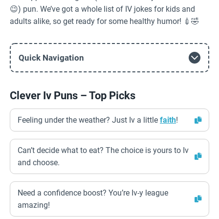
😉) pun. We’ve got a whole list of IV jokes for kids and
adults alike, so get ready for some healthy humor! 💉🤣
Quick Navigation
Clever Iv Puns – Top Picks
Feeling under the weather? Just Iv a little
faith
!
Can’t decide what to eat? The choice is yours to Iv
and choose.
Need a confidence boost? You’re Iv-y league
amazing!