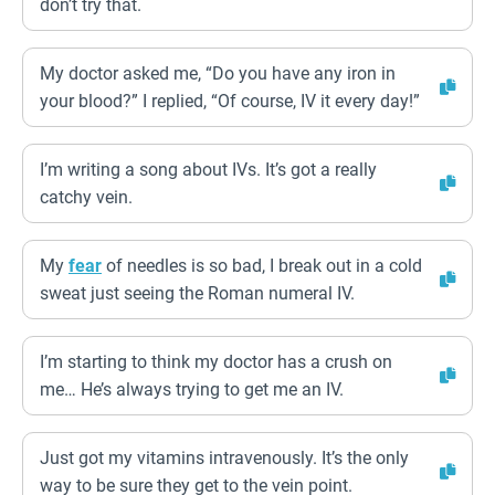
don’t try that.
My doctor asked me, “Do you have any iron in
your blood?” I replied, “Of course, IV it every day!”
I’m writing a song about IVs. It’s got a really
catchy vein.
My
fear
of needles is so bad, I break out in a cold
sweat just seeing the Roman numeral IV.
I’m starting to think my doctor has a crush on
me… He’s always trying to get me an IV.
Just got my vitamins intravenously. It’s the only
way to be sure they get to the vein point.