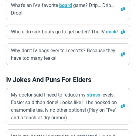
What’s an IV’s favorite
board
game? Drip… Drip…
Drop!
Where do sick boats go to get better? The IV
dock
!
Why don’t IV bags ever tell secrets? Because they
have too many leaks!
Iv Jokes And Puns For Elders
My doctor said I need to reduce my
stress
levels.
Easier said than done! Looks like I’ll be hooked on
chamomile tea, Iv no other options! (Play on “I’ve”
and a touch of dry humor)