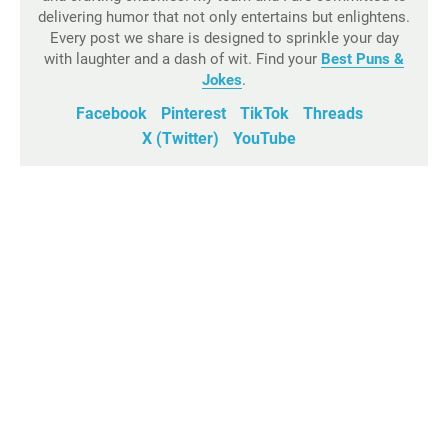
delivering humor that not only entertains but enlightens.
Every post we share is designed to sprinkle your day
with laughter and a dash of wit. Find your
Best Puns &
Jokes
.
Facebook
Pinterest
TikTok
Threads
X (Twitter)
YouTube