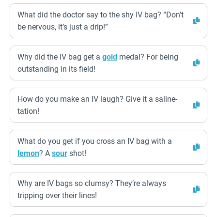
What did the doctor say to the shy IV bag? “Don’t
be nervous, it’s just a drip!”
Why did the IV bag get a
gold
medal? For being
outstanding in its field!
How do you make an IV laugh? Give it a saline-
tation!
What do you get if you cross an IV bag with a
lemon
? A
sour
shot!
Why are IV bags so clumsy? They’re always
tripping over their lines!