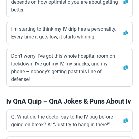
depends on how optimistic you are about getting
better.
I’m starting to think my IV drip has a personality.
Every time it gets low, it starts whining.
Don’t worry, I’ve got this whole hospital room on
lockdown. I’ve got my IV, my snacks, and my
phone – nobody’s getting past this line of
defense!
Iv QnA Quip – QnA Jokes & Puns About Iv
Q: What did the doctor say to the IV bag before
going on break? A: “Just try to hang in there!”