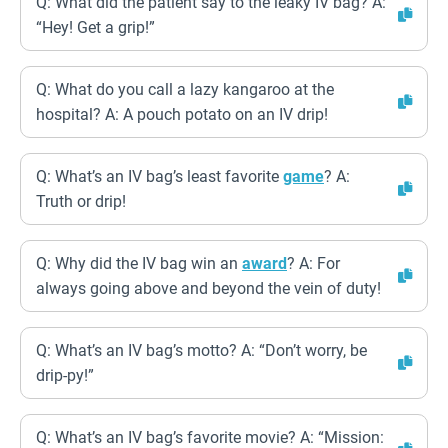
Q: What did the patient say to the leaky IV bag? A:
“Hey! Get a grip!”
Q: What do you call a lazy kangaroo at the
hospital? A: A pouch potato on an IV drip!
Q: What’s an IV bag’s least favorite
game
? A:
Truth or drip!
Q: Why did the IV bag win an
award
? A: For
always going above and beyond the vein of duty!
Q: What’s an IV bag’s motto? A: “Don’t worry, be
drip-py!”
Q: What’s an IV bag’s favorite movie? A: “Mission: