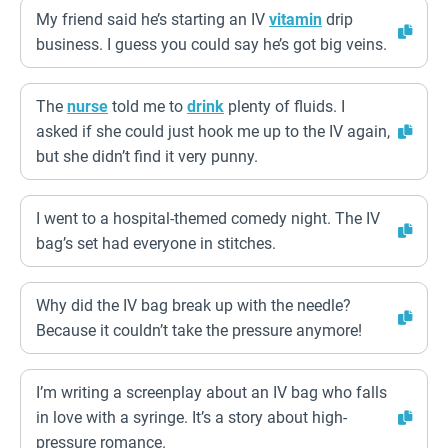
My friend said he’s starting an IV
vitamin
drip
business. I guess you could say he’s got big veins.
The
nurse
told me to
drink
plenty of fluids. I
asked if she could just hook me up to the IV again,
but she didn’t find it very punny.
I went to a hospital-themed comedy night. The IV
bag’s set had everyone in stitches.
Why did the IV bag break up with the needle?
Because it couldn’t take the pressure anymore!
I’m writing a screenplay about an IV bag who falls
in love with a syringe. It’s a story about high-
pressure romance.