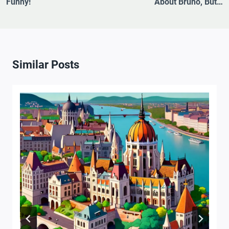
Funny!
About Bruno, But…
Similar Posts