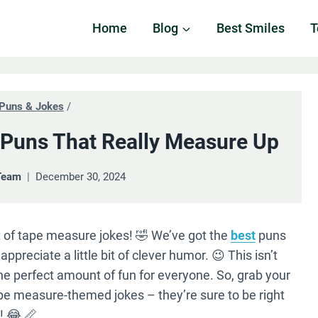
Home
Blog
Best Smiles
T
Puns & Jokes
/
Puns That Really Measure Up
Team
December 30, 2024
ist of tape measure jokes! 🤣 We’ve got the
best
puns
ppreciate a little bit of clever humor. 😉 This isn’t
he perfect amount of fun for everyone. So, grab your
pe measure-themed jokes – they’re sure to be right
! 😂 📏