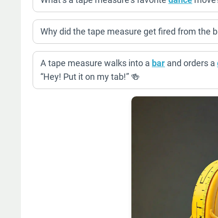
Why did the tape measure get fired from the ba
A tape measure walks into a
bar
and orders a
“Hey! Put it on my tab!” 🍻