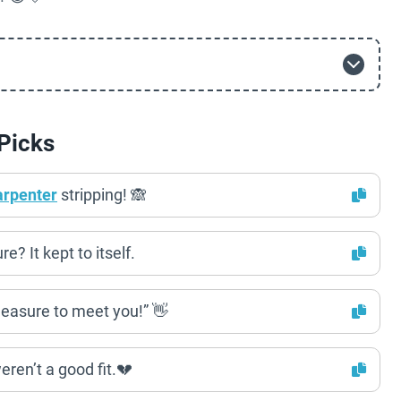
Picks
arpenter
stripping! 🙈
? It kept to itself.
easure to meet you!” 👋
ren’t a good fit.💔