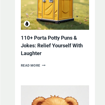
110+ Porta Potty Puns &
Jokes: Relief Yourself With
Laughter
110+
READ MORE
PORTA
POTTY
PUNS
&
JOKES:
RELIEF