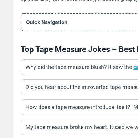
Quick Navigation
Top Tape Measure Jokes – Best 
Why did the tape measure blush? It saw the
c
Did you hear about the introverted tape measure
How does a tape measure introduce itself? “M
My tape measure broke my heart. It said we we