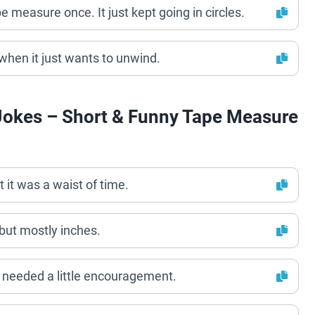
e measure once. It just kept going in circles.
hen it just wants to unwind.
Jokes – Short & Funny Tape Measure
 it was a waist of time.
ut mostly inches.
t needed a little encouragement.