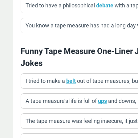
Tried to have a philosophical
debate
with a tap
You know a tape measure has had a long day w
Funny Tape Measure One-Liner 
Jokes
I tried to make a
belt
out of tape measures, but
A tape measure’s life is full of
ups
and downs, b
The tape measure was feeling insecure, it jus