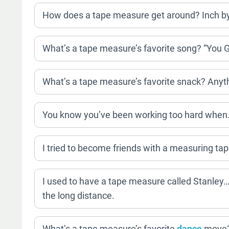
How does a tape measure get around? Inch by
What’s a tape measure’s favorite song? “You 
What’s a tape measure’s favorite snack? Anyt
You know you’ve been working too hard when…
I tried to become friends with a measuring tap
I used to have a tape measure called Stanley… 
the long distance.
What’s a tape measure’s favorite
dance
move? 