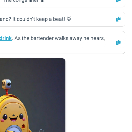
nd? It couldn’t keep a beat! 🥁
drink
. As the bartender walks away he hears,