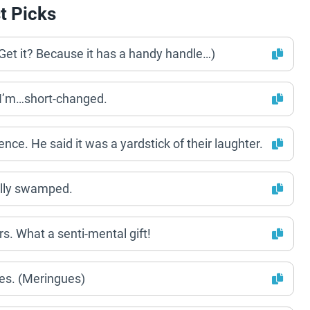
t Picks
(Get it? Because it has a handy handle…)
y I’m…short-changed.
e. He said it was a yardstick of their laughter.
ally swamped.
. What a senti-mental gift!
es. (Meringues)