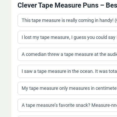
Clever Tape Measure Puns – Bes
This tape measure is really coming in handy! 
I lost my tape measure, I guess you could sa
A comedian threw a tape measure at the audienc
I saw a tape measure in the ocean. It was tot
My tape measure only measures in centimeters
A tape measure’s favorite snack? Measure-nn