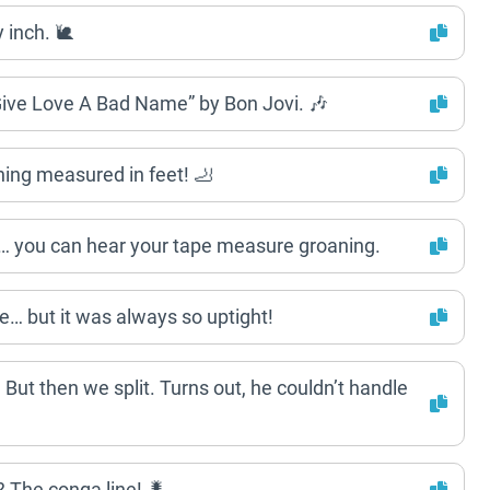
 inch. 🐌
Give Love A Bad Name” by Bon Jovi. 🎶
hing measured in feet! 🦶
 you can hear your tape measure groaning.
e… but it was always so uptight!
But then we split. Turns out, he couldn’t handle
The conga line! 🐛