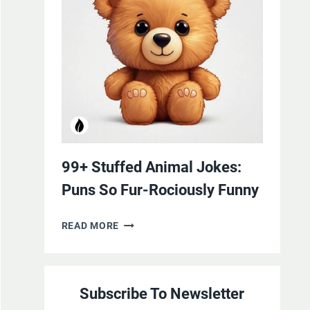
YOURSELF
WITH
LAUGHTER
99+ Stuffed Animal Jokes:
Puns So Fur-Rociously Funny
99+
READ MORE
STUFFED
ANIMAL
JOKES:
Subscribe To Newsletter
PUNS
SO