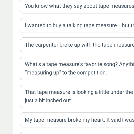
You know what they say about tape measures? 
I wanted to buy a talking tape measure… but t
The carpenter broke up with the tape measure.
What’s a tape measure’s favorite song? Anythi
“measuring up” to the competition.
That tape measure is looking a little under the
just a bit inched out.
My tape measure broke my heart. It said I wasn