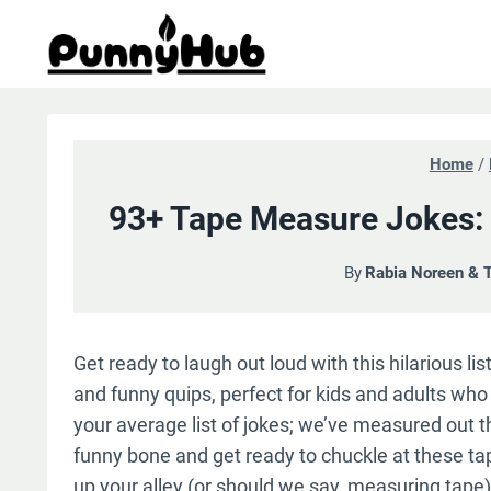
Skip
to
content
Home
/
93+ Tape Measure Jokes: 
By
Rabia Noreen & 
Get ready to laugh out loud with this hilarious l
and funny quips, perfect for kids and adults who a
your average list of jokes; we’ve measured out t
funny bone and get ready to chuckle at these ta
up your alley (or should we say, measuring tape)