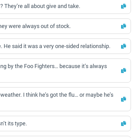
They’re all about give and take.
hey were always out of stock.
 He said it was a very one-sided relationship.
ng by the Foo Fighters… because it’s always
 weather. I think he’s got the flu… or maybe he’s
’t its type.