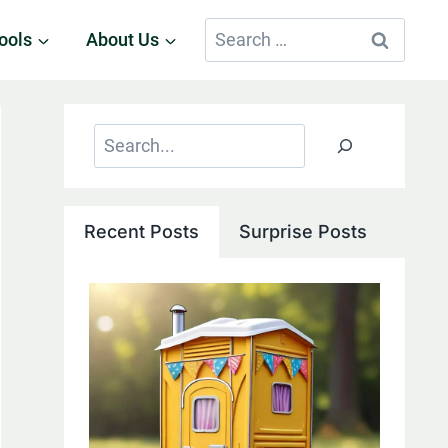
Search
ools
About Us
for:
Search
Recent Posts
Surprise Posts