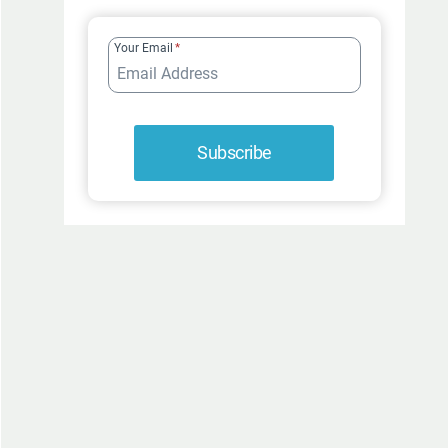
FUR-
ROCIOUSLY
Your Email
*
FUNNY
Subscribe