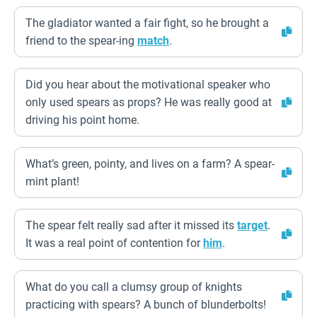
The gladiator wanted a fair fight, so he brought a
friend to the spear-ing
match
.
Did you hear about the motivational speaker who
only used spears as props? He was really good at
driving his point home.
What’s green, pointy, and lives on a farm? A spear-
mint plant!
The spear felt really sad after it missed its
target
.
It was a real point of contention for
him
.
What do you call a clumsy group of knights
practicing with spears? A bunch of blunderbolts!