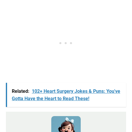
Related:
102+ Heart Surgery Jokes & Puns: You've
Gotta Have the Heart to Read These!