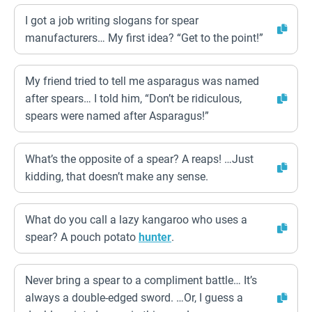
I got a job writing slogans for spear
manufacturers… My first idea? “Get to the point!”
My friend tried to tell me asparagus was named
after spears… I told him, “Don’t be ridiculous,
spears were named after Asparagus!”
What’s the opposite of a spear? A reaps! …Just
kidding, that doesn’t make any sense.
What do you call a lazy kangaroo who uses a
spear? A pouch potato
hunter
.
Never bring a spear to a compliment battle… It’s
always a double-edged sword. …Or, I guess a