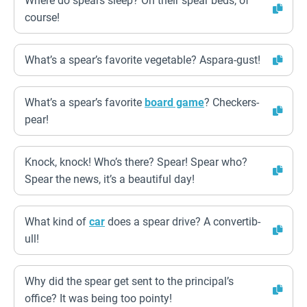
Where do spears sleep? On their spear beds, of
course!
What’s a spear’s favorite vegetable? Aspara-gust!
What’s a spear’s favorite
board game
? Checkers-
pear!
Knock, knock! Who’s there? Spear! Spear who?
Spear the news, it’s a beautiful day!
What kind of
car
does a spear drive? A convertib-
ull!
Why did the spear get sent to the principal’s
office? It was being too pointy!