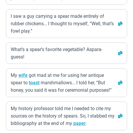
I saw a guy carrying a spear made entirely of
rubber chickens… I thought to myself, “Well, that’s
fowl play.”
What’s a spear’s favorite vegetable? Aspara-
guess!
My
wife
got mad at me for using her antique
spear to
toast
marshmallows… I told her, “But
honey, you said it was for ceremonial purposes!”
My history professor told me I needed to cite my
sources on the history of spears. So, I stabbed my
bibliography at the end of my
paper
.