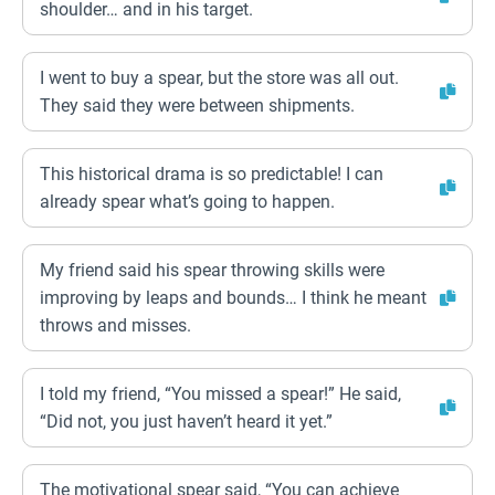
shoulder… and in his target.
I went to buy a spear, but the store was all out.
They said they were between shipments.
This historical drama is so predictable! I can
already spear what’s going to happen.
My friend said his spear throwing skills were
improving by leaps and bounds… I think he meant
throws and misses.
I told my friend, “You missed a spear!” He said,
“Did not, you just haven’t heard it yet.”
The motivational spear said, “You can achieve