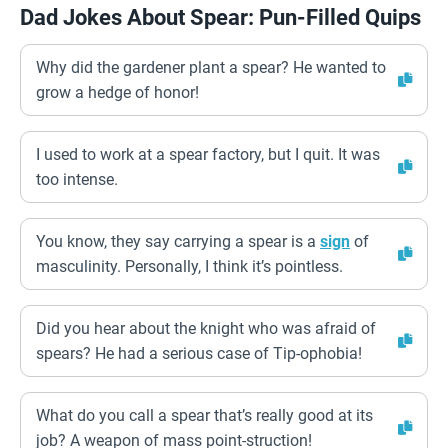
Dad Jokes About Spear: Pun-Filled Quips
Why did the gardener plant a spear? He wanted to
grow a hedge of honor!
I used to work at a spear factory, but I quit. It was
too intense.
You know, they say carrying a spear is a
sign
of
masculinity. Personally, I think it’s pointless.
Did you hear about the knight who was afraid of
spears? He had a serious case of Tip-ophobia!
What do you call a spear that’s really good at its
job? A weapon of mass point-struction!