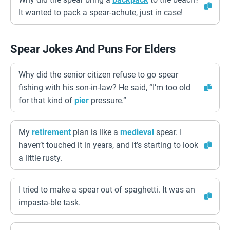
It wanted to pack a spear-achute, just in case!
Spear Jokes And Puns For Elders
Why did the senior citizen refuse to go spear
fishing with his son-in-law? He said, “I’m too old
for that kind of
pier
pressure.”
My
retirement
plan is like a
medieval
spear. I
haven’t touched it in years, and it’s starting to look
a little rusty.
I tried to make a spear out of spaghetti. It was an
impasta-ble task.