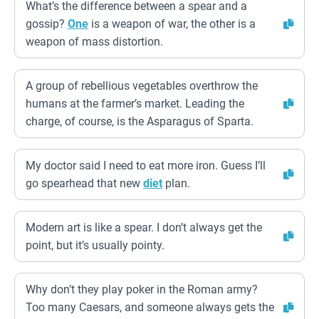
What’s the difference between a spear and a
gossip?
One
is a weapon of war, the other is a
weapon of mass distortion.
A group of rebellious vegetables overthrow the
humans at the farmer’s market. Leading the
charge, of course, is the Asparagus of Sparta.
My doctor said I need to eat more iron. Guess I’ll
go spearhead that new
diet
plan.
Modern art is like a spear. I don’t always get the
point, but it’s usually pointy.
Why don’t they play poker in the Roman army?
Too many Caesars, and someone always gets the