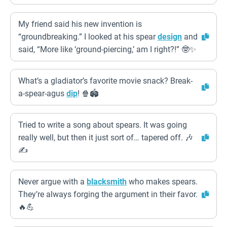
My friend said his new invention is
“groundbreaking.” I looked at his spear
design
and
said, “More like ‘ground-piercing,’ am I right?!” 🤓✨
What’s a gladiator’s favorite movie snack? Break-
a-spear-agus
dip
! 🍿🏟️
Tried to write a song about spears. It was going
really well, but then it just sort of… tapered off. 🎶
✍️
Never argue with a
blacksmith
who makes spears.
They’re always forging the argument in their favor.
🔥💪