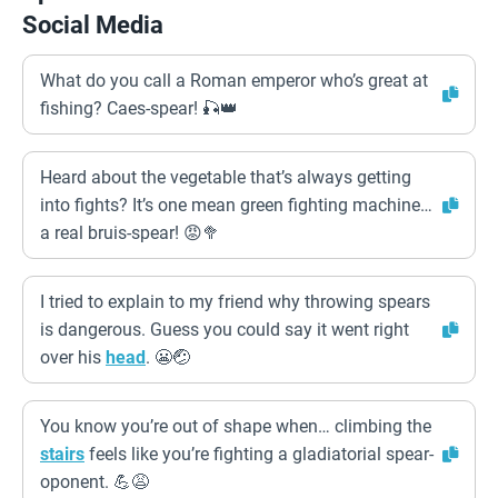
Social Media
What do you call a Roman emperor who’s great at
fishing? Caes-spear! 🎣👑
Heard about the vegetable that’s always getting
into fights? It’s one mean green fighting machine…
a real bruis-spear! 😡🥦
I tried to explain to my friend why throwing spears
is dangerous. Guess you could say it went right
over his
head
. 😬🤕
You know you’re out of shape when… climbing the
stairs
feels like you’re fighting a gladiatorial spear-
oponent. 💪😩