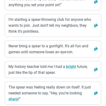
anything you set your point on!”
I’m starting a spear-throwing club for anyone who
wants to join. Just don’t tell my neighbors, they
think it’s pointless.
Never bring a spear to a gunfight. It’s all fun and
games until someone loses an eye-ron.
My history teacher told me I had a
bright
future,
just like the tip of that spear.
The spear was feeling really down on itself. It just
needed someone to say, “Hey, you’re looking
sharp
!”