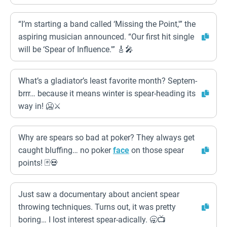
“I’m starting a band called ‘Missing the Point,'” the
aspiring musician announced. “Our first hit single
will be ‘Spear of Influence.'” 🎸🎤
What’s a gladiator’s least favorite month? Septem-
brrr… because it means winter is spear-heading its
way in! 🥶⚔️
Why are spears so bad at poker? They always get
caught bluffing… no poker
face
on those spear
points! 🃏💀
Just saw a documentary about ancient spear
throwing techniques. Turns out, it was pretty
boring… I lost interest spear-adically. 🥱📺