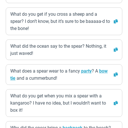
What do you get if you cross a sheep and a
spear? I don’t know, but it’s sure to be baaaaa-d to
the bone!
What did the ocean say to the spear? Nothing, it
just waved!
What does a spear wear to a fancy
party
? A
bow
tie
and a cummerbund!
What do you get when you mix a spear with a
kangaroo? I have no idea, but I wouldn’t want to
box it!
Why did the spear bring a
backpack
to the beach?