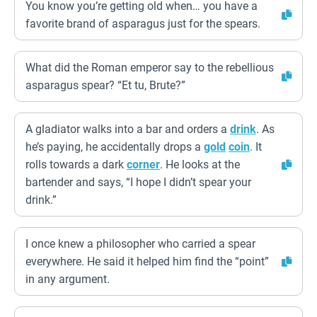
You know you’re getting old when… you have a
favorite brand of asparagus just for the spears.
What did the Roman emperor say to the rebellious
asparagus spear? “Et tu, Brute?”
A gladiator walks into a bar and orders a
drink
. As
he’s paying, he accidentally drops a
gold
coin
. It
rolls towards a dark
corner
. He looks at the
bartender and says, “I hope I didn’t spear your
drink.”
I once knew a philosopher who carried a spear
everywhere. He said it helped him find the “point”
in any argument.