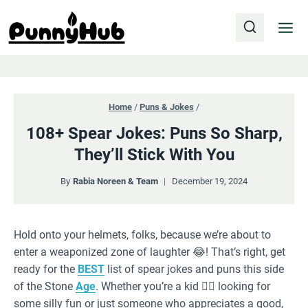
Skip
to
content
Home
/
Puns & Jokes
/
108+ Spear Jokes: Puns So Sharp,
They’ll Stick With You
By
Rabia Noreen & Team
December 19, 2024
Hold onto your helmets, folks, because we’re about to
enter a weaponized zone of laughter 😂! That’s right, get
ready for the
BEST
list of spear jokes and puns this side
of the Stone
Age
. Whether you’re a kid 🤸‍♀️ looking for
some silly fun or just someone who appreciates a good,