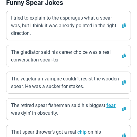
Funny Spear Jokes
I tried to explain to the asparagus what a spear
was, but I think it was already pointed in the right
direction.
The gladiator said his career choice was a real
conversation spear-ter.
The vegetarian vampire couldn’t resist the wooden
spear. He was a sucker for stakes.
The retired spear fisherman said his biggest
fear
was dyin’ in obscurity.
That spear thrower’s got a real
chip
on his