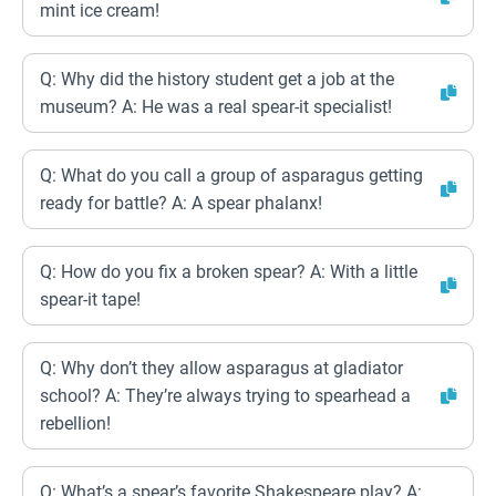
mint ice cream!
Q: Why did the history student get a job at the
museum? A: He was a real spear-it specialist!
Q: What do you call a group of asparagus getting
ready for battle? A: A spear phalanx!
Q: How do you fix a broken spear? A: With a little
spear-it tape!
Q: Why don’t they allow asparagus at gladiator
school? A: They’re always trying to spearhead a
rebellion!
Q: What’s a spear’s favorite Shakespeare play? A: