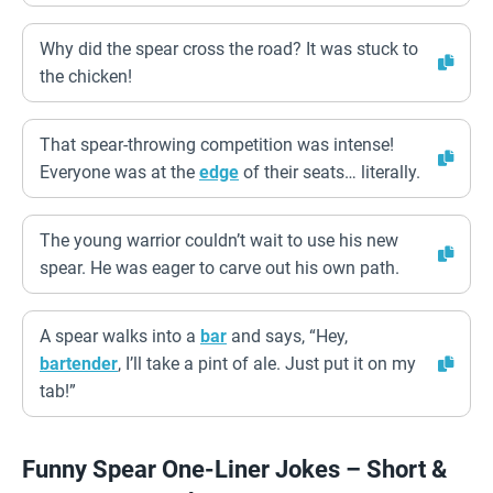
Why did the spear cross the road? It was stuck to
the chicken!
That spear-throwing competition was intense!
Everyone was at the
edge
of their seats… literally.
The young warrior couldn’t wait to use his new
spear. He was eager to carve out his own path.
A spear walks into a
bar
and says, “Hey,
bartender
, I’ll take a pint of ale. Just put it on my
tab!”
Funny Spear One-Liner Jokes – Short &