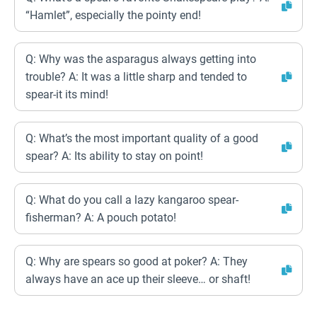
“Hamlet”, especially the pointy end!
Q: Why was the asparagus always getting into
trouble? A: It was a little sharp and tended to
spear-it its mind!
Q: What’s the most important quality of a good
spear? A: Its ability to stay on point!
Q: What do you call a lazy kangaroo spear-
fisherman? A: A pouch potato!
Q: Why are spears so good at poker? A: They
always have an ace up their sleeve… or shaft!