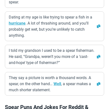
spear.
Dating at my age is like trying to spear a fish in a
hurricane
. A lot of thrashing around, and you’ll
probably get wet, but you’re unlikely to catch
anything.
I told my grandson I used to be a spear fisherman.
He said, “Grandpa, weren’t you more of a ‘cast-
and-hope’ type of fisherman?”
They say a picture is worth a thousand words. A
spear, on the other hand…
Well
, a spear makes a
much shorter statement.
Spear Puns And Jokes For Reddit &