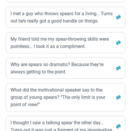
I met a guy who throws spears for a living… Turns
out he’s really got a good handle on things.
My friend told me my spear-throwing skills were
pointless… I took it as a compliment.
Why are spears so dramatic? Because they’re
always getting to the point.
What did the motivational speaker say to the
group of young spears? “The only limit is your
point of view!”
I thought I saw a talking spear the other day…
Turns out it was just a figment of my imagination.