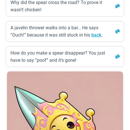
Why did the spear cross the road? To prove it
wasn’t chicken!
A javelin thrower walks into a bar… He says
“Ouch!” because it was still stuck in his
back
.
How do you make a spear disappear? You just
have to say “poof” and it’s gone!