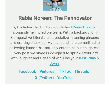
Rabia Noreen: The Punnovator
Hi, I'm Rabia, the lead punster behind
PunnyHub.com
,
alongside my incredible team. With a background in
Comparative Literature, I specialize in turning phrases
and crafting chuckles. My team and I are committed to
delivering humor that not only entertains but enlightens.
Every post we share is designed to sprinkle your day
with laughter and a dash of wit. Find your
Best Puns &
Jokes
.
Facebook
Pinterest
TikTok
Threads
X (Twitter)
YouTube