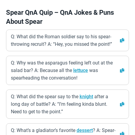
Spear QnA Quip – QnA Jokes & Puns
About Spear
Q: What did the Roman soldier say to his spear-
throwing recruit? A: “Hey, you missed the point!”
Q: Why was the asparagus feeling left out at the
salad bar? A: Because all the
lettuce
was
spearheading the conversation!
Q: What did the spear say to the
knight
after a
long day of battle? A: “I’m feeling kinda blunt.
Need to get to the point.”
Q: What’s a gladiator’s favorite
dessert
? A: Spear-