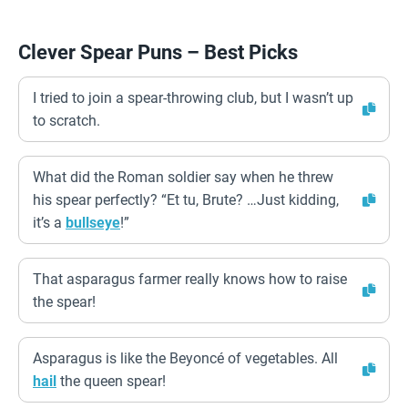
Clever Spear Puns – Best Picks
I tried to join a spear-throwing club, but I wasn’t up
to scratch.
What did the Roman soldier say when he threw
his spear perfectly? “Et tu, Brute? …Just kidding,
it’s a
bullseye
!”
That asparagus farmer really knows how to raise
the spear!
Asparagus is like the Beyoncé of vegetables. All
hail
the queen spear!