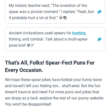
My history teacher said, “The invention of the
spear was a pivotal moment.” I replied, “Yeah, but
it probably hurt a lot at first.” 💀📚
Ancient civilizations used spears for
hunting
,
fishing, and combat. Talk about a multi-spear-
pose tool! 🛠️🏹
That’s All, Folks! Spear-Fect Puns For
Every Occasion.
We hope these spear jokes have tickled your funny bone
and haven’t left you feeling too… shaft-ered. But the fun
doesn’t have to end here! For more puns and jokes that
are sharp as a tack, explore the rest of our punny website.
You won’t be disappointed!