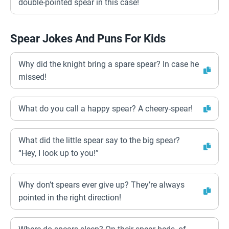
double-pointed spear in this case!
Spear Jokes And Puns For Kids
Why did the knight bring a spare spear? In case he
missed!
What do you call a happy spear? A cheery-spear!
What did the little spear say to the big spear?
“Hey, I look up to you!”
Why don’t spears ever give up? They’re always
pointed in the right direction!