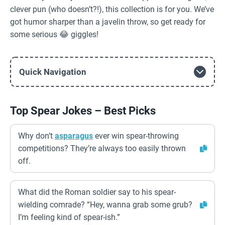
clever pun (who doesn’t?!), this collection is for you. We’ve
got humor sharper than a javelin throw, so get ready for
some serious 😂 giggles!
Quick Navigation
Top Spear Jokes – Best Picks
Why don’t
asparagus
ever win spear-throwing
competitions? They’re always too easily thrown
off.
What did the Roman soldier say to his spear-
wielding comrade? “Hey, wanna grab some grub?
I’m feeling kind of spear-ish.”