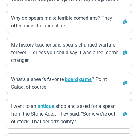
Why do spears make terrible comedians? They
often miss the punchline.
My history teacher said spears changed warfare
forever… I guess you could say it was a real game-
changer.
What’s a spear’s favorite
board
game
? Point
Salad, of course!
I went to an
antique
shop and asked for a spear
from the Stone Age… They said, “Sorry, we’re out
of stock. That period’s pointy.”