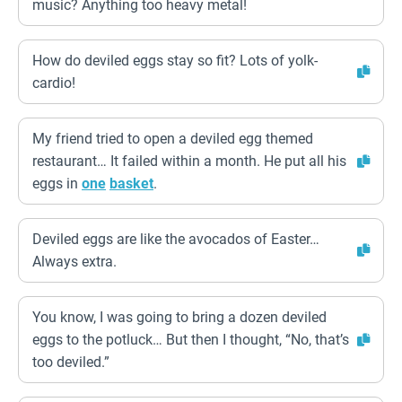
music? Anything too heavy metal!
How do deviled eggs stay so fit? Lots of yolk-
cardio!
My friend tried to open a deviled egg themed
restaurant… It failed within a month. He put all his
eggs in
one
basket
.
Deviled eggs are like the avocados of Easter…
Always extra.
You know, I was going to bring a dozen deviled
eggs to the potluck… But then I thought, “No, that’s
too deviled.”