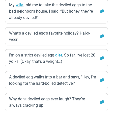
My
wife
told me to take the deviled eggs to the
bad neighbor’s house. I said, “But honey, they’re
already deviled!”
What’s a deviled egg’s favorite holiday? Hal-o-
ween!
I’m on a strict deviled egg
diet
. So far, I’ve lost 20
yolks! (Okay, that’s a weight…)
A deviled egg walks into a bar and says, “Hey, I’m
looking for the hard-boiled detective!”
Why don’t deviled eggs ever laugh? They’re
always cracking up!