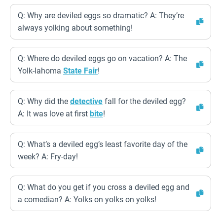
Q: Why are deviled eggs so dramatic? A: They’re
always yolking about something!
Q: Where do deviled eggs go on vacation? A: The
Yolk-lahoma
State Fair
!
Q: Why did the
detective
fall for the deviled egg?
A: It was love at first
bite
!
Q: What’s a deviled egg’s least favorite day of the
week? A: Fry-day!
Q: What do you get if you cross a deviled egg and
a comedian? A: Yolks on yolks on yolks!