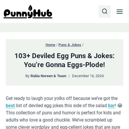
Skip
to
content
Home
/
Puns & Jokes
/
103+ Deviled Egg Puns & Jokes:
You’re Gonna Eggs-Plode!
By
Rabia Noreen & Team
December 16, 2024
Get ready to laugh your yolks off because we’ve got the
best
list of deviled egg jokes this side of the salad
bar
! 😂
This collection of puns and humor is perfect for kids and
adults who love a good chuckle. We’ve scrambled up
some clever wordplay and egg-cellent jokes that are sure