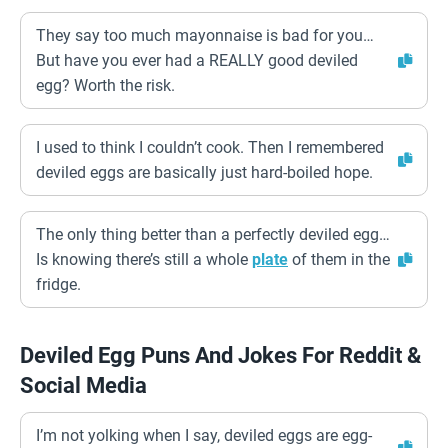
They say too much mayonnaise is bad for you…
But have you ever had a REALLY good deviled
egg? Worth the risk.
I used to think I couldn’t cook. Then I remembered
deviled eggs are basically just hard-boiled hope.
The only thing better than a perfectly deviled egg…
Is knowing there’s still a whole
plate
of them in the
fridge.
Deviled Egg Puns And Jokes For Reddit &
Social Media
I’m not yolking when I say, deviled eggs are egg-