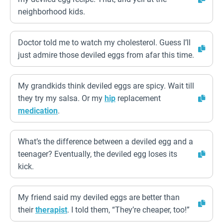
neighborhood kids.
Doctor told me to watch my cholesterol. Guess I’ll
just admire those deviled eggs from afar this time.
My grandkids think deviled eggs are spicy. Wait till
they try my salsa. Or my
hip
replacement
medication
.
What’s the difference between a deviled egg and a
teenager? Eventually, the deviled egg loses its
kick.
My friend said my deviled eggs are better than
their
therapist
. I told them, “They’re cheaper, too!”