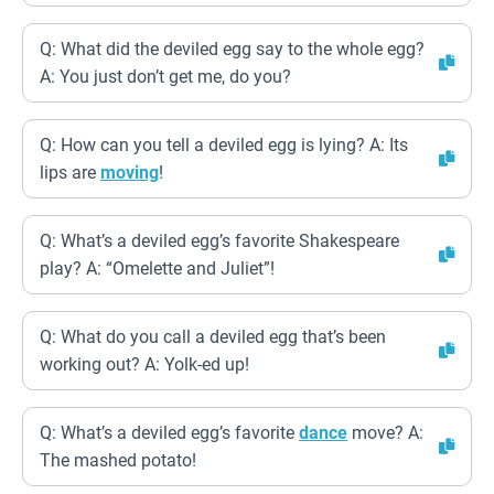
Q: What did the deviled egg say to the whole egg?
A: You just don’t get me, do you?
Q: How can you tell a deviled egg is lying? A: Its
lips are
moving
!
Q: What’s a deviled egg’s favorite Shakespeare
play? A: “Omelette and Juliet”!
Q: What do you call a deviled egg that’s been
working out? A: Yolk-ed up!
Q: What’s a deviled egg’s favorite
dance
move? A:
The mashed potato!