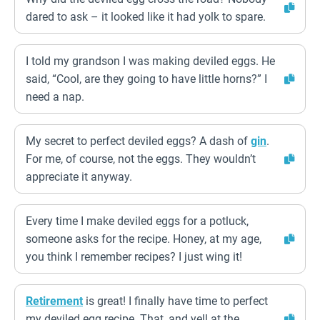
dared to ask – it looked like it had yolk to spare.
I told my grandson I was making deviled eggs. He
said, “Cool, are they going to have little horns?” I
need a nap.
My secret to perfect deviled eggs? A dash of
gin
.
For me, of course, not the eggs. They wouldn’t
appreciate it anyway.
Every time I make deviled eggs for a potluck,
someone asks for the recipe. Honey, at my age,
you think I remember recipes? I just wing it!
Retirement
is great! I finally have time to perfect
my deviled egg recipe. That, and yell at the