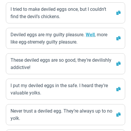
I tried to make deviled eggs once, but I couldn’t
find the devil’s chickens.
Deviled eggs are my guilty pleasure.
Well
, more
like egg-stremely guilty pleasure.
These deviled eggs are so good, they’re devilishly
addictive!
I put my deviled eggs in the safe. I heard they’re
valuable yolks.
Never trust a deviled egg. They’re always up to no
yolk.