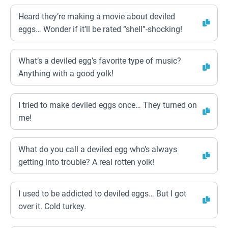
Heard they’re making a movie about deviled
eggs… Wonder if it’ll be rated “shell”-shocking!
What’s a deviled egg’s favorite type of music?
Anything with a good yolk!
I tried to make deviled eggs once… They turned on
me!
What do you call a deviled egg who’s always
getting into trouble? A real rotten yolk!
I used to be addicted to deviled eggs… But I got
over it. Cold turkey.