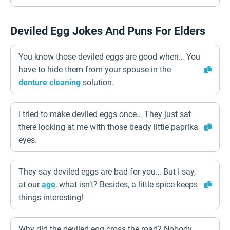
Deviled Egg Jokes And Puns For Elders
You know those deviled eggs are good when… You
have to hide them from your spouse in the
denture
cleaning
solution.
I tried to make deviled eggs once… They just sat
there looking at me with those beady little paprika
eyes.
They say deviled eggs are bad for you… But I say,
at our
age
, what isn’t? Besides, a little spice keeps
things interesting!
Why did the deviled egg cross the road? Nobody