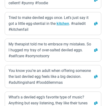
cellent! #punny #foodie
Tried to make deviled eggs once. Let’s just say it
got a little egg-stential in the
kitchen
. #nailedit
#kitchenfail
My therapist told me to embrace my mistakes. So
I hugged my tray of over-salted deviled eggs.
#selfcare #sorrynotsorry
You know you’re an adult when offering someone
the last deviled egg feels like a big decision.
#adultingishard #fooddilemmas
What’s a deviled egg’s favorite type of music?
Anything but easy listening, they like their tunes