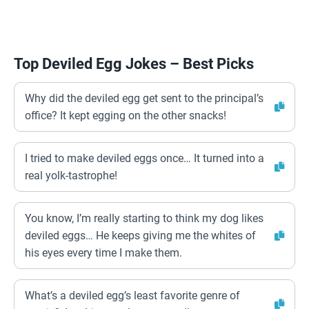
Top Deviled Egg Jokes – Best Picks
Why did the deviled egg get sent to the principal’s
office? It kept egging on the other snacks!
I tried to make deviled eggs once… It turned into a
real yolk-tastrophe!
You know, I’m really starting to think my dog likes
deviled eggs… He keeps giving me the whites of
his eyes every time I make them.
What’s a deviled egg’s least favorite genre of