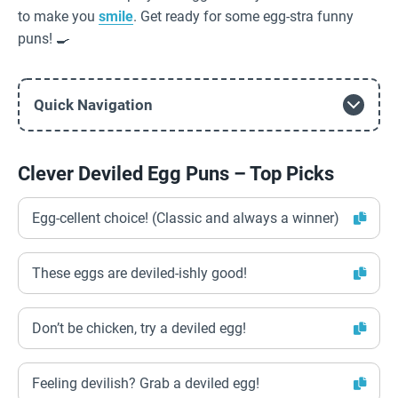
to make you
smile
. Get ready for some egg-stra funny
puns! 🍳
Quick Navigation
Clever Deviled Egg Puns – Top Picks
Egg-cellent choice! (Classic and always a winner)
These eggs are deviled-ishly good!
Don’t be chicken, try a deviled egg!
Feeling devilish? Grab a deviled egg!