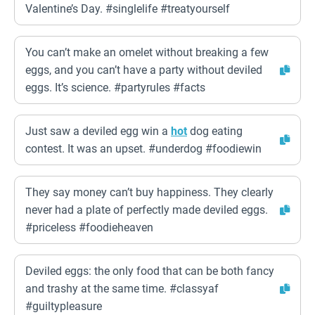
Valentine’s Day. #singlelife #treatyourself
You can’t make an omelet without breaking a few
eggs, and you can’t have a party without deviled
eggs. It’s science. #partyrules #facts
Just saw a deviled egg win a
hot
dog eating
contest. It was an upset. #underdog #foodiewin
They say money can’t buy happiness. They clearly
never had a plate of perfectly made deviled eggs.
#priceless #foodieheaven
Deviled eggs: the only food that can be both fancy
and trashy at the same time. #classyaf
#guiltypleasure