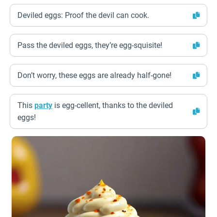
Deviled eggs: Proof the devil can cook.
Pass the deviled eggs, they’re egg-squisite!
Don’t worry, these eggs are already half-gone!
This
party
is egg-cellent, thanks to the deviled
eggs!