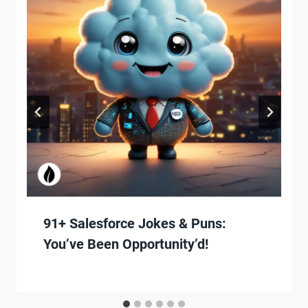
91+ Salesforce Jokes & Puns:
You’ve Been Opportunity’d!