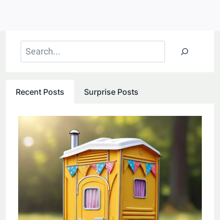
Search
Recent Posts
Surprise Posts