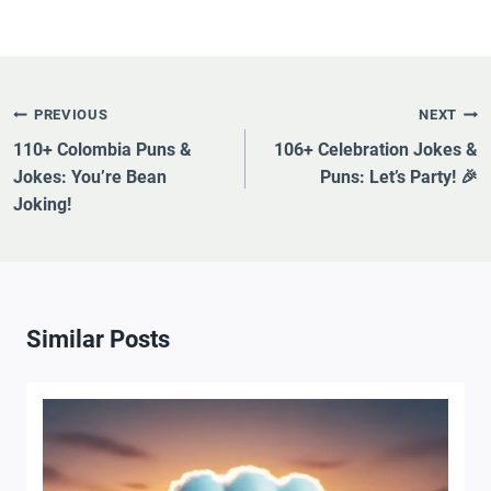
Post
PREVIOUS
NEXT
Navigation
110+ Colombia Puns &
106+ Celebration Jokes &
Jokes: You’re Bean
Puns: Let’s Party! 🎉
Joking!
Similar Posts