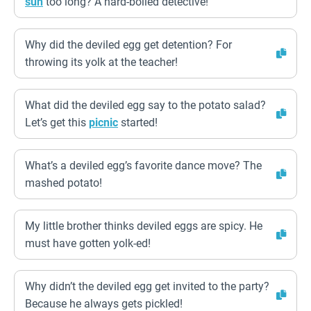
sun
too long? A hard-boiled detective!
Why did the deviled egg get detention? For
throwing its yolk at the teacher!
What did the deviled egg say to the potato salad?
Let’s get this
picnic
started!
What’s a deviled egg’s favorite dance move? The
mashed potato!
My little brother thinks deviled eggs are spicy. He
must have gotten yolk-ed!
Why didn’t the deviled egg get invited to the party?
Because he always gets pickled!