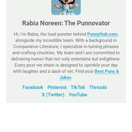
Rabia Noreen: The Punnovator
Hi, I'm Rabia, the lead punster behind
PunnyHub.com
,
alongside my incredible team. With a background in
Comparative Literature, I specialize in turning phrases
and crafting chuckles. My team and I are committed to
delivering humor that not only entertains but enlightens.
Every post we share is designed to sprinkle your day
with laughter and a dash of wit. Find your
Best Puns &
Jokes
.
Facebook
Pinterest
TikTok
Threads
X (Twitter)
YouTube