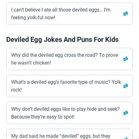
I can’t believe I ate all those deviled eggs… I’m
feeling yolk-ful now!
Deviled Egg Jokes And Puns For Kids
Why did the deviled egg cross the road? To prove
he wasn’t chicken!
What’s a deviled egg’s favorite type of music? Yolk
rock!
Why don’t deviled eggs like to play hide and seek?
Because they’re easy to spot!
My dad said he made “deviled” eggs, but they