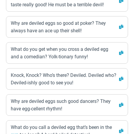
taste really good! He must be a terrible devil!
Why are deviled eggs so good at poker? They
always have an ace up their shell!
What do you get when you cross a deviled egg
and a comedian? Yolk-tionary funny!
Knock, Knock? Who’s there? Deviled. Deviled who?
Deviled-ishly good to see you!
Why are deviled eggs such good dancers? They
have egg-cellent rhythm!
What do you call a deviled egg that’s been in the