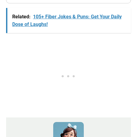
Related:
105+ Fiber Jokes & Puns: Get Your Daily
Dose of Laughs!