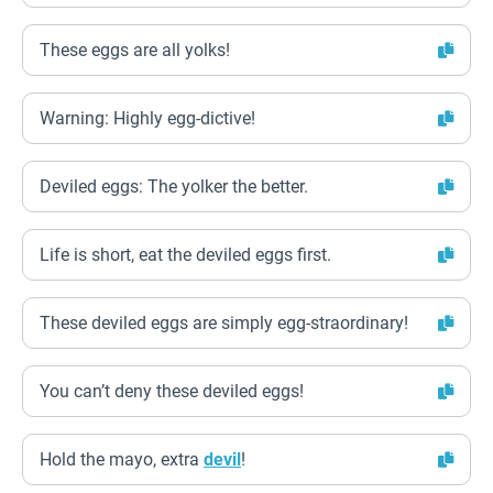
These eggs are all yolks!
Warning: Highly egg-dictive!
Deviled eggs: The yolker the better.
Life is short, eat the deviled eggs first.
These deviled eggs are simply egg-straordinary!
You can’t deny these deviled eggs!
Hold the mayo, extra
devil
!