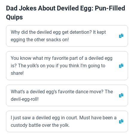
Dad Jokes About Deviled Egg: Pun-Filled
Quips
Why did the deviled egg get detention? It kept
egging the other snacks on!
You know what my favorite part of a deviled egg
is? The yolk’s on you if you think I’m going to
share!
What’s a deviled egg’s favorite dance move? The
devil-egg-roll!
I just saw a deviled egg in court. Must have been a
custody battle over the yolk.