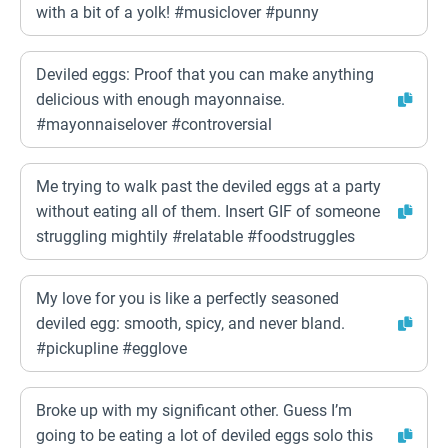
with a bit of a yolk! #musiclover #punny
Deviled eggs: Proof that you can make anything
delicious with enough mayonnaise.
#mayonnaiselover #controversial
Me trying to walk past the deviled eggs at a party
without eating all of them. Insert GIF of someone
struggling mightily #relatable #foodstruggles
My love for you is like a perfectly seasoned
deviled egg: smooth, spicy, and never bland.
#pickupline #egglove
Broke up with my significant other. Guess I’m
going to be eating a lot of deviled eggs solo this