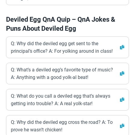
Deviled Egg QnA Quip – QnA Jokes &
Puns About Deviled Egg
Q: Why did the deviled egg get sent to the
principal’s office? A: For yolking around in class!
Q: What’s a deviled egg’s favorite type of music?
A: Anything with a good yolk-al beat!
Q: What do you call a deviled egg that’s always
getting into trouble? A: A real yolk-star!
Q: Why did the deviled egg cross the road? A: To
prove he wasn’t chicken!