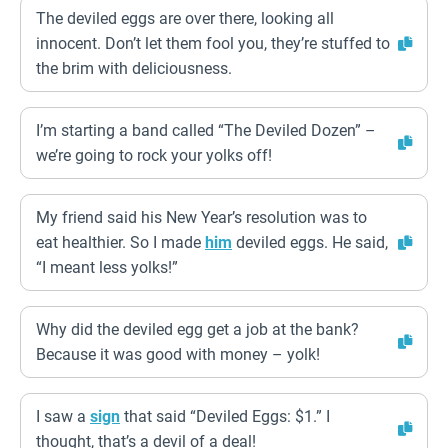
The deviled eggs are over there, looking all
innocent. Don’t let them fool you, they’re stuffed to
the brim with deliciousness.
I’m starting a band called “The Deviled Dozen” –
we’re going to rock your yolks off!
My friend said his New Year’s resolution was to
eat healthier. So I made
him
deviled eggs. He said,
“I meant less yolks!”
Why did the deviled egg get a job at the bank?
Because it was good with money – yolk!
I saw a
sign
that said “Deviled Eggs: $1.” I
thought, that’s a devil of a deal!