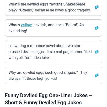
What’s the deviled egg’s favorite Shakespeare
play? “Othello,” because he loves a good tragedy.
What’s
yellow
, devilish, and goes “Boom!” An
explod-ing!
I’m writing a romance novel about two star-
crossed deviled eggs… It’s a real page-turner, filled
with yolk-forbidden love.
Why are deviled eggs such good singers? They
always hit those high yolkes!
Funny Deviled Egg One-Liner Jokes –
Short & Funny Deviled Egg Jokes