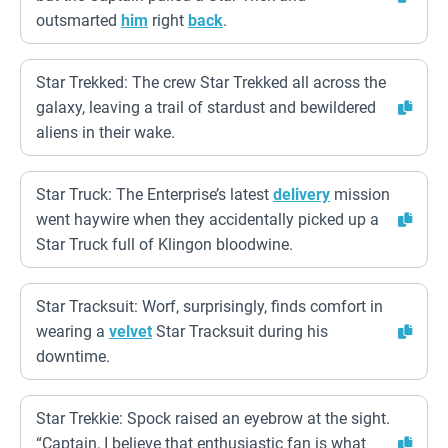
outsmarted
him
right
back
.
Star Trekked: The crew Star Trekked all across the
galaxy, leaving a trail of stardust and bewildered
aliens in their wake.
Star Truck: The Enterprise’s latest
delivery
mission
went haywire when they accidentally picked up a
Star Truck full of Klingon bloodwine.
Star Tracksuit: Worf, surprisingly, finds comfort in
wearing a
velvet
Star Tracksuit during his
downtime.
Star Trekkie: Spock raised an eyebrow at the sight.
“Captain, I believe that enthusiastic fan is what