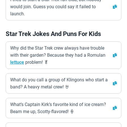
would join. Guess you could say it failed to
launch.
Star Trek Jokes And Puns For Kids
Why did the Star Trek crew always have trouble
with their garden? Because they had a Romulan
lettuce
problem! 🥬
What do you call a group of Klingons who start a
band? A heavy metal crew! 🤘
What’s Captain Kirk’s favorite kind of ice cream?
Beam me up, Scotty-flavored! 🍦