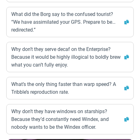
What did the Borg say to the confused tourist?
“We have assimilated your GPS. Prepare to be…
redirected.”
Why don’t they serve decaf on the Enterprise?
Because it would be highly illogical to boldly brew
what you can’t fully enjoy.
What’s the only thing faster than warp speed? A
Tribble’s reproduction rate.
Why don’t they have windows on starships?
Because they’d constantly need Windex, and
nobody wants to be the Windex officer.