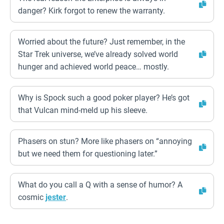
danger? Kirk forgot to renew the warranty.
Worried about the future? Just remember, in the
Star Trek universe, we’ve already solved world
hunger and achieved world peace… mostly.
Why is Spock such a good poker player? He’s got
that Vulcan mind-meld up his sleeve.
Phasers on stun? More like phasers on “annoying
but we need them for questioning later.”
What do you call a Q with a sense of humor? A
cosmic
jester
.