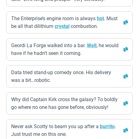
The Enterprise’s engine room is always
hot
. Must
be all that dilithium
crystal
combustion.
Geordi La Forge walked into a bar.
Well
, he would
have if he hadn’t seen it coming.
Data tried stand-up comedy once. His delivery
was a bit…robotic.
Why did Captain Kirk cross the galaxy? To boldly
go where no one has gone before, obviously!
Never ask Scotty to beam you up after a
burrito
.
Just trust me on this one.