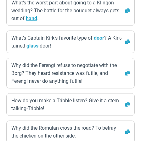
What’s the worst part about going to a Klingon
wedding? The battle for the bouquet always gets
out of
hand
.
What’s Captain Kirk’s favorite type of
door
? A Kirk-
tained
glass
door!
Why did the Ferengi refuse to negotiate with the
Borg? They heard resistance was futile, and
Ferengi never do anything futile!
How do you make a Tribble listen? Give it a stern
talking-Tribble!
Why did the Romulan cross the road? To betray
the chicken on the other side.