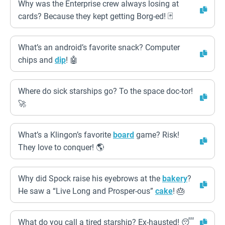
Why was the Enterprise crew always losing at
cards? Because they kept getting Borg-ed! 🃏
What’s an android’s favorite snack? Computer
chips and
dip
! 🤖
Where do sick starships go? To the space doc-tor!
🚀
What’s a Klingon’s favorite
board
game? Risk!
They love to conquer! 🌎
Why did Spock raise his eyebrows at the
bakery
?
He saw a “Live Long and Prosper-ous”
cake
! 🎂
What do you call a tired starship? Ex-hausted! 😴