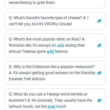
remembering to grab them.
Q: What’s Geordi’s favorite type of cheese? A: I
can’t tell you, but it’s VISOR-y Gouda!
Q: What’s the most popular drink on Risa? A:
Romulan Ale, it’s always on
sale
during their
annual Trekkies gone
wild
festival.
Q: Why is the Enterprise like a popular restaurant?
A: It’s always getting good reviews on the Starship
Eateries Trek Advisor.
Q: What do you call a Ferengi who’s terrible at
business? A: An anomaly. They usually have the
latinum touch, not the
lead
touch.