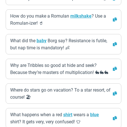
How do you make a Romulan
milkshake
? Use a
Romulan-izer! 🥤
What did the
baby
Borg say? Resistance is futile,
but nap time is mandatory! 👶
Why are Tribbles so good at hide and seek?
Because they’re masters of multiplication! 🐇🐇🐇
Where do stars go on vacation? To a star resort, of
course! 🏖️
What happens when a red
shirt
wears a
blue
shirt? It gets very, very confused! 👕