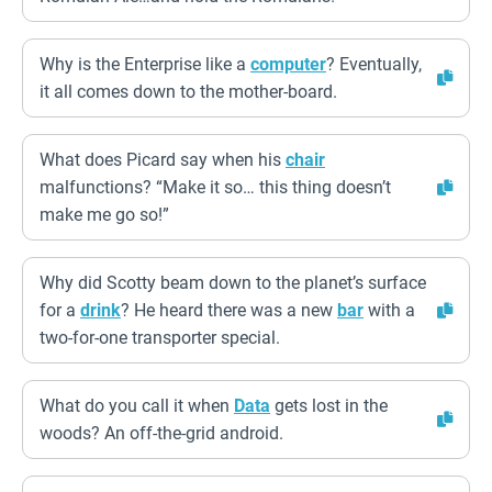
Why is the Enterprise like a
computer
? Eventually,
it all comes down to the mother-board.
What does Picard say when his
chair
malfunctions? “Make it so… this thing doesn’t
make me go so!”
Why did Scotty beam down to the planet’s surface
for a
drink
? He heard there was a new
bar
with a
two-for-one transporter special.
What do you call it when
Data
gets lost in the
woods? An off-the-grid android.