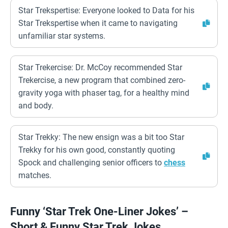
Star Trekspertise: Everyone looked to Data for his
Star Trekspertise when it came to navigating
unfamiliar star systems.
Star Trekercise: Dr. McCoy recommended Star
Trekercise, a new program that combined zero-
gravity yoga with phaser tag, for a healthy mind
and body.
Star Trekky: The new ensign was a bit too Star
Trekky for his own good, constantly quoting
Spock and challenging senior officers to
chess
matches.
Funny ‘Star Trek One-Liner Jokes’ –
Short & Funny Star Trek Jokes