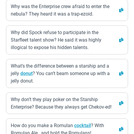
Why was the Enterprise crew afraid to enter the
nebula? They heard it was a trap-ezoid.
Why did Spock refuse to participate in the
Starfleet talent show? He said it was highly
illogical to expose his hidden talents.
What’s the difference between a starship and a
jelly
donut
? You can’t beam someone up with a
jelly donut.
Why don’t they play poker on the Starship
Enterprise? Because they always get Chekov-ed!
How do you make a Romulan
cocktail
? With
Romulan Ale…and hold the Romulans!