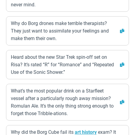
never mind.
Why do Borg drones make terrible therapists?
They just want to assimilate your feelings and
make them their own.
Heard about the new Star Trek spin-off set on
Risa? It’s rated “R” for “Romance” and “Repeated
Use of the Sonic Shower.”
What’s the most popular drink on a Starfleet
vessel after a particularly rough away mission?
Romulan Ale. It’s the only thing strong enough to
forget those Tribble-ations.
Why did the Borg Cube fail its
art history
exam? It