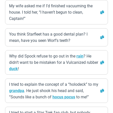
My wife asked me if I’d finished vacuuming the
house. I told her, “I haven’t begun to clean,
Captain!”
You think Starfleet has a good dental plan? I
mean, have you seen Worf’s teeth?
Why did Spock refuse to go out in the
rain
? He
didn’t want to be mistaken for a Vulcanized rubber
duck
!
I tried to explain the concept of a “holodeck” to my
grandpa
. He just shook his head and said,
“Sounds like a bunch of
hocus pocus
to me!”
I tried to start a Star Trek fan club, but nobody