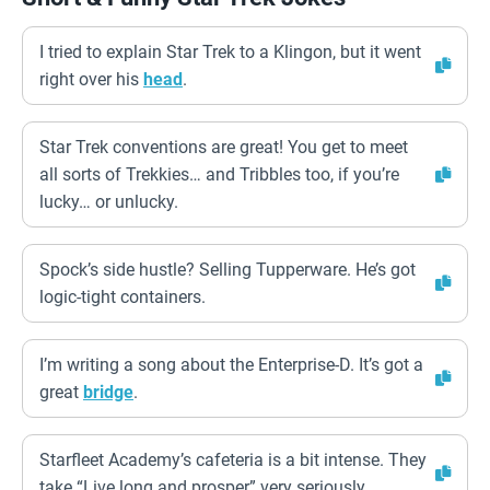
I tried to explain Star Trek to a Klingon, but it went
right over his
head
.
Star Trek conventions are great! You get to meet
all sorts of Trekkies… and Tribbles too, if you’re
lucky… or unlucky.
Spock’s side hustle? Selling Tupperware. He’s got
logic-tight containers.
I’m writing a song about the Enterprise-D. It’s got a
great
bridge
.
Starfleet Academy’s cafeteria is a bit intense. They
take “Live long and prosper” very seriously.