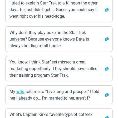
I tried to explain Star Trek to a Klingon the other
day… he just didn’t get it. Guess you could say it
went right over his head-ridge.
Why don’t they play poker in the Star Trek
universe? Because everyone knows Data is
always holding a full house!
You know, I think Starfleet missed a great
marketing opportunity. They should have called
their training program Star Trak.
My
wife
told me to “Live long and prosper.” I told
her I already do… I’m married to her, aren’t I?
What’s Captain Kirk’s favorite type of coffee?