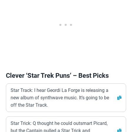
Clever ‘Star Trek Puns’ – Best Picks
Star Track: I hear Geordi La Forge is releasing a
new album of synthwave music. It’s going to be
off the Star Track.
Star Trick: Q thought he could outsmart Picard,
but the Captain pulled a Star Trick and