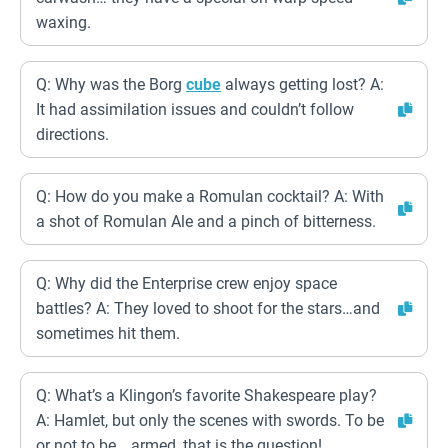
waxing.
Q: Why was the Borg
cube
always getting lost? A:
It had assimilation issues and couldn’t follow
directions.
Q: How do you make a Romulan cocktail? A: With
a shot of Romulan Ale and a pinch of bitterness.
Q: Why did the Enterprise crew enjoy space
battles? A: They loved to shoot for the stars…and
sometimes hit them.
Q: What’s a Klingon’s favorite Shakespeare play?
A: Hamlet, but only the scenes with swords. To be
or not to be… armed, that is the question!