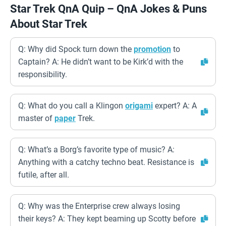
Star Trek QnA Quip – QnA Jokes & Puns
About Star Trek
Q: Why did Spock turn down the
promotion
to
Captain? A: He didn’t want to be Kirk’d with the
responsibility.
Q: What do you call a Klingon
origami
expert? A: A
master of
paper
Trek.
Q: What’s a Borg’s favorite type of music? A:
Anything with a catchy techno beat. Resistance is
futile, after all.
Q: Why was the Enterprise crew always losing
their keys? A: They kept beaming up Scotty before