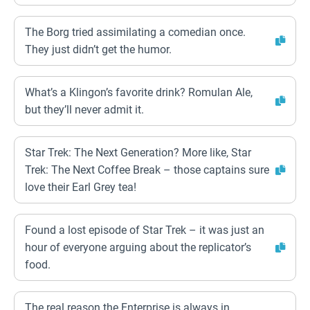
The Borg tried assimilating a comedian once.
They just didn’t get the humor.
What’s a Klingon’s favorite drink? Romulan Ale,
but they’ll never admit it.
Star Trek: The Next Generation? More like, Star
Trek: The Next Coffee Break – those captains sure
love their Earl Grey tea!
Found a lost episode of Star Trek – it was just an
hour of everyone arguing about the replicator’s
food.
The real reason the Enterprise is always in