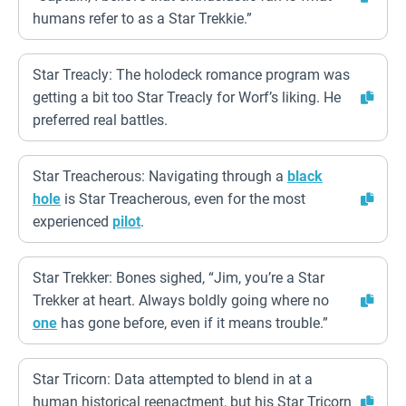
humans refer to as a Star Trekkie.”
Star Treacly: The holodeck romance program was
getting a bit too Star Treacly for Worf’s liking. He
preferred real battles.
Star Treacherous: Navigating through a
black
hole
is Star Treacherous, even for the most
experienced
pilot
.
Star Trekker: Bones sighed, “Jim, you’re a Star
Trekker at heart. Always boldly going where no
one
has gone before, even if it means trouble.”
Star Tricorn: Data attempted to blend in at a
human historical reenactment, but his Star Tricorn