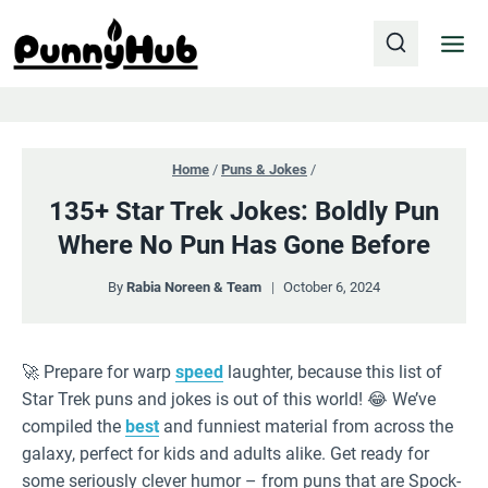
Skip
to
content
Home
/
Puns & Jokes
/
135+ Star Trek Jokes: Boldly Pun
Where No Pun Has Gone Before
By
Rabia Noreen & Team
October 6, 2024
🚀 Prepare for warp
speed
laughter, because this list of
Star Trek puns and jokes is out of this world! 😂 We’ve
compiled the
best
and funniest material from across the
galaxy, perfect for kids and adults alike. Get ready for
some seriously clever humor – from puns that are Spock-