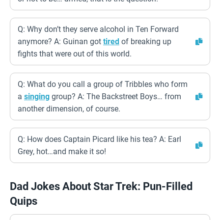
Q: Why don’t they serve alcohol in Ten Forward
anymore? A: Guinan got
tired
of breaking up
fights that were out of this world.
Q: What do you call a group of Tribbles who form
a
singing
group? A: The Backstreet Boys… from
another dimension, of course.
Q: How does Captain Picard like his tea? A: Earl
Grey, hot…and make it so!
Dad Jokes About Star Trek: Pun-Filled
Quips