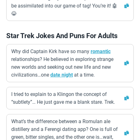
be assimilated into our game of tag! You’re it! 🤖
😂
Star Trek Jokes And Puns For Adults
Why did Captain Kirk have so many
romantic
relationships? He believed in exploring strange
new worlds and seeking out new life and new
civilizations…one
date night
at a time.
I tried to explain to a Klingon the concept of
“subtlety”… He just gave me a blank stare. Trek.
What’s the difference between a Romulan ale
distillery and a Ferengi dating app? One is full of
green, bitter singles, and the other one is…wait,