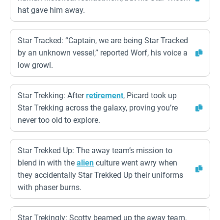
hat gave him away.
Star Tracked: “Captain, we are being Star Tracked
by an unknown vessel,” reported Worf, his voice a
low growl.
Star Trekking: After
retirement
, Picard took up
Star Trekking across the galaxy, proving you’re
never too old to explore.
Star Trekked Up: The away team’s mission to
blend in with the
alien
culture went awry when
they accidentally Star Trekked Up their uniforms
with phaser burns.
Star Trekingly: Scotty beamed up the away team,