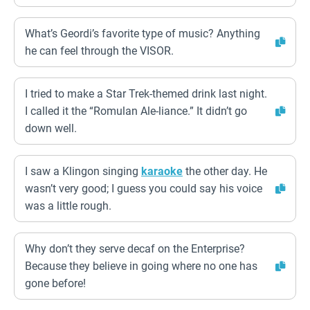
What’s Geordi’s favorite type of music? Anything
he can feel through the VISOR.
I tried to make a Star Trek-themed drink last night.
I called it the “Romulan Ale-liance.” It didn’t go
down well.
I saw a Klingon singing
karaoke
the other day. He
wasn’t very good; I guess you could say his voice
was a little rough.
Why don’t they serve decaf on the Enterprise?
Because they believe in going where no one has
gone before!