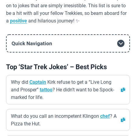
on to jokes that are simply irresistible. This list is sure to
be a hit with all your fellow Trekkies, so beam aboard for
a
positive
and hilarious journey! ✨
Quick Navigation
Top ‘Star Trek Jokes’ – Best Picks
Why did
Captain
Kirk refuse to get a “Live Long
and Prosper”
tattoo
? He didn’t want to be Spock-
marked for life.
What do you call an incompetent Klingon
chef
? A
Pizza the Hut.