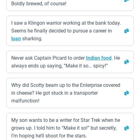
Boldly brewed, of course!
I saw a Klingon warrior working at the bank today.
Seems he finally decided to pursue a career in
loan
sharking.
Never ask Captain Picard to order
Indian food
. He
always ends up saying, “Make it so… spicy!”
Why did Scotty beam up to the Enterprise covered
in cheese? He got stuck in a transporter
malfunction!
My son wants to be a writer for Star Trek when he
grows up. I told him to “Make it so!” but secretly,
I’m hoping he’ll shoot for the stars.