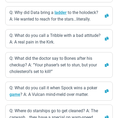
Q: Why did Data bring a
ladder
to the holodeck?
A: He wanted to reach for the stars…literally.
Q: What do you call a Tribble with a bad attitude?
A: A real pain in the Kirk.
Q: What did the doctor say to Bones after his
checkup? A: “Your phaser’s set to stun, but your
cholesterol’s set to kill!”
Q: What do you call it when Spock wins a poker
game
? A: A Vulcan mind-meld over matter.
Q: Where do starships go to get cleaned? A: The
carwash… they have a special on warp-speed