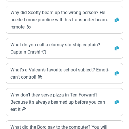
Why did Scotty beam up the wrong person? He
needed more practice with his transporter beam-
remote! 💫
What do you call a clumsy starship captain?
Captain Crash! 💥
What’s a Vulcan’s favorite school subject? Emoti-
can’t control! 📚
Why don’t they serve pizza in Ten Forward?
Because it’s always beamed up before you can
eat it!🍕
What did the Borg say to the computer? You will