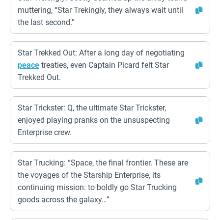
muttering, “Star Trekingly, they always wait until
the last second.”
Star Trekked Out: After a long day of negotiating
peace
treaties, even Captain Picard felt Star
Trekked Out.
Star Trickster: Q, the ultimate Star Trickster,
enjoyed playing pranks on the unsuspecting
Enterprise crew.
Star Trucking: “Space, the final frontier. These are
the voyages of the Starship Enterprise, its
continuing mission: to boldly go Star Trucking
goods across the galaxy…”